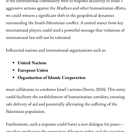
If the international community were to respond decisively to Israel’s
aggressive actions against the
Madleen
and other humanitarian efforts,
we could witness a significant shift in the geopolitical dynamics
surrounding the Israeli-Palestinian conflict. A united stance from key
international players could send a powerful message that violations of
international law will not be tolerated.
Influential nations and international organizations such as:
United Nations
European Union
Organisation of Islamic Cooperation
must collaborate to condemn Israel’s actions (Sterio, 2010). This unity
could facilitate the establishment of humanitarian corridors, ensuring
safe delivery of aid and potentially alleviating the suffering of the
Palestinian population.
Furthermore, such a response could foster a new dialogue for peace—
one that emphasizes the protection of human rights and the cessation