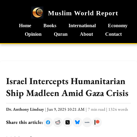
Muslim World Report
Home
Books
International
Economy
Opinion
Quran
About
Contact
Israel Intercepts Humanitarian
Ship Madleen Amid Gaza Crisis
Dr. Anthony Lindsay
|
Jun 9, 2025 10:21 AM
|
7 min read
|
1324 words
Share this article: