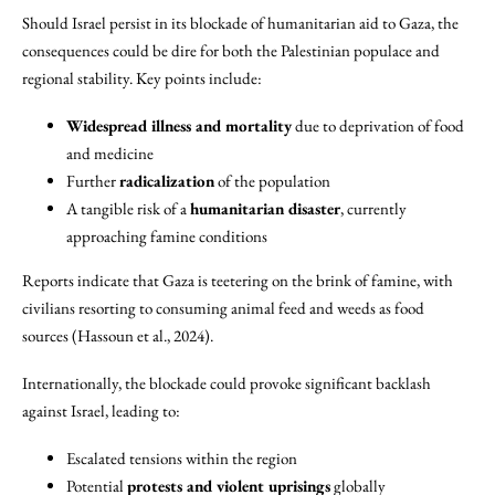
Should Israel persist in its blockade of humanitarian aid to Gaza, the
consequences could be dire for both the Palestinian populace and
regional stability. Key points include:
Widespread illness and mortality
due to deprivation of food
and medicine
Further
radicalization
of the population
A tangible risk of a
humanitarian disaster
, currently
approaching famine conditions
Reports indicate that Gaza is teetering on the brink of famine, with
civilians resorting to consuming animal feed and weeds as food
sources (Hassoun et al., 2024).
Internationally, the blockade could provoke significant backlash
against Israel, leading to:
Escalated tensions within the region
Potential
protests and violent uprisings
globally