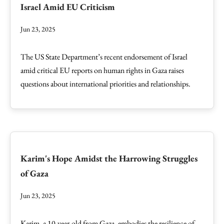
Israel Amid EU Criticism
Jun 23, 2025
The US State Department’s recent endorsement of Israel
amid critical EU reports on human rights in Gaza raises
questions about international priorities and relationships.
Karim's Hope Amidst the Harrowing Struggles
of Gaza
Jun 23, 2025
Karim, a 10-year-old from Gaza, embodies the resilience of