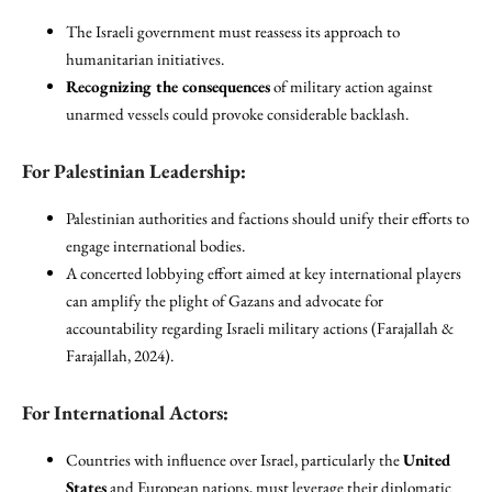
The Israeli government must reassess its approach to
humanitarian initiatives.
Recognizing the consequences
of military action against
unarmed vessels could provoke considerable backlash.
For Palestinian Leadership:
Palestinian authorities and factions should unify their efforts to
engage international bodies.
A concerted lobbying effort aimed at key international players
can amplify the plight of Gazans and advocate for
accountability regarding Israeli military actions (Farajallah &
Farajallah, 2024).
For International Actors:
Countries with influence over Israel, particularly the
United
States
and European nations, must leverage their diplomatic