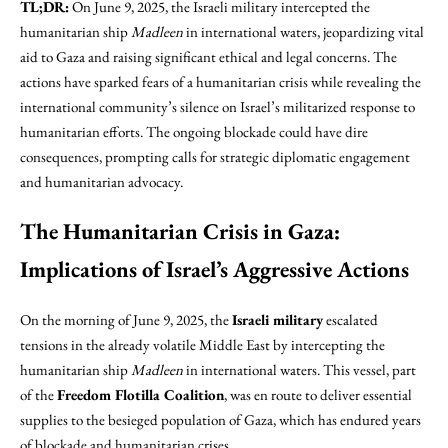
TL;DR:
On June 9, 2025, the Israeli military intercepted the
humanitarian ship
Madleen
in international waters, jeopardizing vital
aid to Gaza and raising significant ethical and legal concerns. The
actions have sparked fears of a humanitarian crisis while revealing the
international community’s silence on Israel’s militarized response to
humanitarian efforts. The ongoing blockade could have dire
consequences, prompting calls for strategic diplomatic engagement
and humanitarian advocacy.
The Humanitarian Crisis in Gaza:
Implications of Israel’s Aggressive Actions
On the morning of June 9, 2025, the
Israeli military
escalated
tensions in the already volatile Middle East by intercepting the
humanitarian ship
Madleen
in international waters. This vessel, part
of the
Freedom Flotilla Coalition
, was en route to deliver essential
supplies to the besieged population of Gaza, which has endured years
of blockade and humanitarian crises.