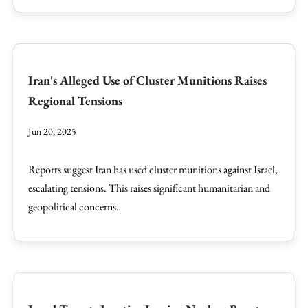
Iran's Alleged Use of Cluster Munitions Raises
Regional Tensions
Jun 20, 2025
Reports suggest Iran has used cluster munitions against Israel,
escalating tensions. This raises significant humanitarian and
geopolitical concerns.