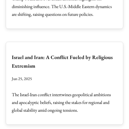
diminishing influence. The U.S.-Middle Eastern dynamics
are shifting, raising questions on future policies.
Israel and Iran: A Conflict Fueled by Religious
Extremism
Jun 25, 2025
The Israel-Iran conflict intertwines geopolitical ambitions
and apocalyptic beliefs, raising the stakes for regional and
global stability amid ongoing tensions.