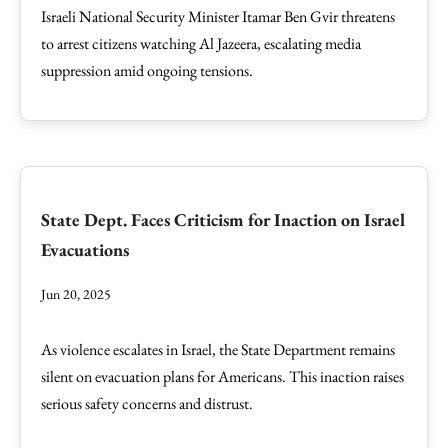
Israeli National Security Minister Itamar Ben Gvir threatens
to arrest citizens watching Al Jazeera, escalating media
suppression amid ongoing tensions.
State Dept. Faces Criticism for Inaction on Israel
Evacuations
Jun 20, 2025
As violence escalates in Israel, the State Department remains
silent on evacuation plans for Americans. This inaction raises
serious safety concerns and distrust.