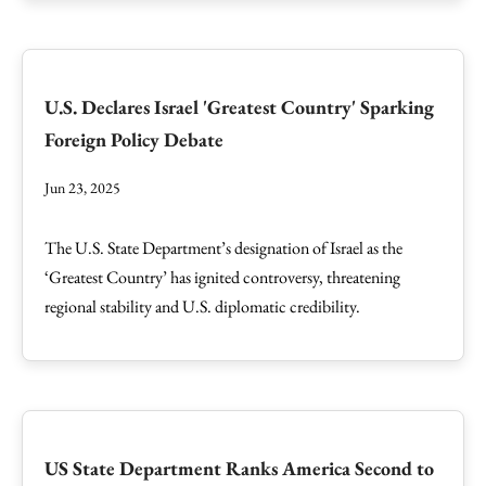
U.S. Declares Israel 'Greatest Country' Sparking
Foreign Policy Debate
Jun 23, 2025
The U.S. State Department’s designation of Israel as the
‘Greatest Country’ has ignited controversy, threatening
regional stability and U.S. diplomatic credibility.
US State Department Ranks America Second to