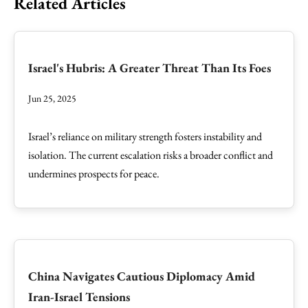
Related Articles
Israel's Hubris: A Greater Threat Than Its Foes
Jun 25, 2025
Israel’s reliance on military strength fosters instability and
isolation. The current escalation risks a broader conflict and
undermines prospects for peace.
China Navigates Cautious Diplomacy Amid
Iran-Israel Tensions