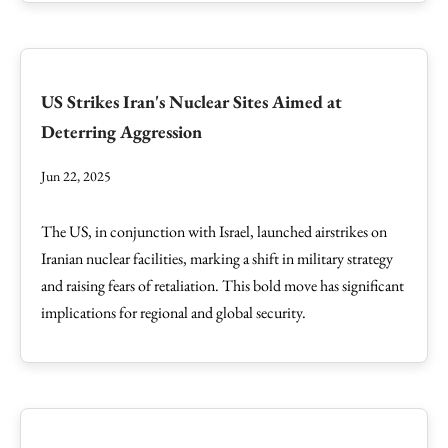
US Strikes Iran's Nuclear Sites Aimed at
Deterring Aggression
Jun 22, 2025
The US, in conjunction with Israel, launched airstrikes on
Iranian nuclear facilities, marking a shift in military strategy
and raising fears of retaliation. This bold move has significant
implications for regional and global security.