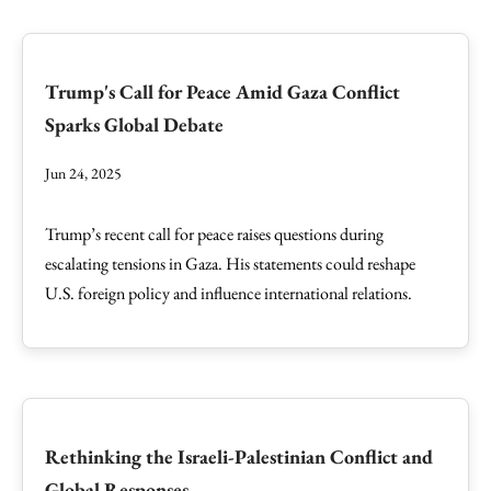
Trump's Call for Peace Amid Gaza Conflict
Sparks Global Debate
Jun 24, 2025
Trump’s recent call for peace raises questions during
escalating tensions in Gaza. His statements could reshape
U.S. foreign policy and influence international relations.
Rethinking the Israeli-Palestinian Conflict and
Global Responses