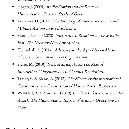
Hogan, J. (2009).
Radicalization and Its Roots in
Humanitarian Crises: A Study of Gaza.
Kretzmer, D. (2017).
The Interplay of International Law and
Military Actions in Israel-Palestine.
Manor, I. et al. (2020).
International Relations in the Middle
East: The Need for New Approaches.
Oberschall, A. (2014).
Advocacy in the Age of Social Media:
The Case for Humanitarian Organizations.
Sterio, M. (2010).
Restructuring Peace: The Role of
International Organizations in Conflict Resolution.
Tamer, S., & Bland, A. (2012).
The Silence of the International
Community: An Examination of Humanitarian Responses.
Weinthal, B., & Sowers, J. (2019).
Civilian Infrastructure Under
Attack: The Humanitarian Impact of Military Operations in
Gaza.