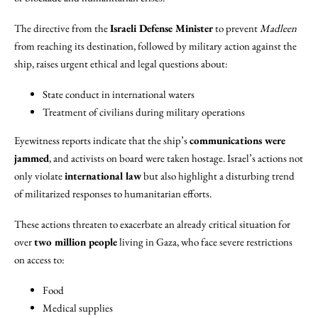
The directive from the
Israeli Defense Minister
to prevent
Madleen
from reaching its destination, followed by military action against the
ship, raises urgent ethical and legal questions about:
State conduct in international waters
Treatment of civilians during military operations
Eyewitness reports indicate that the ship’s
communications were
jammed
, and activists on board were taken hostage. Israel’s actions not
only violate
international law
but also highlight a disturbing trend
of militarized responses to humanitarian efforts.
These actions threaten to exacerbate an already critical situation for
over
two million people
living in Gaza, who face severe restrictions
on access to:
Food
Medical supplies