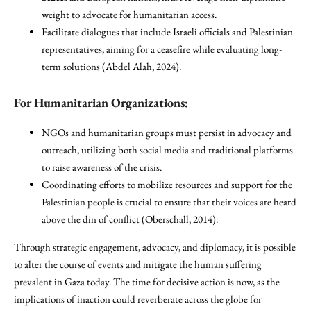
weight to advocate for humanitarian access.
Facilitate dialogues that include Israeli officials and Palestinian
representatives, aiming for a ceasefire while evaluating long-
term solutions (Abdel Alah, 2024).
For Humanitarian Organizations:
NGOs and humanitarian groups must persist in advocacy and
outreach, utilizing both social media and traditional platforms
to raise awareness of the crisis.
Coordinating efforts to mobilize resources and support for the
Palestinian people is crucial to ensure that their voices are heard
above the din of conflict (Oberschall, 2014).
Through strategic engagement, advocacy, and diplomacy, it is possible
to alter the course of events and mitigate the human suffering
prevalent in Gaza today. The time for decisive action is now, as the
implications of inaction could reverberate across the globe for