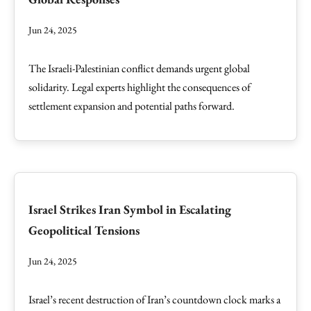
Jun 24, 2025
The Israeli-Palestinian conflict demands urgent global
solidarity. Legal experts highlight the consequences of
settlement expansion and potential paths forward.
Israel Strikes Iran Symbol in Escalating
Geopolitical Tensions
Jun 24, 2025
Israel’s recent destruction of Iran’s countdown clock marks a