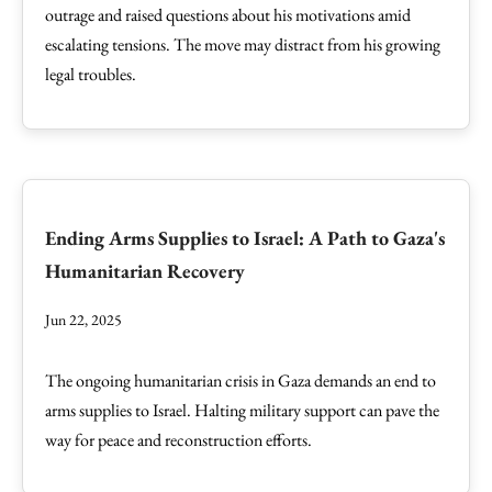
outrage and raised questions about his motivations amid
escalating tensions. The move may distract from his growing
legal troubles.
Ending Arms Supplies to Israel: A Path to Gaza's
Humanitarian Recovery
Jun 22, 2025
The ongoing humanitarian crisis in Gaza demands an end to
arms supplies to Israel. Halting military support can pave the
way for peace and reconstruction efforts.