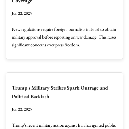
Coverage
Jun 22, 2025
New regulations require foreign journalists in Israel to obtain
military approval before reporting on war damage. This raises
significant concerns over press freedom.
Trump's Military Strikes Spark Outrage and
Political Backlash
Jun 22, 2025
Trump’s recent military action against Iran has ignited public