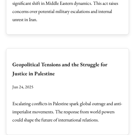
significant shift in Middle Eastern dynamics. This act raises
concerns over potential military escalations and internal
unrest in Iran.
Geopolitical Tensions and the Struggle for
Justice in Palestine
Jun 24, 2025
Escalating conflicts in Palestine spark global outrage and anti-
imperialist movements. The response from world powers
could shape the future of international relations.