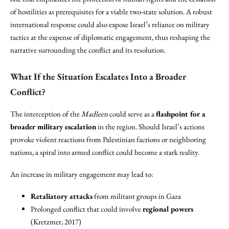
of hostilities as prerequisites for a viable two-state solution. A robust
international response could also expose Israel’s reliance on military
tactics at the expense of diplomatic engagement, thus reshaping the
narrative surrounding the conflict and its resolution.
What If the Situation Escalates Into a Broader
Conflict?
The interception of the
Madleen
could serve as a
flashpoint for a
broader military escalation
in the region. Should Israel’s actions
provoke violent reactions from Palestinian factions or neighboring
nations, a spiral into armed conflict could become a stark reality.
An increase in military engagement may lead to:
Retaliatory attacks
from militant groups in Gaza
Prolonged conflict that could involve
regional powers
(Kretzmer, 2017)