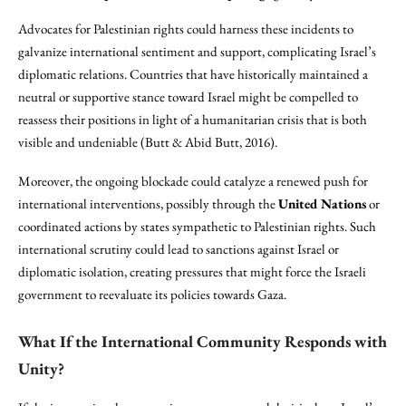
Advocates for Palestinian rights could harness these incidents to
galvanize international sentiment and support, complicating Israel’s
diplomatic relations. Countries that have historically maintained a
neutral or supportive stance toward Israel might be compelled to
reassess their positions in light of a humanitarian crisis that is both
visible and undeniable (Butt & Abid Butt, 2016).
Moreover, the ongoing blockade could catalyze a renewed push for
international interventions, possibly through the
United Nations
or
coordinated actions by states sympathetic to Palestinian rights. Such
international scrutiny could lead to sanctions against Israel or
diplomatic isolation, creating pressures that might force the Israeli
government to reevaluate its policies towards Gaza.
What If the International Community Responds with
Unity?