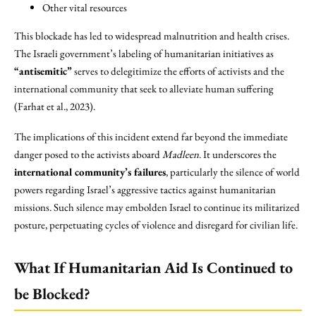
Other vital resources
This blockade has led to widespread malnutrition and health crises.
The Israeli government’s labeling of humanitarian initiatives as
“antisemitic”
serves to delegitimize the efforts of activists and the
international community that seek to alleviate human suffering
(Farhat et al., 2023).
The implications of this incident extend far beyond the immediate
danger posed to the activists aboard
Madleen
. It underscores the
international community’s failures
, particularly the silence of world
powers regarding Israel’s aggressive tactics against humanitarian
missions. Such silence may embolden Israel to continue its militarized
posture, perpetuating cycles of violence and disregard for civilian life.
What If Humanitarian Aid Is Continued to
be Blocked?