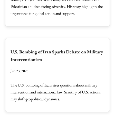
Palestinian children facing adversity. His story highlights the
urgent need for global action and support.
U.S. Bombing of Iran Sparks Debate on Military
Interventionism
Jun 23, 2025
The U.S. bombing of Iran raises questions about military
intervention and international law. Scrutiny of U.S. actions
may shift geopolitical dynamics.