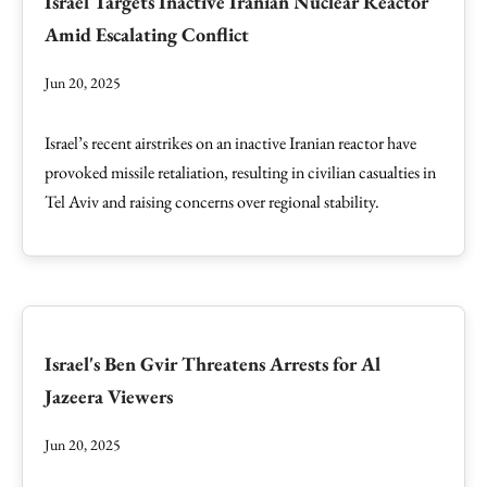
Israel Targets Inactive Iranian Nuclear Reactor
Amid Escalating Conflict
Jun 20, 2025
Israel’s recent airstrikes on an inactive Iranian reactor have
provoked missile retaliation, resulting in civilian casualties in
Tel Aviv and raising concerns over regional stability.
Israel's Ben Gvir Threatens Arrests for Al
Jazeera Viewers
Jun 20, 2025