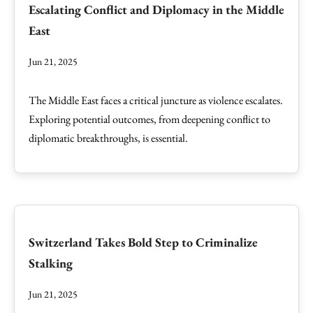
Escalating Conflict and Diplomacy in the Middle
East
Jun 21, 2025
The Middle East faces a critical juncture as violence escalates.
Exploring potential outcomes, from deepening conflict to
diplomatic breakthroughs, is essential.
Switzerland Takes Bold Step to Criminalize
Stalking
Jun 21, 2025