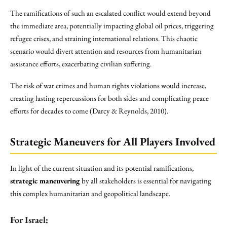
The ramifications of such an escalated conflict would extend beyond
the immediate area, potentially impacting global oil prices, triggering
refugee crises, and straining international relations. This chaotic
scenario would divert attention and resources from humanitarian
assistance efforts, exacerbating civilian suffering.
The risk of war crimes and human rights violations would increase,
creating lasting repercussions for both sides and complicating peace
efforts for decades to come (Darcy & Reynolds, 2010).
Strategic Maneuvers for All Players Involved
In light of the current situation and its potential ramifications,
strategic maneuvering
by all stakeholders is essential for navigating
this complex humanitarian and geopolitical landscape.
For Israel: