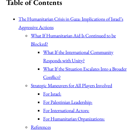
Table of Contents
The Humanitarian Crisis in Gaza: Implications of Israel’s
Aggressive Actions
What If Humanitarian Aid Is Continued to be
Blocked?
What If the International Community
Responds with Unity?
What If the Situation Escalates Into a Broader
Conflict?
Strategic Maneuvers for All Players Involved
For Israel:
For Palestinian Leadership:
For International Actors:
For Humanitarian Organizations:
References