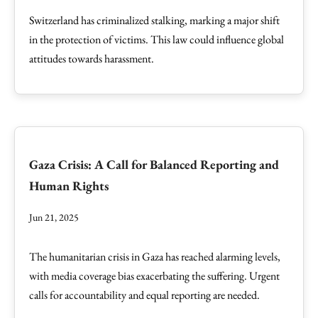
Switzerland has criminalized stalking, marking a major shift
in the protection of victims. This law could influence global
attitudes towards harassment.
Gaza Crisis: A Call for Balanced Reporting and
Human Rights
Jun 21, 2025
The humanitarian crisis in Gaza has reached alarming levels,
with media coverage bias exacerbating the suffering. Urgent
calls for accountability and equal reporting are needed.