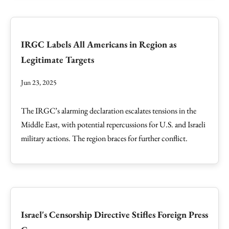
IRGC Labels All Americans in Region as
Legitimate Targets
Jun 23, 2025
The IRGC’s alarming declaration escalates tensions in the
Middle East, with potential repercussions for U.S. and Israeli
military actions. The region braces for further conflict.
Israel's Censorship Directive Stifles Foreign Press