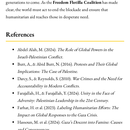
generations to come. As the
Freedom Flotilla Coalition
has made
clear, the world must act to end the blockade and ensure that
humanitarian aid reaches those in desperate need.
References
Abdel Alah, M. (2024).
The Role of Global Powers in the
Israeli-Palestinian Conflict.
Butt, A., & Abid Butt, N. (2016).
Protests and Their Global
Implications: The Case of Palestine.
Darcy, S., & Reynolds, S. (2010).
War Crimes and the Need for
Accountability in Modern Conflicts.
Farajallah, H., & Farajallah, Y. (2024).
Unity in the Face of
Adversity: Palestinian Leadership in the 21st Century.
Farhat, H. et al. (2023).
Labeling Humanitarian Efforts: The
Impact on Global Responses to the Gaza Crisis.
Hassoun, M. et al. (2024).
Gaza’s Descent into Famine: Causes
and Consequences.