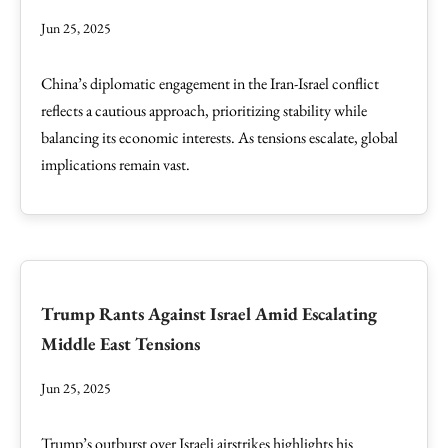
Jun 25, 2025
China’s diplomatic engagement in the Iran-Israel conflict
reflects a cautious approach, prioritizing stability while
balancing its economic interests. As tensions escalate, global
implications remain vast.
Trump Rants Against Israel Amid Escalating
Middle East Tensions
Jun 25, 2025
Trump’s outburst over Israeli airstrikes highlights his