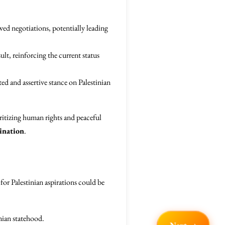
ed negotiations, potentially leading
ult, reinforcing the current status
ted and assertive stance on Palestinian
oritizing human rights and peaceful
ination
.
for Palestinian aspirations could be
nian statehood.