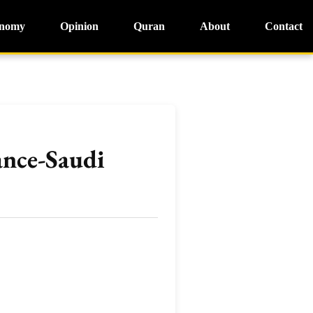
nomy
Opinion
Quran
About
Contact
ance-Saudi