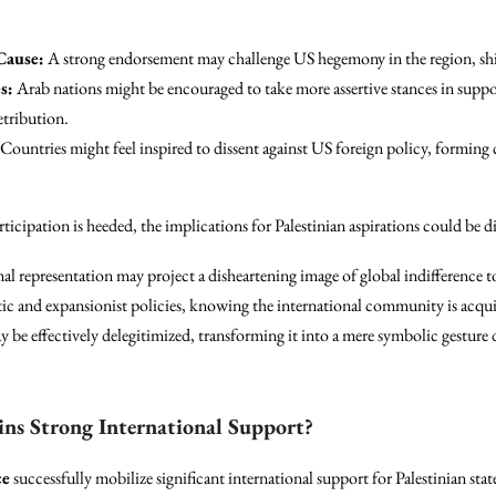
Cause:
A strong endorsement may challenge US hegemony in the region, shif
s:
Arab nations might be encouraged to take more assertive stances in suppor
etribution.
Countries might feel inspired to dissent against US foreign policy, forming 
rticipation is heeded, the implications for Palestinian aspirations could be di
onal representation may project a disheartening image of global indifference 
istic and expansionist policies, knowing the international community is acqui
 be effectively delegitimized, transforming it into a mere symbolic gesture 
ins Strong International Support?
ce
successfully mobilize significant international support for Palestinian st