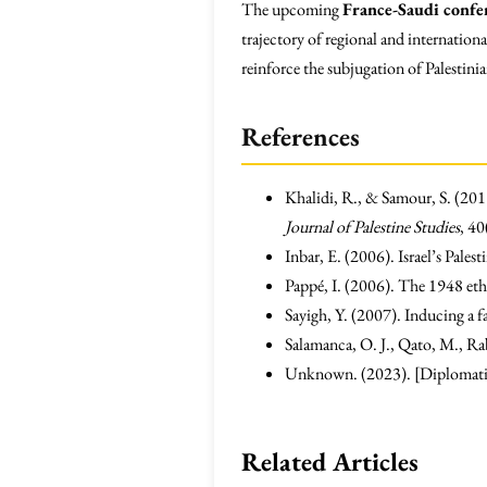
The upcoming
France-Saudi confe
trajectory of regional and internationa
reinforce the subjugation of Palestinia
References
Khalidi, R., & Samour, S. (201
Journal of Palestine Studies
, 40
Inbar, E. (2006). Israel’s Pales
Pappé, I. (2006). The 1948 ethn
Sayigh, Y. (2007). Inducing a fa
Salamanca, O. J., Qato, M., Rabi
Unknown. (2023). [Diplomatic 
Related Articles