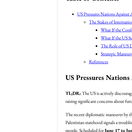
US Pressures Nations Against 
The Stakes of Internatio
What If the Conf
What If the US Su
The Role of US D
Strategic Maneuv
References
US Pressures Nations 
TL;DR:
The US is actively discouragi
raising significant concerns about futu
The recent diplomatic maneuver by t
Palestinian statehood signals a troubli
people. Scheduled for
June 17 to Ju