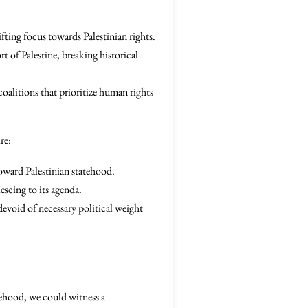
ting focus towards Palestinian rights.
t of Palestine, breaking historical
coalitions that prioritize human rights
re:
toward Palestinian statehood.
escing to its agenda.
devoid of necessary political weight
atehood, we could witness a