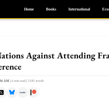
Home
Books
International
Eco
Nations Against Attending Fr
erence
0:36 AM
|
6 min read
|
1181 words