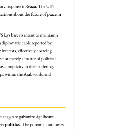
itary response in
Gaza
. The US’s
uestions about the future of peace in
lays bare its intent to maintain a
a diplomatic cable reported by
interests, effectively coercing
 not merely a matter of political
as complicity in their suffering.
hips within the Arab world and
anages to galvanize significant
n politics
. The potential outcomes