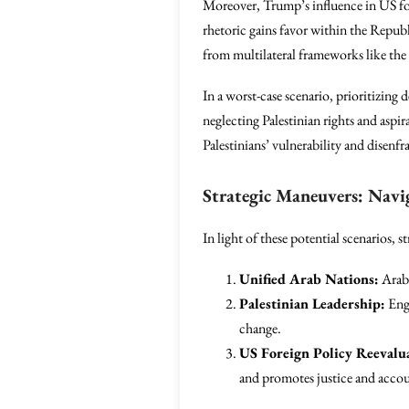
Moreover, Trump’s influence in US fore
rhetoric gains favor within the Republi
from multilateral frameworks like the
In a worst-case scenario, prioritizing 
neglecting Palestinian rights and aspi
Palestinians’ vulnerability and disenf
Strategic Maneuvers: Navi
In light of these potential scenarios, 
Unified Arab Nations:
Arab 
Palestinian Leadership:
Enga
change.
US Foreign Policy Reevalu
and promotes justice and accou