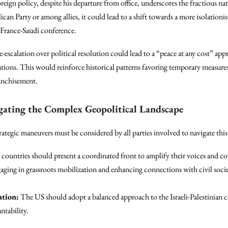
ign policy, despite his departure from office, underscores the fractious nat
can Party or among allies, it could lead to a shift towards a more isolationi
 France-Saudi conference.
de-escalation over political resolution could lead to a “peace at any cost” ap
rations. This would reinforce historical patterns favoring temporary measures
ranchisement.
gating the Complex Geopolitical Landscape
strategic maneuvers must be considered by all parties involved to navigate th
countries should present a coordinated front to amplify their voices and co
ging in grassroots mobilization and enhancing connections with civil societ
ation:
The US should adopt a balanced approach to the Israeli-Palestinian co
ntability.