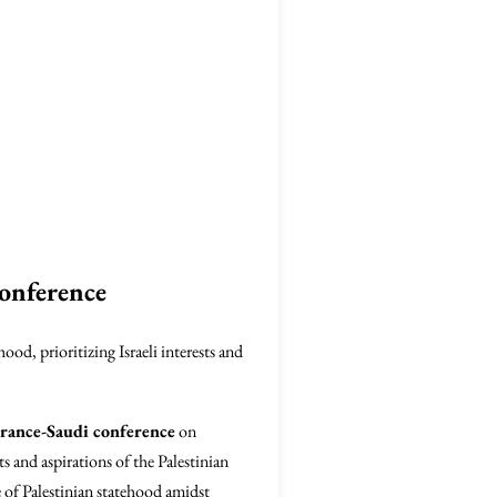
onference
od, prioritizing Israeli interests and
rance-Saudi conference
on
ts and aspirations of the Palestinian
e of Palestinian statehood amidst