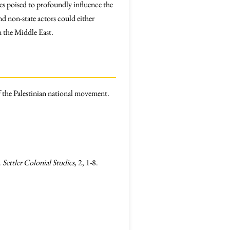
mes poised to profoundly influence the
nd non-state actors could either
in the Middle East.
 the Palestinian national movement.
.
Settler Colonial Studies
, 2, 1-8.