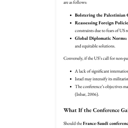
are as follows:
Bolstering the Palestinian 
Reassessing Foreign Policie
constraints due to fears of US r
Global Diplomatic Norms:
and equitable solutions.
Conversely, if the US’s call for non-pa
A lack of significant internati
Israel may intensify its militar
The conference’s objectives may
(Inbar, 2006).
What If the Conference Ga
Should the
France-Saudi conferen