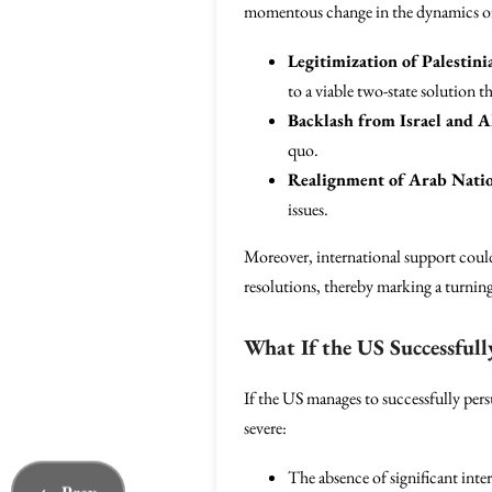
momentous change in the dynamics of
Legitimization of Palestini
to a viable two-state solution t
Backlash from Israel and Al
quo.
Realignment of Arab Natio
issues.
Moreover, international support could 
resolutions, thereby marking a turning
What If the US Successfull
If the US manages to successfully pers
severe:
The absence of significant inte