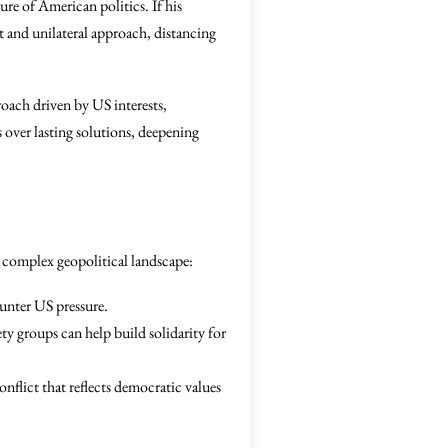
ure of American politics. If his
st and unilateral approach, distancing
proach driven by US interests,
 over lasting solutions, deepening
is complex geopolitical landscape:
unter US pressure.
y groups can help build solidarity for
nflict that reflects democratic values