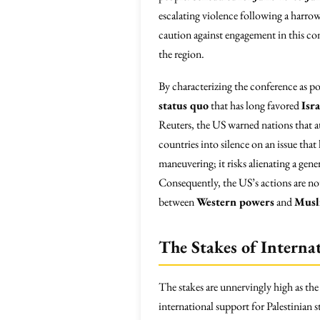
escalating violence following a harro
caution against engagement in this conf
the region.
By characterizing the conference as po
status quo
that has long favored
Isr
Reuters, the US warned nations that at
countries into silence on an issue th
maneuvering; it risks alienating a gene
Consequently, the US’s actions are not
between
Western powers
and
Musl
The Stakes of Interna
The stakes are unnervingly high as the
international support for Palestinian s