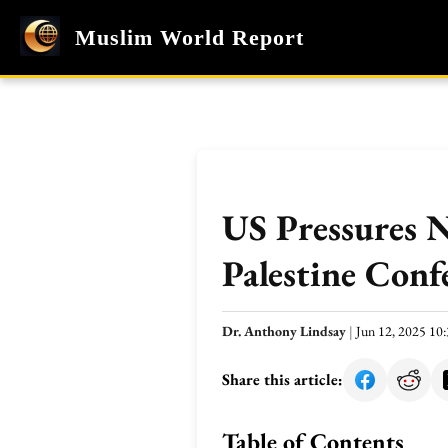
Muslim World Report
US Pressures 
Palestine Conf
Dr. Anthony Lindsay
|
Jun 12, 2025 1
Share this article:
Table of Contents