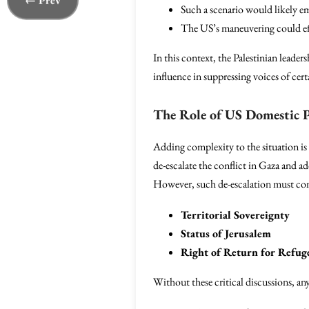
← Prev
Such a scenario would likely em
The US’s maneuvering could effe
In this context, the Palestinian leader
influence in suppressing voices of cert
The Role of US Domestic P
Adding complexity to the situation is
de-escalate the conflict in Gaza and a
However, such de-escalation must con
Territorial Sovereignty
Status of Jerusalem
Right of Return for Refug
Without these critical discussions, any