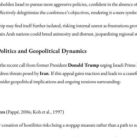
bolden Israel to pursue more aggressive policies, confident in the absence of
ctively delegitimize the conference’s objectives, rendering it a mere symbol
ship may find itself further isolated, risking internal unrest as frustrations 
ain Arab nations could breed animosity and distrust, jeopardizing regional st
olitics and Geopolitical Dynamics
 the recent call from former President
Donald Trump
urging Israeli Prime
ddress threats posed by
Iran
. If this appeal gains traction and leads to a cease
sider geopolitical implications and ongoing tensions surrounding:
ees
(Pappé, 2006; Koh et al., 1997)
 cessation of hostilities risks being a stopgap measure rather than a path to s