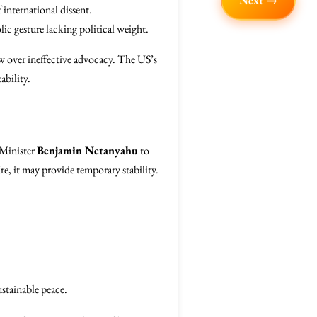
Next →
 international dissent.
ic gesture lacking political weight.
grow over ineffective advocacy. The US’s
ability.
 Minister
Benjamin Netanyahu
to
fire, it may provide temporary stability.
ustainable peace.