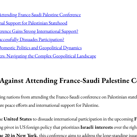
Attending France-Saudi Palestine Conference
nal Support for Palestinian Statehood
erence Gains Strong International Support?
ccessfully Dissuades Participation?
omestic Politics and Geopolitical Dynamics
ers: Navigating the Complex Geopolitical Landscape
Against Attending France-Saudi Palestine C
ng nations from attending the France-Saudi conference on Palestinian stateho
re peace efforts and international support for Palestine.
he
United States
to dissuade international participation in the upcoming
F
ng pivot in US foreign policy that prioritizes
Israeli interests
over the righ
ne 20 in New York
, this conference aims to address the long-standing issu