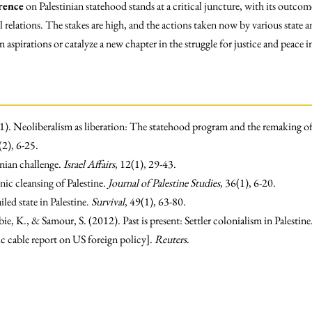
rence
on Palestinian statehood stands at a critical juncture, with its outco
l relations. The stakes are high, and the actions taken now by various state a
n aspirations or catalyze a new chapter in the struggle for justice and peace 
1). Neoliberalism as liberation: The statehood program and the remaking of
(2), 6-25.
tinian challenge.
Israel Affairs
, 12(1), 29-43.
ic cleansing of Palestine.
Journal of Palestine Studies
, 36(1), 6-20.
iled state in Palestine.
Survival
, 49(1), 63-80.
e, K., & Samour, S. (2012). Past is present: Settler colonialism in Palestine
cable report on US foreign policy].
Reuters
.