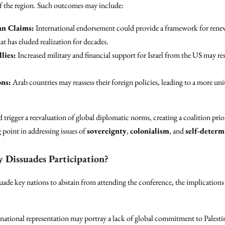
 the region. Such outcomes may include:
an Claims:
International endorsement could provide a framework for renew
hat has eluded realization for decades.
lies:
Increased military and financial support for Israel from the US may res
ns:
Arab countries may reassess their foreign policies, leading to a more uni
trigger a reevaluation of global diplomatic norms, creating a coalition pri
 point in addressing issues of
sovereignty
,
colonialism
, and
self-determ
y Dissuades Participation?
uade key nations to abstain from attending the conference, the implications 
rnational representation may portray a lack of global commitment to Palesti