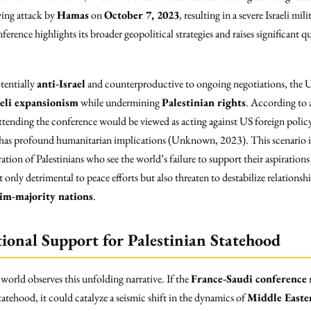
wing attack by
Hamas
on
October 7, 2023
, resulting in a severe Israeli mil
erence highlights its broader geopolitical strategies and raises significant q
tentially
anti-Israel
and counterproductive to ongoing negotiations, the US 
aeli expansionism
while undermining
Palestinian rights
. According to 
tending the conference would be viewed as acting against US foreign policy 
at has profound humanitarian implications (Unknown, 2023). This scenario is
ration of Palestinians who see the world’s failure to support their aspirations 
 only detrimental to peace efforts but also threaten to destabilize relations
im-majority nations
.
tional Support for Palestinian Statehood
 world observes this unfolding narrative. If the
France-Saudi conference
m
tatehood, it could catalyze a seismic shift in the dynamics of
Middle Easter