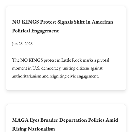
NO KINGS Protest Signals Shift in American
Political Engagement
Jun 25, 2025
The NO KINGS protest in Little Rock marks a pivotal
moment in U.S. democracy, uniting citizens against
authoritarianism and reigniting civic engagement.
MAGA Eyes Broader Deportation Policies Amid
Rising Nationalism