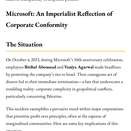
Microsoft: An Imperialist Reflection of
Corporate Conformity
The Situation
On October 4, 2023, during Microsoft’s 50th anniversary celebration,
employees
Ibtihal Abousaad
and
Vaniya Agarwal
made headlines
by protesting the company’s ties to Israel. Their courageous act of
dissent led to their immediate termination—a fate that underscores a
troubling reality: corporate complicity in geopolitical conflicts,
particularly concerning Palestine.
This incident exemplifies a pervasive trend within major corporations
that prioritize profit over principles, often at the expense of
marginalized communities. Here are some key implications of this
situation: