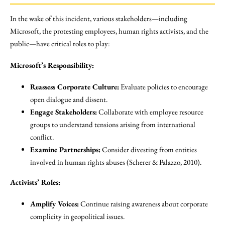
In the wake of this incident, various stakeholders—including
Microsoft, the protesting employees, human rights activists, and the
public—have critical roles to play:
Microsoft’s Responsibility:
Reassess Corporate Culture:
Evaluate policies to encourage
open dialogue and dissent.
Engage Stakeholders:
Collaborate with employee resource
groups to understand tensions arising from international
conflict.
Examine Partnerships:
Consider divesting from entities
involved in human rights abuses (Scherer & Palazzo, 2010).
Activists’ Roles:
Amplify Voices:
Continue raising awareness about corporate
complicity in geopolitical issues.