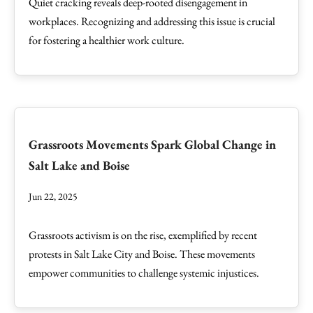
Quiet cracking reveals deep-rooted disengagement in
workplaces. Recognizing and addressing this issue is crucial
for fostering a healthier work culture.
Grassroots Movements Spark Global Change in
Salt Lake and Boise
Jun 22, 2025
Grassroots activism is on the rise, exemplified by recent
protests in Salt Lake City and Boise. These movements
empower communities to challenge systemic injustices.