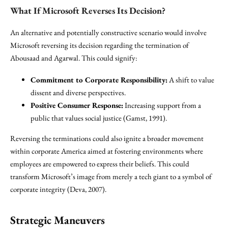
What If Microsoft Reverses Its Decision?
An alternative and potentially constructive scenario would involve
Microsoft reversing its decision regarding the termination of
Abousaad and Agarwal. This could signify:
Commitment to Corporate Responsibility:
A shift to value
dissent and diverse perspectives.
Positive Consumer Response:
Increasing support from a
public that values social justice (Gamst, 1991).
Reversing the terminations could also ignite a broader movement
within corporate America aimed at fostering environments where
employees are empowered to express their beliefs. This could
transform Microsoft’s image from merely a tech giant to a symbol of
corporate integrity (Deva, 2007).
Strategic Maneuvers