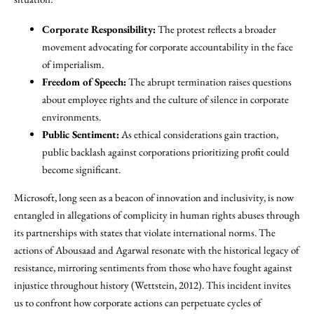
Corporate Responsibility:
The protest reflects a broader
movement advocating for corporate accountability in the face
of imperialism.
Freedom of Speech:
The abrupt termination raises questions
about employee rights and the culture of silence in corporate
environments.
Public Sentiment:
As ethical considerations gain traction,
public backlash against corporations prioritizing profit could
become significant.
Microsoft, long seen as a beacon of innovation and inclusivity, is now
entangled in allegations of complicity in human rights abuses through
its partnerships with states that violate international norms. The
actions of Abousaad and Agarwal resonate with the historical legacy of
resistance, mirroring sentiments from those who have fought against
injustice throughout history (Wettstein, 2012). This incident invites
us to confront how corporate actions can perpetuate cycles of