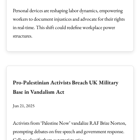
Personal devices are reshaping labor dynamics, empowering
workers to document injustices and advocate for their rights
in real-time. This shift could redefine workplace power
structures.
Pro-Palestinian Activists Breach UK Military
Base in Vandalism Act
Jun 21, 2025
Activists from ‘Palestine Now’ vandalize RAF Brize Norton,
prompting debates on free speech and government response.
Calls to classify them as terrorists arise.