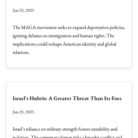
Jun 25, 2025
The MAGA movement seeks to expand deportation policies,
igniting debates on immigration and human rights. The
implications could reshape American identity and global
relations.
Israel's Hubris: A Greater Threat Than Its Foes
Jun 25, 2025
Israel’s reliance on military strength fosters instability and
isolation. The current escalation risks a broader conflict and