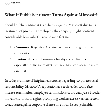
oppression.
What If Public Sentiment Turns Against Microsoft?
Should public sentiment turn sharply against Microsoft due to its
treatment of protesting employees, the company might confront
considerable backlash. This could manifest in:
Consumer Boycotts:
Activists may mobilize against the
corporation.
Erosion of Trust:
Consumer loyalty could diminish,
especially in diverse markets where ethical considerations are
essential.
In today’s climate of heightened scrutiny regarding corporate social
responsibility, Microsoft’s reputation as a tech leader could face
intense examination. Employee terminations could catalyze a broader
movement for labor rights, prompting workers across various sectors
to advocate against corporate silence on ethical issues (Schneider,