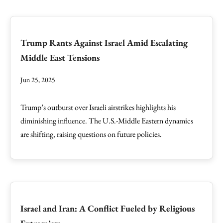
Trump Rants Against Israel Amid Escalating
Middle East Tensions
Jun 25, 2025
Trump’s outburst over Israeli airstrikes highlights his
diminishing influence. The U.S.-Middle Eastern dynamics
are shifting, raising questions on future policies.
Israel and Iran: A Conflict Fueled by Religious