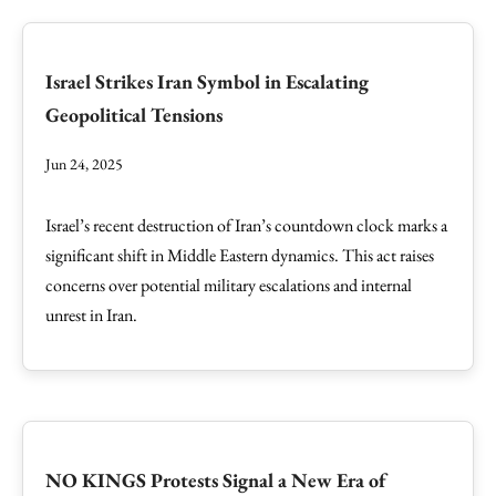
Israel Strikes Iran Symbol in Escalating
Geopolitical Tensions
Jun 24, 2025
Israel’s recent destruction of Iran’s countdown clock marks a
significant shift in Middle Eastern dynamics. This act raises
concerns over potential military escalations and internal
unrest in Iran.
NO KINGS Protests Signal a New Era of