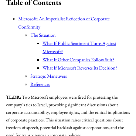
Table of Contents
Microsoft: An Imperialist Reflection of Corporate
Conformity
The Situation
What If Public Sentiment Turns Against
Microsoft?
What If Other Companies Follow Suit?
What If Microsoft Reverses Its Decision?
Strategic Maneuvers
References
TL;DR:
Two Microsoft employees were fired for protesting the
company’s ties to Israel, provoking significant discussions about
corporate accountability, employee rights, and the ethical implications
of corporate practices. This situation raises critical questions about
freedom of speech, potential backlash against corporations, and the
need for transparency in corporate policies.