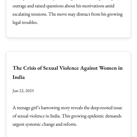
outrage and raised questions about his motivations amid
escalating tensions. The move may distract from his growing
legal troubles.
The Crisis of Sexual Violence Against Women in
India
Jun 22, 2025
A teenage girl’s harrowing story reveals the deep-rooted issue
of sexual violence in India. This growing epidemic demands
urgent systemic change and reform.