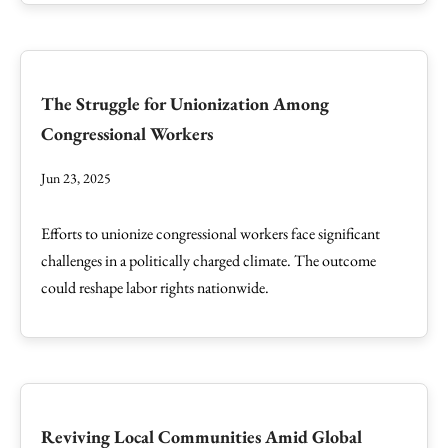
The Struggle for Unionization Among
Congressional Workers
Jun 23, 2025
Efforts to unionize congressional workers face significant
challenges in a politically charged climate. The outcome
could reshape labor rights nationwide.
Reviving Local Communities Amid Global