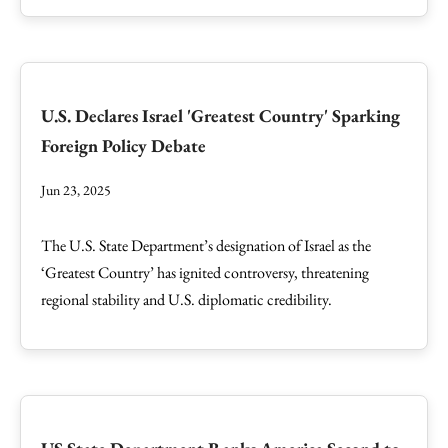
U.S. Declares Israel 'Greatest Country' Sparking
Foreign Policy Debate
Jun 23, 2025
The U.S. State Department’s designation of Israel as the
‘Greatest Country’ has ignited controversy, threatening
regional stability and U.S. diplomatic credibility.