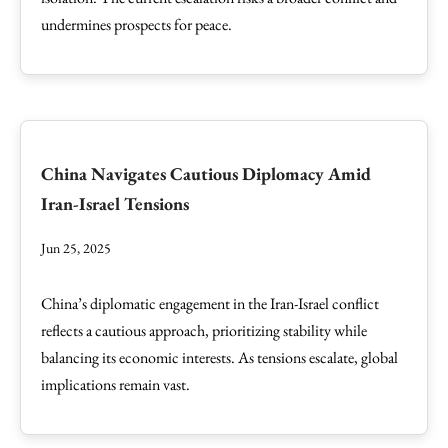
undermines prospects for peace.
China Navigates Cautious Diplomacy Amid
Iran-Israel Tensions
Jun 25, 2025
China’s diplomatic engagement in the Iran-Israel conflict
reflects a cautious approach, prioritizing stability while
balancing its economic interests. As tensions escalate, global
implications remain vast.