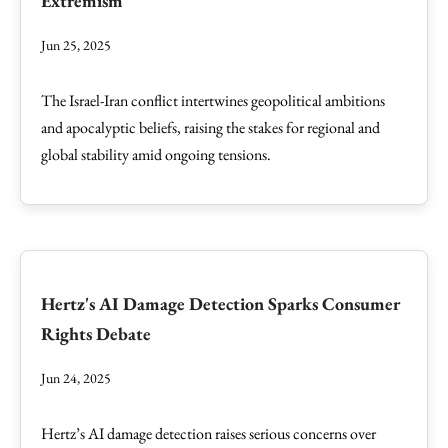
Extremism
Jun 25, 2025
The Israel-Iran conflict intertwines geopolitical ambitions
and apocalyptic beliefs, raising the stakes for regional and
global stability amid ongoing tensions.
Hertz's AI Damage Detection Sparks Consumer
Rights Debate
Jun 24, 2025
Hertz’s AI damage detection raises serious concerns over