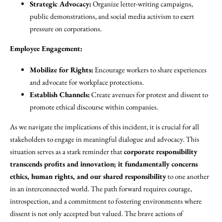
Strategic Advocacy:
Organize letter-writing campaigns,
public demonstrations, and social media activism to exert
pressure on corporations.
Employee Engagement:
Mobilize for Rights:
Encourage workers to share experiences
and advocate for workplace protections.
Establish Channels:
Create avenues for protest and dissent to
promote ethical discourse within companies.
As we navigate the implications of this incident, it is crucial for all
stakeholders to engage in meaningful dialogue and advocacy. This
situation serves as a stark reminder that
corporate responsibility
transcends profits and innovation; it fundamentally concerns
ethics, human rights, and our shared responsibility
to one another
in an interconnected world. The path forward requires courage,
introspection, and a commitment to fostering environments where
dissent is not only accepted but valued. The brave actions of