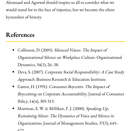
Abousaad and Agarwal should inspire us all to consider what we
would stand for in the face of injustice, lest we become the silent
bystanders of history.
References
Collinson, D. (2005).
Silenced Voices: The Impact of
Organizational Silence on Workplace Culture
. Organizational
Dynamics, 34(1), 26–38.
Deva, S. (2007).
Corporate Social Responsibility: A Case Study
Approach
. Business Research & Education Institute.
Gamst, H. (1991).
Consumer Boycotts: The Impact of
Boycotting on Corporate Accountability.
Journal of Consumer
Policy, 14(4), 305-313.
Morrison, E. W. & Milliken, F. J. (2000).
Speaking Up,
Remaining Silent: The Dynamics of Voice and Silence in
Organizations.
Journal of Management Studies, 37(5), 645–
672.