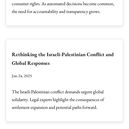
consumer rights. As automated decisions become common,
the need for accountability and transparency grows.
Rethinking the Israeli-Palestinian Conflict and
Global Responses
Jun 24, 2025
The Israeli-Palestinian conflict demands urgent global
solidarity. Legal experts highlight the consequences of
settlement expansion and potential paths forward.