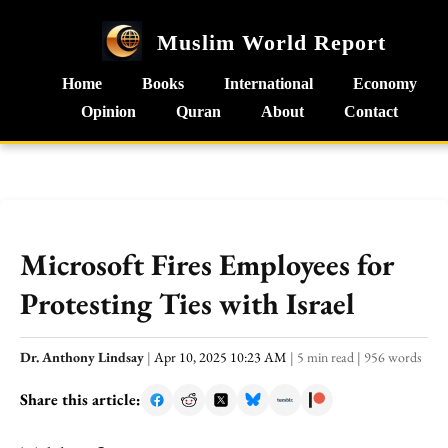
Muslim World Report
Home
Books
International
Economy
Opinion
Quran
About
Contact
Microsoft Fires Employees for
Protesting Ties with Israel
Dr. Anthony Lindsay
|
Apr 10, 2025 10:23 AM
|
5 min read
|
956 words
Share this article: