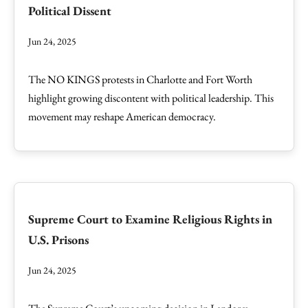
Political Dissent
Jun 24, 2025
The NO KINGS protests in Charlotte and Fort Worth
highlight growing discontent with political leadership. This
movement may reshape American democracy.
Supreme Court to Examine Religious Rights in
U.S. Prisons
Jun 24, 2025