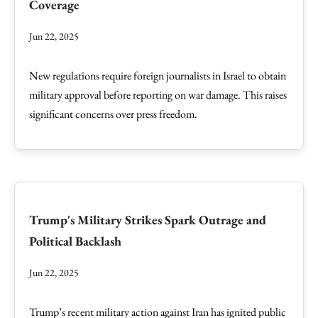
Coverage
Jun 22, 2025
New regulations require foreign journalists in Israel to obtain
military approval before reporting on war damage. This raises
significant concerns over press freedom.
Trump's Military Strikes Spark Outrage and
Political Backlash
Jun 22, 2025
Trump’s recent military action against Iran has ignited public