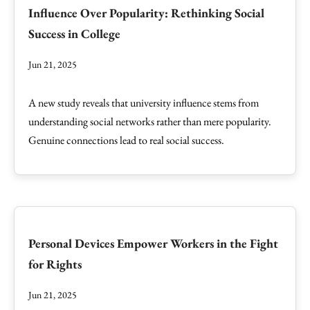
Influence Over Popularity: Rethinking Social
Success in College
Jun 21, 2025
A new study reveals that university influence stems from
understanding social networks rather than mere popularity.
Genuine connections lead to real social success.
Personal Devices Empower Workers in the Fight
for Rights
Jun 21, 2025