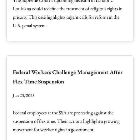
The Supreme Court’s upcoming decision in Landor v.
Louisiana could redefine the treatment of religious rights in
prisons. This case highlights urgent calls for reform in the
U.S. penal system.
Federal Workers Challenge Management After
Flex Time Suspension
Jun 23, 2025
Federal employees at the SSA are protesting against the
suspension of flex time. Their actions highlight a growing
movement for worker rights in government.