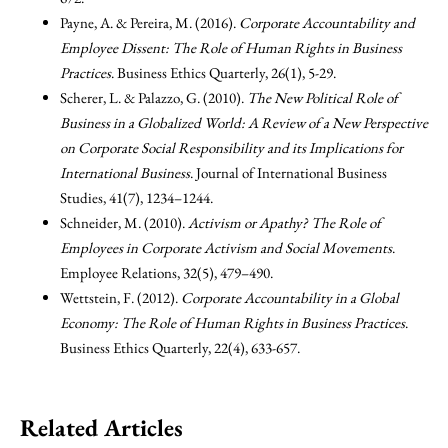
Payne, A. & Pereira, M. (2016).
Corporate Accountability and
Employee Dissent: The Role of Human Rights in Business
Practices
. Business Ethics Quarterly, 26(1), 5-29.
Scherer, L. & Palazzo, G. (2010).
The New Political Role of
Business in a Globalized World: A Review of a New Perspective
on Corporate Social Responsibility and its Implications for
International Business
. Journal of International Business
Studies, 41(7), 1234–1244.
Schneider, M. (2010).
Activism or Apathy? The Role of
Employees in Corporate Activism and Social Movements
.
Employee Relations, 32(5), 479–490.
Wettstein, F. (2012).
Corporate Accountability in a Global
Economy: The Role of Human Rights in Business Practices
.
Business Ethics Quarterly, 22(4), 633-657.
Related Articles