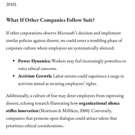
2010).
What If Other Companies Follow Suit?
If other corporations observe Microsoft’s decision and implement
similar policies against dissent, we could enter a troubling phase of
corporate culture where employees are systematically silenced:
Power Dynamics:
Workers may feel increasingly powerless to
voice ethical concerns.
Activism Growth:
Labor unions could experience a surge in
activism aimed at securing employees’ rights.
Additionally, a culture of fear may deter employees from expressing
dissent, echoing research illustrating how
organizational silence
stifles innovation
(Morrison & Milliken, 2000). Conversely,
companies that promote open dialogue could attract talent that
prioritizes ethical considerations.