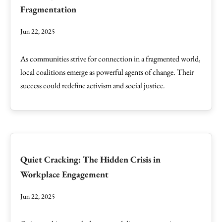
Fragmentation
Jun 22, 2025
As communities strive for connection in a fragmented world,
local coalitions emerge as powerful agents of change. Their
success could redefine activism and social justice.
Quiet Cracking: The Hidden Crisis in
Workplace Engagement
Jun 22, 2025