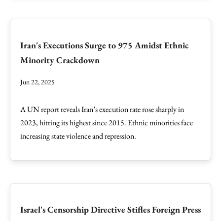
Iran's Executions Surge to 975 Amidst Ethnic
Minority Crackdown
Jun 22, 2025
A UN report reveals Iran’s execution rate rose sharply in
2023, hitting its highest since 2015. Ethnic minorities face
increasing state violence and repression.
Israel's Censorship Directive Stifles Foreign Press