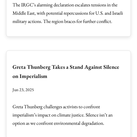
The IRGC’s alarming declaration escalates tensions in the
Middle East, with potential repercussions for U.S. and Israeli
military actions. The region braces for further conflict.
Greta Thunberg Takes a Stand Against Silence
on Imperialism
Jun 23, 2025
Greta Thunberg challenges activists to confront
imperialism’s impact on climate justice. Silence isn’t an
option as we confront environmental degradation.