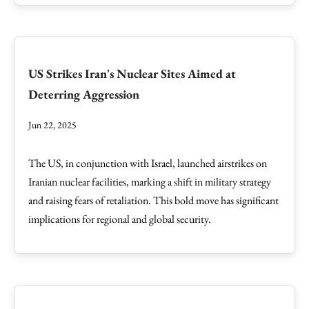
US Strikes Iran's Nuclear Sites Aimed at
Deterring Aggression
Jun 22, 2025
The US, in conjunction with Israel, launched airstrikes on
Iranian nuclear facilities, marking a shift in military strategy
and raising fears of retaliation. This bold move has significant
implications for regional and global security.