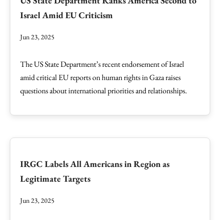
US State Department Ranks America Second to
Israel Amid EU Criticism
Jun 23, 2025
The US State Department’s recent endorsement of Israel
amid critical EU reports on human rights in Gaza raises
questions about international priorities and relationships.
IRGC Labels All Americans in Region as
Legitimate Targets
Jun 23, 2025