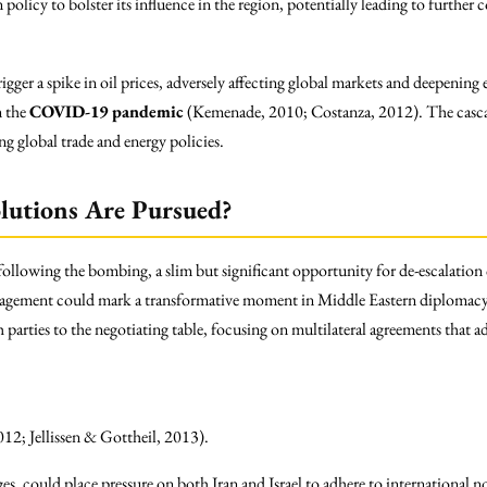
policy to bolster its influence in the region, potentially leading to further
rigger a spike in oil prices, adversely affecting global markets and deepeni
m the
COVID-19 pandemic
(Kemenade, 2010; Costanza, 2012). The cas
ng global trade and energy policies.
lutions Are Pursued?
 following the bombing, a slim but significant opportunity for de-escalatio
ngagement could mark a transformative moment in Middle Eastern diplomacy.
parties to the negotiating table, focusing on multilateral agreements that ad
012; Jellissen & Gottheil, 2013).
es, could place pressure on both Iran and Israel to adhere to international no