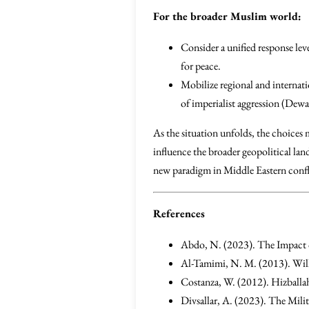
For the broader Muslim world:
Consider a unified response lev
for peace.
Mobilize regional and internati
of imperialist aggression (Dewa
As the situation unfolds, the choices 
influence the broader geopolitical lan
new paradigm in Middle Eastern confli
References
Abdo, N. (2023). The Impact 
Al-Tamimi, N. M. (2013). Wi
Costanza, W. (2012). Hizballah
Divsallar, A. (2023). The Milit