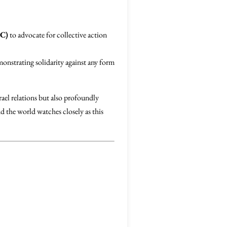
IC)
to advocate for collective action
monstrating solidarity against any form
rael relations but also profoundly
d the world watches closely as this