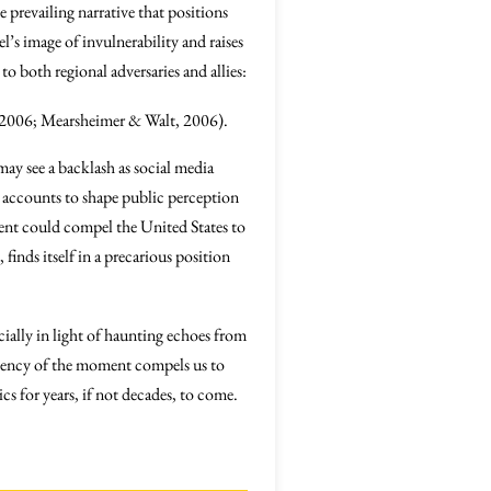
 prevailing narrative that positions
el’s image of invulnerability and raises
o both regional adversaries and allies:
, 2006; Mearsheimer & Walt, 2006).
 may see a backlash as social media
 accounts to shape public perception
dent could compel the United States to
finds itself in a precarious position
cially in light of haunting echoes from
gency of the moment compels us to
cs for years, if not decades, to come.