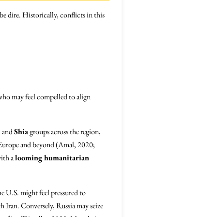
e dire. Historically, conflicts in this
who may feel compelled to align
i
and
Shia
groups across the region,
 in Europe and beyond (Amal, 2020;
with a
looming humanitarian
e U.S. might feel pressured to
th Iran. Conversely, Russia may seize