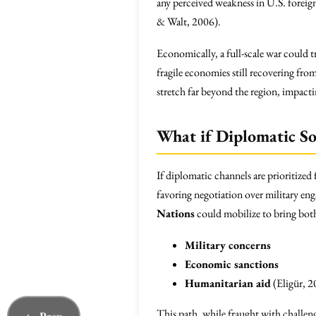
any perceived weakness in U.S. foreign 
& Walt, 2006).
Economically, a full-scale war could t
fragile economies still recovering fro
stretch far beyond the region, impacti
What if Diplomatic So
If diplomatic channels are prioritized
favoring negotiation over military e
Nations
could mobilize to bring both 
Military concerns
Economic sanctions
Humanitarian aid
(Eligür, 2
This path, while fraught with challeng