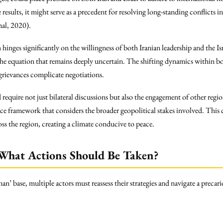
esults, it might serve as a precedent for resolving long-standing conflicts in
mal, 2020).
hinges significantly on the willingness of both Iranian leadership and the I
e equation that remains deeply uncertain. The shifting dynamics within b
l grievances complicate negotiations.
quire not just bilateral discussions but also the engagement of other regio
ace framework that considers the broader geopolitical stakes involved. Thi
ss the region, creating a climate conducive to peace.
 What Actions Should Be Taken?
’ base, multiple actors must reassess their strategies and navigate a precari