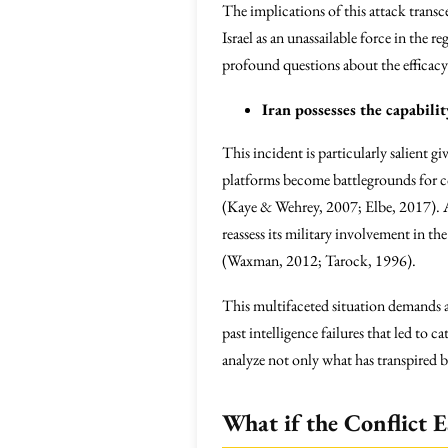
The implications of this attack transc
Israel as an unassailable force in the r
profound questions about the efficacy 
Iran possesses the capabili
This incident is particularly salient gi
platforms become battlegrounds for co
(Kaye & Wehrey, 2007; Elbe, 2017). As
reassess its military involvement in th
(Waxman, 2012; Tarock, 1996).
This multifaceted situation demands a 
past intelligence failures that led to
analyze not only what has transpired b
What if the Conflict E