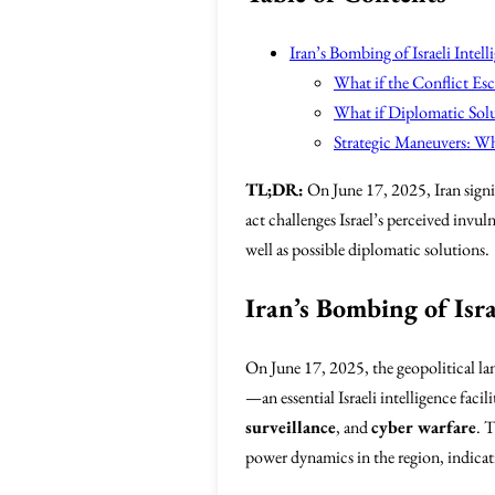
Iran’s Bombing of Israeli Inte
What if the Conflict Esca
What if Diplomatic Sol
Strategic Maneuvers: W
TL;DR:
On June 17, 2025, Iran signif
act challenges Israel’s perceived invul
well as possible diplomatic solutions.
Iran’s Bombing of Isr
On June 17, 2025, the geopolitical la
—an essential Israeli intelligence faci
surveillance
, and
cyber warfare
. T
power dynamics in the region, indicatin