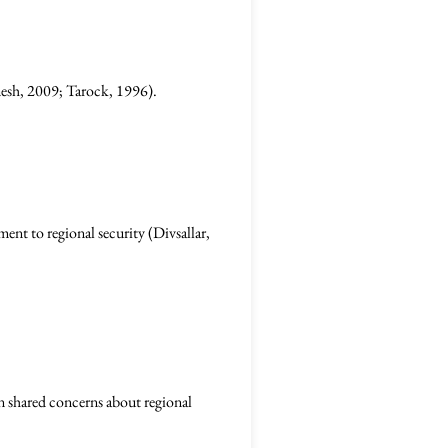
anesh, 2009; Tarock, 1996).
ent to regional security (Divsallar,
on shared concerns about regional