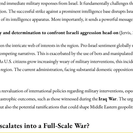
end immediate military responses from Israel. It fundamentally challenges the
egion. The successful strike against a prominent intelligence base disrupts Isra
of its intelligence apparatus. More importantly, it sends a powerful message t
ty and determination to confront Israeli aggression head-on
(Jervis
ven the intricate web of interests in the region. Pro-Israel sentiment globally
mpeting narratives. This is exacerbated by the use of bots and manipulated
 U.S. citizens grow increasingly weary of military interventions, this inci
e region. The current administration, facing substantial domestic opposition, 
reevaluation of international policies regarding military interventions, espe
 catastrophic outcomes, such as those witnessed during the
Iraq War
. The ur
ut also the potential ramifications that could shape Middle Eastern geopoliti
scalates into a Full-Scale War?