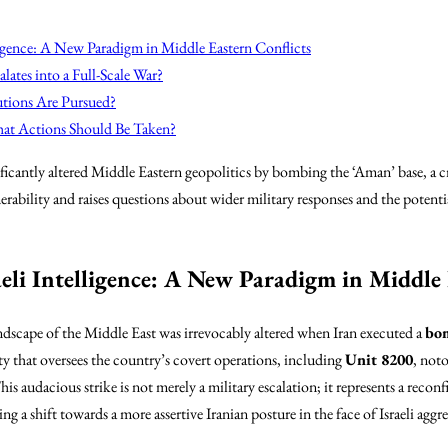
lligence: A New Paradigm in Middle Eastern Conflicts
lates into a Full-Scale War?
utions Are Pursued?
hat Actions Should Be Taken?
icantly altered Middle Eastern geopolitics by bombing the ‘Aman’ base, a cruc
nerability and raises questions about wider military responses and the potentia
aeli Intelligence: A New Paradigm in Middle 
ndscape of the Middle East was irrevocably altered when Iran executed a
bom
lity that oversees the country’s covert operations, including
Unit 8200
, noto
his audacious strike is not merely a military escalation; it represents a reconf
g a shift towards a more assertive Iranian posture in the face of Israeli aggre