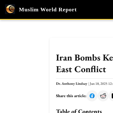
Muslim World Report
Iran Bombs Key
East Conflict
Dr. Anthony Lindsay
|
Jun 18, 2025 12
Share this article:
Table of Contents