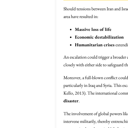
Should tensions between Iran and Israel 
area have resulted in:
Massive loss of life
Economic destabilization
Humanitarian crises
extendi
An escalation could trigger a broader 
closely with either side to safeguard the
Moreover, a full-blown conflict could
particularly in Iraq and Syria. This e
Kello, 2013). The international commu
disaster
.
The involvement of global powers lik
intervene militarily, thereby entrench