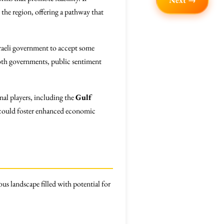
Next →
 the region, offering a pathway that
sraeli government to accept some
oth governments, public sentiment
nal players, including the
Gulf
s could foster enhanced economic
ous landscape filled with potential for