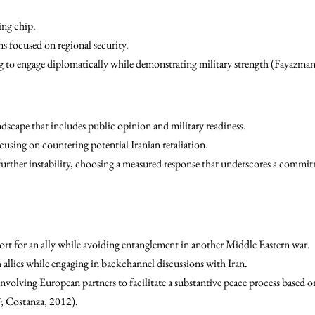
ing chip.
ns focused on regional security.
ing to engage diplomatically while demonstrating military strength (Fayazm
dscape that includes public opinion and military readiness.
cusing on countering potential Iranian retaliation.
urther instability, choosing a measured response that underscores a commitm
ort for an ally while avoiding entanglement in another Middle Eastern war.
 allies while engaging in backchannel discussions with Iran.
nvolving European partners to facilitate a substantive peace process based 
; Costanza, 2012).