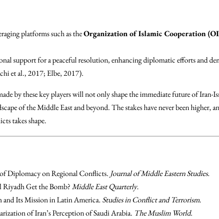
eraging platforms such as the
Organization of Islamic Cooperation (O
onal support for a peaceful resolution, enhancing diplomatic efforts and de
chi et al., 2017; Elbe, 2017).
made by these key players will not only shape the immediate future of Iran-Is
dscape of the Middle East and beyond. The stakes have never been higher, an
cts takes shape.
of Diplomacy on Regional Conflicts.
Journal of Middle Eastern Studies
.
ll Riyadh Get the Bomb?
Middle East Quarterly
.
 and Its Mission in Latin America.
Studies in Conflict and Terrorism
.
arization of Iran’s Perception of Saudi Arabia.
The Muslim World
.