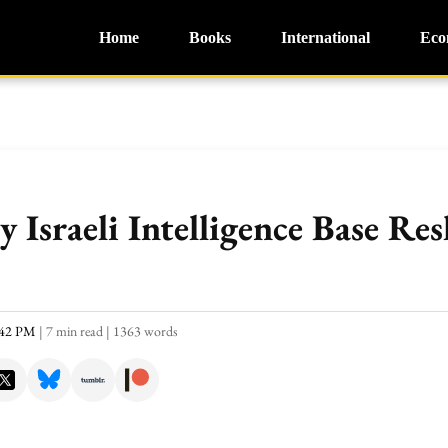
Home
Books
International
Eco
 Israeli Intelligence Base Re
:42 PM
|
7 min read
|
1363 words