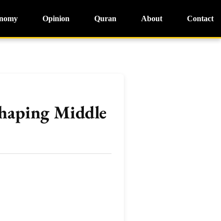
nomy
Opinion
Quran
About
Contact
shaping Middle