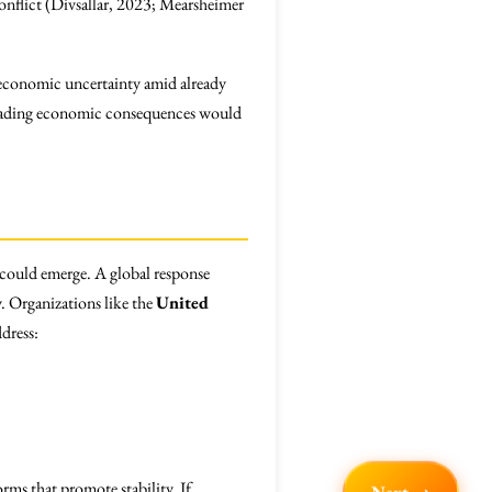
 conflict (Divsallar, 2023; Mearsheimer
ng economic uncertainty amid already
cading economic consequences would
n could emerge. A global response
 Organizations like the
United
dress:
rms that promote stability. If