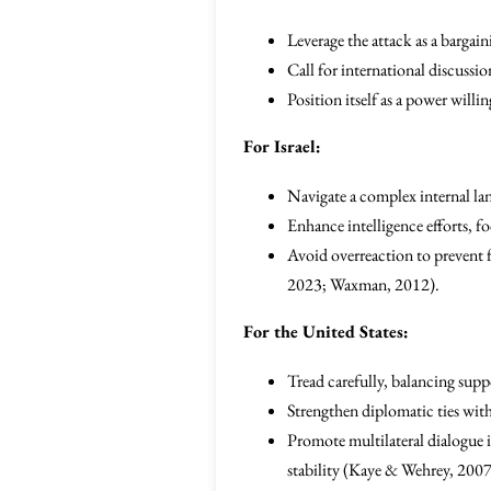
Leverage the attack as a bargain
Call for international discussio
Position itself as a power will
For Israel:
Navigate a complex internal lan
Enhance intelligence efforts, fo
Avoid overreaction to prevent f
2023; Waxman, 2012).
For the United States:
Tread carefully, balancing supp
Strengthen diplomatic ties with
Promote multilateral dialogue i
stability (Kaye & Wehrey, 2007