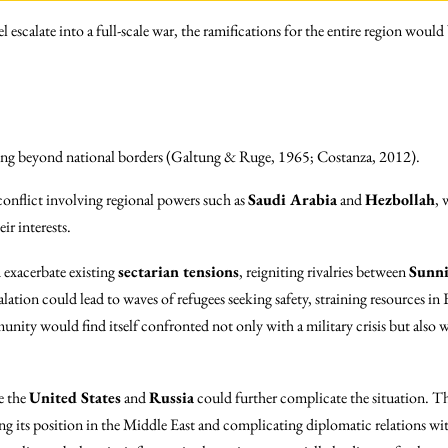
escalate into a full-scale war, the ramifications for the entire region would b
ng beyond national borders (Galtung & Ruge, 1965; Costanza, 2012).
conflict involving regional powers such as
Saudi Arabia
and
Hezbollah
, 
ir interests.
 exacerbate existing
sectarian tensions
, reigniting rivalries between
Sunn
scalation could lead to waves of refugees seeking safety, straining resources
nity would find itself confronted not only with a military crisis but also 
e the
United States
and
Russia
could further complicate the situation. Th
ing its position in the Middle East and complicating diplomatic relations wi