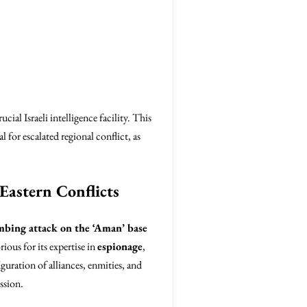
ial Israeli intelligence facility. This
l for escalated regional conflict, as
Eastern Conflicts
bing attack on the ‘Aman’ base
rious for its expertise in
espionage
,
iguration of alliances, enmities, and
ssion.