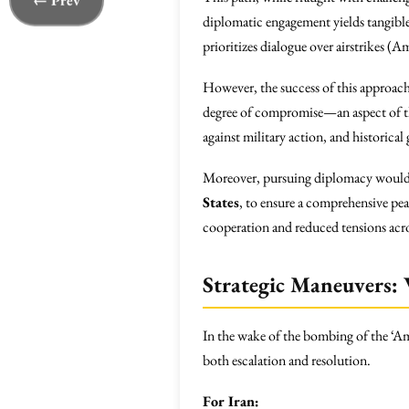
← Prev
diplomatic engagement yields tangible r
prioritizes dialogue over airstrikes (A
However, the success of this approach 
degree of compromise—an aspect of th
against military action, and historica
Moreover, pursuing diplomacy would re
States
, to ensure a comprehensive pe
cooperation and reduced tensions acro
Strategic Maneuvers:
In the wake of the bombing of the ‘Aman
both escalation and resolution.
For Iran: