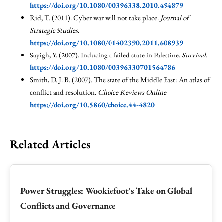
https://doi.org/10.1080/00396338.2010.494879
Rid, T. (2011). Cyber war will not take place.
Journal of
Strategic Studies
.
https://doi.org/10.1080/01402390.2011.608939
Sayigh, Y. (2007). Inducing a failed state in Palestine.
Survival
.
https://doi.org/10.1080/00396330701564786
Smith, D. J. B. (2007). The state of the Middle East: An atlas of
conflict and resolution.
Choice Reviews Online
.
https://doi.org/10.5860/choice.44-4820
Related Articles
Power Struggles: Wookiefoot's Take on Global
Conflicts and Governance