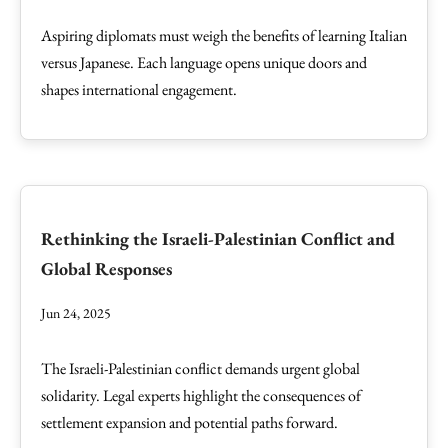
Aspiring diplomats must weigh the benefits of learning Italian
versus Japanese. Each language opens unique doors and
shapes international engagement.
Rethinking the Israeli-Palestinian Conflict and
Global Responses
Jun 24, 2025
The Israeli-Palestinian conflict demands urgent global
solidarity. Legal experts highlight the consequences of
settlement expansion and potential paths forward.