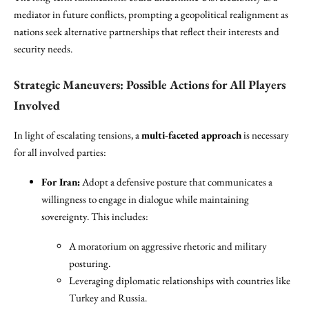
mediator in future conflicts, prompting a geopolitical realignment as
nations seek alternative partnerships that reflect their interests and
security needs.
Strategic Maneuvers: Possible Actions for All Players
Involved
In light of escalating tensions, a
multi-faceted approach
is necessary
for all involved parties:
For Iran:
Adopt a defensive posture that communicates a
willingness to engage in dialogue while maintaining
sovereignty. This includes:
A moratorium on aggressive rhetoric and military
posturing.
Leveraging diplomatic relationships with countries like
Turkey and Russia.