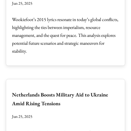
Jun 25, 2025
Wookiefoot’s 2015 lyrics resonate in today’s global conflicts,
highlighting the ties between imperialism, resource
management, and the quest for peace. This analysis explores
potential future scenarios and strategic maneuvers for
stability.
Netherlands Boosts Military Aid to Ukraine
Amid Rising Tensions
Jun 25, 2025