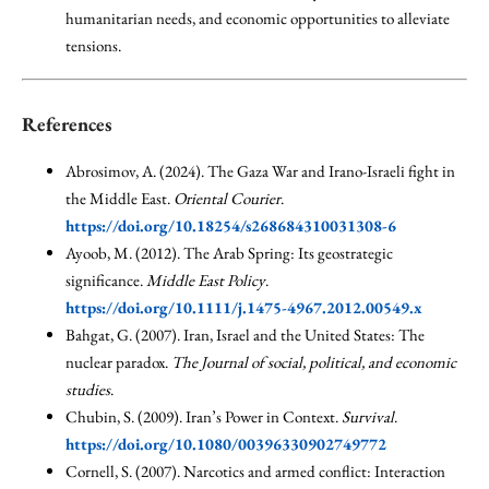
humanitarian needs, and economic opportunities to alleviate
tensions.
References
Abrosimov, A. (2024). The Gaza War and Irano-Israeli fight in
the Middle East.
Oriental Courier
.
https://doi.org/10.18254/s268684310031308-6
Ayoob, M. (2012). The Arab Spring: Its geostrategic
significance.
Middle East Policy
.
https://doi.org/10.1111/j.1475-4967.2012.00549.x
Bahgat, G. (2007). Iran, Israel and the United States: The
nuclear paradox.
The Journal of social, political, and economic
studies
.
Chubin, S. (2009). Iran’s Power in Context.
Survival
.
https://doi.org/10.1080/00396330902749772
Cornell, S. (2007). Narcotics and armed conflict: Interaction