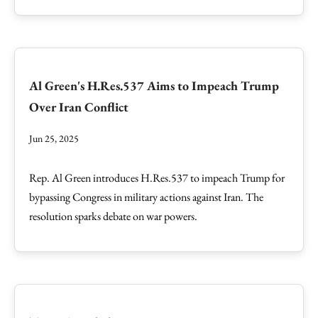
Al Green's H.Res.537 Aims to Impeach Trump
Over Iran Conflict
Jun 25, 2025
Rep. Al Green introduces H.Res.537 to impeach Trump for
bypassing Congress in military actions against Iran. The
resolution sparks debate on war powers.