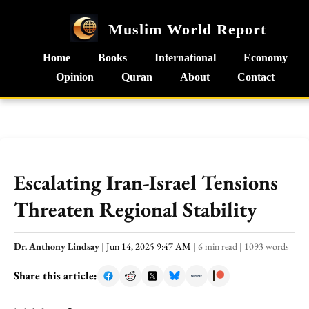
Muslim World Report
Home
Books
International
Economy
Opinion
Quran
About
Contact
Escalating Iran-Israel Tensions
Threaten Regional Stability
Dr. Anthony Lindsay
|
Jun 14, 2025 9:47 AM
|
6 min read
|
1093 words
Share this article: