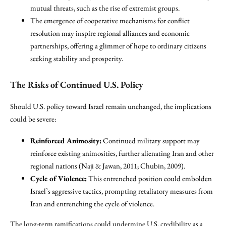
mutual threats, such as the rise of extremist groups.
The emergence of cooperative mechanisms for conflict
resolution may inspire regional alliances and economic
partnerships, offering a glimmer of hope to ordinary citizens
seeking stability and prosperity.
The Risks of Continued U.S. Policy
Should U.S. policy toward Israel remain unchanged, the implications
could be severe:
Reinforced Animosity:
Continued military support may
reinforce existing animosities, further alienating Iran and other
regional nations (Naji & Jawan, 2011; Chubin, 2009).
Cycle of Violence:
This entrenched position could embolden
Israel’s aggressive tactics, prompting retaliatory measures from
Iran and entrenching the cycle of violence.
The long-term ramifications could undermine U.S. credibility as a