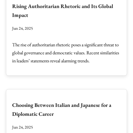
Rising Authoritarian Rhetoric and Its Global
Impact
Jun 24, 2025
The rise of authoritarian rhetoric poses a significant threat to
global governance and democratic values. Recent similarities
in leaders’ statements reveal alarming trends.
Choosing Between Italian and Japanese for a
Diplomatic Career
Jun 24, 2025