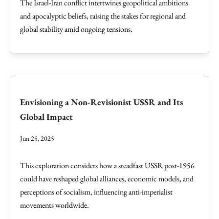
The Israel-Iran conflict intertwines geopolitical ambitions
and apocalyptic beliefs, raising the stakes for regional and
global stability amid ongoing tensions.
Envisioning a Non-Revisionist USSR and Its
Global Impact
Jun 25, 2025
This exploration considers how a steadfast USSR post-1956
could have reshaped global alliances, economic models, and
perceptions of socialism, influencing anti-imperialist
movements worldwide.