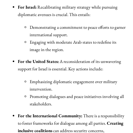
For Israel:
Recalibrating military strategy while pursuing
diplomatic avenues is crucial. This entails:
Demonstrating a commitment to peace efforts to garner
international support.
Engaging with moderate Arab states to redefine its
image in the region.
For the United States:
A reconsideration of its unwavering
support for Israel is essential. Key actions include:
Emphasizing diplomatic engagement over military
intervention.
Promoting dialogues and peace initiatives involving all
stakeholders.
For the International Community:
There is a responsibility
to foster frameworks for dialogue among all parties.
Creating
inclusive coalitions
can address security concerns,