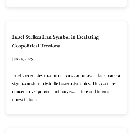
Israel Strikes Iran Symbol in Escalating
Geopolitical Tensions
Jun 24, 2025
Israel’s recent destruction of Iran’s countdown clock marks a
significant shift in Middle Eastern dynamics. This act raises
concerns over potential military escalations and internal
unrest in Iran.