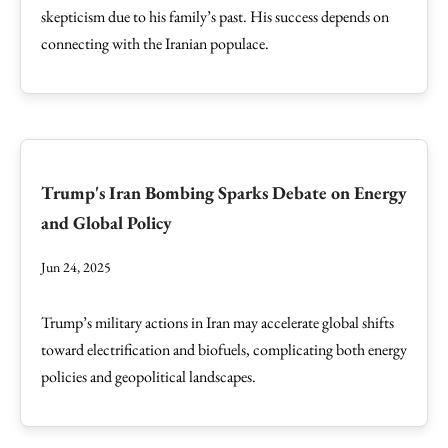
skepticism due to his family’s past. His success depends on
connecting with the Iranian populace.
Trump's Iran Bombing Sparks Debate on Energy
and Global Policy
Jun 24, 2025
Trump’s military actions in Iran may accelerate global shifts
toward electrification and biofuels, complicating both energy
policies and geopolitical landscapes.