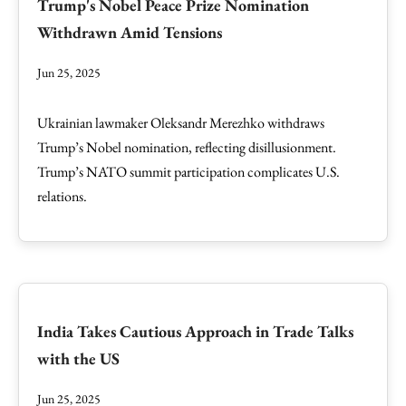
Trump's Nobel Peace Prize Nomination
Withdrawn Amid Tensions
Jun 25, 2025
Ukrainian lawmaker Oleksandr Merezhko withdraws
Trump’s Nobel nomination, reflecting disillusionment.
Trump’s NATO summit participation complicates U.S.
relations.
India Takes Cautious Approach in Trade Talks
with the US
Jun 25, 2025