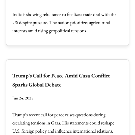
India is showing reluctance to finalize a trade deal with the
US despite pressure. The nation prioritizes agricultural
interests amid rising geopolitical tensions.
Trump's Call for Peace Amid Gaza Conflict
Sparks Global Debate
Jun 24, 2025
Trump’s recent call for peace raises questions during
escalating tensions in Gaza. His statements could reshape
U.S. foreign policy and influence international relations.