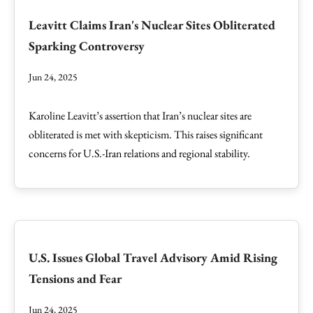
Leavitt Claims Iran's Nuclear Sites Obliterated
Sparking Controversy
Jun 24, 2025
Karoline Leavitt’s assertion that Iran’s nuclear sites are
obliterated is met with skepticism. This raises significant
concerns for U.S.-Iran relations and regional stability.
U.S. Issues Global Travel Advisory Amid Rising
Tensions and Fear
Jun 24, 2025