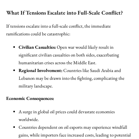
What If Tensions Escalate into Full-Scale Conflict?
If tensions escalate into a full-scale conflict, the immediate
ramifications could be catastrophic:
Civilian Casualties:
Open war would likely result in
significant civilian casualties on both sides, exacerbating
humanitarian crises across the Middle East.
Regional Involvement:
Countries like Saudi Arabia and
Lebanon may be drawn into the fighting, complicating the
military landscape.
Economic Consequences:
A surge in global oil prices could devastate economies
worldwide.
Countries dependent on oil exports may experience windfall
gains, while importers face increased costs, leading to potential