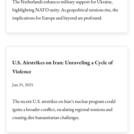
The Netherlands enhances military support for Ukraine,
highlighting NATO unity. As geopolitical tensions rise, the
implications for Europe and beyond are profound.
U.S. Airstrikes on Iran: Unraveling a Cycle of
Violence
Jun 25, 2025
The recent U.S. airstrikes on Iran’s nuclear program could
ignite a broader conflict, escalating regional tensions and
creating dire humanitarian challenges.