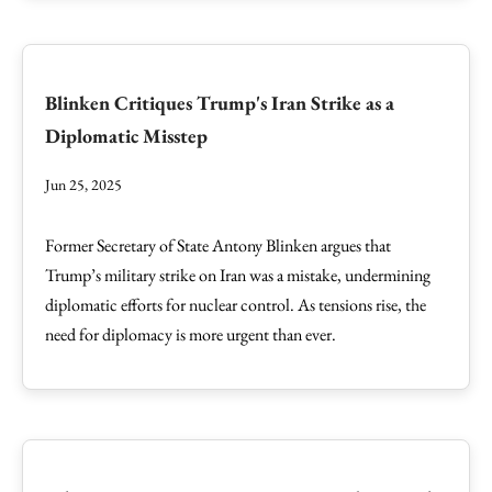
Blinken Critiques Trump's Iran Strike as a
Diplomatic Misstep
Jun 25, 2025
Former Secretary of State Antony Blinken argues that
Trump’s military strike on Iran was a mistake, undermining
diplomatic efforts for nuclear control. As tensions rise, the
need for diplomacy is more urgent than ever.