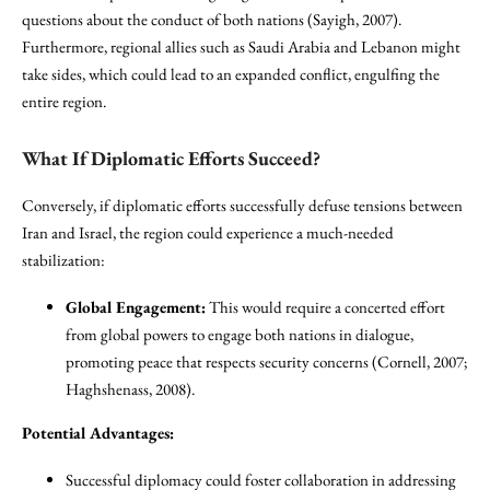
questions about the conduct of both nations (Sayigh, 2007).
Furthermore, regional allies such as Saudi Arabia and Lebanon might
take sides, which could lead to an expanded conflict, engulfing the
entire region.
What If Diplomatic Efforts Succeed?
Conversely, if diplomatic efforts successfully defuse tensions between
Iran and Israel, the region could experience a much-needed
stabilization:
Global Engagement:
This would require a concerted effort
from global powers to engage both nations in dialogue,
promoting peace that respects security concerns (Cornell, 2007;
Haghshenass, 2008).
Potential Advantages:
Successful diplomacy could foster collaboration in addressing