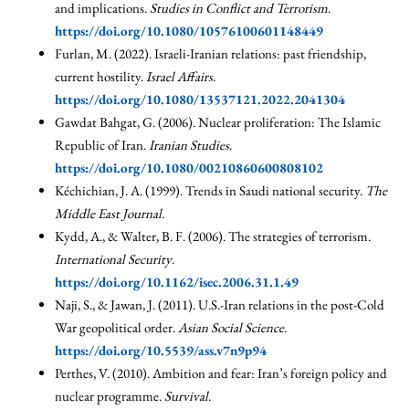
and implications.
Studies in Conflict and Terrorism
.
https://doi.org/10.1080/10576100601148449
Furlan, M. (2022). Israeli-Iranian relations: past friendship,
current hostility.
Israel Affairs
.
https://doi.org/10.1080/13537121.2022.2041304
Gawdat Bahgat, G. (2006). Nuclear proliferation: The Islamic
Republic of Iran.
Iranian Studies
.
https://doi.org/10.1080/00210860600808102
Kéchichian, J. A. (1999). Trends in Saudi national security.
The
Middle East Journal
.
Kydd, A., & Walter, B. F. (2006). The strategies of terrorism.
International Security
.
https://doi.org/10.1162/isec.2006.31.1.49
Naji, S., & Jawan, J. (2011). U.S.-Iran relations in the post-Cold
War geopolitical order.
Asian Social Science
.
https://doi.org/10.5539/ass.v7n9p94
Perthes, V. (2010). Ambition and fear: Iran’s foreign policy and
nuclear programme.
Survival
.