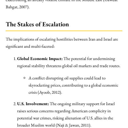
Bahgat, 2007).
The Stakes of Escalation
The implications of escalating hostilities between Iran and Israel are
significant and multi-faceted:
Global Economic Impact:
The potential for undermining
regional stability threatens global oil markets and trade routes.
A conflict disrupting oil supplies could lead to
skyrocketing prices, contributing to a global economic
crisis (Ayoob, 2012).
U.S. Involvement:
The ongoing military support for Israel
raises serious concerns regarding American complicity in
potential war crimes, risking alienation of U.S. allies in the
broader Muslim world (Naji & Jawan, 2011).