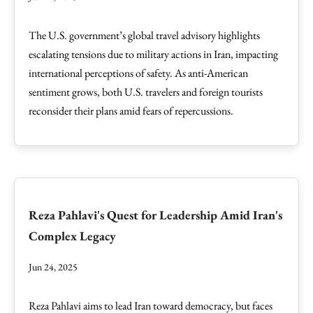
The U.S. government’s global travel advisory highlights
escalating tensions due to military actions in Iran, impacting
international perceptions of safety. As anti-American
sentiment grows, both U.S. travelers and foreign tourists
reconsider their plans amid fears of repercussions.
Reza Pahlavi's Quest for Leadership Amid Iran's
Complex Legacy
Jun 24, 2025
Reza Pahlavi aims to lead Iran toward democracy, but faces