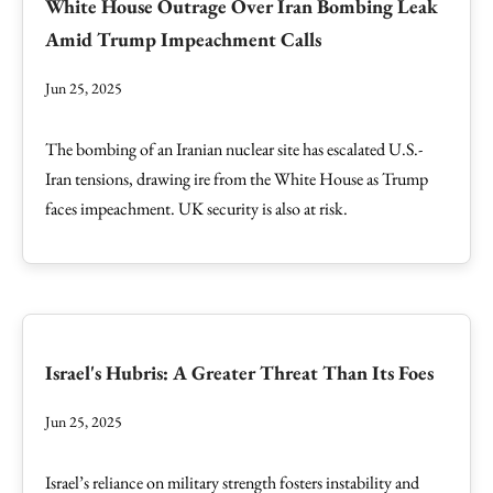
White House Outrage Over Iran Bombing Leak
Amid Trump Impeachment Calls
Jun 25, 2025
The bombing of an Iranian nuclear site has escalated U.S.-
Iran tensions, drawing ire from the White House as Trump
faces impeachment. UK security is also at risk.
Israel's Hubris: A Greater Threat Than Its Foes
Jun 25, 2025
Israel’s reliance on military strength fosters instability and