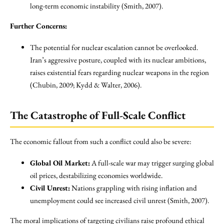
long-term economic instability (Smith, 2007).
Further Concerns:
The potential for nuclear escalation cannot be overlooked.
Iran’s aggressive posture, coupled with its nuclear ambitions,
raises existential fears regarding nuclear weapons in the region
(Chubin, 2009; Kydd & Walter, 2006).
The Catastrophe of Full-Scale Conflict
The economic fallout from such a conflict could also be severe:
Global Oil Market:
A full-scale war may trigger surging global
oil prices, destabilizing economies worldwide.
Civil Unrest:
Nations grappling with rising inflation and
unemployment could see increased civil unrest (Smith, 2007).
The moral implications of targeting civilians raise profound ethical