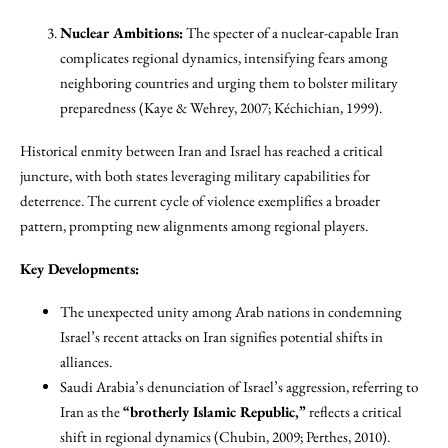
Nuclear Ambitions:
The specter of a nuclear-capable Iran
complicates regional dynamics, intensifying fears among
neighboring countries and urging them to bolster military
preparedness (Kaye & Wehrey, 2007; Kéchichian, 1999).
Historical enmity between Iran and Israel has reached a critical
juncture, with both states leveraging military capabilities for
deterrence. The current cycle of violence exemplifies a broader
pattern, prompting new alignments among regional players.
Key Developments:
The unexpected unity among Arab nations in condemning
Israel’s recent attacks on Iran signifies potential shifts in
alliances.
Saudi Arabia’s denunciation of Israel’s aggression, referring to
Iran as the
“brotherly Islamic Republic,”
reflects a critical
shift in regional dynamics (Chubin, 2009; Perthes, 2010).