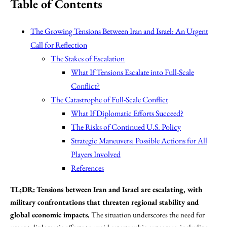
Table of Contents
The Growing Tensions Between Iran and Israel: An Urgent
Call for Reflection
The Stakes of Escalation
What If Tensions Escalate into Full-Scale
Conflict?
The Catastrophe of Full-Scale Conflict
What If Diplomatic Efforts Succeed?
The Risks of Continued U.S. Policy
Strategic Maneuvers: Possible Actions for All
Players Involved
References
TL;DR:
Tensions between Iran and Israel are escalating, with
military confrontations that threaten regional stability and
global economic impacts.
The situation underscores the need for