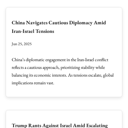
China Navigates Cautious Diplomacy Amid
Iran-Israel Tensions
Jun 25, 2025
China’s diplomatic engagement in the Iran-Israel conflict
reflects a cautious approach, prioritizing stability while
balancing its economic interests. As tensions escalate, global
implications remain vast.
Trump Rants Against Israel Amid Escalating