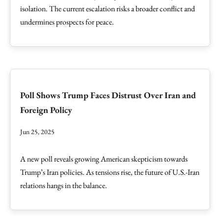
isolation. The current escalation risks a broader conflict and
undermines prospects for peace.
Poll Shows Trump Faces Distrust Over Iran and
Foreign Policy
Jun 25, 2025
A new poll reveals growing American skepticism towards
Trump’s Iran policies. As tensions rise, the future of U.S.-Iran
relations hangs in the balance.