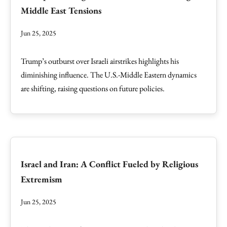
Middle East Tensions
Jun 25, 2025
Trump’s outburst over Israeli airstrikes highlights his
diminishing influence. The U.S.-Middle Eastern dynamics
are shifting, raising questions on future policies.
Israel and Iran: A Conflict Fueled by Religious
Extremism
Jun 25, 2025