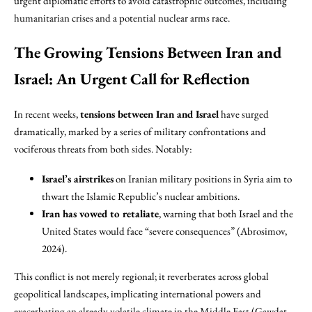
urgent diplomatic efforts to avoid catastrophic outcomes, including
humanitarian crises and a potential nuclear arms race.
The Growing Tensions Between Iran and
Israel: An Urgent Call for Reflection
In recent weeks,
tensions between Iran and Israel
have surged
dramatically, marked by a series of military confrontations and
vociferous threats from both sides. Notably:
Israel’s airstrikes
on Iranian military positions in Syria aim to
thwart the Islamic Republic’s nuclear ambitions.
Iran has vowed to retaliate
, warning that both Israel and the
United States would face “severe consequences” (Abrosimov,
2024).
This conflict is not merely regional; it reverberates across global
geopolitical landscapes, implicating international powers and
exacerbating an already volatile climate in the Middle East (Gawdat