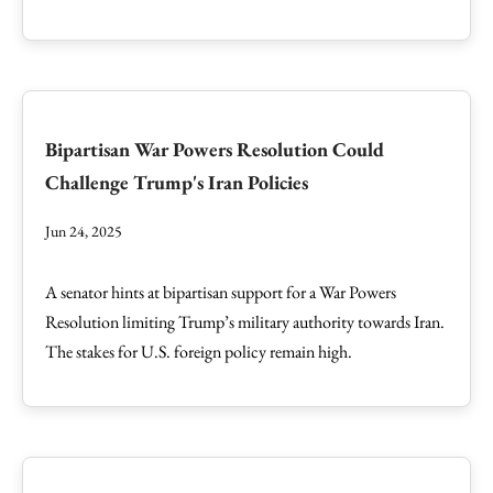
Bipartisan War Powers Resolution Could
Challenge Trump's Iran Policies
Jun 24, 2025
A senator hints at bipartisan support for a War Powers
Resolution limiting Trump’s military authority towards Iran.
The stakes for U.S. foreign policy remain high.