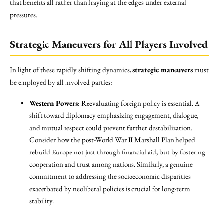
that benefits all rather than fraying at the edges under external
pressures.
Strategic Maneuvers for All Players Involved
In light of these rapidly shifting dynamics,
strategic maneuvers
must
be employed by all involved parties:
Western Powers
: Reevaluating foreign policy is essential. A
shift toward diplomacy emphasizing engagement, dialogue,
and mutual respect could prevent further destabilization.
Consider how the post-World War II Marshall Plan helped
rebuild Europe not just through financial aid, but by fostering
cooperation and trust among nations. Similarly, a genuine
commitment to addressing the socioeconomic disparities
exacerbated by neoliberal policies is crucial for long-term
stability.