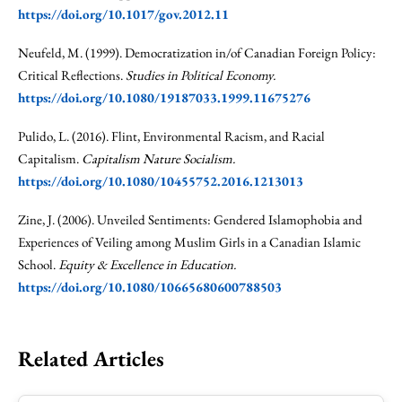
https://doi.org/10.1017/gov.2012.11
Neufeld, M. (1999). Democratization in/of Canadian Foreign Policy:
Critical Reflections.
Studies in Political Economy.
https://doi.org/10.1080/19187033.1999.11675276
Pulido, L. (2016). Flint, Environmental Racism, and Racial
Capitalism.
Capitalism Nature Socialism.
https://doi.org/10.1080/10455752.2016.1213013
Zine, J. (2006). Unveiled Sentiments: Gendered Islamophobia and
Experiences of Veiling among Muslim Girls in a Canadian Islamic
School.
Equity & Excellence in Education.
https://doi.org/10.1080/10665680600788503
Related Articles