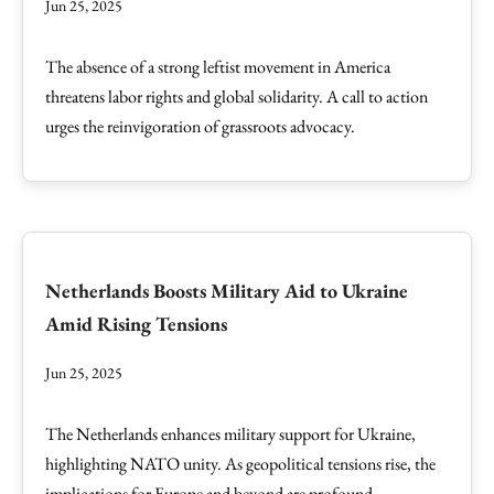
Jun 25, 2025
The absence of a strong leftist movement in America
threatens labor rights and global solidarity. A call to action
urges the reinvigoration of grassroots advocacy.
Netherlands Boosts Military Aid to Ukraine
Amid Rising Tensions
Jun 25, 2025
The Netherlands enhances military support for Ukraine,
highlighting NATO unity. As geopolitical tensions rise, the
implications for Europe and beyond are profound.