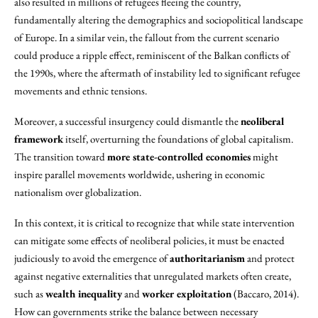
also resulted in millions of refugees fleeing the country,
fundamentally altering the demographics and sociopolitical landscape
of Europe. In a similar vein, the fallout from the current scenario
could produce a ripple effect, reminiscent of the Balkan conflicts of
the 1990s, where the aftermath of instability led to significant refugee
movements and ethnic tensions.
Moreover, a successful insurgency could dismantle the
neoliberal
framework
itself, overturning the foundations of global capitalism.
The transition toward
more state-controlled economies
might
inspire parallel movements worldwide, ushering in economic
nationalism over globalization.
In this context, it is critical to recognize that while state intervention
can mitigate some effects of neoliberal policies, it must be enacted
judiciously to avoid the emergence of
authoritarianism
and protect
against negative externalities that unregulated markets often create,
such as
wealth inequality
and
worker exploitation
(Baccaro, 2014).
How can governments strike the balance between necessary