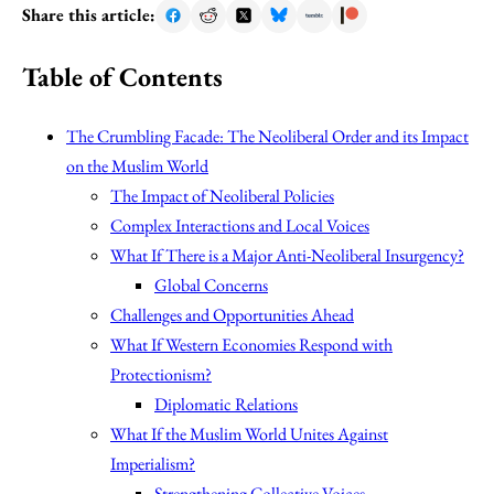
Share this article:
Table of Contents
The Crumbling Facade: The Neoliberal Order and its Impact
on the Muslim World
The Impact of Neoliberal Policies
Complex Interactions and Local Voices
What If There is a Major Anti-Neoliberal Insurgency?
Global Concerns
Challenges and Opportunities Ahead
What If Western Economies Respond with
Protectionism?
Diplomatic Relations
What If the Muslim World Unites Against
Imperialism?
Strengthening Collective Voices