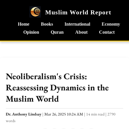
Muslim World Report
Home
Books
International
Economy
Opinion
Quran
About
Contact
Neoliberalism's Crisis:
Reassessing Dynamics in the
Muslim World
Dr. Anthony Lindsay
|
Mar 26, 2025 10:24 AM
|
14 min read
|
2790
words