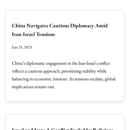
China Navigates Cautious Diplomacy Amid
Iran-Israel Tensions
Jun 25, 2025
China’s diplomatic engagement in the Iran-Israel conflict
reflects a cautious approach, prioritizing stability while
balancing its economic interests. As tensions escalate, global
implications remain vast.
Israel and Iran: A Conflict Fueled by Religious