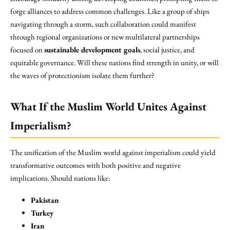
forge alliances to address common challenges. Like a group of ships
navigating through a storm, such collaboration could manifest
through regional organizations or new multilateral partnerships
focused on
sustainable development goals
, social justice, and
equitable governance. Will these nations find strength in unity, or will
the waves of protectionism isolate them further?
What If the Muslim World Unites Against
Imperialism?
The unification of the Muslim world against imperialism could yield
transformative outcomes with both positive and negative
implications. Should nations like:
Pakistan
Turkey
Iran