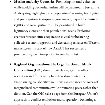
Muslim-majority Countries
: Promoting internal cohesion
while avoiding authoritarianism will be paramount. Just as the
Arab Spring highlighted the populations’ yearning for dignity
and participation, transparent governance, respect for
human
rights
, and social justice must be prioritized to build
legitimacy alongside their populations’ needs. Exploring
avenues for economic cooperation is vital for bolstering
collective economic growth and decreasing reliance on Western
markets, reminiscent of how ASEAN has successfully
promoted regional integration in Southeast Asia.
Regional Organizations
: The
Organization of Islamic
Cooperation (OIC)
should actively engage in conflict
resolution and foster unity based on shared interests.
Emphasizing collaborative solutions can enhance the voices of
marginalized communities while promoting peace rather than
division. Can the OIC take a page from the European Union’s
approach to conflict resolution and cooperation, becoming a