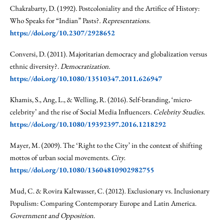
Chakrabarty, D. (1992). Postcoloniality and the Artifice of History:
Who Speaks for “Indian” Pasts?.
Representations.
https://doi.org/10.2307/2928652
Conversi, D. (2011). Majoritarian democracy and globalization versus
ethnic diversity?.
Democratization.
https://doi.org/10.1080/13510347.2011.626947
Khamis, S., Ang, L., & Welling, R. (2016). Self-branding, ‘micro-
celebrity’ and the rise of Social Media Influencers.
Celebrity Studies.
https://doi.org/10.1080/19392397.2016.1218292
Mayer, M. (2009). The ‘Right to the City’ in the context of shifting
mottos of urban social movements.
City.
https://doi.org/10.1080/13604810902982755
Mud, C. & Rovira Kaltwasser, C. (2012). Exclusionary vs. Inclusionary
Populism: Comparing Contemporary Europe and Latin America.
Government and Opposition.