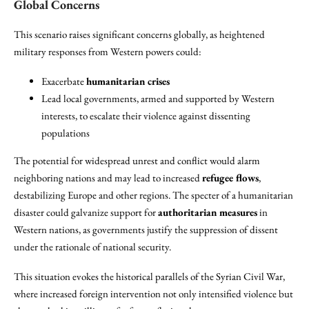
Global Concerns
This scenario raises significant concerns globally, as heightened
military responses from Western powers could:
Exacerbate
humanitarian crises
Lead local governments, armed and supported by Western
interests, to escalate their violence against dissenting
populations
The potential for widespread unrest and conflict would alarm
neighboring nations and may lead to increased
refugee flows
,
destabilizing Europe and other regions. The specter of a humanitarian
disaster could galvanize support for
authoritarian measures
in
Western nations, as governments justify the suppression of dissent
under the rationale of national security.
This situation evokes the historical parallels of the Syrian Civil War,
where increased foreign intervention not only intensified violence but