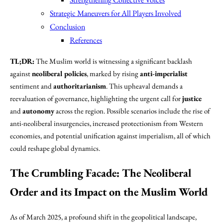
Strategic Maneuvers for All Players Involved
Conclusion
References
TL;DR:
The Muslim world is witnessing a significant backlash
against
neoliberal policies
, marked by rising
anti-imperialist
sentiment and
authoritarianism
. This upheaval demands a
reevaluation of governance, highlighting the urgent call for
justice
and
autonomy
across the region. Possible scenarios include the rise of
anti-neoliberal insurgencies, increased protectionism from Western
economies, and potential unification against imperialism, all of which
could reshape global dynamics.
The Crumbling Facade: The Neoliberal
Order and its Impact on the Muslim World
As of March 2025, a profound shift in the geopolitical landscape,