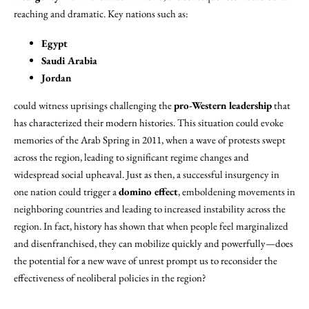
reaching and dramatic. Key nations such as:
Egypt
Saudi Arabia
Jordan
could witness uprisings challenging the
pro-Western leadership
that
has characterized their modern histories. This situation could evoke
memories of the Arab Spring in 2011, when a wave of protests swept
across the region, leading to significant regime changes and
widespread social upheaval. Just as then, a successful insurgency in
one nation could trigger a
domino effect
, emboldening movements in
neighboring countries and leading to increased instability across the
region. In fact, history has shown that when people feel marginalized
and disenfranchised, they can mobilize quickly and powerfully—does
the potential for a new wave of unrest prompt us to reconsider the
effectiveness of neoliberal policies in the region?