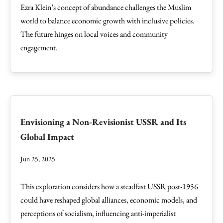
Ezra Klein’s concept of abundance challenges the Muslim
world to balance economic growth with inclusive policies.
The future hinges on local voices and community
engagement.
Envisioning a Non-Revisionist USSR and Its
Global Impact
Jun 25, 2025
This exploration considers how a steadfast USSR post-1956
could have reshaped global alliances, economic models, and
perceptions of socialism, influencing anti-imperialist