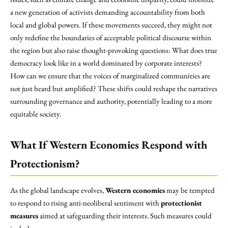
a new generation of activists demanding accountability from both
local and global powers. If these movements succeed, they might not
only redefine the boundaries of acceptable political discourse within
the region but also raise thought-provoking questions: What does true
democracy look like in a world dominated by corporate interests?
How can we ensure that the voices of marginalized communities are
not just heard but amplified? These shifts could reshape the narratives
surrounding governance and authority, potentially leading to a more
equitable society.
What If Western Economies Respond with
Protectionism?
As the global landscape evolves,
Western economies
may be tempted
to respond to rising anti-neoliberal sentiment with
protectionist
measures
aimed at safeguarding their interests. Such measures could