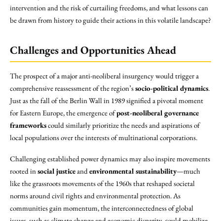
intervention and the risk of curtailing freedoms, and what lessons can
be drawn from history to guide their actions in this volatile landscape?
Challenges and Opportunities Ahead
The prospect of a major anti-neoliberal insurgency would trigger a
comprehensive reassessment of the region’s
socio-political dynamics
.
Just as the fall of the Berlin Wall in 1989 signified a pivotal moment
for Eastern Europe, the emergence of
post-neoliberal governance
frameworks
could similarly prioritize the needs and aspirations of
local populations over the interests of multinational corporations.
Challenging established power dynamics may also inspire movements
rooted in
social justice
and
environmental sustainability
—much
like the grassroots movements of the 1960s that reshaped societal
norms around civil rights and environmental protection. As
communities gain momentum, the interconnectedness of global
issues, such as climate change and economic disparity, could mobilize