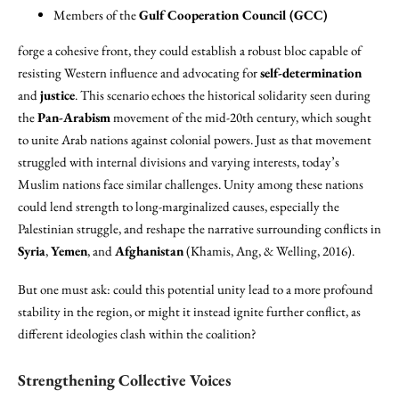
Members of the
Gulf Cooperation Council (GCC)
forge a cohesive front, they could establish a robust bloc capable of
resisting Western influence and advocating for
self-determination
and
justice
. This scenario echoes the historical solidarity seen during
the
Pan-Arabism
movement of the mid-20th century, which sought
to unite Arab nations against colonial powers. Just as that movement
struggled with internal divisions and varying interests, today’s
Muslim nations face similar challenges. Unity among these nations
could lend strength to long-marginalized causes, especially the
Palestinian struggle, and reshape the narrative surrounding conflicts in
Syria
,
Yemen
, and
Afghanistan
(Khamis, Ang, & Welling, 2016).
But one must ask: could this potential unity lead to a more profound
stability in the region, or might it instead ignite further conflict, as
different ideologies clash within the coalition?
Strengthening Collective Voices