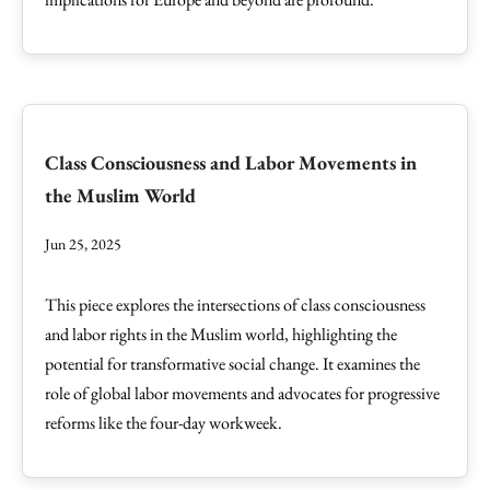
Class Consciousness and Labor Movements in
the Muslim World
Jun 25, 2025
This piece explores the intersections of class consciousness
and labor rights in the Muslim world, highlighting the
potential for transformative social change. It examines the
role of global labor movements and advocates for progressive
reforms like the four-day workweek.