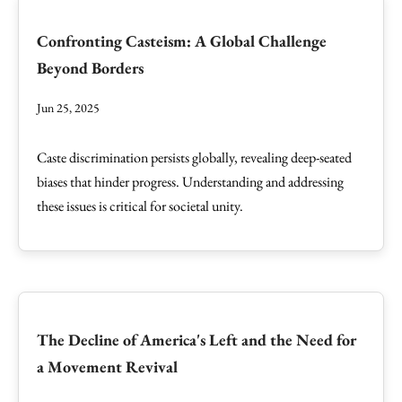
Confronting Casteism: A Global Challenge
Beyond Borders
Jun 25, 2025
Caste discrimination persists globally, revealing deep-seated
biases that hinder progress. Understanding and addressing
these issues is critical for societal unity.
The Decline of America's Left and the Need for
a Movement Revival