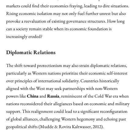
markets could find their economies fraying, leading to dire situations.
Rising economic isolation may not only fuel further unrest but also
provoke a reevaluation of existing governance structures. How long
can a society remain stable when its economic foundation is
increasingly eroded?
Diplomatic Relations
The shift toward protectionism may also strain diplomatic relations,
particularly as Western nations prioritize their economic self-interest
over principles of international solidarity. Countries historically
aligned with the West may seek partnerships with non-Western
powers like
China
and
Russia
, reminiscent of the Cold War era when
nations reconsidered their allegiances based on economic and military
support. This realignment could lead to a significant reconfiguration
of global alliances, challenging Western hegemony and echoing past
geopolitical shifts (Mudde & Rovira Kaltwasser, 2012).