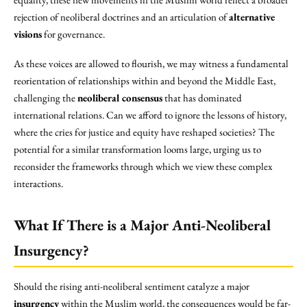
rejection of neoliberal doctrines and an articulation of
alternative
visions
for governance.
As these voices are allowed to flourish, we may witness a fundamental
reorientation of relationships within and beyond the Middle East,
challenging the
neoliberal consensus
that has dominated
international relations. Can we afford to ignore the lessons of history,
where the cries for justice and equity have reshaped societies? The
potential for a similar transformation looms large, urging us to
reconsider the frameworks through which we view these complex
interactions.
What If There is a Major Anti-Neoliberal
Insurgency?
Should the rising anti-neoliberal sentiment catalyze a major
insurgency
within the Muslim world, the consequences would be far-