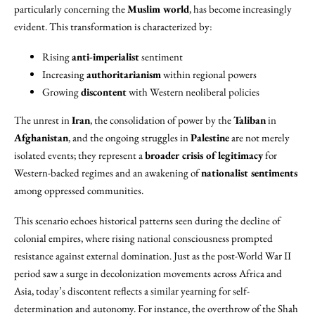
particularly concerning the
Muslim world
, has become increasingly
evident. This transformation is characterized by:
Rising
anti-imperialist
sentiment
Increasing
authoritarianism
within regional powers
Growing
discontent
with Western neoliberal policies
The unrest in
Iran
, the consolidation of power by the
Taliban
in
Afghanistan
, and the ongoing struggles in
Palestine
are not merely
isolated events; they represent a
broader crisis of legitimacy
for
Western-backed regimes and an awakening of
nationalist sentiments
among oppressed communities.
This scenario echoes historical patterns seen during the decline of
colonial empires, where rising national consciousness prompted
resistance against external domination. Just as the post-World War II
period saw a surge in decolonization movements across Africa and
Asia, today’s discontent reflects a similar yearning for self-
determination and autonomy. For instance, the overthrow of the Shah