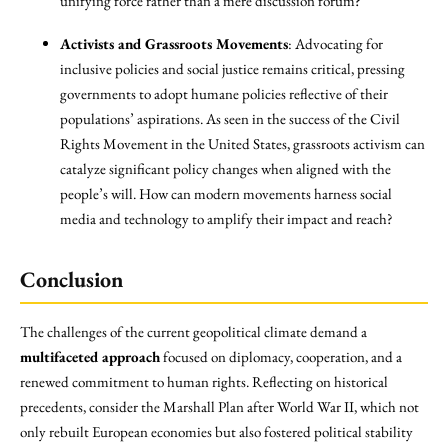
unifying force rather than a mere discussion forum?
Activists and Grassroots Movements
: Advocating for
inclusive policies and social justice remains critical, pressing
governments to adopt humane policies reflective of their
populations’ aspirations. As seen in the success of the Civil
Rights Movement in the United States, grassroots activism can
catalyze significant policy changes when aligned with the
people’s will. How can modern movements harness social
media and technology to amplify their impact and reach?
Conclusion
The challenges of the current geopolitical climate demand a
multifaceted approach
focused on diplomacy, cooperation, and a
renewed commitment to human rights. Reflecting on historical
precedents, consider the Marshall Plan after World War II, which not
only rebuilt European economies but also fostered political stability