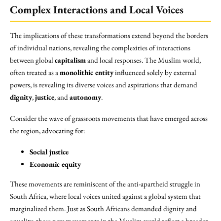
Complex Interactions and Local Voices
The implications of these transformations extend beyond the borders
of individual nations, revealing the complexities of interactions
between global
capitalism
and local responses. The Muslim world,
often treated as a
monolithic entity
influenced solely by external
powers, is revealing its diverse voices and aspirations that demand
dignity
,
justice
, and
autonomy
.
Consider the wave of grassroots movements that have emerged across
the region, advocating for:
Social justice
Economic equity
These movements are reminiscent of the anti-apartheid struggle in
South Africa, where local voices united against a global system that
marginalized them. Just as South Africans demanded dignity and
equality, these new movements in the Muslim world reflect a broader