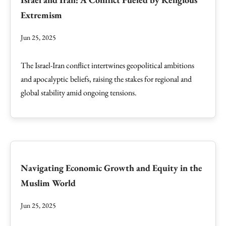
Extremism
Jun 25, 2025
The Israel-Iran conflict intertwines geopolitical ambitions
and apocalyptic beliefs, raising the stakes for regional and
global stability amid ongoing tensions.
Navigating Economic Growth and Equity in the
Muslim World
Jun 25, 2025