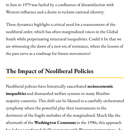
in Iran in 1979 was fueled by a confluence of dissatisfaction with
Western influence and a desire to reclaim national identity.
These dynamics highlight a critical need for a reassessment of the
neoliberal order, which has often marginalized voices in the Global
South while perpetuating structural inequalities. Could it be that we
are witnessing the dawn of a new era of resistance, where the lessons of
the past serve as a roadmap for future movements?
The Impact of Neoliberal Policies
Neoliberal policies have historically exacerbated
socioeconomic
inequalities
and dismantled welfare systems in many Muslim-
majority countries. This shift can be likened to a carefully orchestrated
symphony where the powerful play their instruments to the
detriment of the fragile melodies of the marginalized. Much like the
aftermath of the
Washington Consensus
in the 1990s, this approach
has led to a profound disillusionment with Western interventions. As