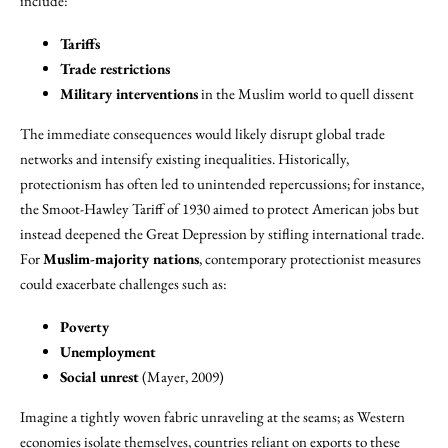
include:
Tariffs
Trade restrictions
Military interventions
in the Muslim world to quell dissent
The immediate consequences would likely disrupt global trade
networks and intensify existing inequalities. Historically,
protectionism has often led to unintended repercussions; for instance,
the Smoot-Hawley Tariff of 1930 aimed to protect American jobs but
instead deepened the Great Depression by stifling international trade.
For
Muslim-majority nations
, contemporary protectionist measures
could exacerbate challenges such as:
Poverty
Unemployment
Social unrest
(Mayer, 2009)
Imagine a tightly woven fabric unraveling at the seams; as Western
economies isolate themselves, countries reliant on exports to these