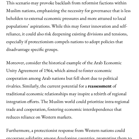
This scenario may provoke backlash from reformist factions within
Muslim nations, emphasizing the necessity for governance that is less
beholden to external economic pressures and more attuned to local
populations’ aspirations. While this may foster innovation and self-
reliance, it could also risk deepening existing divisions and tensions,
especially if protectionism compels nations to adopt policies that
disadvantage specific groups.
Moreover, consider the historical example of the Arab Economic
Unity Agreement of 1964, which aimed to foster economic
cooperation among Arab nations but fell short due to political
rivalries. Similarly, the current potential for a
reassessment
of
traditional economic relationships may inspire a rebirth of regional
integration efforts. The Muslim world could prioritize intra-regional
trade and cooperation, fostering economic interdependence that
reduces reliance on Western markets.
Furthermore, a protectionist response from Western nations could
encourage solidarity among developing countries, prompting them to