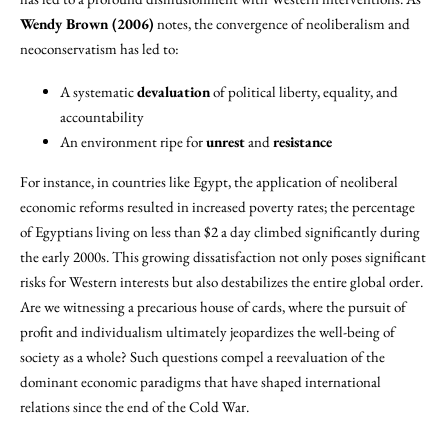
Wendy Brown (2006)
notes, the convergence of neoliberalism and
neoconservatism has led to:
A systematic
devaluation
of political liberty, equality, and
accountability
An environment ripe for
unrest
and
resistance
For instance, in countries like Egypt, the application of neoliberal
economic reforms resulted in increased poverty rates; the percentage
of Egyptians living on less than $2 a day climbed significantly during
the early 2000s. This growing dissatisfaction not only poses significant
risks for Western interests but also destabilizes the entire global order.
Are we witnessing a precarious house of cards, where the pursuit of
profit and individualism ultimately jeopardizes the well-being of
society as a whole? Such questions compel a reevaluation of the
dominant economic paradigms that have shaped international
relations since the end of the Cold War.