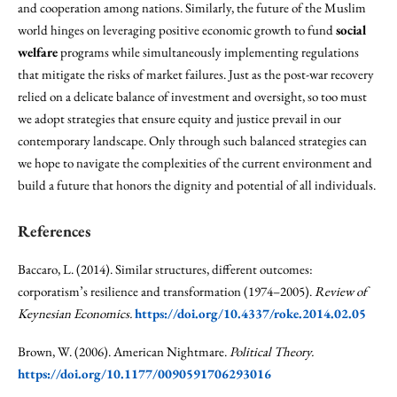
and cooperation among nations. Similarly, the future of the Muslim
world hinges on leveraging positive economic growth to fund
social
welfare
programs while simultaneously implementing regulations
that mitigate the risks of market failures. Just as the post-war recovery
relied on a delicate balance of investment and oversight, so too must
we adopt strategies that ensure equity and justice prevail in our
contemporary landscape. Only through such balanced strategies can
we hope to navigate the complexities of the current environment and
build a future that honors the dignity and potential of all individuals.
References
Baccaro, L. (2014). Similar structures, different outcomes:
corporatism’s resilience and transformation (1974–2005).
Review of
Keynesian Economics.
https://doi.org/10.4337/roke.2014.02.05
Brown, W. (2006). American Nightmare.
Political Theory.
https://doi.org/10.1177/0090591706293016