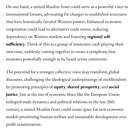
On one hand, a united Muslim front could serve as a powerful voice in
international forums, advocating for changes to established structures
that have historically favored Western powers. Enhanced economic
cooperation could lead to alternative trade routes, reducing
dependency on Western markets and fostering
regional self-
sufficiency
. Think of this as a group of musicians, each playing their
own tune, suddenly coming together to create a symphony that
resonates powerfully enough to be heard across continents.
The potential for a stronger collective voice may transform global
discourse, challenging the ideological underpinnings of neoliberalism
by promoting principles of
equity
,
shared prosperity
, and
social
justice
. Just as the rise of economic blocs like the European Union
reshaped trade dynamics and political relations in the late 20th
century, a united Muslim front could create space for new economic
models prioritizing human welfare and sustainable development over
profit maximization.