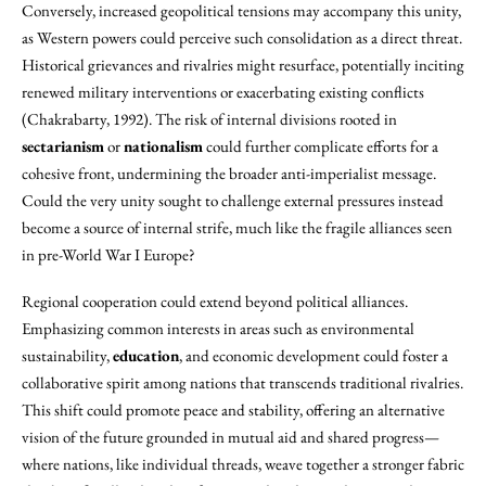
Conversely, increased geopolitical tensions may accompany this unity,
as Western powers could perceive such consolidation as a direct threat.
Historical grievances and rivalries might resurface, potentially inciting
renewed military interventions or exacerbating existing conflicts
(Chakrabarty, 1992). The risk of internal divisions rooted in
sectarianism
or
nationalism
could further complicate efforts for a
cohesive front, undermining the broader anti-imperialist message.
Could the very unity sought to challenge external pressures instead
become a source of internal strife, much like the fragile alliances seen
in pre-World War I Europe?
Regional cooperation could extend beyond political alliances.
Emphasizing common interests in areas such as environmental
sustainability,
education
, and economic development could foster a
collaborative spirit among nations that transcends traditional rivalries.
This shift could promote peace and stability, offering an alternative
vision of the future grounded in mutual aid and shared progress—
where nations, like individual threads, weave together a stronger fabric