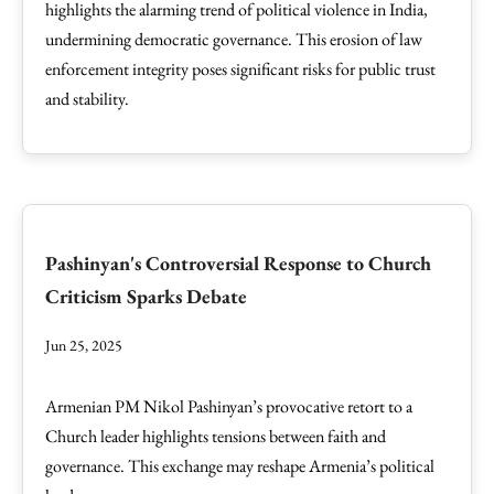
highlights the alarming trend of political violence in India,
undermining democratic governance. This erosion of law
enforcement integrity poses significant risks for public trust
and stability.
Pashinyan's Controversial Response to Church
Criticism Sparks Debate
Jun 25, 2025
Armenian PM Nikol Pashinyan’s provocative retort to a
Church leader highlights tensions between faith and
governance. This exchange may reshape Armenia’s political