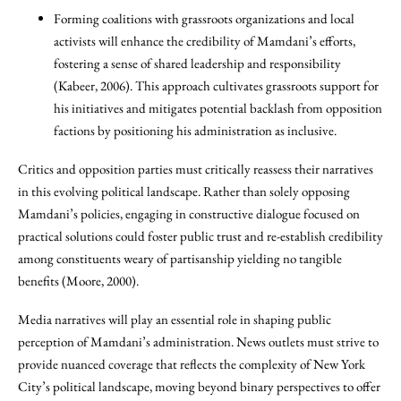
Forming coalitions with grassroots organizations and local
activists will enhance the credibility of Mamdani’s efforts,
fostering a sense of shared leadership and responsibility
(Kabeer, 2006). This approach cultivates grassroots support for
his initiatives and mitigates potential backlash from opposition
factions by positioning his administration as inclusive.
Critics and opposition parties must critically reassess their narratives
in this evolving political landscape. Rather than solely opposing
Mamdani’s policies, engaging in constructive dialogue focused on
practical solutions could foster public trust and re-establish credibility
among constituents weary of partisanship yielding no tangible
benefits (Moore, 2000).
Media narratives will play an essential role in shaping public
perception of Mamdani’s administration. News outlets must strive to
provide nuanced coverage that reflects the complexity of New York
City’s political landscape, moving beyond binary perspectives to offer