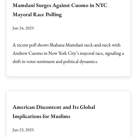
Mamdani Surges Against Cuomo in NYC
Mayoral Race Polling
Jun 24, 2025
A recent poll shows Shahana Mamdani neck-and-neck with
Andrew Cuomo in New York City’s mayoral race, signaling a
shift in voter sentiment and political dynamics.
American Discontent and Its Global
Implications for Muslims
Jun 23, 2025