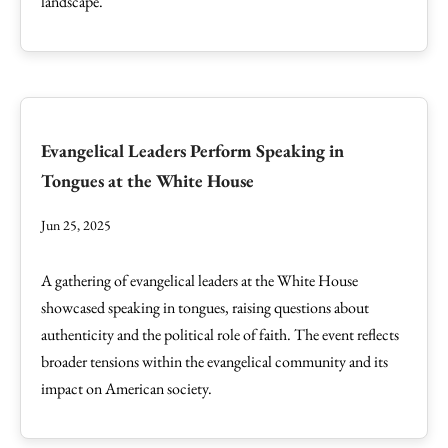
landscape.
Evangelical Leaders Perform Speaking in
Tongues at the White House
Jun 25, 2025
A gathering of evangelical leaders at the White House
showcased speaking in tongues, raising questions about
authenticity and the political role of faith. The event reflects
broader tensions within the evangelical community and its
impact on American society.