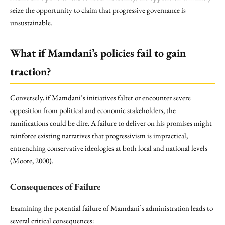
seize the opportunity to claim that progressive governance is
unsustainable.
What if Mamdani’s policies fail to gain
traction?
Conversely, if Mamdani’s initiatives falter or encounter severe
opposition from political and economic stakeholders, the
ramifications could be dire. A failure to deliver on his promises might
reinforce existing narratives that progressivism is impractical,
entrenching conservative ideologies at both local and national levels
(Moore, 2000).
Consequences of Failure
Examining the potential failure of Mamdani’s administration leads to
several critical consequences: