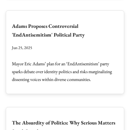
Adams Proposes Controversial
'EndAntisemitism' Political Party
Jun 25, 2025
Mayor Eric Adams’ plan for an ‘EndAntisemitism’ party
sparks debate over identity politics and risks marginalizing
dissenting voices within diverse communities.
The Absurdity of Politics: Why Serious Matters