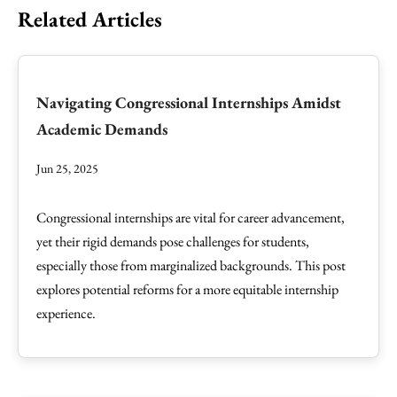
Related Articles
Navigating Congressional Internships Amidst
Academic Demands
Jun 25, 2025
Congressional internships are vital for career advancement,
yet their rigid demands pose challenges for students,
especially those from marginalized backgrounds. This post
explores potential reforms for a more equitable internship
experience.