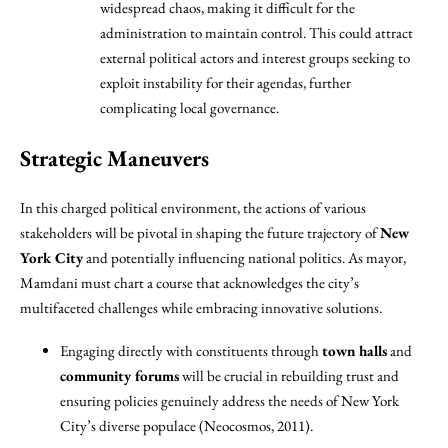
widespread chaos, making it difficult for the
administration to maintain control. This could attract
external political actors and interest groups seeking to
exploit instability for their agendas, further
complicating local governance.
Strategic Maneuvers
In this charged political environment, the actions of various
stakeholders will be pivotal in shaping the future trajectory of
New
York City
and potentially influencing national politics. As mayor,
Mamdani must chart a course that acknowledges the city’s
multifaceted challenges while embracing innovative solutions.
Engaging directly with constituents through
town halls
and
community forums
will be crucial in rebuilding trust and
ensuring policies genuinely address the needs of New York
City’s diverse populace (Neocosmos, 2011).