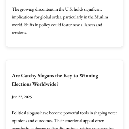
The growing discontent in the U.S. holds significant
implications for global order, particularly in the Muslim
world. Shifts in policy could foster new alliances and
tensions.
Are Catchy Slogans the Key to Winning
Elections Worldwide?
Jun 22, 2025
Political slogans have become powerful tools in shaping voter
opinions and outcomes. Their emotional appeal often
overshadows deeper policy discussions, raising concerns for