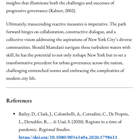
insights that illuminate both the challenges and successes of
progressive governance (Kabeer, 2002).
Ultimately, transcending reactive measures is imperative. The path
forward hinges on collaboration, constructive dialogue, and a
collective vision addressing the aspirations of New York City’s diverse
communities. Should Mamdani navigate these turbulent waters with
skill, he has the potential to not only reshape New York but to set a
transformative precedent for urban governance across the nation,
challenging entrenched norms and embracing the complexities of
modern city life.
References
Bailey, D., Clark, J., Colombelli, A., Corradini, C., De Propris,
L., Derudder, B., … & Usaï, S. (2020). Regions in a time of
pandemic.
Regional Studies
.
https://doi.org/10.1080/00343404.2020.1798611