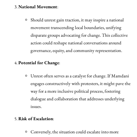
National Movement
:
Should unrest gain traction, it may inspire a national
movement transcending local boundaries, unifying
disparate groups advocating for change. This collective
action could reshape national conversations around
governance, equity, and community representation.
Potential for Change
:
Unrest often serves as a catalyst for change. If Mamdani
engages constructively with protesters, it might pave the
way for a more inclusive political process, fostering
dialogue and collaboration that addresses underlying
issues.
Risk of Escalation
:
Conversely, the situation could escalate into more