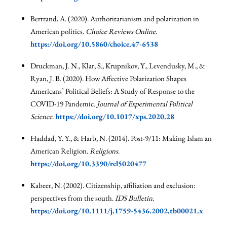
Bertrand, A. (2020). Authoritarianism and polarization in
American politics.
Choice Reviews Online
.
https://doi.org/10.5860/choice.47-6538
Druckman, J. N., Klar, S., Krupnikov, Y., Levendusky, M., &
Ryan, J. B. (2020). How Affective Polarization Shapes
Americans’ Political Beliefs: A Study of Response to the
COVID-19 Pandemic.
Journal of Experimental Political
Science
.
https://doi.org/10.1017/xps.2020.28
Haddad, Y. Y., & Harb, N. (2014). Post-9/11: Making Islam an
American Religion.
Religions
.
https://doi.org/10.3390/rel5020477
Kabeer, N. (2002). Citizenship, affiliation and exclusion:
perspectives from the south.
IDS Bulletin
.
https://doi.org/10.1111/j.1759-5436.2002.tb00021.x