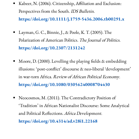
Kabeer, N. (2006). Citizenship, Affiliation and Exclusion:
Perspectives from the South.
IDS Bulletin
.
https://doi.org/10.1111/j.1759-5436.2006.tb00291.x
Layman, G. C., Binnie, J., & Poole, K. T. (2005). The
Polarization of American Politics.
The Journal of Politics
.
https://doi.org/10.2307/2131242
Moore, D. (2000). Levelling the playing fields & embedding
illusions: ‘post‐conflict’ discourse & neo‐liberal ‘development’
in war‐torn Africa.
Review of African Political Economy
.
https://doi.org/10.1080/03056240008704430
Neocosmos, M. (2011). The Contradictory Position of
‘Tradition’ in African Nationalist Discourse: Some Analytical
and Political Reflections.
Africa Development
.
https://doi.org/10.4314/ad.v28i1.22168