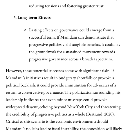
reducing tensions and fostering greater trust.
Long-term Effects
:
Lasting effects on governance could emerge from a
successful term. If Mamdani can demonstrate that
progressive policies yield tangible benefits, it could lay
the groundwork for a sustained movement towards
progressive governance across a broader spectrum.
However, these potential successes come with significant risks. If
Mamdani’s initiatives result in budgetary shortfalls or provoke a
political backlash, it could provide ammunition for advocates of a
return to conservative governance. The polarization surrounding his
leadership indicates that even minor missteps could provoke
widespread dissent, echoing beyond New York City and threatening
the credibility of progressive politics as a whole (Bertrand, 2020).
Critical to this scenario is the economic environment; should
Mamdani’s policies lead to fiscal instability, the opposition will likely