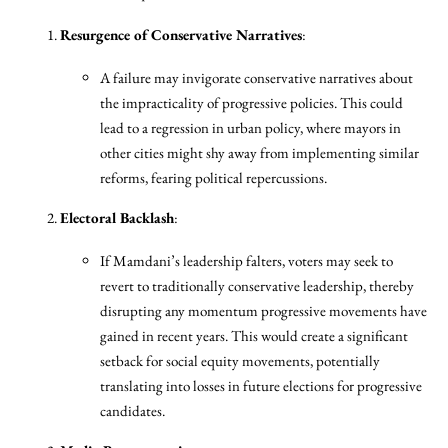
Resurgence of Conservative Narratives
:
A failure may invigorate conservative narratives about
the impracticality of progressive policies. This could
lead to a regression in urban policy, where mayors in
other cities might shy away from implementing similar
reforms, fearing political repercussions.
Electoral Backlash
:
If Mamdani’s leadership falters, voters may seek to
revert to traditionally conservative leadership, thereby
disrupting any momentum progressive movements have
gained in recent years. This would create a significant
setback for social equity movements, potentially
translating into losses in future elections for progressive
candidates.