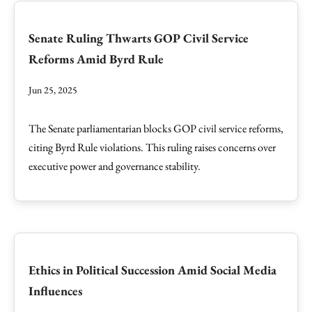
Senate Ruling Thwarts GOP Civil Service
Reforms Amid Byrd Rule
Jun 25, 2025
The Senate parliamentarian blocks GOP civil service reforms,
citing Byrd Rule violations. This ruling raises concerns over
executive power and governance stability.
Ethics in Political Succession Amid Social Media
Influences