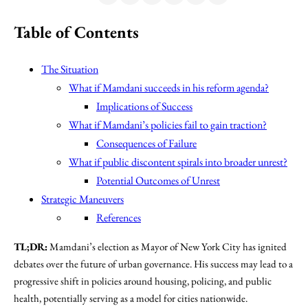
Table of Contents
The Situation
What if Mamdani succeeds in his reform agenda?
Implications of Success
What if Mamdani’s policies fail to gain traction?
Consequences of Failure
What if public discontent spirals into broader unrest?
Potential Outcomes of Unrest
Strategic Maneuvers
References
TL;DR:
Mamdani’s election as Mayor of New York City has ignited
debates over the future of urban governance. His success may lead to a
progressive shift in policies around housing, policing, and public
health, potentially serving as a model for cities nationwide.