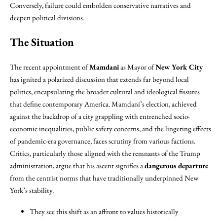
Conversely, failure could embolden conservative narratives and
deepen political divisions.
The Situation
The recent appointment of
Mamdani
as Mayor of
New York City
has ignited a polarized discussion that extends far beyond local
politics, encapsulating the broader cultural and ideological fissures
that define contemporary America. Mamdani’s election, achieved
against the backdrop of a city grappling with entrenched socio-
economic inequalities, public safety concerns, and the lingering effects
of pandemic-era governance, faces scrutiny from various factions.
Critics, particularly those aligned with the remnants of the Trump
administration, argue that his ascent signifies a
dangerous departure
from the centrist norms that have traditionally underpinned New
York’s stability.
They see this shift as an affront to values historically