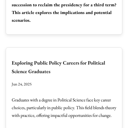
succession to reclaim the presidency for a third term?
This article explores the implications and potential
scenarios.
Exploring Public Policy Careers for Political
Science Graduates
Jun 24, 2025
Graduates with a degree in Political Science face key career
choices, particularly in public policy. This field blends theory
with practice, offering impactful opportunities for change.