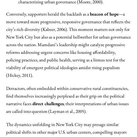
characterizing urban governance (Moore, 2000).
Conversely, supporters herald the backlash as a
beacon of hope
—a
move toward more progressive, responsive governance that reflects the
city’s rich diversity (Kabeer, 2006). This moment matters not only for
New York City but also as a potential bellwether for urban governance
across the nation. Mamdani’s leadership might catalyze progressive
reforms addressing urgent concerns like housing affordability,
policing practices, and public health, serving as a litmus test for the
viability of emergent political ideologies amidst rising populism
(Hickey, 2011).
Detractors, often embedded within conservative rural constituencies,
find themselves increasingly perplexed as their grip on the political
narrative faces
direct challenges
; their interpretations of urban issues
are called into question (Layman et al., 2005).
The dynamics unfolding in New York City may presage similar
political shifts in other major U.S. urban centers, compelling mayors