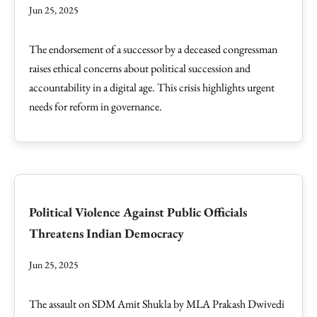
Jun 25, 2025
The endorsement of a successor by a deceased congressman
raises ethical concerns about political succession and
accountability in a digital age. This crisis highlights urgent
needs for reform in governance.
Political Violence Against Public Officials
Threatens Indian Democracy
Jun 25, 2025
The assault on SDM Amit Shukla by MLA Prakash Dwivedi