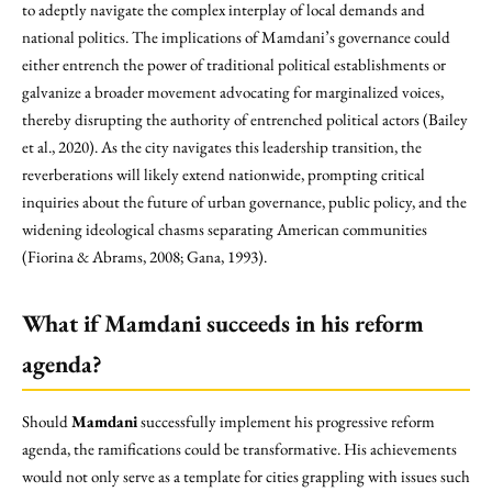
to adeptly navigate the complex interplay of local demands and
national politics. The implications of Mamdani’s governance could
either entrench the power of traditional political establishments or
galvanize a broader movement advocating for marginalized voices,
thereby disrupting the authority of entrenched political actors (Bailey
et al., 2020). As the city navigates this leadership transition, the
reverberations will likely extend nationwide, prompting critical
inquiries about the future of urban governance, public policy, and the
widening ideological chasms separating American communities
(Fiorina & Abrams, 2008; Gana, 1993).
What if Mamdani succeeds in his reform
agenda?
Should
Mamdani
successfully implement his progressive reform
agenda, the ramifications could be transformative. His achievements
would not only serve as a template for cities grappling with issues such