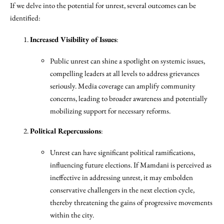
If we delve into the potential for unrest, several outcomes can be
identified:
Increased Visibility of Issues
:
Public unrest can shine a spotlight on systemic issues,
compelling leaders at all levels to address grievances
seriously. Media coverage can amplify community
concerns, leading to broader awareness and potentially
mobilizing support for necessary reforms.
Political Repercussions
:
Unrest can have significant political ramifications,
influencing future elections. If Mamdani is perceived as
ineffective in addressing unrest, it may embolden
conservative challengers in the next election cycle,
thereby threatening the gains of progressive movements
within the city.