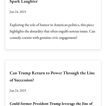
Spark Laughter
Jun 24, 2025
Exploring the role of humor in American politics, this piece
highlights the absurdity that often engulfs serious issues. Can
comedy coexist with genuine civic engagement?
Can Trump Return to Power Through the Line
of Succession?
Jun 24, 2025
Could former President Trump leverage the line of