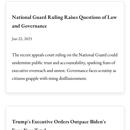
National Guard Ruling Raises Questions of Law
and Governance
Jun 22, 2025
The recent appeals court ruling on the National Guard could
undermine public trust and accountability, sparking fears of
executive overreach and unrest. Governance faces scrutiny as
citizens grapple with rising disillusionment.
Trump's Executive Orders Outpace Biden's