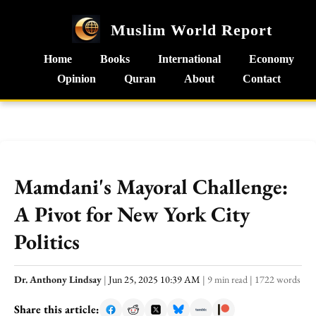
Muslim World Report
Home
Books
International
Economy
Opinion
Quran
About
Contact
Mamdani's Mayoral Challenge:
A Pivot for New York City
Politics
Dr. Anthony Lindsay
|
Jun 25, 2025 10:39 AM
|
9 min read
|
1722 words
Share this article: