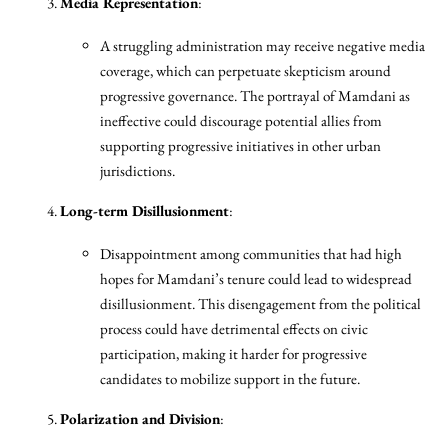
Media Representation
:
A struggling administration may receive negative media
coverage, which can perpetuate skepticism around
progressive governance. The portrayal of Mamdani as
ineffective could discourage potential allies from
supporting progressive initiatives in other urban
jurisdictions.
Long-term Disillusionment
:
Disappointment among communities that had high
hopes for Mamdani’s tenure could lead to widespread
disillusionment. This disengagement from the political
process could have detrimental effects on civic
participation, making it harder for progressive
candidates to mobilize support in the future.
Polarization and Division
: