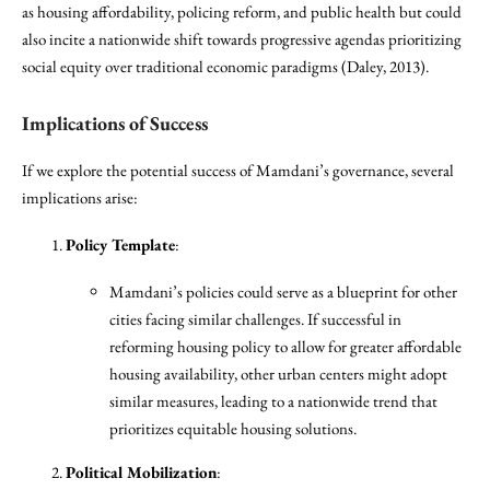
as housing affordability, policing reform, and public health but could
also incite a nationwide shift towards progressive agendas prioritizing
social equity over traditional economic paradigms (Daley, 2013).
Implications of Success
If we explore the potential success of Mamdani’s governance, several
implications arise:
Policy Template
:
Mamdani’s policies could serve as a blueprint for other
cities facing similar challenges. If successful in
reforming housing policy to allow for greater affordable
housing availability, other urban centers might adopt
similar measures, leading to a nationwide trend that
prioritizes equitable housing solutions.
Political Mobilization
: