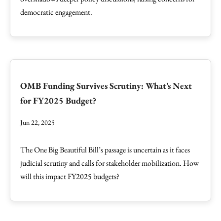
democratic engagement.
OMB Funding Survives Scrutiny: What’s Next
for FY2025 Budget?
Jun 22, 2025
The One Big Beautiful Bill’s passage is uncertain as it faces
judicial scrutiny and calls for stakeholder mobilization. How
will this impact FY2025 budgets?