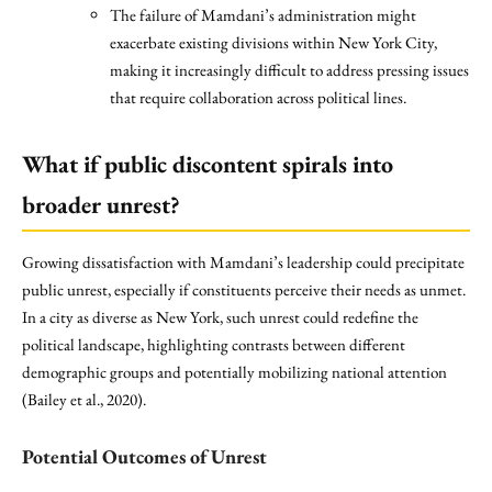
The failure of Mamdani’s administration might
exacerbate existing divisions within New York City,
making it increasingly difficult to address pressing issues
that require collaboration across political lines.
What if public discontent spirals into
broader unrest?
Growing dissatisfaction with Mamdani’s leadership could precipitate
public unrest, especially if constituents perceive their needs as unmet.
In a city as diverse as New York, such unrest could redefine the
political landscape, highlighting contrasts between different
demographic groups and potentially mobilizing national attention
(Bailey et al., 2020).
Potential Outcomes of Unrest