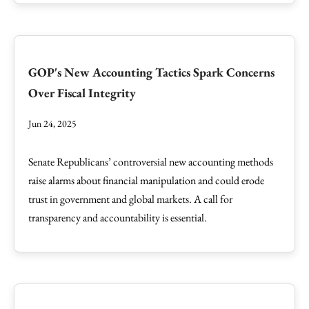
GOP's New Accounting Tactics Spark Concerns
Over Fiscal Integrity
Jun 24, 2025
Senate Republicans’ controversial new accounting methods
raise alarms about financial manipulation and could erode
trust in government and global markets. A call for
transparency and accountability is essential.