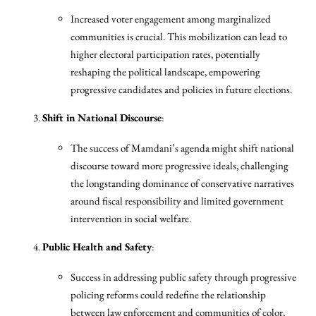
Increased voter engagement among marginalized
communities is crucial. This mobilization can lead to
higher electoral participation rates, potentially
reshaping the political landscape, empowering
progressive candidates and policies in future elections.
Shift in National Discourse
:
The success of Mamdani’s agenda might shift national
discourse toward more progressive ideals, challenging
the longstanding dominance of conservative narratives
around fiscal responsibility and limited government
intervention in social welfare.
Public Health and Safety
:
Success in addressing public safety through progressive
policing reforms could redefine the relationship
between law enforcement and communities of color,