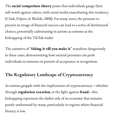
The
social comparison theory
posits that individuals gauge their
self-worth against others, with social media exacerbating this tendency
(Clark, Frijters, & Shields, 2008). For many users, the pressure to
present an image of financial success can lead to a series of detrimental
choices, potentially culminating in actions as extreme as the
kidnapping of the TikTok trader.
The narrative of “
faking it till you make it
” manifests dangerously
in these cases, demonstrating how societal pressures can push
individuals to extremes in pursuit of acceptance or recognition.
The Regulatory Landscape of Cryptocurrency
As nations grapple with the implications of cryptocurrency—whether
through
regulation
,
taxation
, or the fight against
fraud
—this
kidnapping represents the darker side of an economy that remains
poorly understood by many, particularly in regions where financial
literacy is low.