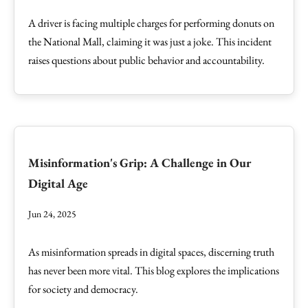
A driver is facing multiple charges for performing donuts on
the National Mall, claiming it was just a joke. This incident
raises questions about public behavior and accountability.
Misinformation's Grip: A Challenge in Our
Digital Age
Jun 24, 2025
As misinformation spreads in digital spaces, discerning truth
has never been more vital. This blog explores the implications
for society and democracy.