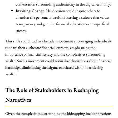
conversation surrounding authenticity in the digital economy.
Inspiring Change
: His decision could inspire others to
abandon the persona of wealth, fostering a culture that values
transparency and genuine financial education over superficial
success.
This shift could lead to a broader movement encouraging individuals
to share their authentic financial journeys, emphasizing the
importance of financial literacy and the complexities surrounding
wealth. Such a movement could normalize discussions about financial
hardships, diminishing the stigma associated with not achieving
wealth.
The Role of Stakeholders in Reshaping
Narratives
Given the complexities surrounding the kidnapping incident, various