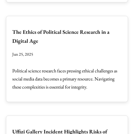
The Ethics of Political Science Research in a
Digital Age
Jun 25, 2025
Political science research faces pressing ethical challenges as
social media data becomes a primary resource. Navigating
these complexities is essential for integrity.
Uffizi Gallery Incident Highlights Risks of