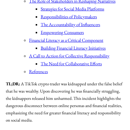
The Role of Stakeholders in Reshaping Narratives
Strategies for Social Media Platforms
Responsibilities of Policymakers
The Accountability of Influencers
Empowering Consumers
Financial Literacy as a Critical Component
Building Financial Literacy Initiatives
A Call to Action for Collective Responsibility
The Need for Collaborative Efforts
References
TL;DR:
A TikTok crypto trader was kidnapped under the false belief
that he was wealthy. Upon discovering he was financially struggling,
the kidnappers released him unharmed. This incident highlights the
dangerous disconnect between online personas and financial realities,
emphasizing the need for greater financial literacy and responsibility
on social media.