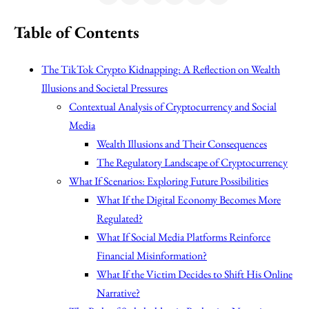
Table of Contents
The TikTok Crypto Kidnapping: A Reflection on Wealth
Illusions and Societal Pressures
Contextual Analysis of Cryptocurrency and Social
Media
Wealth Illusions and Their Consequences
The Regulatory Landscape of Cryptocurrency
What If Scenarios: Exploring Future Possibilities
What If the Digital Economy Becomes More
Regulated?
What If Social Media Platforms Reinforce
Financial Misinformation?
What If the Victim Decides to Shift His Online
Narrative?