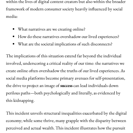
within the lives of digital content creators but also within the broader
framework of modern consumer society heavily influenced by social
media:
What narratives are we creating online?
How do these narratives overshadow our lived experiences?
What are the societal implications of such disconnects?
The implications of this situation extend far beyond the individual
involved, underscoring a critical reality of our time: the narratives we
create online often overshadow the truths of our lived experiences. As
social media platforms become primary avenues for self-presentation,
the drive to project an image of
success
can lead individuals down
perilous paths—both psychologically and literally, as evidenced by
this kidnapping.
This incident unveils structural inequalities exacerbated by the digital
economy; while some thrive, many grapple with the disparity between
perceived and actual wealth. This incident illustrates how the pursuit