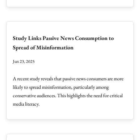
Study Links Passive News Consumption to
Spread of Misinformation
Jun 23, 2025
A recent study reveals that passive news consumers are more
likely to spread misinformation, particularly among
conservative audiences. This highlights the need for critical
media literacy.