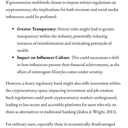
If governments worldwide choose to impose stricter regulations on
cryptocurrency, the implications for both investors and social media
influencers could be profound:
Greater Transparency
: Stricter rules might lead to greater
transparency within the industry, potentially reducing
instances of misinformation and misleading portrayals of
wealth.
Impact on Influencer Culture
: This could necessitate a shift
in how influencers present their financial achievements, as the
allure of extravagant lifestyles comes under scrutiny.
However, a heavy regulatory hand might also stifle innovation within
the cryptocurrency space, impacting investment and job creation.
Such regulations could push cryptocurrency markets underground,
leading to less secure and accessible platforms for users who rely on
them as alternatives to traditional banking (Zahra & Wright, 2011).
For ordinary users, especially those in economically disadvantaged