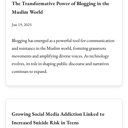
The Transformative Power of Blogging in the
Muslim World
Jun 19, 2025
Blogging has emerged as a powerful tool for communication
and resistance in the Muslim world, fostering grassroots
movements and amplifying diverse voices. As technology
evolves, its role in shaping public discourse and narratives
continues to expand.
Growing Social Media Addiction Linked to
Increased Suicide Risk in Teens