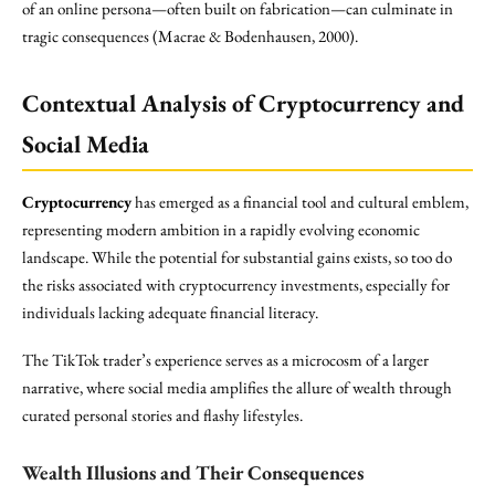
of an online persona—often built on fabrication—can culminate in
tragic consequences (Macrae & Bodenhausen, 2000).
Contextual Analysis of Cryptocurrency and
Social Media
Cryptocurrency
has emerged as a financial tool and cultural emblem,
representing modern ambition in a rapidly evolving economic
landscape. While the potential for substantial gains exists, so too do
the risks associated with cryptocurrency investments, especially for
individuals lacking adequate financial literacy.
The TikTok trader’s experience serves as a microcosm of a larger
narrative, where social media amplifies the allure of wealth through
curated personal stories and flashy lifestyles.
Wealth Illusions and Their Consequences