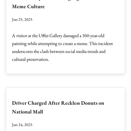
Meme Culture
Jun 25, 2025
A visitor at the Uffizi Gallery damaged a 300-year-old
painting while attempting to create a meme. This incident
underscores the clash between social media trends and
cultural preservation.
Driver Charged After Reckless Donuts on
National Mall
Jun 24, 2025