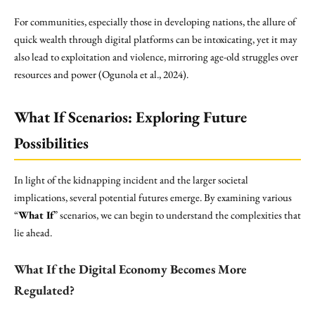
For communities, especially those in developing nations, the allure of
quick wealth through digital platforms can be intoxicating, yet it may
also lead to exploitation and violence, mirroring age-old struggles over
resources and power (Ogunola et al., 2024).
What If Scenarios: Exploring Future
Possibilities
In light of the kidnapping incident and the larger societal
implications, several potential futures emerge. By examining various
“
What If
” scenarios, we can begin to understand the complexities that
lie ahead.
What If the Digital Economy Becomes More
Regulated?