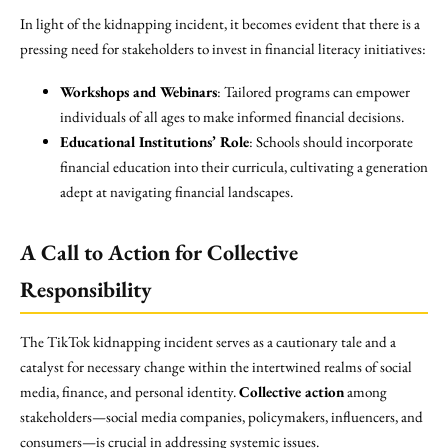
In light of the kidnapping incident, it becomes evident that there is a
pressing need for stakeholders to invest in financial literacy initiatives:
Workshops and Webinars
: Tailored programs can empower
individuals of all ages to make informed financial decisions.
Educational Institutions’ Role
: Schools should incorporate
financial education into their curricula, cultivating a generation
adept at navigating financial landscapes.
A Call to Action for Collective
Responsibility
The TikTok kidnapping incident serves as a cautionary tale and a
catalyst for necessary change within the intertwined realms of social
media, finance, and personal identity.
Collective action
among
stakeholders—social media companies, policymakers, influencers, and
consumers—is crucial in addressing systemic issues.