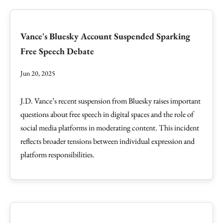
Vance's Bluesky Account Suspended Sparking
Free Speech Debate
Jun 20, 2025
J.D. Vance’s recent suspension from Bluesky raises important
questions about free speech in digital spaces and the role of
social media platforms in moderating content. This incident
reflects broader tensions between individual expression and
platform responsibilities.