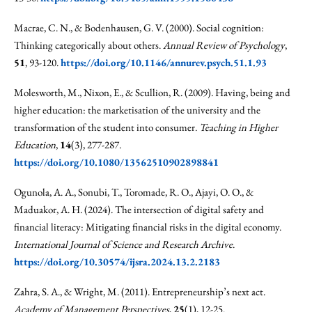
Macrae, C. N., & Bodenhausen, G. V. (2000). Social cognition:
Thinking categorically about others.
Annual Review of Psychology
,
51
, 93-120.
https://doi.org/10.1146/annurev.psych.51.1.93
Molesworth, M., Nixon, E., & Scullion, R. (2009). Having, being and
higher education: the marketisation of the university and the
transformation of the student into consumer.
Teaching in Higher
Education
,
14
(3), 277-287.
https://doi.org/10.1080/13562510902898841
Ogunola, A. A., Sonubi, T., Toromade, R. O., Ajayi, O. O., &
Maduakor, A. H. (2024). The intersection of digital safety and
financial literacy: Mitigating financial risks in the digital economy.
International Journal of Science and Research Archive
.
https://doi.org/10.30574/ijsra.2024.13.2.2183
Zahra, S. A., & Wright, M. (2011). Entrepreneurship’s next act.
Academy of Management Perspectives
,
25
(1), 12-25.