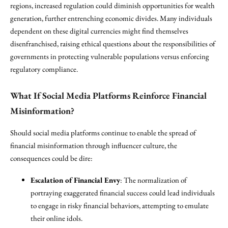
regions, increased regulation could diminish opportunities for wealth
generation, further entrenching economic divides. Many individuals
dependent on these digital currencies might find themselves
disenfranchised, raising ethical questions about the responsibilities of
governments in protecting vulnerable populations versus enforcing
regulatory compliance.
What If Social Media Platforms Reinforce Financial
Misinformation?
Should social media platforms continue to enable the spread of
financial misinformation through influencer culture, the
consequences could be dire:
Escalation of Financial Envy
: The normalization of
portraying exaggerated financial success could lead individuals
to engage in risky financial behaviors, attempting to emulate
their online idols.