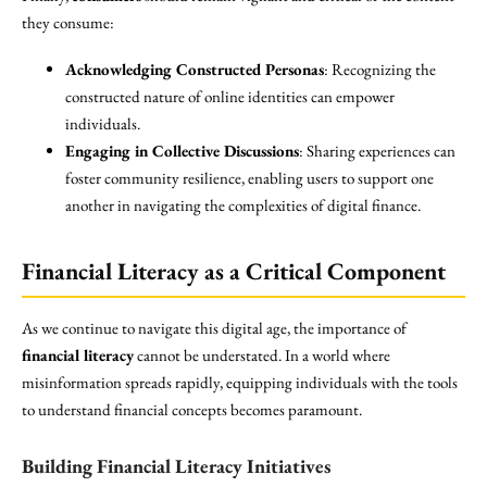
they consume:
Acknowledging Constructed Personas
: Recognizing the
constructed nature of online identities can empower
individuals.
Engaging in Collective Discussions
: Sharing experiences can
foster community resilience, enabling users to support one
another in navigating the complexities of digital finance.
Financial Literacy as a Critical Component
As we continue to navigate this digital age, the importance of
financial literacy
cannot be understated. In a world where
misinformation spreads rapidly, equipping individuals with the tools
to understand financial concepts becomes paramount.
Building Financial Literacy Initiatives