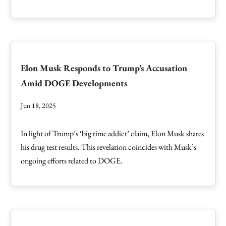
Elon Musk Responds to Trump’s Accusation
Amid DOGE Developments
Jun 18, 2025
In light of Trump’s ‘big time addict’ claim, Elon Musk shares
his drug test results. This revelation coincides with Musk’s
ongoing efforts related to DOGE.