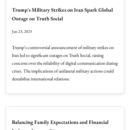
Trump's Military Strikes on Iran Spark Global
Outage on Truth Social
Jun 23, 2025
Trump’s controversial announcement of military strikes on
Iran led to significant outages on Truth Social, raising
concerns over the reliability of digital communication during
crises. The implications of unilateral military actions could
destabilize international relations.
Balancing Family Expectations and Financial