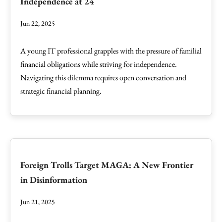
Independence at 24
Jun 22, 2025
A young IT professional grapples with the pressure of familial
financial obligations while striving for independence.
Navigating this dilemma requires open conversation and
strategic financial planning.
Foreign Trolls Target MAGA: A New Frontier
in Disinformation
Jun 21, 2025