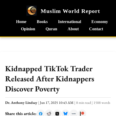
Muslim World Report
Home
Books
International
Economy
Opinion
Quran
About
Contact
Kidnapped TikTok Trader
Released After Kidnappers
Discover Poverty
Dr. Anthony Lindsay
|
Jun 17, 2025 10:43 AM
|
8 min read
|
1588 words
Share this article: