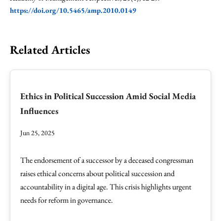
https://doi.org/10.5465/amp.2010.0149
Related Articles
Ethics in Political Succession Amid Social Media
Influences
Jun 25, 2025
The endorsement of a successor by a deceased congressman
raises ethical concerns about political succession and
accountability in a digital age. This crisis highlights urgent
needs for reform in governance.