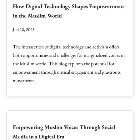
How Digital Technology Shapes Empowerment
in the Muslim World
Jun 18, 2025
The intersection of digital technology and activism offers
both opportunities and challenges for marginalized voices in
the Muslim world. This blog explores the potential for
empowerment through critical engagement and grassroots
movements.
Empowering Muslim Voices Through Social
Media in a Digital Era