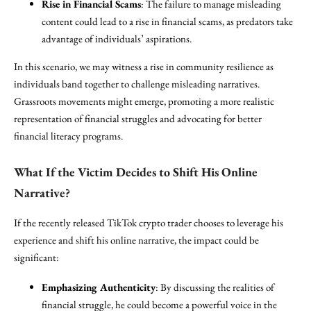
Rise in Financial Scams
: The failure to manage misleading
content could lead to a rise in financial scams, as predators take
advantage of individuals’ aspirations.
In this scenario, we may witness a rise in community resilience as
individuals band together to challenge misleading narratives.
Grassroots movements might emerge, promoting a more realistic
representation of financial struggles and advocating for better
financial literacy programs.
What If the Victim Decides to Shift His Online
Narrative?
If the recently released TikTok crypto trader chooses to leverage his
experience and shift his online narrative, the impact could be
significant:
Emphasizing Authenticity
: By discussing the realities of
financial struggle, he could become a powerful voice in the