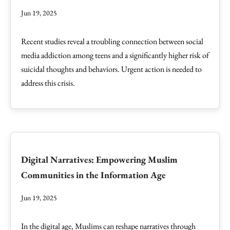
Jun 19, 2025
Recent studies reveal a troubling connection between social
media addiction among teens and a significantly higher risk of
suicidal thoughts and behaviors. Urgent action is needed to
address this crisis.
Digital Narratives: Empowering Muslim
Communities in the Information Age
Jun 19, 2025
In the digital age, Muslims can reshape narratives through