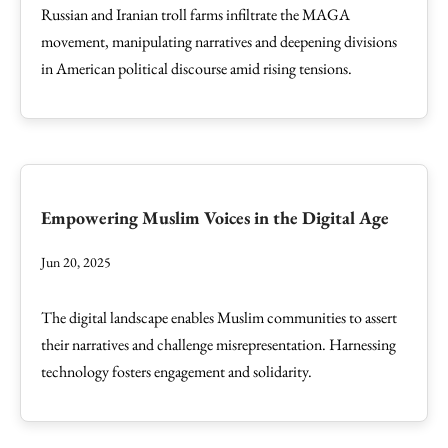
Russian and Iranian troll farms infiltrate the MAGA
movement, manipulating narratives and deepening divisions
in American political discourse amid rising tensions.
Empowering Muslim Voices in the Digital Age
Jun 20, 2025
The digital landscape enables Muslim communities to assert
their narratives and challenge misrepresentation. Harnessing
technology fosters engagement and solidarity.