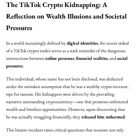
The TikTok Crypto Kidnapping: A
Reflection on Wealth Illusions and Societal
Pressures
In a world increasingly defined by
digital identities
, the recent ordeal
of a TikTok crypto trader serves as a stark reminder of the dangerous
intersections between
online personas
,
financial realities
, and
social
pressures
.
This individual, whose name has not been disclosed, was abducted
under the mistaken assumption that he was a wealthy crypto investor,
ripe for ransom. His kidnappers were driven by the prevailing
narrative surrounding cryptocurrency—one that promises unfettered
wealth and limitless opportunities. However, upon discovering that
he was actually struggling financially, they
released him unharmed
.
This bizarre incident raises critical questions that resonate not only