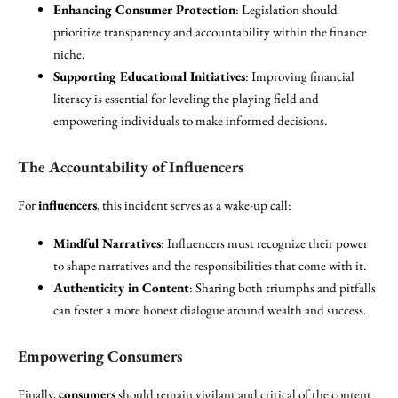
Enhancing Consumer Protection
: Legislation should
prioritize transparency and accountability within the finance
niche.
Supporting Educational Initiatives
: Improving financial
literacy is essential for leveling the playing field and
empowering individuals to make informed decisions.
The Accountability of Influencers
For
influencers
, this incident serves as a wake-up call:
Mindful Narratives
: Influencers must recognize their power
to shape narratives and the responsibilities that come with it.
Authenticity in Content
: Sharing both triumphs and pitfalls
can foster a more honest dialogue around wealth and success.
Empowering Consumers
Finally,
consumers
should remain vigilant and critical of the content