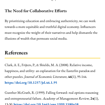
The Need for Collaborative Efforts
By prioritizing education and embracing authenticity, we can work
towards a more equitable and truthful digital economy. Influencers
must recognize the weight of their narratives and help dismantle the
illusions of wealth that permeate social media.
References
Clark, A. E., Frijters, P., & Shields, M. A. (2008). Relative income,
happiness, and utility: an explanation for the Easterlin paradox and
other puzzles.
Journal of Economic Literature
,
46
(1), 95-144.
https://doi.org/10.1257/jel.46.1.95
Gunther McGrath, R. (1999). Falling forward: real options reasoning
and entrepreneurial failure.
Academy of Management Review
,
24
(1),
13-30.
https://doi.org/10.5465/amr.1999.1580438