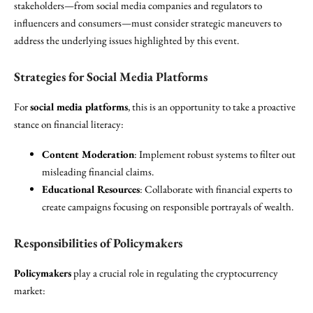
stakeholders—from social media companies and regulators to
influencers and consumers—must consider strategic maneuvers to
address the underlying issues highlighted by this event.
Strategies for Social Media Platforms
For
social media platforms
, this is an opportunity to take a proactive
stance on financial literacy:
Content Moderation
: Implement robust systems to filter out
misleading financial claims.
Educational Resources
: Collaborate with financial experts to
create campaigns focusing on responsible portrayals of wealth.
Responsibilities of Policymakers
Policymakers
play a crucial role in regulating the cryptocurrency
market: