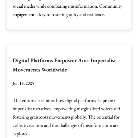
social media while combating misinformation. Community
engagement is key to fostering unity and resilience.
Digital Platforms Empower Anti-Imperialist
Movements Worldwide
Jun 18, 2025
This editorial examines how digital platforms shape anti-
imperialist narratives, empowering marginalized voices and
fostering grassroots movements globally. The potential for
collective action and the challenges of misinformation are
explored.