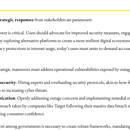
trategic responses
from stakeholders are paramount:
ower is critical. Users should advocate for improved security measures, eng
by exploring alternative platforms to create a more resilient digital ecosyst
cy protections in internet usage, today’s users must unite to demand accoun
rategic maneuvers must address operational vulnerabilities exposed by outage
security
: Hiring experts and overhauling security protocols, akin to how fi
e to increasing cyber threats.
ication
: Openly addressing outage concerns and implementing remedial mea
proach taken by companies like Target following their massive data breach i
ning consumer confidence.
fort among governments is necessary to create robust frameworks, mandating