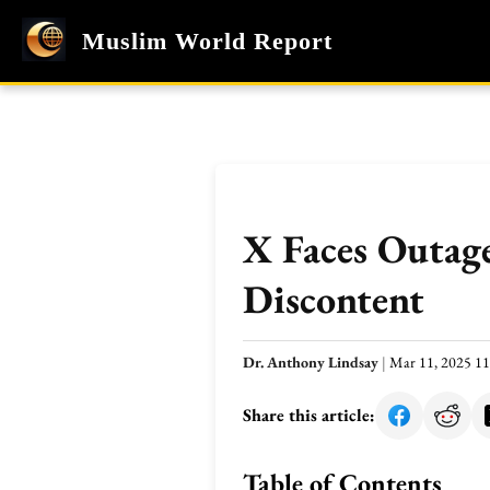
Muslim World Report
X Faces Outage
Discontent
Dr. Anthony Lindsay
|
Mar 11, 2025 1
Share this article:
Table of Contents