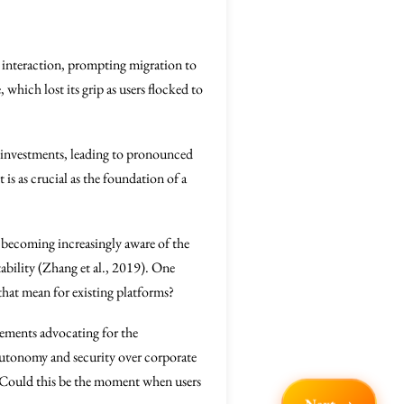
l interaction, prompting migration to
which lost its grip as users flocked to
 investments, leading to pronounced
 is as crucial as the foundation of a
 becoming increasingly aware of the
tability (Zhang et al., 2019). One
hat mean for existing platforms?
ovements advocating for the
 autonomy and security over corporate
 Could this be the moment when users