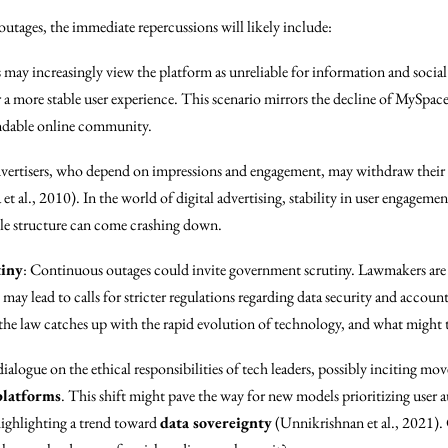
outages, the immediate repercussions will likely include:
s may increasingly view the platform as unreliable for information and socia
a more stable user experience. This scenario mirrors the decline of MySpace, 
ndable online community.
vertisers, who depend on impressions and engagement, may withdraw their
t al., 2010). In the world of digital advertising, stability in user engagement
ole structure can come crashing down.
tiny
: Continuous outages could invite government scrutiny. Lawmakers are
may lead to calls for stricter regulations regarding data security and accoun
he law catches up with the rapid evolution of technology, and what might t
dialogue on the ethical responsibilities of tech leaders, possibly inciting m
platforms
. This shift might pave the way for new models prioritizing user
ighlighting a trend toward
data sovereignty
(Unnikrishnan et al., 2021).