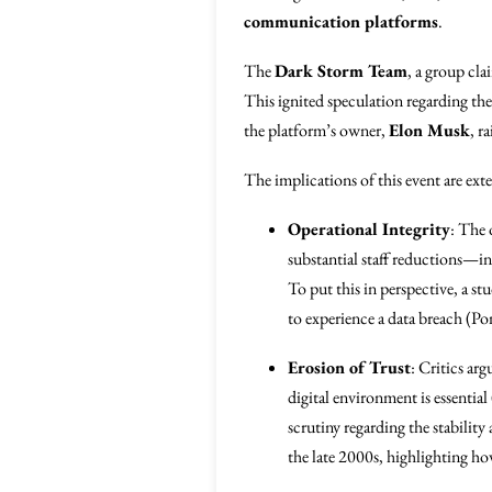
communication platforms
.
The
Dark Storm Team
, a group cla
This ignited speculation regarding th
the platform’s owner,
Elon Musk
, r
The implications of this event are ext
Operational Integrity
: The 
substantial staff reductions—inc
To put this in perspective, a st
to experience a data breach (P
Erosion of Trust
: Critics ar
digital environment is essential
scrutiny regarding the stabilit
the late 2000s, highlighting ho