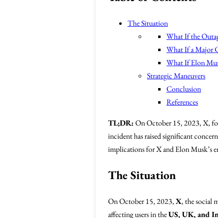
The Situation
What If the Outa
What If a Major 
What If Elon Mus
Strategic Maneuvers
Conclusion
References
TL;DR:
On October 15, 2023, X, for
incident has raised significant concern
implications for X and Elon Musk’s en
The Situation
On October 15, 2023,
X
, the social
affecting users in the
US, UK, and I