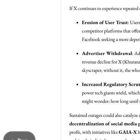
If X continues to experience repeated 
Erosion of User Trust
: User
competitor platforms that offer 
Facebook seeking a more depe
Advertiser Withdrawal
: Ad
revenue decline for X (Khurana e
skyscraper; without it, the wh
Increased Regulatory Scru
power tech giants wield, which 
might wonder: how long until t
Sustained outages could also catalyze 
decentralization of social media 
profit, with initiatives like
GAIA-X
h