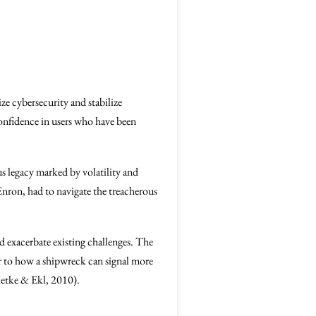
ize cybersecurity and stabilize
confidence in users who have been
s legacy marked by volatility and
Enron, had to navigate the treacherous
d exacerbate existing challenges. The
lar to how a shipwreck can signal more
(Metke & Ekl, 2010).