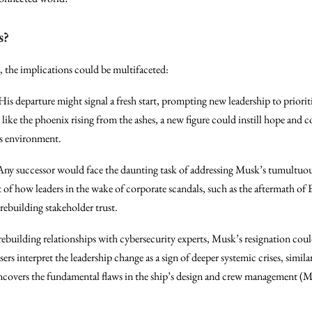
s?
, the implications could be multifaceted:
 His departure might signal a fresh start, prompting new leadership to priorit
ke the phoenix rising from the ashes, a new figure could instill hope and 
us environment.
 Any successor would face the daunting task of addressing Musk’s tumultuou
t of how leaders in the wake of corporate scandals, such as the aftermath of 
 rebuilding stakeholder trust.
building relationships with cybersecurity experts, Musk’s resignation coul
sers interpret the leadership change as a sign of deeper systemic crises, simi
en uncovers the fundamental flaws in the ship’s design and crew management 