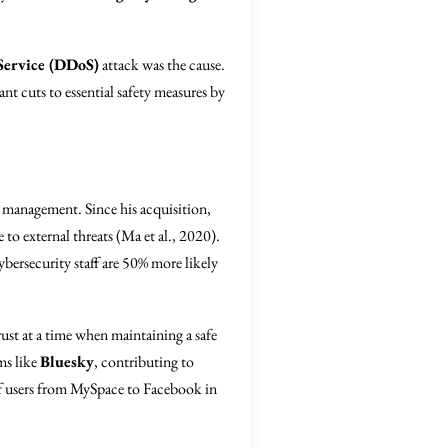
Service (DDoS)
attack was the cause.
ant cuts to essential safety measures by
s management. Since his acquisition,
 to external threats (Ma et al., 2020).
ybersecurity staff are 50% more likely
ust at a time when maintaining a safe
rms like
Bluesky
, contributing to
 of users from MySpace to Facebook in