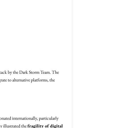
ttack by the Dark Storm Team. The
rate to alternative platforms, the
onated internationally, particularly
y illustrated the
fragility of digital