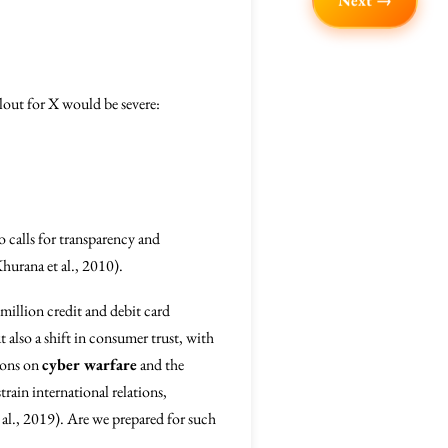
Next →
llout for X would be severe:
 calls for transparency and
Khurana et al., 2010).
million credit and debit card
 also a shift in consumer trust, with
sions on
cyber warfare
and the
train international relations,
 al., 2019). Are we prepared for such