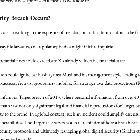
 the very landscape of social media as we know it?
rity Breach Occurs?
occurs—resulting in the exposure of user data or critical information—the fa
may file lawsuits, and regulatory bodies might initiate inquiries.
bstantial fines could exacerbate X’s already vulnerable financial state.
each could ignite backlash against Musk and his management style, leading to
 practices. Activist groups may mobilize for stronger user data protections (
e infamous Target breach of 2013, where personal information from over 40 
h saw not only significant legal and financial repercussions for Target but
ty to the brand. In a global context, such an incident could amplify discus
lnerabilities. The Target case serves as a stark reminder of how a breach can s
urity protocols and ultimately reshaping global digital security (Ghafur et
rconnected world?