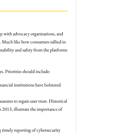
age with advocacy organizations, and
em. Much like how consumers rallied in
tability and safety from the platforms
s. Priorities should include:
nancial institutions have bolstered
sures to regain user trust. Historical
n 2013, illustrate the importance of
 timely reporting of cybersecurity