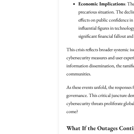
Economic Implications
: Th
precarious situation. The decli
effects on public confidence in
influential figures in technolo
significant financial fallout and
This crisis reflects broader systemic i
cybersecurity measures and user experi
information dissemination, the ramific
communities.
As these events unfold, the responses 
governance. This critical juncture dema
cybersecurity threats proliferate glob
come?
What If the Outages Cont