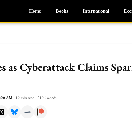
Home
Books
International
Eco
s as Cyberattack Claims Spar
1:20 AM
|
10 min read
|
2106 words