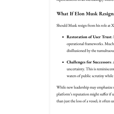
What If Elon Musk Resign
Should Musk resign from his role at X
Restoration of User Trust
:
operational frameworks. Much li
disillusioned by the tumultuo
Challenges for Successors
:
uncertainty. This is reminiscen
waters of public scrutiny while
While new leadership may emphasize re
platform’s reputation might suffer if u
than just the loss of a vessel; it oft