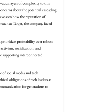
adds layers of complexity to this
 concerns about the potential cascading
 have seen how the reputation of
 breach at Target, the company faced
prioritizes profitability over robust
activism, socialization, and
ture supporting interconnected
pe of social media and tech
hical obligations of tech leaders as
 communication for generations to