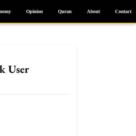
nomy
Opinion
Quran
About
Contact
k User