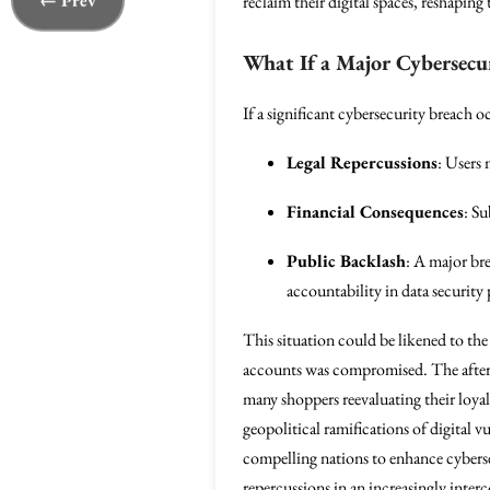
← Prev
reclaim their digital spaces, reshaping
What If a Major Cybersecu
If a significant cybersecurity breach 
Legal Repercussions
: Users 
Financial Consequences
: Su
Public Backlash
: A major br
accountability in data security
This situation could be likened to th
accounts was compromised. The aftermat
many shoppers reevaluating their loyal
geopolitical ramifications of digital vu
compelling nations to enhance cybersec
repercussions in an increasingly inte