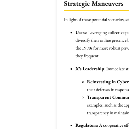
Strategic Maneuvers
In light of these potential scenarios,
s
Users
: Leveraging collective p
diversify their online presence 
the 1990s for more robust priva
they frequent.
X’s Leadership
: Immediate st
Reinvesting in Cyber
their defenses in respons
Transparent Commun
examples, such as the ap
transparency in maintai
Regulators
: A cooperative ef