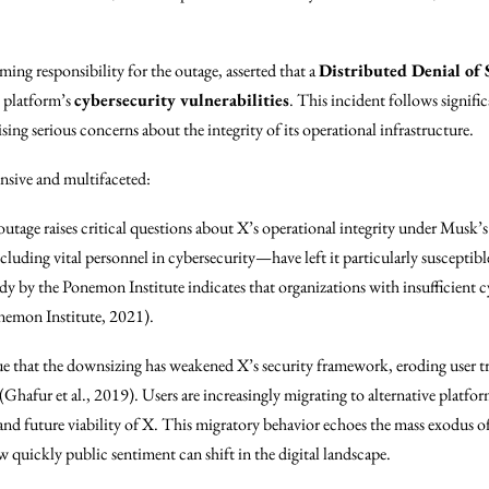
iming responsibility for the outage, asserted that a
Distributed Denial of 
e platform’s
cybersecurity vulnerabilities
. This incident follows signific
aising serious concerns about the integrity of its operational infrastructure.
ensive and multifaceted:
outage raises critical questions about X’s operational integrity under Musk’
luding vital personnel in cybersecurity—have left it particularly susceptible
udy by the Ponemon Institute indicates that organizations with insufficient c
onemon Institute, 2021).
gue that the downsizing has weakened X’s security framework, eroding user tr
 (Ghafur et al., 2019). Users are increasingly migrating to alternative platfo
y and future viability of X. This migratory behavior echoes the mass exodus
w quickly public sentiment can shift in the digital landscape.