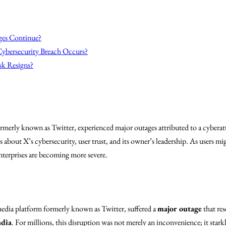
ges Continue?
Cybersecurity Breach Occurs?
k Resigns?
merly known as Twitter, experienced major outages attributed to a cybera
s about X’s cybersecurity, user trust, and its owner’s leadership. As users mig
terprises are becoming more severe.
 media platform formerly known as Twitter, suffered a
major outage
that res
ndia
. For millions, this disruption was not merely an inconvenience; it starkl