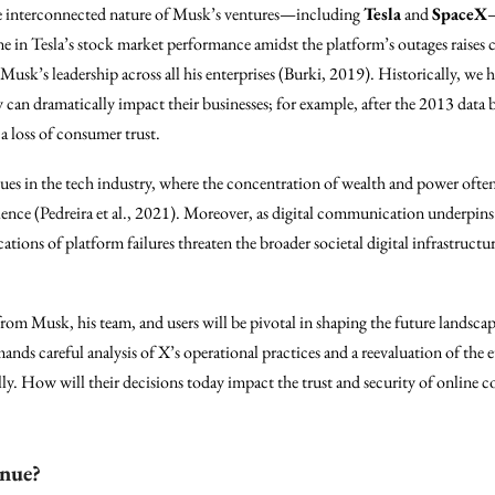
e interconnected nature of Musk’s ventures—including
Tesla
and
SpaceX
—
ne in Tesla’s stock market performance amidst the platform’s outages raises
 Musk’s leadership across all his enterprises (Burki, 2019). Historically, we
gy can dramatically impact their businesses; for example, after the 2013 data
 a loss of consumer trust.
ssues in the tech industry, where the concentration of wealth and power often 
ence (Pedreira et al., 2021). Moreover, as digital communication underpins 
ations of platform failures threaten the broader societal digital infrastruc
from Musk, his team, and users will be pivotal in shaping the future landsca
nds careful analysis of X’s operational practices and a reevaluation of the et
ally. How will their decisions today impact the trust and security of online
inue?