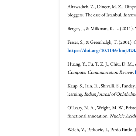
Alrawadıeh, Z., Dinçer, M. Z., Dinçe
bloggers: The case of Istanbul.
Intern
Berger, J., & Milkman, K. L. (2011).
Fraser, S., & Greenhalgh, T. (2001). 
https://doi.org/10.1136/bmj.323
Huang, Y., Fu, T. Z. J., Chiu, D. M., 
Computer Communication Review
,
Kaup, S., Jain, R., Shivalli, S., Pan
learning.
Indian Journal of Ophthalm
O’Leary, N. A., Wright, M. W., Briste
functional annotation.
Nucleic Acids
Welch, V., Petkovic, J., Pardo Pardo, 