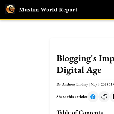
Muslim World Report
Blogging's Imp
Digital Age
Dr. Anthony Lindsay
|
May 4, 2025 11
Share this article:
Table of Contents