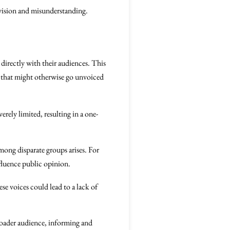
vision and misunderstanding.
directly with their audiences. This
s that might otherwise go unvoiced
rely limited, resulting in a one-
mong disparate groups arises. For
nfluence public opinion.
se voices could lead to a lack of
broader audience, informing and