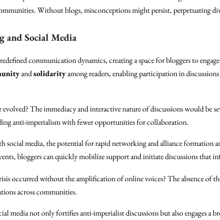
ommunities. Without blogs, misconceptions might persist, perpetuating di
g and Social Media
 redefined communication dynamics, creating a space for bloggers to engage 
unity
and
solidarity
among readers, enabling participation in discussion
 evolved? The immediacy and interactive nature of discussions would be seve
ing anti-imperialism with fewer opportunities for collaboration.
h social media, the potential for rapid networking and alliance formation a
events, bloggers can quickly mobilize support and initiate discussions that i
risis occurred without the amplification of online voices? The absence of the
ations across communities.
l media not only fortifies anti-imperialist discussions but also engages a 