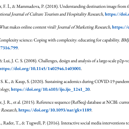
r, F. İ., & Mammadova, P. (2018). Understanding destination image from th
ational Journal of Culture Tourism and Hospitality Research
,
https://doi
 What makes online content viral?
Journal of Marketing Research
,
https://
Complexity science: Coping with complexity: educating for capability.
BMJ
.7316.799
.
& Lui, J. C. S. (2008). Challenges, design and analysis of a large-scale p2p-
https://doi.org/10.1145/1402946.1403001
.
dey, S. K., & Kaup, S. (2020). Sustaining academics during COVID-19 pandemi
ology
,
https://doi.org/10.4103/ijo.ijo_1241_20
.
r, J. R., et al. (2015). Reference sequence (RefSeq) database at NCBI: curr
 Research
,
https://doi.org/10.1093/nar/gkv1189
.
J., Rader, T., & Tugwell, P. (2016). Interactive social media interventions 