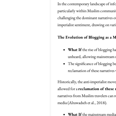
In the contemporary landscape of inf
particularly within Muslim communiti
challenging the dominant narratives o
imperialist sentiment, drawing on var
The Evolution of Blogging as a
What If
the rise of blogging h
unheard, allowing mainstream 
The significance of blogging b
reclamation of these narratives 
Historically, the anti-imperialist mo
allowed for a
reclamation of these 
narratives from Muslim travelers can 
media (Alrawadıeh et al., 2018).
What If
the mainstream media h