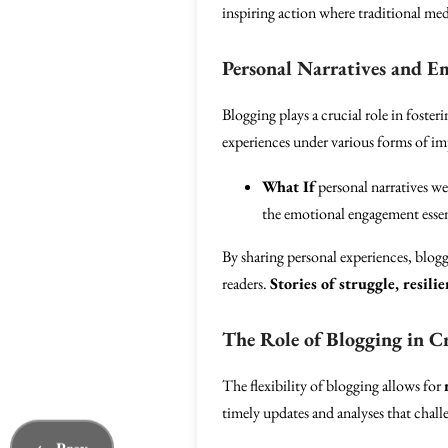
inspiring action where traditional me
Personal Narratives and E
Blogging plays a crucial role in foster
experiences under various forms of imp
What If
personal narratives w
the emotional engagement essent
By sharing personal experiences, blogg
readers.
Stories of struggle, resili
The Role of Blogging in Cr
The flexibility of blogging allows for
timely updates and analyses that challe