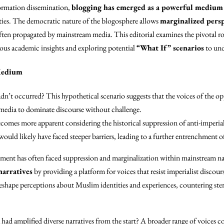
ormation dissemination,
blogging has emerged as a powerful medium
es. The democratic nature of the blogosphere allows
marginalized persp
ften propagated by mainstream media. This editorial examines the pivotal rol
ious academic insights and exploring potential
“What If” scenarios
to und
 Medium
adn’t occurred? This hypothetical scenario suggests that the voices of the o
media to dominate discourse without challenge.
ecomes more apparent considering the historical suppression of anti-imperi
would likely have faced steeper barriers, leading to a further entrenchment of
vement has often faced suppression and marginalization within mainstream na
narratives
by providing a platform for voices that resist imperialist discours
reshape perceptions about Muslim identities and experiences, countering st
ad amplified diverse narratives from the start? A broader range of voices 