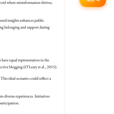
Next →
 void where misinformation thrives,
ltered insights enhances public
ring belonging and support during
es have equal representation in the
ective blogging (O’Leary et al., 2015).
This ideal scenario could reflect a
nts diverse experiences. Initiatives
articipation.