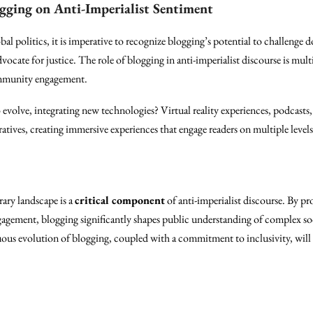
gging on Anti-Imperialist Sentiment
bal politics, it is imperative to recognize blogging’s potential to challeng
dvocate for justice. The role of blogging in anti-imperialist discourse is mult
ommunity engagement.
evolve, integrating new technologies? Virtual reality experiences, podcasts, 
atives, creating immersive experiences that engage readers on multiple levels
ary landscape is a
critical component
of anti-imperialist discourse. By pr
ement, blogging significantly shapes public understanding of complex soc
nuous evolution of blogging, coupled with a commitment to inclusivity, will pl