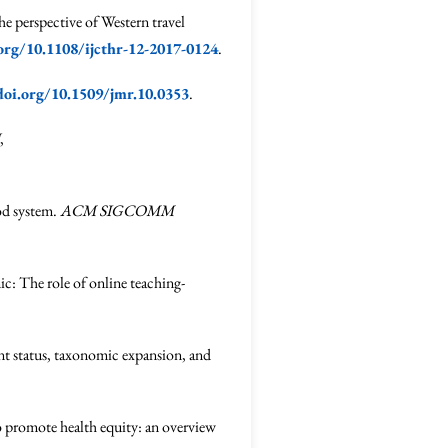
e perspective of Western travel
.org/10.1108/ijcthr-12-2017-0124
.
doi.org/10.1509/jmr.10.0353
.
,
vod system.
ACM SIGCOMM
c: The role of online teaching-
ent status, taxonomic expansion, and
to promote health equity: an overview