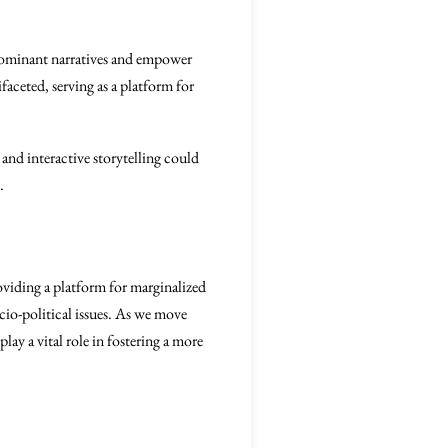
e dominant narratives and empower
ifaceted, serving as a platform for
and interactive storytelling could
.
oviding a platform for marginalized
io-political issues. As we move
ay a vital role in fostering a more