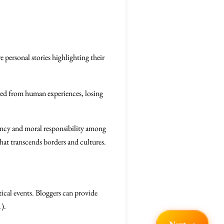
personal stories highlighting their
hed from human experiences, losing
rgency and moral responsibility among
hat transcends borders and cultures.
tical events. Bloggers can provide
1).