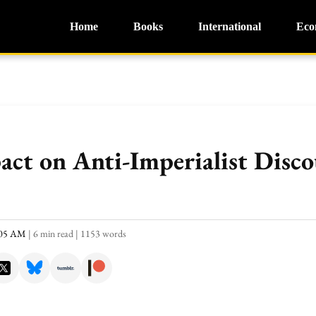
Home
Books
International
Eco
act on Anti-Imperialist Disco
:05 AM
|
6 min read
|
1153 words