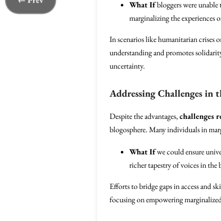
← Prev
What If
bloggers were unable t
marginalizing the experiences of
In scenarios like humanitarian crises o
understanding and promotes solidarity
uncertainty.
Addressing Challenges in 
Despite the advantages,
challenges 
blogosphere. Many individuals in margi
What If
we could ensure univer
richer tapestry of voices in the
Efforts to bridge gaps in access and ski
focusing on empowering marginalized v