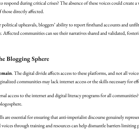
o respond during critical crises? The absence of these voices could create a
 those directly affected.
r political upheavals, bloggers’ ability to report firsthand accounts and unfi
. Affected communities can see their narratives shared and validated, foste
the Blogging Sphere
remain
. The digital divide affects access to these platforms, and not all voic
nalized communities may lack internet access or the skills necessary for eff
sal access to the internet and digital literacy programs for all communities? 
 blogosphere.
lls are essential for ensuring that anti-imperialist discourse genuinely represe
oices through training and resources can help dismantle barriers limiting p