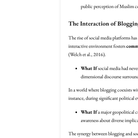
public perception of Muslim c
The Interaction of Bloggin
The rise of social media platforms has
interactive environment fosters
comm
(Welch et al., 2016).
What If
social media had never
dimensional discourse surround
In a world where blogging coexists wit
instance, during significant political 
What If
a major geopolitical c
awareness about diverse implic
The synergy between blogging and socia