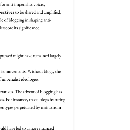
for anti-imperialist voices,
ectives
to be shared and amplified,
e of blogging in shaping anti-
erscore its significance.
ppressed might have remained largely
alist movements. Without blogs, the
 imperialist ideologies.
rratives. The advent of blogging has
es. For instance, travel blogs featuring
ereotypes perpetuated by mainstream
could have led to a more nuanced