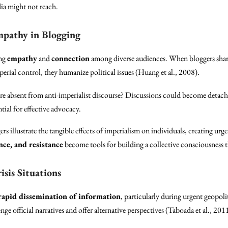
dia might not reach.
mpathy in Blogging
ing
empathy
and
connection
among diverse audiences. When bloggers share 
erial control, they humanize political issues (Huang et al., 2008).
ere absent from anti-imperialist discourse? Discussions could become detac
ial for effective advocacy.
ers illustrate the tangible effects of imperialism on individuals, creating u
ence, and resistance
become tools for building a collective consciousness t
isis Situations
rapid dissemination of information
, particularly during urgent geopoli
nge official narratives and offer alternative perspectives (Taboada et al., 201