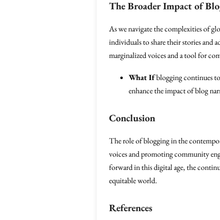
The Broader Impact of Blo
As we navigate the complexities of glo
individuals to share their stories and a
marginalized voices and a tool for c
What If
blogging continues to 
enhance the impact of blog narr
Conclusion
The role of blogging in the contempor
voices and promoting community engag
forward in this digital age, the conti
equitable world.
References