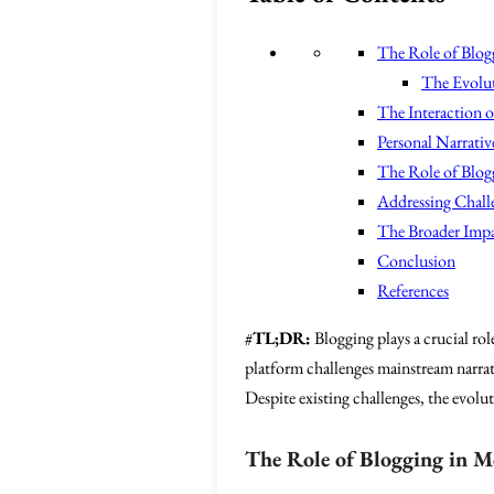
The Role of Blog
The Evolut
The Interaction o
Personal Narrati
The Role of Blogg
Addressing Challe
The Broader Impa
Conclusion
References
#
TL;DR:
Blogging plays a crucial rol
platform challenges mainstream narrat
Despite existing challenges, the evolu
The Role of Blogging in M