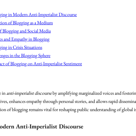
ging in Modern Anti-Imperialist Discourse
ion of Blogging as a Medium
f Blogging and Social Media
ves and Empathy in Blogging
ing in Crisis Situations
nges in the Blogging Sphere
ct of Blogging on Anti-Imperialist Sentiment
e in
anti-imperialist discourse
by amplifying marginalized voices and fosteri
ives, enhances empathy through personal stories, and allows rapid dissemina
tion of blogging remains vital for reshaping public understanding of global i
odern Anti-Imperialist Discourse