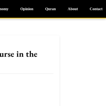
nomy
Opinion
Quran
About
Contact
urse in the