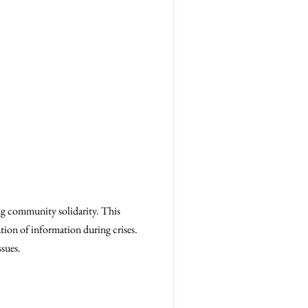
ng community solidarity. This
tion of information during crises.
ssues.