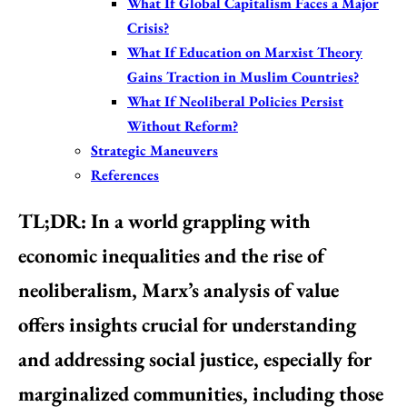
What If Global Capitalism Faces a Major
Crisis?
What If Education on Marxist Theory
Gains Traction in Muslim Countries?
What If Neoliberal Policies Persist
Without Reform?
Strategic Maneuvers
References
TL;DR:
In a world grappling with
economic inequalities and the rise of
neoliberalism, Marx’s analysis of value
offers insights crucial for understanding
and addressing social justice, especially for
marginalized communities, including those