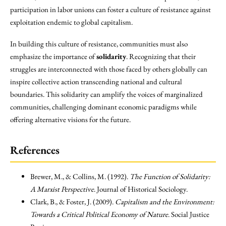
participation in labor unions can foster a culture of resistance against
exploitation endemic to global capitalism.
In building this culture of resistance, communities must also
emphasize the importance of
solidarity
. Recognizing that their
struggles are interconnected with those faced by others globally can
inspire collective action transcending national and cultural
boundaries. This solidarity can amplify the voices of marginalized
communities, challenging dominant economic paradigms while
offering alternative visions for the future.
References
Brewer, M., & Collins, M. (1992).
The Function of Solidarity:
A Marxist Perspective
. Journal of Historical Sociology.
Clark, B., & Foster, J. (2009).
Capitalism and the Environment:
Towards a Critical Political Economy of Nature
. Social Justice