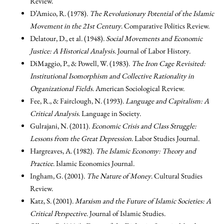
Review.
D’Amico, R. (1978).
The Revolutionary Potential of the Islamic
Movement in the 21st Century
. Comparative Politics Review.
Delatour, D., et al. (1948).
Social Movements and Economic
Justice: A Historical Analysis
. Journal of Labor History.
DiMaggio, P., & Powell, W. (1983).
The Iron Cage Revisited:
Institutional Isomorphism and Collective Rationality in
Organizational Fields
. American Sociological Review.
Fee, R., & Fairclough, N. (1993).
Language and Capitalism: A
Critical Analysis
. Language in Society.
Gulrajani, N. (2011).
Economic Crisis and Class Struggle:
Lessons from the Great Depression
. Labor Studies Journal.
Hargreaves, A. (1982).
The Islamic Economy: Theory and
Practice
. Islamic Economics Journal.
Ingham, G. (2001).
The Nature of Money
. Cultural Studies
Review.
Katz, S. (2001).
Marxism and the Future of Islamic Societies: A
Critical Perspective
. Journal of Islamic Studies.