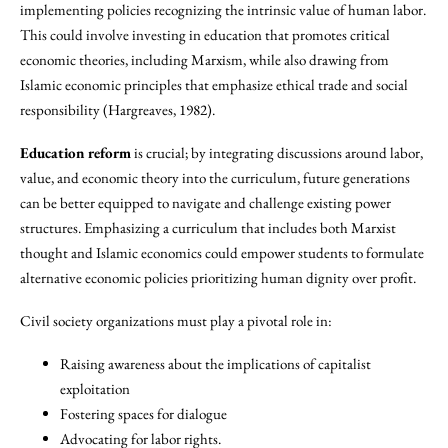
implementing policies recognizing the intrinsic value of human labor.
This could involve investing in education that promotes critical
economic theories, including Marxism, while also drawing from
Islamic economic principles that emphasize ethical trade and social
responsibility (Hargreaves, 1982).
Education reform
is crucial; by integrating discussions around labor,
value, and economic theory into the curriculum, future generations
can be better equipped to navigate and challenge existing power
structures. Emphasizing a curriculum that includes both Marxist
thought and Islamic economics could empower students to formulate
alternative economic policies prioritizing human dignity over profit.
Civil society organizations must play a pivotal role in:
Raising awareness about the implications of capitalist
exploitation
Fostering spaces for dialogue
Advocating for labor rights.