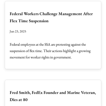
Federal Workers Challenge Management After
Flex Time Suspension
Jun 23, 2025
Federal employees at the SSA are protesting against the
suspension of flex time. Their actions highlight a growing
movement for worker rights in government.
Fred Smith, FedEx Founder and Marine Veteran,
Dies at 80