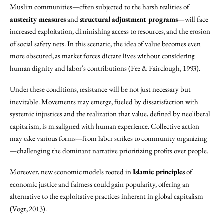
Muslim communities—often subjected to the harsh realities of
austerity measures
and
structural adjustment programs
—will face
increased exploitation, diminishing access to resources, and the erosion
of social safety nets. In this scenario, the idea of value becomes even
more obscured, as market forces dictate lives without considering
human dignity and labor’s contributions (Fee & Fairclough, 1993).
Under these conditions, resistance will be not just necessary but
inevitable. Movements may emerge, fueled by dissatisfaction with
systemic injustices and the realization that value, defined by neoliberal
capitalism, is misaligned with human experience. Collective action
may take various forms—from labor strikes to community organizing
—challenging the dominant narrative prioritizing profits over people.
Moreover, new economic models rooted in
Islamic principles
of
economic justice and fairness could gain popularity, offering an
alternative to the exploitative practices inherent in global capitalism
(Vogt, 2013).