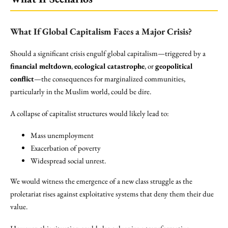
What If Global Capitalism Faces a Major Crisis?
Should a significant crisis engulf global capitalism—triggered by a
financial meltdown
,
ecological catastrophe
, or
geopolitical
conflict
—the consequences for marginalized communities,
particularly in the Muslim world, could be dire.
A collapse of capitalist structures would likely lead to:
Mass unemployment
Exacerbation of poverty
Widespread social unrest.
We would witness the emergence of a new class struggle as the
proletariat rises against exploitative systems that deny them their due
value.