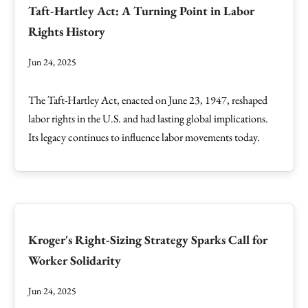
Taft-Hartley Act: A Turning Point in Labor
Rights History
Jun 24, 2025
The Taft-Hartley Act, enacted on June 23, 1947, reshaped
labor rights in the U.S. and had lasting global implications.
Its legacy continues to influence labor movements today.
Kroger's Right-Sizing Strategy Sparks Call for
Worker Solidarity
Jun 24, 2025