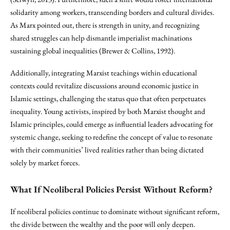
solidarity among workers, transcending borders and cultural divides.
As Marx pointed out, there is strength in unity, and recognizing
shared struggles can help dismantle imperialist machinations
sustaining global inequalities (Brewer & Collins, 1992).
Additionally, integrating Marxist teachings within educational
contexts could revitalize discussions around economic justice in
Islamic settings, challenging the status quo that often perpetuates
inequality. Young activists, inspired by both Marxist thought and
Islamic principles, could emerge as influential leaders advocating for
systemic change, seeking to redefine the concept of value to resonate
with their communities’ lived realities rather than being dictated
solely by market forces.
What If Neoliberal Policies Persist Without Reform?
If neoliberal policies continue to dominate without significant reform,
the divide between the wealthy and the poor will only deepen.