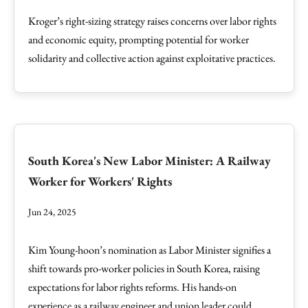
Kroger’s right-sizing strategy raises concerns over labor rights
and economic equity, prompting potential for worker
solidarity and collective action against exploitative practices.
South Korea's New Labor Minister: A Railway
Worker for Workers' Rights
Jun 24, 2025
Kim Young-hoon’s nomination as Labor Minister signifies a
shift towards pro-worker policies in South Korea, raising
expectations for labor rights reforms. His hands-on
experience as a railway engineer and union leader could