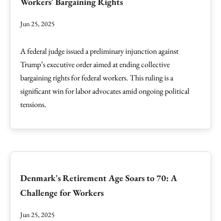
Workers' Bargaining Rights
Jun 25, 2025
A federal judge issued a preliminary injunction against
Trump’s executive order aimed at ending collective
bargaining rights for federal workers. This ruling is a
significant win for labor advocates amid ongoing political
tensions.
Denmark's Retirement Age Soars to 70: A
Challenge for Workers
Jun 25, 2025