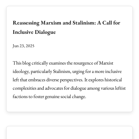
Reassessing Marxism and Stalinism: A Call for
Inclusive Dialogue
Jun 23, 2025
This blog critically examines the resurgence of Marxist
ideology, particularly Stalinism, urging for a more inclusive
left that embraces diverse perspectives. It explores historical
complexities and advocates for dialogue among various leftist
factions to foster genuine social change.