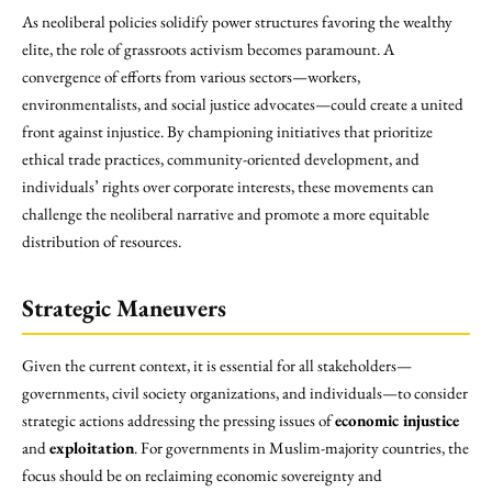
As neoliberal policies solidify power structures favoring the wealthy
elite, the role of grassroots activism becomes paramount. A
convergence of efforts from various sectors—workers,
environmentalists, and social justice advocates—could create a united
front against injustice. By championing initiatives that prioritize
ethical trade practices, community-oriented development, and
individuals’ rights over corporate interests, these movements can
challenge the neoliberal narrative and promote a more equitable
distribution of resources.
Strategic Maneuvers
Given the current context, it is essential for all stakeholders—
governments, civil society organizations, and individuals—to consider
strategic actions addressing the pressing issues of
economic injustice
and
exploitation
. For governments in Muslim-majority countries, the
focus should be on reclaiming economic sovereignty and