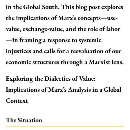
in the Global South. This blog post explores
the implications of Marx’s concepts—use-
value, exchange-value, and the role of labor
—in framing a response to systemic
injustices and calls for a reevaluation of our
economic structures through a Marxist lens.
Exploring the Dialectics of Value:
Implications of Marx’s Analysis in a Global
Context
The Situation