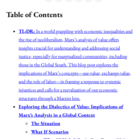
Table of Contents
TL;DR:
In a world grappling with economic inequalities and
the rise of neoliberalism, Marx’s analysis of value offers
insights crucial for understanding and addressing social
justice, especially for marginalized communities, including
those in the Global South. This blog post explores the
implications of Marx’s concepts—use-value, exchange-value,
and the role of labor—in framing a response to systemic
injustices and calls for a reevaluation of our economic
structures through a Marxist lens.
Exploring the Dialectics of Value: Implications of
Marx’s Analysis in a Global Context
The Situation
What If Scenarios