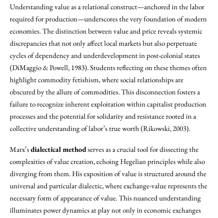
Understanding value as a relational construct—anchored in the labor
required for production—underscores the very foundation of modern
economies. The distinction between value and price reveals systemic
discrepancies that not only affect local markets but also perpetuate
cycles of dependency and underdevelopment in post-colonial states
(DiMaggio & Powell, 1983). Students reflecting on these themes often
highlight commodity fetishism, where social relationships are
obscured by the allure of commodities. This disconnection fosters a
failure to recognize inherent exploitation within capitalist production
processes and the potential for solidarity and resistance rooted in a
collective understanding of labor’s true worth (Rikowski, 2003).
Marx’s
dialectical method
serves as a crucial tool for dissecting the
complexities of value creation, echoing Hegelian principles while also
diverging from them. His exposition of value is structured around the
universal and particular dialectic, where exchange-value represents the
necessary form of appearance of value. This nuanced understanding
illuminates power dynamics at play not only in economic exchanges