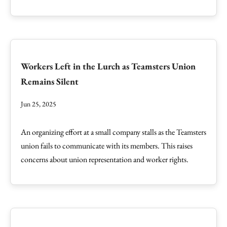
Workers Left in the Lurch as Teamsters Union
Remains Silent
Jun 25, 2025
An organizing effort at a small company stalls as the Teamsters
union fails to communicate with its members. This raises
concerns about union representation and worker rights.