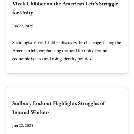
Vivek Chibber on the American Left's Struggle
for Unity
Jun 22, 2025
Sociologist Vivek Chibber discusses the challenges facing the
American left, emphasizing the need for unity around
economic issues amid rising identity politics.
Sudbury Lockout Highlights Struggles of
Injured Workers
Jun 22, 2025