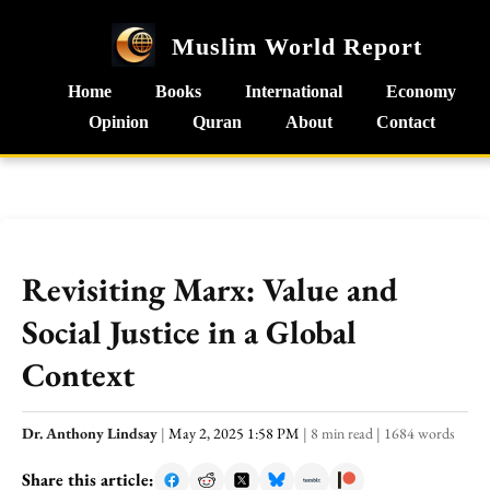
Muslim World Report
Home
Books
International
Economy
Opinion
Quran
About
Contact
Revisiting Marx: Value and
Social Justice in a Global
Context
Dr. Anthony Lindsay
|
May 2, 2025 1:58 PM
|
8 min read
|
1684 words
Share this article: