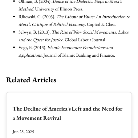
Ollman, B. (2004).
Dance of the Dialectic: Steps in Marx’s
Method
. University of Illinois Press.
Rikowski, G. (2003).
The Labour of Value: An Introduction to
Marx’s Critique of Political Economy
. Capital & Class.
Selwyn, B. (2013).
The Rise of New Social Movements: Labor
and the Quest for Justice
. Global Labour Journal.
Vogt, B. (2013).
Islamic Economics: Foundations and
Applications
. Journal of Islamic Banking and Finance.
Related Articles
The Decline of America's Left and the Need for
a Movement Revival
Jun 25, 2025