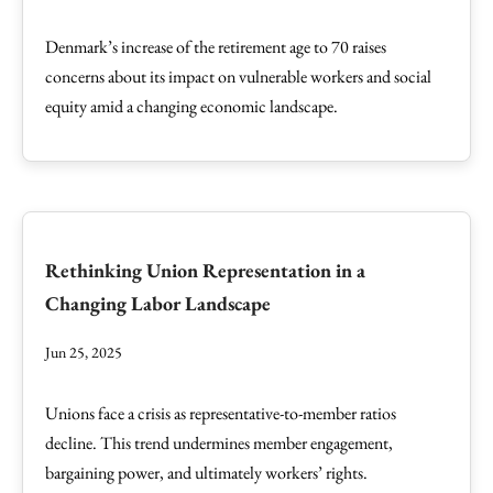
Denmark’s increase of the retirement age to 70 raises
concerns about its impact on vulnerable workers and social
equity amid a changing economic landscape.
Rethinking Union Representation in a
Changing Labor Landscape
Jun 25, 2025
Unions face a crisis as representative-to-member ratios
decline. This trend undermines member engagement,
bargaining power, and ultimately workers’ rights.