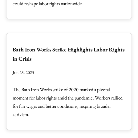
could reshape labor rights nationwide.
Bath Iron Works Strike Highlights Labor Rights
in Crisis
Jun 23, 2025
The Bath Iron Works strike of 2020 marked a pivotal
moment for labor rights amid the pandemic. Workers rallied
for fair wages and better conditions, inspiring broader
activism.