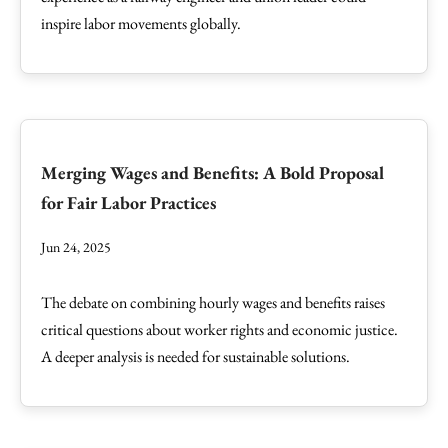
inspire labor movements globally.
Merging Wages and Benefits: A Bold Proposal
for Fair Labor Practices
Jun 24, 2025
The debate on combining hourly wages and benefits raises
critical questions about worker rights and economic justice.
A deeper analysis is needed for sustainable solutions.