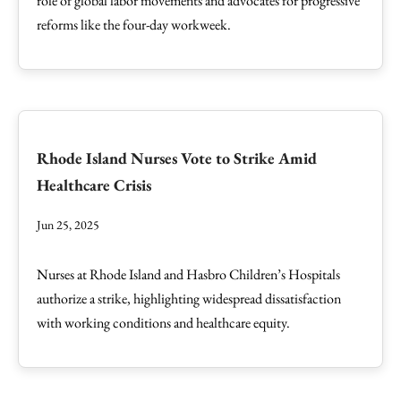
role of global labor movements and advocates for progressive
reforms like the four-day workweek.
Rhode Island Nurses Vote to Strike Amid
Healthcare Crisis
Jun 25, 2025
Nurses at Rhode Island and Hasbro Children’s Hospitals
authorize a strike, highlighting widespread dissatisfaction
with working conditions and healthcare equity.