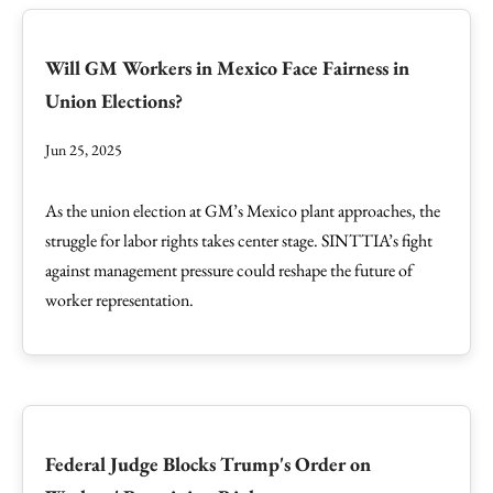
Will GM Workers in Mexico Face Fairness in
Union Elections?
Jun 25, 2025
As the union election at GM’s Mexico plant approaches, the
struggle for labor rights takes center stage. SINTTIA’s fight
against management pressure could reshape the future of
worker representation.
Federal Judge Blocks Trump's Order on