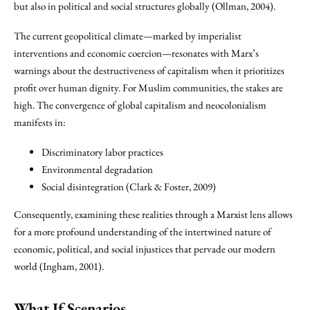
but also in political and social structures globally (Ollman, 2004).
The current geopolitical climate—marked by imperialist
interventions and economic coercion—resonates with Marx’s
warnings about the destructiveness of capitalism when it prioritizes
profit over human dignity. For Muslim communities, the stakes are
high. The convergence of global capitalism and neocolonialism
manifests in:
Discriminatory labor practices
Environmental degradation
Social disintegration (Clark & Foster, 2009)
Consequently, examining these realities through a Marxist lens allows
for a more profound understanding of the intertwined nature of
economic, political, and social injustices that pervade our modern
world (Ingham, 2001).
What If Scenarios