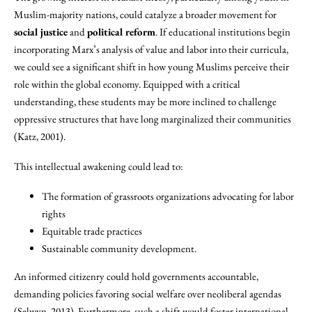
Muslim-majority nations, could catalyze a broader movement for
social justice
and
political reform
. If educational institutions begin
incorporating Marx’s analysis of value and labor into their curricula,
we could see a significant shift in how young Muslims perceive their
role within the global economy. Equipped with a critical
understanding, these students may be more inclined to challenge
oppressive structures that have long marginalized their communities
(Katz, 2001).
This intellectual awakening could lead to:
The formation of grassroots organizations advocating for labor
rights
Equitable trade practices
Sustainable community development.
An informed citizenry could hold governments accountable,
demanding policies favoring social welfare over neoliberal agendas
(Selwyn, 2013). Furthermore, such a shift would foster international