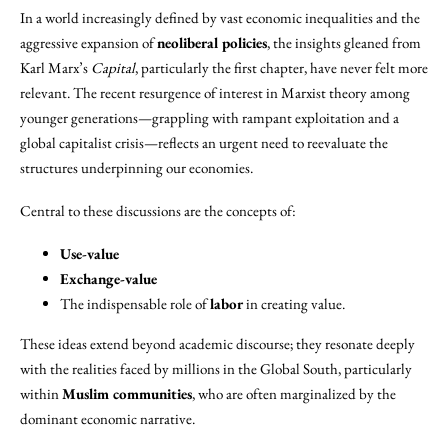
In a world increasingly defined by vast economic inequalities and the
aggressive expansion of
neoliberal policies
, the insights gleaned from
Karl Marx’s
Capital
, particularly the first chapter, have never felt more
relevant. The recent resurgence of interest in Marxist theory among
younger generations—grappling with rampant exploitation and a
global capitalist crisis—reflects an urgent need to reevaluate the
structures underpinning our economies.
Central to these discussions are the concepts of:
Use-value
Exchange-value
The indispensable role of
labor
in creating value.
These ideas extend beyond academic discourse; they resonate deeply
with the realities faced by millions in the Global South, particularly
within
Muslim communities
, who are often marginalized by the
dominant economic narrative.