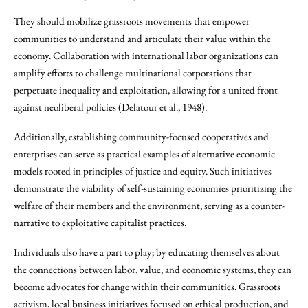
They should mobilize grassroots movements that empower
communities to understand and articulate their value within the
economy. Collaboration with international labor organizations can
amplify efforts to challenge multinational corporations that
perpetuate inequality and exploitation, allowing for a united front
against neoliberal policies (Delatour et al., 1948).
Additionally, establishing community-focused cooperatives and
enterprises can serve as practical examples of alternative economic
models rooted in principles of justice and equity. Such initiatives
demonstrate the viability of self-sustaining economies prioritizing the
welfare of their members and the environment, serving as a counter-
narrative to exploitative capitalist practices.
Individuals also have a part to play; by educating themselves about
the connections between labor, value, and economic systems, they can
become advocates for change within their communities. Grassroots
activism, local business initiatives focused on ethical production, and