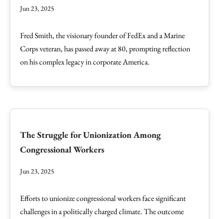
Jun 23, 2025
Fred Smith, the visionary founder of FedEx and a Marine
Corps veteran, has passed away at 80, prompting reflection
on his complex legacy in corporate America.
The Struggle for Unionization Among
Congressional Workers
Jun 23, 2025
Efforts to unionize congressional workers face significant
challenges in a politically charged climate. The outcome