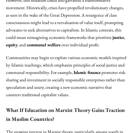
However, this situation could also galvanize a transformative
movement. Historically, crises have propelled revolutionary changes,
as seen in the wake of the Great Depression. A resurgence of class
consciousness might lead to a reevaluation of value itself, prompting
advocates to seek alternatives to capitalism. In Islamic contexts, this
could mean reimagining economic frameworks that prioritize
justice
,
equity
, and
communal welfare
over individual profit.
Communities may begin to explore various economic models inspired
by Islamic teachings, which emphasize principles of social justice and
communal responsibility. For example,
Islamic finance
promotes risk-
sharing and investment in socially responsible enterprises rather than
speculation and usury, creating a new economic narrative that
counters traditional capitalist values.
What If Education on Marxist Theory Gains Traction
in Muslim Countries?
The growing interest in Marxist theory, particularly among youth in