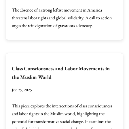
The absence of a strong leftist movement in America
threatens labor rights and global solidarity. A call to action
urges the reinvigoration of grassroots advocacy.
Class Consciousness and Labor Movements in
the Muslim World
Jun 25, 2025
This piece explores the intersections of class consciousness
and labor rights in the Muslim world, highlighting the
potential for transformative social change. It examines the