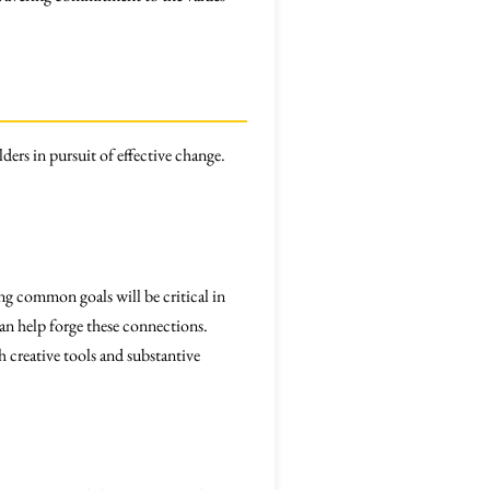
ders in pursuit of effective change.
ng common goals will be critical in
can help forge these connections.
 creative tools and substantive