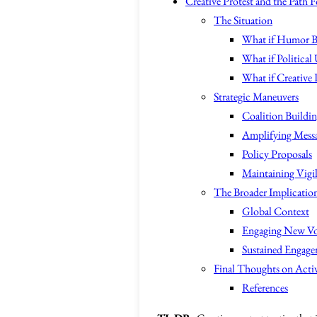
Creative Protest and the Path 
The Situation
What if Humor Bec
What if Political 
What if Creative 
Strategic Maneuvers
Coalition Buildi
Amplifying Messa
Policy Proposals
Maintaining Vigi
The Broader Implicatio
Global Context
Engaging New Vo
Sustained Engag
Final Thoughts on Acti
References