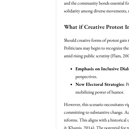
and the community bonds essential for 
solidarity among diverse movements, rei
What if Creative Protest I
Should creative forms of protest gain 
Politicians may begin to recognize th
amid rising public scrutiny (Flam, 20
Emphasis on Inclusive Dia
perspectives.
New Electoral Strategies
: P
mobilizing power of humor.
However, this scenario necessitates vi
committing to substantive change. Activ
reforms. This aligns with a historical
& Khamis, 2014). The potential for t