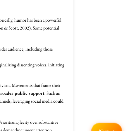
storically, humor has been a powerful
son & Scott, 2002). Some potential
wider audience, including those
inalizing dissenting voices, initiating
ctivism. Movements that frame their
broader public support
. Such an
nnels; leveraging social media could
rioritizing levity over substantive
ses demanding urgent attention