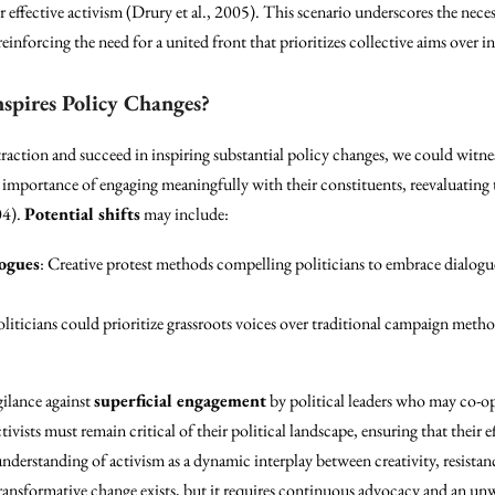
effective activism (Drury et al., 2005). This scenario underscores the neces
nforcing the need for a united front that prioritizes collective aims over in
nspires Policy Changes?
traction and succeed in inspiring substantial policy changes, we could witnes
e importance of engaging meaningfully with their constituents, reevaluating
04).
Potential shifts
may include:
logues
: Creative protest methods compelling politicians to embrace dialogu
oliticians could prioritize grassroots voices over traditional campaign met
gilance against
superficial engagement
by political leaders who may co-opt
ists must remain critical of their political landscape, ensuring that their e
 understanding of activism as a dynamic interplay between creativity, resist
ransformative change exists, but it requires continuous advocacy and an u