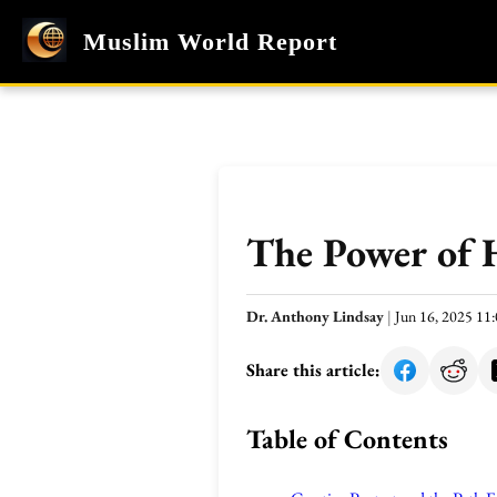
Muslim World Report
The Power of 
Dr. Anthony Lindsay
|
Jun 16, 2025 1
Share this article:
Table of Contents