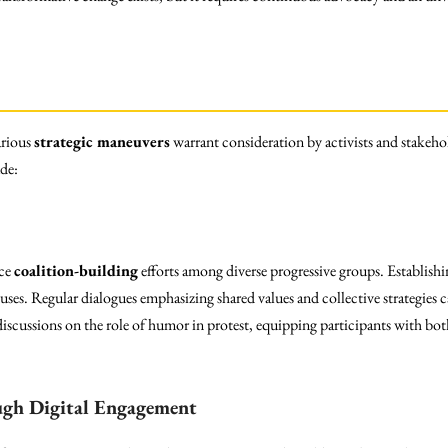
arious
strategic maneuvers
warrant consideration by activists and stakehol
de:
rce
coalition-building
efforts among diverse progressive groups. Establishi
abuses. Regular dialogues emphasizing shared values and collective strategies 
iscussions on the role of humor in protest, equipping participants with both
ugh Digital Engagement