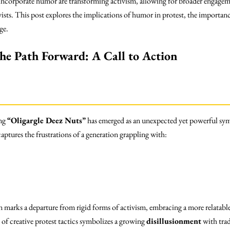
 incorporate humor are transforming activism, allowing for broader engageme
ivists. This post explores the implications of humor in protest, the import
ge.
the Path Forward: A Call to Action
ing
“Oligargle Deez Nuts”
has emerged as an unexpected yet powerful sym
aptures the frustrations of a generation grappling with:
 marks a departure from rigid forms of activism, embracing a more relatable
f creative protest tactics symbolizes a growing
disillusionment
with trad