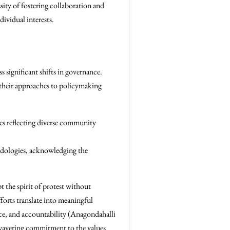
sity of fostering collaboration and
dividual interests.
s significant shifts in governance.
 their approaches to policymaking
es reflecting diverse community
hodologies, acknowledging the
 the spirit of protest without
fforts translate into meaningful
ance, and accountability (Anagondahalli
nwavering commitment to the values