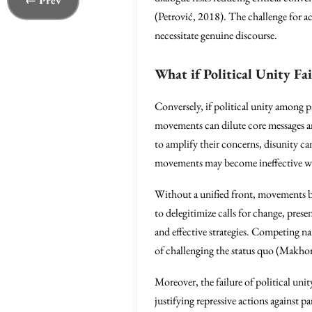
← Prev
(Petrović, 2018). The challenge for act
necessitate genuine discourse.
What if Political Unity Fai
Conversely, if political unity among pr
movements can dilute core messages and
to amplify their concerns, disunity can
movements may become ineffective when
Without a unified front, movements be
to delegitimize calls for change, prese
and effective strategies. Competing n
of challenging the status quo (Makho
Moreover, the failure of political u
justifying repressive actions against 