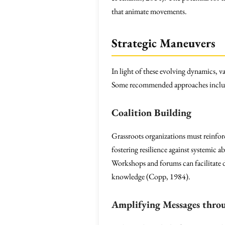
that animate movements.
Strategic Maneuvers
In light of these evolving dynamics, v
Some recommended approaches inclu
Coalition Building
Grassroots organizations must reinfo
fostering resilience against systemic 
Workshops and forums can facilitate d
knowledge (Copp, 1984).
Amplifying Messages thro