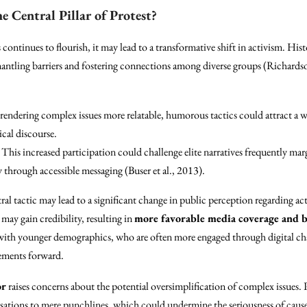
 Central Pillar of Protest?
 continues to flourish, it may lead to a transformative shift in activism. Hi
smantling barriers and fostering connections among diverse groups (Richard
 rendering complex issues more relatable, humorous tactics could attract a 
ical discourse.
: This increased participation could challenge elite narratives frequently marg
through accessible messaging (Buser et al., 2013).
al tactic may lead to a significant change in public perception regarding a
may gain credibility, resulting in
more favorable media coverage and 
with younger demographics, who are often more engaged through digital cha
ements forward.
or
raises concerns about the potential oversimplification of complex issues. P
ersations to mere punchlines, which could undermine the seriousness of cau