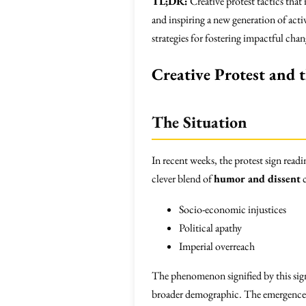
TL;DR:
Creative protest tactics that
and inspiring a new generation of act
strategies for fostering impactful chan
Creative Protest and 
The Situation
In recent weeks, the protest sign read
clever blend of
humor and dissent
c
Socio-economic injustices
Political apathy
Imperial overreach
The phenomenon signified by this sign
broader demographic. The emergence o