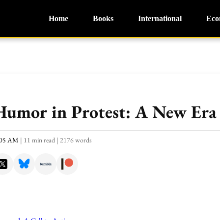
Home
Books
International
Eco
Humor in Protest: A New Era 
1:05 AM
|
11 min read
|
2176 words