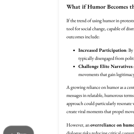
What if Humor Becomes the
If the trend of using humor in protests
tool for social change, capable of di
outcomes include:
Increased Participation
: By
typically disengaged from polit
Challenge Elite Narratives
movements that gain legitimacy 
A growing reliance on humor as a centr
messages in relatable, humorous terms 
approach could particularly resonate 
create viral moments that propel mov
However, an
overreliance on hum
dialogue risks reducing critical conv