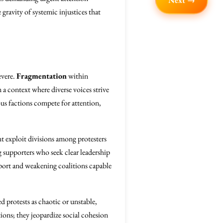
Next →
 gravity of systemic injustices that
evere.
Fragmentation
within
 a context where diverse voices strive
ious factions compete for attention,
t exploit divisions among protesters
ng supporters who seek clear leadership
port and weakening coalitions capable
ed protests as chaotic or unstable,
ions; they jeopardize social cohesion