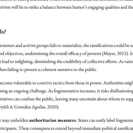
ivists will be to strike a balance between humor’s engaging qualities and the
ls?
otesters and activist groups fails to materialize, the ramifications could be s
 objectives, undermining the overall efficacy of protests (Mayer, 2013). In
 lead to infighting, diminishing the credibility of collective efforts. As var
 failing to present a coherent narrative to the public.
come vulnerable to coercive tactics from those in power. Authorities migh
nting an ongoing challenge. As fragmentation increases, it risks disillusioni
arratives can confuse the public, leaving many uncertain about whom to sup
rtykh & González Aguilar, 2020).
nity may embolden
authoritarian measures
. States can easily label fragment
participants. These consequences extend beyond immediate political ramificat