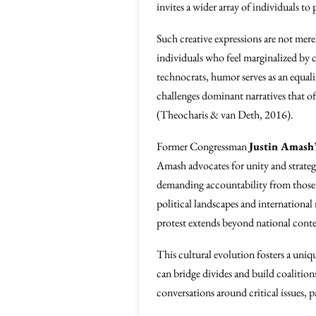
invites a wider array of individuals to 
Such creative expressions are not mere
individuals who feel marginalized by 
technocrats, humor serves as an equali
challenges dominant narratives that of
(Theocharis & van Deth, 2016).
Former Congressman
Justin Amash
Amash advocates for unity and strate
demanding accountability from those in
political landscapes and international 
protest extends beyond national conte
This cultural evolution fosters a un
can bridge divides and build coalitio
conversations around critical issues, p