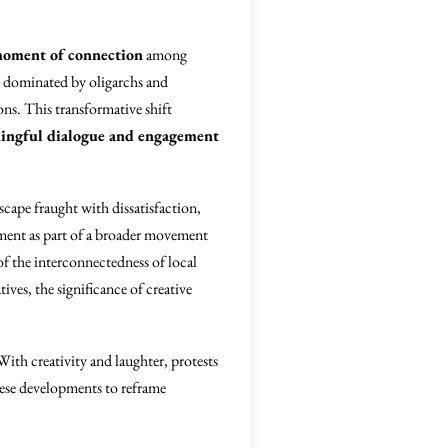
oment of connection
among
ly dominated by oligarchs and
ons. This transformative shift
ingful dialogue and engagement
dscape fraught with dissatisfaction,
ment as part of a broader movement
of the interconnectedness of local
ives, the significance of creative
 With creativity and laughter, protests
hese developments to reframe