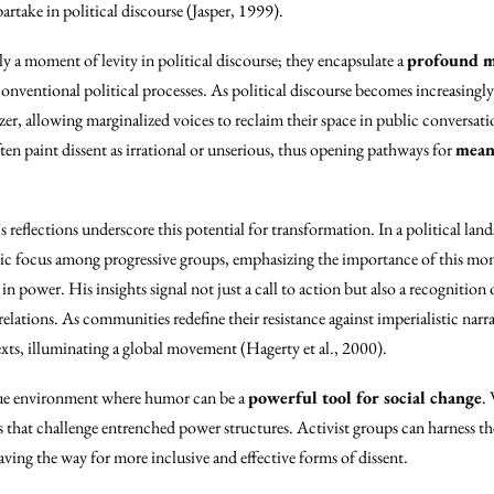
partake in political discourse (Jasper, 1999).
ly a moment of levity in political discourse; they encapsulate a
profound m
conventional political processes. As political discourse becomes increasing
zer, allowing marginalized voices to reclaim their space in public conversati
ten paint dissent as irrational or unserious, thus opening pathways for
mean
’s reflections underscore this potential for transformation. In a political lan
gic focus among progressive groups, emphasizing the importance of this mo
 power. His insights signal not just a call to action but also a recognition 
relations. As communities redefine their resistance against imperialistic narrat
xts, illuminating a global movement (Hagerty et al., 2000).
ique environment where humor can be a
powerful tool for social change
.
ns that challenge entrenched power structures. Activist groups can harness t
aving the way for more inclusive and effective forms of dissent.