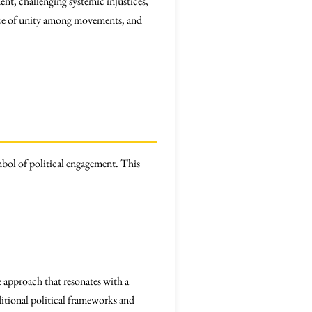
nt, challenging systemic injustices,
ance of unity among movements, and
bol of political engagement. This
 approach that resonates with a
itional political frameworks and