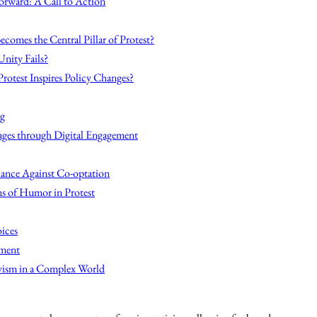
Forward: A Call to Action
omes the Central Pillar of Protest?
Unity Fails?
Protest Inspires Policy Changes?
ng
ges through Digital Engagement
lance Against Co-optation
ns of Humor in Protest
ices
ement
vism in a Complex World