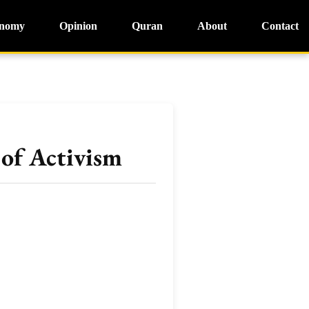
nomy
Opinion
Quran
About
Contact
of Activism