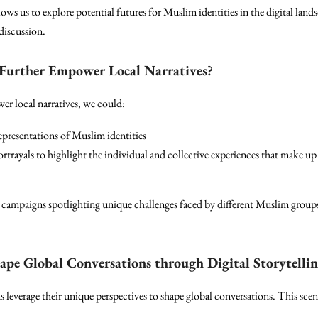
lows us to explore potential futures for Muslim identities in the digital land
discussion.
 Further Empower Local Narratives?
er local narratives, we could:
representations of Muslim identities
rayals to highlight the individual and collective experiences that make up 
campaigns spotlighting unique challenges faced by different Muslim group
pe Global Conversations through Digital Storytelli
everage their unique perspectives to shape global conversations. This scena