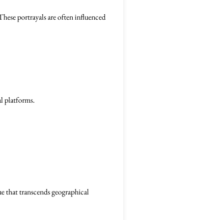
These portrayals are often influenced
l platforms.
ue that transcends geographical