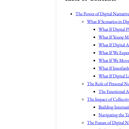
The Power of Digital Narrative
What If Scenarios in Dig
What If Digital 
What If Young Mu
What If Digital 
What If We Experi
What If We Move 
What If Interfait
What If Digital 
The Role of Personal Nar
The Emotional Ap
The Impact of Collectiv
Building Internati
Navigating the Te
The Future of Digital N