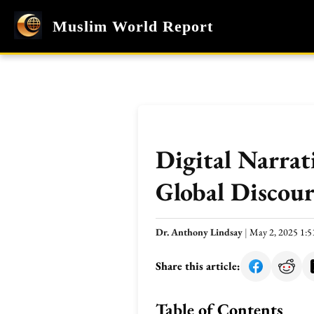
Muslim World Report
Digital Narrat
Global Discour
Dr. Anthony Lindsay
|
May 2, 2025 1:
Share this article:
Table of Contents