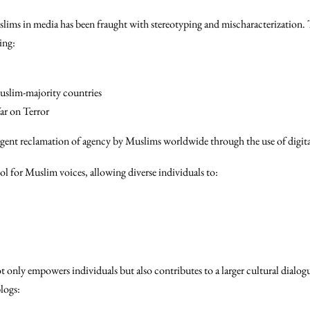
slims in media has been fraught with stereotyping and mischaracterization. 
ing:
slim-majority countries
ar on Terror
rgent reclamation of agency by Muslims worldwide through the use of digita
l for Muslim voices, allowing diverse individuals to:
t only empowers individuals but also contributes to a larger cultural dialog
logs: