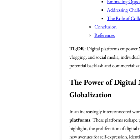
Embracing Opport
Addressing Chall
The Role of Colla
Conclusion
References
TL;DR:
Digital platforms empower Mu
vlogging, and social media, individuals
potential backlash and commercializat
The Power of Digital 
Globalization
In an increasingly interconnected wor
platforms
. These platforms reshape 
highlight, the proliferation of digit
new avenues for self-expression, identi