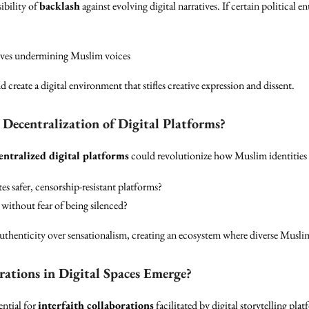
ibility of
backlash
against evolving digital narratives. If certain political en
tives undermining Muslim voices
 create a digital environment that stifles creative expression and dissent.
ecentralization of Digital Platforms?
entralized digital platforms
could revolutionize how Muslim identities a
es safer, censorship-resistant platforms?
s without fear of being silenced?
thenticity over sensationalism, creating an ecosystem where diverse Muslim 
rations in Digital Spaces Emerge?
ential for
interfaith collaborations
facilitated by digital storytelling pla