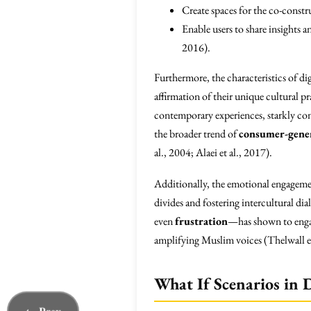
Create spaces for the co-const
Enable users to share insights 
2016).
Furthermore, the characteristics of dig
affirmation of their unique cultural pr
contemporary experiences, starkly con
the broader trend of
consumer-gene
al., 2004; Alaei et al., 2017).
Additionally, the emotional engagemen
divides and fostering intercultural 
even
frustration
—has shown to engag
amplifying Muslim voices (Thelwall et
What If Scenarios in D