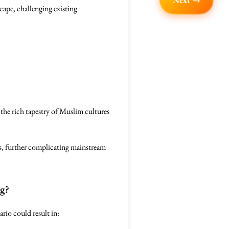
Next →
scape, challenging existing
the rich tapestry of Muslim cultures
s, further complicating mainstream
ng?
rio could result in: