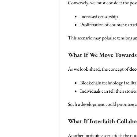
Conversely, we must consider the poss
Increased censorship
Proliferation of counter-narra
This scenario may polarize tensions and
What If We Move Towards D
As we look ahead, the concept of
dec
Blockchain technology facilitat
Individuals can tell their storie
Such a development could prioritize au
What If Interfaith Collabo
Another intriguing scenario is the pot