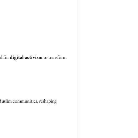
al for
digital activism
to transform
r Muslim communities, reshaping