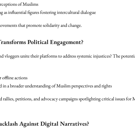
perceptions of Muslims
as influential figures fostering intercultural dialogue
movements that promote solidarity and change.
Transforms Political Engagement?
d vloggers unite their platforms to address systemic injustices? The potenti
 offline actions
d in a broader understanding of Muslim perspectives and rights
 rallies, petitions, and advocacy campaigns spotlighting critical issues fo
acklash Against Digital Narratives?