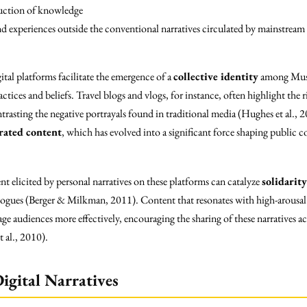
ruction of knowledge
and experiences outside the conventional narratives circulated by mainstream
ital platforms facilitate the emergence of a
collective identity
among Musl
actices and beliefs. Travel blogs and vlogs, for instance, often highlight the
trasting the negative portrayals found in traditional media (Hughes et al.
rated content
, which has evolved into a significant force shaping public 
t elicited by personal narratives on these platforms can catalyze
solidarity
dialogues (Berger & Milkman, 2011). Content that resonates with high-arou
e audiences more effectively, encouraging the sharing of these narratives a
 al., 2010).
igital Narratives