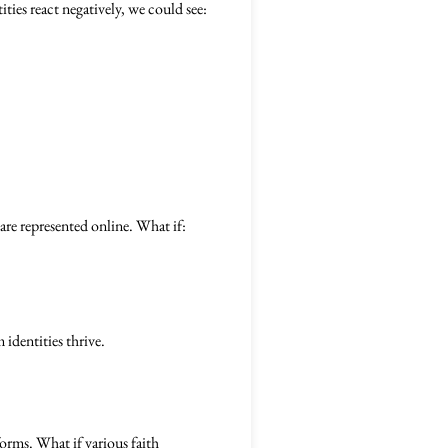
tities react negatively, we could see:
re represented online. What if:
identities thrive.
tforms. What if various faith