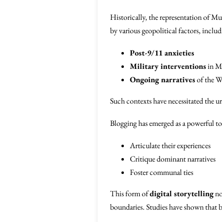
Historically, the representation of Mu
by various geopolitical factors, includ
Post-9/11 anxieties
Military interventions
in Mu
Ongoing narratives
of the W
Such contexts have necessitated the u
Blogging has emerged as a powerful too
Articulate their experiences
Critique dominant narratives
Foster communal ties
This form of
digital storytelling
no
boundaries. Studies have shown that b