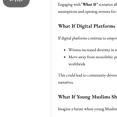
← Prev
Engaging with
‘What If’
scenarios al
assumptions and opening avenues for 
What If Digital Platforms
If digital platforms continue to empow
Witness increased diversity in 
Move away from monolithic port
worldwide
This could lead to community-driven 
narratives.
What If Young Muslims Sha
Imagine a future where young Muslims l