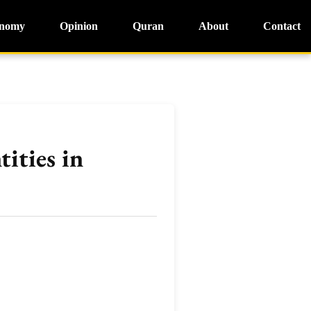
nomy
Opinion
Quran
About
Contact
ities in