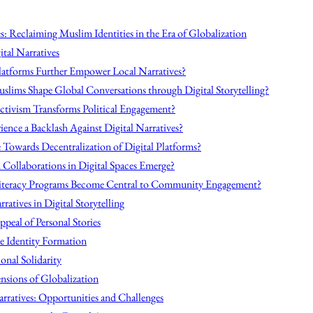
s: Reclaiming Muslim Identities in the Era of Globalization
ital Narratives
Platforms Further Empower Local Narratives?
slims Shape Global Conversations through Digital Storytelling?
Activism Transforms Political Engagement?
ence a Backlash Against Digital Narratives?
Towards Decentralization of Digital Platforms?
h Collaborations in Digital Spaces Emerge?
Literacy Programs Become Central to Community Engagement?
ratives in Digital Storytelling
peal of Personal Stories
e Identity Formation
onal Solidarity
nsions of Globalization
arratives: Opportunities and Challenges