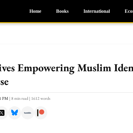
Home
Books
International
Eco
ives Empowering Muslim Ident
se
51 PM
|
8 min read
|
1612 words