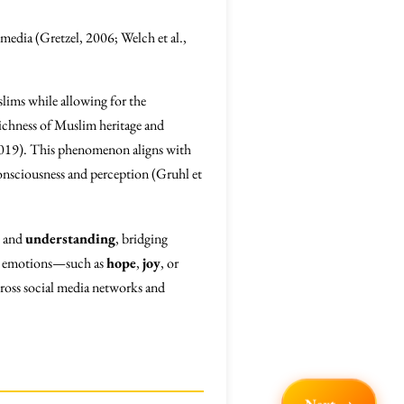
 media (Gretzel, 2006; Welch et al.,
ims while allowing for the
 richness of Muslim heritage and
, 2019). This phenomenon aligns with
consciousness and perception (Gruhl et
and
understanding
, bridging
sal emotions—such as
hope
,
joy
, or
cross social media networks and