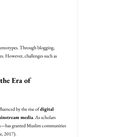
stereotypes. Through blogging,
gues. However, challenges such as
the Era of
fluenced by the rise of
digital
instream media
. As scholars
a
—has granted Muslim communities
ee, 2017).