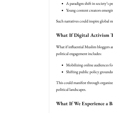
A paradigm shift in society’s 
Young content creators emerging 
Such narratives could inspire global 
What If Digital Activism 
What if influential Muslim bloggers an
political engagement includes:
Mobilizing online audiences for
Shifting public policy grounde
This could manifest through organized
political landscapes.
What If We Experience a B