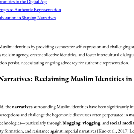
unities in the Digital Age
enges to Authentic Representation
boration in Shaping Narratives
slim identities by providing avenues for self-expression and challenging 
 reclaim agency, create collective identities, and foster intercultural dialo
ion persist, necessitating ongoing advocacy for authentic representation.
Narratives: Reclaiming Muslim Identities in 
ld, the
narratives
surrounding Muslim identities have been significantly in
perceptions and challenge the hegemonic discourses often perpetuated in
ma
al technologies—particularly through
blogging
,
vlogging
, and
social medi
ty formation, and resistance against imperial narratives (Kuo et al., 2017; L