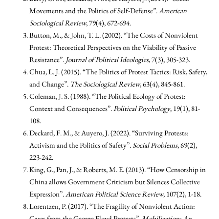
Movements and the Politics of Self-Defense”.
American
Sociological Review
, 79(4), 672-694.
Button, M., & John, T. L. (2002). “The Costs of Nonviolent
Protest: Theoretical Perspectives on the Viability of Passive
Resistance”.
Journal of Political Ideologies
, 7(3), 305-323.
Chua, L. J. (2015). “The Politics of Protest Tactics: Risk, Safety,
and Change”.
The Sociological Review
, 63(4), 845-861.
Coleman, J. S. (1988). “The Political Ecology of Protest:
Context and Consequences”.
Political Psychology
, 19(1), 81-
108.
Deckard, F. M., & Auyero, J. (2022). “Surviving Protests:
Activism and the Politics of Safety”.
Social Problems
, 69(2),
223-242.
King, G., Pan, J., & Roberts, M. E. (2013). “How Censorship in
China allows Government Criticism but Silences Collective
Expression”.
American Political Science Review
, 107(2), 1-18.
Lorentzen, P. (2017). “The Fragility of Nonviolent Action:
Cases from the George Floyd Protests”.
Mobilization: An