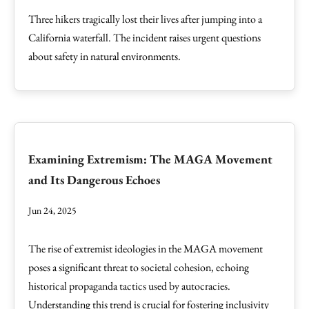
Three hikers tragically lost their lives after jumping into a
California waterfall. The incident raises urgent questions
about safety in natural environments.
Examining Extremism: The MAGA Movement
and Its Dangerous Echoes
Jun 24, 2025
The rise of extremist ideologies in the MAGA movement
poses a significant threat to societal cohesion, echoing
historical propaganda tactics used by autocracies.
Understanding this trend is crucial for fostering inclusivity