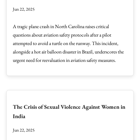
Jun 22, 2025
A tragic plane crash in North Carolina raises critical
questions about aviation safety protocols after a pilot
attempted to avoid a turtle on the runway. This incident,
alongside a hot air balloon disaster in Brazil, underscores the
urgent need for reevaluation in aviation safety measures.
The Crisis of Sexual Violence Against Women in
India
Jun 22, 2025