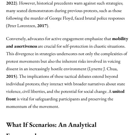
2022
). However, historical precedents warn against such strategies;
many seated demonstrators during previous protests, such as those
following the murder of George Floyd, faced brutal police responses
(Peter Lorentzen,
2017
).
Conversely, advocates for active engagement emphasize that
mobility
and assertiveness
are crucial for self-protection in chaotic situations.
This divergence in strategies underscores not only the complexities of
protest movements but also the inherent risks involved in voicing
dissent in an increasingly hostile environment (Lynette J. Chua,
2015
). The implications of these tactical debates extend beyond
individual protests; they interact with broader narratives about state
violence, civil liberties, and the potential for social change. A
united
front
is vital for safeguarding participants and preserving the
momentum of the movement.
What If Scenarios: An Analytical