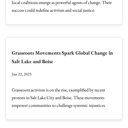
local coalitions emerge as powerful agents of change. Their
success could redefine activism and social justice.
Grassroots Movements Spark Global Change in
Salt Lake and Boise
Jun 22, 2025
Grassroots activism is on the rise, exemplified by recent
protests in Salt Lake City and Boise. These movements
empower communities to challenge systemic injustices.