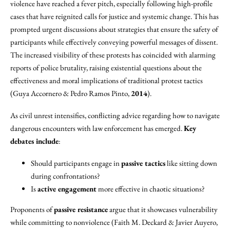
violence have reached a fever pitch, especially following high-profile
cases that have reignited calls for justice and systemic change. This has
prompted urgent discussions about strategies that ensure the safety of
participants while effectively conveying powerful messages of dissent.
The increased visibility of these protests has coincided with alarming
reports of police brutality, raising existential questions about the
effectiveness and moral implications of traditional protest tactics
(Guya Accornero & Pedro Ramos Pinto,
2014
).
As civil unrest intensifies, conflicting advice regarding how to navigate
dangerous encounters with law enforcement has emerged.
Key
debates include
:
Should participants engage in
passive tactics
like sitting down
during confrontations?
Is
active engagement
more effective in chaotic situations?
Proponents of
passive resistance
argue that it showcases vulnerability
while committing to nonviolence (Faith M. Deckard & Javier Auyero,