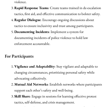
violence.
Rapid Response Teams
: Create teams trained in de-escalation
tactics, first aid, and effective communication to bolster safety.
Regular Dialogue
: Encourage ongoing discussions about
tactics to ensure inclusivity and trust among participants.
Documenting Incidents
: Implement a system for
documenting incidents of police violence to hold law
enforcement accountable.
For Participants
Vigilance and Adaptability
: Stay vigilant and adaptable to
changing circumstances, prioritizing personal safety while
advocating collectively.
Mutual Aid Networks
: Establish networks where participants
support each other’s safety and well-being.
Skill Share
: Engage in sessions for learning effective protest
tactics, self-defense, and crisis management.