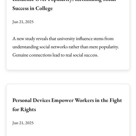
Success in College
Jun 21, 2025
A new study reveals that university influence stems from
understanding social networks rather than mere popularity.
Genuine connections lead to real social success.
Personal Devices Empower Workers in the Fight
for Rights
Jun 21, 2025