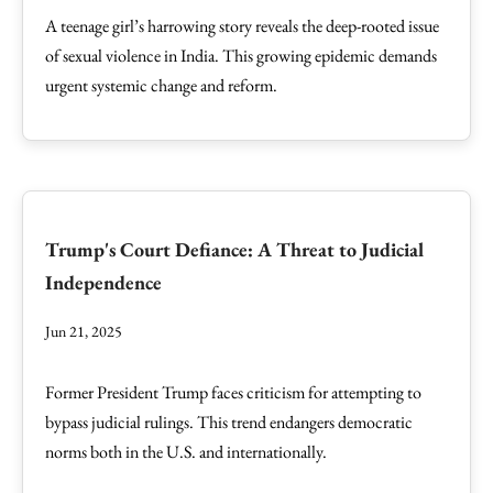
A teenage girl’s harrowing story reveals the deep-rooted issue
of sexual violence in India. This growing epidemic demands
urgent systemic change and reform.
Trump's Court Defiance: A Threat to Judicial
Independence
Jun 21, 2025
Former President Trump faces criticism for attempting to
bypass judicial rulings. This trend endangers democratic
norms both in the U.S. and internationally.