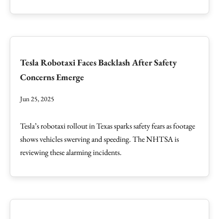
Tesla Robotaxi Faces Backlash After Safety
Concerns Emerge
Jun 25, 2025
Tesla’s robotaxi rollout in Texas sparks safety fears as footage
shows vehicles swerving and speeding. The NHTSA is
reviewing these alarming incidents.