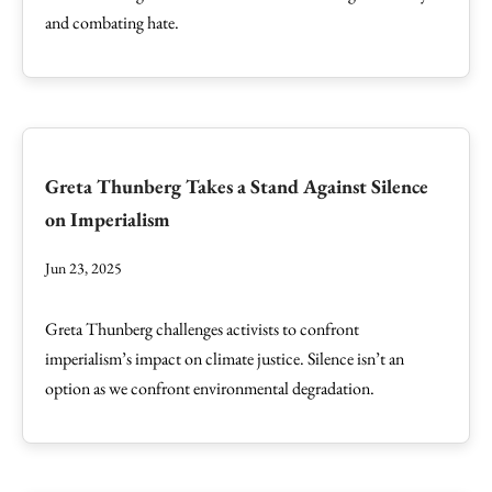
and combating hate.
Greta Thunberg Takes a Stand Against Silence
on Imperialism
Jun 23, 2025
Greta Thunberg challenges activists to confront
imperialism’s impact on climate justice. Silence isn’t an
option as we confront environmental degradation.