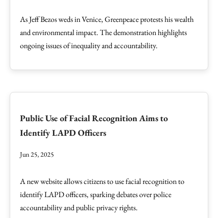
As Jeff Bezos weds in Venice, Greenpeace protests his wealth
and environmental impact. The demonstration highlights
ongoing issues of inequality and accountability.
Public Use of Facial Recognition Aims to
Identify LAPD Officers
Jun 25, 2025
A new website allows citizens to use facial recognition to
identify LAPD officers, sparking debates over police
accountability and public privacy rights.