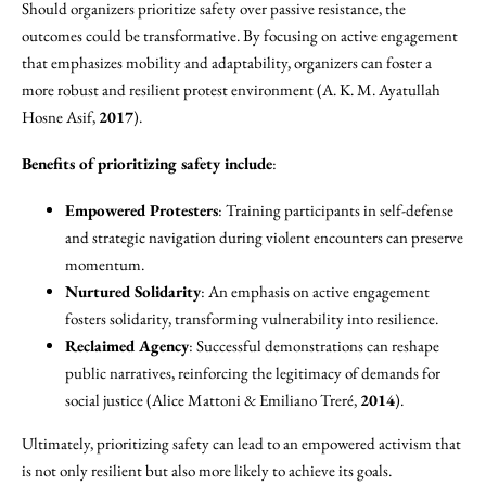
Should organizers prioritize safety over passive resistance, the
outcomes could be transformative. By focusing on active engagement
that emphasizes mobility and adaptability, organizers can foster a
more robust and resilient protest environment (A. K. M. Ayatullah
Hosne Asif,
2017
).
Benefits of prioritizing safety include
:
Empowered Protesters
: Training participants in self-defense
and strategic navigation during violent encounters can preserve
momentum.
Nurtured Solidarity
: An emphasis on active engagement
fosters solidarity, transforming vulnerability into resilience.
Reclaimed Agency
: Successful demonstrations can reshape
public narratives, reinforcing the legitimacy of demands for
social justice (Alice Mattoni & Emiliano Treré,
2014
).
Ultimately, prioritizing safety can lead to an empowered activism that
is not only resilient but also more likely to achieve its goals.