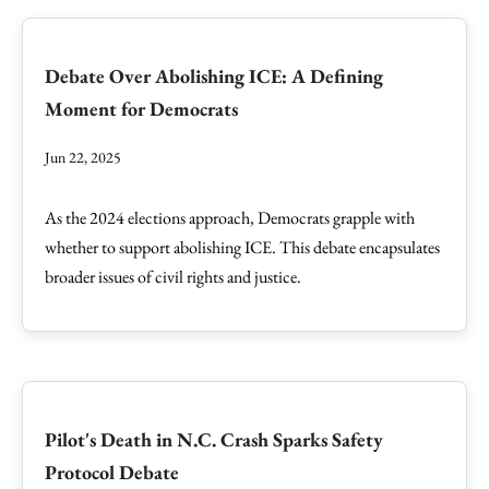
Debate Over Abolishing ICE: A Defining
Moment for Democrats
Jun 22, 2025
As the 2024 elections approach, Democrats grapple with
whether to support abolishing ICE. This debate encapsulates
broader issues of civil rights and justice.
Pilot's Death in N.C. Crash Sparks Safety
Protocol Debate