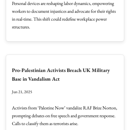
Personal devices are reshaping labor dynamics, empowering
workers to document injustices and advocate for their rights
in real-time. This shift could redefine workplace power
structures.
Pro-Palestinian Activists Breach UK Military
Base in Vandalism Act
Jun 21, 2025
Activists from ‘Palestine Now’ vandalize RAF Brize Norton,
prompting debates on free speech and government response.
Calls to classify them as terrorists arise.