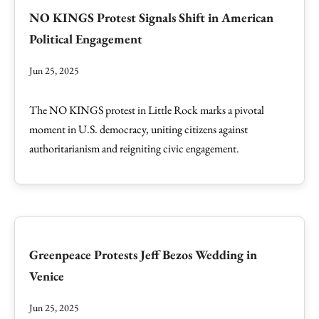
NO KINGS Protest Signals Shift in American
Political Engagement
Jun 25, 2025
The NO KINGS protest in Little Rock marks a pivotal
moment in U.S. democracy, uniting citizens against
authoritarianism and reigniting civic engagement.
Greenpeace Protests Jeff Bezos Wedding in
Venice
Jun 25, 2025