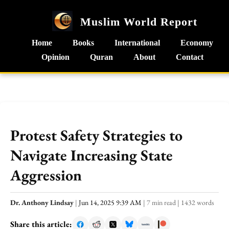
Muslim World Report
Home
Books
International
Economy
Opinion
Quran
About
Contact
Protest Safety Strategies to
Navigate Increasing State
Aggression
Dr. Anthony Lindsay
|
Jun 14, 2025 9:39 AM
|
7 min read
|
1432 words
Share this article: