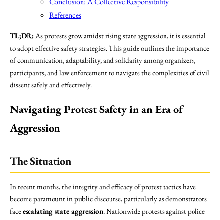
Conclusion: A Collective Responsibility
References
TL;DR:
As protests grow amidst rising state aggression, it is essential
to adopt effective safety strategies. This guide outlines the importance
of communication, adaptability, and solidarity among organizers,
participants, and law enforcement to navigate the complexities of civil
dissent safely and effectively.
Navigating Protest Safety in an Era of
Aggression
The Situation
In recent months, the integrity and efficacy of protest tactics have
become paramount in public discourse, particularly as demonstrators
face
escalating state aggression
. Nationwide protests against police