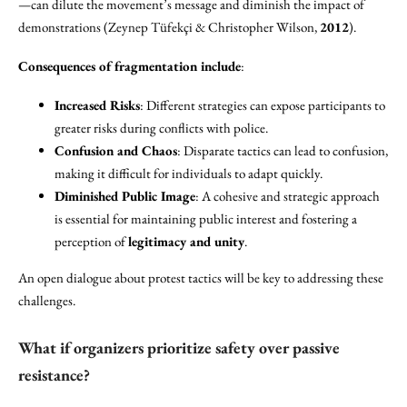
—can dilute the movement’s message and diminish the impact of
demonstrations (Zeynep Tüfekçi & Christopher Wilson,
2012
).
Consequences of fragmentation include
:
Increased Risks
: Different strategies can expose participants to
greater risks during conflicts with police.
Confusion and Chaos
: Disparate tactics can lead to confusion,
making it difficult for individuals to adapt quickly.
Diminished Public Image
: A cohesive and strategic approach
is essential for maintaining public interest and fostering a
perception of
legitimacy and unity
.
An open dialogue about protest tactics will be key to addressing these
challenges.
What if organizers prioritize safety over passive
resistance?