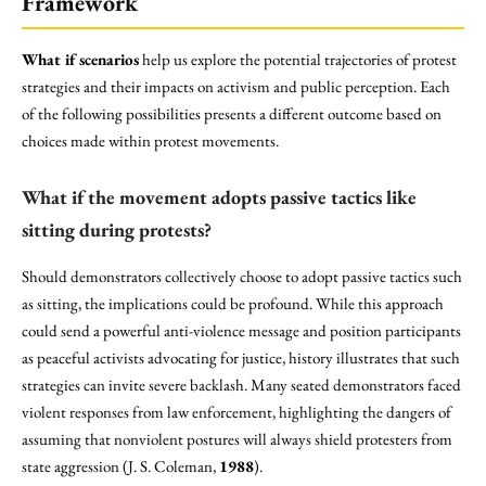
Framework
What if scenarios
help us explore the potential trajectories of protest
strategies and their impacts on activism and public perception. Each
of the following possibilities presents a different outcome based on
choices made within protest movements.
What if the movement adopts passive tactics like
sitting during protests?
Should demonstrators collectively choose to adopt passive tactics such
as sitting, the implications could be profound. While this approach
could send a powerful anti-violence message and position participants
as peaceful activists advocating for justice, history illustrates that such
strategies can invite severe backlash. Many seated demonstrators faced
violent responses from law enforcement, highlighting the dangers of
assuming that nonviolent postures will always shield protesters from
state aggression (J. S. Coleman,
1988
).