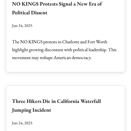
NO KINGS Protests Signal a New Era of
Political Dissent
Jun 24, 2025
The NO KINGS protests in Charlotte and Fort Worth
highlight growing discontent with political leadership. This
movement may reshape American democracy.
Three Hikers Die in California Waterfall
Jumping Incident
Jun 24, 2025