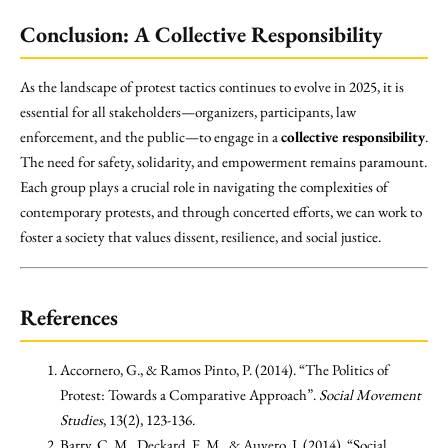
Conclusion: A Collective Responsibility
As the landscape of protest tactics continues to evolve in 2025, it is
essential for all stakeholders—organizers, participants, law
enforcement, and the public—to engage in a
collective responsibility
.
The need for safety, solidarity, and empowerment remains paramount.
Each group plays a crucial role in navigating the complexities of
contemporary protests, and through concerted efforts, we can work to
foster a society that values dissent, resilience, and social justice.
References
Accornero, G., & Ramos Pinto, P. (2014). “The Politics of
Protest: Towards a Comparative Approach”.
Social Movement
Studies
, 13(2), 123-136.
Barry, C. M., Deckard, F. M., & Auyero, J. (2014). “Social