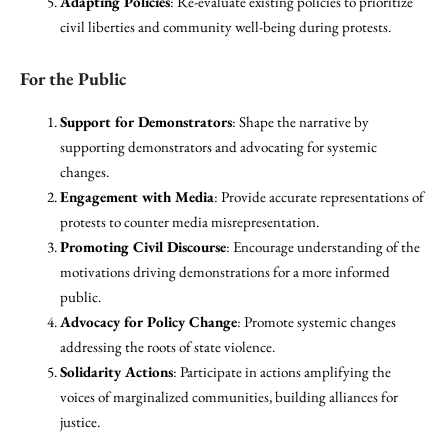
Adapting Policies
: Re-evaluate existing policies to prioritize
civil liberties and community well-being during protests.
For the Public
Support for Demonstrators
: Shape the narrative by
supporting demonstrators and advocating for systemic
changes.
Engagement with Media
: Provide accurate representations of
protests to counter media misrepresentation.
Promoting Civil Discourse
: Encourage understanding of the
motivations driving demonstrations for a more informed
public.
Advocacy for Policy Change
: Promote systemic changes
addressing the roots of state violence.
Solidarity Actions
: Participate in actions amplifying the
voices of marginalized communities, building alliances for
justice.