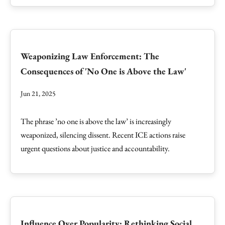
Weaponizing Law Enforcement: The
Consequences of 'No One is Above the Law'
Jun 21, 2025
The phrase ’no one is above the law’ is increasingly
weaponized, silencing dissent. Recent ICE actions raise
urgent questions about justice and accountability.
Influence Over Popularity: Rethinking Social