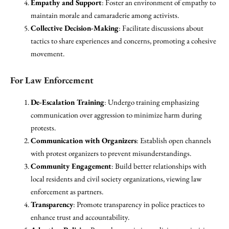
Empathy and Support
: Foster an environment of empathy to
maintain morale and camaraderie among activists.
Collective Decision-Making
: Facilitate discussions about
tactics to share experiences and concerns, promoting a cohesive
movement.
For Law Enforcement
De-Escalation Training
: Undergo training emphasizing
communication over aggression to minimize harm during
protests.
Communication with Organizers
: Establish open channels
with protest organizers to prevent misunderstandings.
Community Engagement
: Build better relationships with
local residents and civil society organizations, viewing law
enforcement as partners.
Transparency
: Promote transparency in police practices to
enhance trust and accountability.