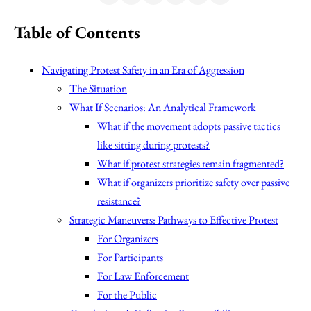
Table of Contents
Navigating Protest Safety in an Era of Aggression
The Situation
What If Scenarios: An Analytical Framework
What if the movement adopts passive tactics
like sitting during protests?
What if protest strategies remain fragmented?
What if organizers prioritize safety over passive
resistance?
Strategic Maneuvers: Pathways to Effective Protest
For Organizers
For Participants
For Law Enforcement
For the Public