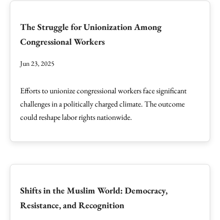
The Struggle for Unionization Among
Congressional Workers
Jun 23, 2025
Efforts to unionize congressional workers face significant
challenges in a politically charged climate. The outcome
could reshape labor rights nationwide.
Shifts in the Muslim World: Democracy,
Resistance, and Recognition