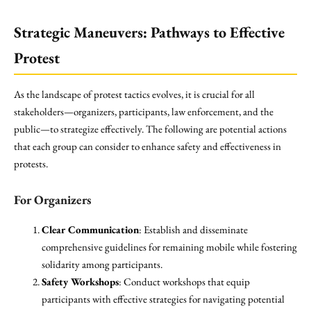
Strategic Maneuvers: Pathways to Effective
Protest
As the landscape of protest tactics evolves, it is crucial for all
stakeholders—organizers, participants, law enforcement, and the
public—to strategize effectively. The following are potential actions
that each group can consider to enhance safety and effectiveness in
protests.
For Organizers
Clear Communication
: Establish and disseminate
comprehensive guidelines for remaining mobile while fostering
solidarity among participants.
Safety Workshops
: Conduct workshops that equip
participants with effective strategies for navigating potential