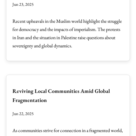
Jun 23, 2025
Recent upheavals in the Muslim world highlight the struggle
for democracy and the impacts of imperialism. The protests
in Iran and the situation in Palestine raise questions about
sovereignty and global dynamics.
Reviving Local Communities Amid Global
Fragmentation
Jun 22, 2025
As communities strive for connection in a fragmented world,