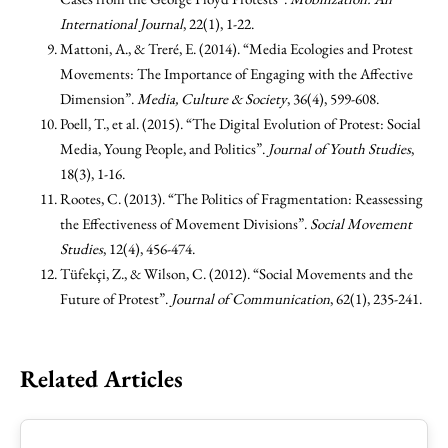
International Journal
, 22(1), 1-22.
Mattoni, A., & Treré, E. (2014). “Media Ecologies and Protest
Movements: The Importance of Engaging with the Affective
Dimension”.
Media, Culture & Society
, 36(4), 599-608.
Poell, T., et al. (2015). “The Digital Evolution of Protest: Social
Media, Young People, and Politics”.
Journal of Youth Studies
,
18(3), 1-16.
Rootes, C. (2013). “The Politics of Fragmentation: Reassessing
the Effectiveness of Movement Divisions”.
Social Movement
Studies
, 12(4), 456-474.
Tüfekçi, Z., & Wilson, C. (2012). “Social Movements and the
Future of Protest”.
Journal of Communication
, 62(1), 235-241.
Related Articles