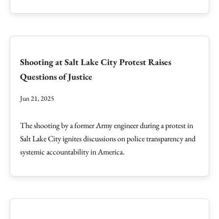
Shooting at Salt Lake City Protest Raises
Questions of Justice
Jun 21, 2025
The shooting by a former Army engineer during a protest in
Salt Lake City ignites discussions on police transparency and
systemic accountability in America.