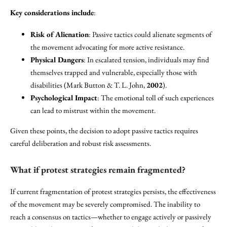
Key considerations include
:
Risk of Alienation
: Passive tactics could alienate segments of
the movement advocating for more active resistance.
Physical Dangers
: In escalated tension, individuals may find
themselves trapped and vulnerable, especially those with
disabilities (Mark Button & T. L. John,
2002
).
Psychological Impact
: The emotional toll of such experiences
can lead to mistrust within the movement.
Given these points, the decision to adopt passive tactics requires
careful deliberation and robust risk assessments.
What if protest strategies remain fragmented?
If current fragmentation of protest strategies persists, the effectiveness
of the movement may be severely compromised. The inability to
reach a consensus on tactics—whether to engage actively or passively