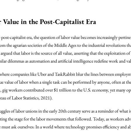
Value in the Post-Capitalist Era
 post-capitalist era, the question of labor value becomes increasingly pertin
rom the agrarian societies of the Middle Ages to the industrial revolutions 
ued that labor is the source of all value, asserting that the exploitation of w
lar dilemmas as automation and artificial intelligence redefine work and va
, where companies like Uber and TaskRabbit blur the lines between employm
true value of labor when a single task can be performed by anyone, often at th
021, gig workers contributed over $1 trillion to the U.S. economy, yet many o
eau of Labor Statistics, 2021).
truggles of labor unions in the early 20th century serve as a reminder of what 
tting the stage for the labor movements that followed. Today, as workers advo
e must ask ourselves: In a world where technology promises efficiency and 