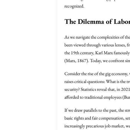
recognized.
The Dilemma of Labor 
As we navigate the complexities of the
been viewed through various lenses, f
the 19th century, Karl Marx famously arg
(Marx, 1867). Today, we confront simi
Consider the rise of the gig economy
raises critical questions: What is the 
security? Statistics reveal that, in 2
afforded to traditional employees (Bur
If we draw parallels to the past, the s
basic rights and fair compensation, se
increasingly precarious job market, w