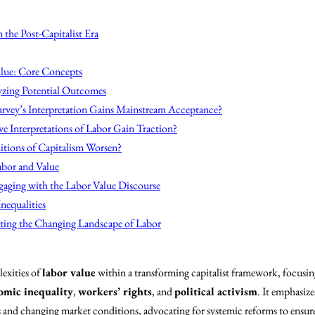
the Post-Capitalist Era
lue: Core Concepts
yzing Potential Outcomes
rvey’s Interpretation Gains Mainstream Acceptance?
ve Interpretations of Labor Gain Traction?
itions of Capitalism Worsen?
abor and Value
gaging with the Labor Value Discourse
nequalities
ting the Changing Landscape of Labor
exities of
labor value
within a transforming capitalist framework, focusi
omic inequality
,
workers’ rights
, and
political activism
. It emphasize
s and changing market conditions, advocating for systemic reforms to ensure 