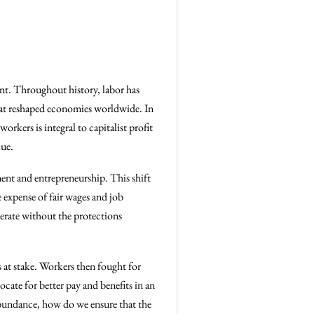
ent. Throughout history, labor has
that reshaped economies worldwide. In
orkers is integral to capitalist profit
lue.
ent and entrepreneurship. This shift
e expense of fair wages and job
perate without the protections
is at stake. Workers then fought for
cate for better pay and benefits in an
abundance, how do we ensure that the