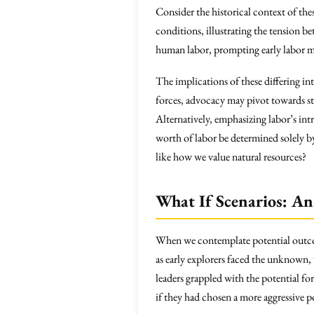
Consider the historical context of the
conditions, illustrating the tension 
human labor, prompting early labor m
The implications of these differing i
forces, advocacy may pivot towards stra
Alternatively, emphasizing labor’s int
worth of labor be determined solely b
like how we value natural resources?
What If Scenarios: An
When we contemplate potential outcomes,
as early explorers faced the unknown,
leaders grappled with the potential fo
if they had chosen a more aggressive 