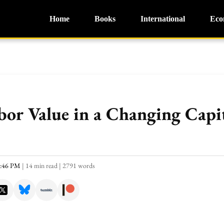
Home
Books
International
Eco
bor Value in a Changing Capit
2:46 PM
|
14 min read
|
2791 words