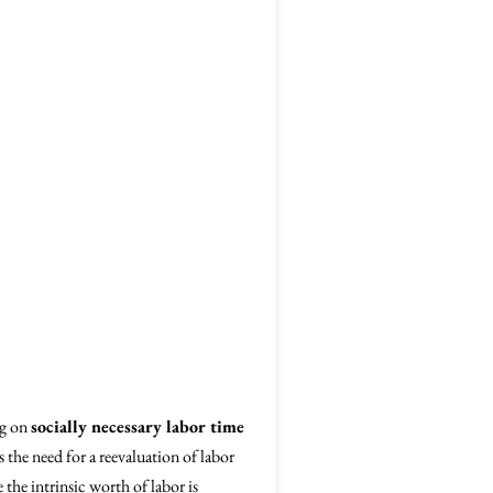
ng on
socially necessary labor time
s the need for a reevaluation of labor
the intrinsic worth of labor is