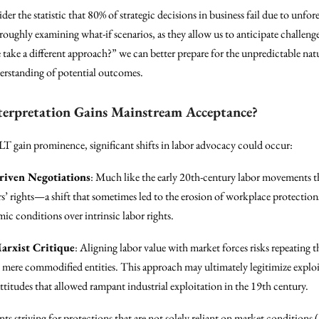
ider the statistic that 80% of strategic decisions in business fail due to un
oughly examining what-if scenarios, as they allow us to anticipate challenge
e take a different approach?” we can better prepare for the unpredictable n
derstanding of potential outcomes.
terpretation Gains Mainstream Acceptance?
T gain prominence, significant shifts in labor advocacy could occur:
riven Negotiations
: Much like the early 20th-century labor movements 
rs’ rights—a shift that sometimes led to the erosion of workplace protec
ic conditions over intrinsic labor rights.
arxist Critique
: Aligning labor value with market forces risks repeating 
 mere commodified entities. This approach may ultimately legitimize exploit
 attitudes that allowed rampant industrial exploitation in the 19th century.
 striving for protections that are not solely reliant on market conditions 