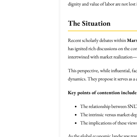
dignity and value of labor are not lost
The Situation
Recent scholarly debates within
Marx
has ignited rich discussions on the c
intertwined with market realization—su
This perspective, while influential, f
dynamics. They propose it serves as a
Key points of contention include
The relationship between SNL
The intrinsic versus market-dep
The implications of these views 
As the global economic landscape tra