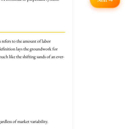
Next →
 refers to the amount of labor
efinition lays the groundwork for
ch like the shifting sands of an ever-
rdless of market variability.