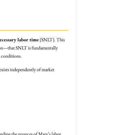
necessary labor time
(SNLT). This
rtion—that SNLT is fundamentally
t conditions.
 exists independently of market
nding the nuances of Marx’s labor