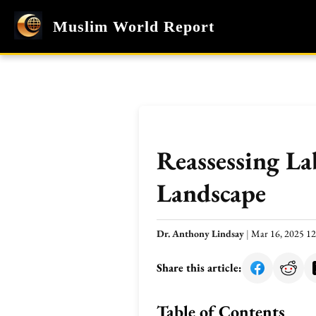
Muslim World Report
Reassessing La
Landscape
Dr. Anthony Lindsay
|
Mar 16, 2025 1
Share this article:
Table of Contents