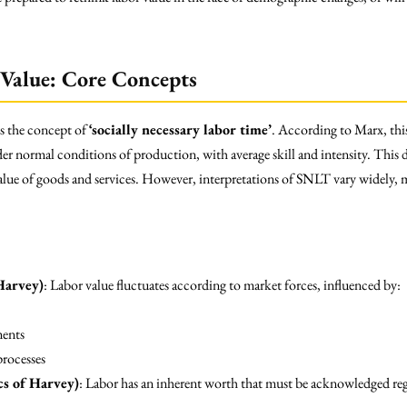
Value: Core Concepts
is the concept of
‘socially necessary labor time’
. According to Marx, this
 normal conditions of production, with average skill and intensity. This d
lue of goods and services. However, interpretations of SNLT vary widely, mu
Harvey)
: Labor value fluctuates according to market forces, influenced by:
ments
rocesses
cs of Harvey)
: Labor has an inherent worth that must be acknowledged rega