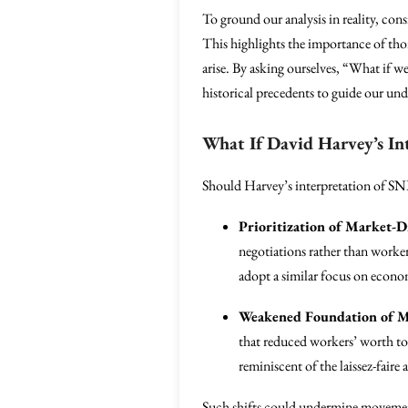
To ground our analysis in reality, cons
This highlights the importance of thor
arise. By asking ourselves, “What if w
historical precedents to guide our un
What If David Harvey’s In
Should Harvey’s interpretation of SNL
Prioritization of Market-D
negotiations rather than worke
adopt a similar focus on econom
Weakened Foundation of M
that reduced workers’ worth to
reminiscent of the laissez-faire
Such shifts could undermine movements