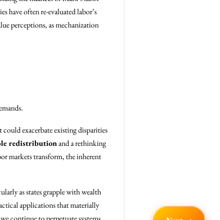
es have often re-evaluated labor’s
alue perceptions, as mechanization
demands.
 could exacerbate existing disparities
le redistribution
and a rethinking
abor markets transform, the inherent
larly as states grapple with wealth
ctical applications that materially
l we continue to perpetuate systems