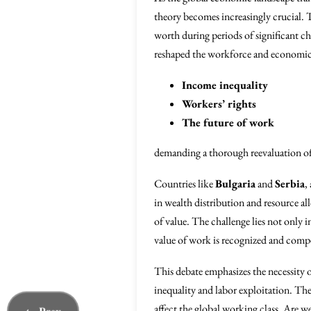
theory becomes increasingly crucial. T
worth during periods of significant c
reshaped the workforce and economic st
Income inequality
Workers’ rights
The future of work
demanding a thorough reevaluation of
Countries like
Bulgaria
and
Serbia
,
in wealth distribution and resource a
of value. The challenge lies not only i
value of work is recognized and compe
This debate emphasizes the necessity o
inequality and labor exploitation. The
affect the global working class. Are w