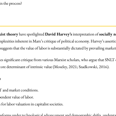
 in the process?
ist theory
have spotlighted
David Harvey’s
interpretation of
socially 
omplexities inherent in Marx’s critique of political economy. Harvey’s asse
ggests that the value of labor is substantially dictated by prevailing marke
aces significant critique from various Marxist scholars, who argue that SNLT
 core determinant of intrinsic value (Moseley, 2021; Szadkowski, 2016).
:
T and market conditions.
endent value of labor.
for labor valuation in capitalist societies.
nsforms under technological advancement and demographic shifts, understa