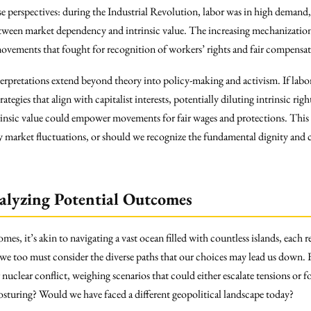
se perspectives: during the Industrial Revolution, labor was in high demand
between market dependency and intrinsic value. The increasing mechanization
ovements that fought for recognition of workers’ rights and fair compensat
nterpretations extend beyond theory into policy-making and activism. If lab
tegies that align with capitalist interests, potentially diluting intrinsic rig
rinsic value could empower movements for fair wages and protections. This ra
y market fluctuations, or should we recognize the fundamental dignity and
alyzing Potential Outcomes
 it’s akin to navigating a vast ocean filled with countless islands, each rep
 we too must consider the diverse paths that our choices may lead us down. 
r nuclear conflict, weighing scenarios that could either escalate tensions o
posturing? Would we have faced a different geopolitical landscape today?