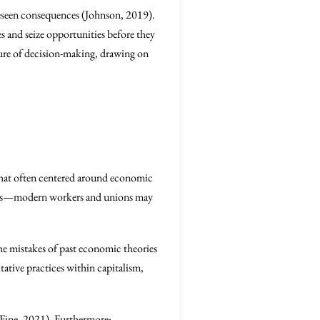
foreseen consequences (Johnson, 2019).
s and seize opportunities before they
ature of decision-making, drawing on
that often centered around economic
tions—modern workers and unions may
the mistakes of past economic theories
ative practices within capitalism,
(Fine, 2021). Furthermore: