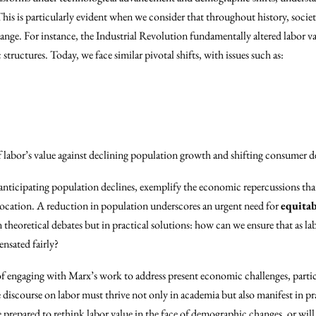
his is particularly evident when we consider that throughout history, societi
hange. For instance, the Industrial Revolution fundamentally altered labor v
ructures. Today, we face similar pivotal shifts, with issues such as:
 labor’s value against declining population growth and shifting consumer 
 anticipating population declines, exemplify the economic repercussions that
llocation. A reduction in population underscores an urgent need for
equitab
n theoretical debates but in practical solutions: how can we ensure that as l
nsated fairly?
f engaging with Marx’s work to address present economic challenges, particu
 discourse on labor must thrive not only in academia but also manifest in pra
e prepared to rethink labor value in the face of demographic changes, or wil