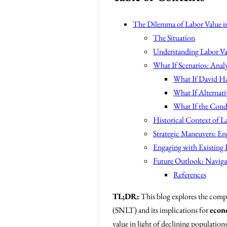
The Dilemma of Labor Value in 
The Situation
Understanding Labor Va
What If Scenarios: Anal
What If David Ha
What If Alternati
What If the Cond
Historical Context of L
Strategic Maneuvers: En
Engaging with Existing I
Future Outlook: Naviga
References
TL;DR:
This blog explores the compl
(SNLT) and its implications for
econ
value in light of declining population