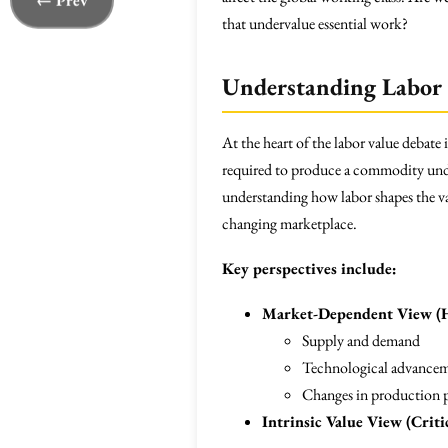
← Prev
that undervalue essential work?
Understanding Labor 
At the heart of the labor value debate 
required to produce a commodity under
understanding how labor shapes the va
changing marketplace.
Key perspectives include:
Market-Dependent View (
Supply and demand
Technological advance
Changes in production p
Intrinsic Value View (Criti