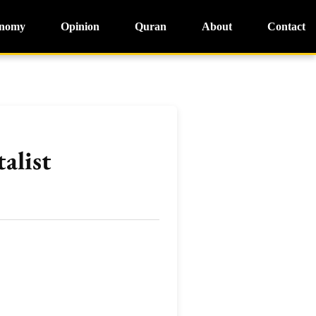
nomy
Opinion
Quran
About
Contact
alist