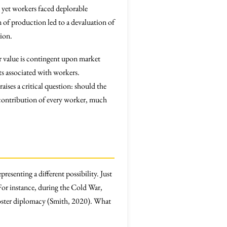
, yet workers faced deplorable
 of production led to a devaluation of
ion.
or value is contingent upon market
hts associated with workers.
ises a critical question: should the
 contribution of every worker, much
resenting a different possibility. Just
For instance, during the Cold War,
r foster diplomacy (Smith, 2020). What