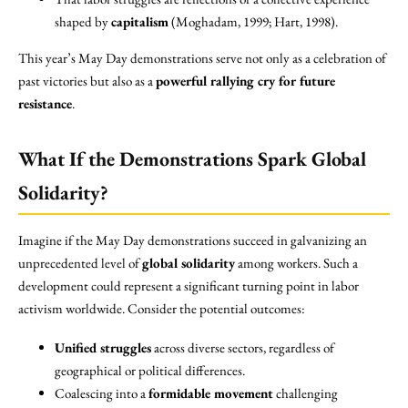
shaped by
capitalism
(Moghadam, 1999; Hart, 1998).
This year’s May Day demonstrations serve not only as a celebration of
past victories but also as a
powerful rallying cry for future
resistance
.
What If the Demonstrations Spark Global
Solidarity?
Imagine if the May Day demonstrations succeed in galvanizing an
unprecedented level of
global solidarity
among workers. Such a
development could represent a significant turning point in labor
activism worldwide. Consider the potential outcomes:
Unified struggles
across diverse sectors, regardless of
geographical or political differences.
Coalescing into a
formidable movement
challenging