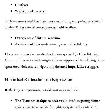
Curfews
Widespread arrests
Such measures could escalate tensions, leading to a polarized state of
affairs. The potential consequences could be dire:
Deterrence of future activism
A
climate of fear
undermining essential solidarity
However, repression can also lead to unexpected global solidarity.
Communities worldwide might rally in support of those facing state-
sponsored violence, reinvigorating the
anti-imperialist struggle
.
Historical Reflections on Repression
Reflecting on repression, notable instances include:
The Tiananmen Square protests
in 1989, inspiring future
generations to advocate for rights despite tragic outcomes.