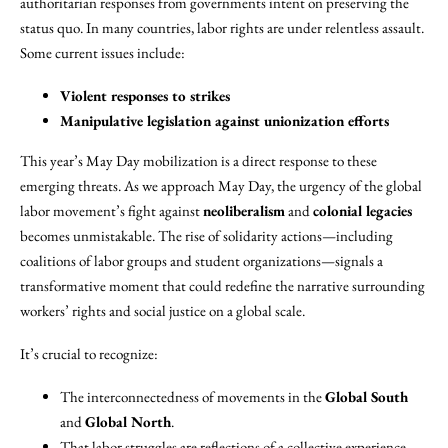
authoritarian responses from governments intent on preserving the
status quo. In many countries, labor rights are under relentless assault.
Some current issues include:
Violent responses to strikes
Manipulative legislation against unionization efforts
This year’s May Day mobilization is a direct response to these
emerging threats. As we approach May Day, the urgency of the global
labor movement’s fight against
neoliberalism
and
colonial legacies
becomes unmistakable. The rise of solidarity actions—including
coalitions of labor groups and student organizations—signals a
transformative moment that could redefine the narrative surrounding
workers’ rights and social justice on a global scale.
It’s crucial to recognize:
The interconnectedness of movements in the
Global South
and
Global North
.
That labor struggles are reflections of a collective experience