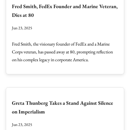
Fred Smith, FedEx Founder and Marine Veteran,
Dies at 80
Jun 23, 2025
Fred Smith, the visionary founder of FedEx and a Marine
Corps veteran, has passed away at 80, prompting reflection
on his complex legacy in corporate America.
Greta Thunberg Takes a Stand Against Silence
on Imperialism
Jun 23, 2025