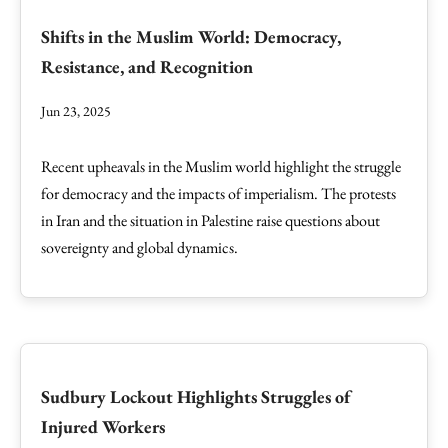
Shifts in the Muslim World: Democracy,
Resistance, and Recognition
Jun 23, 2025
Recent upheavals in the Muslim world highlight the struggle
for democracy and the impacts of imperialism. The protests
in Iran and the situation in Palestine raise questions about
sovereignty and global dynamics.
Sudbury Lockout Highlights Struggles of
Injured Workers