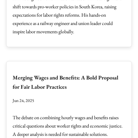
shift towards pro-worker policies in South Korea, raising
expectations for labor rights reforms. His hands-on
experience as a railway engineer and union leader could
inspire labor movements globally.
Merging Wages and Benefits: A Bold Proposal
for Fair Labor Practices
Jun 24, 2025
The debate on combining hourly wages and benefits raises
critical questions about worker rights and economic justice.
A deeper analysis is needed for sustainable solutions.