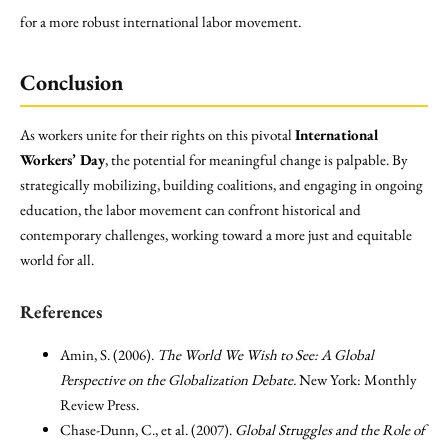
for a more robust international labor movement.
Conclusion
As workers unite for their rights on this pivotal
International
Workers’ Day
, the potential for meaningful change is palpable. By
strategically mobilizing, building coalitions, and engaging in ongoing
education, the labor movement can confront historical and
contemporary challenges, working toward a more just and equitable
world for all.
References
Amin, S. (2006).
The World We Wish to See: A Global
Perspective on the Globalization Debate.
New York: Monthly
Review Press.
Chase-Dunn, C., et al. (2007).
Global Struggles and the Role of