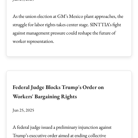
As the union election at GM’s Mexico plant approaches, the
struggle for labor rights takes center stage. SINTTIA’s fight
against management pressure could reshape the future of
worker representation.
Federal Judge Blocks Trump's Order on
Workers' Bargaining Rights
Jun 25, 2025
A federal judge issued a preliminary injunction against
Trump’s executive order aimed at ending collective