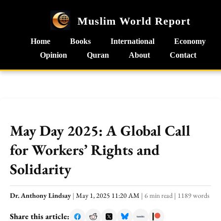
Muslim World Report
Home
Books
International
Economy
Opinion
Quran
About
Contact
May Day 2025: A Global Call
for Workers’ Rights and
Solidarity
Dr. Anthony Lindsay
|
May 1, 2025 11:20 AM
|
6 min read
|
1189 words
Share this article: