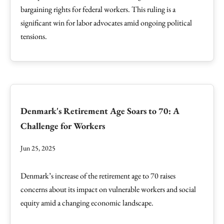
bargaining rights for federal workers. This ruling is a
significant win for labor advocates amid ongoing political
tensions.
Denmark's Retirement Age Soars to 70: A
Challenge for Workers
Jun 25, 2025
Denmark’s increase of the retirement age to 70 raises
concerns about its impact on vulnerable workers and social
equity amid a changing economic landscape.