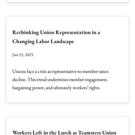
Rethinking Union Representation in a
Changing Labor Landscape
Jun 25, 2025
Unions face a crisis as representative-to-member ratios
decline. This trend undermines member engagement,
bargaining power, and ultimately workers’ rights.
Workers Left in the Lurch as Teamsters Union