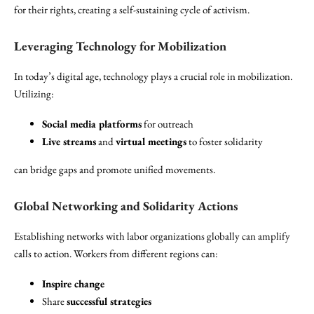
for their rights, creating a self-sustaining cycle of activism.
Leveraging Technology for Mobilization
In today’s digital age, technology plays a crucial role in mobilization.
Utilizing:
Social media platforms
for outreach
Live streams
and
virtual meetings
to foster solidarity
can bridge gaps and promote unified movements.
Global Networking and Solidarity Actions
Establishing networks with labor organizations globally can amplify
calls to action. Workers from different regions can:
Inspire change
Share
successful strategies