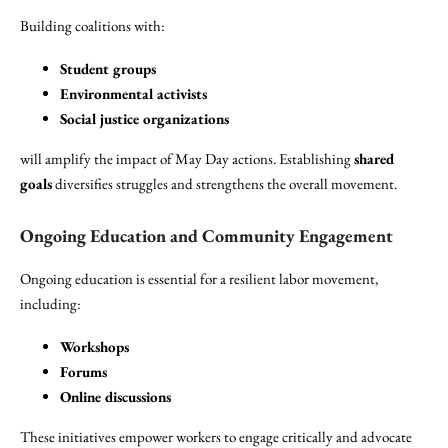
Building coalitions with:
Student groups
Environmental activists
Social justice organizations
will amplify the impact of May Day actions. Establishing
shared
goals
diversifies struggles and strengthens the overall movement.
Ongoing Education and Community Engagement
Ongoing education is essential for a resilient labor movement,
including:
Workshops
Forums
Online discussions
These initiatives empower workers to engage critically and advocate