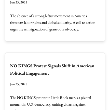
Jun 25, 2025
The absence of a strong leftist movement in America
threatens labor rights and global solidarity. A call to action
urges the reinvigoration of grassroots advocacy.
NO KINGS Protest Signals Shift in American
Political Engagement
Jun 25, 2025
The NO KINGS protest in Little Rock marks a pivotal
moment in U.S. democracy, uniting citizens against