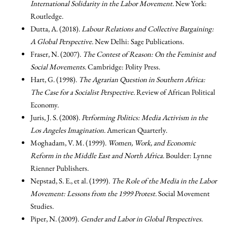
International Solidarity in the Labor Movement.
New York:
Routledge.
Dutta, A. (2018).
Labour Relations and Collective Bargaining:
A Global Perspective.
New Delhi: Sage Publications.
Fraser, N. (2007).
The Contest of Reason: On the Feminist and
Social Movements.
Cambridge: Polity Press.
Hart, G. (1998).
The Agrarian Question in Southern Africa:
The Case for a Socialist Perspective.
Review of African Political
Economy.
Juris, J. S. (2008).
Performing Politics: Media Activism in the
Los Angeles Imagination.
American Quarterly.
Moghadam, V. M. (1999).
Women, Work, and Economic
Reform in the Middle East and North Africa.
Boulder: Lynne
Rienner Publishers.
Nepstad, S. E., et al. (1999).
The Role of the Media in the Labor
Movement: Lessons from the 1999 Protest.
Social Movement
Studies.
Piper, N. (2009).
Gender and Labor in Global Perspectives.