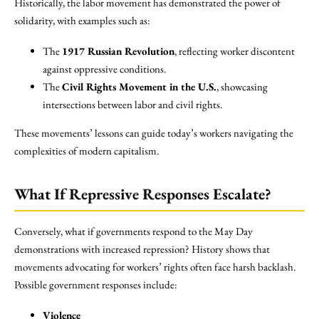
Historically, the labor movement has demonstrated the power of
solidarity, with examples such as:
The
1917 Russian Revolution
, reflecting worker discontent
against oppressive conditions.
The
Civil Rights Movement in the U.S.
, showcasing
intersections between labor and civil rights.
These movements’ lessons can guide today’s workers navigating the
complexities of modern capitalism.
What If Repressive Responses Escalate?
Conversely, what if governments respond to the May Day
demonstrations with increased repression? History shows that
movements advocating for workers’ rights often face harsh backlash.
Possible government responses include:
Violence