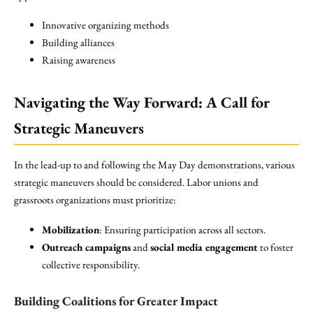
Innovative organizing methods
Building alliances
Raising awareness
Navigating the Way Forward:
A Call for
Strategic Maneuvers
In the lead-up to and following the May Day demonstrations, various
strategic maneuvers should be considered. Labor unions and
grassroots organizations must prioritize:
Mobilization
: Ensuring participation across all sectors.
Outreach campaigns
and
social media engagement
to foster
collective responsibility.
Building Coalitions for Greater Impact