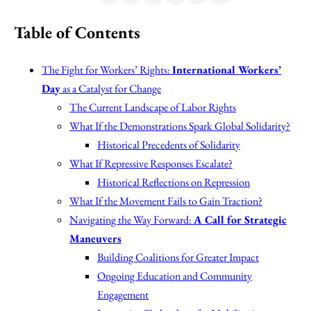
Table of Contents
The Fight for Workers’ Rights:
International Workers’
Day
as a Catalyst for Change
The Current Landscape of Labor Rights
What If the Demonstrations Spark Global Solidarity?
Historical Precedents of Solidarity
What If Repressive Responses Escalate?
Historical Reflections on Repression
What If the Movement Fails to Gain Traction?
Navigating the Way Forward:
A Call for Strategic
Maneuvers
Building Coalitions for Greater Impact
Ongoing Education and Community
Engagement