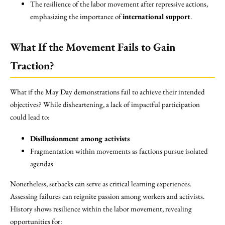
The resilience of the labor movement after repressive actions,
emphasizing the importance of
international support
.
What If the Movement Fails to Gain
Traction?
What if the May Day demonstrations fail to achieve their intended
objectives? While disheartening, a lack of impactful participation
could lead to:
Disillusionment among activists
Fragmentation within movements as factions pursue isolated
agendas
Nonetheless, setbacks can serve as critical learning experiences.
Assessing failures can reignite passion among workers and activists.
History shows resilience within the labor movement, revealing
opportunities for: