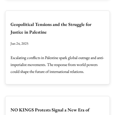
Geopolitical Tensions and the Struggle for
Justice in Palestine
Jun 24, 2025
Escalating conflicts in Palestine spark global outrage and anti-
imperialist movements. The response from world powers
could shape the future of international relations.
NO KINGS Protests Signal a New Era of