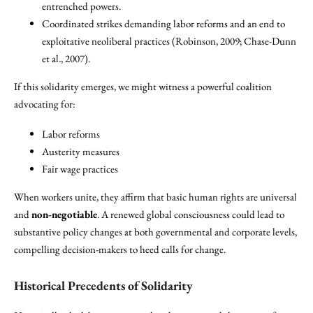
entrenched powers.
Coordinated strikes demanding labor reforms and an end to
exploitative neoliberal practices (Robinson, 2009; Chase-Dunn
et al., 2007).
If this solidarity emerges, we might witness a powerful coalition
advocating for:
Labor reforms
Austerity measures
Fair wage practices
When workers unite, they affirm that basic human rights are universal
and
non-negotiable
. A renewed global consciousness could lead to
substantive policy changes at both governmental and corporate levels,
compelling decision-makers to heed calls for change.
Historical Precedents of Solidarity