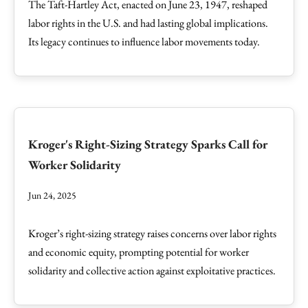
The Taft-Hartley Act, enacted on June 23, 1947, reshaped
labor rights in the U.S. and had lasting global implications.
Its legacy continues to influence labor movements today.
Kroger's Right-Sizing Strategy Sparks Call for
Worker Solidarity
Jun 24, 2025
Kroger’s right-sizing strategy raises concerns over labor rights
and economic equity, prompting potential for worker
solidarity and collective action against exploitative practices.