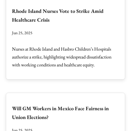
Rhode Island Nurses Vote to Strike Amid
Healthcare Crisis
Jun 25, 2025
Nurses at Rhode Island and Hasbro Children’s Hospitals
authorize a strike, highlighting widespread dissatisfaction
with working conditions and healthcare equity.
Will GM Workers in Mexico Face Fairness in
Union Elections?
Jun 25, 2025