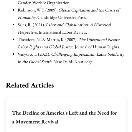
Gender, Work & Organization.
Robinson, W. I. (2009).
Global Capitalism and the Crisis of
Humanity.
Cambridge University Press.
Sales, R. (2021).
Labor and Globalization: A Historical
Perspective.
International Labor Review.
Theodore, N., & Martin, K. (2007).
The Unexplored Nexus:
Labor Rights and Global Justice.
Journal of Human Rights.
Vanyoro, T. (2021).
Challenging Imperialism: Labor Solidarity
in the Global South.
New Delhi: Routledge.
Related Articles
The Decline of America's Left and the Need for
a Movement Revival