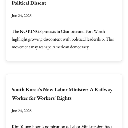
Political Dissent
Jun 24, 2025
The NO KINGS protests in Charlotte and Fort Worth
highlight growing discontent with political leadership. This
movement may reshape American democracy.
South Korea's New Labor Minister: A Railway
Worker for Workers' Rights
Jun 24, 2025
Kim Young-hoon’s nomination as Labor Minister signifies a