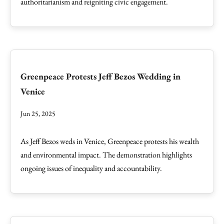
authoritarianism and reigniting civic engagement.
Greenpeace Protests Jeff Bezos Wedding in
Venice
Jun 25, 2025
As Jeff Bezos weds in Venice, Greenpeace protests his wealth
and environmental impact. The demonstration highlights
ongoing issues of inequality and accountability.