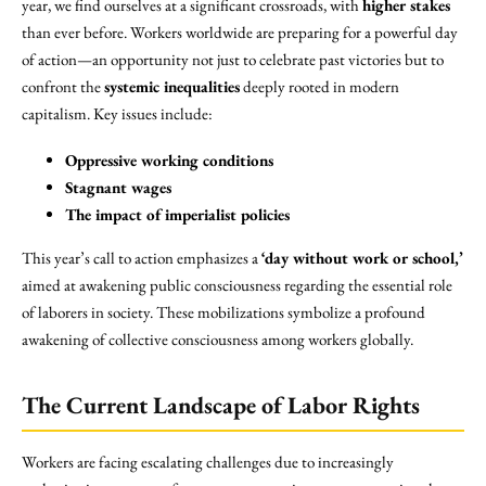
year, we find ourselves at a significant crossroads, with
higher stakes
than ever before. Workers worldwide are preparing for a powerful day
of action—an opportunity not just to celebrate past victories but to
confront the
systemic inequalities
deeply rooted in modern
capitalism. Key issues include:
Oppressive working conditions
Stagnant wages
The impact of imperialist policies
This year’s call to action emphasizes a
‘day without work or school,’
aimed at awakening public consciousness regarding the essential role
of laborers in society. These mobilizations symbolize a profound
awakening of collective consciousness among workers globally.
The Current Landscape of Labor Rights
Workers are facing escalating challenges due to increasingly