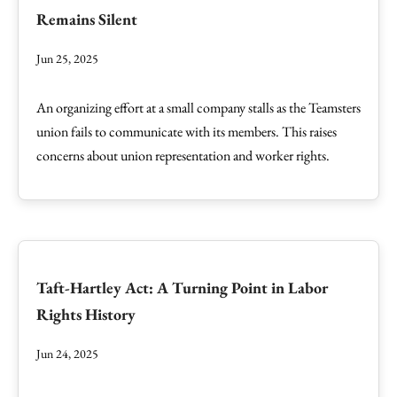
Remains Silent
Jun 25, 2025
An organizing effort at a small company stalls as the Teamsters
union fails to communicate with its members. This raises
concerns about union representation and worker rights.
Taft-Hartley Act: A Turning Point in Labor
Rights History
Jun 24, 2025