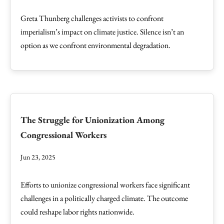
Greta Thunberg challenges activists to confront
imperialism’s impact on climate justice. Silence isn’t an
option as we confront environmental degradation.
The Struggle for Unionization Among
Congressional Workers
Jun 23, 2025
Efforts to unionize congressional workers face significant
challenges in a politically charged climate. The outcome
could reshape labor rights nationwide.