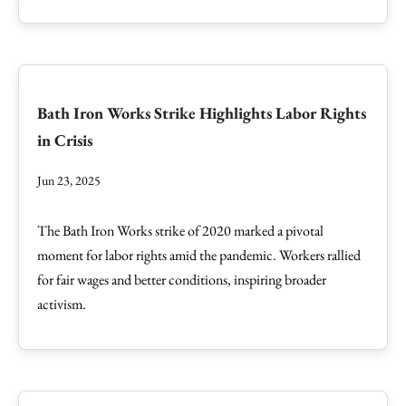
Bath Iron Works Strike Highlights Labor Rights
in Crisis
Jun 23, 2025
The Bath Iron Works strike of 2020 marked a pivotal
moment for labor rights amid the pandemic. Workers rallied
for fair wages and better conditions, inspiring broader
activism.