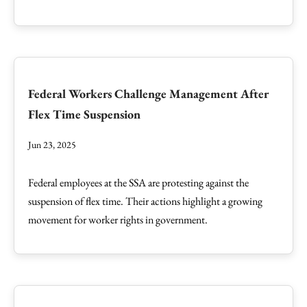
Federal Workers Challenge Management After
Flex Time Suspension
Jun 23, 2025
Federal employees at the SSA are protesting against the
suspension of flex time. Their actions highlight a growing
movement for worker rights in government.