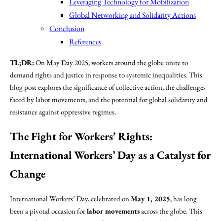
Leveraging Technology for Mobilization
Global Networking and Solidarity Actions
Conclusion
References
TL;DR:
On May Day 2025, workers around the globe unite to
demand rights and justice in response to systemic inequalities. This
blog post explores the significance of collective action, the challenges
faced by labor movements, and the potential for global solidarity and
resistance against oppressive regimes.
The Fight for Workers’ Rights:
International Workers’ Day
as a Catalyst for
Change
International Workers’ Day, celebrated on
May 1, 2025
, has long
been a pivotal occasion for
labor movements
across the globe. This