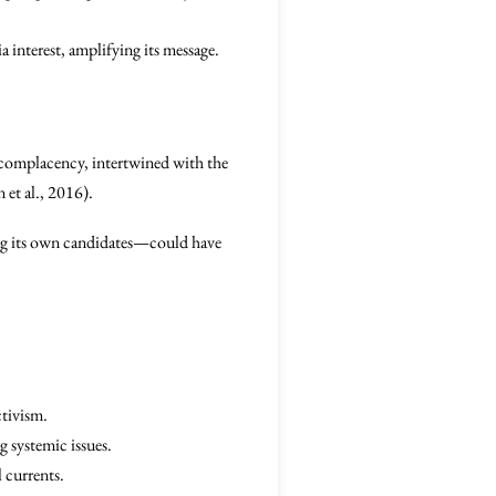
a interest, amplifying its message.
l complacency, intertwined with the
 et al., 2016).
ing its own candidates—could have
ctivism.
 systemic issues.
 currents.