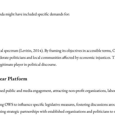
agenda might have included specific demands for:
ical spectrum (Levitin, 2014). By framing its objectives in accessible terms,
erate politicians and local communities affected by economic injustices. Th
gitimate player in political discourse.
lear Platform
ased public and media engagement, attracting non-profit organizations, lab
ing OWS to influence specific legislative measures, fostering discussions aro
ming strategic partnerships with established organizations and politicians 