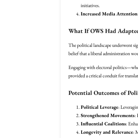
initiatives.
Increased Media Attention
What If OWS Had Adapted 
The political landscape underwent sig
belief that a liberal administration 
Engaging with electoral politics—whe
provided a critical conduit for transla
Potential Outcomes of Poli
Political Leverage
: Leveragi
Strengthened Movements
:
Influential Coalitions
: Enha
Longevity and Relevance
: 