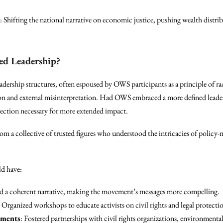
: Shifting the national narrative on economic justice, pushing wealth distrib
d Leadership?
dership structures, often espoused by OWS participants as a principle of ra
ion and external misinterpretation. Had OWS embraced a more defined leade
rection necessary for more extended impact.
om a collective of trusted figures who understood the intricacies of polic
.
ld have:
ed a coherent narrative, making the movement’s messages more compelling.
: Organized workshops to educate activists on civil rights and legal protecti
ements
: Fostered partnerships with civil rights organizations, environmental