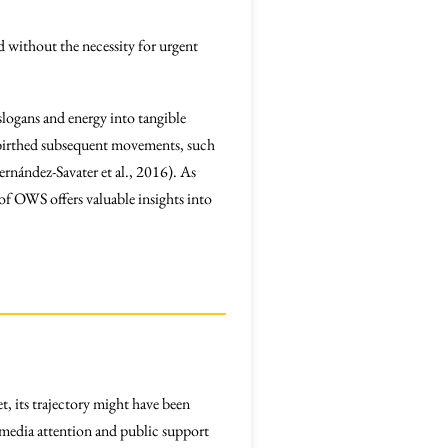
ed without the necessity for urgent
slogans and energy into tangible
sm birthed subsequent movements, such
ernández-Savater et al., 2016). As
 of OWS offers valuable insights into
t, its trajectory might have been
r media attention and public support