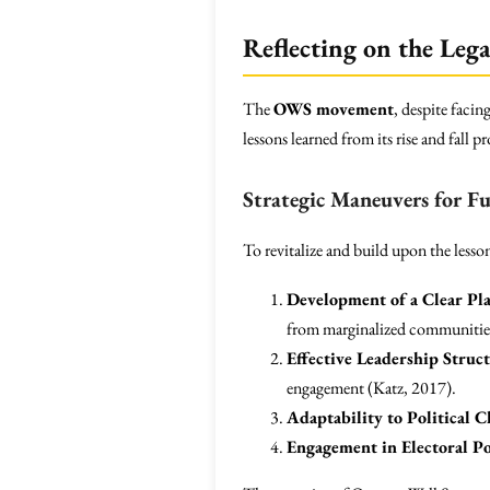
Reflecting on the Le
The
OWS movement
, despite faci
lessons learned from its rise and fall
Strategic Maneuvers for 
To revitalize and build upon the les
Development of a Clear Pl
from marginalized communities
Effective Leadership Struc
engagement (Katz, 2017).
Adaptability to Political 
Engagement in Electoral Po