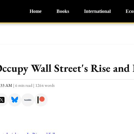
Home
Books
International
Eco
ccupy Wall Street's Rise and 
0:33 AM
|
6 min read
|
1264 words