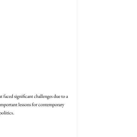
faced significant challenges due to a
er important lessons for contemporary
politics.