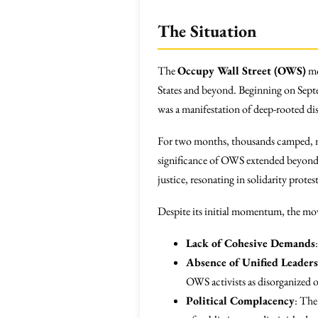
The Situation
The
Occupy Wall Street (OWS)
mo
States and beyond. Beginning on Sept
was a manifestation of deep-rooted dis
For two months, thousands camped, ma
significance of OWS extended beyond U
justice, resonating in solidarity prot
Despite its initial momentum, the move
Lack of Cohesive Demands
Absence of Unified Leader
OWS activists as disorganized o
Political Complacency
: The