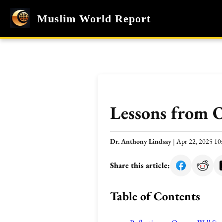
Muslim World Report
Lessons from O
Dr. Anthony Lindsay
|
Apr 22, 2025 1
Share this article:
Table of Contents