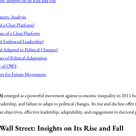
t: Insights on Its Rise and Fall
ategic Analysis
 a Clear Platform?
es of a Clear Platform
 Embraced Leadership?
Adapted to Political Changes?
s of Political Adaptation
cy of OWS
ers for Future Movements
S)
emerged as a powerful movement against economic inequality in 2011 but 
adership, and failure to adapt to political changes. Its rise and decline off
r objectives, effective leadership, adaptability, and engagement in electoral 
all Street: Insights on Its Rise and Fall