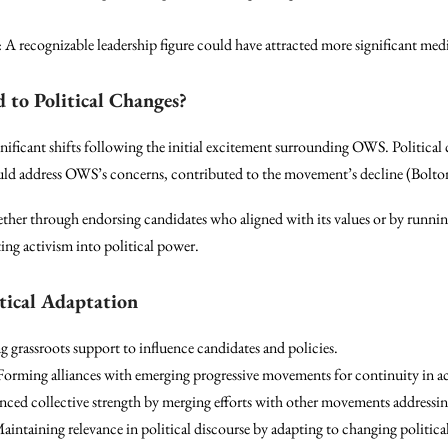
: A recognizable leadership figure could have attracted more significant medi
to Political Changes?
nificant shifts following the initial excitement surrounding OWS. Politica
would address OWS’s concerns, contributed to the movement’s decline (Bolton
ther through endorsing candidates who aligned with its values or by runn
ting activism into political power.
tical Adaptation
ng grassroots support to influence candidates and policies.
 Forming alliances with emerging progressive movements for continuity in a
nced collective strength by merging efforts with other movements addressing
Maintaining relevance in political discourse by adapting to changing political