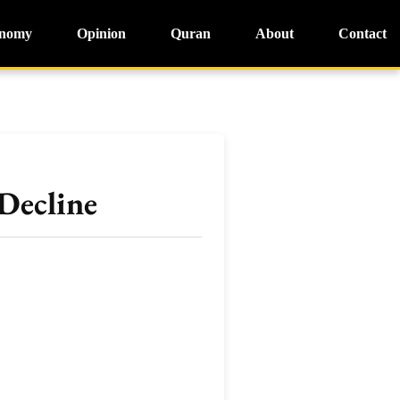
nomy
Opinion
Quran
About
Contact
Decline