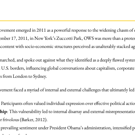
vement emerged in 2011 as a powerful response to the widening chasm of 
ember 17, 2011, in New York’s Zuccotti Park, OWS was more than a protest 
content with socio-economic structures perceived as unalterably stacked aga
rched, and spoke out against what they identified as a deeply flawed sy
.S. borders, influencing global conversations about capitalism, corporate i
ests from London to Sydney.
ment faced a myriad of internal and external challenges that ultimately led t
: Participants often valued individual expression over effective political acti
ship
: This vulnerability led to internal disarray and external misrepresentat
r frivolous (Barker, 2012).
 prevailing sentiment under President Obama’s administration, intensified po