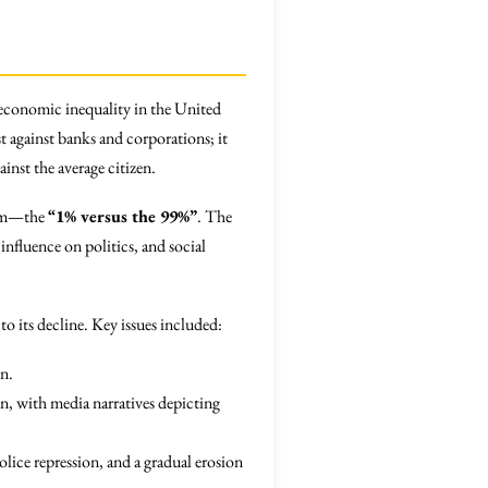
economic inequality in the United
against banks and corporations; it
inst the average citizen.
stem—the
“1% versus the 99%”
. The
nfluence on politics, and social
o its decline. Key issues included:
on.
ion, with media narratives depicting
lice repression, and a gradual erosion