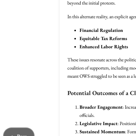
beyond the initial protests.
In this alternate reality, an explicit 
Financial Regulation
Equitable Tax Reforms
Enhanced Labor Rights
These issues resonate across the polit
coalition of supporters, including mod
meant OWS struggled to be seen as a le
Potential Outcomes of a C
Broader Engagement
: Incre
officials.
Legislative Impact
: Position
Sustained Momentum
: For