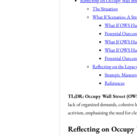
Reflecting on Occupy Wall Stree
The Situation
What If Scenarios: A Str
What If OWS Had
Potential Outcom
What If OWS Had
What If OWS Had 
Potential Outcome
Reflecting on the Lega
Strategic Maneuv
References
TL;DR:
Occupy Wall Street (OW
lack of organized demands, cohesive le
activism, emphasizing the need for clea
Reflecting on Occupy W