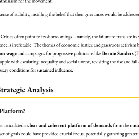
enthusiasm for the movement.
nse of stability, instilling the belief that their grievances would be address
itics often point to its shortcomings—namely, the failure to translate its 
luence is irrefutable. The themes of economic justice and grassroots activi
um wage
and campaigns for progressive politicians like
Bernie Sanders
(F
ple with escalating inequality and social unrest, revisiting the rise and fall
sary conditions for sustained influence.
trategic Analysis
Platform?
 articulated a
clear and coherent platform of demands
from the outse
 set of goals could have provided crucial focus, potentially garnering greate