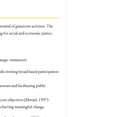
tential of grassroots activism. The
ng for social and economic justice.
ategic maneuvers:
hile inviting broad-based participation
mentum and facilitating public
 core objectives (Menzel, 1997).
r achieving meaningful change.