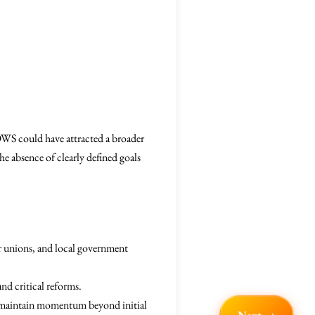
 OWS could have attracted a broader
e absence of clearly defined goals
or unions, and local government
und critical reforms.
to maintain momentum beyond initial