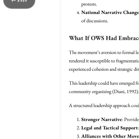
← Prev
protests.
National Narrative Change
of discussions.
What If OWS Had Embrace
The movement’s aversion to formal lea
rendered it susceptible to fragmentat
experienced cohesion and strategic di
This leadership could have emerged fr
community organizing (Diani, 1992)
A structured leadership approach cou
Stronger Narrative
: Provid
Legal and Tactical Support
Alliances with Other Mov