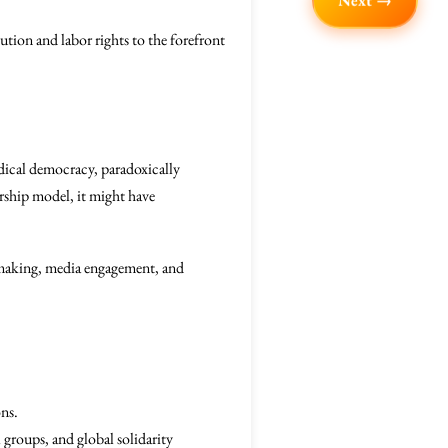
Next →
ution and labor rights to the forefront
dical democracy, paradoxically
rship model, it might have
y-making, media engagement, and
ons.
 groups, and global solidarity