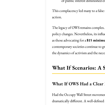
of public interest diminished 
This complacency led many to a false se
action.
The legacy of OWS remains complex. Cr
policy changes. Nevertheless, its inf
as those advocating for a
$15 minim
contemporary societies continue to grap
the dynamics of activism and the neces
What If Scenarios: A S
What If OWS Had a Clear 
Had the Occupy Wall Street movement
dramatically different. A well-defined