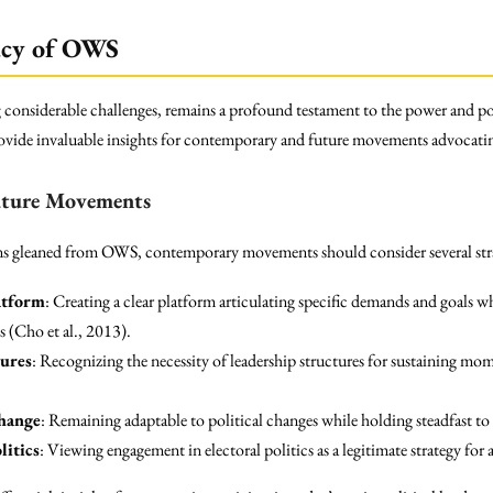
gacy of OWS
ng considerable challenges, remains a profound testament to the power and po
 provide invaluable insights for contemporary and future movements advocati
Future Movements
sons gleaned from OWS, contemporary movements should consider several str
atform
: Creating a clear platform articulating specific demands and goals w
 (Cho et al., 2013).
tures
: Recognizing the necessity of leadership structures for sustaining mo
Change
: Remaining adaptable to political changes while holding steadfast to
litics
: Viewing engagement in electoral politics as a legitimate strategy fo