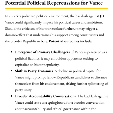
Potential Political Repercussions for Vance
In a starkly polarized political environment, the backlash against JD
Vance could significantly impact his political career and ambitions.
Should the criticism of his tour escalate further, it may trigger a
domino effect that undermines his support among constituents and
the broader Republican base.
Potential outcomes include:
Emergence of Primary Challengers
: If Vance is perceived as a
political liability, it may embolden opponents seeking to
capitalize on his unpopularity.
Shift in Party Dynamics
: A decline in political capital for
Vance might prompt fellow Republican candidates to distance
themselves from his endorsement, risking further splintering of
party unity.
Broader Accountability Conversations
: The backlash against
Vance could serve as a springboard for a broader conversation
about accountability and ethical governance within the