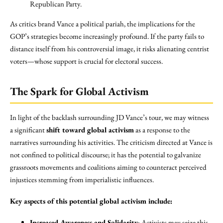
Republican Party.
As critics brand Vance a political pariah, the implications for the
GOP’s strategies become increasingly profound. If the party fails to
distance itself from his controversial image, it risks alienating centrist
voters—whose support is crucial for electoral success.
The Spark for Global Activism
In light of the backlash surrounding JD Vance’s tour, we may witness
a significant
shift toward global activism
as a response to the
narratives surrounding his activities. The criticism directed at Vance is
not confined to political discourse; it has the potential to galvanize
grassroots movements and coalitions aiming to counteract perceived
injustices stemming from imperialistic influences.
Key aspects of this potential global activism include:
Increased Awareness and Solidarity
: Activists may seize this