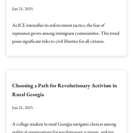
Jun 21, 2025
As ICE intensifies its enforcement tactics, the fear of
repression grows among immigrant communities. This trend
poses significant risks to civil liberties for all citizens.
Choosing a Path for Revolutionary Activism in
Rural Georgia
Jun 21, 2025
A college student in rural Georgia navigates choices among
political organizations for revolutionary activism, seeking