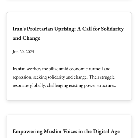
Iran's Proletarian Uprising: A Call for Solidarity
and Change
Jun 20, 2025
Iranian workers mobilize amid economic turmoil and
repression, seeking solidarity and change. Their struggle
resonates globally, challenging existing power structures.
Empowering Muslim Voices in the Digital Age