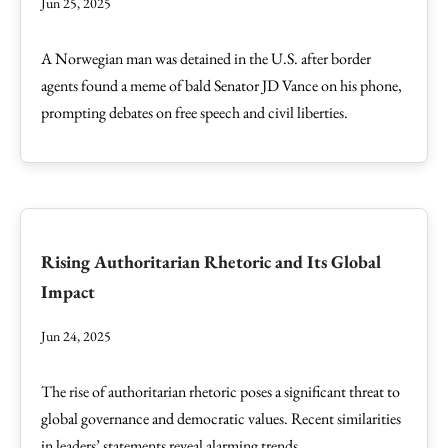
Jun 25, 2025
A Norwegian man was detained in the U.S. after border
agents found a meme of bald Senator JD Vance on his phone,
prompting debates on free speech and civil liberties.
Rising Authoritarian Rhetoric and Its Global
Impact
Jun 24, 2025
The rise of authoritarian rhetoric poses a significant threat to
global governance and democratic values. Recent similarities
in leaders’ statements reveal alarming trends.