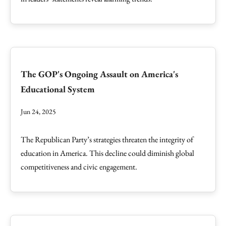
The GOP's Ongoing Assault on America's
Educational System
Jun 24, 2025
The Republican Party’s strategies threaten the integrity of
education in America. This decline could diminish global
competitiveness and civic engagement.