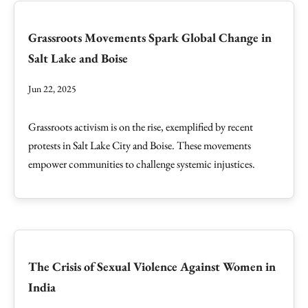
Grassroots Movements Spark Global Change in
Salt Lake and Boise
Jun 22, 2025
Grassroots activism is on the rise, exemplified by recent
protests in Salt Lake City and Boise. These movements
empower communities to challenge systemic injustices.
The Crisis of Sexual Violence Against Women in
India