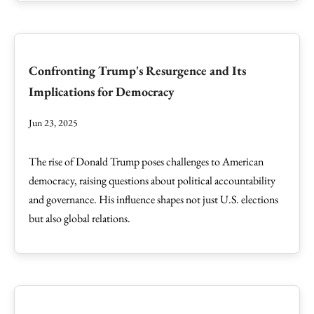
Confronting Trump's Resurgence and Its
Implications for Democracy
Jun 23, 2025
The rise of Donald Trump poses challenges to American
democracy, raising questions about political accountability
and governance. His influence shapes not just U.S. elections
but also global relations.