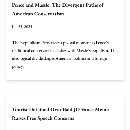
Pence and Massie: The Divergent Paths of
American Conservatism
Jun 25, 2025
The Republican Party faces a pivotal moment as Pence’s
traditional conservatism clashes with Massie’s populism. This
ideological divide shapes American politics and foreign
policy.
Tourist Detained Over Bald JD Vance Meme
Raises Free Speech Concerns