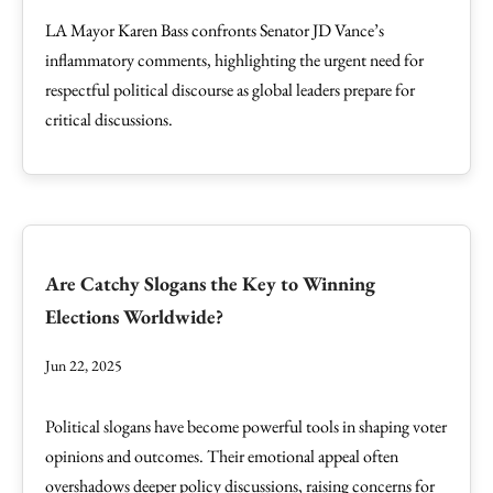
LA Mayor Karen Bass confronts Senator JD Vance’s
inflammatory comments, highlighting the urgent need for
respectful political discourse as global leaders prepare for
critical discussions.
Are Catchy Slogans the Key to Winning
Elections Worldwide?
Jun 22, 2025
Political slogans have become powerful tools in shaping voter
opinions and outcomes. Their emotional appeal often
overshadows deeper policy discussions, raising concerns for