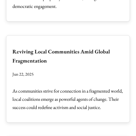
democratic engagement.
Reviving Local Communities Amid Global
Fragmentation
Jun 22, 2025
As communities strive for connection in a fragmented world,
local coalitions emerge as powerful agents of change. Their
success could redefine activism and social justice.