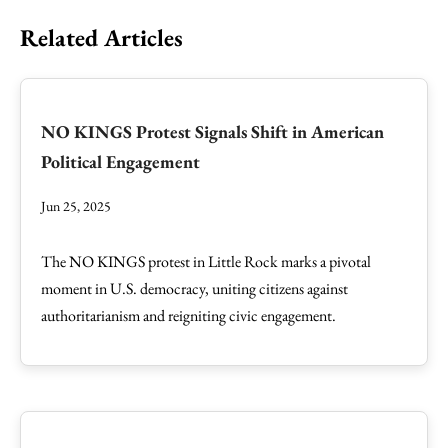
Related Articles
NO KINGS Protest Signals Shift in American
Political Engagement
Jun 25, 2025
The NO KINGS protest in Little Rock marks a pivotal
moment in U.S. democracy, uniting citizens against
authoritarianism and reigniting civic engagement.