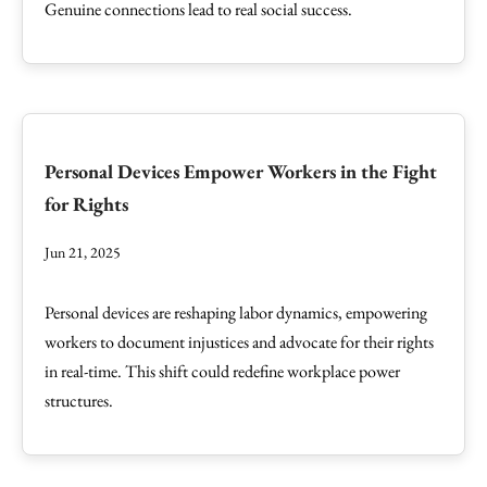
Genuine connections lead to real social success.
Personal Devices Empower Workers in the Fight
for Rights
Jun 21, 2025
Personal devices are reshaping labor dynamics, empowering
workers to document injustices and advocate for their rights
in real-time. This shift could redefine workplace power
structures.