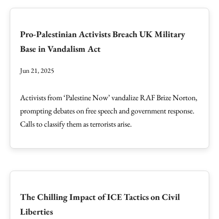
Pro-Palestinian Activists Breach UK Military
Base in Vandalism Act
Jun 21, 2025
Activists from ‘Palestine Now’ vandalize RAF Brize Norton,
prompting debates on free speech and government response.
Calls to classify them as terrorists arise.
The Chilling Impact of ICE Tactics on Civil
Liberties