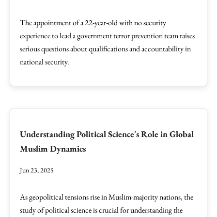
The appointment of a 22-year-old with no security
experience to lead a government terror prevention team raises
serious questions about qualifications and accountability in
national security.
Understanding Political Science's Role in Global
Muslim Dynamics
Jun 23, 2025
As geopolitical tensions rise in Muslim-majority nations, the
study of political science is crucial for understanding the