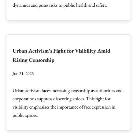
dynamics and poses risks to public health and safety.
Urban Activism's Fight for Visibility Amid
Rising Censorship
Jun 21, 2025
Urban activism faces increasing censorship as authorities and
corporations suppress dissenting voices. This fight for
visibility emphasizes the importance of free expression in
public spaces.