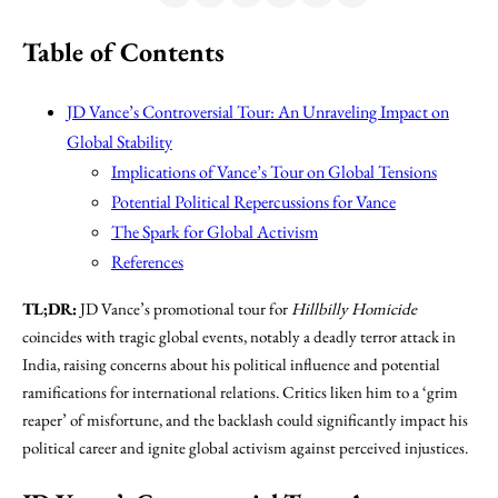
Table of Contents
JD Vance’s Controversial Tour: An Unraveling Impact on
Global Stability
Implications of Vance’s Tour on Global Tensions
Potential Political Repercussions for Vance
The Spark for Global Activism
References
TL;DR:
JD Vance’s promotional tour for
Hillbilly Homicide
coincides with tragic global events, notably a deadly terror attack in
India, raising concerns about his political influence and potential
ramifications for international relations. Critics liken him to a ‘grim
reaper’ of misfortune, and the backlash could significantly impact his
political career and ignite global activism against perceived injustices.