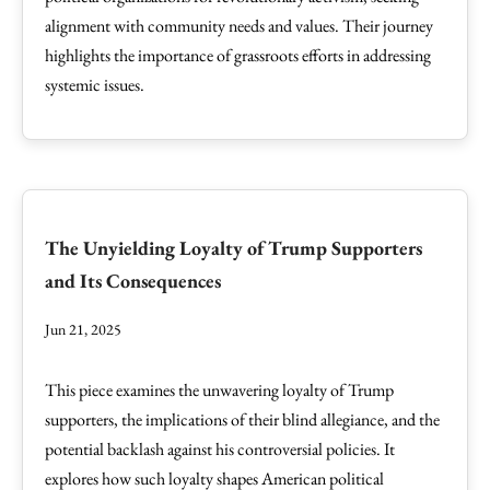
alignment with community needs and values. Their journey
highlights the importance of grassroots efforts in addressing
systemic issues.
The Unyielding Loyalty of Trump Supporters
and Its Consequences
Jun 21, 2025
This piece examines the unwavering loyalty of Trump
supporters, the implications of their blind allegiance, and the
potential backlash against his controversial policies. It
explores how such loyalty shapes American political