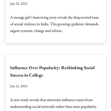
Jun 22, 2025
A teenage girl’s harrowing story reveals the deep-rooted issue
of sexual violence in India. This growing epidemic demands
urgent systemic change and reform.
Influence Over Popularity: Rethinking Social
Success in College
Jun 21, 2025
A new study reveals that university influence stems from
understanding social networks rather than mere popularity.