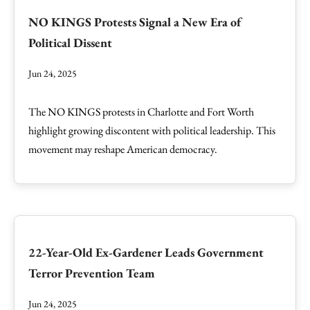
NO KINGS Protests Signal a New Era of
Political Dissent
Jun 24, 2025
The NO KINGS protests in Charlotte and Fort Worth
highlight growing discontent with political leadership. This
movement may reshape American democracy.
22-Year-Old Ex-Gardener Leads Government
Terror Prevention Team
Jun 24, 2025