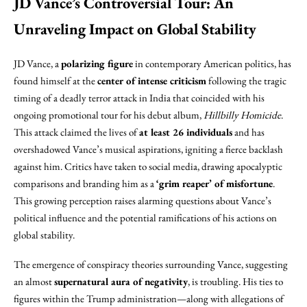
JD Vance’s Controversial Tour: An
Unraveling Impact on Global Stability
JD Vance, a
polarizing figure
in contemporary American politics, has
found himself at the
center of intense criticism
following the tragic
timing of a deadly terror attack in India that coincided with his
ongoing promotional tour for his debut album,
Hillbilly Homicide
.
This attack claimed the lives of
at least 26 individuals
and has
overshadowed Vance’s musical aspirations, igniting a fierce backlash
against him. Critics have taken to social media, drawing apocalyptic
comparisons and branding him as a
‘grim reaper’ of misfortune
.
This growing perception raises alarming questions about Vance’s
political influence and the potential ramifications of his actions on
global stability.
The emergence of conspiracy theories surrounding Vance, suggesting
an almost
supernatural aura of negativity
, is troubling. His ties to
figures within the Trump administration—along with allegations of