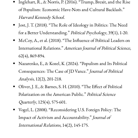
Inglehart, R., & Norris, P. (2016). “Trump, Brexit, and the Rise
of Populism: Economic Have-Nots and Cultural Backlash.”
Harvard Kennedy School
.
Jost, J. T. (2018). “The Role of Ideology in Politics: The Need
for a Better Understanding.”
Political Psychology
, 39(1), 1-20.
McCoy, A., et al. (2018). “The Influence of Political Leaders on
International Relations.”
American Journal of Political Science
,
62(4), 869-894.
Nazarenko, E., & Kozel, K. (2024). “Populism and Its Political
Consequences: The Case of JD Vance.”
Journal of Political
Analysis
, 12(2), 201-218.
Oliver, J. E., & Barnes, S. H. (2010). “The Effect of Political
Polarization on the American Public.”
Political Science
Quarterly
, 125(4), 575-601.
Vogel, L. (2008). “Reconsidering U.S. Foreign Policy: The
Impact of Activism and Accountability.”
Journal of
International Relations
, 14(2), 145-175.