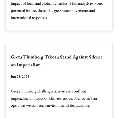
impact of local and global dynamics. This analysis explores
potential futures shaped by grassroots movements and
international responses.
Greta Thunberg Takes a Stand Against Silence
on Imperialism
Jun 23, 2025
Greta Thunberg challenges activists to confront
imperialism’s impact on climate justice. Silence isn’t an
option as we confront environmental degradation.