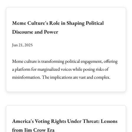
Meme Culture's Role in Shaping Political
Discourse and Power
Jun 21, 2025
Meme culture is transforming political engagement, offering
a platform for marginalized voices while posing risks of
misinformation. The implications are vast and complex.
America's Voting Rights Under Threat: Lessons
from Jim Crow Era