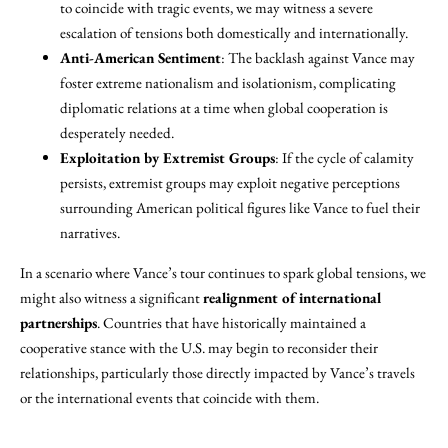
to coincide with tragic events, we may witness a severe
escalation of tensions both domestically and internationally.
Anti-American Sentiment
: The backlash against Vance may
foster extreme nationalism and isolationism, complicating
diplomatic relations at a time when global cooperation is
desperately needed.
Exploitation by Extremist Groups
: If the cycle of calamity
persists, extremist groups may exploit negative perceptions
surrounding American political figures like Vance to fuel their
narratives.
In a scenario where Vance’s tour continues to spark global tensions, we
might also witness a significant
realignment of international
partnerships
. Countries that have historically maintained a
cooperative stance with the U.S. may begin to reconsider their
relationships, particularly those directly impacted by Vance’s travels
or the international events that coincide with them.