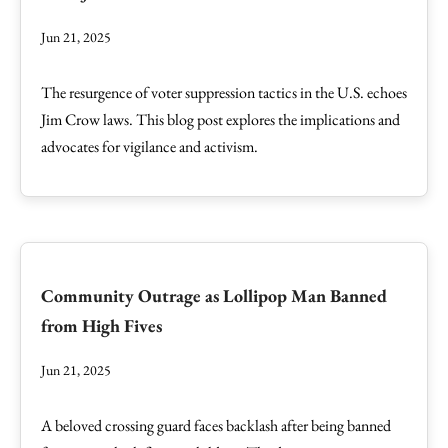
Jun 21, 2025
The resurgence of voter suppression tactics in the U.S. echoes
Jim Crow laws. This blog post explores the implications and
advocates for vigilance and activism.
Community Outrage as Lollipop Man Banned
from High Fives
Jun 21, 2025
A beloved crossing guard faces backlash after being banned