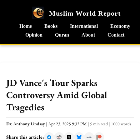
Muslim World Report
Home
Books
International
Economy
Opinion
Quran
About
Contact
JD Vance's Tour Sparks
Controversy Amid Global
Tragedies
Dr. Anthony Lindsay
|
Apr 23, 2025 9:32 PM
|
5 min read
|
1000 words
Share this article: