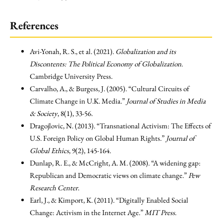
References
Avi-Yonah, R. S., et al. (2021).
Globalization and its
Discontents: The Political Economy of Globalization
.
Cambridge University Press.
Carvalho, A., & Burgess, J. (2005). “Cultural Circuits of
Climate Change in U.K. Media.”
Journal of Studies in Media
& Society
, 8(1), 33-56.
Dragojlovic, N. (2013). “Transnational Activism: The Effects of
U.S. Foreign Policy on Global Human Rights.”
Journal of
Global Ethics
, 9(2), 145-164.
Dunlap, R. E., & McCright, A. M. (2008). “A widening gap:
Republican and Democratic views on climate change.”
Pew
Research Center
.
Earl, J., & Kimport, K. (2011). “Digitally Enabled Social
Change: Activism in the Internet Age.”
MIT Press
.