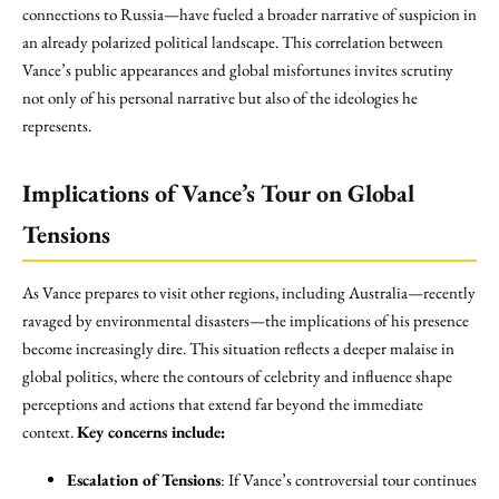
connections to Russia—have fueled a broader narrative of suspicion in
an already polarized political landscape. This correlation between
Vance’s public appearances and global misfortunes invites scrutiny
not only of his personal narrative but also of the ideologies he
represents.
Implications of Vance’s Tour on Global
Tensions
As Vance prepares to visit other regions, including Australia—recently
ravaged by environmental disasters—the implications of his presence
become increasingly dire. This situation reflects a deeper malaise in
global politics, where the contours of celebrity and influence shape
perceptions and actions that extend far beyond the immediate
context.
Key concerns include:
Escalation of Tensions
: If Vance’s controversial tour continues