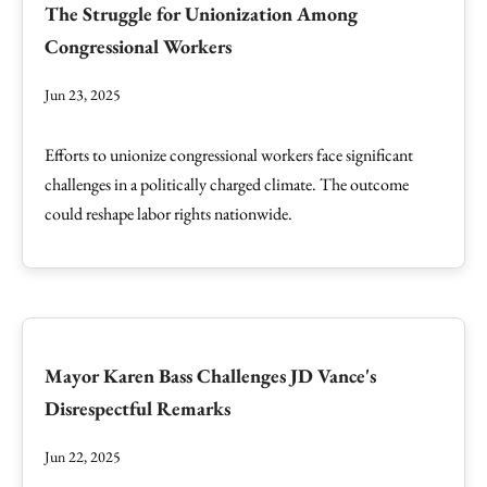
The Struggle for Unionization Among
Congressional Workers
Jun 23, 2025
Efforts to unionize congressional workers face significant
challenges in a politically charged climate. The outcome
could reshape labor rights nationwide.
Mayor Karen Bass Challenges JD Vance's
Disrespectful Remarks
Jun 22, 2025