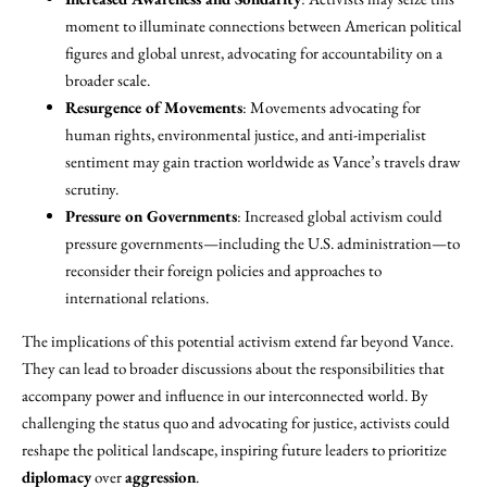
moment to illuminate connections between American political
figures and global unrest, advocating for accountability on a
broader scale.
Resurgence of Movements
: Movements advocating for
human rights, environmental justice, and anti-imperialist
sentiment may gain traction worldwide as Vance’s travels draw
scrutiny.
Pressure on Governments
: Increased global activism could
pressure governments—including the U.S. administration—to
reconsider their foreign policies and approaches to
international relations.
The implications of this potential activism extend far beyond Vance.
They can lead to broader discussions about the responsibilities that
accompany power and influence in our interconnected world. By
challenging the status quo and advocating for justice, activists could
reshape the political landscape, inspiring future leaders to prioritize
diplomacy
over
aggression
.