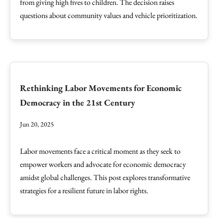
from giving high fives to children. The decision raises
questions about community values and vehicle prioritization.
Rethinking Labor Movements for Economic
Democracy in the 21st Century
Jun 20, 2025
Labor movements face a critical moment as they seek to
empower workers and advocate for economic democracy
amidst global challenges. This post explores transformative
strategies for a resilient future in labor rights.