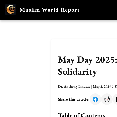
Muslim World Report
May Day 2025: 
Solidarity
Dr. Anthony Lindsay
|
May 2, 2025 1:
Share this article:
Table of Contents