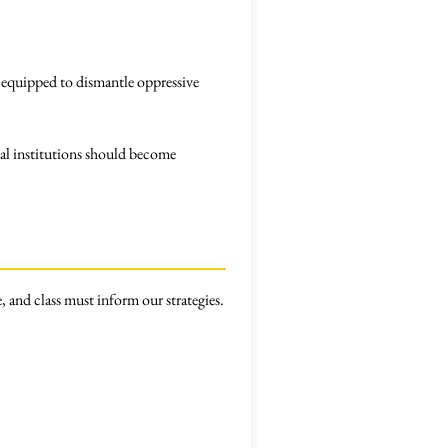
 equipped to dismantle oppressive
al institutions should become
, and class must inform our strategies.