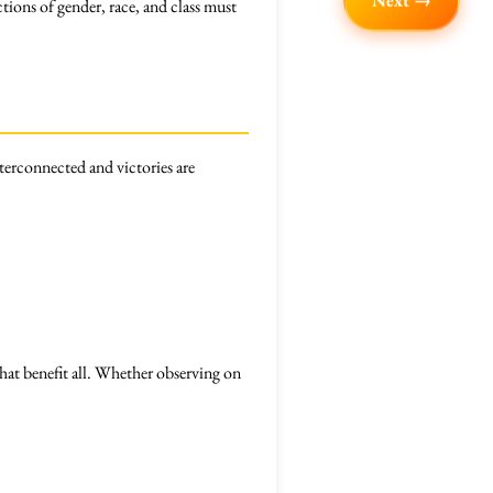
Next →
ctions of gender, race, and class must
nterconnected and victories are
hat benefit all. Whether observing on