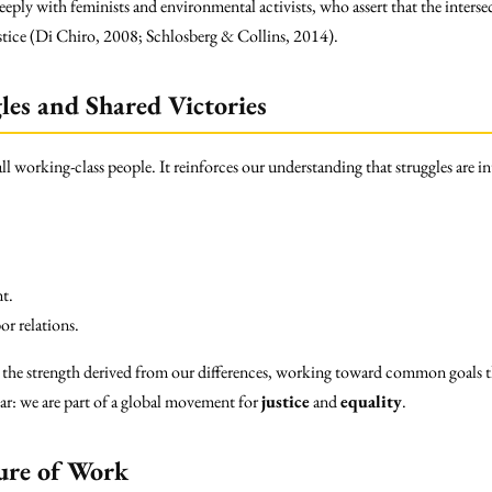
eeply with feminists and environmental activists, who assert that the interse
stice (Di Chiro, 2008; Schlosberg & Collins, 2014).
les and Shared Victories
all working-class people. It reinforces our understanding that struggles are i
t.
or relations.
 the strength derived from our differences, working toward common goals t
ear: we are part of a global movement for
justice
and
equality
.
ure of Work