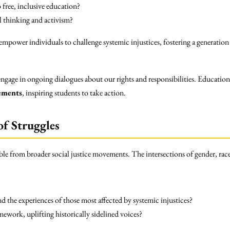
free, inclusive education?
 thinking and activism?
power individuals to challenge systemic injustices, fostering a generation
gage in ongoing dialogues about our rights and responsibilities. Education
vements
, inspiring students to take action.
of Struggles
ble from broader social justice movements. The intersections of gender, race
the experiences of those most affected by systemic injustices?
ework, uplifting historically sidelined voices?