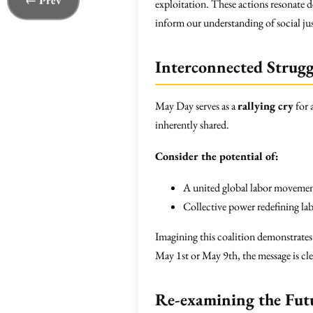
← Prev
exploitation. These actions resonate d
inform our understanding of social ju
Interconnected Strugg
May Day serves as a
rallying cry
for 
inherently shared.
Consider the potential of:
A united global labor movemen
Collective power redefining lab
Imagining this coalition demonstrates
May 1st or May 9th, the message is cl
Re-examining the Fut