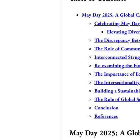
May Day 2025: A Global Cal
Celebrating May Day:
Elevating Diver
The Discrepancy Betw
The Role of Communi
Interconnected Strug
Re-examining the Fu
The Importance of E
The Intersectionality
Building a Sustainab
The Role of Global S
Conclusion
References
May Day 2025: A Globa