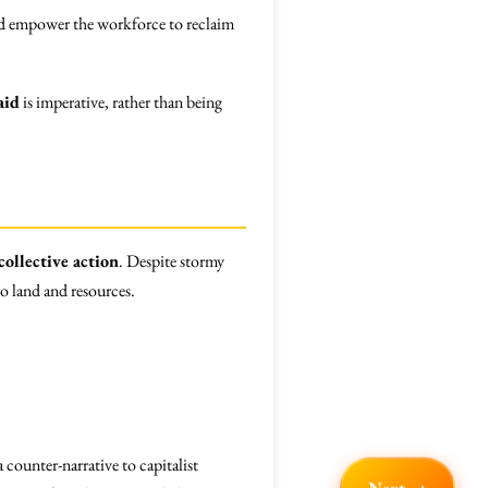
uld empower the workforce to reclaim
aid
is imperative, rather than being
collective action
. Despite stormy
to land and resources.
counter-narrative to capitalist