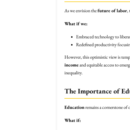
As we envision the
future of labor
,
What if we:
Embraced technology to libera
Redefined productivity focusing
However, this optimistic view is tempe
income
and equitable access to emerg
inequality.
The Importance of Ed
Education
remains a cornerstone of o
What if: