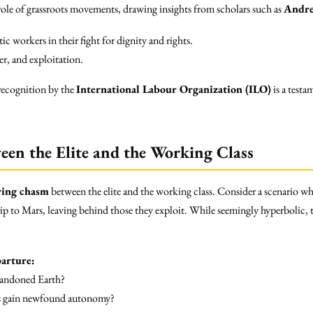
ole of grassroots movements, drawing insights from scholars such as
Andre
 workers in their fight for dignity and rights.
r, and exploitation.
 recognition by the
International Labour Organization (ILO)
is a testa
en the Elite and the Working Class
ing chasm
between the elite and the working class. Consider a scenario wh
rip to Mars, leaving behind those they exploit. While seemingly hyperbolic, 
arture:
abandoned Earth?
s gain newfound autonomy?