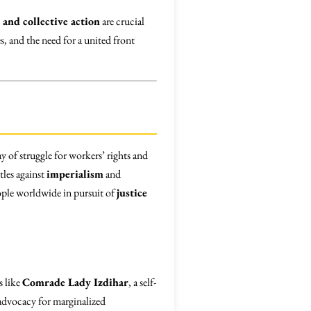
 and collective action
are crucial
s, and the need for a united front
y of struggle for workers’ rights and
tles against
imperialism
and
ople worldwide in pursuit of
justice
s like
Comrade Lady Izdihar
, a self-
 advocacy for marginalized