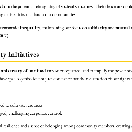
 about the potential reimagining of societal structures. Their departure co
tragic disparities that haunt our communities.
economic inequality
, maintaining our focus on
solidarity
and
mutual 
2007).
y Initiatives
anniversary of our food forest
on squatted land exemplify the power of
 These spaces symbolize not just sustenance but the reclamation of our rights 
d to cultivate resources.
rged, challenging corporate control.
al resilience and a sense of belonging among community members, creating a 