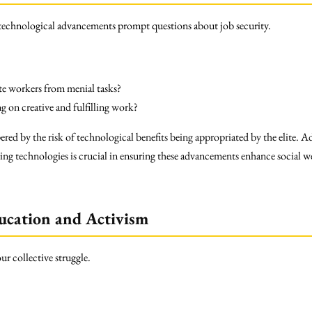
 technological advancements prompt questions about job security.
te workers from menial tasks?
 on creative and fulfilling work?
red by the risk of technological benefits being appropriated by the elite. 
ing technologies is crucial in ensuring these advancements enhance social we
ucation and Activism
ur collective struggle.