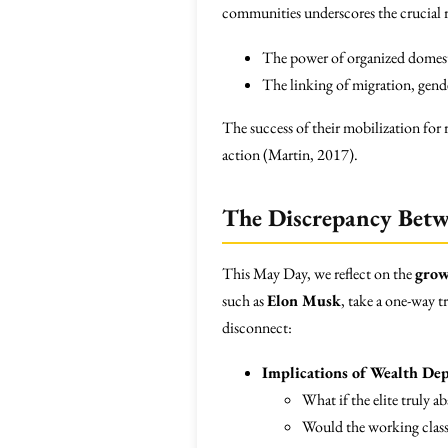
communities underscores the crucial r
The power of organized domestic
The linking of migration, gende
The success of their mobilization for
action (Martin, 2017).
The Discrepancy Betwe
This May Day, we reflect on the
grow
such as
Elon Musk
, take a one-way t
disconnect:
Implications of Wealth Dep
What if the elite truly 
Would the working clas