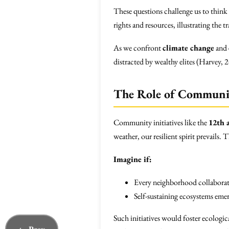
These questions challenge us to think
rights and resources, illustrating the 
As we confront
climate change
and
distracted by wealthy elites (Harvey, 
The Role of Communit
Community initiatives like the
12th 
weather, our resilient spirit prevails.
Imagine if:
Every neighborhood collaborate
Self-sustaining ecosystems eme
Such initiatives would foster ecologic