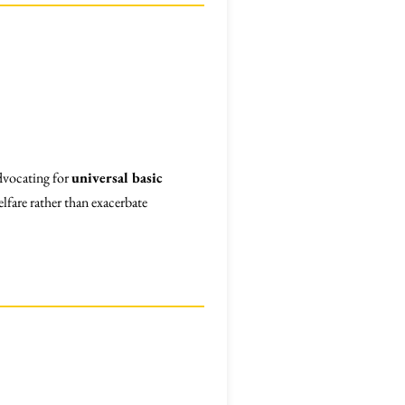
Advocating for
universal basic
lfare rather than exacerbate