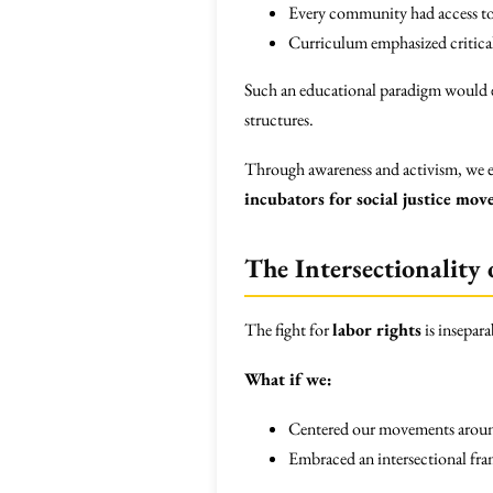
Every community had access to 
Curriculum emphasized critical
Such an educational paradigm would em
structures.
Through awareness and activism, we en
incubators for social justice mo
The Intersectionality 
The fight for
labor rights
is insepara
What if we:
Centered our movements around 
Embraced an intersectional fram