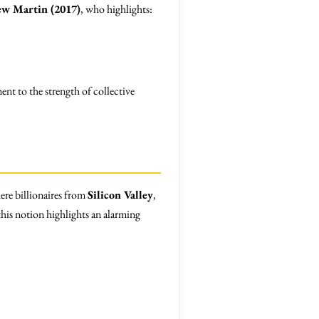
w Martin (2017)
, who highlights:
ment to the strength of collective
ere billionaires from
Silicon Valley
,
this notion highlights an alarming