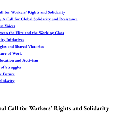
l for Workers’ Rights and Solidarity
 A Call for Global Solidarity and Resistance
se Voices
een the Elite and the Working Class
ty Initiatives
gles and Shared Victories
ture of Work
ducation and Activism
 of Struggles
le Future
olidarity
l Call for Workers’ Rights and Solidarity