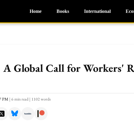
Home
Books
International
Eco
A Global Call for Workers' R
57 PM
|
6 min read
|
1102 words