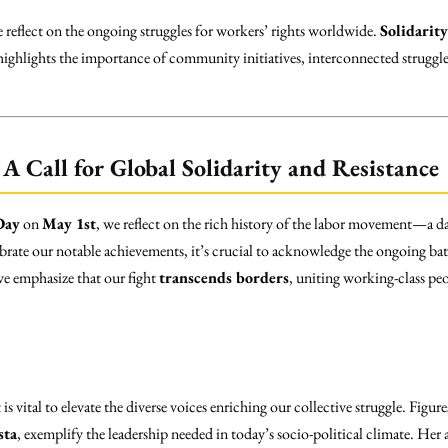
reflect on the ongoing struggles for workers’ rights worldwide.
Solidarity
 highlights the importance of community initiatives, interconnected struggle
A Call for Global Solidarity and Resistance
Day
on
May 1st
, we reflect on the rich history of the labor movement—a da
ebrate our notable achievements, it’s crucial to acknowledge the ongoing bat
 we emphasize that our fight
transcends borders
, uniting working-class pe
s vital to elevate the diverse voices enriching our collective struggle. Figure
sta
, exemplify the leadership needed in today’s socio-political climate. Her