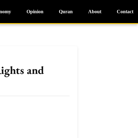
nomy
Opinion
Quran
About
Contact
ights and