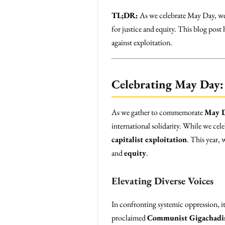
TL;DR:
As we celebrate May Day, we 
for justice and equity. This blog post
against exploitation.
Celebrating May Day: 
As we gather to commemorate
May 
international solidarity. While we cel
capitalist exploitation
. This year,
and
equity
.
Elevating Diverse Voices
In confronting systemic oppression, it i
proclaimed
Communist Gigachadi