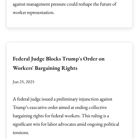
against management pressure could reshape the future of
worker representation.
Federal Judge Blocks Trump's Order on
Workers' Bargaining Rights
Jun 25, 2025
A federal judge issued a preliminary injunction against
Trump’s executive order aimed at ending collective
bargaining rights for federal workers. This ruling is a
significant win for labor advocates amid ongoing political
tensions.