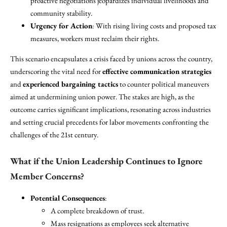
proactive negotiations jeopardizes individual livelihoods and
community stability.
Urgency for Action
: With rising living costs and proposed tax
measures, workers must reclaim their rights.
This scenario encapsulates a crisis faced by unions across the country,
underscoring the vital need for
effective communication strategies
and
experienced bargaining tactics
to counter political maneuvers
aimed at undermining union power. The stakes are high, as the
outcome carries significant implications, resonating across industries
and setting crucial precedents for labor movements confronting the
challenges of the 21st century.
What if the Union Leadership Continues to Ignore
Member Concerns?
Potential Consequences
:
A complete breakdown of trust.
Mass resignations as employees seek alternative