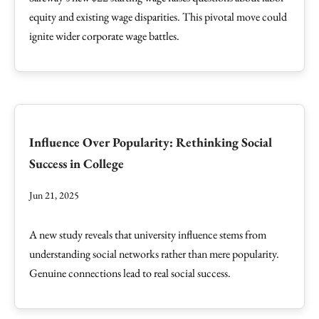
equity and existing wage disparities. This pivotal move could
ignite wider corporate wage battles.
Influence Over Popularity: Rethinking Social
Success in College
Jun 21, 2025
A new study reveals that university influence stems from
understanding social networks rather than mere popularity.
Genuine connections lead to real social success.