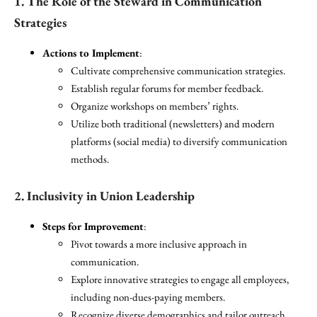
1. The Role of the Steward in Communication
Strategies
Actions to Implement
:
Cultivate comprehensive communication strategies.
Establish regular forums for member feedback.
Organize workshops on members’ rights.
Utilize both traditional (newsletters) and modern
platforms (social media) to diversify communication
methods.
2. Inclusivity in Union Leadership
Steps for Improvement
:
Pivot towards a more inclusive approach in
communication.
Explore innovative strategies to engage all employees,
including non-dues-paying members.
Recognize diverse demographics and tailor outreach