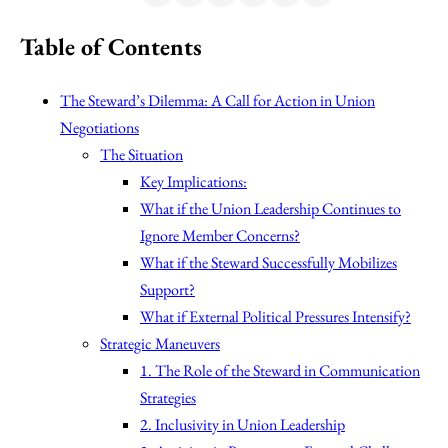
Table of Contents
The Steward’s Dilemma: A Call for Action in Union
Negotiations
The Situation
Key Implications:
What if the Union Leadership Continues to
Ignore Member Concerns?
What if the Steward Successfully Mobilizes
Support?
What if External Political Pressures Intensify?
Strategic Maneuvers
1. The Role of the Steward in Communication
Strategies
2. Inclusivity in Union Leadership