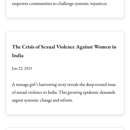
empower communities to challenge systemic injustices.
The Crisis of Sexual Violence Against Women in
India
Jun 22, 2025
A teenage girl’s harrowing story reveals the deep-rooted issue
of sexual violence in India. This growing epidemic demands
urgent systemic change and reform.