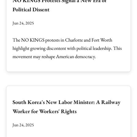
NO KINGS Protests Signal a New Era of
Political Dissent
Jun 24, 2025
The NO KINGS protests in Charlotte and Fort Worth
highlight growing discontent with political leadership. This
movement may reshape American democracy.
South Korea's New Labor Minister: A Railway
Worker for Workers' Rights
Jun 24, 2025