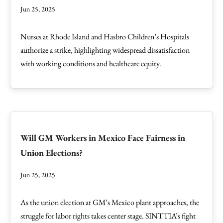
Jun 25, 2025
Nurses at Rhode Island and Hasbro Children’s Hospitals
authorize a strike, highlighting widespread dissatisfaction
with working conditions and healthcare equity.
Will GM Workers in Mexico Face Fairness in
Union Elections?
Jun 25, 2025
As the union election at GM’s Mexico plant approaches, the
struggle for labor rights takes center stage. SINTTIA’s fight