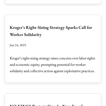
Kroger's Right-Sizing Strategy Sparks Call for
Worker Solidarity
Jun 24, 2025
Kroger’s right-sizing strategy raises concerns over labor rights
and economic equity, prompting potential for worker
solidarity and collective action against exploitative practices.