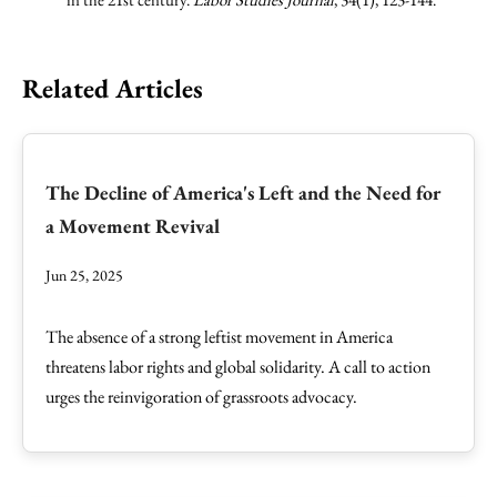
Related Articles
The Decline of America's Left and the Need for
a Movement Revival
Jun 25, 2025
The absence of a strong leftist movement in America
threatens labor rights and global solidarity. A call to action
urges the reinvigoration of grassroots advocacy.