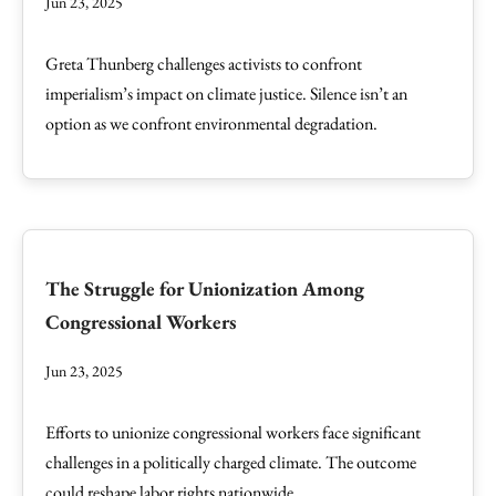
Jun 23, 2025
Greta Thunberg challenges activists to confront
imperialism’s impact on climate justice. Silence isn’t an
option as we confront environmental degradation.
The Struggle for Unionization Among
Congressional Workers
Jun 23, 2025
Efforts to unionize congressional workers face significant
challenges in a politically charged climate. The outcome
could reshape labor rights nationwide.