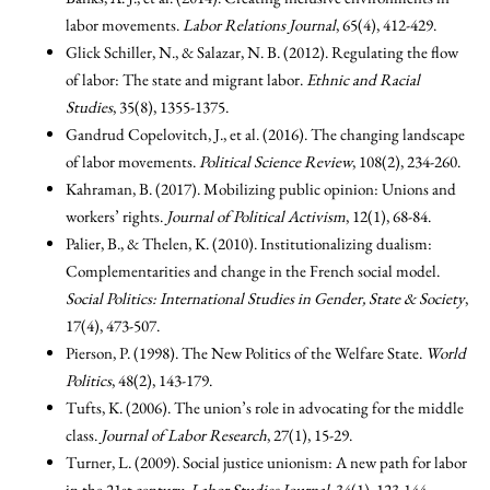
labor movements.
Labor Relations Journal
, 65(4), 412-429.
Glick Schiller, N., & Salazar, N. B. (2012). Regulating the flow
of labor: The state and migrant labor.
Ethnic and Racial
Studies
, 35(8), 1355-1375.
Gandrud Copelovitch, J., et al. (2016). The changing landscape
of labor movements.
Political Science Review
, 108(2), 234-260.
Kahraman, B. (2017). Mobilizing public opinion: Unions and
workers’ rights.
Journal of Political Activism
, 12(1), 68-84.
Palier, B., & Thelen, K. (2010). Institutionalizing dualism:
Complementarities and change in the French social model.
Social Politics: International Studies in Gender, State & Society
,
17(4), 473-507.
Pierson, P. (1998). The New Politics of the Welfare State.
World
Politics
, 48(2), 143-179.
Tufts, K. (2006). The union’s role in advocating for the middle
class.
Journal of Labor Research
, 27(1), 15-29.
Turner, L. (2009). Social justice unionism: A new path for labor
in the 21st century.
Labor Studies Journal
, 34(1), 123-144.