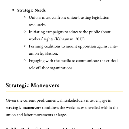
Strategic Needs
:
Unions must confront union-busting legislation
resolutely.
Initiating campaigns to educate the public about
workers’ rights (Kahraman, 2017).
Forming coalitions to mount opposition against anti-
union legislation.
Engaging with the media to communicate the critical
role of labor organizations.
Strategic Maneuvers
Given the current predicament, all stakeholders must engage in
strategic maneuvers
to address the weaknesses unveiled within the
union and labor movements at large.