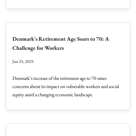
Denmark's Retirement Age Soars to 70: A
Challenge for Workers
Jun 25, 2025
Denmark’s increase of the retirement age to 70 raises
concerns about its impact on vulnerable workers and social
equity amid a changing economic landscape.