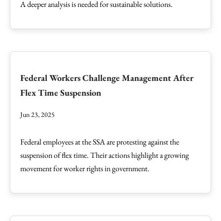
A deeper analysis is needed for sustainable solutions.
Federal Workers Challenge Management After
Flex Time Suspension
Jun 23, 2025
Federal employees at the SSA are protesting against the
suspension of flex time. Their actions highlight a growing
movement for worker rights in government.