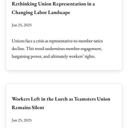
Rethinking Union Representation in a
Changing Labor Landscape
Jun 25, 2025
Unions face a crisis as representative-to-member ratios
decline. This trend undermines member engagement,
bargaining power, and ultimately workers’ rights.
Workers Left in the Lurch as Teamsters Union
Remains Silent
Jun 25, 2025