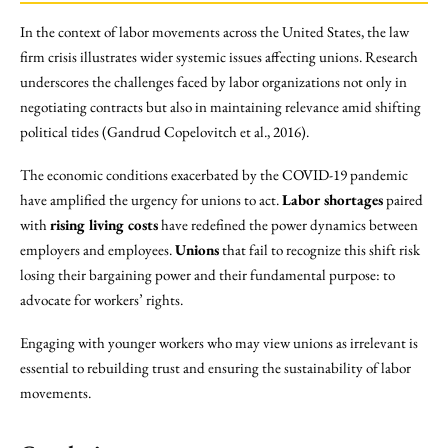
In the context of labor movements across the United States, the law
firm crisis illustrates wider systemic issues affecting unions. Research
underscores the challenges faced by labor organizations not only in
negotiating contracts but also in maintaining relevance amid shifting
political tides (Gandrud Copelovitch et al., 2016).
The economic conditions exacerbated by the COVID-19 pandemic
have amplified the urgency for unions to act.
Labor shortages
paired
with
rising living costs
have redefined the power dynamics between
employers and employees.
Unions
that fail to recognize this shift risk
losing their bargaining power and their fundamental purpose: to
advocate for workers’ rights.
Engaging with younger workers who may view unions as irrelevant is
essential to rebuilding trust and ensuring the sustainability of labor
movements.