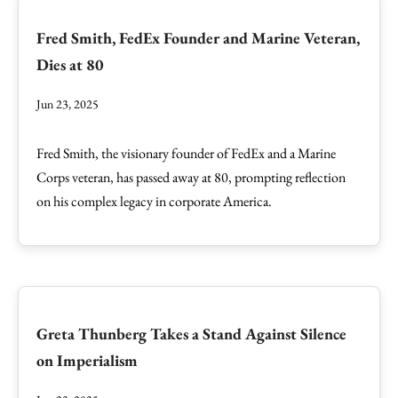
Fred Smith, FedEx Founder and Marine Veteran,
Dies at 80
Jun 23, 2025
Fred Smith, the visionary founder of FedEx and a Marine
Corps veteran, has passed away at 80, prompting reflection
on his complex legacy in corporate America.
Greta Thunberg Takes a Stand Against Silence
on Imperialism