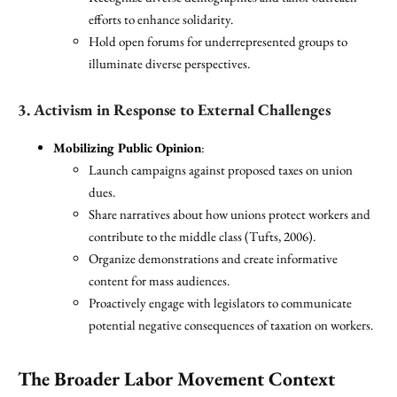
efforts to enhance solidarity.
Hold open forums for underrepresented groups to
illuminate diverse perspectives.
3. Activism in Response to External Challenges
Mobilizing Public Opinion
:
Launch campaigns against proposed taxes on union
dues.
Share narratives about how unions protect workers and
contribute to the middle class (Tufts, 2006).
Organize demonstrations and create informative
content for mass audiences.
Proactively engage with legislators to communicate
potential negative consequences of taxation on workers.
The Broader Labor Movement Context