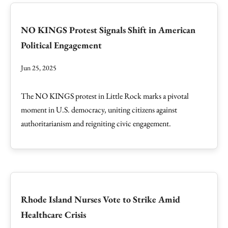
NO KINGS Protest Signals Shift in American
Political Engagement
Jun 25, 2025
The NO KINGS protest in Little Rock marks a pivotal
moment in U.S. democracy, uniting citizens against
authoritarianism and reigniting civic engagement.
Rhode Island Nurses Vote to Strike Amid
Healthcare Crisis