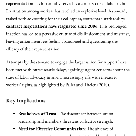
representation
has historically served as a cornerstone of labor rights.
Frustration among workers has reached an explosive level. A steward,
tasked with advocating for their colleagues, confronts a stark reality:
contract negotiations have stagnated since 2006
. This prolonged
inaction has led to a pervasive culture of disillusionment and mistrust,
leaving union members feeling abandoned and questioning the
efficacy of their representation.
Attempts by the steward to engage the larger union for support have
been met with bureaucratic delays, igniting urgent concerns about the
state of labor advocacy in an era increasingly rife with threats to
workers’ rights, as highlighted by Palier and Thelen (2010).
Key Implications:
Breakdown of Trust
: The disconnect between union
leadership and members threatens collective strength.
Need for Effective Communication
: The absence of