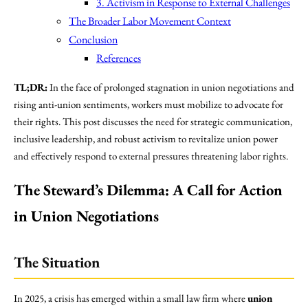
3. Activism in Response to External Challenges
The Broader Labor Movement Context
Conclusion
References
TL;DR:
In the face of prolonged stagnation in union negotiations and
rising anti-union sentiments, workers must mobilize to advocate for
their rights. This post discusses the need for strategic communication,
inclusive leadership, and robust activism to revitalize union power
and effectively respond to external pressures threatening labor rights.
The Steward’s Dilemma: A Call for Action
in Union Negotiations
The Situation
In 2025, a crisis has emerged within a small law firm where
union