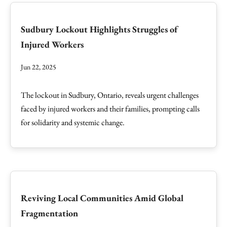
Sudbury Lockout Highlights Struggles of
Injured Workers
Jun 22, 2025
The lockout in Sudbury, Ontario, reveals urgent challenges
faced by injured workers and their families, prompting calls
for solidarity and systemic change.
Reviving Local Communities Amid Global
Fragmentation