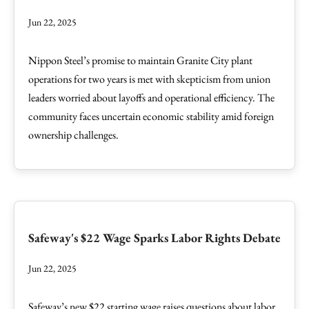
Jun 22, 2025
Nippon Steel’s promise to maintain Granite City plant
operations for two years is met with skepticism from union
leaders worried about layoffs and operational efficiency. The
community faces uncertain economic stability amid foreign
ownership challenges.
Safeway's $22 Wage Sparks Labor Rights Debate
Jun 22, 2025
Safeway’s new $22 starting wage raises questions about labor