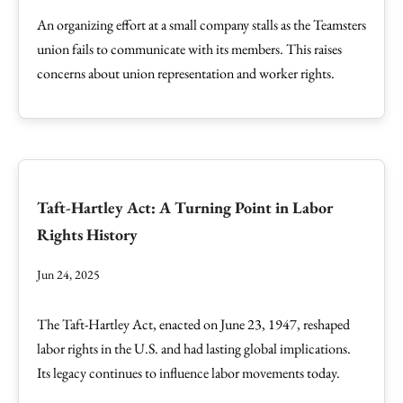
An organizing effort at a small company stalls as the Teamsters
union fails to communicate with its members. This raises
concerns about union representation and worker rights.
Taft-Hartley Act: A Turning Point in Labor
Rights History
Jun 24, 2025
The Taft-Hartley Act, enacted on June 23, 1947, reshaped
labor rights in the U.S. and had lasting global implications.
Its legacy continues to influence labor movements today.