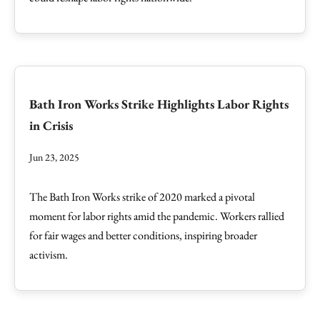
Bath Iron Works Strike Highlights Labor Rights
in Crisis
Jun 23, 2025
The Bath Iron Works strike of 2020 marked a pivotal
moment for labor rights amid the pandemic. Workers rallied
for fair wages and better conditions, inspiring broader
activism.