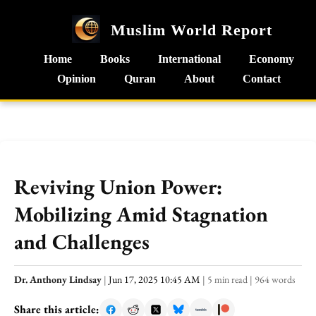
Muslim World Report
Home
Books
International
Economy
Opinion
Quran
About
Contact
Reviving Union Power:
Mobilizing Amid Stagnation
and Challenges
Dr. Anthony Lindsay
|
Jun 17, 2025 10:45 AM
|
5 min read
|
964 words
Share this article: