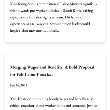
Kim Young-hoon’s nomination as Labor Minister signifies a
shift towards pro-worker policies in South Korea, raising
expectations for labor rights reforms. His hands-on
experience as a railway engineer and union leader could
inspire labor movements globally.
Merging Wages and Benefits: A Bold Proposal
for Fair Labor Practices
Jun 24, 2025
The debate on combining hourly wages and benefits raises
critical questions about worker rights and economic justice.