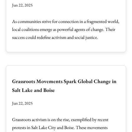
Jun 22, 2025
As communities strive for connection in a fragmented world,
local coalitions emerge as powerful agents of change. Their
success could redefine activism and social justice.
Grassroots Movements Spark Global Change in
Salt Lake and Boise
Jun 22, 2025
Grassroots activism is on the rise, exemplified by recent
protests in Salt Lake City and Boise. These movements