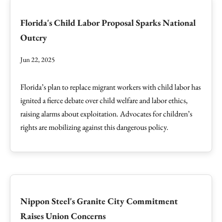
Florida's Child Labor Proposal Sparks National
Outcry
Jun 22, 2025
Florida’s plan to replace migrant workers with child labor has
ignited a fierce debate over child welfare and labor ethics,
raising alarms about exploitation. Advocates for children’s
rights are mobilizing against this dangerous policy.
Nippon Steel's Granite City Commitment
Raises Union Concerns