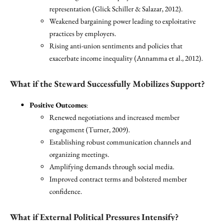
representation (Glick Schiller & Salazar, 2012).
Weakened bargaining power leading to exploitative
practices by employers.
Rising anti-union sentiments and policies that
exacerbate income inequality (Annamma et al., 2012).
What if the Steward Successfully Mobilizes Support?
Positive Outcomes
:
Renewed negotiations and increased member
engagement (Turner, 2009).
Establishing robust communication channels and
organizing meetings.
Amplifying demands through social media.
Improved contract terms and bolstered member
confidence.
What if External Political Pressures Intensify?