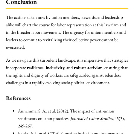
Conclusion
The actions taken now by union members, stewards, and leadership
alike will chart the course for labor representation at this law firm and
in the broader labor movement. The urgency for union members and
leaders to commit to revitalizing their collective power cannot be
overstated.
As we navigate this turbulent landscape, it is imperative that strategies
incorporate
resilience, inclusivity,
and
robust activism
, ensuring that
the rights and dignity of workers are safeguarded against relentless
challenges in a rapidly evolving socio-political environment.
References
Annamma, S. A., et al. (2012). The impact of anti-union
sentiments on labor practices.
Journal of Labor Studies
, 45(3),
249-267.
Banks, A. J., et al. (2014). Creating inclusive environments in