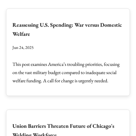
Reassessing U.S. Spending: War versus Domestic
Welfare
Jun 24, 2025
This post examines America’s troubling priorities, focusing
on the vast military budget compared to inadequate social
welfare funding. A call for change is urgently needed.
Union Barriers Threaten Future of Chicago's
Welding Workforce