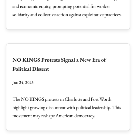
and economic equity, prompting potential for worker
solidarity and collective action against exploitative practices.
NO KINGS Protests Signal a New Era of
Political Dissent
Jun 24, 2025
The NO KINGS protests in Charlotte and Fort Worth
highlight growing discontent with political leadership. This
movement may reshape American democracy.