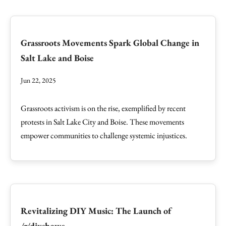
Grassroots Movements Spark Global Change in
Salt Lake and Boise
Jun 22, 2025
Grassroots activism is on the rise, exemplified by recent
protests in Salt Lake City and Boise. These movements
empower communities to challenge systemic injustices.
Revitalizing DIY Music: The Launch of
/r/diyshows