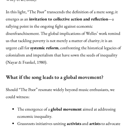
In this light, “The Poor” transcends the definition of a mere song; it
emerges as an
invitation to collective action and reflection
—a
rallying point in the ongoing fight against economic
disenfranchisement. The global implications of Welles’ work remind
us that tackling poverty is not merely a matter of charity; it is an
urgent call for
systemic reform
, confronting the historical legacies of
colonialism and imperialism that have sown the seeds of inequality
(Nayar & Frankel, 1980).
What if the song leads to a global movement?
Should “The Poor” resonate widely beyond music enthusiasts, we
could witness:
The emergence of a
global movement
aimed at addressing
economic inequality.
Grassroots initiatives uniting
activists
and
artists
to advocate