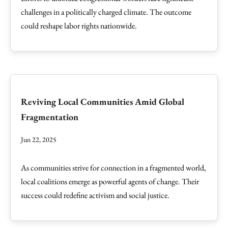
challenges in a politically charged climate. The outcome
could reshape labor rights nationwide.
Reviving Local Communities Amid Global
Fragmentation
Jun 22, 2025
As communities strive for connection in a fragmented world,
local coalitions emerge as powerful agents of change. Their
success could redefine activism and social justice.