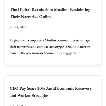
The Digital Revolution: Muslims Reclaiming
Their Narrative Online
Jun 24, 2025
Digital media empowers Muslim communities to reshape
their narratives and combat stereotypes. Online platforms
foster self-expression and community engagement.
CEO Pay Soars 20% Amid Economic Recovery
and Worker Struggles
Jun 24, 2025