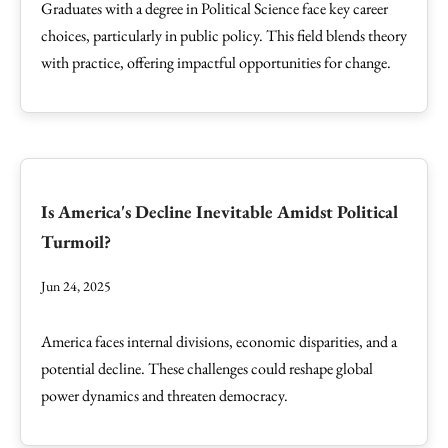
Graduates with a degree in Political Science face key career
choices, particularly in public policy. This field blends theory
with practice, offering impactful opportunities for change.
Is America's Decline Inevitable Amidst Political
Turmoil?
Jun 24, 2025
America faces internal divisions, economic disparities, and a
potential decline. These challenges could reshape global
power dynamics and threaten democracy.