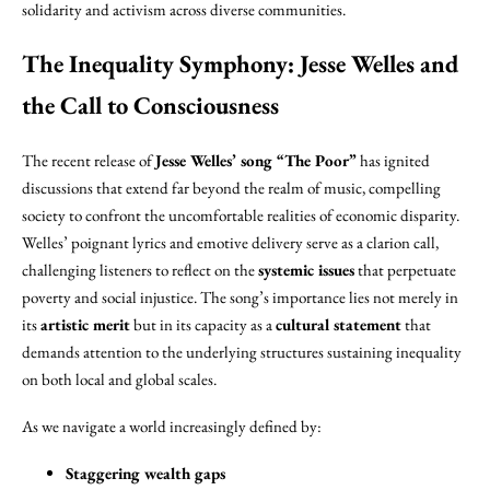
solidarity and activism across diverse communities.
The Inequality Symphony: Jesse Welles and
the Call to Consciousness
The recent release of
Jesse Welles’ song “The Poor”
has ignited
discussions that extend far beyond the realm of music, compelling
society to confront the uncomfortable realities of economic disparity.
Welles’ poignant lyrics and emotive delivery serve as a clarion call,
challenging listeners to reflect on the
systemic issues
that perpetuate
poverty and social injustice. The song’s importance lies not merely in
its
artistic merit
but in its capacity as a
cultural statement
that
demands attention to the underlying structures sustaining inequality
on both local and global scales.
As we navigate a world increasingly defined by:
Staggering wealth gaps