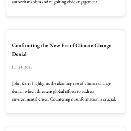
authoritarianism and reigniting civic engagement.
Confronting the New Era of Climate Change
Denial
Jun 24, 2025
John Kerry highlights the alarming rise of climate change
denial, which threatens global efforts to address
environmental crises. Countering misinformation is crucial.