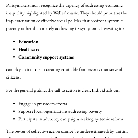
Policymakers must recognize the urgency of addressing economic
inequality highlighted by Welles’ music. They should prioritize the
implementation of effective social policies that confront systemic
poverty rather than merely addressing its symptoms. Investing in:
Education
Healthcare
Community support systems
can play a vital role in creating equitable frameworks that serve all
citizens.
For the general public, the call to action is clear. Individuals can:
Engage in grassroots efforts
Support local organizations addressing poverty
Participate in advocacy campaigns seeking systemic reform
The power of collective action cannot be underestimated; by uniting