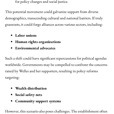
for policy changes and social justice.
This potential movement could galvanize support from diverse
demographics, transcending cultural and national barriers. If truly
grassroots, it could forge alliances across various sectors, including:
Labor unions
Human rights organizations
Environmental advocates
Such a shift could have significant repercussions for political agendas
worldwide. Governments may be compelled to confront the concerns
raised by Welles and her supporters, resulting in policy reforms
targeting:
Wealth distribution
Social safety nets
Community support systems
However, this scenario also poses challenges. The establishment often