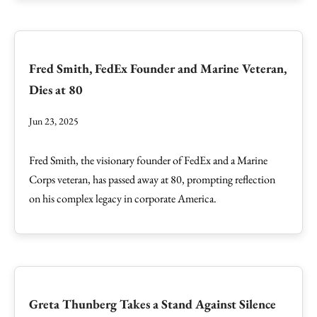
Fred Smith, FedEx Founder and Marine Veteran,
Dies at 80
Jun 23, 2025
Fred Smith, the visionary founder of FedEx and a Marine
Corps veteran, has passed away at 80, prompting reflection
on his complex legacy in corporate America.
Greta Thunberg Takes a Stand Against Silence