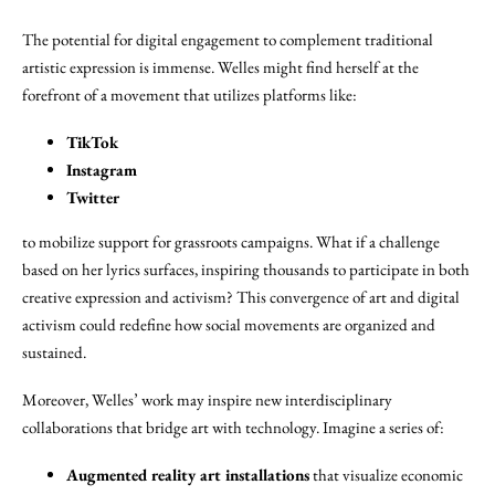
The potential for digital engagement to complement traditional
artistic expression is immense. Welles might find herself at the
forefront of a movement that utilizes platforms like:
TikTok
Instagram
Twitter
to mobilize support for grassroots campaigns. What if a challenge
based on her lyrics surfaces, inspiring thousands to participate in both
creative expression and activism? This convergence of art and digital
activism could redefine how social movements are organized and
sustained.
Moreover, Welles’ work may inspire new interdisciplinary
collaborations that bridge art with technology. Imagine a series of:
Augmented reality art installations
that visualize economic