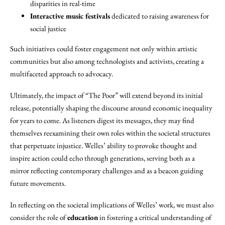
disparities in real-time
Interactive music festivals
dedicated to raising awareness for
social justice
Such initiatives could foster engagement not only within artistic
communities but also among technologists and activists, creating a
multifaceted approach to advocacy.
Ultimately, the impact of “The Poor” will extend beyond its initial
release, potentially shaping the discourse around economic inequality
for years to come. As listeners digest its messages, they may find
themselves reexamining their own roles within the societal structures
that perpetuate injustice. Welles’ ability to provoke thought and
inspire action could echo through generations, serving both as a
mirror reflecting contemporary challenges and as a beacon guiding
future movements.
In reflecting on the societal implications of Welles’ work, we must also
consider the role of
education
in fostering a critical understanding of