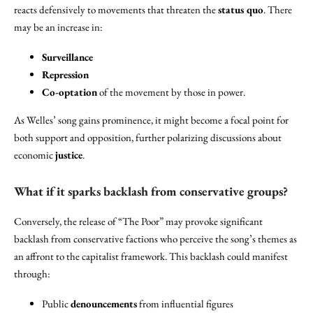
reacts defensively to movements that threaten the
status quo
. There
may be an increase in:
Surveillance
Repression
Co-optation
of the movement by those in power.
As Welles’ song gains prominence, it might become a focal point for
both support and opposition, further polarizing discussions about
economic
justice
.
What if it sparks backlash from conservative groups?
Conversely, the release of “The Poor” may provoke significant
backlash from conservative factions who perceive the song’s themes as
an affront to the capitalist framework. This backlash could manifest
through:
Public
denouncements
from influential figures