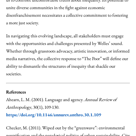
unite diverse communities in the fight against economic
disenfranchisement necessitates a collective commitment to fostering
a more just society.
In navigating this evolving landscape, all stakeholders must engage
with the opportunities and challenges presented by Welles’ sound.
Whether through grassroots advocacy, artistic innovation, or informed
media narratives, the collective response to “The Poor” will define our
ability to dismantle the structures of inequity that shackle our
societies.
References
Ahearn, L. M. (2001). Language and agency.
Annual Review of
Anthropology
, 30(1), 109-130.
https://doi.org/10.1146/annurev.anthro.30.1.109
Checker, M. (2011). Wiped out by the “greenwave”: environmental
gentrification and the paradoxical politics of urban sustainability.
City