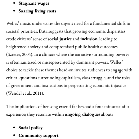
Stagnant wages
Soaring living costs
Welles’ music underscores the urgent need for a fundamental shift in
societal priorities. Data suggests that growing economic disparities
erode citizens’ sense of
social justice
and
inclusion
, leading to
heightened anxiety and compromised public health outcomes
(Szreter, 2004). In a climate where the narrative surrounding poverty
is often sanitized or misrepresented by dominant powers, Welles’
choice to tackle these themes head-on invites audiences to engage with
critical questions surrounding capitalism, class struggle, and the roles
of government and institutions in perpetuating economic injustice
(Wendel et al., 2011).
The implications of her song extend far beyond a four-minute audio
experience; they resonate within
ongoing dialogues
about:
Social policy
Community support