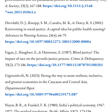
& Society
, 23(2), 167-188.
https://doi.org/10.1111/j.1548-
744x.2011.01063.x
Drevdahl, D. J., Kneipp, S. M., Canales, M. K., & Dorcy, K. S. (2001).
Reinvesting in social justice: A capital idea for public health nursing?
Advances in Nursing Science
, 24(4), 66-79.
https://doi.org/10.1097/00012272-200112000-00004
Fagan, J., Slaughter, E., & Hartstone, E. (1987). Blind justice? The
impact of race on the juvenile justice process.
Crime & Delinquency
,
33(2), 173-186.
https://doi.org/10.1177/001112878703300203
Gigineishvili, N. (2023). Paving the way to more resilient, inclusive,
and greener economies in the Caucasus and Central Asia.
Departmental Paper
.
https://doi.org/10.5089/9798400239175.087
Nayar, B. R., & Frankel, F. R. (1980). India’s political economy, 1947-
1977: The gradual revolution.
Pacific Affairs
, 53(2), 173-194.