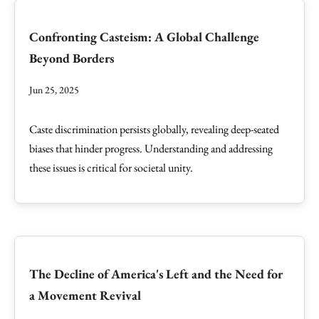
Confronting Casteism: A Global Challenge
Beyond Borders
Jun 25, 2025
Caste discrimination persists globally, revealing deep-seated
biases that hinder progress. Understanding and addressing
these issues is critical for societal unity.
The Decline of America's Left and the Need for
a Movement Revival