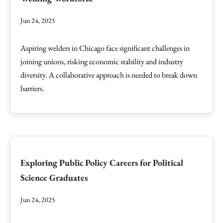
Jun 24, 2025
Aspiring welders in Chicago face significant challenges in
joining unions, risking economic stability and industry
diversity. A collaborative approach is needed to break down
barriers.
Exploring Public Policy Careers for Political
Science Graduates
Jun 24, 2025