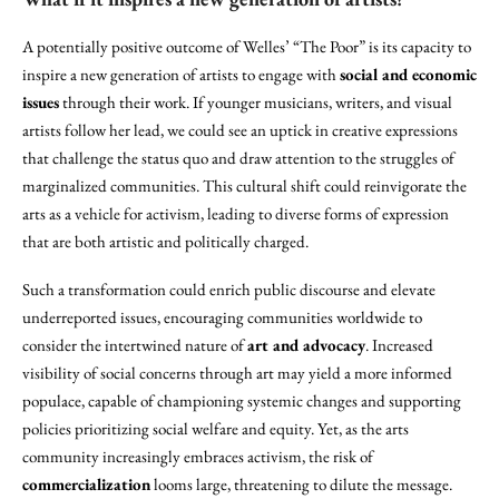
A potentially positive outcome of Welles’ “The Poor” is its capacity to
inspire a new generation of artists to engage with
social and economic
issues
through their work. If younger musicians, writers, and visual
artists follow her lead, we could see an uptick in creative expressions
that challenge the status quo and draw attention to the struggles of
marginalized communities. This cultural shift could reinvigorate the
arts as a vehicle for activism, leading to diverse forms of expression
that are both artistic and politically charged.
Such a transformation could enrich public discourse and elevate
underreported issues, encouraging communities worldwide to
consider the intertwined nature of
art and advocacy
. Increased
visibility of social concerns through art may yield a more informed
populace, capable of championing systemic changes and supporting
policies prioritizing social welfare and equity. Yet, as the arts
community increasingly embraces activism, the risk of
commercialization
looms large, threatening to dilute the message.