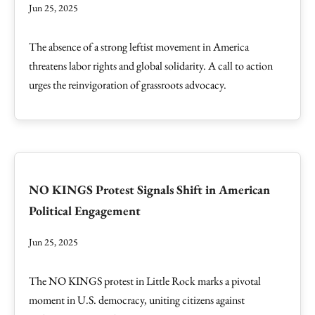
Jun 25, 2025
The absence of a strong leftist movement in America
threatens labor rights and global solidarity. A call to action
urges the reinvigoration of grassroots advocacy.
NO KINGS Protest Signals Shift in American
Political Engagement
Jun 25, 2025
The NO KINGS protest in Little Rock marks a pivotal
moment in U.S. democracy, uniting citizens against