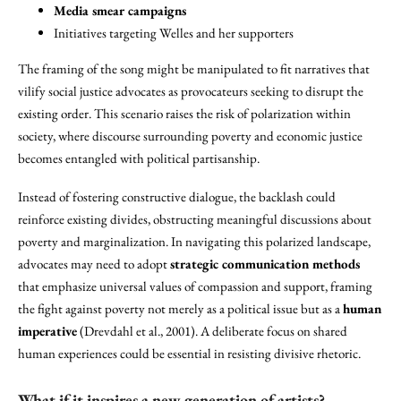
Media smear campaigns
Initiatives targeting Welles and her supporters
The framing of the song might be manipulated to fit narratives that
vilify social justice advocates as provocateurs seeking to disrupt the
existing order. This scenario raises the risk of polarization within
society, where discourse surrounding poverty and economic justice
becomes entangled with political partisanship.
Instead of fostering constructive dialogue, the backlash could
reinforce existing divides, obstructing meaningful discussions about
poverty and marginalization. In navigating this polarized landscape,
advocates may need to adopt
strategic communication methods
that emphasize universal values of compassion and support, framing
the fight against poverty not merely as a political issue but as a
human
imperative
(Drevdahl et al., 2001). A deliberate focus on shared
human experiences could be essential in resisting divisive rhetoric.
What if it inspires a new generation of artists?