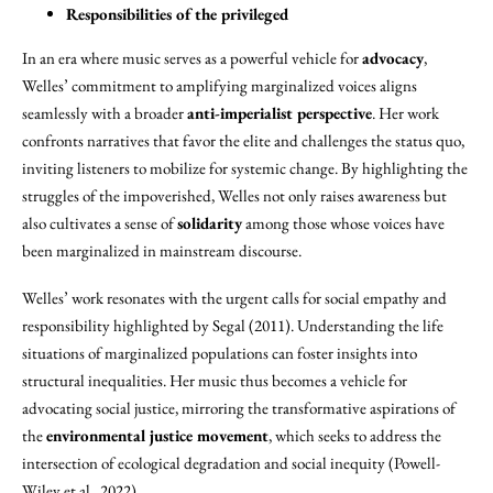
Responsibilities of the privileged
In an era where music serves as a powerful vehicle for
advocacy
,
Welles’ commitment to amplifying marginalized voices aligns
seamlessly with a broader
anti-imperialist perspective
. Her work
confronts narratives that favor the elite and challenges the status quo,
inviting listeners to mobilize for systemic change. By highlighting the
struggles of the impoverished, Welles not only raises awareness but
also cultivates a sense of
solidarity
among those whose voices have
been marginalized in mainstream discourse.
Welles’ work resonates with the urgent calls for social empathy and
responsibility highlighted by Segal (2011). Understanding the life
situations of marginalized populations can foster insights into
structural inequalities. Her music thus becomes a vehicle for
advocating social justice, mirroring the transformative aspirations of
the
environmental justice movement
, which seeks to address the
intersection of ecological degradation and social inequity (Powell-
Wiley et al., 2022).