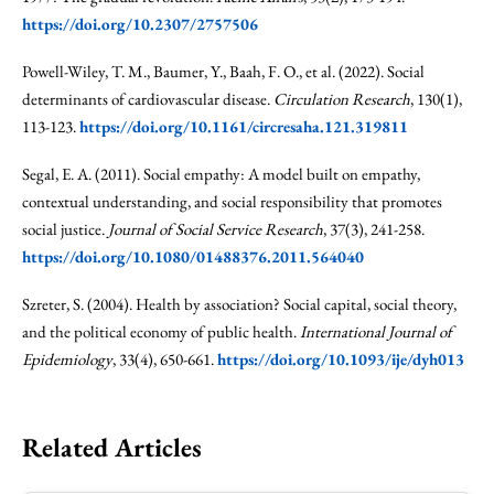
https://doi.org/10.2307/2757506
Powell-Wiley, T. M., Baumer, Y., Baah, F. O., et al. (2022). Social
determinants of cardiovascular disease.
Circulation Research
, 130(1),
113-123.
https://doi.org/10.1161/circresaha.121.319811
Segal, E. A. (2011). Social empathy: A model built on empathy,
contextual understanding, and social responsibility that promotes
social justice.
Journal of Social Service Research
, 37(3), 241-258.
https://doi.org/10.1080/01488376.2011.564040
Szreter, S. (2004). Health by association? Social capital, social theory,
and the political economy of public health.
International Journal of
Epidemiology
, 33(4), 650-661.
https://doi.org/10.1093/ije/dyh013
Related Articles