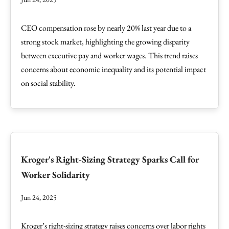
CEO compensation rose by nearly 20% last year due to a
strong stock market, highlighting the growing disparity
between executive pay and worker wages. This trend raises
concerns about economic inequality and its potential impact
on social stability.
Kroger's Right-Sizing Strategy Sparks Call for
Worker Solidarity
Jun 24, 2025
Kroger’s right-sizing strategy raises concerns over labor rights