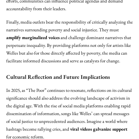
efforts, communities can influence political agendas and demand
accountability from their leaders.
Finally, media outlets bear the responsibility of critically analyzing the
narratives surrounding poverty and social injustice. They must
amplify marginalized voices
and challenge dominant narratives that
perpetuate inequality. By providing platforms not only for artists like
Welles but also for those directly affected by poverty, the media can
facilitate informed discussions and serve as catalysts for change.
Cultural Reflection and Future Implications
In 2025, as “The Poor” continues to resonate, reflections on its cultural
significance should also address the evolving landscape of activism in
the digital age. With the rise of social media platforms enabling rapid
dissemination of information, songs like Welles’ can spread messages
of social justice to unprecedented audiences. Imagine a world where
hashtags become rallying cries, and
viral videos galvanize support
for economic reform.