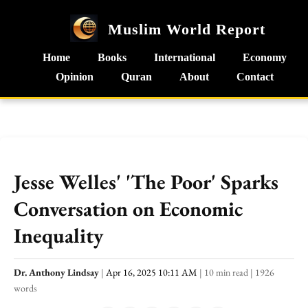
Muslim World Report
Home
Books
International
Economy
Opinion
Quran
About
Contact
Jesse Welles' 'The Poor' Sparks
Conversation on Economic
Inequality
Dr. Anthony Lindsay
|
Apr 16, 2025 10:11 AM
|
10 min read
|
1926
words