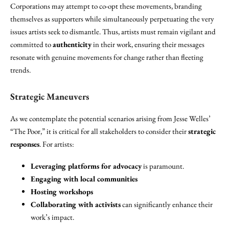
Corporations may attempt to co-opt these movements, branding
themselves as supporters while simultaneously perpetuating the very
issues artists seek to dismantle. Thus, artists must remain vigilant and
committed to
authenticity
in their work, ensuring their messages
resonate with genuine movements for change rather than fleeting
trends.
Strategic Maneuvers
As we contemplate the potential scenarios arising from Jesse Welles’
“The Poor,” it is critical for all stakeholders to consider their
strategic
responses
. For artists:
Leveraging platforms for advocacy
is paramount.
Engaging with local communities
Hosting workshops
Collaborating with activists
can significantly enhance their
work’s impact.