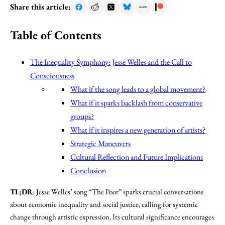
Share this article:
Table of Contents
The Inequality Symphony: Jesse Welles and the Call to
Consciousness
What if the song leads to a global movement?
What if it sparks backlash from conservative
groups?
What if it inspires a new generation of artists?
Strategic Maneuvers
Cultural Reflection and Future Implications
Conclusion
TL;DR
: Jesse Welles’ song “The Poor” sparks crucial conversations
about economic inequality and social justice, calling for systemic
change through artistic expression. Its cultural significance encourages