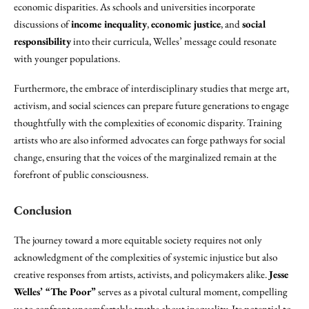
economic disparities. As schools and universities incorporate
discussions of
income inequality
,
economic justice
, and
social
responsibility
into their curricula, Welles’ message could resonate
with younger populations.
Furthermore, the embrace of interdisciplinary studies that merge art,
activism, and social sciences can prepare future generations to engage
thoughtfully with the complexities of economic disparity. Training
artists who are also informed advocates can forge pathways for social
change, ensuring that the voices of the marginalized remain at the
forefront of public consciousness.
Conclusion
The journey toward a more equitable society requires not only
acknowledgment of the complexities of systemic injustice but also
creative responses from artists, activists, and policymakers alike.
Jesse
Welles’ “The Poor”
serves as a pivotal cultural moment, compelling
us to confront uncomfortable truths about inequality. Its potential to