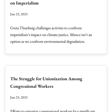
on Imperialism
Jun 23, 2025
Greta Thunberg challenges activists to confront
imperialism’s impact on climate justice. Silence isn’t an
option as we confront environmental degradation.
The Struggle for Unionization Among
Congressional Workers
Jun 23, 2025
Efforts to unionize congressional workers face significant