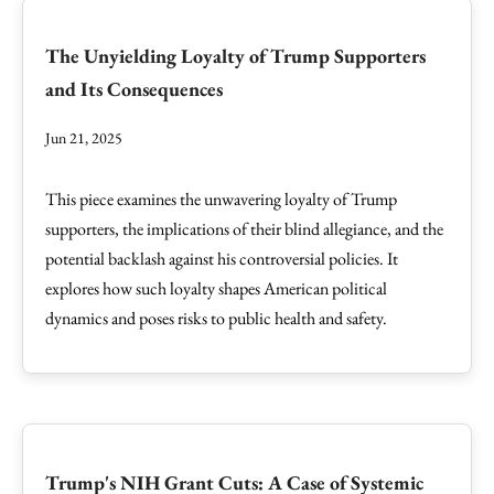
The Unyielding Loyalty of Trump Supporters
and Its Consequences
Jun 21, 2025
This piece examines the unwavering loyalty of Trump
supporters, the implications of their blind allegiance, and the
potential backlash against his controversial policies. It
explores how such loyalty shapes American political
dynamics and poses risks to public health and safety.
Trump's NIH Grant Cuts: A Case of Systemic