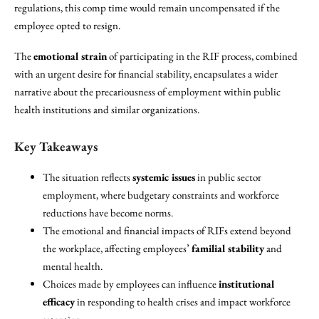
regulations, this comp time would remain uncompensated if the
employee opted to resign.
The
emotional strain
of participating in the RIF process, combined
with an urgent desire for financial stability, encapsulates a wider
narrative about the precariousness of employment within public
health institutions and similar organizations.
Key Takeaways
The situation reflects
systemic issues
in public sector
employment, where budgetary constraints and workforce
reductions have become norms.
The emotional and financial impacts of RIFs extend beyond
the workplace, affecting employees’
familial stability
and
mental health.
Choices made by employees can influence
institutional
efficacy
in responding to health crises and impact workforce