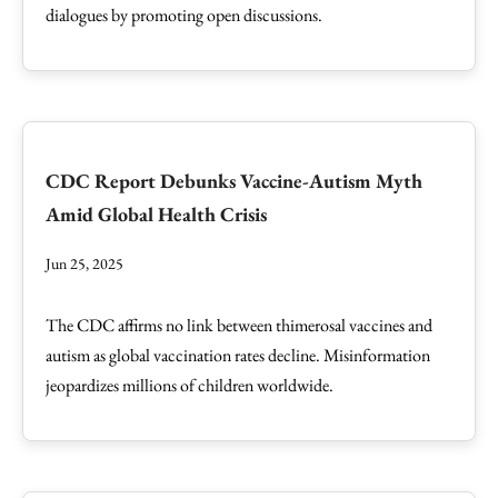
dialogues by promoting open discussions.
CDC Report Debunks Vaccine-Autism Myth
Amid Global Health Crisis
Jun 25, 2025
The CDC affirms no link between thimerosal vaccines and
autism as global vaccination rates decline. Misinformation
jeopardizes millions of children worldwide.