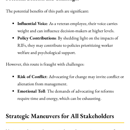
The potential benefits of this path are significant:
Influential Voice
: As a veteran employee, their voice carries
weight and can influence decision-makers at higher levels.
Policy Contributions
: By shedding light on the impacts of
RIFs, they may contribute to policies prioritizing worker
welfare and psychological support.
However, this route is fraught with challenges:
Risk of Conflict
: Advocating for change may invite conflict or
alienation from management.
Emotional Toll
: The demands of advocating for reforms
require time and energy, which can be exhausting.
Strategic Maneuvers for All Stakeholders