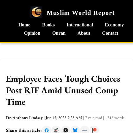
Muslim World Report
Home
Books
International
Economy
Opinion
Quran
About
Contact
Employee Faces Tough Choices
Post RIF Amid Unused Comp
Time
Dr. Anthony Lindsay
|
Jun 15, 2025 9:25 AM
|
7 min read
|
1348 words
Share this article: