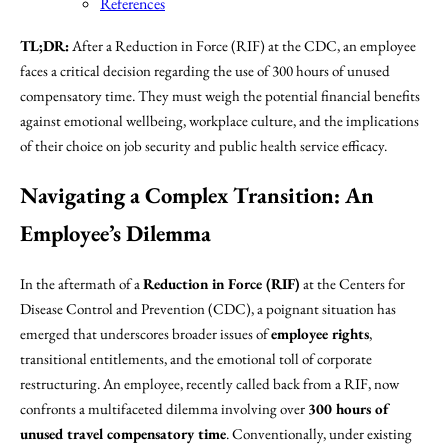
References
TL;DR:
After a Reduction in Force (RIF) at the CDC, an employee
faces a critical decision regarding the use of 300 hours of unused
compensatory time. They must weigh the potential financial benefits
against emotional wellbeing, workplace culture, and the implications
of their choice on job security and public health service efficacy.
Navigating a Complex Transition: An
Employee’s Dilemma
In the aftermath of a
Reduction in Force (RIF)
at the Centers for
Disease Control and Prevention (CDC), a poignant situation has
emerged that underscores broader issues of
employee rights
,
transitional entitlements, and the emotional toll of corporate
restructuring. An employee, recently called back from a RIF, now
confronts a multifaceted dilemma involving over
300 hours of
unused travel compensatory time
. Conventionally, under existing