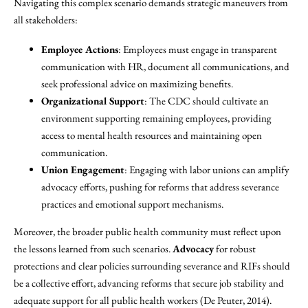
Navigating this complex scenario demands strategic maneuvers from
all stakeholders:
Employee Actions
: Employees must engage in transparent
communication with HR, document all communications, and
seek professional advice on maximizing benefits.
Organizational Support
: The CDC should cultivate an
environment supporting remaining employees, providing
access to mental health resources and maintaining open
communication.
Union Engagement
: Engaging with labor unions can amplify
advocacy efforts, pushing for reforms that address severance
practices and emotional support mechanisms.
Moreover, the broader public health community must reflect upon
the lessons learned from such scenarios.
Advocacy
for robust
protections and clear policies surrounding severance and RIFs should
be a collective effort, advancing reforms that secure job stability and
adequate support for all public health workers (De Peuter, 2014).