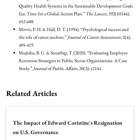
Quality Health Systems in the Sustainable Development Goals
Era: Time for a Global Action Plan.”
The Lancet
, 392(10144),
652-688.
Mirvis, P. H. & Hall, D. T. (1994). “Psychological success and
the role of career anchors.”
Journal of Career Assessment
, 2(4),
405-419.
Mujtaba, B. G. & Senathip, T. (2020). “Evaluating Employee
Retention Strategies in Public Sector Organizations: A Case
Study.”
Journal of Public Affairs
, 20(3), e2141.
Related Articles
The Impact of Edward Coristine's Resignation
on U.S. Governance