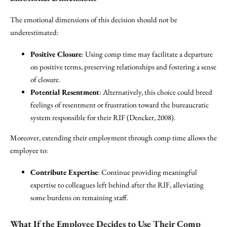
The emotional dimensions of this decision should not be
underestimated:
Positive Closure
: Using comp time may facilitate a departure
on positive terms, preserving relationships and fostering a sense
of closure.
Potential Resentment
: Alternatively, this choice could breed
feelings of resentment or frustration toward the bureaucratic
system responsible for their RIF (Dencker, 2008).
Moreover, extending their employment through comp time allows the
employee to:
Contribute Expertise
: Continue providing meaningful
expertise to colleagues left behind after the RIF, alleviating
some burdens on remaining staff.
What If the Employee Decides to Use Their Comp