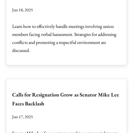
Jun 18, 2025
Learn how to effectively handle meetings involving union
members facing verbal harassment. Strategies for addressing
conflicts and promoting a respectful environment are
discussed.
Calls for Resignation Grow as Senator Mike Lee
Faces Backlash
Jun 17, 2025