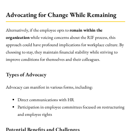
Advocating for Change While Remaining
Alternatively, if the employee opts to
remain within the
organization
while voicing concerns about the RIF process, this
approach could have profound implications for workplace culture. By
choosing to stay, they maintain financial stability while striving to
improve conditions for themselves and their colleagues.
Types of Advocacy
Advocacy can manifest in various forms, including:
Direct communications with HR
Participation in employee committees focused on restructuring
and employee rights
Potential Benefits and Challenges