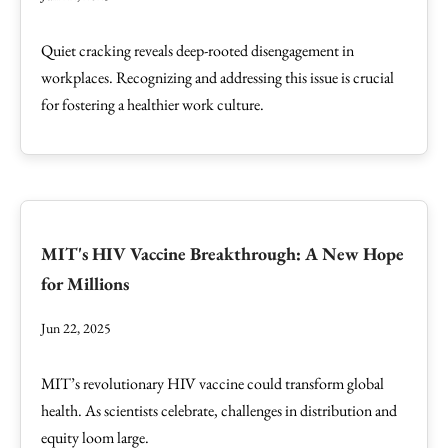
Quiet cracking reveals deep-rooted disengagement in
workplaces. Recognizing and addressing this issue is crucial
for fostering a healthier work culture.
MIT's HIV Vaccine Breakthrough: A New Hope
for Millions
Jun 22, 2025
MIT’s revolutionary HIV vaccine could transform global
health. As scientists celebrate, challenges in distribution and
equity loom large.