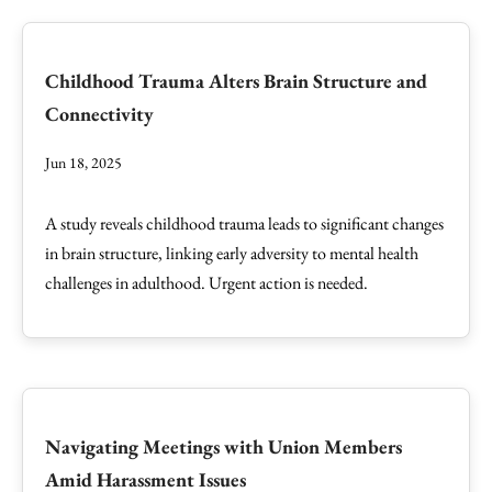
Childhood Trauma Alters Brain Structure and
Connectivity
Jun 18, 2025
A study reveals childhood trauma leads to significant changes
in brain structure, linking early adversity to mental health
challenges in adulthood. Urgent action is needed.
Navigating Meetings with Union Members
Amid Harassment Issues