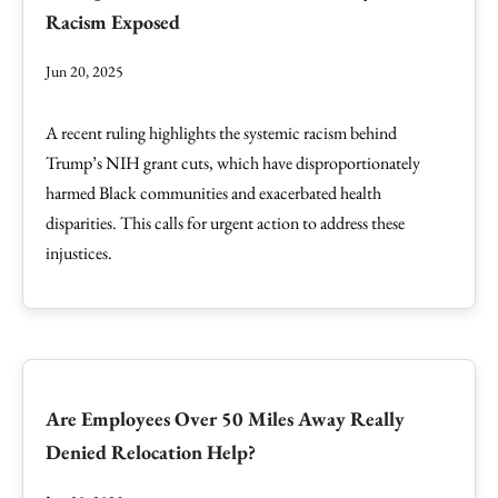
Racism Exposed
Jun 20, 2025
A recent ruling highlights the systemic racism behind
Trump’s NIH grant cuts, which have disproportionately
harmed Black communities and exacerbated health
disparities. This calls for urgent action to address these
injustices.
Are Employees Over 50 Miles Away Really
Denied Relocation Help?