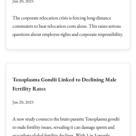
Jun 20, 2025
The corporate relocation crisis is forcing long-distance
commuters to bear relocation costs alone. This raises serious
questions about employee rights and corporate responsibility.
Toxoplasma Gondii Linked to Declining Male
Fertility Rates
Jun 20, 2025
A new study connects the brain parasite Toxoplasma gondii
to male fertility issues, revealing it can damage sperm and
exacerbate global fertility declines. With 1 in 3 people