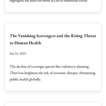
highlights the need for better access to nutritious foods.
The Vanishing Scavengers and the Rising Threat
to Human Health
Jun 24, 2025
The decline of scavenger species like vultures is alarming.
Their loss heightens the risk of zoonotic diseases, threatening
public health globally.