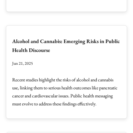
Alcohol and Cannabis: Emerging Risks in Public
Health Discourse
Jun 21, 2025
Recent studies highlight the risks of alcohol and cannabis
use, linking them to serious health outcomes like pancreatic
cancer and cardiovascular issues. Public health messaging
must evolve to address these findings effectively.