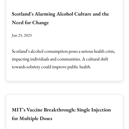
Scotland's Alarming Alcohol Culture and the
Need for Change
Jun 25, 2025
Scotland’s alcohol consumption poses a serious health crisis,
impacting individuals and communities. A cultural shift
towards sobriety could improve public health.
MIT's Vaccine Breakthrough: Single Injection
for Multiple Doses