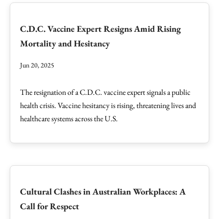
C.D.C. Vaccine Expert Resigns Amid Rising
Mortality and Hesitancy
Jun 20, 2025
The resignation of a C.D.C. vaccine expert signals a public
health crisis. Vaccine hesitancy is rising, threatening lives and
healthcare systems across the U.S.
Cultural Clashes in Australian Workplaces: A
Call for Respect