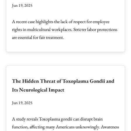
Jun 19, 2025
A recent case highlights the lack of respect for employee
rights in multicultural workplaces. Stricter labor protections
are essential for fair treatment.
The Hidden Threat of Toxoplasma Gondii and
Its Neurological Impact
Jun 19, 2025
A study reveals Toxoplasma gondii can disrupt brain
function, affecting many Americans unknowingly. Awareness