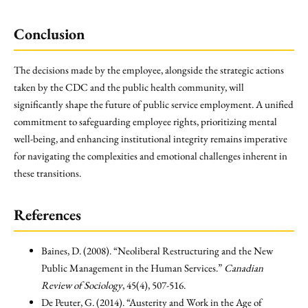
Conclusion
The decisions made by the employee, alongside the strategic actions
taken by the CDC and the public health community, will
significantly shape the future of public service employment. A unified
commitment to safeguarding employee rights, prioritizing mental
well-being, and enhancing institutional integrity remains imperative
for navigating the complexities and emotional challenges inherent in
these transitions.
References
Baines, D. (2008). “Neoliberal Restructuring and the New
Public Management in the Human Services.”
Canadian
Review of Sociology
, 45(4), 507-516.
De Peuter, G. (2014). “Austerity and Work in the Age of