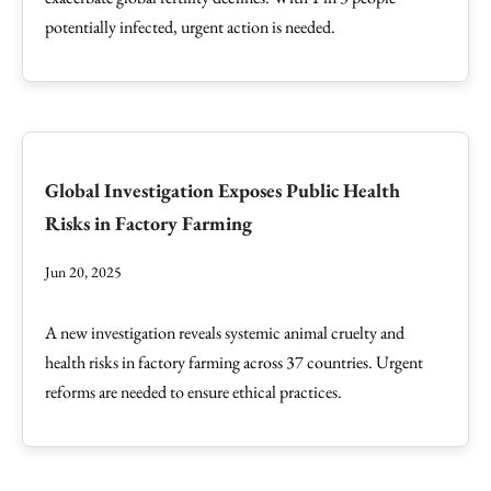
potentially infected, urgent action is needed.
Global Investigation Exposes Public Health
Risks in Factory Farming
Jun 20, 2025
A new investigation reveals systemic animal cruelty and
health risks in factory farming across 37 countries. Urgent
reforms are needed to ensure ethical practices.