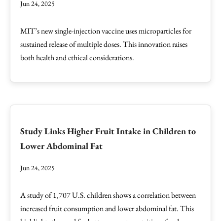
Jun 24, 2025
MIT’s new single-injection vaccine uses microparticles for
sustained release of multiple doses. This innovation raises
both health and ethical considerations.
Study Links Higher Fruit Intake in Children to
Lower Abdominal Fat
Jun 24, 2025
A study of 1,707 U.S. children shows a correlation between
increased fruit consumption and lower abdominal fat. This