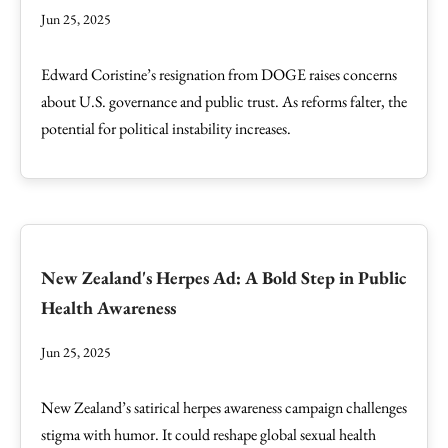
Jun 25, 2025
Edward Coristine’s resignation from DOGE raises concerns
about U.S. governance and public trust. As reforms falter, the
potential for political instability increases.
New Zealand's Herpes Ad: A Bold Step in Public
Health Awareness
Jun 25, 2025
New Zealand’s satirical herpes awareness campaign challenges
stigma with humor. It could reshape global sexual health