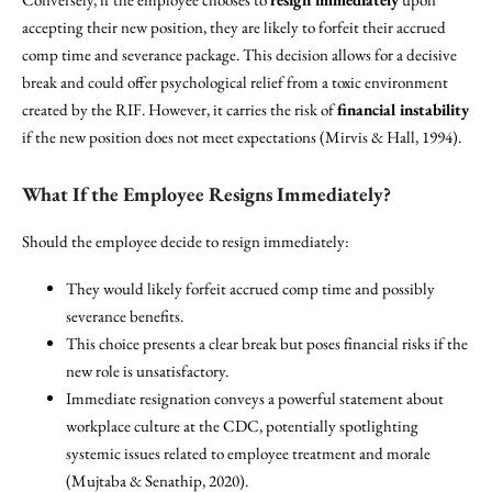
accepting their new position, they are likely to forfeit their accrued
comp time and severance package. This decision allows for a decisive
break and could offer psychological relief from a toxic environment
created by the RIF. However, it carries the risk of
financial instability
if the new position does not meet expectations (Mirvis & Hall, 1994).
What If the Employee Resigns Immediately?
Should the employee decide to resign immediately:
They would likely forfeit accrued comp time and possibly
severance benefits.
This choice presents a clear break but poses financial risks if the
new role is unsatisfactory.
Immediate resignation conveys a powerful statement about
workplace culture at the CDC, potentially spotlighting
systemic issues related to employee treatment and morale
(Mujtaba & Senathip, 2020).