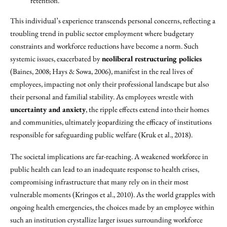
retention.
This individual’s experience transcends personal concerns, reflecting a
troubling trend in public sector employment where budgetary
constraints and workforce reductions have become a norm. Such
systemic issues, exacerbated by
neoliberal restructuring policies
(Baines, 2008; Hays & Sowa, 2006), manifest in the real lives of
employees, impacting not only their professional landscape but also
their personal and familial stability. As employees wrestle with
uncertainty and anxiety
, the ripple effects extend into their homes
and communities, ultimately jeopardizing the efficacy of institutions
responsible for safeguarding public welfare (Kruk et al., 2018).
The societal implications are far-reaching. A weakened workforce in
public health can lead to an inadequate response to health crises,
compromising infrastructure that many rely on in their most
vulnerable moments (Kringos et al., 2010). As the world grapples with
ongoing health emergencies, the choices made by an employee within
such an institution crystallize larger issues surrounding workforce