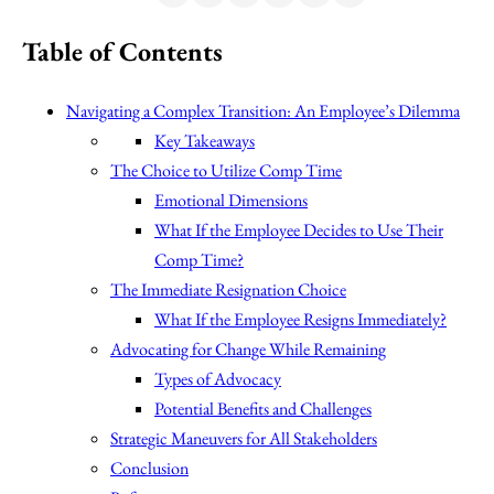
Table of Contents
Navigating a Complex Transition: An Employee’s Dilemma
Key Takeaways
The Choice to Utilize Comp Time
Emotional Dimensions
What If the Employee Decides to Use Their
Comp Time?
The Immediate Resignation Choice
What If the Employee Resigns Immediately?
Advocating for Change While Remaining
Types of Advocacy
Potential Benefits and Challenges
Strategic Maneuvers for All Stakeholders
Conclusion