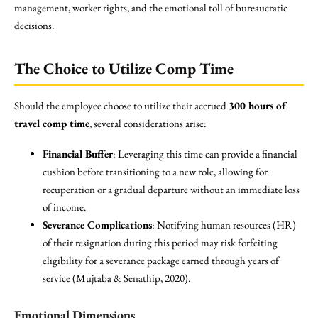
management, worker rights, and the emotional toll of bureaucratic
decisions.
The Choice to Utilize Comp Time
Should the employee choose to utilize their accrued
300 hours of
travel comp time
, several considerations arise:
Financial Buffer
: Leveraging this time can provide a financial
cushion before transitioning to a new role, allowing for
recuperation or a gradual departure without an immediate loss
of income.
Severance Complications
: Notifying human resources (HR)
of their resignation during this period may risk forfeiting
eligibility for a severance package earned through years of
service (Mujtaba & Senathip, 2020).
Emotional Dimensions