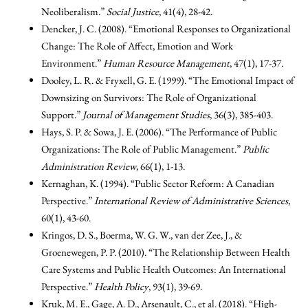
Neoliberalism.”
Social Justice
, 41(4), 28-42.
Dencker, J. C. (2008). “Emotional Responses to Organizational
Change: The Role of Affect, Emotion and Work
Environment.”
Human Resource Management
, 47(1), 17-37.
Dooley, L. R. & Fryxell, G. E. (1999). “The Emotional Impact of
Downsizing on Survivors: The Role of Organizational
Support.”
Journal of Management Studies
, 36(3), 385-403.
Hays, S. P. & Sowa, J. E. (2006). “The Performance of Public
Organizations: The Role of Public Management.”
Public
Administration Review
, 66(1), 1-13.
Kernaghan, K. (1994). “Public Sector Reform: A Canadian
Perspective.”
International Review of Administrative Sciences
,
60(1), 43-60.
Kringos, D. S., Boerma, W. G. W., van der Zee, J., &
Groenewegen, P. P. (2010). “The Relationship Between Health
Care Systems and Public Health Outcomes: An International
Perspective.”
Health Policy
, 93(1), 39-69.
Kruk, M. E., Gage, A. D., Arsenault, C., et al. (2018). “High-