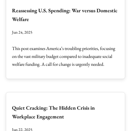
Reassessing U.S. Spending: War versus Domestic
Welfare
Jun 24, 2025
This post examines America’s troubling priorities, focusing
on the vast military budget compared to inadequate social
welfare funding. A call for change is urgently needed.
Quiet Cracking: The Hidden Crisis in
Workplace Engagement
Jun 22, 2025