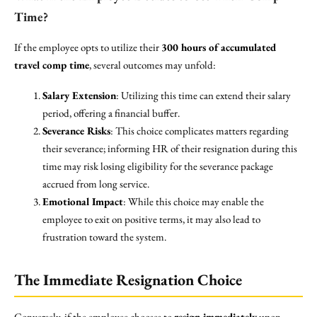
Time?
If the employee opts to utilize their
300 hours of accumulated
travel comp time
, several outcomes may unfold:
Salary Extension
: Utilizing this time can extend their salary
period, offering a financial buffer.
Severance Risks
: This choice complicates matters regarding
their severance; informing HR of their resignation during this
time may risk losing eligibility for the severance package
accrued from long service.
Emotional Impact
: While this choice may enable the
employee to exit on positive terms, it may also lead to
frustration toward the system.
The Immediate Resignation Choice
Conversely, if the employee chooses to
resign immediately
upon