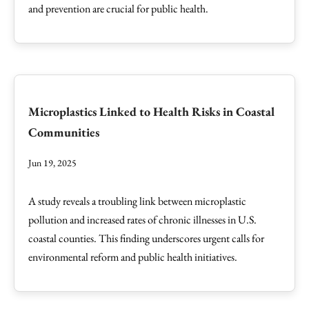
and prevention are crucial for public health.
Microplastics Linked to Health Risks in Coastal
Communities
Jun 19, 2025
A study reveals a troubling link between microplastic
pollution and increased rates of chronic illnesses in U.S.
coastal counties. This finding underscores urgent calls for
environmental reform and public health initiatives.