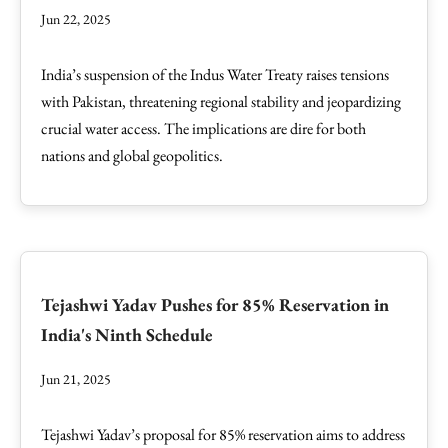
Jun 22, 2025
India’s suspension of the Indus Water Treaty raises tensions
with Pakistan, threatening regional stability and jeopardizing
crucial water access. The implications are dire for both
nations and global geopolitics.
Tejashwi Yadav Pushes for 85% Reservation in
India's Ninth Schedule
Jun 21, 2025
Tejashwi Yadav’s proposal for 85% reservation aims to address