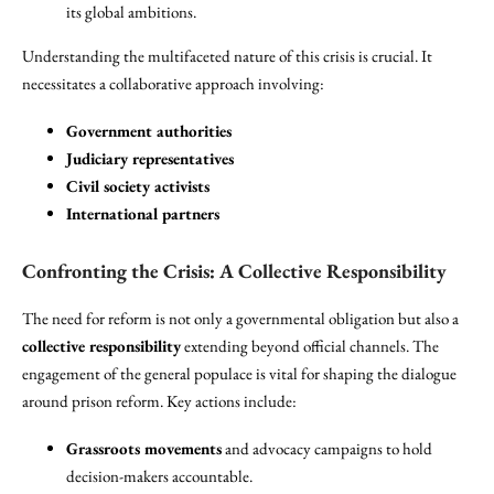
its global ambitions.
Understanding the multifaceted nature of this crisis is crucial. It
necessitates a collaborative approach involving:
Government authorities
Judiciary representatives
Civil society activists
International partners
Confronting the Crisis: A Collective Responsibility
The need for reform is not only a governmental obligation but also a
collective responsibility
extending beyond official channels. The
engagement of the general populace is vital for shaping the dialogue
around prison reform. Key actions include:
Grassroots movements
and advocacy campaigns to hold
decision-makers accountable.