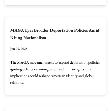
MAGA Eyes Broader Deportation Policies Amid
Rising Nationalism
Jun 25, 2025
The MAGA movement seeks to expand deportation policies,
igniting debates on immigration and human rights. The
implications could reshape American identity and global
relations.