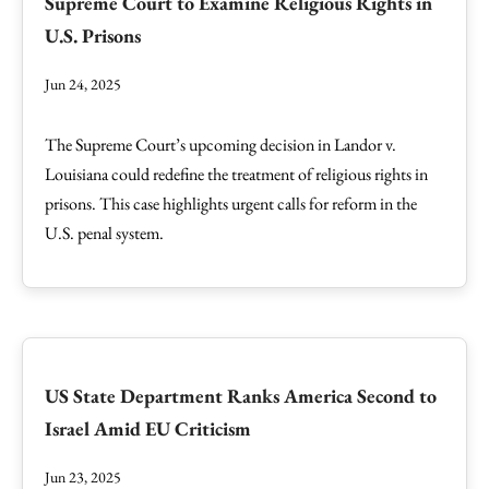
Supreme Court to Examine Religious Rights in
U.S. Prisons
Jun 24, 2025
The Supreme Court’s upcoming decision in Landor v.
Louisiana could redefine the treatment of religious rights in
prisons. This case highlights urgent calls for reform in the
U.S. penal system.
US State Department Ranks America Second to
Israel Amid EU Criticism
Jun 23, 2025