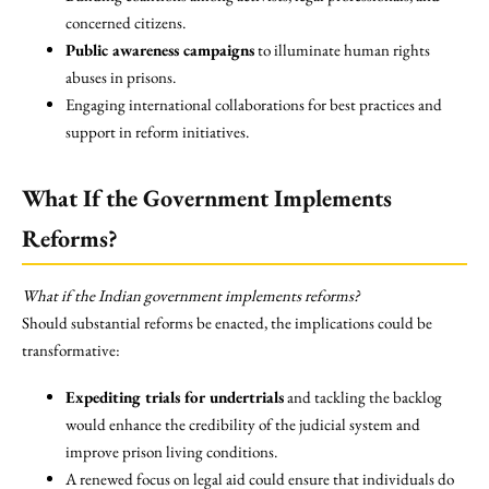
concerned citizens.
Public awareness campaigns
to illuminate human rights
abuses in prisons.
Engaging international collaborations for best practices and
support in reform initiatives.
What If the Government Implements
Reforms?
What if the Indian government implements reforms?
Should substantial reforms be enacted, the implications could be
transformative:
Expediting trials for undertrials
and tackling the backlog
would enhance the credibility of the judicial system and
improve prison living conditions.
A renewed focus on legal aid could ensure that individuals do