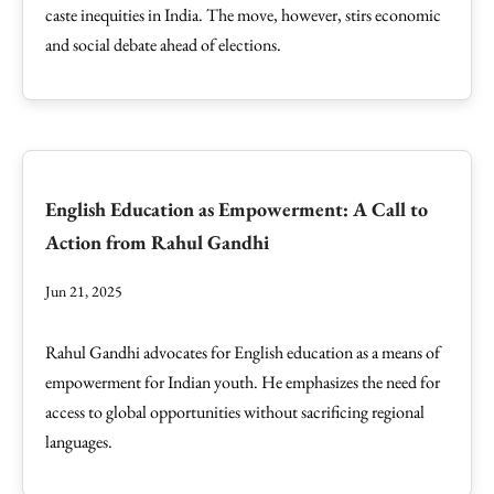
caste inequities in India. The move, however, stirs economic
and social debate ahead of elections.
English Education as Empowerment: A Call to
Action from Rahul Gandhi
Jun 21, 2025
Rahul Gandhi advocates for English education as a means of
empowerment for Indian youth. He emphasizes the need for
access to global opportunities without sacrificing regional
languages.