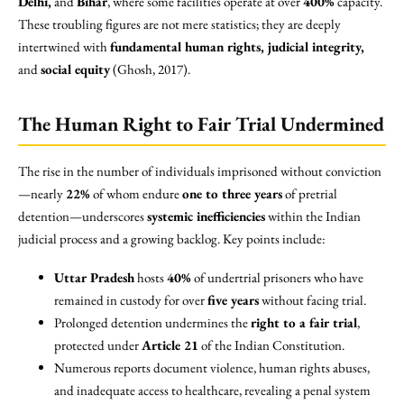
Delhi,
and
Bihar
, where some facilities operate at over
400%
capacity.
These troubling figures are not mere statistics; they are deeply
intertwined with
fundamental human rights, judicial integrity,
and
social equity
(Ghosh, 2017).
The Human Right to Fair Trial Undermined
The rise in the number of individuals imprisoned without conviction
—nearly
22%
of whom endure
one to three years
of pretrial
detention—underscores
systemic inefficiencies
within the Indian
judicial process and a growing backlog. Key points include:
Uttar Pradesh
hosts
40%
of undertrial prisoners who have
remained in custody for over
five years
without facing trial.
Prolonged detention undermines the
right to a fair trial
,
protected under
Article 21
of the Indian Constitution.
Numerous reports document violence, human rights abuses,
and inadequate access to healthcare, revealing a penal system