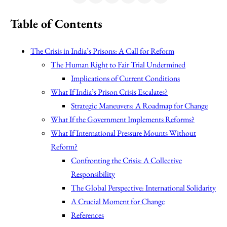
Table of Contents
The Crisis in India’s Prisons: A Call for Reform
The Human Right to Fair Trial Undermined
Implications of Current Conditions
What If India’s Prison Crisis Escalates?
Strategic Maneuvers: A Roadmap for Change
What If the Government Implements Reforms?
What If International Pressure Mounts Without
Reform?
Confronting the Crisis: A Collective
Responsibility
The Global Perspective: International Solidarity
A Crucial Moment for Change
References