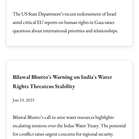
The US State Department’s recent endorsement of Israel
amid critical EU reports on human rights in Gaza raises
questions about international priorities and relationships.
Bilawal Bhutto's Warning on India's Water
Rights Threatens Stability
Jun 23, 2025
Bilawal Bhutto’s call to seize water resources highlights
escalating tensions over the Indus Water Treaty. The potential
for conflict raises urgent concerns for regional security.