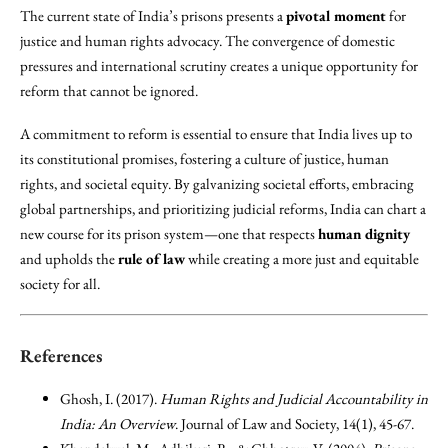
The current state of India’s prisons presents a
pivotal moment
for
justice and human rights advocacy. The convergence of domestic
pressures and international scrutiny creates a unique opportunity for
reform that cannot be ignored.
A commitment to reform is essential to ensure that India lives up to
its constitutional promises, fostering a culture of justice, human
rights, and societal equity. By galvanizing societal efforts, embracing
global partnerships, and prioritizing judicial reforms, India can chart a
new course for its prison system—one that respects
human dignity
and upholds the
rule of law
while creating a more just and equitable
society for all.
References
Ghosh, I. (2017).
Human Rights and Judicial Accountability in
India: An Overview
. Journal of Law and Society, 14(1), 45-67.