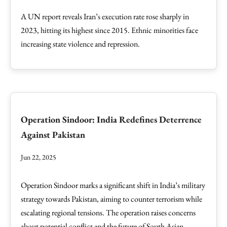
A UN report reveals Iran’s execution rate rose sharply in
2023, hitting its highest since 2015. Ethnic minorities face
increasing state violence and repression.
Operation Sindoor: India Redefines Deterrence
Against Pakistan
Jun 22, 2025
Operation Sindoor marks a significant shift in India’s military
strategy towards Pakistan, aiming to counter terrorism while
escalating regional tensions. The operation raises concerns
about potential conflict and the future of South Asian