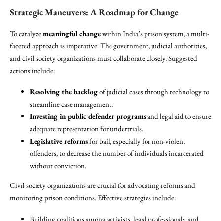
Strategic Maneuvers: A Roadmap for Change
To catalyze
meaningful change
within India’s prison system, a multi-
faceted approach is imperative. The government, judicial authorities,
and civil society organizations must collaborate closely. Suggested
actions include:
Resolving the backlog
of judicial cases through technology to
streamline case management.
Investing in public defender programs
and legal aid to ensure
adequate representation for undertrials.
Legislative reforms
for bail, especially for non-violent
offenders, to decrease the number of individuals incarcerated
without conviction.
Civil society organizations are crucial for advocating reforms and
monitoring prison conditions. Effective strategies include:
Building coalitions among activists, legal professionals, and