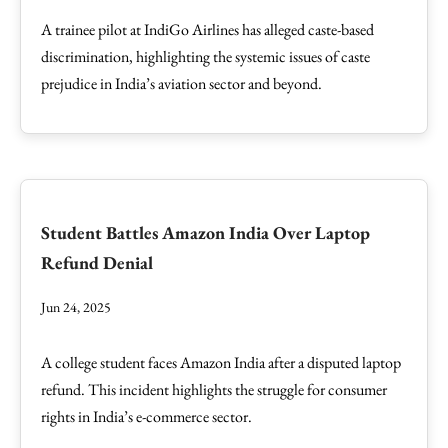
A trainee pilot at IndiGo Airlines has alleged caste-based
discrimination, highlighting the systemic issues of caste
prejudice in India’s aviation sector and beyond.
Student Battles Amazon India Over Laptop
Refund Denial
Jun 24, 2025
A college student faces Amazon India after a disputed laptop
refund. This incident highlights the struggle for consumer
rights in India’s e-commerce sector.