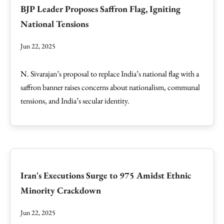
BJP Leader Proposes Saffron Flag, Igniting
National Tensions
Jun 22, 2025
N. Sivarajan’s proposal to replace India’s national flag with a
saffron banner raises concerns about nationalism, communal
tensions, and India’s secular identity.
Iran's Executions Surge to 975 Amidst Ethnic
Minority Crackdown
Jun 22, 2025