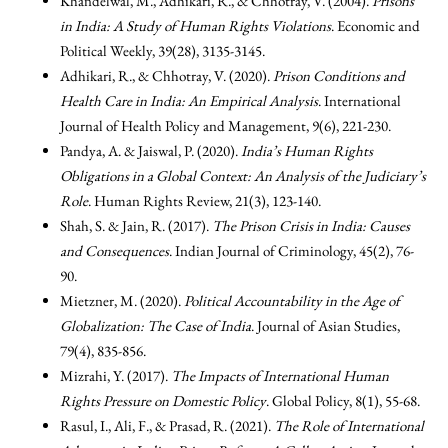
Khandelwal, M., Adhikari, R., & Chhotray, V. (2004).
Prisons
in India: A Study of Human Rights Violations
. Economic and
Political Weekly, 39(28), 3135-3145.
Adhikari, R., & Chhotray, V. (2020).
Prison Conditions and
Health Care in India: An Empirical Analysis
. International
Journal of Health Policy and Management, 9(6), 221-230.
Pandya, A. & Jaiswal, P. (2020).
India’s Human Rights
Obligations in a Global Context: An Analysis of the Judiciary’s
Role
. Human Rights Review, 21(3), 123-140.
Shah, S. & Jain, R. (2017).
The Prison Crisis in India: Causes
and Consequences
. Indian Journal of Criminology, 45(2), 76-
90.
Mietzner, M. (2020).
Political Accountability in the Age of
Globalization: The Case of India
. Journal of Asian Studies,
79(4), 835-856.
Mizrahi, Y. (2017).
The Impacts of International Human
Rights Pressure on Domestic Policy
. Global Policy, 8(1), 55-68.
Rasul, I., Ali, F., & Prasad, R. (2021).
The Role of International