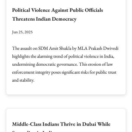
Political Violence Against Public Officials
Threatens Indian Democracy
Jun 25, 2025
The assault on SDM Amit Shukla by MLA Prakash Dwivedi
highlights the alarming trend of political violence in India,
undermining democratic governance. This erosion of law
enforcement integrity poses significant risks for public trust
and stability.
Middle-Class Indians Thrive in Dubai While