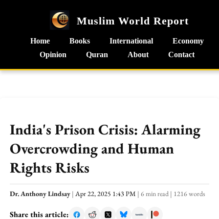
Muslim World Report
Home
Books
International
Economy
Opinion
Quran
About
Contact
India's Prison Crisis: Alarming
Overcrowding and Human
Rights Risks
Dr. Anthony Lindsay
|
Apr 22, 2025 1:43 PM
|
6 min read
|
1216 words
Share this article: