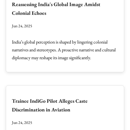
Reassessing India's Global Image Amidst
Colonial Echoes
Jun 24, 2025
India’s global perception is shaped by lingering colonial
narratives and stereotypes. A proactive narrative and cultural
diplomacy may reshape its image significantly.
Trainee IndiGo Pilot Alleges Caste
Discrimination in Aviation
Jun 24, 2025