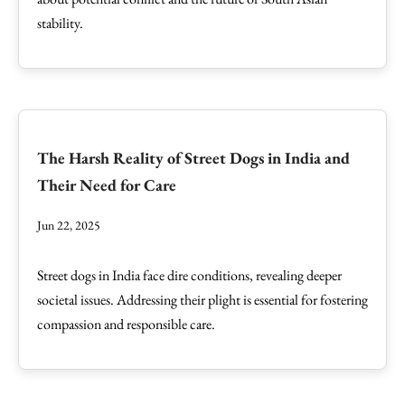
stability.
The Harsh Reality of Street Dogs in India and
Their Need for Care
Jun 22, 2025
Street dogs in India face dire conditions, revealing deeper
societal issues. Addressing their plight is essential for fostering
compassion and responsible care.