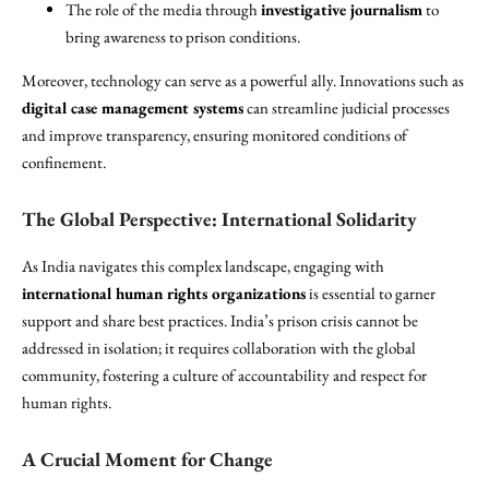
The role of the media through
investigative journalism
to
bring awareness to prison conditions.
Moreover, technology can serve as a powerful ally. Innovations such as
digital case management systems
can streamline judicial processes
and improve transparency, ensuring monitored conditions of
confinement.
The Global Perspective: International Solidarity
As India navigates this complex landscape, engaging with
international human rights organizations
is essential to garner
support and share best practices. India’s prison crisis cannot be
addressed in isolation; it requires collaboration with the global
community, fostering a culture of accountability and respect for
human rights.
A Crucial Moment for Change