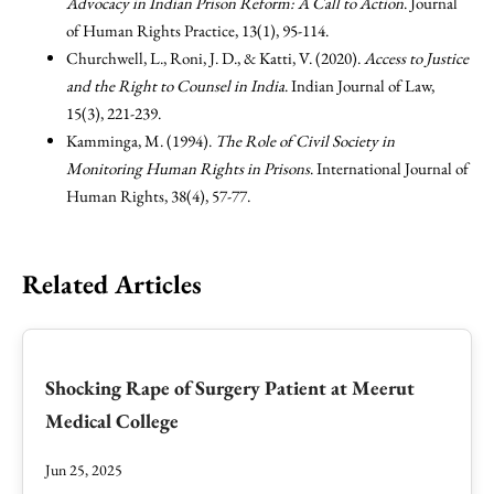
Advocacy in Indian Prison Reform: A Call to Action
. Journal
of Human Rights Practice, 13(1), 95-114.
Churchwell, L., Roni, J. D., & Katti, V. (2020).
Access to Justice
and the Right to Counsel in India
. Indian Journal of Law,
15(3), 221-239.
Kamminga, M. (1994).
The Role of Civil Society in
Monitoring Human Rights in Prisons
. International Journal of
Human Rights, 38(4), 57-77.
Related Articles
Shocking Rape of Surgery Patient at Meerut
Medical College
Jun 25, 2025