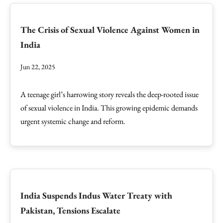
The Crisis of Sexual Violence Against Women in
India
Jun 22, 2025
A teenage girl’s harrowing story reveals the deep-rooted issue
of sexual violence in India. This growing epidemic demands
urgent systemic change and reform.
India Suspends Indus Water Treaty with
Pakistan, Tensions Escalate