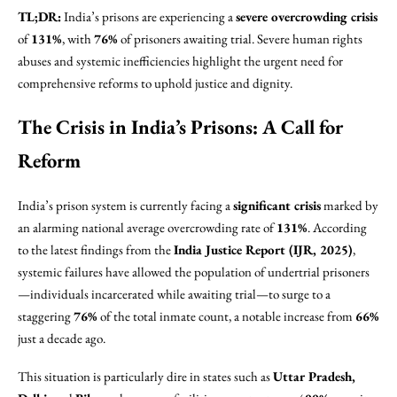
TL;DR:
India’s prisons are experiencing a
severe overcrowding crisis
of
131%
, with
76%
of prisoners awaiting trial. Severe human rights
abuses and systemic inefficiencies highlight the urgent need for
comprehensive reforms to uphold justice and dignity.
The Crisis in India’s Prisons: A Call for
Reform
India’s prison system is currently facing a
significant crisis
marked by
an alarming national average overcrowding rate of
131%
. According
to the latest findings from the
India Justice Report (IJR, 2025)
,
systemic failures have allowed the population of undertrial prisoners
—individuals incarcerated while awaiting trial—to surge to a
staggering
76%
of the total inmate count, a notable increase from
66%
just a decade ago.
This situation is particularly dire in states such as
Uttar Pradesh,