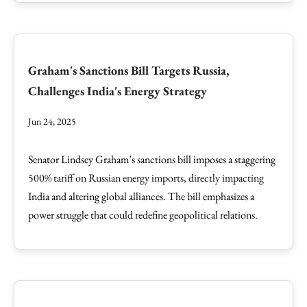
Graham's Sanctions Bill Targets Russia,
Challenges India's Energy Strategy
Jun 24, 2025
Senator Lindsey Graham’s sanctions bill imposes a staggering
500% tariff on Russian energy imports, directly impacting
India and altering global alliances. The bill emphasizes a
power struggle that could redefine geopolitical relations.