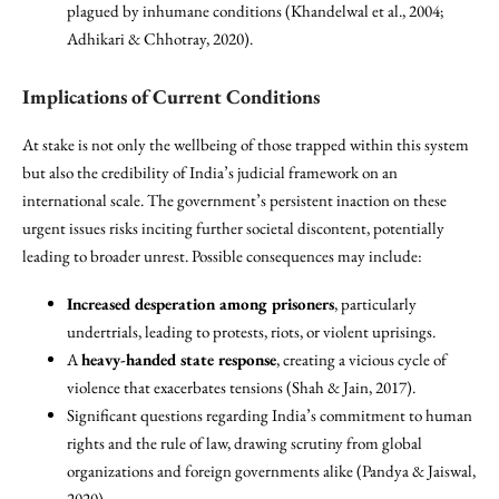
plagued by inhumane conditions (Khandelwal et al., 2004;
Adhikari & Chhotray, 2020).
Implications of Current Conditions
At stake is not only the wellbeing of those trapped within this system
but also the credibility of India’s judicial framework on an
international scale. The government’s persistent inaction on these
urgent issues risks inciting further societal discontent, potentially
leading to broader unrest. Possible consequences may include:
Increased desperation among prisoners
, particularly
undertrials, leading to protests, riots, or violent uprisings.
A
heavy-handed state response
, creating a vicious cycle of
violence that exacerbates tensions (Shah & Jain, 2017).
Significant questions regarding India’s commitment to human
rights and the rule of law, drawing scrutiny from global
organizations and foreign governments alike (Pandya & Jaiswal,
2020).