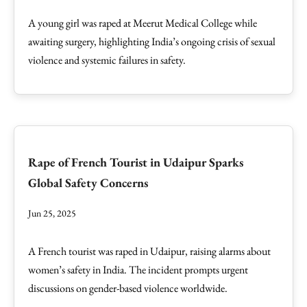
A young girl was raped at Meerut Medical College while
awaiting surgery, highlighting India’s ongoing crisis of sexual
violence and systemic failures in safety.
Rape of French Tourist in Udaipur Sparks
Global Safety Concerns
Jun 25, 2025
A French tourist was raped in Udaipur, raising alarms about
women’s safety in India. The incident prompts urgent
discussions on gender-based violence worldwide.