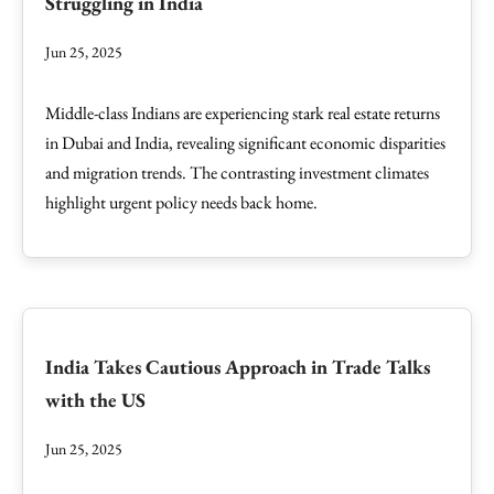
Struggling in India
Jun 25, 2025
Middle-class Indians are experiencing stark real estate returns
in Dubai and India, revealing significant economic disparities
and migration trends. The contrasting investment climates
highlight urgent policy needs back home.
India Takes Cautious Approach in Trade Talks
with the US
Jun 25, 2025