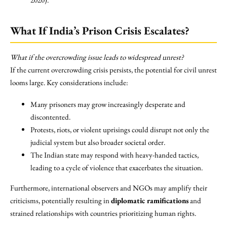
What If India’s Prison Crisis Escalates?
What if the overcrowding issue leads to widespread unrest?
If the current overcrowding crisis persists, the potential for civil unrest
looms large. Key considerations include:
Many prisoners may grow increasingly desperate and
discontented.
Protests, riots, or violent uprisings could disrupt not only the
judicial system but also broader societal order.
The Indian state may respond with heavy-handed tactics,
leading to a cycle of violence that exacerbates the situation.
Furthermore, international observers and NGOs may amplify their
criticisms, potentially resulting in
diplomatic ramifications
and
strained relationships with countries prioritizing human rights.