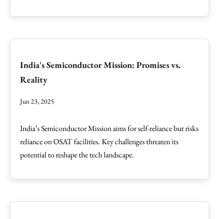
India's Semiconductor Mission: Promises vs.
Reality
Jun 23, 2025
India’s Semiconductor Mission aims for self-reliance but risks
reliance on OSAT facilities. Key challenges threaten its
potential to reshape the tech landscape.