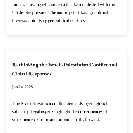
India is showing reluctance to finalize a trade deal with the
US despite pressure. The nation prioritizes agricultural
interests amid rising geopolitical tensions.
Rethinking the Israeli-Palestinian Conflict and
Global Responses
Jun 24, 2025
The Israeli-Palestinian conflict demands urgent global
solidarity. Legal experts highlight the consequences of
settlement expansion and potential paths forward.