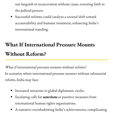
not languish in incarceration without cause, restoring faith in
the judicial process.
Successful reforms could catalyze a societal shift toward
accountability and humane treatment, enhancing India’s
international standing.
What If International Pressure Mounts
Without Reform?
What if international pressure mounts without reform?
In scenarios where international pressure mounts without substantial
reform, India may face:
Increased ostracism in global diplomatic circles.
Escalating calls for
sanctions
or punitive measures from
international human rights organizations.
A narrative overshadowing India’s achievements, complicating