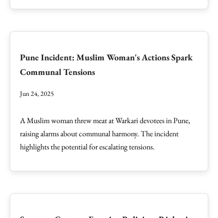
Pune Incident: Muslim Woman's Actions Spark
Communal Tensions
Jun 24, 2025
A Muslim woman threw meat at Warkari devotees in Pune,
raising alarms about communal harmony. The incident
highlights the potential for escalating tensions.