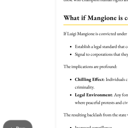
What if Mangione is c
If Luigi Mangione is convicted under t
Establish a legal standard that 
Signal to corporations that the
The implications are profound:
Chilling Effect
: Individuals 
criminality.
Legal Environment
: Any for
where peaceful protests and civ
The resulting backlash from the state w
Increased surveillance