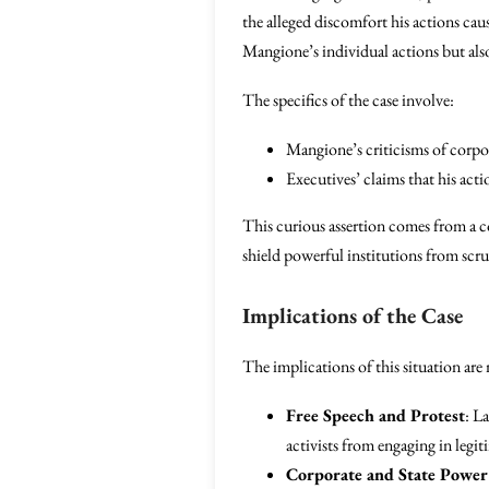
the alleged discomfort his actions ca
Mangione’s individual actions but also
The specifics of the case involve:
Mangione’s criticisms of corpor
Executives’ claims that his act
This curious assertion comes from a 
shield powerful institutions from scrut
Implications of the Case
The implications of this situation are
Free Speech and Protest
: L
activists from engaging in legit
Corporate and State Power