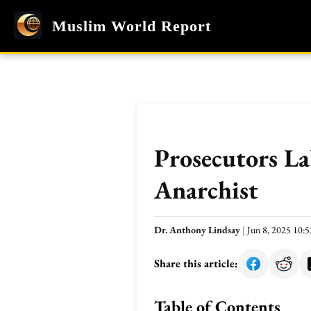
Muslim World Report
Prosecutors La
Anarchist
Dr. Anthony Lindsay
|
Jun 8, 2025 10
Share this article:
Table of Contents