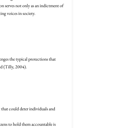
ion serves not only as an indictment of
ing voices in society.
lenges the typical protections that
ed (Tilly, 2004).
 that could deter individuals and
tizens to hold them accountable is