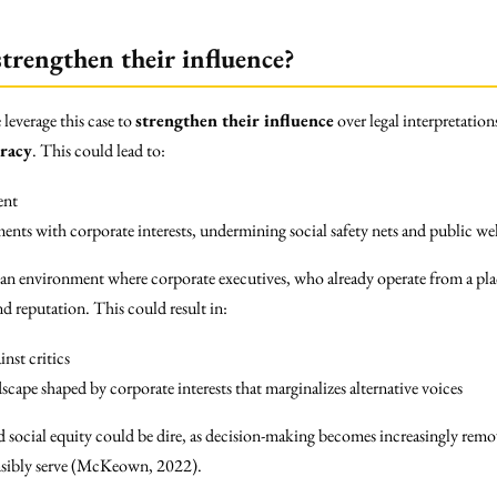
trengthen their influence?
leverage this case to
strengthen their influence
over legal interpretation
racy
. This could lead to:
ent
nts with corporate interests, undermining social safety nets and public we
 an environment where corporate executives, who already operate from a plac
nd reputation. This could result in:
inst critics
scape shaped by corporate interests that marginalizes alternative voices
d social equity could be dire, as decision-making becomes increasingly rem
nsibly serve (McKeown, 2022).