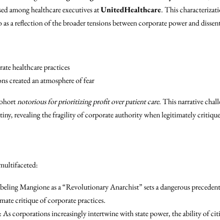
used among healthcare executives at
UnitedHealthcare
. This characterizat
 as a reflection of the broader tensions between corporate power and dissent
ate healthcare practices
ions created an atmosphere of fear
cohort
notorious for prioritizing profit over patient care
. This narrative chal
iny, revealing the fragility of corporate authority when legitimately critiqu
 multifaceted:
abeling Mangione as a “Revolutionary Anarchist” sets a dangerous precedent
imate critique of corporate practices.
: As corporations increasingly intertwine with state power, the ability of ci