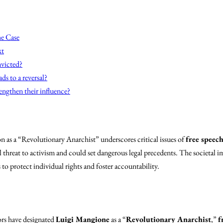
he Case
xt
nvicted?
ds to a reversal?
engthen their influence?
 as a “Revolutionary Anarchist” underscores critical issues of
free speec
al threat to activism and could set dangerous legal precedents. The societal i
 to protect individual rights and foster accountability.
ors have designated
Luigi Mangione
as a “
Revolutionary Anarchist
,”
f