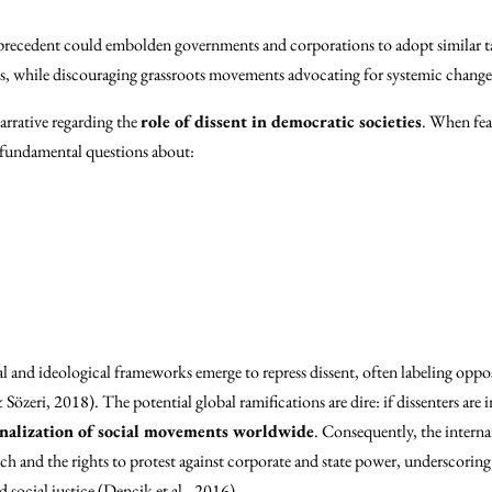
 precedent could embolden governments and corporations to adopt similar tact
, while discouraging grassroots movements advocating for systemic change
narrative regarding the
role of dissent in democratic societies
. When fea
s fundamental questions about:
al and ideological frameworks emerge to repress dissent, often labeling opposi
özeri, 2018). The potential global ramifications are dire: if dissenters are i
nalization of social movements worldwide
. Consequently, the internat
ch and the rights to protest against corporate and state power, underscoring
ocial justice (Dencik et al., 2016).