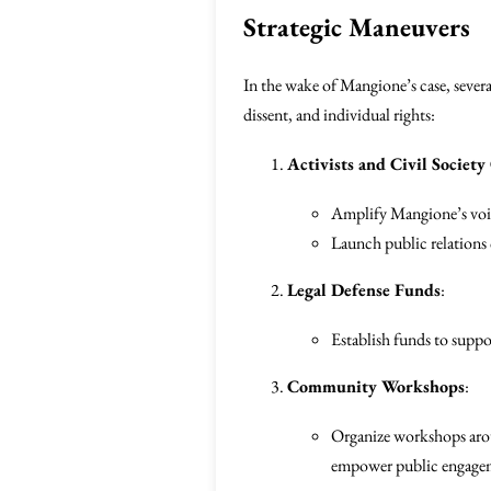
Strategic Maneuvers
In the wake of Mangione’s case, sever
dissent, and individual rights:
Activists and Civil Society
Amplify Mangione’s voice
Launch public relations 
Legal Defense Funds
:
Establish funds to suppo
Community Workshops
:
Organize workshops aroun
empower public engage