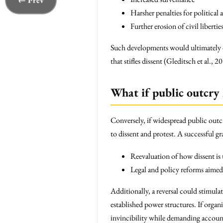
← Prev
Harsher penalties for political 
Further erosion of civil libertie
Such developments would ultimately di
that stifles dissent (Gleditsch et al., 2
What if public outcry 
Conversely, if widespread public outc
to dissent and protest. A successful 
Reevaluation of how dissent is 
Legal and policy reforms aimed 
Additionally, a reversal could stimula
established power structures. If organi
invincibility while demanding accoun