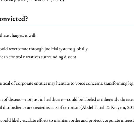
onvicted?
hese charges, it will:
could reverberate through judicial systems globally
y can control narratives surrounding dissent
critical of corporate entities may hesitate to voice concerns, transforming leg
m of dissent—not just in healthcare—could be labeled as inherently threate
il disobedience are treated as acts of terrorism (Abdel-Fattah & Krayem, 20
ould likely escalate efforts to maintain order and protect corporate interest