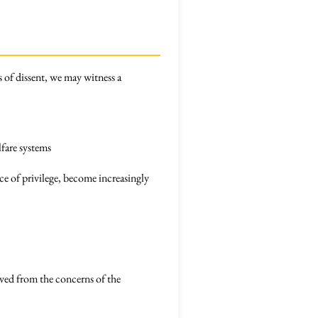
s of dissent, we may witness a
lfare systems
e of privilege, become increasingly
oved from the concerns of the