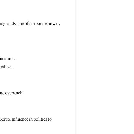
ifting landscape of corporate power,
mination.
 ethics.
ate overreach.
orate influence in politics to