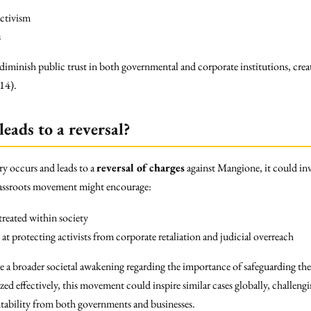
activism
s
minish public trust in both governmental and corporate institutions, creat
014).
leads to a reversal?
ry occurs and leads to a
reversal of charges
against Mangione, it could inv
grassroots movement might encourage:
treated within society
at protecting activists from corporate retaliation and judicial overreach
te a broader societal awakening regarding the importance of safeguarding the
zed effectively, this movement could inspire similar cases globally, challengi
tability from both governments and businesses.