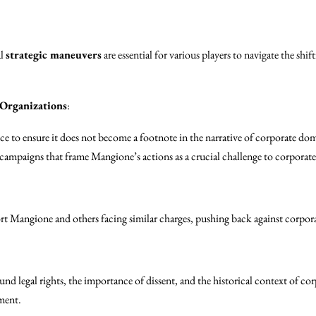
al
strategic maneuvers
are essential for various players to navigate the sh
 Organizations
:
 to ensure it does not become a footnote in the narrative of corporate do
campaigns that frame Mangione’s actions as a crucial challenge to corporate
rt Mangione and others facing similar charges, pushing back against corpor
d legal rights, the importance of dissent, and the historical context of corp
ment.