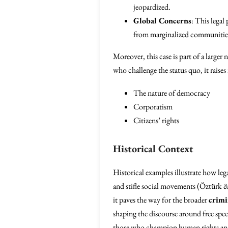
jeopardized.
Global Concerns
: This legal
from marginalized communities
Moreover, this case is part of a larger 
who challenge the status quo, it raise
The nature of democracy
Corporatism
Citizens’ rights
Historical Context
Historical examples illustrate how leg
and stifle social movements (Öztürk & S
it paves the way for the broader
crimi
shaping the discourse around free spee
those who champion human rights and s