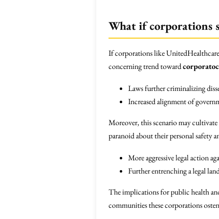
What if corporations s
If corporations like UnitedHealthcare 
concerning trend toward
corporatoc
Laws further criminalizing diss
Increased alignment of governme
Moreover, this scenario may cultivate
paranoid about their personal safety a
More aggressive legal action aga
Further entrenching a legal land
The implications for public health an
communities these corporations oste