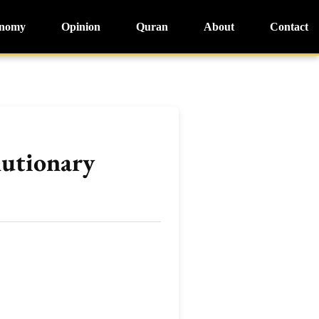
nomy
Opinion
Quran
About
Contact
lutionary