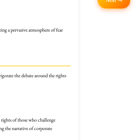
Next →
ing a pervasive atmosphere of fear
igorate the debate around the rights
 rights of those who challenge
ng the narrative of corporate