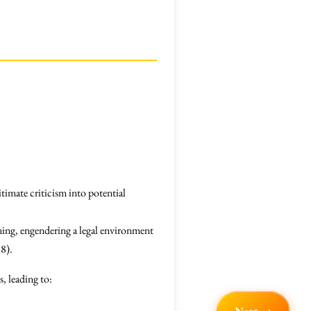
itimate criticism into potential
ning, engendering a legal environment
18).
s, leading to: