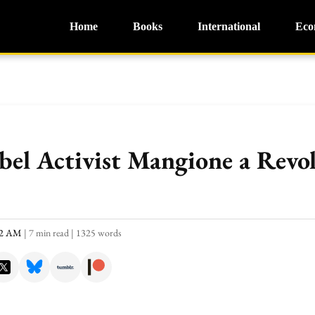
Home
Books
International
Eco
bel Activist Mangione a Revo
:52 AM
|
7 min read
|
1325 words