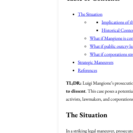
The Situation
Implications of t
Historical Conte
What if Mangione is co
What if public outcry lea
What if corporations str
Strategic Maneuvers
References
TL;DR:
Luigi Mangione’s prosecution
to dissent
. This case poses a potenti
activists, lawmakers, and corporations
The Situation
In a striking legal maneuver, prosecut