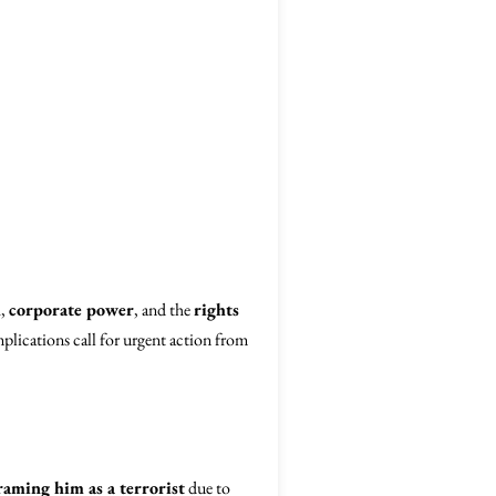
h
,
corporate power
, and the
rights
mplications call for urgent action from
raming him as a terrorist
due to