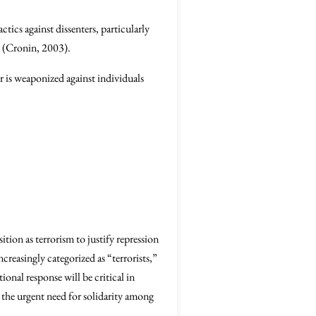
ics against dissenters, particularly
 (Cronin, 2003).
r is weaponized against individuals
tion as terrorism to justify repression
ncreasingly categorized as “terrorists,”
ional response will be critical in
 the urgent need for solidarity among