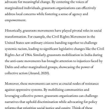
advocate for meaningful change. By centering the voices of
marginalized individuals, grassroots organizations can effectively
address local concerns while fostering a sense of agency and
empowerment.
Historically, grassroots movements have played pivotal roles in social
transformation. For example, the Civil Rights Movement in the
United States saw ordinary citizens banding together to challenge
systemic racism, leading to significant legislative changes like the Civil
Rights Act of 1964. Similarly, grassroots mobilization in India during
the anti-caste movements has brought attention to injustices faced by
Dalits and other marginalized groups, showcasing the power of
collective action (Anand, 2020).
Moreover, these movements can serve as crucial nodes of resistance
against oppressive systems. By mobilizing communities and
leveraging collective power, grassroots organizations can challenge
narratives that uphold discrimination while advocating for policy
reforms that prioritize social justice and equity. Think of these