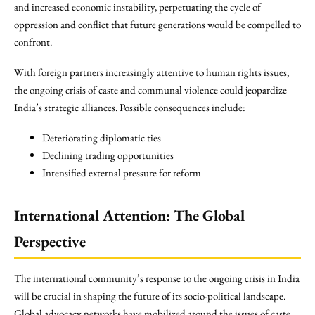
and increased economic instability, perpetuating the cycle of
oppression and conflict that future generations would be compelled to
confront.
With foreign partners increasingly attentive to human rights issues,
the ongoing crisis of caste and communal violence could jeopardize
India’s strategic alliances. Possible consequences include:
Deteriorating diplomatic ties
Declining trading opportunities
Intensified external pressure for reform
International Attention: The Global
Perspective
The international community’s response to the ongoing crisis in India
will be crucial in shaping the future of its socio-political landscape.
Global advocacy networks have mobilized around the issues of caste