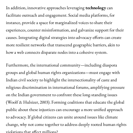
In addition, innovative approaches leveraging
technology
can
facilitate outreach and engagement. Social media platforms, for
instance, provide a space for marginalized voices to share their
experiences, counter misinformation, and galvanize support for their
causes. Integrating digital strategies into advocacy efforts can create
more resilient networks that transcend geographic barriers, akin to
how a web connects disparate nodes into a cohesive system.
Furthermore, the international community—including diaspora
groups and global human rights organizations—must engage with
Indian civil society to highlight the intersectionality of caste and
religious discrimination in international forums, amplifying pressure
on the Indian government to confront these long-standing issues
(Woolf & Hulsizer, 2003). Forming coalitions that educate the global
public about these injustices can encourage a more unified approach
to advocacy. If global citizens can unite around issues like climate
change, why not come together to address deeply rooted human rights
violations that affect millions?