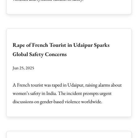
Rape of French Tourist in Udaipur Sparks
Global Safety Concerns
Jun 25, 2025
A French tourist was raped in Udaipur, raising alarms about
women’s safety in India. The incident prompts urgent
discussions on gender-based violence worldwide.