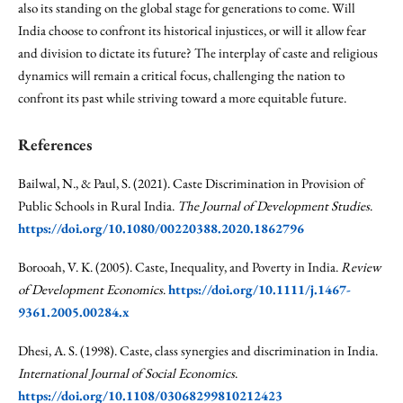
also its standing on the global stage for generations to come. Will
India choose to confront its historical injustices, or will it allow fear
and division to dictate its future? The interplay of caste and religious
dynamics will remain a critical focus, challenging the nation to
confront its past while striving toward a more equitable future.
References
Bailwal, N., & Paul, S. (2021). Caste Discrimination in Provision of
Public Schools in Rural India.
The Journal of Development Studies
.
https://doi.org/10.1080/00220388.2020.1862796
Borooah, V. K. (2005). Caste, Inequality, and Poverty in India.
Review
of Development Economics
.
https://doi.org/10.1111/j.1467-
9361.2005.00284.x
Dhesi, A. S. (1998). Caste, class synergies and discrimination in India.
International Journal of Social Economics
.
https://doi.org/10.1108/03068299810212423