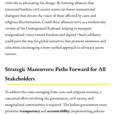
vital role in advocating for change. By forming alliances that
transcend borders, civil society actors can foster transnational
dialogues that elevate the voices of those affected by caste and
religious discrimination. Could these alliances serve as a modern-day
version of the Underground Railroad, helping to transport
marginalized voices toward freedom and dignity? Such solidarity
could pave the way for global initiatives that promote awareness and
education, encouraging a more unified approach to advocacy across
nations.
Strategic Maneuvers: Paths Forward for All
Stakeholders
To address the crises emerging from caste and religious tensions, a
concerted effort involving the government, civil society, and
marginalized communities is required. The Indian government must
prioritize
transparency
and
accountability
, implementing policies