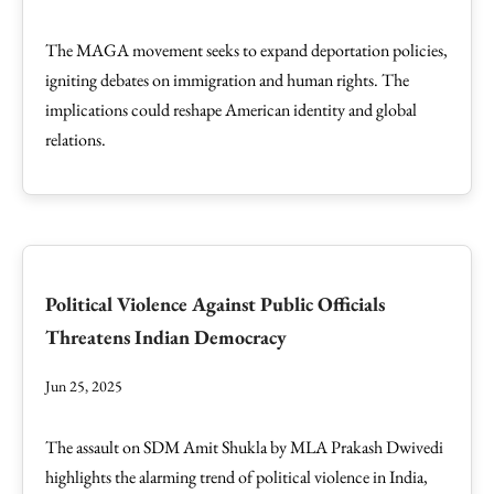
The MAGA movement seeks to expand deportation policies,
igniting debates on immigration and human rights. The
implications could reshape American identity and global
relations.
Political Violence Against Public Officials
Threatens Indian Democracy
Jun 25, 2025
The assault on SDM Amit Shukla by MLA Prakash Dwivedi
highlights the alarming trend of political violence in India,