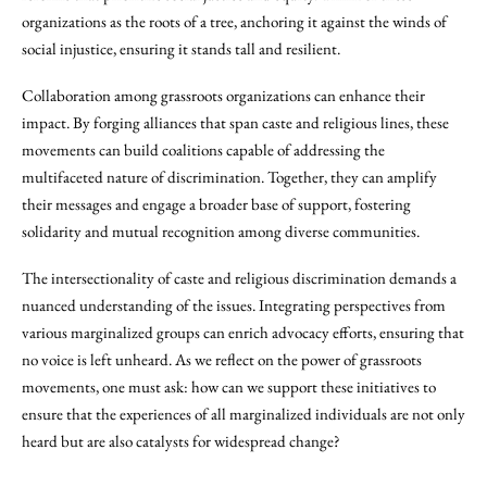
organizations as the roots of a tree, anchoring it against the winds of
social injustice, ensuring it stands tall and resilient.
Collaboration among grassroots organizations can enhance their
impact. By forging alliances that span caste and religious lines, these
movements can build coalitions capable of addressing the
multifaceted nature of discrimination. Together, they can amplify
their messages and engage a broader base of support, fostering
solidarity and mutual recognition among diverse communities.
The intersectionality of caste and religious discrimination demands a
nuanced understanding of the issues. Integrating perspectives from
various marginalized groups can enrich advocacy efforts, ensuring that
no voice is left unheard. As we reflect on the power of grassroots
movements, one must ask: how can we support these initiatives to
ensure that the experiences of all marginalized individuals are not only
heard but are also catalysts for widespread change?