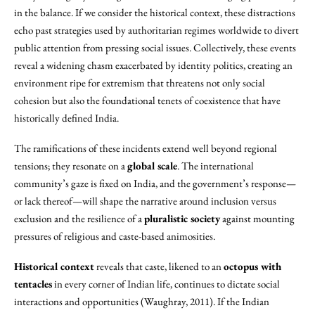
in the balance. If we consider the historical context, these distractions
echo past strategies used by authoritarian regimes worldwide to divert
public attention from pressing social issues. Collectively, these events
reveal a widening chasm exacerbated by identity politics, creating an
environment ripe for extremism that threatens not only social
cohesion but also the foundational tenets of coexistence that have
historically defined India.
The ramifications of these incidents extend well beyond regional
tensions; they resonate on a
global scale
. The international
community’s gaze is fixed on India, and the government’s response—
or lack thereof—will shape the narrative around inclusion versus
exclusion and the resilience of a
pluralistic society
against mounting
pressures of religious and caste-based animosities.
Historical context
reveals that caste, likened to an
octopus with
tentacles
in every corner of Indian life, continues to dictate social
interactions and opportunities (Waughray, 2011). If the Indian