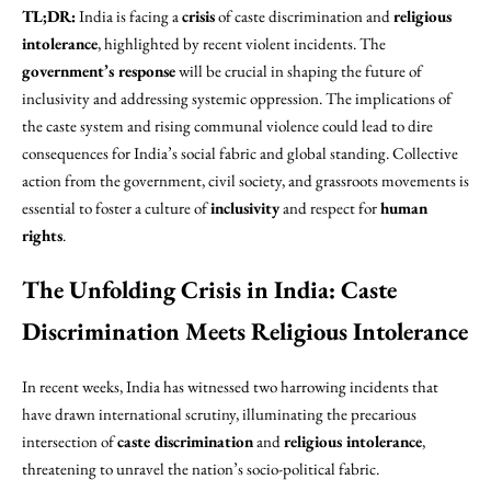
TL;DR:
India is facing a
crisis
of caste discrimination and
religious
intolerance
, highlighted by recent violent incidents. The
government’s response
will be crucial in shaping the future of
inclusivity and addressing systemic oppression. The implications of
the caste system and rising communal violence could lead to dire
consequences for India’s social fabric and global standing. Collective
action from the government, civil society, and grassroots movements is
essential to foster a culture of
inclusivity
and respect for
human
rights
.
The Unfolding Crisis in India: Caste
Discrimination Meets Religious Intolerance
In recent weeks, India has witnessed two harrowing incidents that
have drawn international scrutiny, illuminating the precarious
intersection of
caste discrimination
and
religious intolerance
,
threatening to unravel the nation’s socio-political fabric.