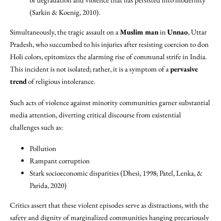
(Sarkin & Koenig, 2010).
Simultaneously, the tragic assault on a
Muslim man
in
Unnao
, Uttar
Pradesh, who succumbed to his injuries after resisting coercion to don
Holi colors, epitomizes the alarming rise of communal strife in India.
This incident is not isolated; rather, it is a symptom of a
pervasive
trend
of religious intolerance.
Such acts of violence against minority communities garner substantial
media attention, diverting critical discourse from existential
challenges such as:
Pollution
Rampant corruption
Stark socioeconomic disparities (Dhesi, 1998; Patel, Lenka, &
Parida, 2020)
Critics assert that these violent episodes serve as distractions, with the
safety and dignity of marginalized communities hanging precariously