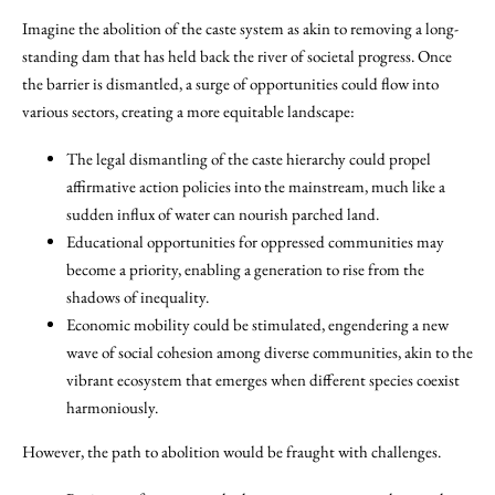
Imagine the abolition of the caste system as akin to removing a long-
standing dam that has held back the river of societal progress. Once
the barrier is dismantled, a surge of opportunities could flow into
various sectors, creating a more equitable landscape:
The legal dismantling of the caste hierarchy could propel
affirmative action policies into the mainstream, much like a
sudden influx of water can nourish parched land.
Educational opportunities for oppressed communities may
become a priority, enabling a generation to rise from the
shadows of inequality.
Economic mobility could be stimulated, engendering a new
wave of social cohesion among diverse communities, akin to the
vibrant ecosystem that emerges when different species coexist
harmoniously.
However, the path to abolition would be fraught with challenges.