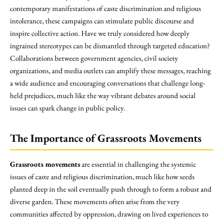
contemporary manifestations of caste discrimination and religious
intolerance, these campaigns can stimulate public discourse and
inspire collective action. Have we truly considered how deeply
ingrained stereotypes can be dismantled through targeted education?
Collaborations between government agencies, civil society
organizations, and media outlets can amplify these messages, reaching
a wide audience and encouraging conversations that challenge long-
held prejudices, much like the way vibrant debates around social
issues can spark change in public policy.
The Importance of Grassroots Movements
Grassroots movements
are essential in challenging the systemic
issues of caste and religious discrimination, much like how seeds
planted deep in the soil eventually push through to form a robust and
diverse garden. These movements often arise from the very
communities affected by oppression, drawing on lived experiences to