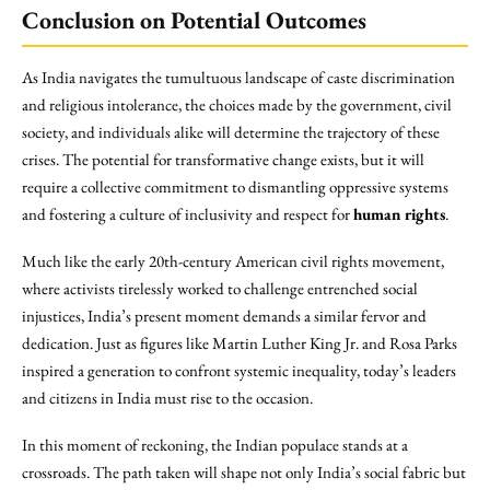
Conclusion on Potential Outcomes
As India navigates the tumultuous landscape of caste discrimination
and religious intolerance, the choices made by the government, civil
society, and individuals alike will determine the trajectory of these
crises. The potential for transformative change exists, but it will
require a collective commitment to dismantling oppressive systems
and fostering a culture of inclusivity and respect for
human rights
.
Much like the early 20th-century American civil rights movement,
where activists tirelessly worked to challenge entrenched social
injustices, India’s present moment demands a similar fervor and
dedication. Just as figures like Martin Luther King Jr. and Rosa Parks
inspired a generation to confront systemic inequality, today’s leaders
and citizens in India must rise to the occasion.
In this moment of reckoning, the Indian populace stands at a
crossroads. The path taken will shape not only India’s social fabric but