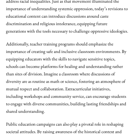
address racial inequalities. Just as that movement illuminated the
importance of understanding systemic oppression, today’s revisions to
educational content can introduce discussions around caste
discrimination and religious intolerance, equipping future
generations with the tools necessary to challenge oppressive ideologies.
Additionally, teacher training programs should emphasize the
importance of creating safe and inclusive classroom environments. By
equipping educators with the skills to navigate sensitive topics,
schools can become platforms for healing and understanding rather
than sites of division. Imagine a classroom where discussions of
diversity are as routine as math or science, fostering an atmosphere of
mutual respect and collaboration. Extracurricular initiatives,
including workshops and community service, can encourage students
to engage with diverse communities, building lasting friendships and
shared understanding.
Public education campaigns can also play a pivotal role in reshaping
societal attitudes. By raising awareness of the historical context and