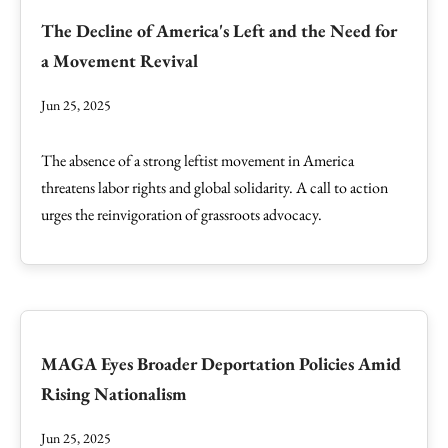
The Decline of America's Left and the Need for
a Movement Revival
Jun 25, 2025
The absence of a strong leftist movement in America
threatens labor rights and global solidarity. A call to action
urges the reinvigoration of grassroots advocacy.
MAGA Eyes Broader Deportation Policies Amid
Rising Nationalism
Jun 25, 2025