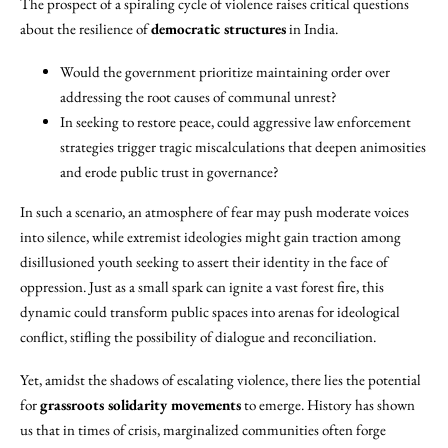
The prospect of a spiraling cycle of violence raises critical questions
about the resilience of
democratic structures
in India.
Would the government prioritize maintaining order over
addressing the root causes of communal unrest?
In seeking to restore peace, could aggressive law enforcement
strategies trigger tragic miscalculations that deepen animosities
and erode public trust in governance?
In such a scenario, an atmosphere of fear may push moderate voices
into silence, while extremist ideologies might gain traction among
disillusioned youth seeking to assert their identity in the face of
oppression. Just as a small spark can ignite a vast forest fire, this
dynamic could transform public spaces into arenas for ideological
conflict, stifling the possibility of dialogue and reconciliation.
Yet, amidst the shadows of escalating violence, there lies the potential
for
grassroots solidarity movements
to emerge. History has shown
us that in times of crisis, marginalized communities often forge