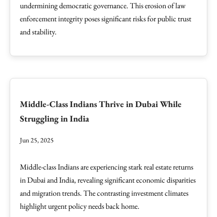
undermining democratic governance. This erosion of law
enforcement integrity poses significant risks for public trust
and stability.
Middle-Class Indians Thrive in Dubai While
Struggling in India
Jun 25, 2025
Middle-class Indians are experiencing stark real estate returns
in Dubai and India, revealing significant economic disparities
and migration trends. The contrasting investment climates
highlight urgent policy needs back home.