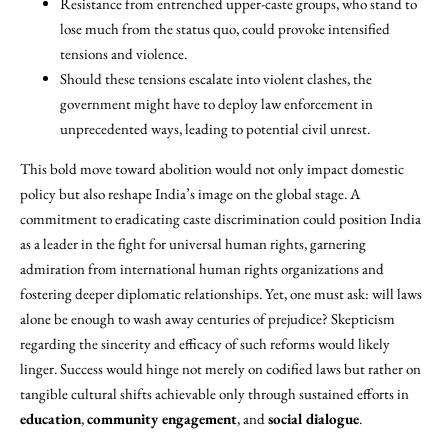
Resistance from entrenched upper-caste groups, who stand to
lose much from the status quo, could provoke intensified
tensions and violence.
Should these tensions escalate into violent clashes, the
government might have to deploy law enforcement in
unprecedented ways, leading to potential civil unrest.
This bold move toward abolition would not only impact domestic
policy but also reshape India’s image on the global stage. A
commitment to eradicating caste discrimination could position India
as a leader in the fight for universal human rights, garnering
admiration from international human rights organizations and
fostering deeper diplomatic relationships. Yet, one must ask: will laws
alone be enough to wash away centuries of prejudice? Skepticism
regarding the sincerity and efficacy of such reforms would likely
linger. Success would hinge not merely on codified laws but rather on
tangible cultural shifts achievable only through sustained efforts in
education
,
community engagement
, and
social dialogue
.