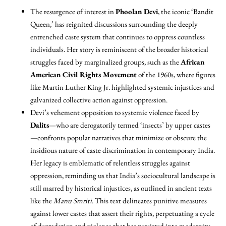
The resurgence of interest in
Phoolan Devi
, the iconic ‘Bandit
Queen,’ has reignited discussions surrounding the deeply
entrenched caste system that continues to oppress countless
individuals. Her story is reminiscent of the broader historical
struggles faced by marginalized groups, such as the
African
American Civil Rights Movement
of the 1960s, where figures
like Martin Luther King Jr. highlighted systemic injustices and
galvanized collective action against oppression.
Devi’s vehement opposition to systemic violence faced by
Dalits
—who are derogatorily termed ‘insects’ by upper castes
—confronts popular narratives that minimize or obscure the
insidious nature of caste discrimination in contemporary India.
Her legacy is emblematic of relentless struggles against
oppression, reminding us that India’s sociocultural landscape is
still marred by historical injustices, as outlined in ancient texts
like the
Manu Smriti
. This text delineates punitive measures
against lower castes that assert their rights, perpetuating a cycle
of degradation and violence that has persisted into modernity