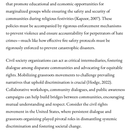
that promote educational and economic opportunities for
marginalized groups while ensuring the safety and security of
communities during religious festivities (Kapoor, 2007). These
policies must be accompanied by rigorous enforcement mechanisms
to prevent violence and ensure accountability for perpetrators of hate
crimes—much like how effective fire safety protocols must be
rigorously enforced to prevent catastrophic disasters.
Civil society organizations can act as critical intermediaries, fostering
dialogue among disparate communities and advocating for equitable
rights. Mobilizing grassroots movements to challenge prevailing
narratives that uphold discrimination is crucial (Hodge, 2022).
Collaborative workshops, community dialogues, and public awareness
campaigns can help build bridges between communities, encouraging
mutual understanding and respect. Consider the civil rights
movement in the United States, where persistent dialogue and
grassroots organizing played pivotal roles in dismantling systemic
discrimination and fostering societal change.