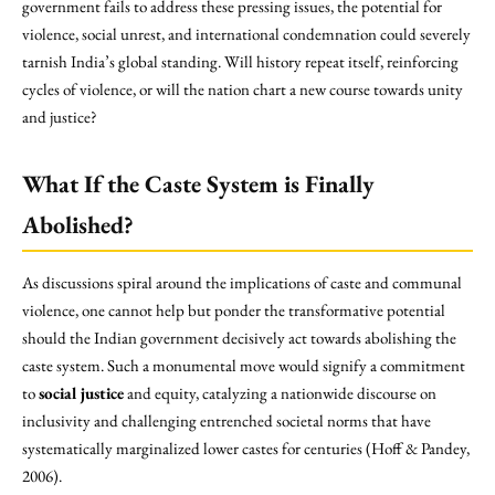
government fails to address these pressing issues, the potential for
violence, social unrest, and international condemnation could severely
tarnish India’s global standing. Will history repeat itself, reinforcing
cycles of violence, or will the nation chart a new course towards unity
and justice?
What If the Caste System is Finally
Abolished?
As discussions spiral around the implications of caste and communal
violence, one cannot help but ponder the transformative potential
should the Indian government decisively act towards abolishing the
caste system. Such a monumental move would signify a commitment
to
social justice
and equity, catalyzing a nationwide discourse on
inclusivity and challenging entrenched societal norms that have
systematically marginalized lower castes for centuries (Hoff & Pandey,
2006).