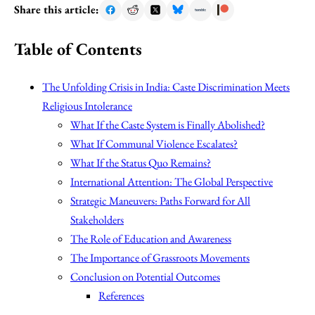
Share this article:
Table of Contents
The Unfolding Crisis in India: Caste Discrimination Meets
Religious Intolerance
What If the Caste System is Finally Abolished?
What If Communal Violence Escalates?
What If the Status Quo Remains?
International Attention: The Global Perspective
Strategic Maneuvers: Paths Forward for All
Stakeholders
The Role of Education and Awareness
The Importance of Grassroots Movements
Conclusion on Potential Outcomes
References