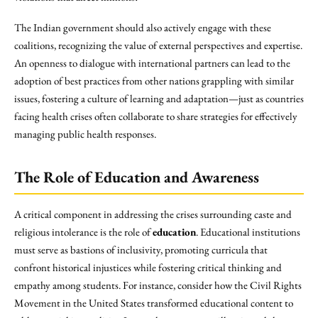
The Indian government should also actively engage with these
coalitions, recognizing the value of external perspectives and expertise.
An openness to dialogue with international partners can lead to the
adoption of best practices from other nations grappling with similar
issues, fostering a culture of learning and adaptation—just as countries
facing health crises often collaborate to share strategies for effectively
managing public health responses.
The Role of Education and Awareness
A critical component in addressing the crises surrounding caste and
religious intolerance is the role of
education
. Educational institutions
must serve as bastions of inclusivity, promoting curricula that
confront historical injustices while fostering critical thinking and
empathy among students. For instance, consider how the Civil Rights
Movement in the United States transformed educational content to