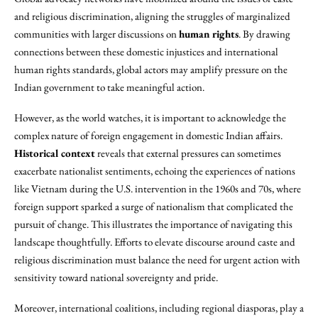
and religious discrimination, aligning the struggles of marginalized
communities with larger discussions on
human rights
. By drawing
connections between these domestic injustices and international
human rights standards, global actors may amplify pressure on the
Indian government to take meaningful action.
However, as the world watches, it is important to acknowledge the
complex nature of foreign engagement in domestic Indian affairs.
Historical context
reveals that external pressures can sometimes
exacerbate nationalist sentiments, echoing the experiences of nations
like Vietnam during the U.S. intervention in the 1960s and 70s, where
foreign support sparked a surge of nationalism that complicated the
pursuit of change. This illustrates the importance of navigating this
landscape thoughtfully. Efforts to elevate discourse around caste and
religious discrimination must balance the need for urgent action with
sensitivity toward national sovereignty and pride.
Moreover, international coalitions, including regional diasporas, play a