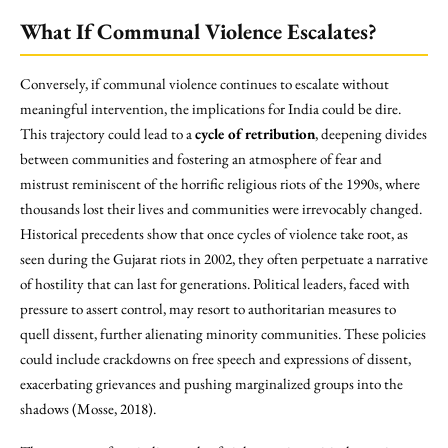
What If Communal Violence Escalates?
Conversely, if communal violence continues to escalate without
meaningful intervention, the implications for India could be dire.
This trajectory could lead to a
cycle of retribution
, deepening divides
between communities and fostering an atmosphere of fear and
mistrust reminiscent of the horrific religious riots of the 1990s, where
thousands lost their lives and communities were irrevocably changed.
Historical precedents show that once cycles of violence take root, as
seen during the Gujarat riots in 2002, they often perpetuate a narrative
of hostility that can last for generations. Political leaders, faced with
pressure to assert control, may resort to authoritarian measures to
quell dissent, further alienating minority communities. These policies
could include crackdowns on free speech and expressions of dissent,
exacerbating grievances and pushing marginalized groups into the
shadows (Mosse, 2018).