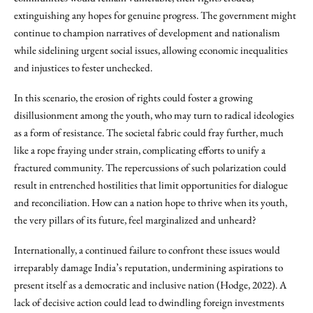
extinguishing any hopes for genuine progress. The government might
continue to champion narratives of development and nationalism
while sidelining urgent social issues, allowing economic inequalities
and injustices to fester unchecked.
In this scenario, the erosion of rights could foster a growing
disillusionment among the youth, who may turn to radical ideologies
as a form of resistance. The societal fabric could fray further, much
like a rope fraying under strain, complicating efforts to unify a
fractured community. The repercussions of such polarization could
result in entrenched hostilities that limit opportunities for dialogue
and reconciliation. How can a nation hope to thrive when its youth,
the very pillars of its future, feel marginalized and unheard?
Internationally, a continued failure to confront these issues would
irreparably damage India’s reputation, undermining aspirations to
present itself as a democratic and inclusive nation (Hodge, 2022). A
lack of decisive action could lead to dwindling foreign investments