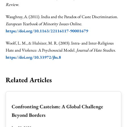
Review
.
Waughray, A. (2011). India and the Paradox of Caste Discrimination.
European Yearbook of Minority Issues Online
.
https://doi.org/10.1163/22116117-90001679
Woolf, L. M., & Hulsizer, M. R. (2003). Intra- and Inter-Religious
Hate and Violence: A Psychosocial Model.
Journal of Hate Studies
.
https://doi.org/10.33972/jhs.8
Related Articles
Confronting Casteism: A Global Challenge
Beyond Borders