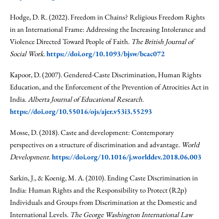
Hodge, D. R. (2022). Freedom in Chains? Religious Freedom Rights
in an International Frame: Addressing the Increasing Intolerance and
Violence Directed Toward People of Faith.
The British Journal of
Social Work
.
https://doi.org/10.1093/bjsw/bcac072
Kapoor, D. (2007). Gendered-Caste Discrimination, Human Rights
Education, and the Enforcement of the Prevention of Atrocities Act in
India.
Alberta Journal of Educational Research
.
https://doi.org/10.55016/ojs/ajer.v53i3.55293
Mosse, D. (2018). Caste and development: Contemporary
perspectives on a structure of discrimination and advantage.
World
Development
.
https://doi.org/10.1016/j.worlddev.2018.06.003
Sarkin, J., & Koenig, M. A. (2010). Ending Caste Discrimination in
India: Human Rights and the Responsibility to Protect (R2p)
Individuals and Groups from Discrimination at the Domestic and
International Levels.
The George Washington International Law