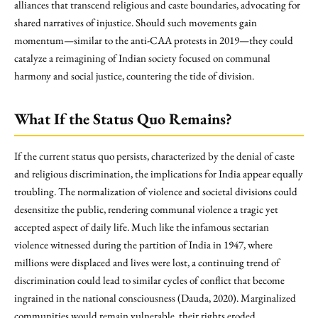
alliances that transcend religious and caste boundaries, advocating for
shared narratives of injustice. Should such movements gain
momentum—similar to the anti-CAA protests in 2019—they could
catalyze a reimagining of Indian society focused on communal
harmony and social justice, countering the tide of division.
What If the Status Quo Remains?
If the current status quo persists, characterized by the denial of caste
and religious discrimination, the implications for India appear equally
troubling. The normalization of violence and societal divisions could
desensitize the public, rendering communal violence a tragic yet
accepted aspect of daily life. Much like the infamous sectarian
violence witnessed during the partition of India in 1947, where
millions were displaced and lives were lost, a continuing trend of
discrimination could lead to similar cycles of conflict that become
ingrained in the national consciousness (Dauda, 2020). Marginalized
communities would remain vulnerable, their rights eroded,