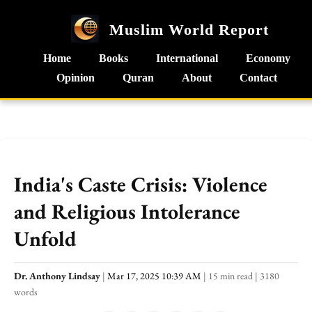
Muslim World Report
Home
Books
International
Economy
Opinion
Quran
About
Contact
India's Caste Crisis: Violence
and Religious Intolerance
Unfold
Dr. Anthony Lindsay
|
Mar 17, 2025 10:39 AM
|
15 min read
|
3180
words