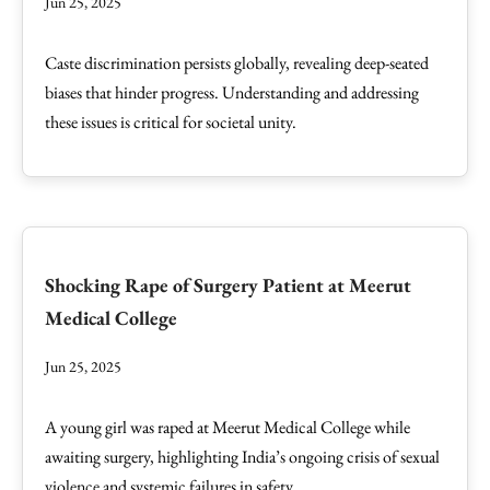
Jun 25, 2025
Caste discrimination persists globally, revealing deep-seated
biases that hinder progress. Understanding and addressing
these issues is critical for societal unity.
Shocking Rape of Surgery Patient at Meerut
Medical College
Jun 25, 2025
A young girl was raped at Meerut Medical College while
awaiting surgery, highlighting India’s ongoing crisis of sexual
violence and systemic failures in safety.