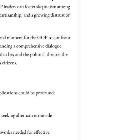
P leaders can foster skepticism among
 partisanship, and a growing distrust of
votal moment for the GOP to confront
demanding a comprehensive dialogue
that beyond the political theatre, the
 citizens.
mplications could be profound:
 seeking alternatives outside
works needed for effective