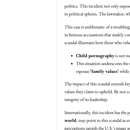
politics. This incident not only expos
in political spheres. The lawmaker, who
This case is emblematic of a troublin
in heinous accusations that starkly co
scandal illustrates how those who veh
Child pornography
is not me
This situation underscores the u
espouse
‘family values’
while 
The impact of this scandal extends bey
values they claim to uphold. By not c
integrity of its leadership.
Internationally, this incident has the 
world
, may point to this scandal as
perceptions tarnish the U.S.’s image a