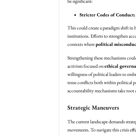
be significant:
Stricter Codes of Conduct:
This could create a paradigm shift in h
institutions. Efforts to strengthen acc
contexts where
political misconduc
Strengthening these mechanisms coul
activism focused on
ethical govern
willingness of political leaders to e
tense conflicts both within political 
accountability mechanisms take root c
Strategic Maneuvers
The current landscape demands strateg
movements. To navigate this crisis effe