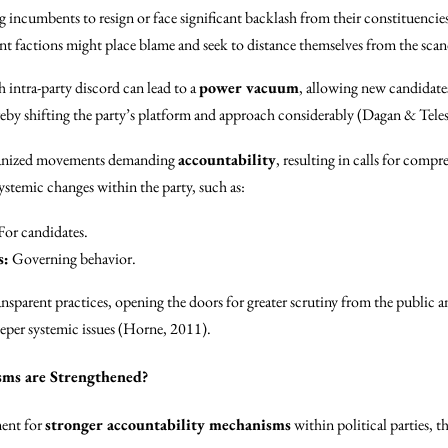
 incumbents to resign or face significant backlash from their constituencie
nt factions might place blame and seek to distance themselves from the scan
h intra-party discord can lead to a
power vacuum
, allowing new candidates
ereby shifting the party’s platform and approach considerably (Dagan & Tele
ganized movements demanding
accountability
, resulting in calls for comp
stemic changes within the party, such as:
For candidates.
s:
Governing behavior.
nsparent practices, opening the doors for greater scrutiny from the public 
eeper systemic issues (Horne, 2011).
sms are Strengthened?
ment for
stronger accountability mechanisms
within political parties, 