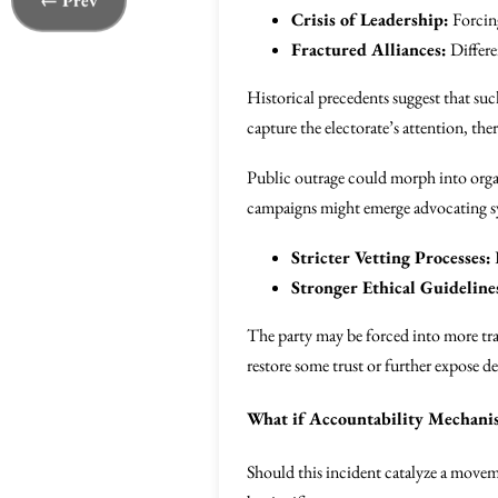
← Prev
Crisis of Leadership:
Forcing
Fractured Alliances:
Differe
Historical precedents suggest that suc
capture the electorate’s attention, th
Public outrage could morph into or
campaigns might emerge advocating sy
Stricter Vetting Processes:
Stronger Ethical Guideline
The party may be forced into more tra
restore some trust or further expose d
What if Accountability Mechani
Should this incident catalyze a move