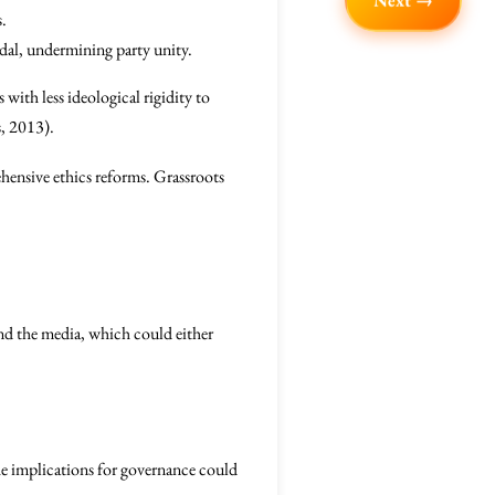
Next →
s.
dal, undermining party unity.
 with less ideological rigidity to
s, 2013).
rehensive ethics reforms. Grassroots
and the media, which could either
the implications for governance could