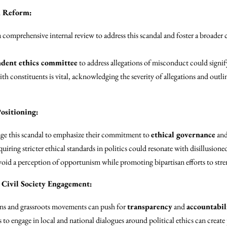
d Reform:
comprehensive internal review to address this scandal and foster a broader 
dent ethics committee
to address allegations of misconduct could sign
 constituents is vital, acknowledging the severity of allegations and outlin
ositioning:
ge this scandal to emphasize their commitment to
ethical governance
and
uiring stricter ethical standards in politics could resonate with disillusione
oid a perception of opportunism while promoting bipartisan efforts to stre
Civil Society Engagement:
ions and grassroots movements can push for
transparency
and
accountabil
o engage in local and national dialogues around political ethics can create 