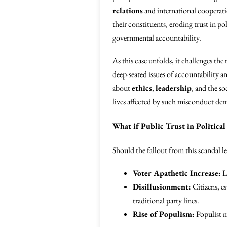
relations
and international cooperat
their constituents, eroding trust in po
governmental accountability.
As this case unfolds, it challenges th
deep-seated issues of accountability a
about
ethics
,
leadership
, and the so
lives affected by such misconduct deman
What if Public Trust in Political
Should the fallout from this scandal le
Voter Apathetic Increase:
Lo
Disillusionment:
Citizens, es
traditional party lines.
Rise of Populism:
Populist m