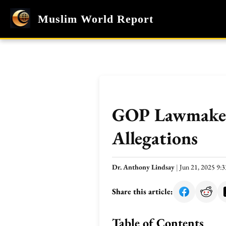
Muslim World Report
GOP Lawmaker 
Allegations
Dr. Anthony Lindsay
|
Jun 21, 2025 9
Share this article:
Table of Contents