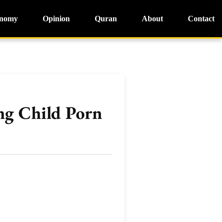
nomy
Opinion
Quran
About
Contact
g Child Porn