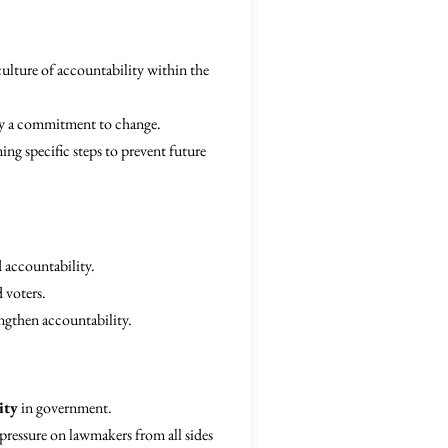
culture of accountability within the
ify a commitment to change.
ing specific steps to prevent future
 accountability.
d voters.
ngthen accountability.
ity
in government.
pressure on lawmakers from all sides