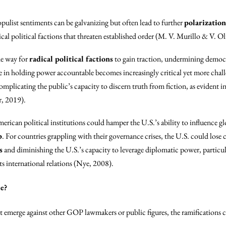
opulist sentiments can be galvanizing but often lead to further
polarization
cal political factions that threaten established order (M. V. Murillo & V. Ol
he way for
radical political factions
to gain traction, undermining democra
ole in holding power accountable becomes increasingly critical yet more chal
omplicating the public’s capacity to discern truth from fiction, as evident in
r, 2019).
American political institutions could hamper the U.S.’s ability to influence 
p
. For countries grappling with their governance crises, the U.S. could lose cr
s
and diminishing the U.S.’s capacity to leverage diplomatic power, particu
ts international relations (Nye, 2008).
e?
t emerge against other GOP lawmakers or public figures, the ramifications c