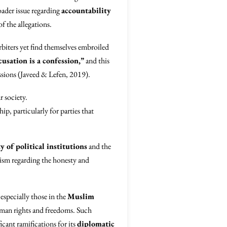
oader issue regarding
accountability
f the allegations.
biters yet find themselves embroiled
usation is a confession,”
and this
ssions (Javeed & Lefen, 2019).
r society.
ip, particularly for parties that
y of political institutions
and the
cism regarding the honesty and
 especially those in the
Muslim
human rights and freedoms. Such
cant ramifications for its
diplomatic