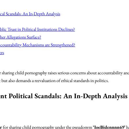
cal Scandals: An In-Depth Analysis
lic Trust in Political Institutions Declines?
her Allegations Surface?
countability Mechanisms are Strengthened?
ers
sharing child pornography raises serious concerns about accountability and
 but also demands a reevaluation of ethical standards in politics.
nt Political Scandals: An In-Depth Analysis
r
for sharing child pornography under the pseudonym
‘JoeBidennnn69’
h