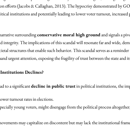
ion efforts (Jacobs & Callaghan, 2013). The hypocrisy demonstrated by GO
litical institutions and potentially leading to lower voter turnout, increased
e narrative surrounding
conservative moral high ground
and signals a pi
nd integrity. The implications of this scandal will resonate far and wide, 
cietal structures that enable such behavior. This scandal serves as a reminder 
d urgent attention, exposing the fragility of trust between the state and its
 Institutions Declines?
ad to a significant
decline in public trust
in political institutions, the i
wer turnout rates in elections.
pecially young voters, might disengage from the political process altogether,
ovements may capitalize on discontent but may lack the institutional frame