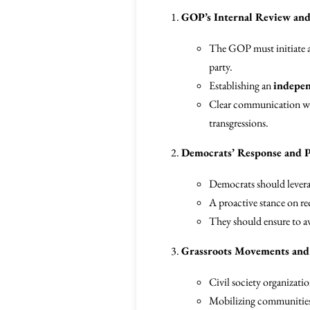
GOP’s Internal Review an
The GOP must initiate a 
party.
Establishing an
indepen
Clear communication with
transgressions.
Democrats’ Response and P
Democrats should levera
A proactive stance on req
They should ensure to av
Grassroots Movements and 
Civil society organizat
Mobilizing communities t