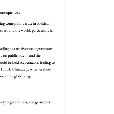
consequences.
ing some public trust in political
ves around the world, particularly in
ding to a renaissance of grassroots
ly on public buy-in and the
would be held accountable, leading to
, 1990). Ultimately, whether these
on on the global stage.
ety organizations, and grassroots