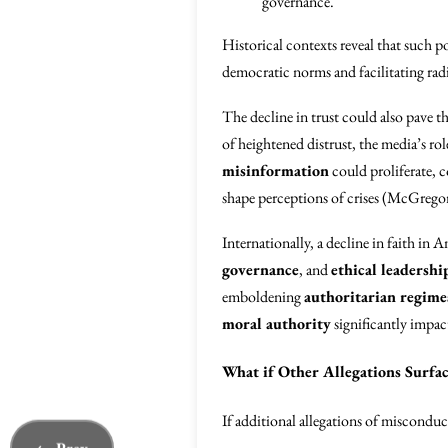
governance.
Historical contexts reveal that such p
democratic norms and facilitating radi
The decline in trust could also pave t
of heightened distrust, the media’s r
misinformation
could proliferate, c
shape perceptions of crises (McGrego
Internationally, a decline in faith in 
governance
, and
ethical leadershi
emboldening
authoritarian regime
moral authority
significantly impac
What if Other Allegations Surfac
If additional allegations of misconduc