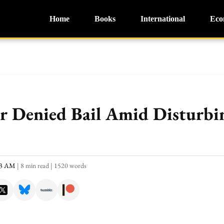
Home
Books
International
Eco
Denied Bail Amid Disturbin
:33 AM
|
8 min read
|
1520 words