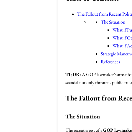
The Fallout from Recent Politi
The Situation
What if Pub
What if Ot
What if Ac
Strategic Maneuv
References
TL;DR:
A GOP lawmaker’s arrest for 
scandal not only threatens public trust
The Fallout from Rece
The Situation
The recent arrest of a
GOP lawmake