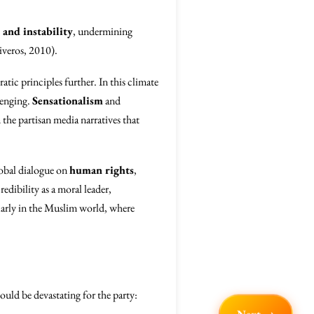
 and instability
, undermining
iveros, 2010).
tic principles further. In this climate
lenging.
Sensationalism
and
 the partisan media narratives that
global dialogue on
human rights
,
edibility as a moral leader,
larly in the Muslim world, where
ould be devastating for the party: