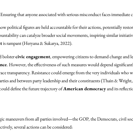
Ensuring that anyone associated with serious misconduct faces immediate 
ow political figures are held accountable for their actions, potentially restor
ountability can catalyze broader social movements, inspiring similar initiati
t
is rampant (Heryana & Sukarya, 2022).
d bolster
civic engagement
, empowering citizens to demand change and lea
ance
. However, the effectiveness of such measures would depend significant
mbrace transparency. Resistance could emerge from the very individuals who 
parties and between party leadership and their constituents (Thain & Wright
ould define the future trajectory of
American democracy
and its reflecti
ic maneuvers from all parties involved—the GOP, the Democrats, civil soci
ctively, several actions can be considered: