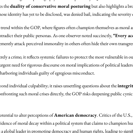
es the
duality of conservative moral posturing
but also highlights a br
se identity has yet to be disclosed, was denied bail, indicating the severity o
g trend within the GOP, where figures often champion themselves as moral ar
ntradict their public personas. As one observer noted succinctly,
“Every acc
emently attack perceived immorality in others often hide their own transgre
rely a crime; it reflects systemic failures to protect the most vulnerable in ou
rgent need for rigorous discourse on moral implications of political leadersh
harboring individuals guilty of egregious misconduct.
ond individual culpability; it raises unsettling questions about the
integrit
onfronting such moral crises directly, the GOP risks deepening public cyni
potential to alter perceptions of
American democracy
. Critics of the U.S.,
 evidence of moral decay within a political system that claims to champion 
s a global leader in promoting democracy and human rights, leading to signifi