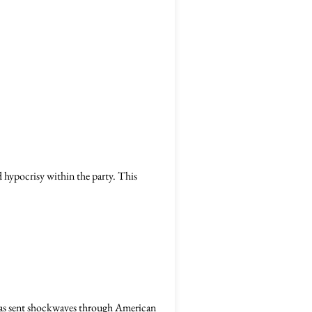
 hypocrisy within the party. This
as sent shockwaves through American