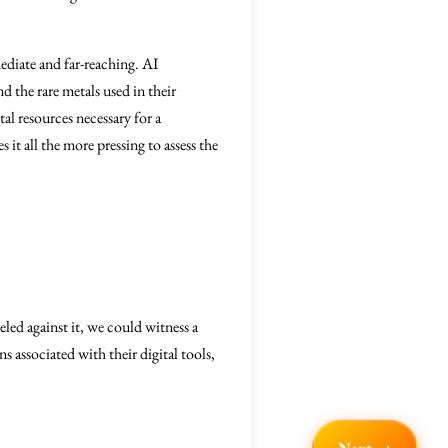
diate and far-reaching. AI
d the rare metals used in their
tal resources necessary for a
it all the more pressing to assess the
led against it, we could witness a
 associated with their digital tools,