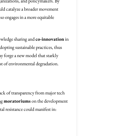
rganizations, and policymakers. By
ould catalyze a broader movement
lso engages in a more equitable
nowledge sharing and
co-innovation
in
opting sustainable practices, thus
may forge a new model that starkly
st of environmental degradation.
lack of transparency from major tech
ng
moratoriums
on the development
al resistance could manifest in: