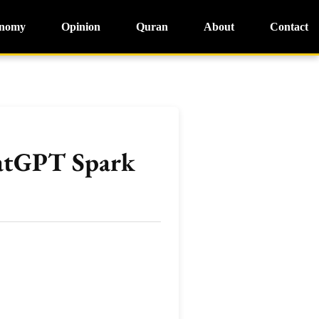
nomy
Opinion
Quran
About
Contact
hatGPT Spark