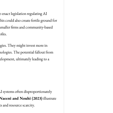
enact legislation regulating AI
is could also create fertile ground for
ts, smaller firms and community-based
fits.
egies. They might invest more in
nologies. The potential fallout from
elopment, ultimately leading to a
AI systems often disproportionately
Naeeni and Nouhi (2023)
illustrate
ts and resource scarcity.