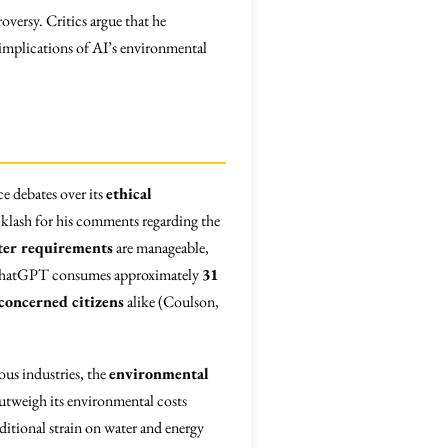
ersy. Critics argue that he
 implications of AI’s environmental
ce debates over its
ethical
klash for his comments regarding the
ter requirements
are manageable,
at ChatGPT consumes approximately
31
concerned citizens
alike (Coulson,
ous industries, the
environmental
utweigh its environmental costs
dditional strain on water and energy