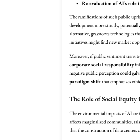
Re-evaluation of AI’s role i
The ramifications of such public upri
development more strictly, potentially
alternative, grassroots technologies th
initiatives might find new market oppor
Moreover, if public sentiment transiti
corporate social responsibility
ini
negative public perception could galv
paradigm shift
that emphasizes eth
The Role of Social Equity
The environmental impacts of AI are in
affects marginalized communities, rai
that the construction of data centers c