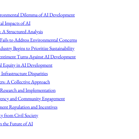
vironmental Dilemma of AI Development
l Impacts of AI
: A Structured Analysis
Fails to Address Environmental Concerns
ndustry Begins to Prioritize Sustainability
Sentiment Turns Against AI Development
al Equity in AI Development
Infrastructure Disparities
ers: A Collective Approach
 Research and Implementation
arency and Community Engagement
ent Regulation and Incentives
y from Civil Society
 the Future of AI