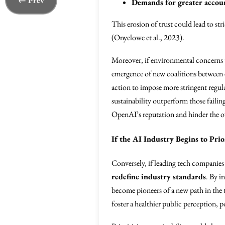
← Prev
Demands for greater accoun
This erosion of trust could lead to st
(Onyelowe et al., 2023).
Moreover, if environmental concerns 
emergence of new coalitions between e
action to impose more stringent regul
sustainability outperform those failin
OpenAI’s reputation and hinder the o
If the AI Industry Begins to Prio
Conversely, if leading tech companie
redefine industry standards
. By i
become pioneers of a new path in the
foster a healthier public perception, 