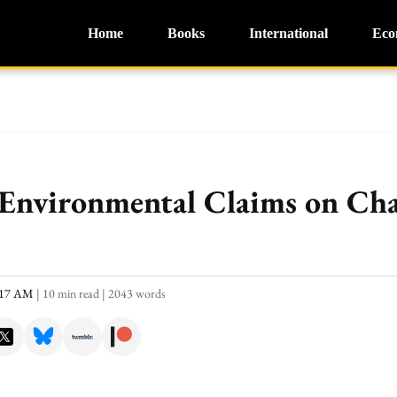
Home
Books
International
Eco
 Environmental Claims on C
0:17 AM
|
10 min read
|
2043 words