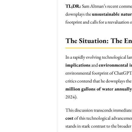
TL;DR:
Sam Altman’s recent commen
downplays the
unsustainable natur
footprint and calls for a reevaluation o
The Situation: The E
In a rapidly evolving technological lan
implications
and
environmental 
environmental footprint of ChatGPT.
critics contend that he downplays th
million gallons of water annually
2024).
This discussion transcends immediate i
cost
of this technological advancemen
stands in stark contrast to the broader