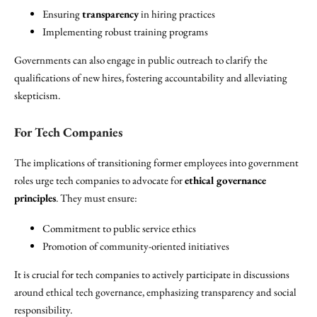
Ensuring
transparency
in hiring practices
Implementing robust training programs
Governments can also engage in public outreach to clarify the
qualifications of new hires, fostering accountability and alleviating
skepticism.
For Tech Companies
The implications of transitioning former employees into government
roles urge tech companies to advocate for
ethical governance
principles
. They must ensure:
Commitment to public service ethics
Promotion of community-oriented initiatives
It is crucial for tech companies to actively participate in discussions
around ethical tech governance, emphasizing transparency and social
responsibility.