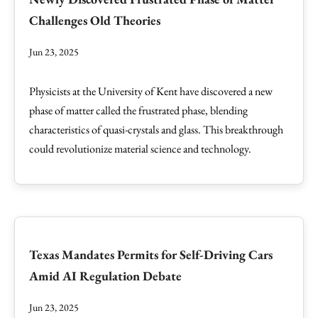
Challenges Old Theories
Jun 23, 2025
Physicists at the University of Kent have discovered a new
phase of matter called the frustrated phase, blending
characteristics of quasi-crystals and glass. This breakthrough
could revolutionize material science and technology.
Texas Mandates Permits for Self-Driving Cars
Amid AI Regulation Debate
Jun 23, 2025