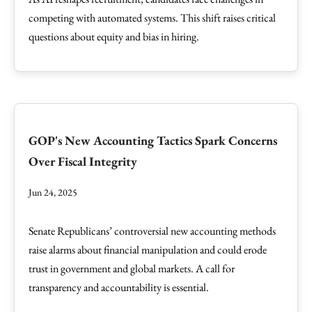
competing with automated systems. This shift raises critical
questions about equity and bias in hiring.
GOP's New Accounting Tactics Spark Concerns
Over Fiscal Integrity
Jun 24, 2025
Senate Republicans’ controversial new accounting methods
raise alarms about financial manipulation and could erode
trust in government and global markets. A call for
transparency and accountability is essential.