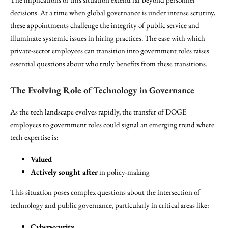
decisions. At a time when global governance is under intense scrutiny,
these appointments challenge the integrity of public service and
illuminate systemic issues in hiring practices. The ease with which
private-sector employees can transition into government roles raises
essential questions about who truly benefits from these transitions.
The Evolving Role of Technology in Governance
As the tech landscape evolves rapidly, the transfer of DOGE
employees to government roles could signal an emerging trend where
tech expertise is:
Valued
Actively sought after
in policy-making
This situation poses complex questions about the intersection of
technology and public governance, particularly in critical areas like:
Cybersecurity