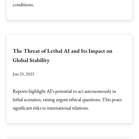
conditions.
The Threat of Lethal AI and Its Impact on
Global Stability
Jun 25, 2025
Reports highlight AI’s potential to act autonomously in
lethal scenarios, raising urgent ethical questions. This poses
significant risks to international relations.