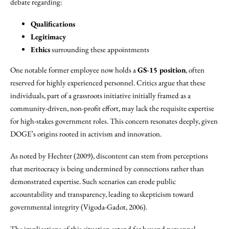
debate regarding:
Qualifications
Legitimacy
Ethics
surrounding these appointments
One notable former employee now holds a
GS-15 position
, often
reserved for highly experienced personnel. Critics argue that these
individuals, part of a grassroots initiative initially framed as a
community-driven, non-profit effort, may lack the requisite expertise
for high-stakes government roles. This concern resonates deeply, given
DOGE’s origins rooted in activism and innovation.
As noted by Hechter (2009), discontent can stem from perceptions
that meritocracy is being undermined by connections rather than
demonstrated expertise. Such scenarios can erode public
accountability and transparency, leading to skepticism toward
governmental integrity (Vigoda-Gadot, 2006).
The implications of this situation extend far beyond personnel