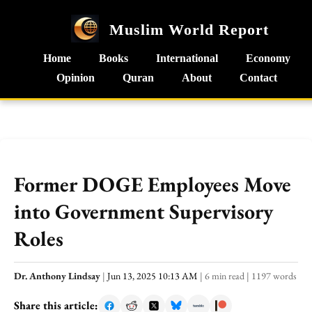
Muslim World Report
Home
Books
International
Economy
Opinion
Quran
About
Contact
Former DOGE Employees Move
into Government Supervisory
Roles
Dr. Anthony Lindsay
|
Jun 13, 2025 10:13 AM
|
6 min read
|
1197 words
Share this article: