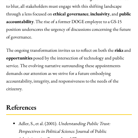
to blur, all stakeholders must engage with this shifting landscape
through a lens focused on
ethical governance
,
inclusivity
, and
public
accountability
. The rise of a former DOGE employee to a GS-15
position underscores the urgency of discussions concerning the future
of governance.
The ongoing transformation invites us to reflect on both the
risks
and
opportunities
posed by the intersection of technology and public
service. The evolving narrative surrounding these appointments
demands our attention as we strive for a future embodying
accountability, integrity, and responsiveness to the needs of the
citizenry.
References
Adler, S., et al. (2001).
Understanding Public Trust:
Perspectives in Political Science
. Journal of Public