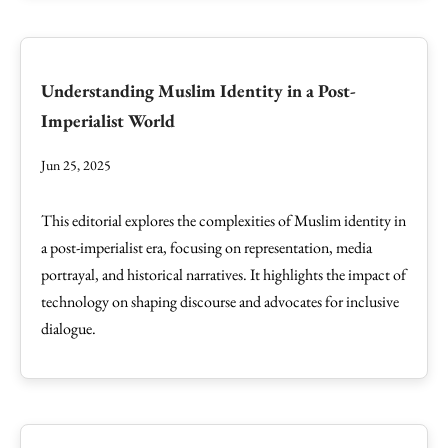
Understanding Muslim Identity in a Post-
Imperialist World
Jun 25, 2025
This editorial explores the complexities of Muslim identity in
a post-imperialist era, focusing on representation, media
portrayal, and historical narratives. It highlights the impact of
technology on shaping discourse and advocates for inclusive
dialogue.