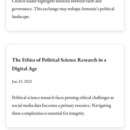
Church leader highlights tensions between faith and
governance. This exchange may reshape Armenia’s political
landscape.
The Ethics of Political Science Research in a
Digital Age
Jun 25, 2025
Political science research faces pressing ethical challenges as
social media data becomes a primary resource. Navigating
these complexities is essential for integrity.