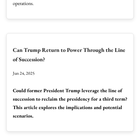
operations.
Can Trump Return to Power Through the Line
of Succession?
Jun 24, 2025
Could former President Trump leverage the line of
succession to reclaim the presidency for a third term?
This article explores the implications and potential
scenarios.