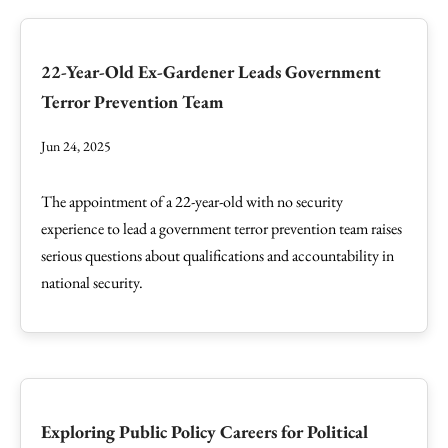
22-Year-Old Ex-Gardener Leads Government
Terror Prevention Team
Jun 24, 2025
The appointment of a 22-year-old with no security
experience to lead a government terror prevention team raises
serious questions about qualifications and accountability in
national security.
Exploring Public Policy Careers for Political