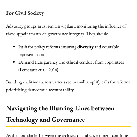
For Civil Society
Advocacy groups must remain vigilant, monitoring the influence of
these appointments on governance integrity. They should:
Push for policy reforms ensuring
diversity
and equitable
representation
Demand transparency and ethical conduct from appointees
(Pomeranz et al., 2014)
Building coalitions across various sectors will amplify calls for reforms
prioritizing democratic accountability.
Navigating the Blurring Lines between
Technology and Governance
As the boundaries between the tech sector and government continue