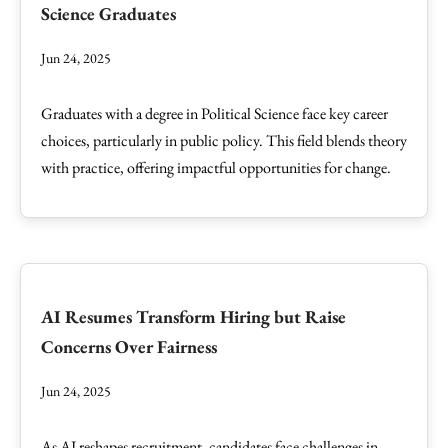
Science Graduates
Jun 24, 2025
Graduates with a degree in Political Science face key career
choices, particularly in public policy. This field blends theory
with practice, offering impactful opportunities for change.
AI Resumes Transform Hiring but Raise
Concerns Over Fairness
Jun 24, 2025
As AI reshapes recruitment, candidates face challenges in