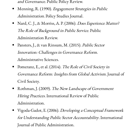
and Governance
. Public Policy Review.
Menning, R. (1990).
Engagement Strategies in Public
Administration
. Policy Studies Journal.
Nard, C. J., & Morriss, A. P. (2006).
Does Experience Matter?
The Role of Background in Public Service
. Public
Administration Review.
Pansters, J., & van Rinsum, M. (2015).
Public Sector
Innovation: Challenges in Governance Reform
.
Administrative Sciences.
Pomeranz, E., et al. (2014).
The Role of Civil Society in
Governance Reform: Insights from Global Activism
. Journal of
Civil Society.
Rothman, J. (2009).
The New Landscape of Government
Hiring Practices
. International Review of Public
Administration.
Vigoda-Gadot, E. (2006).
Developing a Conceptual Framework
for Understanding Public Sector Accountability
. International
Journal of Public Administration.