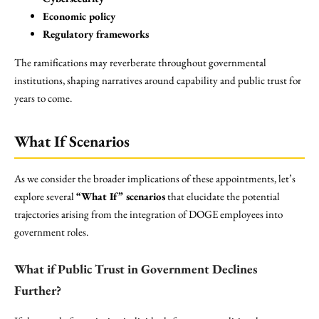
Economic policy
Regulatory frameworks
The ramifications may reverberate throughout governmental
institutions, shaping narratives around capability and public trust for
years to come.
What If Scenarios
As we consider the broader implications of these appointments, let’s
explore several
“What If” scenarios
that elucidate the potential
trajectories arising from the integration of DOGE employees into
government roles.
What if Public Trust in Government Declines
Further?