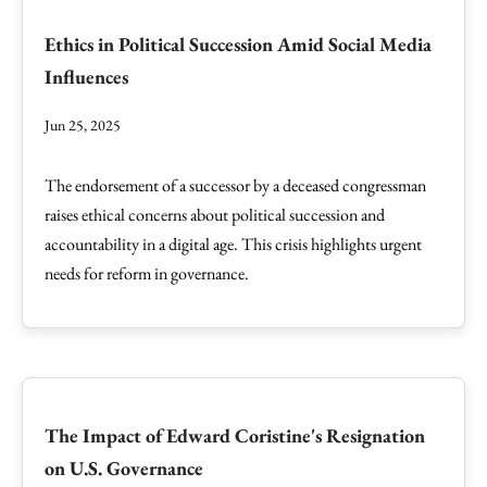
Ethics in Political Succession Amid Social Media
Influences
Jun 25, 2025
The endorsement of a successor by a deceased congressman
raises ethical concerns about political succession and
accountability in a digital age. This crisis highlights urgent
needs for reform in governance.
The Impact of Edward Coristine's Resignation
on U.S. Governance