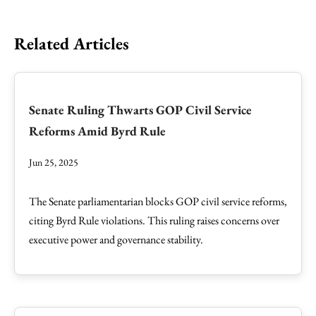
Related Articles
Senate Ruling Thwarts GOP Civil Service
Reforms Amid Byrd Rule
Jun 25, 2025
The Senate parliamentarian blocks GOP civil service reforms,
citing Byrd Rule violations. This ruling raises concerns over
executive power and governance stability.