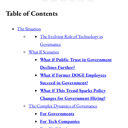
Table of Contents
The Situation
The Evolving Role of Technology in
Governance
What If Scenarios
What if Public Trust in Government
Declines Further?
What if Former DOGE Employees
Succeed in Government?
What if This Trend Sparks Policy
Changes for Government Hiring?
The Complex Dynamics of Governance
For Governments
For Tech Companies