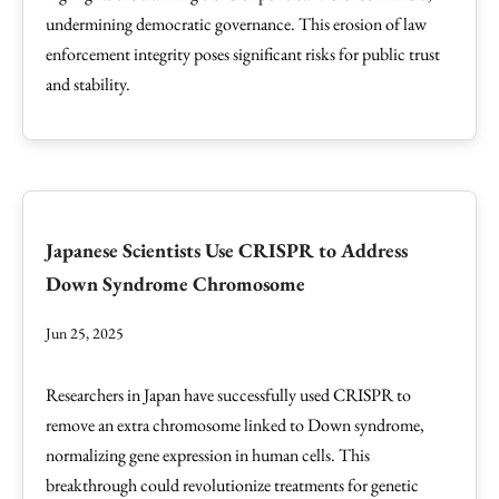
undermining democratic governance. This erosion of law
enforcement integrity poses significant risks for public trust
and stability.
Japanese Scientists Use CRISPR to Address
Down Syndrome Chromosome
Jun 25, 2025
Researchers in Japan have successfully used CRISPR to
remove an extra chromosome linked to Down syndrome,
normalizing gene expression in human cells. This
breakthrough could revolutionize treatments for genetic