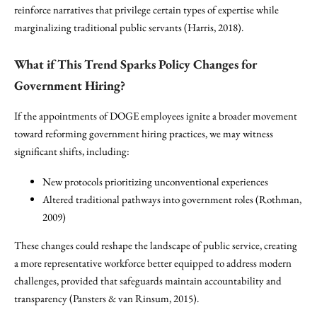
reinforce narratives that privilege certain types of expertise while
marginalizing traditional public servants (Harris, 2018).
What if This Trend Sparks Policy Changes for
Government Hiring?
If the appointments of DOGE employees ignite a broader movement
toward reforming government hiring practices, we may witness
significant shifts, including:
New protocols prioritizing unconventional experiences
Altered traditional pathways into government roles (Rothman,
2009)
These changes could reshape the landscape of public service, creating
a more representative workforce better equipped to address modern
challenges, provided that safeguards maintain accountability and
transparency (Pansters & van Rinsum, 2015).