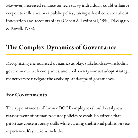
However, increased reliance on tech-savvy individuals could enhance
corporate influence over public policy, raising ethical concerns about
innovation and accountability (Cohen & Levinthal, 1990; DiMaggio
& Powell, 1983).
The Complex Dynamics of Governance
Recognizing the nuanced dynamics at play, stakeholders—including
governments, tech companies, and civil society—must adopt strategic
maneuvers to navigate the evolving landscape of governance.
For Governments
The appointments of former DOGE employees should catalyze a
reassessment of human resource policies to establish criteria that
prioritize contemporary skills while valuing traditional public service
experience. Key actions include: