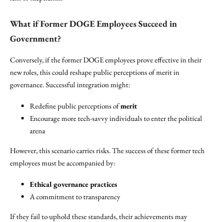
What if Former DOGE Employees Succeed in
Government?
Conversely, if the former DOGE employees prove effective in their
new roles, this could reshape public perceptions of merit in
governance. Successful integration might:
Redefine public perceptions of
merit
Encourage more tech-savvy individuals to enter the political
arena
However, this scenario carries risks. The success of these former tech
employees must be accompanied by:
Ethical governance practices
A commitment to transparency
If they fail to uphold these standards, their achievements may