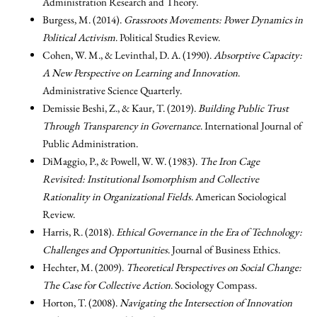
Administration Research and Theory.
Burgess, M. (2014).
Grassroots Movements: Power Dynamics in
Political Activism
. Political Studies Review.
Cohen, W. M., & Levinthal, D. A. (1990).
Absorptive Capacity:
A New Perspective on Learning and Innovation
.
Administrative Science Quarterly.
Demissie Beshi, Z., & Kaur, T. (2019).
Building Public Trust
Through Transparency in Governance
. International Journal of
Public Administration.
DiMaggio, P., & Powell, W. W. (1983).
The Iron Cage
Revisited: Institutional Isomorphism and Collective
Rationality in Organizational Fields
. American Sociological
Review.
Harris, R. (2018).
Ethical Governance in the Era of Technology:
Challenges and Opportunities
. Journal of Business Ethics.
Hechter, M. (2009).
Theoretical Perspectives on Social Change:
The Case for Collective Action
. Sociology Compass.
Horton, T. (2008).
Navigating the Intersection of Innovation