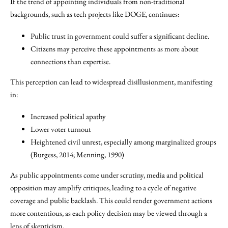
If the trend of appointing individuals from non-traditional
backgrounds, such as tech projects like DOGE, continues:
Public trust in government could suffer a significant decline.
Citizens may perceive these appointments as more about
connections than expertise.
This perception can lead to widespread disillusionment, manifesting
in:
Increased political apathy
Lower voter turnout
Heightened civil unrest, especially among marginalized groups
(Burgess, 2014; Menning, 1990)
As public appointments come under scrutiny, media and political
opposition may amplify critiques, leading to a cycle of negative
coverage and public backlash. This could render government actions
more contentious, as each policy decision may be viewed through a
lens of skepticism.