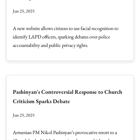
Jun 25, 2025
A new website allows citizens to use facial recognition to
identify LAPD officers, sparking debates over police
accountability and public privacy rights.
Pashinyan's Controversial Response to Church
Criticism Sparks Debate
Jun 25, 2025
Armenian PM Nikol Pashinyan’s provocative retort to a