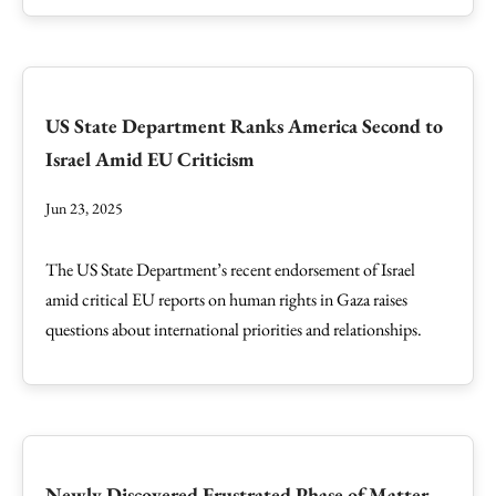
US State Department Ranks America Second to
Israel Amid EU Criticism
Jun 23, 2025
The US State Department’s recent endorsement of Israel
amid critical EU reports on human rights in Gaza raises
questions about international priorities and relationships.
Newly Discovered Frustrated Phase of Matter