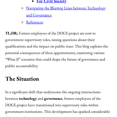
For Civil Society
Navigating the Blurring Lines between Technology
and Governance
References
TL;DR:
Former employees of the DOGE project are now in
government supervisory roles, raising questions about their
qualifications and the impact on public trust. This blog explores the
potential consequences of these appointments, examining various
“What If” scenarios that could shape the future of governance and
public accountability.
The Situation
In a significant shift that underscores the ongoing intersections
between
technology
and
governance
, former employees of the
DOGE project have transitioned into supervisory roles within
government institutions. This development has sparked considerable