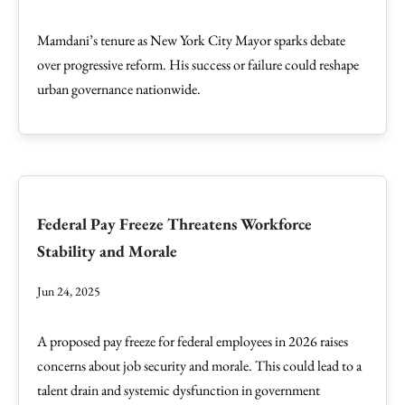
Mamdani’s tenure as New York City Mayor sparks debate
over progressive reform. His success or failure could reshape
urban governance nationwide.
Federal Pay Freeze Threatens Workforce
Stability and Morale
Jun 24, 2025
A proposed pay freeze for federal employees in 2026 raises
concerns about job security and morale. This could lead to a
talent drain and systemic dysfunction in government