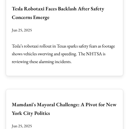
Tesla Robotaxi Faces Backlash After Safety
Concerns Emerge
Jun 25, 2025
Tesla’s robotaxi rollout in Texas sparks safety fears as footage
shows vehicles swerving and speeding. The NHTSA is
reviewing these alarming incidents.
Mamdani's Mayoral Challenge: A Pivot for New
York City Politics
Jun 25, 2025