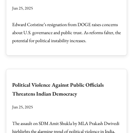
Jun 25, 2025
Edward Coristine’s resignation from DOGE raises concerns
about U.S. governance and public trust. As reforms falter, the
potential for political instability increases.
Political Violence Against Public Officials
Threatens Indian Democracy
Jun 25, 2025
The assault on SDM Amit Shukla by MLA Prakash Dwivedi
highlights the alarming trend of political violence in India,