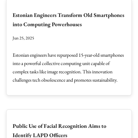
Estonian Engineers Transform Old Smartphones
into Computing Powerhouses
Jun 25, 2025
Estonian engineers have repurposed 15-year-old smartphones
into a powerful collective computing unit capable of
complex tasks like image recognition. This innovation
challenges tech obsolescence and promotes sustainability.
Public Use of Facial Recognition Aims to
Identify LAPD Officers