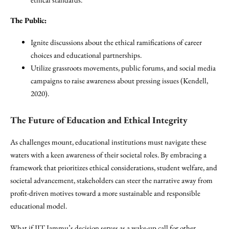
The Public:
Ignite discussions about the ethical ramifications of career
choices and educational partnerships.
Utilize grassroots movements, public forums, and social media
campaigns to raise awareness about pressing issues (Kendell,
2020).
The Future of Education and Ethical Integrity
As challenges mount, educational institutions must navigate these
waters with a keen awareness of their societal roles. By embracing a
framework that prioritizes ethical considerations, student welfare, and
societal advancement, stakeholders can steer the narrative away from
profit-driven motives toward a more sustainable and responsible
educational model.
What if IIT Jammu’s decision serves as a wake-up call for other