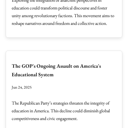
Exploring the integration of anarchist perspectives in
education could transform political discourse and foster
unity among revolutionary factions. This movement aims to
reshape narratives around freedom and collective action.
The GOP's Ongoing Assault on America's
Educational System
Jun 24, 2025
The Republican Party’s strategies threaten the integrity of
education in America. This decline could diminish global
competitiveness and civic engagement.