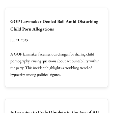
GOP Lawmaker Denied Bail Amid Disturbing
Child Porn Allegations
Jun 21, 2025
A GOP lawmaker faces serious charges for sharing child
pornography, raising questions about accountability within
the party. This incident highlights a troubling trend of
hypocrisy among political figures.
Is Learning to Code Obsolete in the Age of AI?