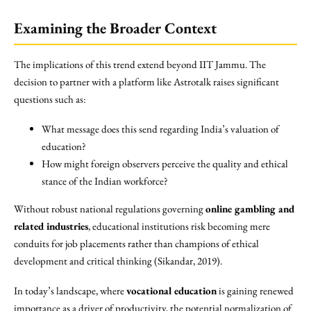
Examining the Broader Context
The implications of this trend extend beyond IIT Jammu. The
decision to partner with a platform like Astrotalk raises significant
questions such as:
What message does this send regarding India’s valuation of
education?
How might foreign observers perceive the quality and ethical
stance of the Indian workforce?
Without robust national regulations governing
online gambling and
related industries
, educational institutions risk becoming mere
conduits for job placements rather than champions of ethical
development and critical thinking (Sikandar, 2019).
In today’s landscape, where
vocational education
is gaining renewed
importance as a driver of productivity, the potential normalization of