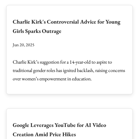
Charlie Kirk's Controversial Advice for Young
Girls Sparks Outrage
Jun 20, 2025
Charlie Kirk’s suggestion for a 14-year-old to aspire to
traditional gender roles has ignited backlash, raising concerns
over women’s empowerment in education.
Google Leverages YouTube for AI Video
Creation Amid Price Hikes