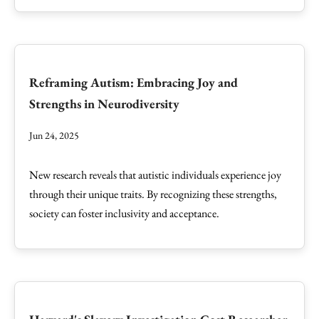
Reframing Autism: Embracing Joy and
Strengths in Neurodiversity
Jun 24, 2025
New research reveals that autistic individuals experience joy
through their unique traits. By recognizing these strengths,
society can foster inclusivity and acceptance.