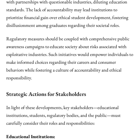
with partnerships with questionable industries, diluting education
standards. The lack of accountability may lead institutions to
prioritize financial gain over ethical student development, fostering
disillusionment among graduates regarding their societal roles.
Regulatory measures should be coupled with comprehensive public
awareness campaigns to educate society about risks associated with
exploitative industries. Such initiatives would empower individuals to
make informed choices regarding their careers and consumer
behaviors while fostering a culture of accountability and ethical
responsibility.
Strategic Actions for Stakeholders
In light of these developments, key stakeholders—educational
institutions, students, regulatory bodies, and the public—must
carefully consider their roles and responsibilities:
Educational Institutions: