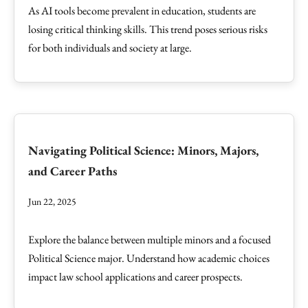
As AI tools become prevalent in education, students are
losing critical thinking skills. This trend poses serious risks
for both individuals and society at large.
Navigating Political Science: Minors, Majors,
and Career Paths
Jun 22, 2025
Explore the balance between multiple minors and a focused
Political Science major. Understand how academic choices
impact law school applications and career prospects.