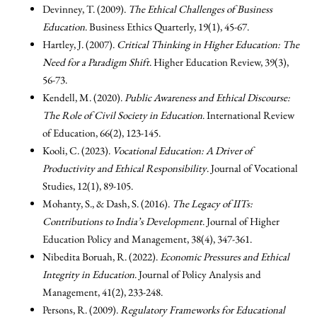
Devinney, T. (2009).
The Ethical Challenges of Business
Education
. Business Ethics Quarterly, 19(1), 45-67.
Hartley, J. (2007).
Critical Thinking in Higher Education: The
Need for a Paradigm Shift
. Higher Education Review, 39(3),
56-73.
Kendell, M. (2020).
Public Awareness and Ethical Discourse:
The Role of Civil Society in Education
. International Review
of Education, 66(2), 123-145.
Kooli, C. (2023).
Vocational Education: A Driver of
Productivity and Ethical Responsibility
. Journal of Vocational
Studies, 12(1), 89-105.
Mohanty, S., & Dash, S. (2016).
The Legacy of IITs:
Contributions to India’s Development
. Journal of Higher
Education Policy and Management, 38(4), 347-361.
Nibedita Boruah, R. (2022).
Economic Pressures and Ethical
Integrity in Education
. Journal of Policy Analysis and
Management, 41(2), 233-248.
Persons, R. (2009).
Regulatory Frameworks for Educational