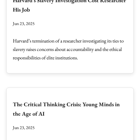
Harvard's Slavery Investigation Cost Researcher
His Job
Jun 23, 2025
Harvard’s termination of a researcher investigating its ties to
slavery raises concerns about accountability and the ethical
responsibilities of elite institutions.
The Critical Thinking Crisis: Young Minds in
the Age of AI
Jun 23, 2025