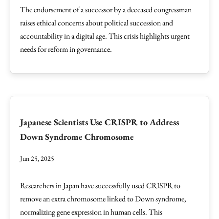
The endorsement of a successor by a deceased congressman
raises ethical concerns about political succession and
accountability in a digital age. This crisis highlights urgent
needs for reform in governance.
Japanese Scientists Use CRISPR to Address
Down Syndrome Chromosome
Jun 25, 2025
Researchers in Japan have successfully used CRISPR to
remove an extra chromosome linked to Down syndrome,
normalizing gene expression in human cells. This