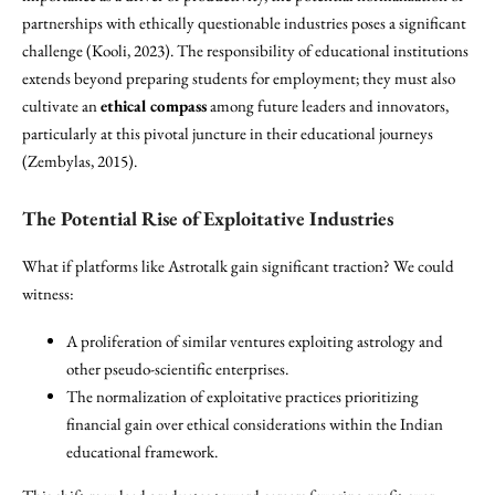
partnerships with ethically questionable industries poses a significant
challenge (Kooli, 2023). The responsibility of educational institutions
extends beyond preparing students for employment; they must also
cultivate an
ethical compass
among future leaders and innovators,
particularly at this pivotal juncture in their educational journeys
(Zembylas, 2015).
The Potential Rise of Exploitative Industries
What if platforms like Astrotalk gain significant traction? We could
witness:
A proliferation of similar ventures exploiting astrology and
other pseudo-scientific enterprises.
The normalization of exploitative practices prioritizing
financial gain over ethical considerations within the Indian
educational framework.