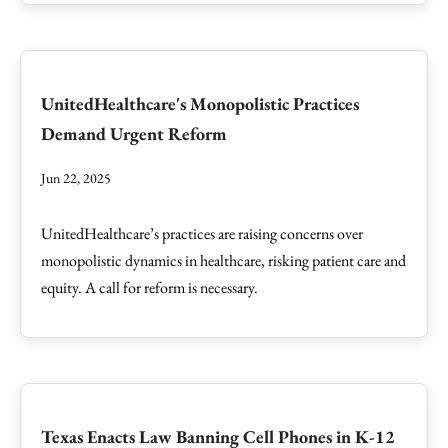
UnitedHealthcare's Monopolistic Practices
Demand Urgent Reform
Jun 22, 2025
UnitedHealthcare’s practices are raising concerns over
monopolistic dynamics in healthcare, risking patient care and
equity. A call for reform is necessary.
Texas Enacts Law Banning Cell Phones in K-12