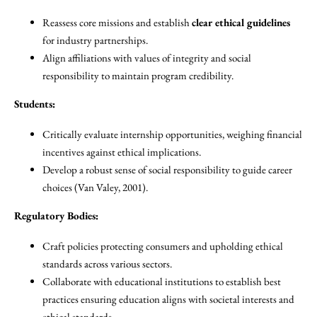
Reassess core missions and establish
clear ethical guidelines
for industry partnerships.
Align affiliations with values of integrity and social
responsibility to maintain program credibility.
Students:
Critically evaluate internship opportunities, weighing financial
incentives against ethical implications.
Develop a robust sense of social responsibility to guide career
choices (Van Valey, 2001).
Regulatory Bodies:
Craft policies protecting consumers and upholding ethical
standards across various sectors.
Collaborate with educational institutions to establish best
practices ensuring education aligns with societal interests and
ethical standards.