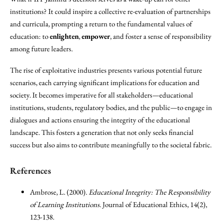
institutions? It could inspire a collective re-evaluation of partnerships
and curricula, prompting a return to the fundamental values of
education: to
enlighten
,
empower
, and foster a sense of responsibility
among future leaders.
The rise of exploitative industries presents various potential future
scenarios, each carrying significant implications for education and
society. It becomes imperative for all stakeholders—educational
institutions, students, regulatory bodies, and the public—to engage in
dialogues and actions ensuring the integrity of the educational
landscape. This fosters a generation that not only seeks financial
success but also aims to contribute meaningfully to the societal fabric.
References
Ambrose, L. (2000).
Educational Integrity: The Responsibility
of Learning Institutions
. Journal of Educational Ethics, 14(2),
123-138.