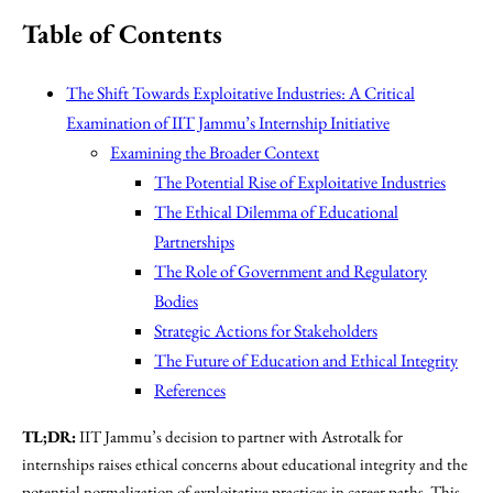
Table of Contents
The Shift Towards Exploitative Industries: A Critical
Examination of IIT Jammu’s Internship Initiative
Examining the Broader Context
The Potential Rise of Exploitative Industries
The Ethical Dilemma of Educational
Partnerships
The Role of Government and Regulatory
Bodies
Strategic Actions for Stakeholders
The Future of Education and Ethical Integrity
References
TL;DR:
IIT Jammu’s decision to partner with Astrotalk for
internships raises ethical concerns about educational integrity and the
potential normalization of exploitative practices in career paths. This