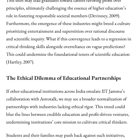
This shift may lead graduates toward careers favoring profit over
principles, ultimately challenging the essence of higher education’s
role in fostering responsible societal members (Devinney, 2009).
Furthermore, the emergence of these industries might breed a culture
prioritizing entertainment and superstition over rational discourse
and scientific inquiry. What if this convergence leads to a regression in
critical thinking skills alongside overreliance on vague predictions?
This could undermine the foundational tenets of scientific education
(Hartley, 2007).
The Ethical Dilemma of Educational Partnerships
If other educational institutions across India emulate IIT Jammu’s
collaboration with Astrotalk, we may see a broader normalization of
partnerships with industries lacking ethical rigor. This trend could
blur the lines between credible education and profit-driven ventures,
undermining institutions’ core mission to cultivate critical thinkers.
Students and their families may push back against such initiatives,