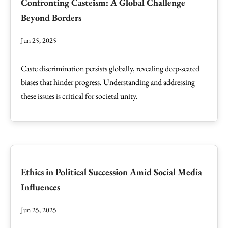
Confronting Casteism: A Global Challenge
Beyond Borders
Jun 25, 2025
Caste discrimination persists globally, revealing deep-seated
biases that hinder progress. Understanding and addressing
these issues is critical for societal unity.
Ethics in Political Succession Amid Social Media
Influences
Jun 25, 2025