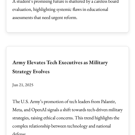
A student’s promising future is shattered by a careless board
evaluation, highlighting systemic flaws in educational
assessments that need urgent reform.
Army Elevates Tech Executives as Military
Strategy Evolves
Jun 21, 2025
The U.S. Army’s promotion of tech leaders from Palantir,
Meta, and OpenAI signals a shift towards tech-driven military
strategies, raising ethical concerns. This trend highlights the
complex relationship between technology and national
defense.