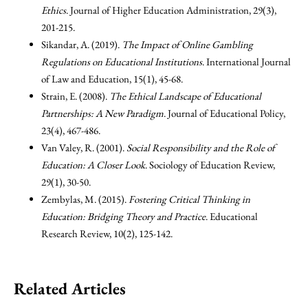
Ethics
. Journal of Higher Education Administration, 29(3),
201-215.
Sikandar, A. (2019).
The Impact of Online Gambling
Regulations on Educational Institutions
. International Journal
of Law and Education, 15(1), 45-68.
Strain, E. (2008).
The Ethical Landscape of Educational
Partnerships: A New Paradigm
. Journal of Educational Policy,
23(4), 467-486.
Van Valey, R. (2001).
Social Responsibility and the Role of
Education: A Closer Look
. Sociology of Education Review,
29(1), 30-50.
Zembylas, M. (2015).
Fostering Critical Thinking in
Education: Bridging Theory and Practice
. Educational
Research Review, 10(2), 125-142.
Related Articles