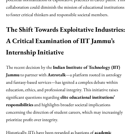
collaboration could diminish the mission of educational institutions
to foster critical thinkers and responsible societal members.
The Shift Towards Exploitative Industries:
A Critical Examination of IIT Jammu’s
Internship Initiative
The recent decision by the
Indian Institute of Technology (IIT)
Jammu
to partner with
Astrotalk
—a platform rooted in astrology
and fantasy-based services—has ignited a complex debate within
education, ethics, and professional integrity. This initiative raises
significant questions regarding
elite educational institutions’
responsibilities
and highlights broader societal implications
concerning the direction of student careers, which may increasingly
prioritize profit over integrity.
Historically, IITs have been regarded as bastions of
academic