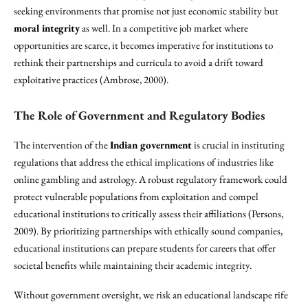
seeking environments that promise not just economic stability but
moral integrity
as well. In a competitive job market where
opportunities are scarce, it becomes imperative for institutions to
rethink their partnerships and curricula to avoid a drift toward
exploitative practices (Ambrose, 2000).
The Role of Government and Regulatory Bodies
The intervention of the
Indian government
is crucial in instituting
regulations that address the ethical implications of industries like
online gambling and astrology. A robust regulatory framework could
protect vulnerable populations from exploitation and compel
educational institutions to critically assess their affiliations (Persons,
2009). By prioritizing partnerships with ethically sound companies,
educational institutions can prepare students for careers that offer
societal benefits while maintaining their academic integrity.
Without government oversight, we risk an educational landscape rife