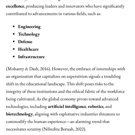
excellence
, producing leaders and innovators who have significantly
contributed to advancements in various fields, such as:
Engineering
Technology
Defense
Healthcare
Infrastructure
(Mohanty & Dash, 2016). However, the embrace of internships with
an organization that capitalizes on superstition signals a troubling
shift in the educational landscape. This shift poses risks to the
integrity of these institutions and the ethical fabric of the workforce
being cultivated. As the global economy pivots toward advanced
technologies, including
artificial intelligence
,
robotics
, and
biotechnology
, aligning with exploitative industries threatens to
commodify the human experience—an alarming trend that
necessitates scrutiny (Nibedita Boruah, 2022).