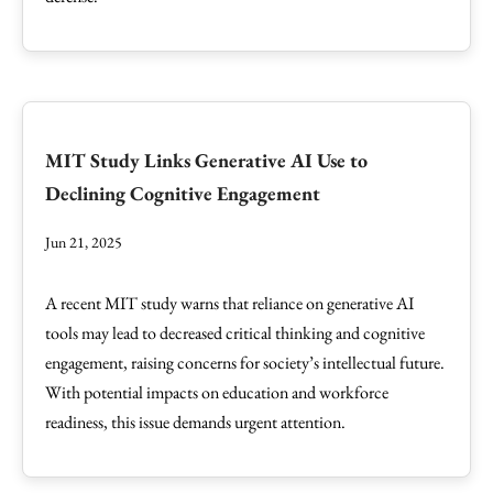
MIT Study Links Generative AI Use to
Declining Cognitive Engagement
Jun 21, 2025
A recent MIT study warns that reliance on generative AI
tools may lead to decreased critical thinking and cognitive
engagement, raising concerns for society’s intellectual future.
With potential impacts on education and workforce
readiness, this issue demands urgent attention.