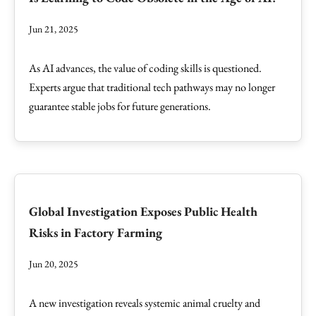
Jun 21, 2025
As AI advances, the value of coding skills is questioned.
Experts argue that traditional tech pathways may no longer
guarantee stable jobs for future generations.
Global Investigation Exposes Public Health
Risks in Factory Farming
Jun 20, 2025
A new investigation reveals systemic animal cruelty and