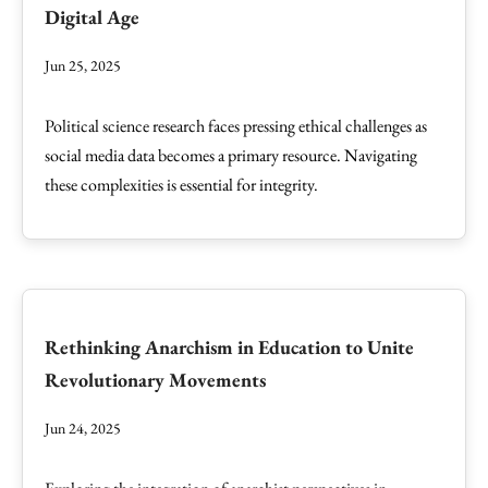
Digital Age
Jun 25, 2025
Political science research faces pressing ethical challenges as
social media data becomes a primary resource. Navigating
these complexities is essential for integrity.
Rethinking Anarchism in Education to Unite
Revolutionary Movements
Jun 24, 2025