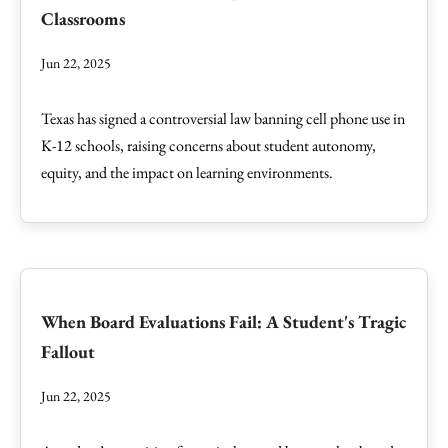
Classrooms
Jun 22, 2025
Texas has signed a controversial law banning cell phone use in
K-12 schools, raising concerns about student autonomy,
equity, and the impact on learning environments.
When Board Evaluations Fail: A Student's Tragic
Fallout
Jun 22, 2025