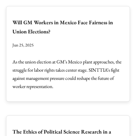
Will GM Workers in Mexico Face Fairness in
Union Elections?
Jun 25, 2025
As the union election at GM’s Mexico plant approaches, the
struggle for labor rights takes center stage. SINTTIA’s fight
against management pressure could reshape the future of
worker representation.
The Ethics of Political Science Research in a