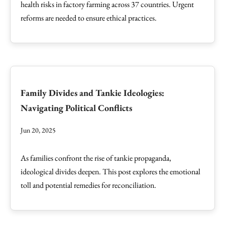
health risks in factory farming across 37 countries. Urgent
reforms are needed to ensure ethical practices.
Family Divides and Tankie Ideologies:
Navigating Political Conflicts
Jun 20, 2025
As families confront the rise of tankie propaganda,
ideological divides deepen. This post explores the emotional
toll and potential remedies for reconciliation.