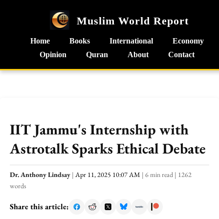
Muslim World Report
Home
Books
International
Economy
Opinion
Quran
About
Contact
IIT Jammu's Internship with
Astrotalk Sparks Ethical Debate
Dr. Anthony Lindsay
|
Apr 11, 2025 10:07 AM
|
6 min read
|
1262
words
Share this article: