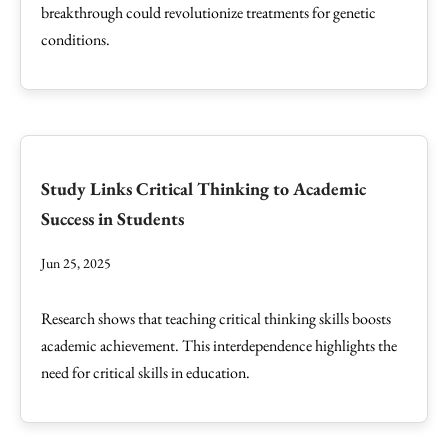
breakthrough could revolutionize treatments for genetic
conditions.
Study Links Critical Thinking to Academic
Success in Students
Jun 25, 2025
Research shows that teaching critical thinking skills boosts
academic achievement. This interdependence highlights the
need for critical skills in education.