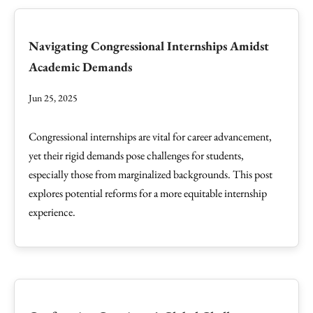
Navigating Congressional Internships Amidst
Academic Demands
Jun 25, 2025
Congressional internships are vital for career advancement,
yet their rigid demands pose challenges for students,
especially those from marginalized backgrounds. This post
explores potential reforms for a more equitable internship
experience.