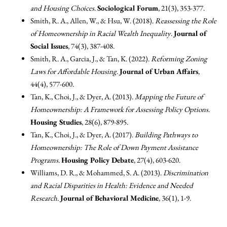
and Housing Choices
.
Sociological Forum
, 21(3), 353-377.
Smith, R. A., Allen, W., & Hsu, W. (2018).
Reassessing the Role
of Homeownership in Racial Wealth Inequality
.
Journal of
Social Issues
, 74(3), 387-408.
Smith, R. A., Garcia, J., & Tan, K. (2022).
Reforming Zoning
Laws for Affordable Housing
.
Journal of Urban Affairs
,
44(4), 577-600.
Tan, K., Choi, J., & Dyer, A. (2013).
Mapping the Future of
Homeownership: A Framework for Assessing Policy Options
.
Housing Studies
, 28(6), 879-895.
Tan, K., Choi, J., & Dyer, A. (2017).
Building Pathways to
Homeownership: The Role of Down Payment Assistance
Programs
.
Housing Policy Debate
, 27(4), 603-620.
Williams, D. R., & Mohammed, S. A. (2013).
Discrimination
and Racial Disparities in Health: Evidence and Needed
Research
.
Journal of Behavioral Medicine
, 36(1), 1-9.