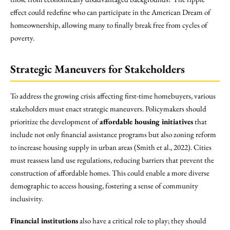
effect could redefine who can participate in the American Dream of
homeownership, allowing many to finally break free from cycles of
poverty.
Strategic Maneuvers for Stakeholders
To address the growing crisis affecting first-time homebuyers, various
stakeholders must enact strategic maneuvers. Policymakers should
prioritize the development of
affordable housing initiatives
that
include not only financial assistance programs but also zoning reform
to increase housing supply in urban areas (Smith et al., 2022). Cities
must reassess land use regulations, reducing barriers that prevent the
construction of affordable homes. This could enable a more diverse
demographic to access housing, fostering a sense of community
inclusivity.
Financial institutions
also have a critical role to play; they should