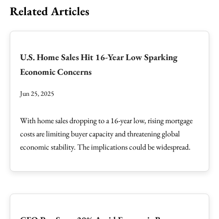
Related Articles
U.S. Home Sales Hit 16-Year Low Sparking
Economic Concerns
Jun 25, 2025
With home sales dropping to a 16-year low, rising mortgage
costs are limiting buyer capacity and threatening global
economic stability. The implications could be widespread.