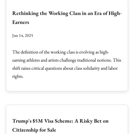
Rethinking the Working Class in an Era of High-
Earners
Jun 14, 2025
The definition of the working class is evolving as high-
earning athletes and artists challenge traditional notions. This
shift raises critical questions about class solidarity and labor
rights.
Trump's $5M Visa Scheme: A Risky Bet on
Citizenship for Sale