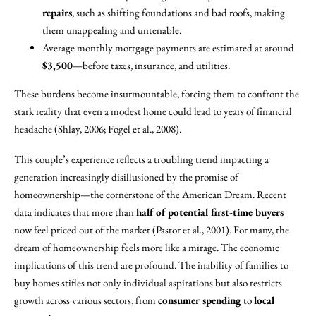
repairs
, such as shifting foundations and bad roofs, making
them unappealing and untenable.
Average monthly mortgage payments are estimated at around
$3,500
—before taxes, insurance, and utilities.
These burdens become insurmountable, forcing them to confront the
stark reality that even a modest home could lead to years of financial
headache (Shlay, 2006; Fogel et al., 2008).
This couple’s experience reflects a troubling trend impacting a
generation increasingly disillusioned by the promise of
homeownership—the cornerstone of the American Dream. Recent
data indicates that more than
half of potential first-time buyers
now feel priced out of the market (Pastor et al., 2001). For many, the
dream of homeownership feels more like a mirage. The economic
implications of this trend are profound. The inability of families to
buy homes stifles not only individual aspirations but also restricts
growth across various sectors, from
consumer spending
to
local