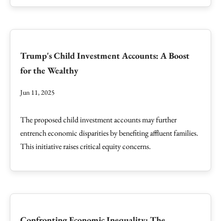
Trump's Child Investment Accounts: A Boost
for the Wealthy
Jun 11, 2025
The proposed child investment accounts may further
entrench economic disparities by benefiting affluent families.
This initiative raises critical equity concerns.
Confronting Economic Inequality: The