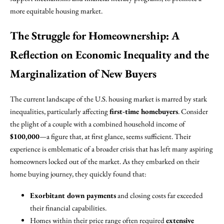
more equitable housing market.
The Struggle for Homeownership: A
Reflection on Economic Inequality and the
Marginalization of New Buyers
The current landscape of the U.S. housing market is marred by stark
inequalities, particularly affecting
first-time homebuyers
. Consider
the plight of a couple with a combined household income of
$100,000
—a figure that, at first glance, seems sufficient. Their
experience is emblematic of a broader crisis that has left many aspiring
homeowners locked out of the market. As they embarked on their
home buying journey, they quickly found that:
Exorbitant down payments
and closing costs far exceeded
their financial capabilities.
Homes within their price range often required
extensive