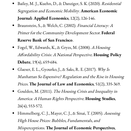
Bailey, M. J., Kuehn, D., & Danziger, S. K. (2020).
Residential
Segregation and Economic Mobility
.
American Economic
Journal: Applied Economics
, 12(2), 126-146.
Braunstein, S., & Welch, C. (2002).
Financial Literacy: A
Primer for the Community Development Sector
.
Federal
Reserve Bank of San Francisco
.
Fogel, W., Edwards, K., & Gryzs, M. (2008).
A Housing
Affordability Crisis: A National Perspective
.
Housing Policy
Debate
, 19(4), 659-684.
Glaeser, E. L., Gyourko, J., & Saks, R. E. (2017).
Why Is
Manhattan So Expensive? Regulation and the Rise in Housing
Prices
.
The Journal of Law and Economics
, 51(2), 335-369.
Goulden, M. (2011).
The Housing Crisis and Inequality in
America: A Human Rights Perspective
.
Housing Studies
,
26(4), 553-572.
Himmelberg, C. J., Mayer, C. J., & Sinai, T. (2005).
Assessing
High House Prices: Bubbles, Fundamentals, and
Misperceptions
.
The Journal of Economic Perspectives
,