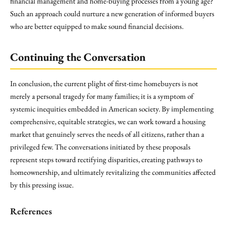
financial management and home-buying processes from a young age?
Such an approach could nurture a new generation of informed buyers
who are better equipped to make sound financial decisions.
Continuing the Conversation
In conclusion, the current plight of first-time homebuyers is not
merely a personal tragedy for many families; it is a symptom of
systemic inequities embedded in American society. By implementing
comprehensive, equitable strategies, we can work toward a housing
market that genuinely serves the needs of all citizens, rather than a
privileged few. The conversations initiated by these proposals
represent steps toward rectifying disparities, creating pathways to
homeownership, and ultimately revitalizing the communities affected
by this pressing issue.
References