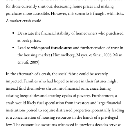
for those currently shut out, decreasing home prices and making
purchases more accessible. However, this scenario is fraught with risks.
A market crash could:
Devastate the financial stability of homeowners who purchased
at peak prices.
Lead to widespread
foreclosures
and further erosion of trust in
the housing market (Himmelberg, Mayer, & Sinai, 2005; Mian
& Sufi, 2009).
In the aftermath of a crash, the social fabric could be severely
impacted. Families who had hoped to invest in their futures might
instead find themselves thrust into financial ruin, exacerbating
existing inequalities and creating cycles of poverty. Furthermore, a
crash would likely fuel speculation from investors and large financial
institutions poised to acquire distressed properties, potentially leading
to a concentration of housing resources in the hands of a privileged
few. The economic downturns witnessed in previous decades serve as