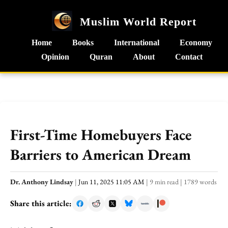
Muslim World Report
Home
Books
International
Economy
Opinion
Quran
About
Contact
First-Time Homebuyers Face
Barriers to American Dream
Dr. Anthony Lindsay
|
Jun 11, 2025 11:05 AM
|
9 min read
|
1789 words
Share this article: