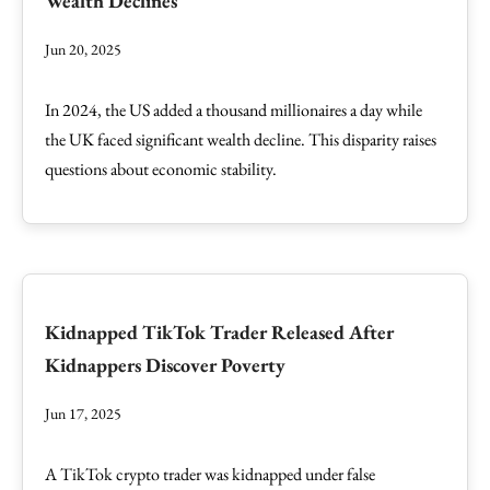
Wealth Declines
Jun 20, 2025
In 2024, the US added a thousand millionaires a day while
the UK faced significant wealth decline. This disparity raises
questions about economic stability.
Kidnapped TikTok Trader Released After
Kidnappers Discover Poverty
Jun 17, 2025
A TikTok crypto trader was kidnapped under false