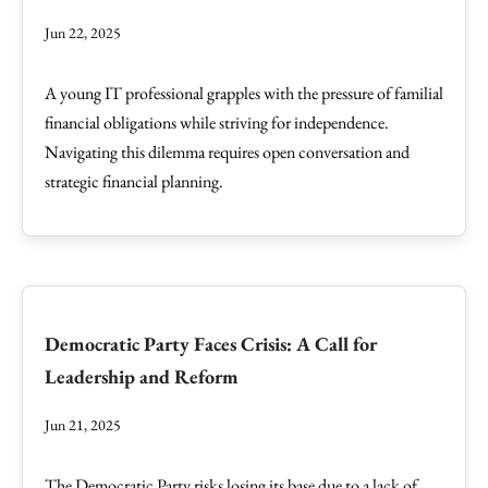
Jun 22, 2025
A young IT professional grapples with the pressure of familial
financial obligations while striving for independence.
Navigating this dilemma requires open conversation and
strategic financial planning.
Democratic Party Faces Crisis: A Call for
Leadership and Reform
Jun 21, 2025
The Democratic Party risks losing its base due to a lack of