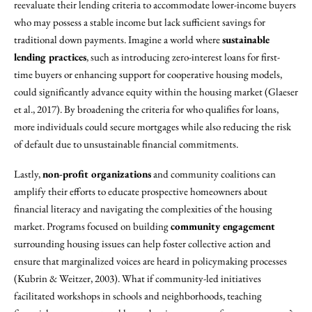
reevaluate their lending criteria to accommodate lower-income buyers
who may possess a stable income but lack sufficient savings for
traditional down payments. Imagine a world where
sustainable
lending practices
, such as introducing zero-interest loans for first-
time buyers or enhancing support for cooperative housing models,
could significantly advance equity within the housing market (Glaeser
et al., 2017). By broadening the criteria for who qualifies for loans,
more individuals could secure mortgages while also reducing the risk
of default due to unsustainable financial commitments.
Lastly,
non-profit organizations
and community coalitions can
amplify their efforts to educate prospective homeowners about
financial literacy and navigating the complexities of the housing
market. Programs focused on building
community engagement
surrounding housing issues can help foster collective action and
ensure that marginalized voices are heard in policymaking processes
(Kubrin & Weitzer, 2003). What if community-led initiatives
facilitated workshops in schools and neighborhoods, teaching