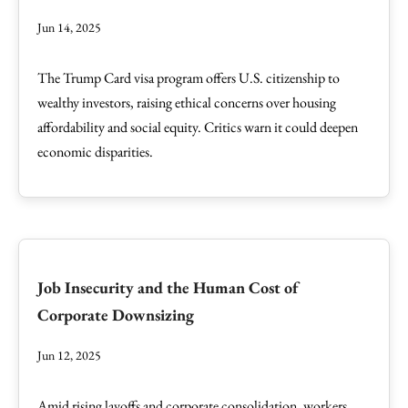
Jun 14, 2025
The Trump Card visa program offers U.S. citizenship to
wealthy investors, raising ethical concerns over housing
affordability and social equity. Critics warn it could deepen
economic disparities.
Job Insecurity and the Human Cost of
Corporate Downsizing
Jun 12, 2025
Amid rising layoffs and corporate consolidation, workers