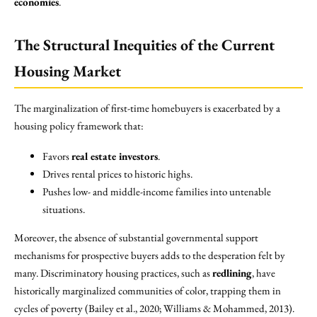
economies
.
The Structural Inequities of the Current
Housing Market
The marginalization of first-time homebuyers is exacerbated by a
housing policy framework that:
Favors
real estate investors
.
Drives rental prices to historic highs.
Pushes low- and middle-income families into untenable
situations.
Moreover, the absence of substantial governmental support
mechanisms for prospective buyers adds to the desperation felt by
many. Discriminatory housing practices, such as
redlining
, have
historically marginalized communities of color, trapping them in
cycles of poverty (Bailey et al., 2020; Williams & Mohammed, 2013).