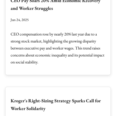
CEO Pay Soars 20% Amid Economic Recovery
and Worker Struggles
Jun 24, 2025
CEO compensation rose by nearly 20% last year due to a
strong stock market, highlighting the growing disparity
between executive pay and worker wages. This trend raises
concerns about economic inequality and its potential impact
on social stability.
Kroger's Right-Sizing Strategy Sparks Call for
Worker Solidarity