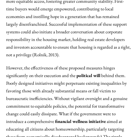
more equitable access, fostering greater community stability. First-
time buyers would emerge empowered, contributing to local
economies and instilling hope in a generation that has remained
largely disenfranchised. Successful implementation of these support
systems could also initiate a broader conversation about corporate
responsibility in the housing market, holding real estate developers
and investors accountable to ensure that housing is regarded as a right,
not a privilege (Rolnik, 2013).
However, the effectiveness of these proposed measures hinges
significantly on their execution and the
political will
behind them.
Poorly designed initiatives might perpetuate existing inequalities by
favoring those with already substantial means or fall victim to
bureaucratic inefficiencies. Without vigilant oversight and a genuine
commitment to equitable policies, the potential for transformative
change could easily dissipate. What if the government were to
introduce a comprehensive
financial wellness initiative
aimed at
educating all citizens about homeownership, particularly targeting
those from economically disadvantaged backgrounds? The ripple