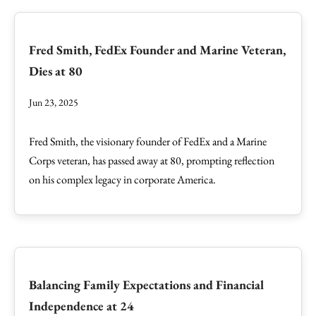
Fred Smith, FedEx Founder and Marine Veteran,
Dies at 80
Jun 23, 2025
Fred Smith, the visionary founder of FedEx and a Marine
Corps veteran, has passed away at 80, prompting reflection
on his complex legacy in corporate America.
Balancing Family Expectations and Financial
Independence at 24