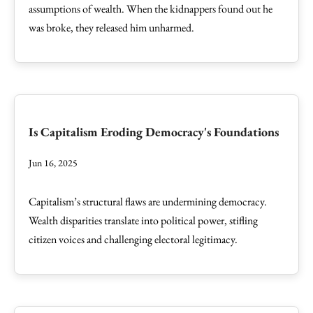
assumptions of wealth. When the kidnappers found out he
was broke, they released him unharmed.
Is Capitalism Eroding Democracy's Foundations
Jun 16, 2025
Capitalism’s structural flaws are undermining democracy.
Wealth disparities translate into political power, stifling
citizen voices and challenging electoral legitimacy.