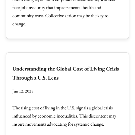
face job insecurity that impacts mental health and
community trust. Collective action may be the key to
change.
Understanding the Global Cost of Living Crisis
Through a U.S. Lens
Jun 12, 2025
The rising cost of living in the U.S. signals a global crisis
influenced by economic inequalities. This discontent may
inspire movements advocating for systemic change.