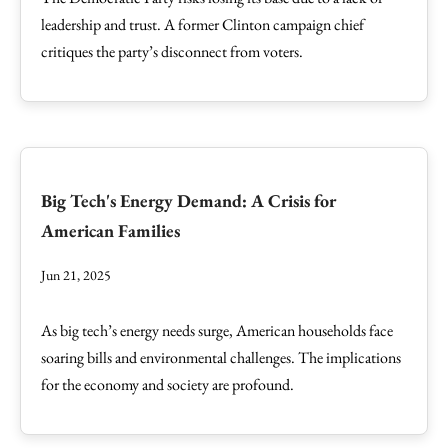
leadership and trust. A former Clinton campaign chief
critiques the party’s disconnect from voters.
Big Tech's Energy Demand: A Crisis for
American Families
Jun 21, 2025
As big tech’s energy needs surge, American households face
soaring bills and environmental challenges. The implications
for the economy and society are profound.