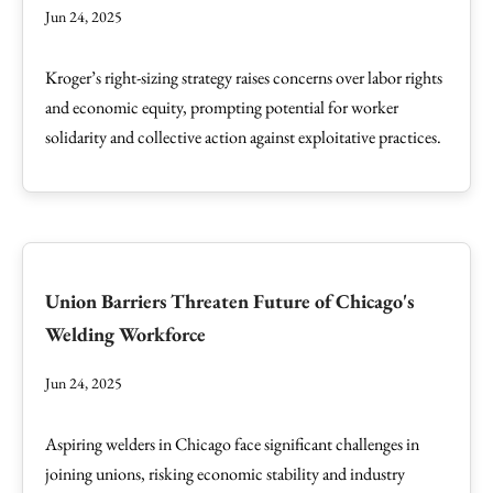
Jun 24, 2025
Kroger’s right-sizing strategy raises concerns over labor rights
and economic equity, prompting potential for worker
solidarity and collective action against exploitative practices.
Union Barriers Threaten Future of Chicago's
Welding Workforce
Jun 24, 2025
Aspiring welders in Chicago face significant challenges in
joining unions, risking economic stability and industry