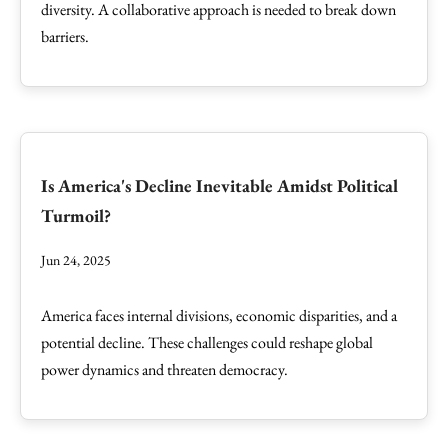
diversity. A collaborative approach is needed to break down
barriers.
Is America's Decline Inevitable Amidst Political
Turmoil?
Jun 24, 2025
America faces internal divisions, economic disparities, and a
potential decline. These challenges could reshape global
power dynamics and threaten democracy.