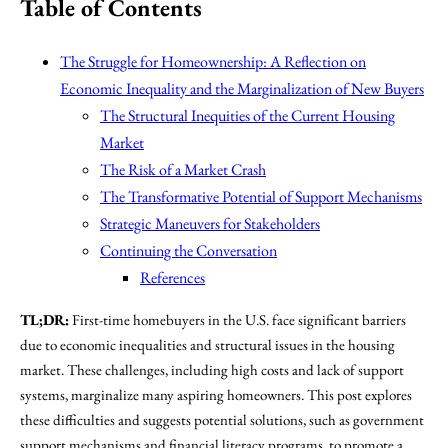
Table of Contents
The Struggle for Homeownership: A Reflection on
Economic Inequality and the Marginalization of New Buyers
The Structural Inequities of the Current Housing
Market
The Risk of a Market Crash
The Transformative Potential of Support Mechanisms
Strategic Maneuvers for Stakeholders
Continuing the Conversation
References
TL;DR:
First-time homebuyers in the U.S. face significant barriers
due to economic inequalities and structural issues in the housing
market. These challenges, including high costs and lack of support
systems, marginalize many aspiring homeowners. This post explores
these difficulties and suggests potential solutions, such as government
support mechanisms and financial literacy programs, to promote a