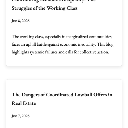
Struggles of the Working Class
Jun 8, 2025
The working class, especially in marginalized communities,
faces an uphill battle against economic inequality. This blog
highlights systemic failures and calls for collective action.
The Dangers of Coordinated Lowball Offers in
Real Estate
Jun 7, 2025