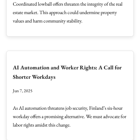
Coordinated lowball offers threaten the integrity of the real
estate market. This approach could undermine property
values and harm community stability.
AI Automation and Worker Rights: A Call for
Shorter Workdays
Jun 7, 2025
As AI automation threatens job security, Finland’s six-hour
workday offers a promising alternative. We must advocate for
labor rights amidst this change.