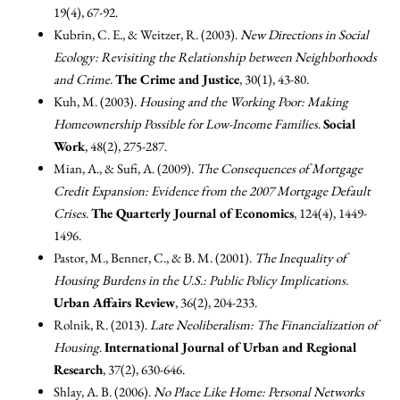
19(4), 67-92.
Kubrin, C. E., & Weitzer, R. (2003).
New Directions in Social
Ecology: Revisiting the Relationship between Neighborhoods
and Crime
.
The Crime and Justice
, 30(1), 43-80.
Kuh, M. (2003).
Housing and the Working Poor: Making
Homeownership Possible for Low-Income Families
.
Social
Work
, 48(2), 275-287.
Mian, A., & Sufi, A. (2009).
The Consequences of Mortgage
Credit Expansion: Evidence from the 2007 Mortgage Default
Crises
.
The Quarterly Journal of Economics
, 124(4), 1449-
1496.
Pastor, M., Benner, C., & B. M. (2001).
The Inequality of
Housing Burdens in the U.S.: Public Policy Implications
.
Urban Affairs Review
, 36(2), 204-233.
Rolnik, R. (2013).
Late Neoliberalism: The Financialization of
Housing
.
International Journal of Urban and Regional
Research
, 37(2), 630-646.
Shlay, A. B. (2006).
No Place Like Home: Personal Networks