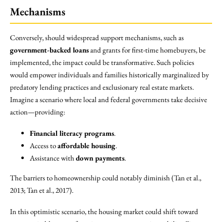
Mechanisms
Conversely, should widespread support mechanisms, such as
government-backed loans
and grants for first-time homebuyers, be
implemented, the impact could be transformative. Such policies
would empower individuals and families historically marginalized by
predatory lending practices and exclusionary real estate markets.
Imagine a scenario where local and federal governments take decisive
action—providing:
Financial literacy programs
.
Access to
affordable housing
.
Assistance with
down payments
.
The barriers to homeownership could notably diminish (Tan et al.,
2013; Tan et al., 2017).
In this optimistic scenario, the housing market could shift toward