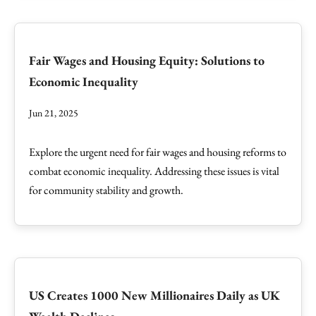
Fair Wages and Housing Equity: Solutions to
Economic Inequality
Jun 21, 2025
Explore the urgent need for fair wages and housing reforms to
combat economic inequality. Addressing these issues is vital
for community stability and growth.
US Creates 1000 New Millionaires Daily as UK