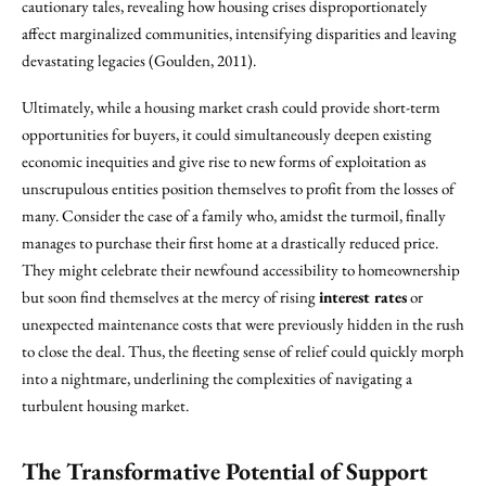
cautionary tales, revealing how housing crises disproportionately
affect marginalized communities, intensifying disparities and leaving
devastating legacies (Goulden, 2011).
Ultimately, while a housing market crash could provide short-term
opportunities for buyers, it could simultaneously deepen existing
economic inequities and give rise to new forms of exploitation as
unscrupulous entities position themselves to profit from the losses of
many. Consider the case of a family who, amidst the turmoil, finally
manages to purchase their first home at a drastically reduced price.
They might celebrate their newfound accessibility to homeownership
but soon find themselves at the mercy of rising
interest rates
or
unexpected maintenance costs that were previously hidden in the rush
to close the deal. Thus, the fleeting sense of relief could quickly morph
into a nightmare, underlining the complexities of navigating a
turbulent housing market.
The Transformative Potential of Support