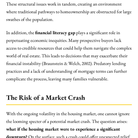
These structural issues work in tandem, creating an environment
where traditional pathways to homeownership are obstructed for large
swathes of the population.
In addition, the
financial literacy gap
plays a significant role in
perpetuating economic inequities. Many prospective buyers lack
access to credible resources that could help them navigate the complex
world of real estate. This leads to decisions that may exacerbate their
financial instability (Braunstein & Welch, 2002). Predatory lending
practices and a lack of understanding of mortgage terms can further
complicate the process, leaving many families vulnerable.
The Risk of a Market Crash
With the ongoing volatility in the housing market, one cannot ignore
the looming specter of a potential market crash. The question arises:
what if the housing market were to experience a significant
downturn?
On the surface, such a crash could offer unexpected relief