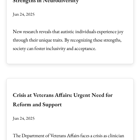
Strengths in Neurodiversity
Jun 24, 2025
New research reveals that autistic individuals experience joy
through their unique traits. By recognizing these strengths,
society can foster inclusivity and acceptance.
Crisis at Veterans Affairs: Urgent Need for
Reform and Support
Jun 24, 2025
The Department of Veterans Affairs faces a crisis as clinician