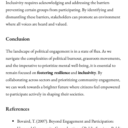
Inclusivity requires acknowledging and addressing the barriers
preventing certain groups from participating. By identifying and
dismantling these barriers, stakeholders can promote an environment
where all voices are heard and valued.
Conclusion
The landscape of political engagement is in a state of flux. As we
navigate the complexities of political burnout, grassroots movements,
and the imperative to prioritize mental well-being, it is essential to
remain focused on
fostering resilience
and
inclusivity
. By
collaborating across sectors and prioritizing community engagement,
we can work towards a brighter future where citizens feel empowered
to participate actively in shaping their societies.
References
Bovaird, T. (2007). Beyond Engagement and Participation: