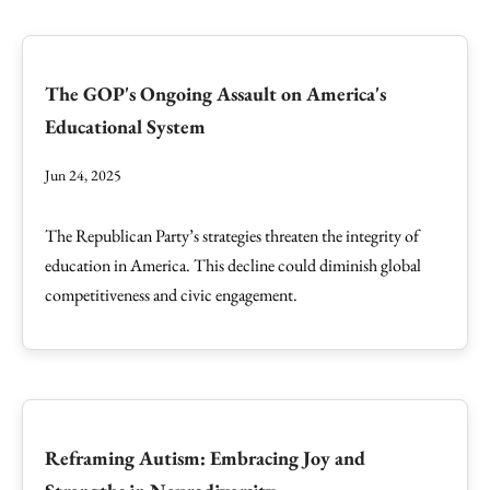
The GOP's Ongoing Assault on America's
Educational System
Jun 24, 2025
The Republican Party’s strategies threaten the integrity of
education in America. This decline could diminish global
competitiveness and civic engagement.
Reframing Autism: Embracing Joy and