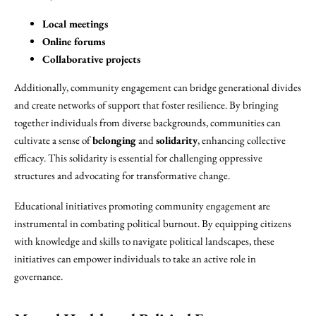
Local meetings
Online forums
Collaborative projects
Additionally, community engagement can bridge generational divides
and create networks of support that foster resilience. By bringing
together individuals from diverse backgrounds, communities can
cultivate a sense of
belonging
and
solidarity
, enhancing collective
efficacy. This solidarity is essential for challenging oppressive
structures and advocating for transformative change.
Educational initiatives promoting community engagement are
instrumental in combating political burnout. By equipping citizens
with knowledge and skills to navigate political landscapes, these
initiatives can empower individuals to take an active role in
governance.