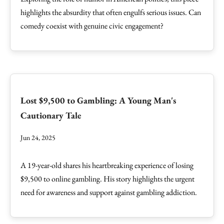
highlights the absurdity that often engulfs serious issues. Can
comedy coexist with genuine civic engagement?
Lost $9,500 to Gambling: A Young Man's
Cautionary Tale
Jun 24, 2025
A 19-year-old shares his heartbreaking experience of losing
$9,500 to online gambling. His story highlights the urgent
need for awareness and support against gambling addiction.