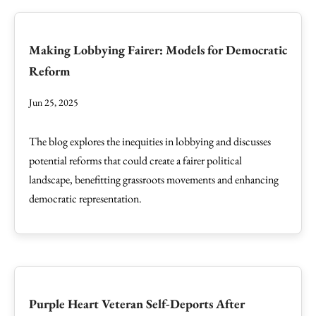
Making Lobbying Fairer: Models for Democratic
Reform
Jun 25, 2025
The blog explores the inequities in lobbying and discusses
potential reforms that could create a fairer political
landscape, benefitting grassroots movements and enhancing
democratic representation.
Purple Heart Veteran Self-Deports After