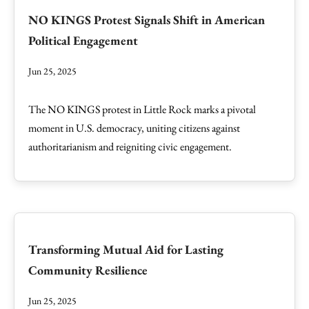
NO KINGS Protest Signals Shift in American
Political Engagement
Jun 25, 2025
The NO KINGS protest in Little Rock marks a pivotal
moment in U.S. democracy, uniting citizens against
authoritarianism and reigniting civic engagement.
Transforming Mutual Aid for Lasting
Community Resilience
Jun 25, 2025