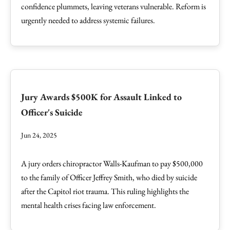
confidence plummets, leaving veterans vulnerable. Reform is
urgently needed to address systemic failures.
Jury Awards $500K for Assault Linked to
Officer's Suicide
Jun 24, 2025
A jury orders chiropractor Walls-Kaufman to pay $500,000
to the family of Officer Jeffrey Smith, who died by suicide
after the Capitol riot trauma. This ruling highlights the
mental health crises facing law enforcement.