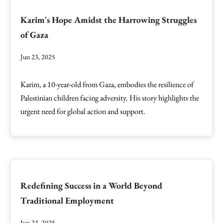
Karim's Hope Amidst the Harrowing Struggles
of Gaza
Jun 23, 2025
Karim, a 10-year-old from Gaza, embodies the resilience of
Palestinian children facing adversity. His story highlights the
urgent need for global action and support.
Redefining Success in a World Beyond
Traditional Employment
Jun 23, 2025