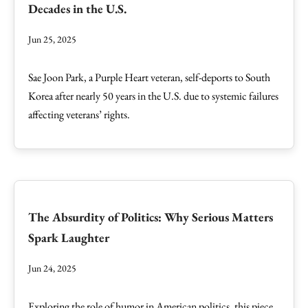
Decades in the U.S.
Jun 25, 2025
Sae Joon Park, a Purple Heart veteran, self-deports to South
Korea after nearly 50 years in the U.S. due to systemic failures
affecting veterans’ rights.
The Absurdity of Politics: Why Serious Matters
Spark Laughter
Jun 24, 2025
Exploring the role of humor in American politics, this piece