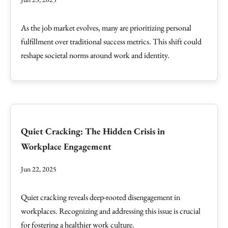
As the job market evolves, many are prioritizing personal
fulfillment over traditional success metrics. This shift could
reshape societal norms around work and identity.
Quiet Cracking: The Hidden Crisis in
Workplace Engagement
Jun 22, 2025
Quiet cracking reveals deep-rooted disengagement in
workplaces. Recognizing and addressing this issue is crucial
for fostering a healthier work culture.