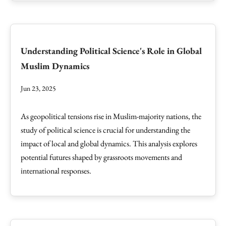
Understanding Political Science's Role in Global
Muslim Dynamics
Jun 23, 2025
As geopolitical tensions rise in Muslim-majority nations, the
study of political science is crucial for understanding the
impact of local and global dynamics. This analysis explores
potential futures shaped by grassroots movements and
international responses.