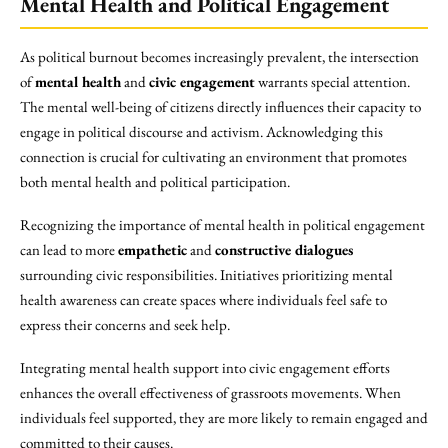
Mental Health and Political Engagement
As political burnout becomes increasingly prevalent, the intersection
of
mental health
and
civic engagement
warrants special attention.
The mental well-being of citizens directly influences their capacity to
engage in political discourse and activism. Acknowledging this
connection is crucial for cultivating an environment that promotes
both mental health and political participation.
Recognizing the importance of mental health in political engagement
can lead to more
empathetic
and
constructive dialogues
surrounding civic responsibilities. Initiatives prioritizing mental
health awareness can create spaces where individuals feel safe to
express their concerns and seek help.
Integrating mental health support into civic engagement efforts
enhances the overall effectiveness of grassroots movements. When
individuals feel supported, they are more likely to remain engaged and
committed to their causes.