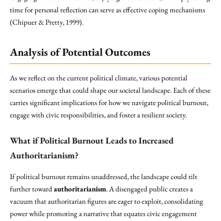
time for personal reflection can serve as effective coping mechanisms
(Chipuer & Pretty, 1999).
Analysis of Potential Outcomes
As we reflect on the current political climate, various potential
scenarios emerge that could shape our societal landscape. Each of these
carries significant implications for how we navigate political burnout,
engage with civic responsibilities, and foster a resilient society.
What if Political Burnout Leads to Increased
Authoritarianism?
If political burnout remains unaddressed, the landscape could tilt
further toward
authoritarianism
. A disengaged public creates a
vacuum that authoritarian figures are eager to exploit, consolidating
power while promoting a narrative that equates civic engagement