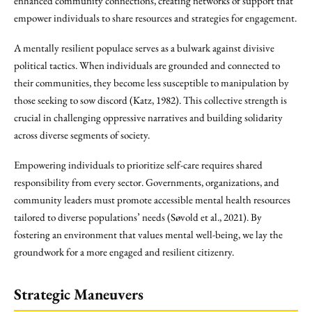
enhanced community connections, creating networks of support that
empower individuals to share resources and strategies for engagement.
A mentally resilient populace serves as a bulwark against divisive
political tactics. When individuals are grounded and connected to
their communities, they become less susceptible to manipulation by
those seeking to sow discord (Katz, 1982). This collective strength is
crucial in challenging oppressive narratives and building solidarity
across diverse segments of society.
Empowering individuals to prioritize self-care requires shared
responsibility from every sector. Governments, organizations, and
community leaders must promote accessible mental health resources
tailored to diverse populations’ needs (Søvold et al., 2021). By
fostering an environment that values mental well-being, we lay the
groundwork for a more engaged and resilient citizenry.
Strategic Maneuvers