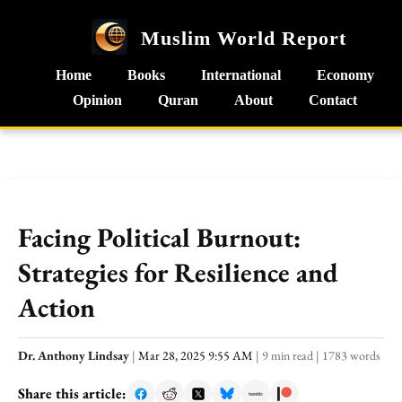
Muslim World Report
Home
Books
International
Economy
Opinion
Quran
About
Contact
Facing Political Burnout:
Strategies for Resilience and
Action
Dr. Anthony Lindsay
|
Mar 28, 2025 9:55 AM
|
9 min read
|
1783 words
Share this article: