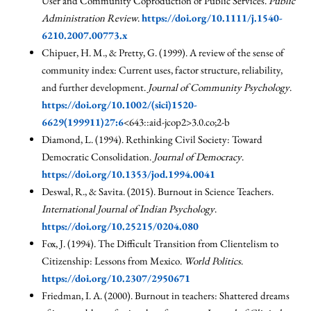
User and Community Coproduction of Public Services.
Public
Administration Review
.
https://doi.org/10.1111/j.1540-
6210.2007.00773.x
Chipuer, H. M., & Pretty, G. (1999). A review of the sense of
community index: Current uses, factor structure, reliability,
and further development.
Journal of Community Psychology
.
https://doi.org/10.1002/(sici)1520-
6629(199911)27:6
<643::aid-jcop2>3.0.co;2-b
Diamond, L. (1994). Rethinking Civil Society: Toward
Democratic Consolidation.
Journal of Democracy
.
https://doi.org/10.1353/jod.1994.0041
Deswal, R., & Savita. (2015). Burnout in Science Teachers.
International Journal of Indian Psychology
.
https://doi.org/10.25215/0204.080
Fox, J. (1994). The Difficult Transition from Clientelism to
Citizenship: Lessons from Mexico.
World Politics
.
https://doi.org/10.2307/2950671
Friedman, I. A. (2000). Burnout in teachers: Shattered dreams