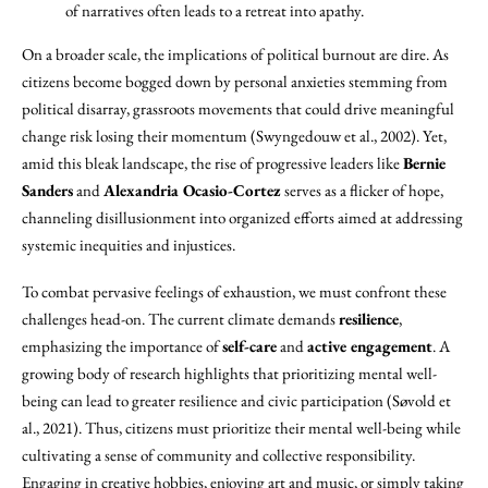
of narratives often leads to a retreat into apathy.
On a broader scale, the implications of political burnout are dire. As
citizens become bogged down by personal anxieties stemming from
political disarray, grassroots movements that could drive meaningful
change risk losing their momentum (Swyngedouw et al., 2002). Yet,
amid this bleak landscape, the rise of progressive leaders like
Bernie
Sanders
and
Alexandria Ocasio-Cortez
serves as a flicker of hope,
channeling disillusionment into organized efforts aimed at addressing
systemic inequities and injustices.
To combat pervasive feelings of exhaustion, we must confront these
challenges head-on. The current climate demands
resilience
,
emphasizing the importance of
self-care
and
active engagement
. A
growing body of research highlights that prioritizing mental well-
being can lead to greater resilience and civic participation (Søvold et
al., 2021). Thus, citizens must prioritize their mental well-being while
cultivating a sense of community and collective responsibility.
Engaging in creative hobbies, enjoying art and music, or simply taking