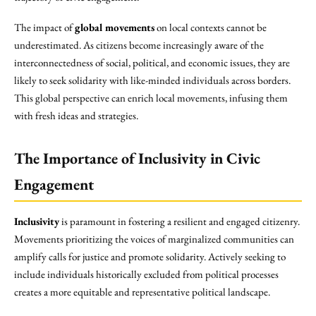
The impact of
global movements
on local contexts cannot be
underestimated. As citizens become increasingly aware of the
interconnectedness of social, political, and economic issues, they are
likely to seek solidarity with like-minded individuals across borders.
This global perspective can enrich local movements, infusing them
with fresh ideas and strategies.
The Importance of Inclusivity in Civic
Engagement
Inclusivity
is paramount in fostering a resilient and engaged citizenry.
Movements prioritizing the voices of marginalized communities can
amplify calls for justice and promote solidarity. Actively seeking to
include individuals historically excluded from political processes
creates a more equitable and representative political landscape.