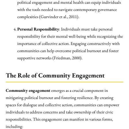
political engagement and mental health can equip individuals
with the tools needed to navigate contemporary governance
complexities (Gurvinder et al., 2011).
Personal Responsibility
: Individuals must take personal
responsibility for their mental well-being while recognizing the
importance of collective action. Engaging constructively with
communities can help overcome political burnout and foster
supportive networks (Friedman, 2000).
The Role of Community Engagement
Community engagement
emerges as a crucial component in
mitigating political burnout and fostering resilience. By creating
spaces for dialogue and collective action, communities can empower
individuals to address concerns and take ownership of their civic
responsibilities. This engagement can manifest in various forms,
including: