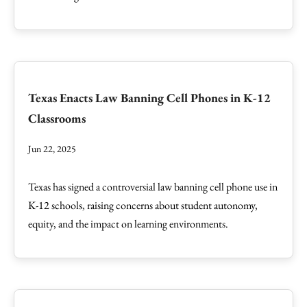
Texas Enacts Law Banning Cell Phones in K-12
Classrooms
Jun 22, 2025
Texas has signed a controversial law banning cell phone use in
K-12 schools, raising concerns about student autonomy,
equity, and the impact on learning environments.