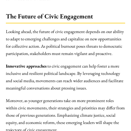
The Future of Civic Engagement
Looking ahead, the future of civic engagement depends on our ability
to adapt to emerging challenges and capitalize on new opportunities
for collective action. As political burnout poses threats to democratic
participation, stakeholders must remain vigilant and proactive.
Innovative approaches
to civic engagement can help foster a more
inclusive and resilient political landscape. By leveraging technology
and social media, movements can reach wider audiences and facilitate
meaningful conversations about pressing issues.
Moreover, as younger generations take on more prominent roles
within civic movements, their strategies and priorities may differ from
those of previous generations. Emphasizing climate justice, social
equity, and economic reform, these emerging leaders will shape the
trajectory of civic engagement.