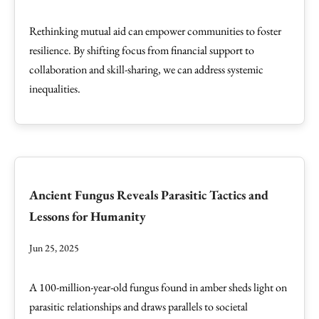
Rethinking mutual aid can empower communities to foster
resilience. By shifting focus from financial support to
collaboration and skill-sharing, we can address systemic
inequalities.
Ancient Fungus Reveals Parasitic Tactics and
Lessons for Humanity
Jun 25, 2025
A 100-million-year-old fungus found in amber sheds light on
parasitic relationships and draws parallels to societal