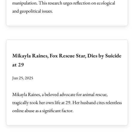
manipulation. This research urges reflection on ecological
and geopolitical issues.
Mikayla Raines, Fox Rescue Star, Dies by Suicide
at 29
Jun 25, 2025
Mikayla Raines, a beloved advocate for animal rescue,
tragically took her own life at 29. Her husband cites relentless
online abuse as a significant factor.