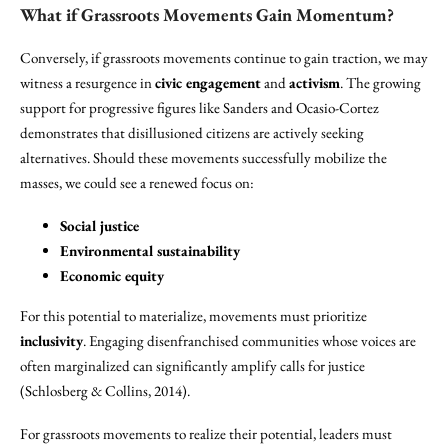
What if Grassroots Movements Gain Momentum?
Conversely, if grassroots movements continue to gain traction, we may
witness a resurgence in
civic engagement
and
activism
. The growing
support for progressive figures like Sanders and Ocasio-Cortez
demonstrates that disillusioned citizens are actively seeking
alternatives. Should these movements successfully mobilize the
masses, we could see a renewed focus on:
Social justice
Environmental sustainability
Economic equity
For this potential to materialize, movements must prioritize
inclusivity
. Engaging disenfranchised communities whose voices are
often marginalized can significantly amplify calls for justice
(Schlosberg & Collins, 2014).
For grassroots movements to realize their potential, leaders must