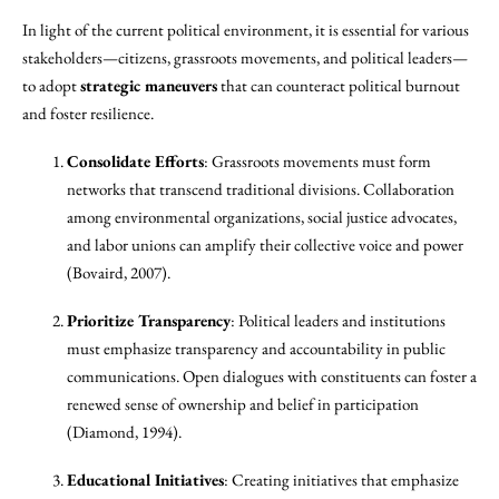
In light of the current political environment, it is essential for various
stakeholders—citizens, grassroots movements, and political leaders—
to adopt
strategic maneuvers
that can counteract political burnout
and foster resilience.
Consolidate Efforts
: Grassroots movements must form
networks that transcend traditional divisions. Collaboration
among environmental organizations, social justice advocates,
and labor unions can amplify their collective voice and power
(Bovaird, 2007).
Prioritize Transparency
: Political leaders and institutions
must emphasize transparency and accountability in public
communications. Open dialogues with constituents can foster a
renewed sense of ownership and belief in participation
(Diamond, 1994).
Educational Initiatives
: Creating initiatives that emphasize