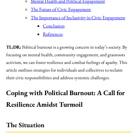
Mental Health and Political Engagement
The Future of Civic Engagement
The Importance of Inclusivity in Civic Engagement
Conclusion
References
TL;DR:
Political burnout is a growing concern in today’s society. By
focusing on mental health, community engagement, and grassroots
activism, we can foster resilience and combat feelings of apathy. This
article outlines strategies for individuals and collectives to reclaim
their civic responsibilities and address systemic challenges.
Coping with Political Burnout: A Call for
Resilience Amidst Turmoil
The Situation