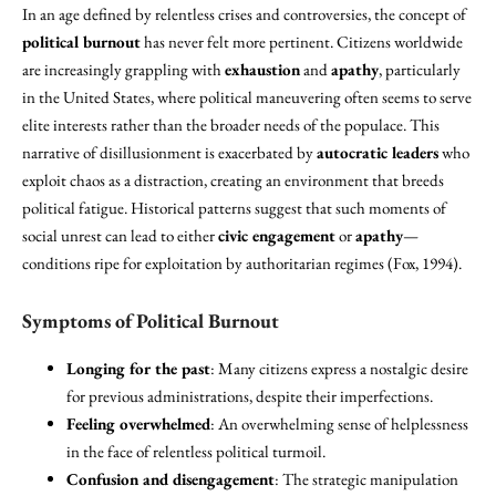
In an age defined by relentless crises and controversies, the concept of
political burnout
has never felt more pertinent. Citizens worldwide
are increasingly grappling with
exhaustion
and
apathy
, particularly
in the United States, where political maneuvering often seems to serve
elite interests rather than the broader needs of the populace. This
narrative of disillusionment is exacerbated by
autocratic leaders
who
exploit chaos as a distraction, creating an environment that breeds
political fatigue. Historical patterns suggest that such moments of
social unrest can lead to either
civic engagement
or
apathy
—
conditions ripe for exploitation by authoritarian regimes (Fox, 1994).
Symptoms of Political Burnout
Longing for the past
: Many citizens express a nostalgic desire
for previous administrations, despite their imperfections.
Feeling overwhelmed
: An overwhelming sense of helplessness
in the face of relentless political turmoil.
Confusion and disengagement
: The strategic manipulation