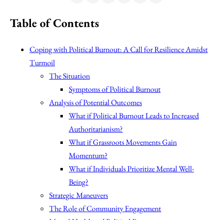
Table of Contents
Coping with Political Burnout: A Call for Resilience Amidst
Turmoil
The Situation
Symptoms of Political Burnout
Analysis of Potential Outcomes
What if Political Burnout Leads to Increased
Authoritarianism?
What if Grassroots Movements Gain
Momentum?
What if Individuals Prioritize Mental Well-
Being?
Strategic Maneuvers
The Role of Community Engagement