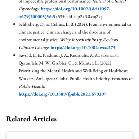
of impeccable professional performance.
Journal of Clinical
Psychology
.
https://doi.org/10.1002/(sici)1097-
4679(200005)56:5
<595::aid-jclp2>3.0.co;2-q
Schlosberg, D., & Collins, L. B. (2014). From environmental to
climate justice: climate change and the discourse of
environmental justice.
Wiley Interdisciplinary Reviews
Climate Change
.
https://doi.org/10.1002/wcc.275
Søvold, L. E., Naslund, J. A., Kousoulis, A. A., Saxena, S.,
Qoronfleh, M. W., Grobler, C., & Münter, L. (2021).
Prioritizing the Mental Health and Well-Being of Healthcare
Workers: An Urgent Global Public Health Priority.
Frontiers in
Public Health
.
https://doi.org/10.3389/fpubh.2021.679397
Related Articles