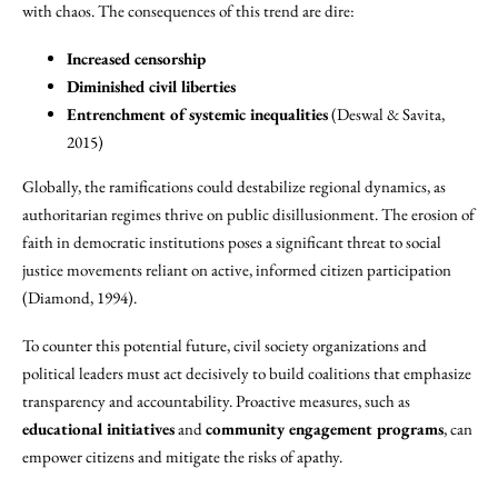
with chaos. The consequences of this trend are dire:
Increased censorship
Diminished civil liberties
Entrenchment of systemic inequalities
(Deswal & Savita,
2015)
Globally, the ramifications could destabilize regional dynamics, as
authoritarian regimes thrive on public disillusionment. The erosion of
faith in democratic institutions poses a significant threat to social
justice movements reliant on active, informed citizen participation
(Diamond, 1994).
To counter this potential future, civil society organizations and
political leaders must act decisively to build coalitions that emphasize
transparency and accountability. Proactive measures, such as
educational initiatives
and
community engagement programs
, can
empower citizens and mitigate the risks of apathy.