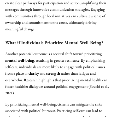
create clear pathways for participation and action, amplifying their
messages through innovative communication strategies. Engaging
with communities through local initiatives can cultivate a sense of
ownership and commitment to the cause, ultimately driving
meaningful change.
What if Individuals Prioritize Mental Well-Being?
Another potential outcome is a societal shift toward prioritizing
mental well-being
, resulting in greater resilience. By emphasizing
self-care, individuals are more likely to engage with political issues
from a place of
clarity
and
strength
rather than fatigue and
overwhelm. Research highlights that prioritizing mental health can
foster healthier dialogues around political engagement (Søvold et al.,
2021).
By prioritizing mental well-being, citizens can mitigate the risks
associated with political burnout. Practicing self-care can lead to