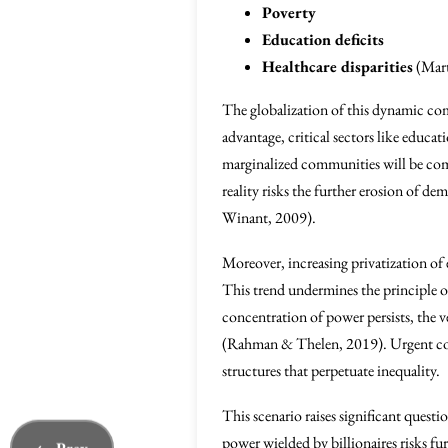
Poverty
Education deficits
Healthcare disparities
(Mart
The globalization of this dynamic comp
advantage, critical sectors like educat
marginalized communities will be comp
reality risks the further erosion of d
Winant, 2009).
Moreover, increasing privatization of e
This trend undermines the principle o
concentration of power persists, the
(Rahman & Thelen, 2019). Urgent colle
structures that perpetuate inequality.
This scenario raises significant quest
power wielded by billionaires risks fu