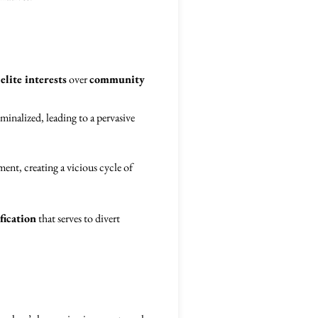
s
elite interests
over
community
minalized, leading to a pervasive
ent, creating a vicious cycle of
fication
that serves to divert