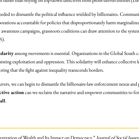
ds rather than relying on top-down directives from profit-driven entities (
needed to dismantle the political influence wielded by billionaires. Communi
porations accountable for policies that disproportionately harm marginalize
 awareness campaigns, grassroots coalitions can draw attention to the system
5).
idarity
among movements is essential. Organizations in the Global South c
esisting exploitation and oppression. This solidarity will enhance collective
oring that the fight against inequality transcends borders.
vers, we can begin to dismantle the billionaire-law enforcement nexus and 
ctive action
can we reclaim the narrative and empower communities to for
all
.
entration of Wealth and Its Impact on Democracy.”
Journal of Social Issues