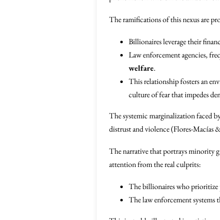
The ramifications of this nexus are p
Billionaires leverage their fina
Law enforcement agencies, freque
welfare
.
This relationship fosters an env
culture of fear that impedes de
The systemic marginalization faced by 
distrust and violence (Flores-Macías 
The narrative that portrays minority gr
attention from the real culprits:
The billionaires who prioritize 
The law enforcement systems th