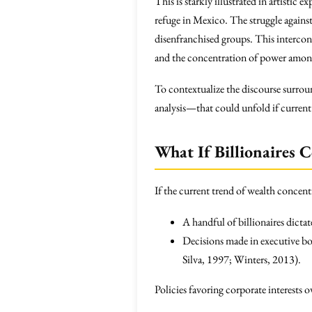
This is starkly illustrated in artistic
refuge in Mexico. The struggle against 
disenfranchised groups. This interconn
and the concentration of power among
To contextualize the discourse surrou
analysis—that could unfold if current 
What If Billionaires 
If the current trend of wealth concent
A handful of billionaires dictat
Decisions made in executive b
Silva, 1997; Winters, 2013).
Policies favoring corporate interests 