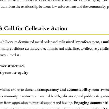
n transform the relationship between law enforcement and the community, p
 Call for Collective Action
 a billionaire-dominated social order and militarized law enforcement, a
mul
rming coalitions across socio-economic and racial lines to effectively chall
ives aimed at:
wer structures
at promote equity
vitalize efforts to demand
transparency and accountability
from law en
 community investments in mental health, education, and public safety mus
adigm from oppression to mutual support and healing.
Engaging communiti