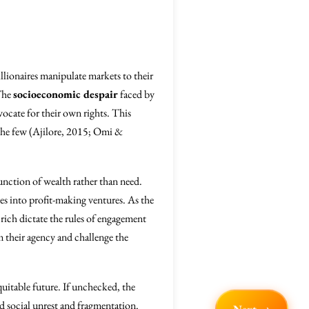
llionaires manipulate markets to their
 The
socioeconomic despair
faced by
ocate for their own rights. This
f the few (Ajilore, 2015; Omi &
nction of wealth rather than need.
es into profit-making ventures. As the
rich dictate the rules of engagement
 their agency and challenge the
quitable future. If unchecked, the
d social unrest and fragmentation.