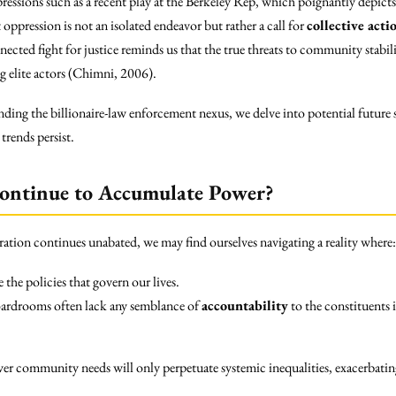
 expressions such as a recent play at the Berkeley Rep, which poignantly depict
oppression is not an isolated endeavor but rather a call for
collective acti
ected fight for justice reminds us that the true threats to community stabil
 elite actors (Chimni, 2006).
nding the billionaire-law enforcement nexus, we delve into potential future
trends persist.
Continue to Accumulate Power?
ration continues unabated, we may find ourselves navigating a reality where:
e the policies that govern our lives.
oardrooms often lack any semblance of
accountability
to the constituents 
over community needs will only perpetuate systemic inequalities, exacerbating