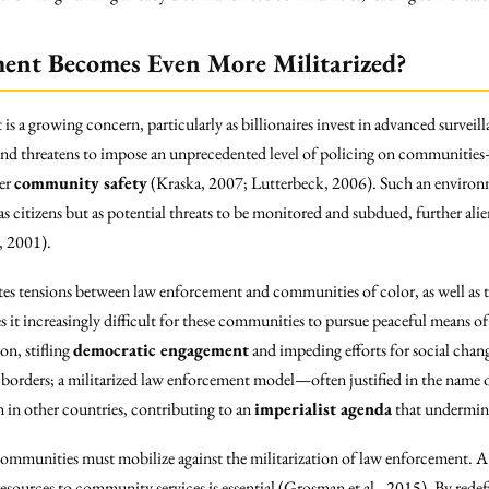
ent Becomes Even More Militarized?
is a growing concern, particularly as billionaires invest in advanced surveil
trend threatens to impose an unprecedented level of policing on communities—
ver
community safety
(Kraska, 2007; Lutterbeck, 2006). Such an environm
 as citizens but as potential threats to be monitored and subdued, further ali
, 2001).
tes tensions between law enforcement and communities of color, as well as t
 it increasingly difficult for these communities to pursue peaceful means of 
on, stifling
democratic engagement
and impeding efforts for social chang
borders; a militarized law enforcement model—often justified in the name o
n in other countries, contributing to an
imperialist agenda
that undermine
 communities must mobilize against the militarization of law enforcement. 
esources to community services is essential (Grosman et al., 2015). By redef