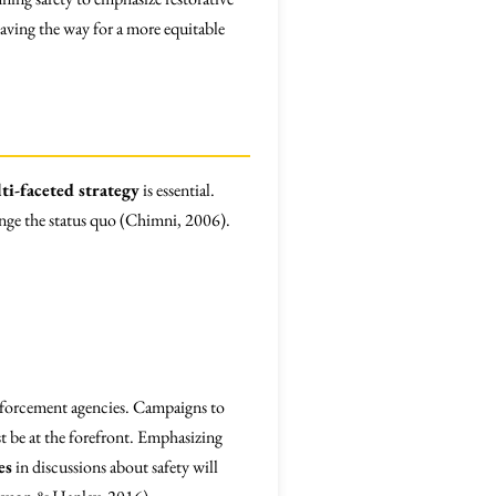
aving the way for a more equitable
ti-faceted strategy
is essential.
enge the status quo (Chimni, 2006).
forcement agencies. Campaigns to
t be at the forefront. Emphasizing
es
in discussions about safety will