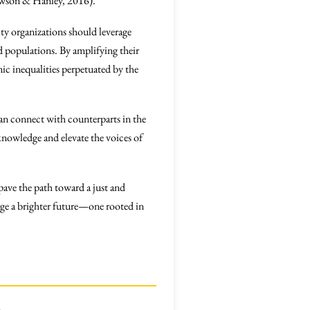
Dawson & Hanley, 2016).
ty organizations should leverage
d populations. By amplifying their
ic inequalities perpetuated by the
an connect with counterparts in the
 knowledge and elevate the voices of
pave the path toward a just and
ge a brighter future—one rooted in
.