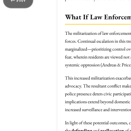
← Prev
What If Law Enforcem
The militarization of law enforcement 
forces. Continual escalation in this 
marginalized—prioritizing control o
fear, wherein residents are viewed not
systemic oppression (Andreas & Price
This increased militarization exacerba
advocacy. The resultant conflict makes
police presence deters civic participati
implications extend beyond domestic 
increased surveillance and interventio
In light of these potential outcomes,
the
defunding
and
reallocation
of r