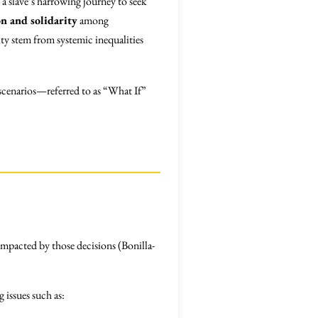
s a slave’s harrowing journey to seek
on and solidarity
among
ity stem from systemic inequalities
 scenarios—referred to as “What If”
impacted by those decisions (Bonilla-
 issues such as: