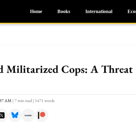
Home
Books
International
Eco
nd Militarized Cops: A Threa
0:37 AM
|
7 min read
|
1471 words