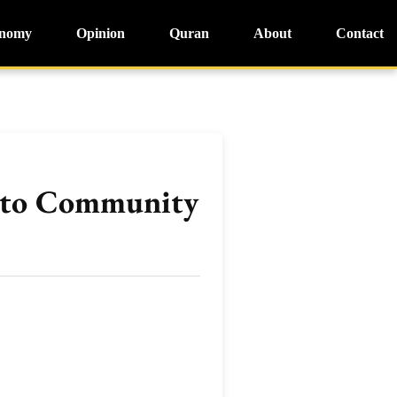
nomy
Opinion
Quran
About
Contact
t to Community