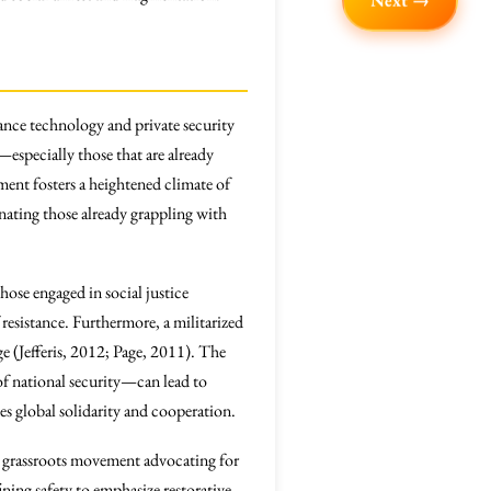
Next →
lance technology and private security
especially those that are already
ent fosters a heightened climate of
enating those already grappling with
hose engaged in social justice
resistance. Furthermore, a militarized
e (Jefferis, 2012; Page, 2011). The
f national security—can lead to
s global solidarity and cooperation.
A grassroots movement advocating for
ining safety to emphasize restorative