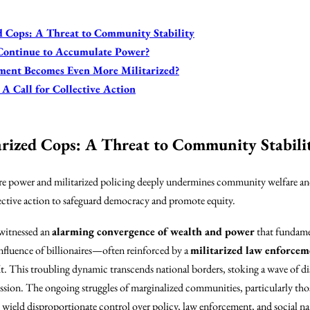
ed Cops: A Threat to Community Stability
 Continue to Accumulate Power?
ment Becomes Even More Militarized?
 A Call for Collective Action
tarized Cops: A Threat to Community Stabili
ire power and militarized policing deeply undermines community welfare and
ective action to safeguard democracy and promote equity.
 witnessed an
alarming convergence of wealth and power
that fundamen
nfluence of billionaires—often reinforced by a
militarized law enforcem
t. This troubling dynamic transcends national borders, stoking a wave of d
ssion. The ongoing struggles of marginalized communities, particularly those
ield disproportionate control over policy, law enforcement, and social nar