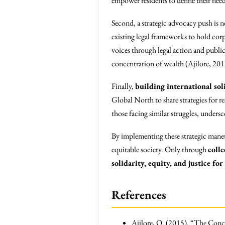
empower residents to define their nee
Second, a strategic advocacy push is 
existing legal frameworks to hold cor
voices through legal action and public
concentration of wealth (Ajilore, 201
Finally,
building international sol
Global North to share strategies for r
those facing similar struggles, undersc
By implementing these strategic maneu
equitable society. Only through
colle
solidarity, equity, and justice for 
References
Ajilore, O. (2015). “The Conc