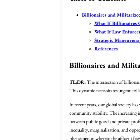
Billionaires and Militariz
What If Billionaires
What If Law Enforce
Strategic Maneuvers:
References
Billionaires and Mili
TL;DR:
The intersection of billiona
This dynamic necessitates urgent coll
In recent years, our global society has
community stability. The increasing i
between public good and private profi
inequality, marginalization, and oppre
phenomenon wherein the affluent few w