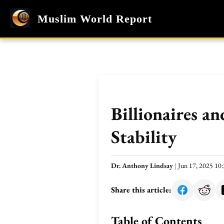
Muslim World Report
Billionaires a
Stability
Dr. Anthony Lindsay
|
Jun 17, 2025 1
Share this article:
Table of Contents