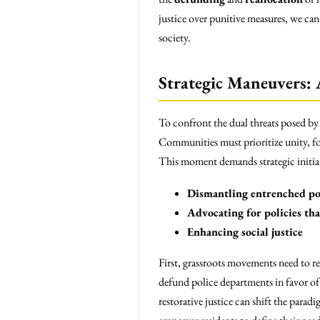
justice over punitive measures, we ca
society.
Strategic Maneuvers: A
To confront the dual threats posed by
Communities must prioritize unity, fo
This moment demands strategic initiat
Dismantling entrenched po
Advocating for policies th
Enhancing social justice
First, grassroots movements need to re
defund police departments in favor of
restorative justice can shift the par