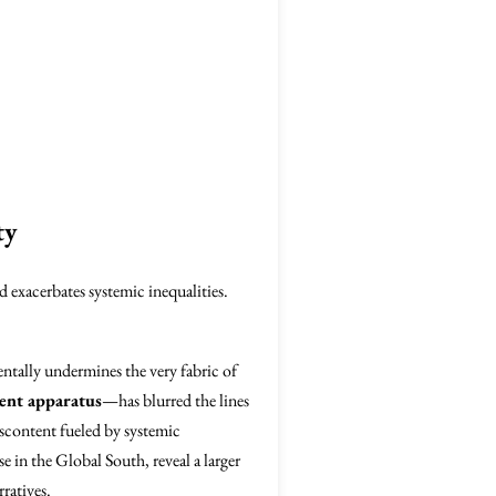
ty
 exacerbates systemic inequalities.
tally undermines the very fabric of
ent apparatus
—has blurred the lines
iscontent fueled by systemic
 in the Global South, reveal a larger
ratives.