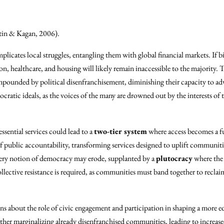
in & Kagan, 2006).
licates local struggles, entangling them with global financial markets. If bi
ion, healthcare, and housing will likely remain inaccessible to the majority.
ounded by political disenfranchisement, diminishing their capacity to adv
emocratic ideals, as the voices of the many are drowned out by the interests o
ssential services could lead to a
two-tier system
where access becomes a fu
f public accountability, transforming services designed to uplift communiti
 very notion of democracy may erode, supplanted by a
plutocracy
where the 
ctive resistance is required, as communities must band together to reclaim
ions about the role of civic engagement and participation in shaping a more e
rther marginalizing already disenfranchised communities, leading to increase