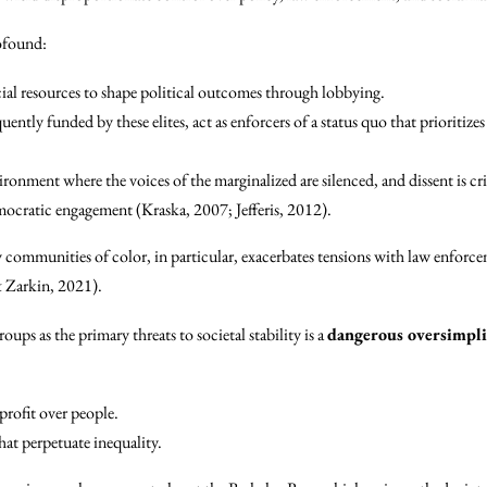
rofound:
ncial resources to shape political outcomes through lobbying.
ntly funded by these elites, act as enforcers of a status quo that prioritize
ironment where the voices of the marginalized are silenced, and dissent is cri
mocratic engagement (Kraska, 2007; Jefferis, 2012).
communities of color, in particular, exacerbates tensions with law enforcem
& Zarkin, 2021).
oups as the primary threats to societal stability is a
dangerous oversimpli
profit over people.
at perpetuate inequality.