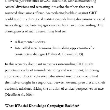
Conversely, if resistance to CRT intensifies, we risk exacerbating
societal divisions and retreating into echo chambers that reject
nuanced discussions of race. An escalating backlash against CRT
could result in educational institutions sidelining discussions on racial
issues altogether, fostering ignorance rather than understanding. The
consequences of such a retreat may lead to:
A fragmented society.
Intensified racial tensions diminishing opportunities for
constructive dialogue (Milner & Howard, 2013).
In this scenario, dominant narratives surrounding CRT might
perpetuate cycles of misunderstanding and resentment, hindering
efforts toward social cohesion. Educational institutions could find
themselves caught in a tug-of-war between external pressures and their
academic missions, risking the dilution of critical perspectives on race
(Neville et al., 2006).
What If Racial Knowledge Campaigns Backfire?