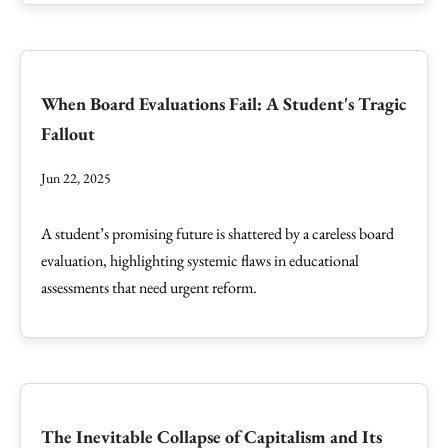
When Board Evaluations Fail: A Student's Tragic
Fallout
Jun 22, 2025
A student’s promising future is shattered by a careless board
evaluation, highlighting systemic flaws in educational
assessments that need urgent reform.
The Inevitable Collapse of Capitalism and Its