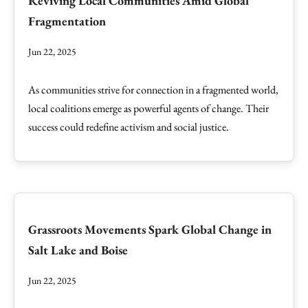
Reviving Local Communities Amid Global
Fragmentation
Jun 22, 2025
As communities strive for connection in a fragmented world,
local coalitions emerge as powerful agents of change. Their
success could redefine activism and social justice.
Grassroots Movements Spark Global Change in
Salt Lake and Boise
Jun 22, 2025