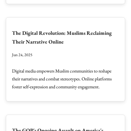
The Digital Revolution: Muslims Reclaiming
Their Narrative Online
Jun 24, 2025
Digital media empowers Muslim communities to reshape
their narratives and combat stereotypes. Online platforms
foster self-expression and community engagement.
The GOP's Ongoing Assault on America's