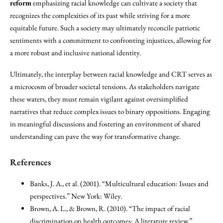
reform
emphasizing racial knowledge can cultivate a society that
recognizes the complexities of its past while striving for a more
equitable future. Such a society may ultimately reconcile patriotic
sentiments with a commitment to confronting injustices, allowing for
a more robust and inclusive national identity.
Ultimately, the interplay between racial knowledge and CRT serves as
a microcosm of broader societal tensions. As stakeholders navigate
these waters, they must remain vigilant against oversimplified
narratives that reduce complex issues to binary oppositions. Engaging
in meaningful discussions and fostering an environment of shared
understanding can pave the way for transformative change.
References
Banks, J. A., et al. (2001). “Multicultural education: Issues and
perspectives.” New York: Wiley.
Brown, A. L., & Brown, R. (2010). “The impact of racial
discrimination on health outcomes: A literature review.”