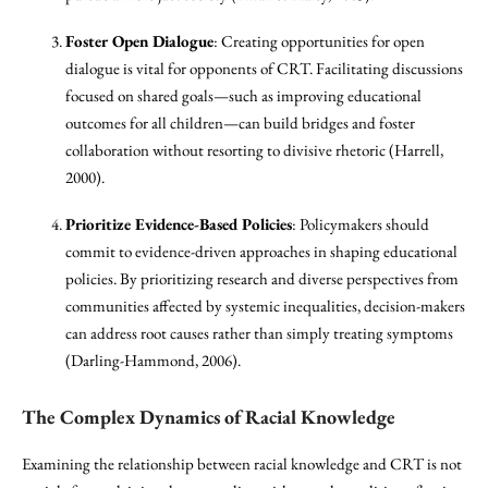
Foster Open Dialogue
: Creating opportunities for open
dialogue is vital for opponents of CRT. Facilitating discussions
focused on shared goals—such as improving educational
outcomes for all children—can build bridges and foster
collaboration without resorting to divisive rhetoric (Harrell,
2000).
Prioritize Evidence-Based Policies
: Policymakers should
commit to evidence-driven approaches in shaping educational
policies. By prioritizing research and diverse perspectives from
communities affected by systemic inequalities, decision-makers
can address root causes rather than simply treating symptoms
(Darling-Hammond, 2006).
The Complex Dynamics of Racial Knowledge
Examining the relationship between racial knowledge and CRT is not