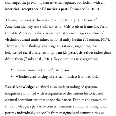
challenges the prevailing narrative that equates patriotism with an
uncritical acceptance of America’s past
(Diemer & Li, 2011).
The implications of this research ripple through the fabric of
American identity and social cohesion. Critics often frame CRT as a
threat to American values, asserting that it encourages a culture of
victimhood
and undermines national unity (Hahn & Truman, 2015).
However, these findings challenge this stance, suggesting that
heightened racial awareness might
enrich patriotic values
rather than
dilute them (Banks et al., 2001). Key questions arise regarding:
Conventional notions of patriotism.
Whether confronting historical injustices is unpatriotic.
Racial knowledge
is defined as an understanding of systemic
inequities combined with recognition of the various histories and
cultural contributions that shape the nation. Despite the growth of
this knowledge, a pervasive concern remains: could promoting CRT
portray individuals, especially from marginalized communities, as