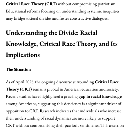
Critical Race Theory (CRT)
without compromising patriotism.
Educational reforms focusing on understanding systemic inequities
may bridge societal divides and foster constructive dialogues.
Understanding the Divide: Racial
Knowledge, Critical Race Theory, and Its
Implications
The Situation
As of April 2025, the ongoing discourse surrounding
Critical Race
Theory (CRT)
remains pivotal in American education and society.
Recent studies have highlighted a pressing
gap in racial knowledge
among Americans, suggesting this deficiency is a significant driver of
opposition to CRT. Research indicates that individuals who increase
their understanding of racial dynamics are more likely to support
CRT without compromising their patriotic sentiments. This assertion