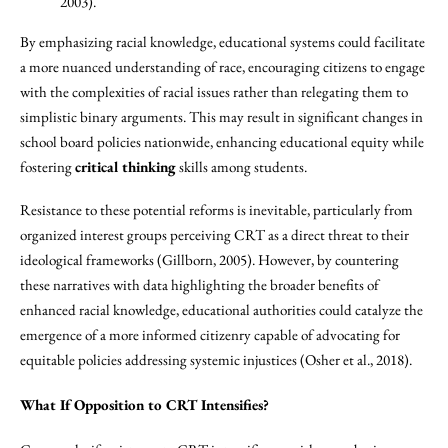
2003).
By emphasizing racial knowledge, educational systems could facilitate
a more nuanced understanding of race, encouraging citizens to engage
with the complexities of racial issues rather than relegating them to
simplistic binary arguments. This may result in significant changes in
school board policies nationwide, enhancing educational equity while
fostering
critical thinking
skills among students.
Resistance to these potential reforms is inevitable, particularly from
organized interest groups perceiving CRT as a direct threat to their
ideological frameworks (Gillborn, 2005). However, by countering
these narratives with data highlighting the broader benefits of
enhanced racial knowledge, educational authorities could catalyze the
emergence of a more informed citizenry capable of advocating for
equitable policies addressing systemic injustices (Osher et al., 2018).
What If Opposition to CRT Intensifies?