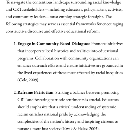
To navigate the contentious landscape surrounding racial knowledge
and CRT, stakeholders—including educators, policymakers, activists,
and community leaders—must employ strategic foresight. The
following strategies may serve as essential frameworks for encouraging
constructive discourse and effective educational reform:
Engage in Community-Based Dialogues
: Promote initiatives
that incorporate local histories and realities into educational
programs. Collaboration with community organizations can
enhance outreach efforts and ensure initiatives are grounded in
the lived experiences of those most affected by racial inequities
(Cole, 2009).
Reframe Patriotism
: Striking a balance between promoting
CRT and fostering patriotic sentiments is crucial. Educators
should emphasize that a critical understanding of systemic
racism enriches national pride by acknowledging the
complexities of the nation’s history and inspiring citizens to
pursue a more just society (Kwak & Haley, 2005).