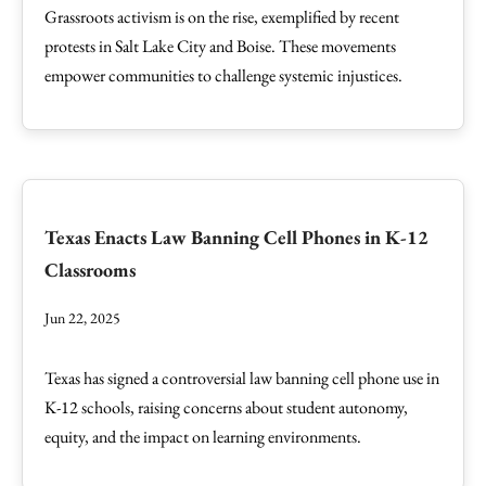
Grassroots activism is on the rise, exemplified by recent
protests in Salt Lake City and Boise. These movements
empower communities to challenge systemic injustices.
Texas Enacts Law Banning Cell Phones in K-12
Classrooms
Jun 22, 2025
Texas has signed a controversial law banning cell phone use in
K-12 schools, raising concerns about student autonomy,
equity, and the impact on learning environments.