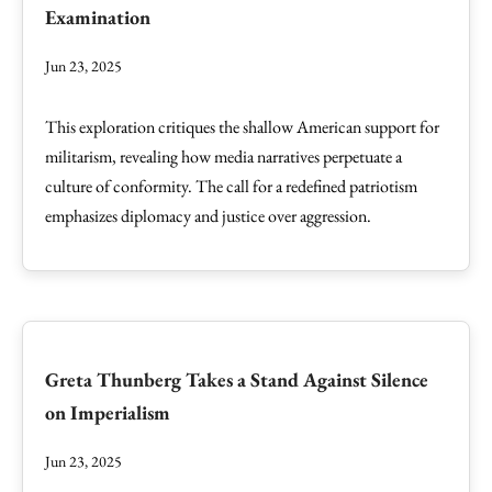
Examination
Jun 23, 2025
This exploration critiques the shallow American support for
militarism, revealing how media narratives perpetuate a
culture of conformity. The call for a redefined patriotism
emphasizes diplomacy and justice over aggression.
Greta Thunberg Takes a Stand Against Silence
on Imperialism
Jun 23, 2025