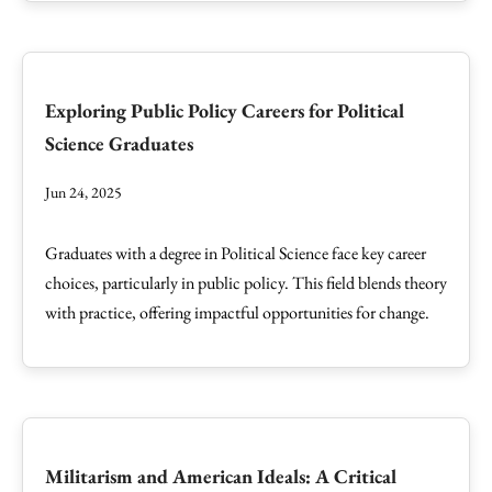
Exploring Public Policy Careers for Political
Science Graduates
Jun 24, 2025
Graduates with a degree in Political Science face key career
choices, particularly in public policy. This field blends theory
with practice, offering impactful opportunities for change.
Militarism and American Ideals: A Critical