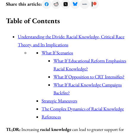
Share this article:
Table of Contents
Understanding the Divide: Racial Knowledge, Critical Race
Theory, and Its Implications
What If Scenarios
What If Educational Reform Emphasizes
Racial Knowledge?
What If Opposition to CRT Intensifies?
What If Racial Knowledge Campaigns
Backfire?
Strategic Maneuvers
The Complex Dynamics of Racial Knowledge
References
TL;DR:
Increasing
racial knowledge
can lead to greater support for