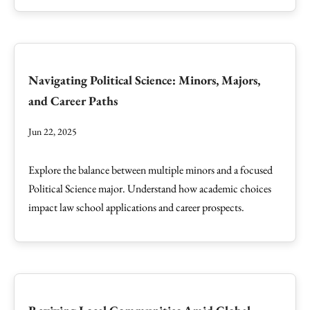
Navigating Political Science: Minors, Majors,
and Career Paths
Jun 22, 2025
Explore the balance between multiple minors and a focused
Political Science major. Understand how academic choices
impact law school applications and career prospects.