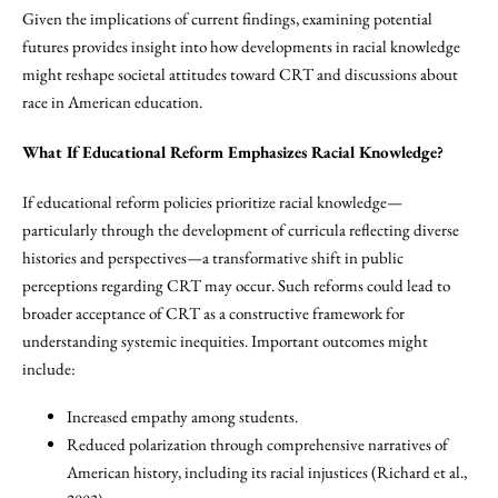
Given the implications of current findings, examining potential
futures provides insight into how developments in racial knowledge
might reshape societal attitudes toward CRT and discussions about
race in American education.
What If Educational Reform Emphasizes Racial Knowledge?
If educational reform policies prioritize racial knowledge—
particularly through the development of curricula reflecting diverse
histories and perspectives—a transformative shift in public
perceptions regarding CRT may occur. Such reforms could lead to
broader acceptance of CRT as a constructive framework for
understanding systemic inequities. Important outcomes might
include:
Increased empathy among students.
Reduced polarization through comprehensive narratives of
American history, including its racial injustices (Richard et al.,