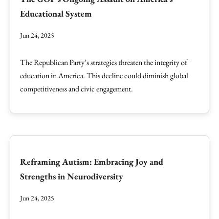
Educational System
Jun 24, 2025
The Republican Party’s strategies threaten the integrity of
education in America. This decline could diminish global
competitiveness and civic engagement.
Reframing Autism: Embracing Joy and
Strengths in Neurodiversity
Jun 24, 2025