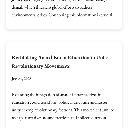
denial, which threatens global efforts to address
environmental crises. Countering misinformation is crucial.
Rethinking Anarchism in Education to Unite
Revolutionary Movements
Jun 24, 2025
Exploring the integration of anarchist perspectives in
education could transform political discourse and foster
unity among revolutionary factions. This movement aims to
reshape narratives around freedom and collective action.