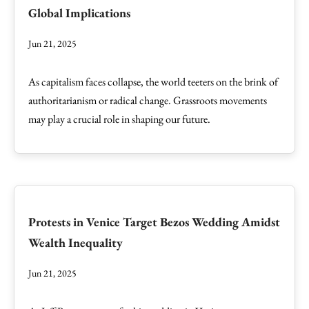
Global Implications
Jun 21, 2025
As capitalism faces collapse, the world teeters on the brink of
authoritarianism or radical change. Grassroots movements
may play a crucial role in shaping our future.
Protests in Venice Target Bezos Wedding Amidst
Wealth Inequality
Jun 21, 2025