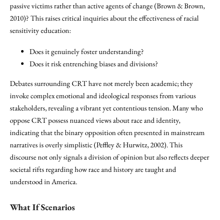
passive victims rather than active agents of change (Brown & Brown,
2010)? This raises critical inquiries about the effectiveness of racial
sensitivity education:
Does it genuinely foster understanding?
Does it risk entrenching biases and divisions?
Debates surrounding CRT have not merely been academic; they
invoke complex emotional and ideological responses from various
stakeholders, revealing a vibrant yet contentious tension. Many who
oppose CRT possess nuanced views about race and identity,
indicating that the binary opposition often presented in mainstream
narratives is overly simplistic (Peffley & Hurwitz, 2002). This
discourse not only signals a division of opinion but also reflects deeper
societal rifts regarding how race and history are taught and
understood in America.
What If Scenarios