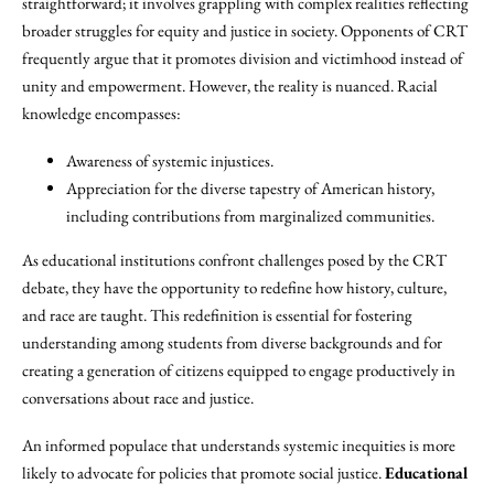
straightforward; it involves grappling with complex realities reflecting
broader struggles for equity and justice in society. Opponents of CRT
frequently argue that it promotes division and victimhood instead of
unity and empowerment. However, the reality is nuanced. Racial
knowledge encompasses:
Awareness of systemic injustices.
Appreciation for the diverse tapestry of American history,
including contributions from marginalized communities.
As educational institutions confront challenges posed by the CRT
debate, they have the opportunity to redefine how history, culture,
and race are taught. This redefinition is essential for fostering
understanding among students from diverse backgrounds and for
creating a generation of citizens equipped to engage productively in
conversations about race and justice.
An informed populace that understands systemic inequities is more
likely to advocate for policies that promote social justice.
Educational