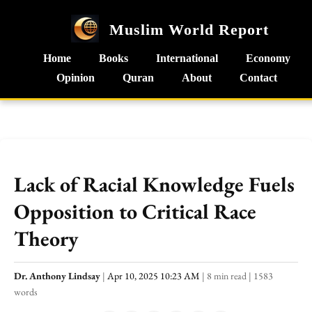
Muslim World Report
Home
Books
International
Economy
Opinion
Quran
About
Contact
Lack of Racial Knowledge Fuels
Opposition to Critical Race
Theory
Dr. Anthony Lindsay
|
Apr 10, 2025 10:23 AM
|
8 min read
|
1583
words