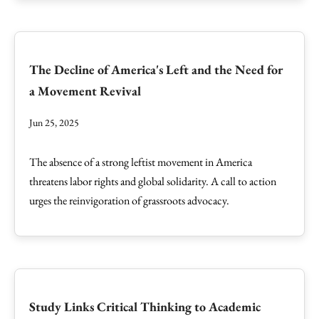
The Decline of America's Left and the Need for
a Movement Revival
Jun 25, 2025
The absence of a strong leftist movement in America
threatens labor rights and global solidarity. A call to action
urges the reinvigoration of grassroots advocacy.
Study Links Critical Thinking to Academic