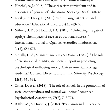
Heschel, A. J. (2015). “The anti-racism curriculum and its
discontents.” Journal of Educational Sociology, 88(4), 301-320.
Kwak, S. & Haley, D. (2005). “Rethinking patriotism and
education.” Educational Theory, 55(3), 263-279.
Milner, H. R., & Howard, T. C. (2013). “Unlocking the gate of
equity: The impacts of race on educational success.”
International Journal of Qualitative Studies in Education,
26(5), 659-675.
Neville, H. A., Spanierman, L. B., & Doan, L. (2006). “The role
of racism, racial identity, and social support in predicting
psychological well-being among African American college
students.” Cultural Diversity and Ethnic Minority Psychology,
12(3), 351-364.
Osher, D., et al. (2018). “The role of schools in the promotion of
social connectedness and mental well-being.” American
Psychological Association, 73(7), 762-774.
Peffley, M., & Hurwitz, J. (2002). “Persuasion and intolerance:
The role of racial attitudes in the political opinions of