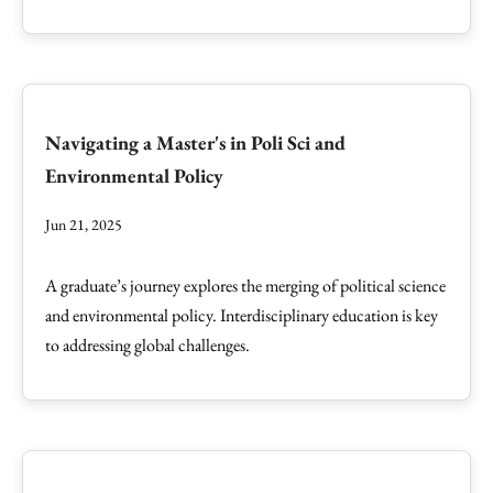
Navigating a Master's in Poli Sci and
Environmental Policy
Jun 21, 2025
A graduate’s journey explores the merging of political science
and environmental policy. Interdisciplinary education is key
to addressing global challenges.