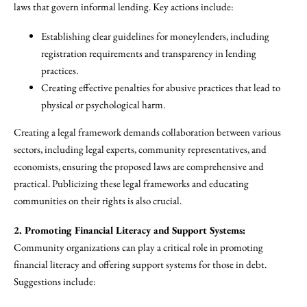
laws that govern informal lending. Key actions include:
Establishing clear guidelines for moneylenders, including
registration requirements and transparency in lending
practices.
Creating effective penalties for abusive practices that lead to
physical or psychological harm.
Creating a legal framework demands collaboration between various
sectors, including legal experts, community representatives, and
economists, ensuring the proposed laws are comprehensive and
practical. Publicizing these legal frameworks and educating
communities on their rights is also crucial.
2. Promoting Financial Literacy and Support Systems:
Community organizations can play a critical role in promoting
financial literacy and offering support systems for those in debt.
Suggestions include: