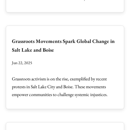
Grassroots Movements Spark Global Change in
Salt Lake and Boise
Jun 22, 2025
Grassroots activism is on the rise, exemplified by recent
protests in Salt Lake City and Boise. These movements
empower communities to challenge systemic injustices.