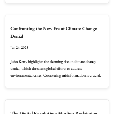
Confronting the New Era of Climate Change
Denial
Jun 24, 2025
John Kerry highlights the alarming rise of climate change
denial, which threatens global efforts to address
environmental crises. Countering misinformation is crucial.
The Digital Revolution: Muslims Reclaiming