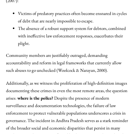
(2007):
Victims of predatory practices often become ensnared in cycles
of debt that are nearly impossible to escape.
The absence of a robust support system for debtors, combined
with ineffective law enforcement responses, exacerbates their
plight.
Community members are justifiably outraged, demanding
accountability and reform in legal frameworks that currently allow
such abuses to go unchecked (Woolcock & Narayan, 2000).
Additionally, as we witness the proliferation of high-definition images
documenting these crimes in even the most remote areas, the question
arises:
where is the police?
Despite the presence of modern
surveillance and documentation technologies, the failure of law
enforcement to protect vulnerable populations underscores a crisis in
governance. The incident in Andhra Pradesh serves as a stark reminder
of the broader social and economic disparities that persist in many