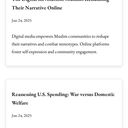
Their Narrative Online
Jun 24, 2025
Digital media empowers Muslim communities to reshape
their narratives and combat stereotypes. Online platforms
foster self-expression and community engagement.
Reassessing U.S. Spending: War versus Domestic
Welfare
Jun 24, 2025