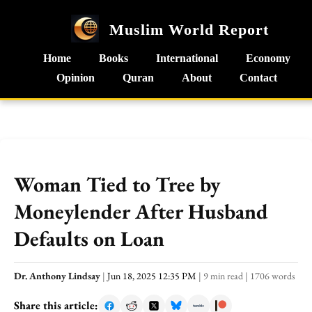
Muslim World Report
Home
Books
International
Economy
Opinion
Quran
About
Contact
Woman Tied to Tree by
Moneylender After Husband
Defaults on Loan
Dr. Anthony Lindsay
|
Jun 18, 2025 12:35 PM
|
9 min read
|
1706 words
Share this article: