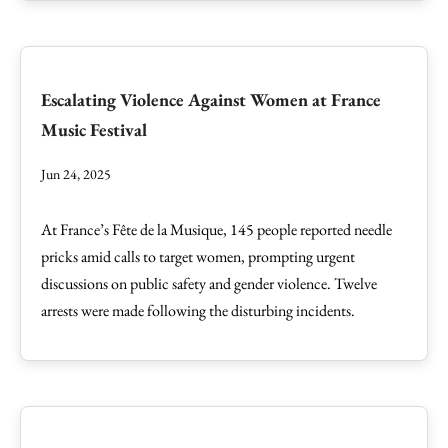
Escalating Violence Against Women at France
Music Festival
Jun 24, 2025
At France’s Fête de la Musique, 145 people reported needle
pricks amid calls to target women, prompting urgent
discussions on public safety and gender violence. Twelve
arrests were made following the disturbing incidents.