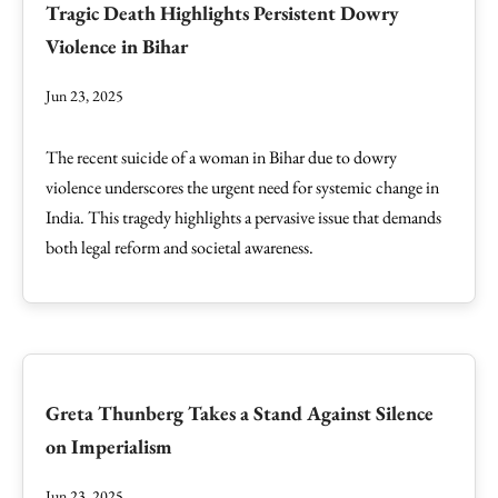
Tragic Death Highlights Persistent Dowry
Violence in Bihar
Jun 23, 2025
The recent suicide of a woman in Bihar due to dowry
violence underscores the urgent need for systemic change in
India. This tragedy highlights a pervasive issue that demands
both legal reform and societal awareness.
Greta Thunberg Takes a Stand Against Silence
on Imperialism
Jun 23, 2025