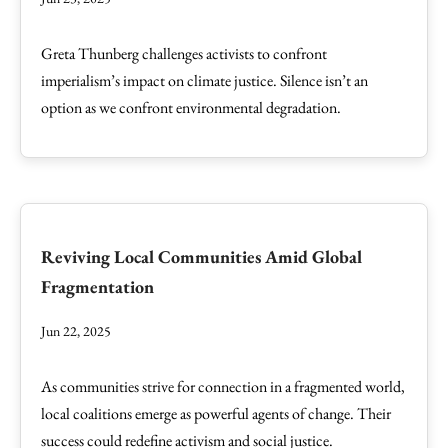
Greta Thunberg challenges activists to confront
imperialism’s impact on climate justice. Silence isn’t an
option as we confront environmental degradation.
Reviving Local Communities Amid Global
Fragmentation
Jun 22, 2025
As communities strive for connection in a fragmented world,
local coalitions emerge as powerful agents of change. Their
success could redefine activism and social justice.