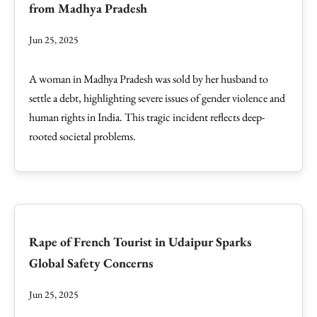
from Madhya Pradesh
Jun 25, 2025
A woman in Madhya Pradesh was sold by her husband to
settle a debt, highlighting severe issues of gender violence and
human rights in India. This tragic incident reflects deep-
rooted societal problems.
Rape of French Tourist in Udaipur Sparks
Global Safety Concerns
Jun 25, 2025