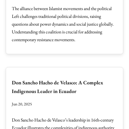
The alliance between Islamist movements and the political
Left challenges traditional political divisions, raising
questions about power dynamics and social justice globally.
Understanding this coalition is crucial for addressing
contemporary resistance movements.
Don Sancho Hacho de Velasco: A Complex
Indigenous Leader in Ecuador
Jun 20, 2025
Don Sancho Hacho de Velasco’s leadership in 16th-century
Ecuador illustrates the complexities of indigenous authority