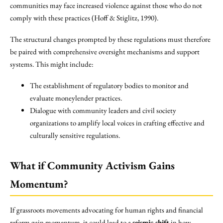
communities may face increased violence against those who do not
comply with these practices (Hoff & Stiglitz, 1990).
The structural changes prompted by these regulations must therefore
be paired with comprehensive oversight mechanisms and support
systems. This might include:
The establishment of regulatory bodies to monitor and
evaluate moneylender practices.
Dialogue with community leaders and civil society
organizations to amplify local voices in crafting effective and
culturally sensitive regulations.
What if Community Activism Gains
Momentum?
If grassroots movements advocating for human rights and financial
reform gain momentum, it could lead to a
seismic shift
in how