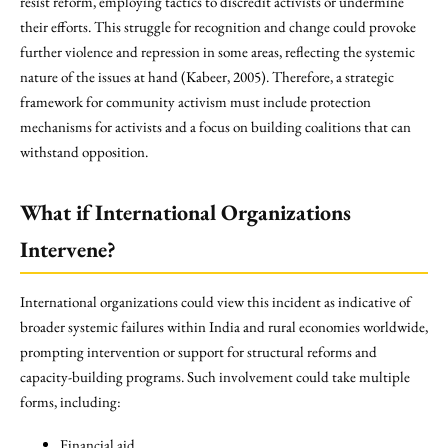
resist reform, employing tactics to discredit activists or undermine
their efforts. This struggle for recognition and change could provoke
further violence and repression in some areas, reflecting the systemic
nature of the issues at hand (Kabeer, 2005). Therefore, a strategic
framework for community activism must include protection
mechanisms for activists and a focus on building coalitions that can
withstand opposition.
What if International Organizations
Intervene?
International organizations could view this incident as indicative of
broader systemic failures within India and rural economies worldwide,
prompting intervention or support for structural reforms and
capacity-building programs. Such involvement could take multiple
forms, including:
Financial aid.