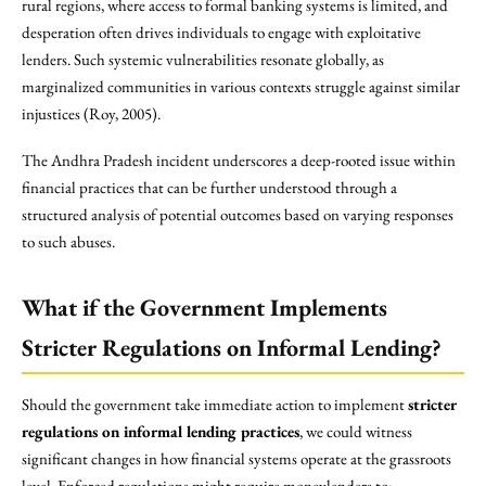
rural regions, where access to formal banking systems is limited, and
desperation often drives individuals to engage with exploitative
lenders. Such systemic vulnerabilities resonate globally, as
marginalized communities in various contexts struggle against similar
injustices (Roy, 2005).
The Andhra Pradesh incident underscores a deep-rooted issue within
financial practices that can be further understood through a
structured analysis of potential outcomes based on varying responses
to such abuses.
What if the Government Implements
Stricter Regulations on Informal Lending?
Should the government take immediate action to implement
stricter
regulations on informal lending practices
, we could witness
significant changes in how financial systems operate at the grassroots
level. Enforced regulations might require moneylenders to: