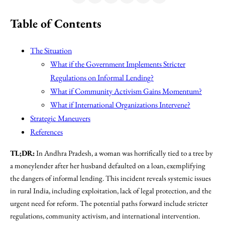
Table of Contents
The Situation
What if the Government Implements Stricter
Regulations on Informal Lending?
What if Community Activism Gains Momentum?
What if International Organizations Intervene?
Strategic Maneuvers
References
TL;DR:
In Andhra Pradesh, a woman was horrifically tied to a tree by
a moneylender after her husband defaulted on a loan, exemplifying
the dangers of informal lending. This incident reveals systemic issues
in rural India, including exploitation, lack of legal protection, and the
urgent need for reform. The potential paths forward include stricter
regulations, community activism, and international intervention.