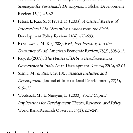
Strategies for Sustainable Development
. Global Development
Review, 15(1), 45-62.
Peters, J., Rao, S., & Fryatt, R. (2003).
A Critical Review of
International Aid Dynamics: Lessons from the Field
.
Development Policy Review, 21(6), 679-693.
Rosenzweig, M. R. (1988).
Risk, Peer Pressure, and the
Dynamics of Aid
. American Economic Review, 78(3), 308-312.
Roy, A. (2005).
The Politics of Debt: Microfinance and
Governance in India
. Asian Development Review, 22(2), 42-65.
Sarma, M., & Pais, J. (2010).
Financial Inclusion and
Development
. Journal of International Development, 22(5),
615-629.
Woolcock, M., & Narayan, D. (2000).
Social Capital:
Implications for Development Theory, Research, and Policy
.
World Bank Research Observer, 15(2), 225-249.