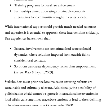
Training programs for local law enforcement.
Partnerships aimed at creating sustainable economic
alternatives for communities caught in cycles of debt.
While international support could provide much-needed resources
and expertise, it is essential to approach these interventions critically.
Past experiences have shown that:
External involvement can sometimes lead to neocolonial
dynamics, where solutions imposed from outside fail to
consider local contexts.
Solutions can create dependency rather than empowerment
(Peters, Rao, & Fryatt, 2003).
Stakeholders must prioritize local voices in ensuring reforms are
sustainable and culturally relevant. Additionally, the possibility of
politicization of aid cannot be ignored; international intervention in
local affairs can sometimes exacerbate tensions or lead to the sidelining
of local governance structures (Rosenzweig, 1988).