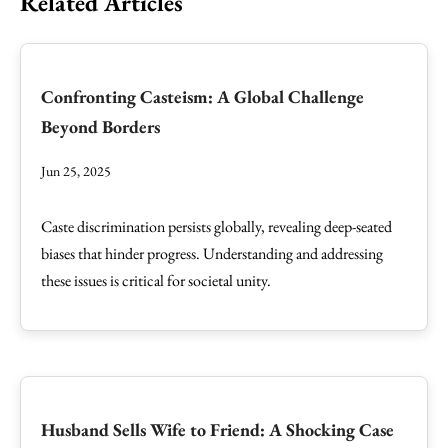
Related Articles
Confronting Casteism: A Global Challenge
Beyond Borders
Jun 25, 2025
Caste discrimination persists globally, revealing deep-seated
biases that hinder progress. Understanding and addressing
these issues is critical for societal unity.
Husband Sells Wife to Friend: A Shocking Case