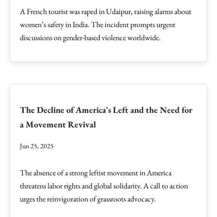
A French tourist was raped in Udaipur, raising alarms about
women’s safety in India. The incident prompts urgent
discussions on gender-based violence worldwide.
The Decline of America's Left and the Need for
a Movement Revival
Jun 25, 2025
The absence of a strong leftist movement in America
threatens labor rights and global solidarity. A call to action
urges the reinvigoration of grassroots advocacy.