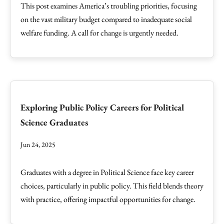
This post examines America’s troubling priorities, focusing
on the vast military budget compared to inadequate social
welfare funding. A call for change is urgently needed.
Exploring Public Policy Careers for Political
Science Graduates
Jun 24, 2025
Graduates with a degree in Political Science face key career
choices, particularly in public policy. This field blends theory
with practice, offering impactful opportunities for change.