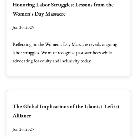
Honoring Labor Struggles: Lessons from the
Women's Day Massacre
Jun 20, 2025
Reflecting on the Women’s Day Massacre reveals ongoing
labor struggles. We must recognize past sacrifices while
advocating for equity and inclusivity today.
The Global Implications of the Islamist-Leftist
Alliance
Jun 20, 2025