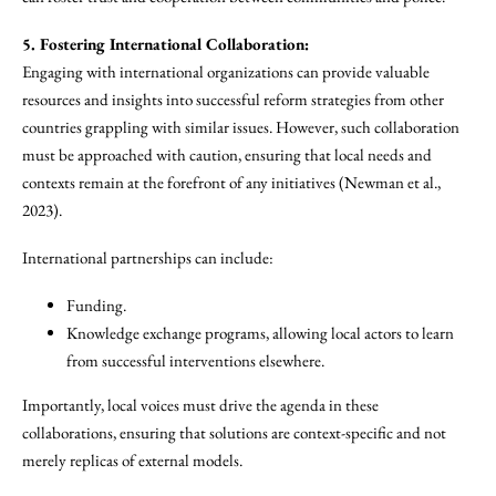
5. Fostering International Collaboration:
Engaging with international organizations can provide valuable
resources and insights into successful reform strategies from other
countries grappling with similar issues. However, such collaboration
must be approached with caution, ensuring that local needs and
contexts remain at the forefront of any initiatives (Newman et al.,
2023).
International partnerships can include:
Funding.
Knowledge exchange programs, allowing local actors to learn
from successful interventions elsewhere.
Importantly, local voices must drive the agenda in these
collaborations, ensuring that solutions are context-specific and not
merely replicas of external models.