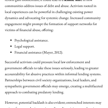
communities address issues of debt and abuse. Activism rooted in
local experiences can be powerful in challenging existing power
dynamics and advocating for systemic change. Increased community
engagement might prompt the formation of support networks for
victims of financial abuse, offering:
Psychological assistance.
Legal support.
Financial assistance (Mayer, 2012).
Successful activism could pressure local law enforcement and
government officials to take these issues seriously, leading to greater
accountability for abusive practices within informal lending systems.
Partnerships between civil society organizations, local leaders, and
sympathetic government officials may emerge, creating a multifaceted
approach to combating predatory lending.
However, potential backlash is also evident; entrenched interests may