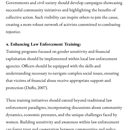
Governments and civil society should develop campaigns showcasing
successful community initiatives and highlighting the benefits of
collective action. Such visibility can inspire others to join the cause,
creating a more robust network of activists committed to combating
injustice.
4. Enhancing Law Enforcement Training:
Training programs focused on gender sensitivity and financial
exploitation should be implemented within local law enforcement
agencies. Officers should be equipped with the skills and
understanding necessary to navigate complex social issues, ensuring
that victims of financial abuse receive appropriate support and
protection (Duflo, 2007).
These training initiatives should extend beyond traditional law
enforcement paradigms, incorporating discussions about community
dynamics, economic pressures, and the unique challenges faced by
women. Building sensitivity and awareness within law enforcement
can foster trust and cooperation between communities and police.