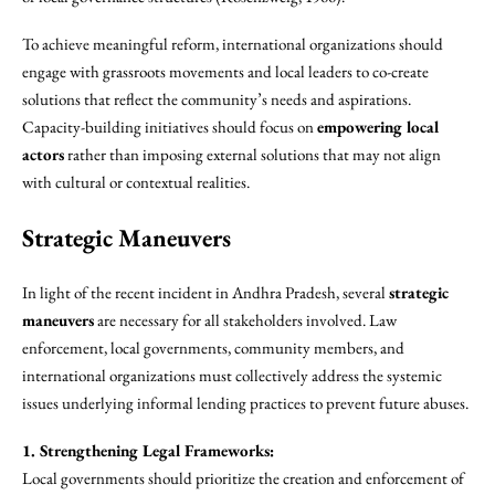
To achieve meaningful reform, international organizations should
engage with grassroots movements and local leaders to co-create
solutions that reflect the community’s needs and aspirations.
Capacity-building initiatives should focus on
empowering local
actors
rather than imposing external solutions that may not align
with cultural or contextual realities.
Strategic Maneuvers
In light of the recent incident in Andhra Pradesh, several
strategic
maneuvers
are necessary for all stakeholders involved. Law
enforcement, local governments, community members, and
international organizations must collectively address the systemic
issues underlying informal lending practices to prevent future abuses.
1. Strengthening Legal Frameworks:
Local governments should prioritize the creation and enforcement of