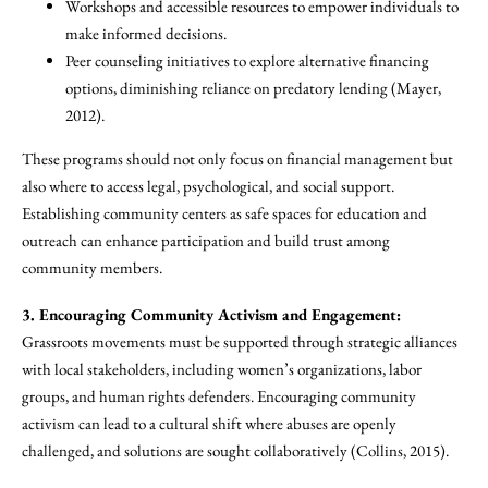
Workshops and accessible resources to empower individuals to
make informed decisions.
Peer counseling initiatives to explore alternative financing
options, diminishing reliance on predatory lending (Mayer,
2012).
These programs should not only focus on financial management but
also where to access legal, psychological, and social support.
Establishing community centers as safe spaces for education and
outreach can enhance participation and build trust among
community members.
3. Encouraging Community Activism and Engagement:
Grassroots movements must be supported through strategic alliances
with local stakeholders, including women’s organizations, labor
groups, and human rights defenders. Encouraging community
activism can lead to a cultural shift where abuses are openly
challenged, and solutions are sought collaboratively (Collins, 2015).