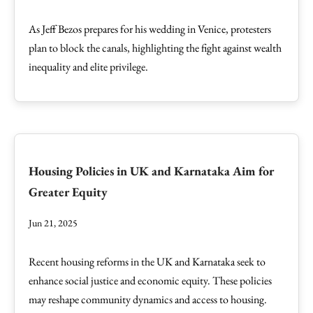
As Jeff Bezos prepares for his wedding in Venice, protesters
plan to block the canals, highlighting the fight against wealth
inequality and elite privilege.
Housing Policies in UK and Karnataka Aim for
Greater Equity
Jun 21, 2025
Recent housing reforms in the UK and Karnataka seek to
enhance social justice and economic equity. These policies
may reshape community dynamics and access to housing.