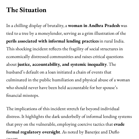
The Situation
In a chilling display of brutality, a
woman in Andhra Pradesh
was
tied to a tree by a moneylender, serving as a grim illustration of the
perils associated with informal lending practices
in rural India.
This shocking incident reflects the fragility of social structures in
economically distressed communities and raises critical questions
about
justice, accountability, and systemic inequality
. The
husband’s default on a loan initiated a chain of events that
culminated in the public humiliation and physical abuse of a woman
who should never have been held accountable for her spouse’s
financial missteps.
The implications of this incident stretch far beyond individual
distress. It highlights the dark underbelly of informal lending systems
that prey on the vulnerable, employing coercive tactics that
evade
formal regulatory oversight
. As noted by Banerjee and Duflo