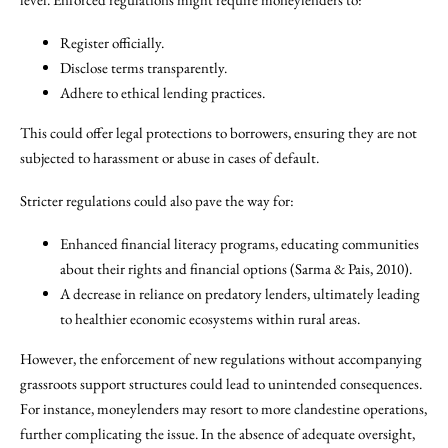
Register officially.
Disclose terms transparently.
Adhere to ethical lending practices.
This could offer legal protections to borrowers, ensuring they are not
subjected to harassment or abuse in cases of default.
Stricter regulations could also pave the way for:
Enhanced financial literacy programs, educating communities
about their rights and financial options (Sarma & Pais, 2010).
A decrease in reliance on predatory lenders, ultimately leading
to healthier economic ecosystems within rural areas.
However, the enforcement of new regulations without accompanying
grassroots support structures could lead to unintended consequences.
For instance, moneylenders may resort to more clandestine operations,
further complicating the issue. In the absence of adequate oversight,