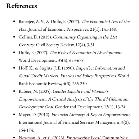
References
Banerjee, A. V., & Duflo, E. (2007).
The Economic Lives of the
Poor
. Journal of Economic Perspectives, 21(1), 141-168.
Collins, D. (2015).
Community Organizing in the 21st
Century
. Civil Society Review, 12(4), 3-31.
Duflo, E. (2007).
The Role of Economics in Development
.
World Development, 35(4), 653-678.
Hoff, K., & Stiglitz, J. E. (1990).
Imperfect Information and
Rural Credit Markets: Puzzles and Policy Perspectives
. World
Bank Economic Review, 4(3), 235-250.
Kabeer, N. (2005).
Gender Equality and Women’s
Empowerment: A Critical Analysis of the Third Millennium
Development Goal
. Gender and Development, 13(1), 13-24.
Mayer, D. (2012).
Financial Literacy: A Key to Empowerment
.
International Journal of Financial Services Management, 6(2),
154-174.
Newman, A., et al. (2023).
Empowering Local Communities: