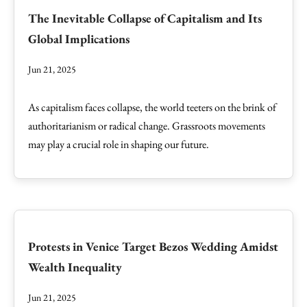
The Inevitable Collapse of Capitalism and Its
Global Implications
Jun 21, 2025
As capitalism faces collapse, the world teeters on the brink of
authoritarianism or radical change. Grassroots movements
may play a crucial role in shaping our future.
Protests in Venice Target Bezos Wedding Amidst
Wealth Inequality
Jun 21, 2025