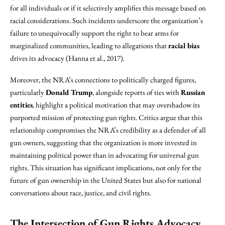
for all individuals or if it selectively amplifies this message based on
racial considerations. Such incidents underscore the organization’s
failure to unequivocally support the right to bear arms for
marginalized communities, leading to allegations that
racial bias
drives its advocacy (Hanna et al., 2017).
Moreover, the NRA’s connections to politically charged figures,
particularly
Donald Trump
, alongside reports of ties with
Russian
entities
, highlight a political motivation that may overshadow its
purported mission of protecting gun rights. Critics argue that this
relationship compromises the NRA’s credibility as a defender of all
gun owners, suggesting that the organization is more invested in
maintaining political power than in advocating for universal gun
rights. This situation has significant implications, not only for the
future of gun ownership in the United States but also for national
conversations about race, justice, and civil rights.
The Intersection of Gun Rights Advocacy