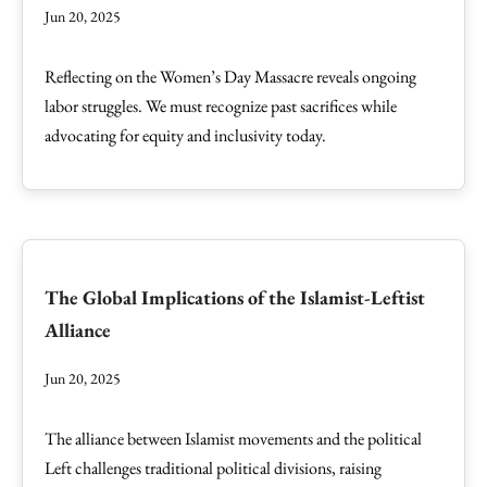
Jun 20, 2025
Reflecting on the Women’s Day Massacre reveals ongoing
labor struggles. We must recognize past sacrifices while
advocating for equity and inclusivity today.
The Global Implications of the Islamist-Leftist
Alliance
Jun 20, 2025
The alliance between Islamist movements and the political
Left challenges traditional political divisions, raising