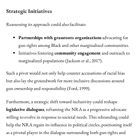
Strategic Initiatives
Reassessing its approach could also facilitate:
Partnerships with grassroots organizations
advocating for
gun rights among Black and other marginalized communities.
Initiatives fostering
community engagement
and outreach to
marginalized populations (Jackson et al., 2017).
Such a pivot would not only help counter accusations of racial bias
but also lay the groundwork for more inclusive discussions around
gun ownership and responsibility (Ford, 1999).
Furthermore, a strategic shift toward inclusivity could reshape
legislative dialogues
, reframing the NRA as a progressive advocate
willing to evolve in response to societal needs. This rebranding could
help the NRA regain its influence in political circles, positioning itself
as a pivotal player in the dialogue surrounding both gun rights and