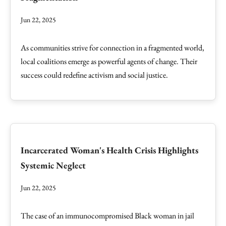
Jun 22, 2025
As communities strive for connection in a fragmented world,
local coalitions emerge as powerful agents of change. Their
success could redefine activism and social justice.
Incarcerated Woman's Health Crisis Highlights
Systemic Neglect
Jun 22, 2025
The case of an immunocompromised Black woman in jail