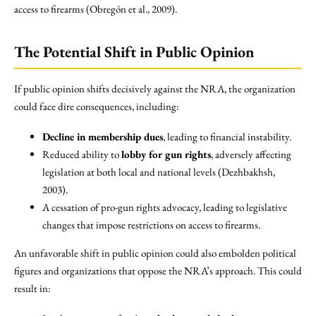
access to firearms (Obregón et al., 2009).
The Potential Shift in Public Opinion
If public opinion shifts decisively against the NRA, the organization
could face dire consequences, including:
Decline in membership dues
, leading to financial instability.
Reduced ability to
lobby for gun rights
, adversely affecting
legislation at both local and national levels (Dezhbakhsh,
2003).
A cessation of pro-gun rights advocacy, leading to legislative
changes that impose restrictions on access to firearms.
An unfavorable shift in public opinion could also embolden political
figures and organizations that oppose the NRA’s approach. This could
result in: