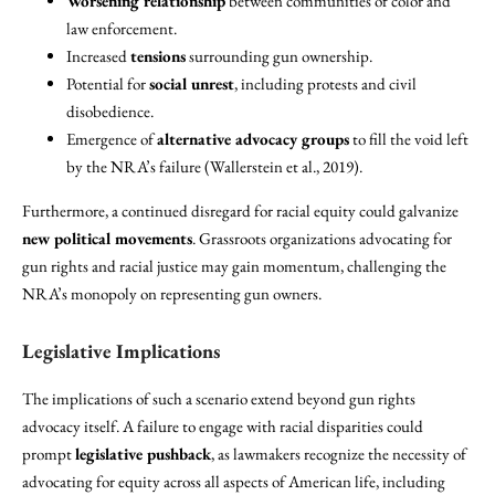
Worsening relationship
between communities of color and
law enforcement.
Increased
tensions
surrounding gun ownership.
Potential for
social unrest
, including protests and civil
disobedience.
Emergence of
alternative advocacy groups
to fill the void left
by the NRA’s failure (Wallerstein et al., 2019).
Furthermore, a continued disregard for racial equity could galvanize
new political movements
. Grassroots organizations advocating for
gun rights and racial justice may gain momentum, challenging the
NRA’s monopoly on representing gun owners.
Legislative Implications
The implications of such a scenario extend beyond gun rights
advocacy itself. A failure to engage with racial disparities could
prompt
legislative pushback
, as lawmakers recognize the necessity of
advocating for equity across all aspects of American life, including