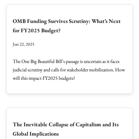
OMB Funding Survives Scrutiny: What’s Next
for FY2025 Budget?
Jun 22, 2025
The One Big Beautiful Bill’s passage is uncertain as it faces
judicial scrutiny and calls for stakeholder mobilization. How
will this impact FY2025 budgets?
The Inevitable Collapse of Capitalism and Its
Global Implications