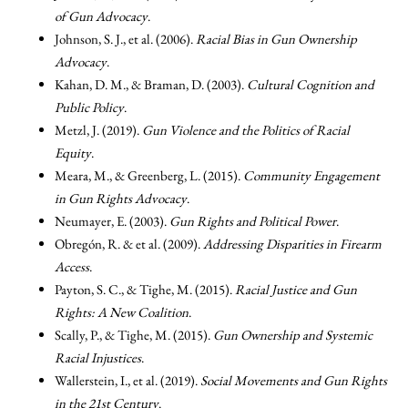
of Gun Advocacy
.
Johnson, S. J., et al. (2006).
Racial Bias in Gun Ownership
Advocacy
.
Kahan, D. M., & Braman, D. (2003).
Cultural Cognition and
Public Policy
.
Metzl, J. (2019).
Gun Violence and the Politics of Racial
Equity
.
Meara, M., & Greenberg, L. (2015).
Community Engagement
in Gun Rights Advocacy
.
Neumayer, E. (2003).
Gun Rights and Political Power
.
Obregón, R. & et al. (2009).
Addressing Disparities in Firearm
Access
.
Payton, S. C., & Tighe, M. (2015).
Racial Justice and Gun
Rights: A New Coalition
.
Scally, P., & Tighe, M. (2015).
Gun Ownership and Systemic
Racial Injustices
.
Wallerstein, I., et al. (2019).
Social Movements and Gun Rights
in the 21st Century
.