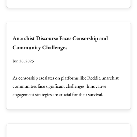
Anarchist Discourse Faces Censorship and
Community Challenges
Jun 20, 2025
As censorship escalates on platforms like Reddit, anarchist
communities face significant challenges. Innovative
engagement strategies are crucial for their survival.