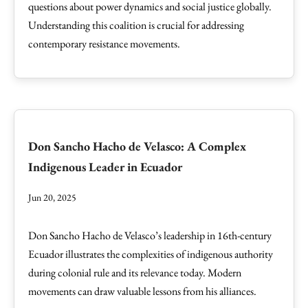
questions about power dynamics and social justice globally.
Understanding this coalition is crucial for addressing
contemporary resistance movements.
Don Sancho Hacho de Velasco: A Complex
Indigenous Leader in Ecuador
Jun 20, 2025
Don Sancho Hacho de Velasco’s leadership in 16th-century
Ecuador illustrates the complexities of indigenous authority
during colonial rule and its relevance today. Modern
movements can draw valuable lessons from his alliances.