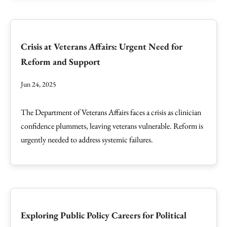
Crisis at Veterans Affairs: Urgent Need for
Reform and Support
Jun 24, 2025
The Department of Veterans Affairs faces a crisis as clinician
confidence plummets, leaving veterans vulnerable. Reform is
urgently needed to address systemic failures.
Exploring Public Policy Careers for Political