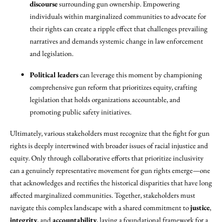
discourse
surrounding gun ownership. Empowering
individuals within marginalized communities to advocate for
their rights can create a ripple effect that challenges prevailing
narratives and demands systemic change in law enforcement
and legislation.
Political leaders
can leverage this moment by championing
comprehensive gun reform that prioritizes equity, crafting
legislation that holds organizations accountable, and
promoting public safety initiatives.
Ultimately, various stakeholders must recognize that the fight for gun
rights is deeply intertwined with broader issues of racial injustice and
equity. Only through collaborative efforts that prioritize inclusivity
can a genuinely representative movement for gun rights emerge—one
that acknowledges and rectifies the historical disparities that have long
affected marginalized communities. Together, stakeholders must
navigate this complex landscape with a shared commitment to
justice
,
integrity
, and
accountability
, laying a foundational framework for a