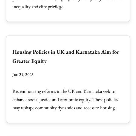
inequality and elite privilege.
Housing Policies in UK and Karnataka Aim for
Greater Equity
Jun 21, 2025
Recent housing reforms in the UK and Karnataka seek to
enhance social justice and economic equity. These policies
may reshape community dynamics and access to housing.