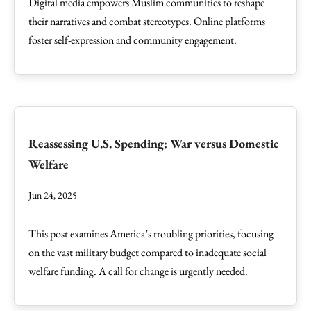
Digital media empowers Muslim communities to reshape
their narratives and combat stereotypes. Online platforms
foster self-expression and community engagement.
Reassessing U.S. Spending: War versus Domestic
Welfare
Jun 24, 2025
This post examines America’s troubling priorities, focusing
on the vast military budget compared to inadequate social
welfare funding. A call for change is urgently needed.