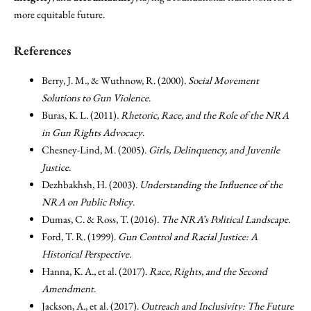
more equitable future.
References
Berry, J. M., & Wuthnow, R. (2000).
Social Movement
Solutions to Gun Violence
.
Buras, K. L. (2011).
Rhetoric, Race, and the Role of the NRA
in Gun Rights Advocacy
.
Chesney-Lind, M. (2005).
Girls, Delinquency, and Juvenile
Justice
.
Dezhbakhsh, H. (2003).
Understanding the Influence of the
NRA on Public Policy
.
Dumas, C. & Ross, T. (2016).
The NRA’s Political Landscape
.
Ford, T. R. (1999).
Gun Control and Racial Justice: A
Historical Perspective
.
Hanna, K. A., et al. (2017).
Race, Rights, and the Second
Amendment
.
Jackson, A., et al. (2017).
Outreach and Inclusivity: The Future