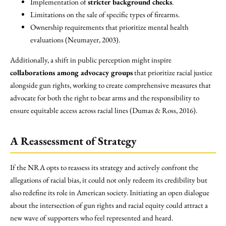
Implementation of
stricter background checks
.
Limitations on the sale of specific types of firearms.
Ownership requirements that prioritize mental health
evaluations (Neumayer, 2003).
Additionally, a shift in public perception might inspire
collaborations among advocacy groups
that prioritize racial justice
alongside gun rights, working to create comprehensive measures that
advocate for both the right to bear arms and the responsibility to
ensure equitable access across racial lines (Dumas & Ross, 2016).
A Reassessment of Strategy
If the NRA opts to reassess its strategy and actively confront the
allegations of racial bias, it could not only redeem its credibility but
also redefine its role in American society. Initiating an open dialogue
about the intersection of gun rights and racial equity could attract a
new wave of supporters who feel represented and heard.