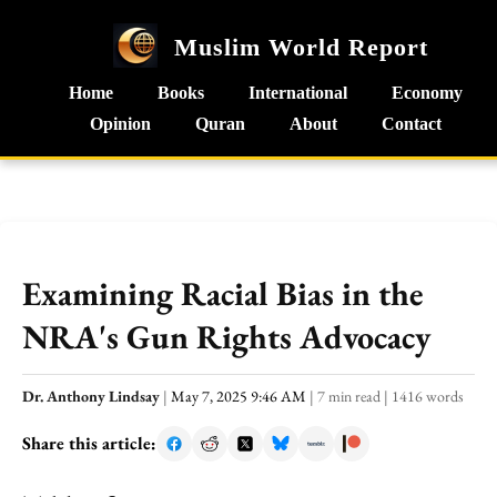
Muslim World Report
Home
Books
International
Economy
Opinion
Quran
About
Contact
Examining Racial Bias in the
NRA's Gun Rights Advocacy
Dr. Anthony Lindsay
|
May 7, 2025 9:46 AM
|
7 min read
|
1416 words
Share this article: