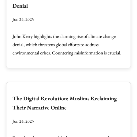
Denial
Jun 24, 2025
John Kerry highlights the alarming rise of climate change
denial, which threatens global efforts to address
environmental crises. Countering misinformation is crucial.
The Digital Revolution: Muslims Reclaiming
Their Narrative Online
Jun 24, 2025