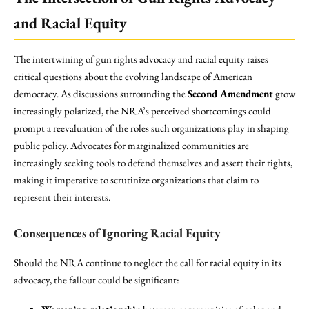
and Racial Equity
The intertwining of gun rights advocacy and racial equity raises
critical questions about the evolving landscape of American
democracy. As discussions surrounding the
Second Amendment
grow
increasingly polarized, the NRA’s perceived shortcomings could
prompt a reevaluation of the roles such organizations play in shaping
public policy. Advocates for marginalized communities are
increasingly seeking tools to defend themselves and assert their rights,
making it imperative to scrutinize organizations that claim to
represent their interests.
Consequences of Ignoring Racial Equity
Should the NRA continue to neglect the call for racial equity in its
advocacy, the fallout could be significant: