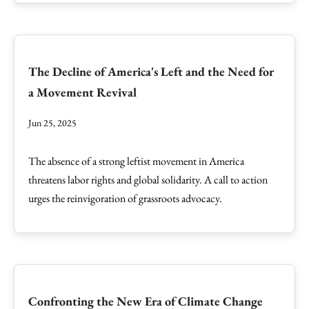
The Decline of America's Left and the Need for
a Movement Revival
Jun 25, 2025
The absence of a strong leftist movement in America
threatens labor rights and global solidarity. A call to action
urges the reinvigoration of grassroots advocacy.
Confronting the New Era of Climate Change