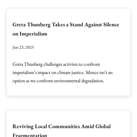
Greta Thunberg Takes a Stand Against Silence
on Imperialism
Jun 23, 2025
Greta Thunberg challenges activists to confront
imperialism’s impact on climate justice. Silence isn’t an
option as we confront environmental degradation.
Reviving Local Communities Amid Global
Fragmentation