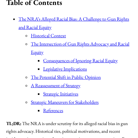
Table of Contents
The NRA’s Alleged Racial Bias: A Challenge to Gun Rights
and Racial Equity
Historical Context
The Intersection of Gun Rights Advocacy and Racial
Equity
Consequences of Ignoring Racial Equity
Legislative Implications
The Potential Shift in Public Opinion
A Reassessment of Strategy
Strategic Initiatives
Strategic Maneuvers for Stakeholders
References
TL;DR:
The NRA is under scrutiny for its alleged racial bias in gun
rights advocacy. Historical ties, political motivations, and recent