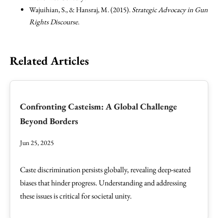
Wajuihian, S., & Hansraj, M. (2015).
Strategic Advocacy in Gun
Rights Discourse
.
Related Articles
Confronting Casteism: A Global Challenge
Beyond Borders
Jun 25, 2025
Caste discrimination persists globally, revealing deep-seated
biases that hinder progress. Understanding and addressing
these issues is critical for societal unity.