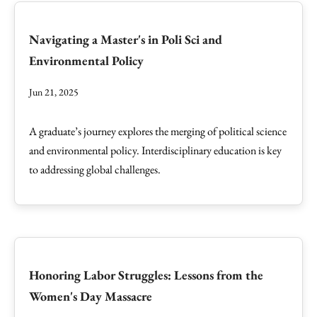
Navigating a Master's in Poli Sci and
Environmental Policy
Jun 21, 2025
A graduate’s journey explores the merging of political science
and environmental policy. Interdisciplinary education is key
to addressing global challenges.
Honoring Labor Struggles: Lessons from the
Women's Day Massacre