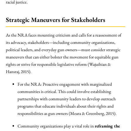
racial justice.
Strategic Maneuvers for Stakeholders
As the NRA faces mounting criticism and calls for a reassessment of
its advocacy, stakeholders—including community organizations,
political leaders, and everyday gun owners—must consider strategic
maneuvers that can either bolster the movement for equitable gun
rights or strive for responsible legislative reform (Wajuihian &
Hansraj, 2015).
For the NRA: Proactive engagement with marginalized
communities is critical. This could involve establishing
partnerships with community leaders to develop outreach
programs that educate individuals about their rights and
responsibilities as gun owners (Meara & Greenberg, 2015).
Community organizations play a vital role in
reframing the