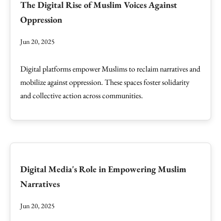
The Digital Rise of Muslim Voices Against
Oppression
Jun 20, 2025
Digital platforms empower Muslims to reclaim narratives and
mobilize against oppression. These spaces foster solidarity
and collective action across communities.
Digital Media's Role in Empowering Muslim
Narratives
Jun 20, 2025