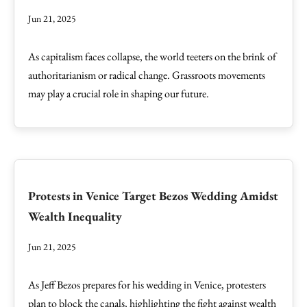
Jun 21, 2025
As capitalism faces collapse, the world teeters on the brink of
authoritarianism or radical change. Grassroots movements
may play a crucial role in shaping our future.
Protests in Venice Target Bezos Wedding Amidst
Wealth Inequality
Jun 21, 2025
As Jeff Bezos prepares for his wedding in Venice, protesters
plan to block the canals, highlighting the fight against wealth