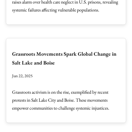
raises alarm over health care neglect in U.S. prisons, revealing
systemic failures affecting vulnerable populations.
Grassroots Movements Spark Global Change in
Salt Lake and Boise
Jun 22, 2025
Grassroots activism is on the rise, exemplified by recent
protests in Salt Lake City and Boise. These movements
empower communities to challenge systemic injustices.