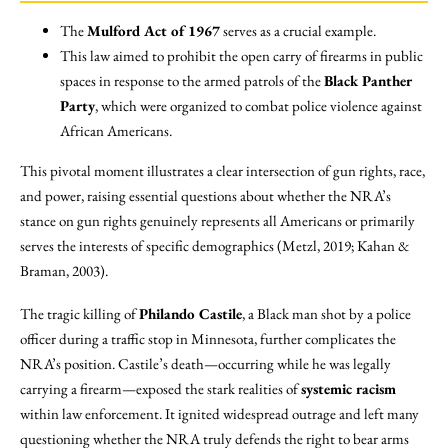
The
Mulford Act of 1967
serves as a crucial example.
This law aimed to prohibit the open carry of firearms in public
spaces in response to the armed patrols of the
Black Panther
Party
, which were organized to combat police violence against
African Americans.
This pivotal moment illustrates a clear intersection of gun rights, race,
and power, raising essential questions about whether the NRA’s
stance on gun rights genuinely represents all Americans or primarily
serves the interests of specific demographics (Metzl, 2019; Kahan &
Braman, 2003).
The tragic killing of
Philando Castile
, a Black man shot by a police
officer during a traffic stop in Minnesota, further complicates the
NRA’s position. Castile’s death—occurring while he was legally
carrying a firearm—exposed the stark realities of
systemic racism
within law enforcement. It ignited widespread outrage and left many
questioning whether the NRA truly defends the right to bear arms