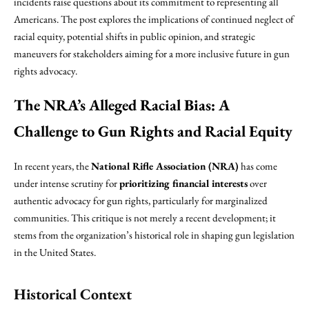
incidents raise questions about its commitment to representing all
Americans. The post explores the implications of continued neglect of
racial equity, potential shifts in public opinion, and strategic
maneuvers for stakeholders aiming for a more inclusive future in gun
rights advocacy.
The NRA’s Alleged Racial Bias: A
Challenge to Gun Rights and Racial Equity
In recent years, the
National Rifle Association (NRA)
has come
under intense scrutiny for
prioritizing financial interests
over
authentic advocacy for gun rights, particularly for marginalized
communities. This critique is not merely a recent development; it
stems from the organization’s historical role in shaping gun legislation
in the United States.
Historical Context