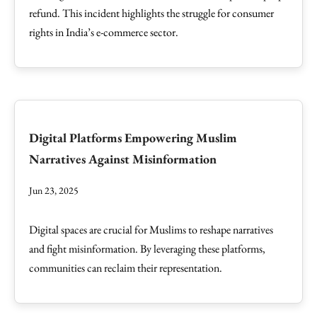
refund. This incident highlights the struggle for consumer
rights in India’s e-commerce sector.
Digital Platforms Empowering Muslim
Narratives Against Misinformation
Jun 23, 2025
Digital spaces are crucial for Muslims to reshape narratives
and fight misinformation. By leveraging these platforms,
communities can reclaim their representation.