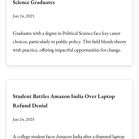
Science Graduates
Jun 24, 2025
Graduates with a degree in Political Science face key career
choices, particularly in public policy. This field blends theory
with practice, offering impactful opportunities for change.
Student Battles Amazon India Over Laptop
Refund Denial
Jun 24, 2025
A college student faces Amazon India after a disputed laptop