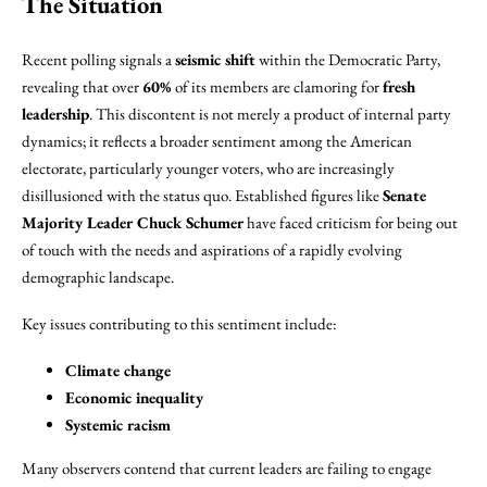
The Situation
Recent polling signals a
seismic shift
within the Democratic Party,
revealing that over
60%
of its members are clamoring for
fresh
leadership
. This discontent is not merely a product of internal party
dynamics; it reflects a broader sentiment among the American
electorate, particularly younger voters, who are increasingly
disillusioned with the status quo. Established figures like
Senate
Majority Leader Chuck Schumer
have faced criticism for being out
of touch with the needs and aspirations of a rapidly evolving
demographic landscape.
Key issues contributing to this sentiment include:
Climate change
Economic inequality
Systemic racism
Many observers contend that current leaders are failing to engage