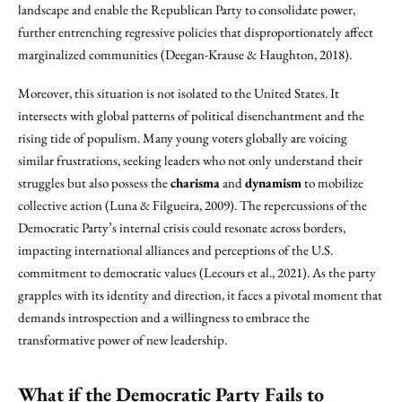
landscape and enable the Republican Party to consolidate power,
further entrenching regressive policies that disproportionately affect
marginalized communities (Deegan-Krause & Haughton, 2018).
Moreover, this situation is not isolated to the United States. It
intersects with global patterns of political disenchantment and the
rising tide of populism. Many young voters globally are voicing
similar frustrations, seeking leaders who not only understand their
struggles but also possess the
charisma
and
dynamism
to mobilize
collective action (Luna & Filgueira, 2009). The repercussions of the
Democratic Party’s internal crisis could resonate across borders,
impacting international alliances and perceptions of the U.S.
commitment to democratic values (Lecours et al., 2021). As the party
grapples with its identity and direction, it faces a pivotal moment that
demands introspection and a willingness to embrace the
transformative power of new leadership.
What if the Democratic Party Fails to