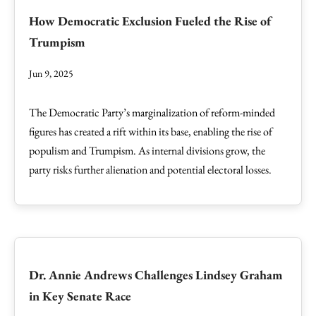
How Democratic Exclusion Fueled the Rise of
Trumpism
Jun 9, 2025
The Democratic Party’s marginalization of reform-minded
figures has created a rift within its base, enabling the rise of
populism and Trumpism. As internal divisions grow, the
party risks further alienation and potential electoral losses.
Dr. Annie Andrews Challenges Lindsey Graham
in Key Senate Race