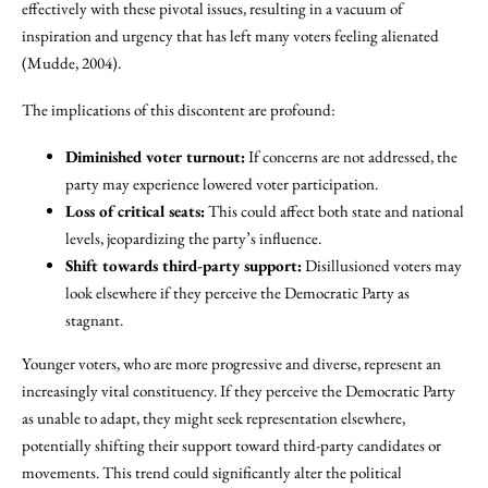
effectively with these pivotal issues, resulting in a vacuum of
inspiration and urgency that has left many voters feeling alienated
(Mudde, 2004).
The implications of this discontent are profound:
Diminished voter turnout:
If concerns are not addressed, the
party may experience lowered voter participation.
Loss of critical seats:
This could affect both state and national
levels, jeopardizing the party’s influence.
Shift towards third-party support:
Disillusioned voters may
look elsewhere if they perceive the Democratic Party as
stagnant.
Younger voters, who are more progressive and diverse, represent an
increasingly vital constituency. If they perceive the Democratic Party
as unable to adapt, they might seek representation elsewhere,
potentially shifting their support toward third-party candidates or
movements. This trend could significantly alter the political