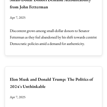
from John Fetterman
Apr 7, 2025
Discontent grows among small-dollar donors to Senator
Fetterman as they feel abandoned by his shift towards centrist
Democratic policies amid a demand for authenticity.
Elon Musk and Donald Trump: The Politics of
2024's Unthinkable
Apr 7, 2025