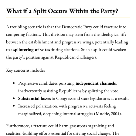
What if a Split Occurs Within the Party?
A troubling scenario is that the Democratic Party could fracture into
competing factions. This division may stem from the ideological rift
between the establishment and progressive wings, potentially leading
to a
splintering of votes
during elections. Such a split could weaken
the party’s position against Republican challengers.
Key concerns include:
Progressive candidates pursuing
independent channels
,
inadvertently assisting Republicans by splitting the vote.
Substantial losses
in Congress and state legislatures as a result.
Increased polarization, with progressive activists feeling
marginalized, deepening internal struggles (Mudde, 2004).
Furthermore, a fracture could harm grassroots organizing and
coalition-building efforts essential for driving social change. The