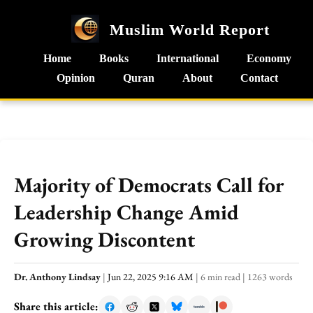
Muslim World Report
Home
Books
International
Economy
Opinion
Quran
About
Contact
Majority of Democrats Call for
Leadership Change Amid
Growing Discontent
Dr. Anthony Lindsay
|
Jun 22, 2025 9:16 AM
|
6 min read
|
1263 words
Share this article: