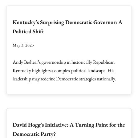
Kentucky's Surprising Democratic Governor: A
Political Shift
May 3, 2025
Andy Beshear’s governorship in historically Republican
Kentucky highlights a complex political landscape. His
leadership may redefine Democratic strategies nationally.
David Hogg's Initiative: A Turning Point for the
Democratic Party?