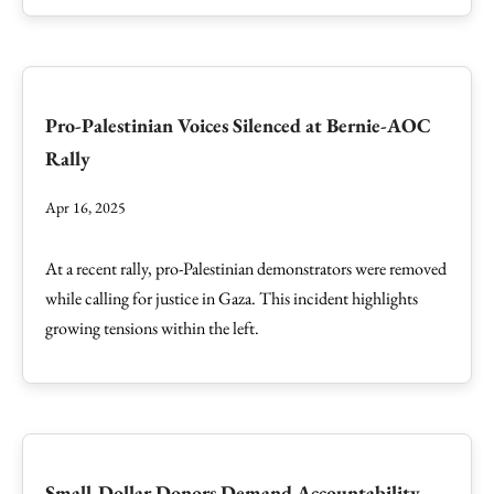
Pro-Palestinian Voices Silenced at Bernie-AOC
Rally
Apr 16, 2025
At a recent rally, pro-Palestinian demonstrators were removed
while calling for justice in Gaza. This incident highlights
growing tensions within the left.
Small-Dollar Donors Demand Accountability