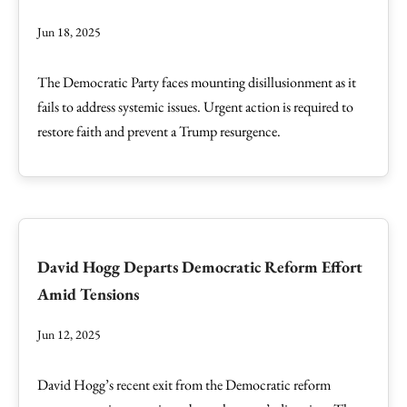
Jun 18, 2025
The Democratic Party faces mounting disillusionment as it
fails to address systemic issues. Urgent action is required to
restore faith and prevent a Trump resurgence.
David Hogg Departs Democratic Reform Effort
Amid Tensions
Jun 12, 2025
David Hogg’s recent exit from the Democratic reform