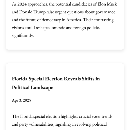
As 2024 approaches, the potential candidacies of Elon Musk
and Donald Trump raise urgent questions about governance
and the future of democracy in America. Their contrasting
visions could reshape domestic and foreign policies
significantly.
Florida Special Election Reveals Shifts in
Political Landscape
Apr 3, 2025
The Florida special election highlights crucial voter trends
and party vulnerabilities, signaling an evolving political