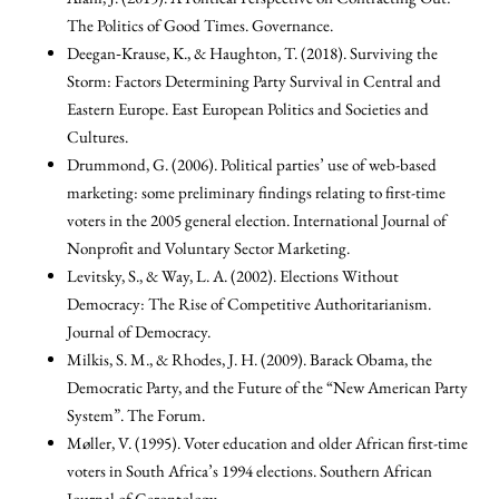
The Politics of Good Times. Governance.
Deegan‐Krause, K., & Haughton, T. (2018). Surviving the
Storm: Factors Determining Party Survival in Central and
Eastern Europe. East European Politics and Societies and
Cultures.
Drummond, G. (2006). Political parties’ use of web-based
marketing: some preliminary findings relating to first-time
voters in the 2005 general election. International Journal of
Nonprofit and Voluntary Sector Marketing.
Levitsky, S., & Way, L. A. (2002). Elections Without
Democracy: The Rise of Competitive Authoritarianism.
Journal of Democracy.
Milkis, S. M., & Rhodes, J. H. (2009). Barack Obama, the
Democratic Party, and the Future of the “New American Party
System”. The Forum.
Møller, V. (1995). Voter education and older African first-time
voters in South Africa’s 1994 elections. Southern African
Journal of Gerontology.