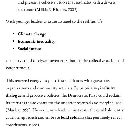
and present a cohesive vision that resonates with a diverse
electorate (Milkis & Rhodes, 2009).
With younger leaders who are attuned to the realities of:
Climate change
Economic inequality
Social justice
the party could catalyze movements that inspire collective action and
voter turnout.
This renewed energy may also foster alliances with grassroots
organizations and community activists. By prioritizing
inclusive
dialogue
and proactive policies, the Democratic Party could reclaim
its status as the advocate for the underrepresented and marginalized
(Møller, 1995). However, new leaders must resist the establishment’s
cautious approach and embrace
bold reforms
that genuinely reflect
constituents’ needs.