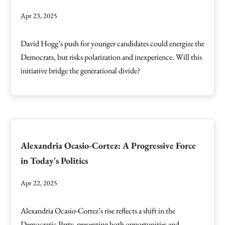
Apr 23, 2025
David Hogg’s push for younger candidates could energize the
Democrats, but risks polarization and inexperience. Will this
initiative bridge the generational divide?
Alexandria Ocasio-Cortez: A Progressive Force
in Today's Politics
Apr 22, 2025
Alexandria Ocasio-Cortez’s rise reflects a shift in the
Democratic Party, presenting both opportunities and