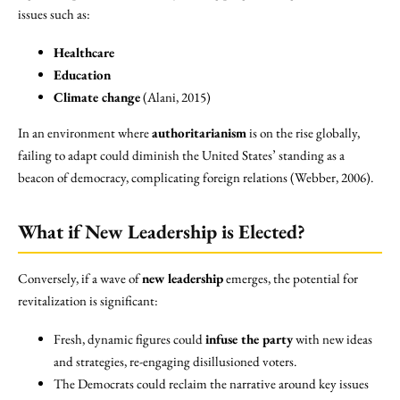
issues such as:
Healthcare
Education
Climate change
(Alani, 2015)
In an environment where
authoritarianism
is on the rise globally,
failing to adapt could diminish the United States’ standing as a
beacon of democracy, complicating foreign relations (Webber, 2006).
What if New Leadership is Elected?
Conversely, if a wave of
new leadership
emerges, the potential for
revitalization is significant:
Fresh, dynamic figures could
infuse the party
with new ideas
and strategies, re-engaging disillusioned voters.
The Democrats could reclaim the narrative around key issues