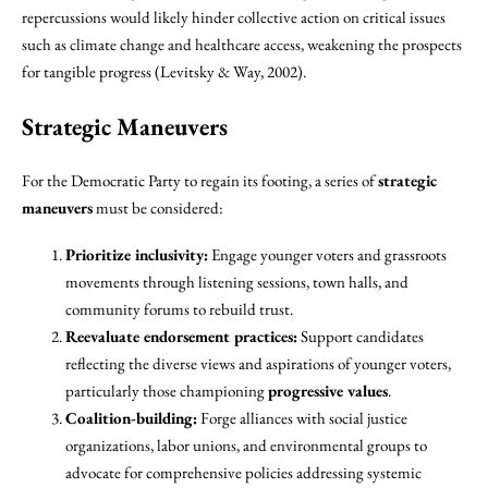
repercussions would likely hinder collective action on critical issues
such as climate change and healthcare access, weakening the prospects
for tangible progress (Levitsky & Way, 2002).
Strategic Maneuvers
For the Democratic Party to regain its footing, a series of
strategic
maneuvers
must be considered:
Prioritize inclusivity:
Engage younger voters and grassroots
movements through listening sessions, town halls, and
community forums to rebuild trust.
Reevaluate endorsement practices:
Support candidates
reflecting the diverse views and aspirations of younger voters,
particularly those championing
progressive values
.
Coalition-building:
Forge alliances with social justice
organizations, labor unions, and environmental groups to
advocate for comprehensive policies addressing systemic