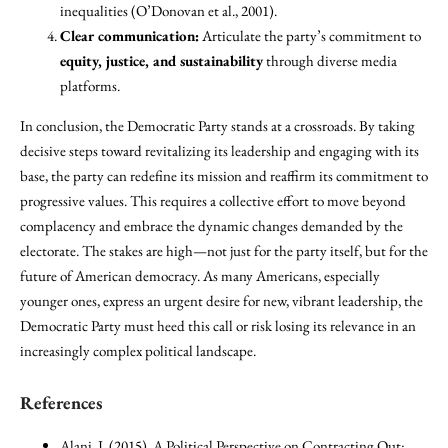
inequalities (O’Donovan et al., 2001).
Clear communication:
Articulate the party’s commitment to
equity, justice, and sustainability
through diverse media
platforms.
In conclusion, the Democratic Party stands at a crossroads. By taking
decisive steps toward revitalizing its leadership and engaging with its
base, the party can redefine its mission and reaffirm its commitment to
progressive values. This requires a collective effort to move beyond
complacency and embrace the dynamic changes demanded by the
electorate. The stakes are high—not just for the party itself, but for the
future of American democracy. As many Americans, especially
younger ones, express an urgent desire for new, vibrant leadership, the
Democratic Party must heed this call or risk losing its relevance in an
increasingly complex political landscape.
References
Alani, J. (2015). A Political Perspective on Contracting Out: