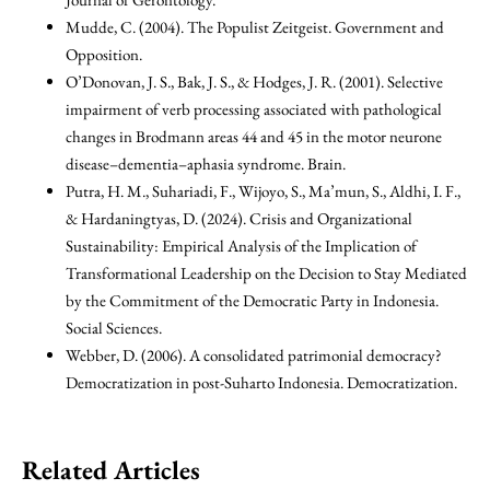
Mudde, C. (2004). The Populist Zeitgeist. Government and
Opposition.
O’Donovan, J. S., Bak, J. S., & Hodges, J. R. (2001). Selective
impairment of verb processing associated with pathological
changes in Brodmann areas 44 and 45 in the motor neurone
disease–dementia–aphasia syndrome. Brain.
Putra, H. M., Suhariadi, F., Wijoyo, S., Ma’mun, S., Aldhi, I. F.,
& Hardaningtyas, D. (2024). Crisis and Organizational
Sustainability: Empirical Analysis of the Implication of
Transformational Leadership on the Decision to Stay Mediated
by the Commitment of the Democratic Party in Indonesia.
Social Sciences.
Webber, D. (2006). A consolidated patrimonial democracy?
Democratization in post-Suharto Indonesia. Democratization.
Related Articles