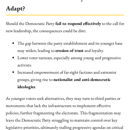
Adapt?
Should the Democratic Party
fail to respond effectively
to the call for
new leadership, the consequences could be dire:
The gap between the party establishment and its younger base
may widen, leading to
erosion of trust
and loyalty.
Lower voter turnout, especially among young and progressive
activists.
Increased empowerment of far-right factions and extremist
groups, giving rise to
nationalist and anti-democratic
ideologies
.
As younger voters seek alternatives, they may turn to third parties or
movements that lack the infrastructure to implement effective
policies, further fragmenting the electorate. This fragmentation may
leave the Democratic Party struggling to maintain control over key
legislative priorities, ultimately stalling progressive agendas on critical