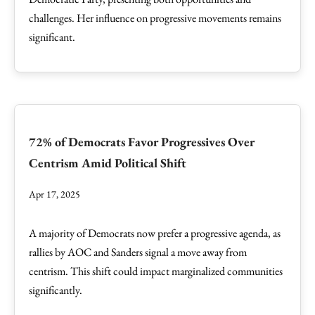
challenges. Her influence on progressive movements remains
significant.
72% of Democrats Favor Progressives Over
Centrism Amid Political Shift
Apr 17, 2025
A majority of Democrats now prefer a progressive agenda, as
rallies by AOC and Sanders signal a move away from
centrism. This shift could impact marginalized communities
significantly.