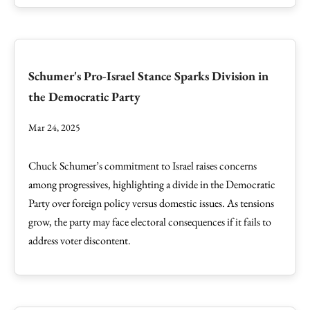
Schumer's Pro-Israel Stance Sparks Division in
the Democratic Party
Mar 24, 2025
Chuck Schumer’s commitment to Israel raises concerns
among progressives, highlighting a divide in the Democratic
Party over foreign policy versus domestic issues. As tensions
grow, the party may face electoral consequences if it fails to
address voter discontent.