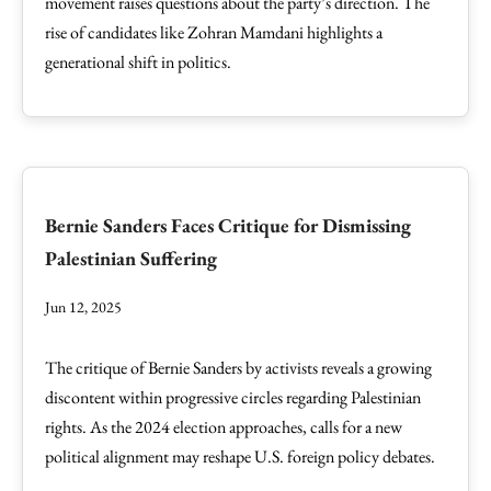
movement raises questions about the party’s direction. The
rise of candidates like Zohran Mamdani highlights a
generational shift in politics.
Bernie Sanders Faces Critique for Dismissing
Palestinian Suffering
Jun 12, 2025
The critique of Bernie Sanders by activists reveals a growing
discontent within progressive circles regarding Palestinian
rights. As the 2024 election approaches, calls for a new
political alignment may reshape U.S. foreign policy debates.