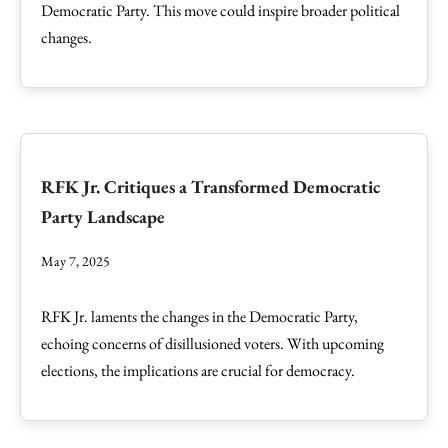
Democratic Party. This move could inspire broader political
changes.
RFK Jr. Critiques a Transformed Democratic
Party Landscape
May 7, 2025
RFK Jr. laments the changes in the Democratic Party,
echoing concerns of disillusioned voters. With upcoming
elections, the implications are crucial for democracy.