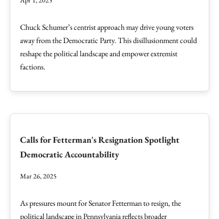
Apr 1, 2025
Chuck Schumer’s centrist approach may drive young voters
away from the Democratic Party. This disillusionment could
reshape the political landscape and empower extremist
factions.
Calls for Fetterman's Resignation Spotlight
Democratic Accountability
Mar 26, 2025
As pressures mount for Senator Fetterman to resign, the
political landscape in Pennsylvania reflects broader