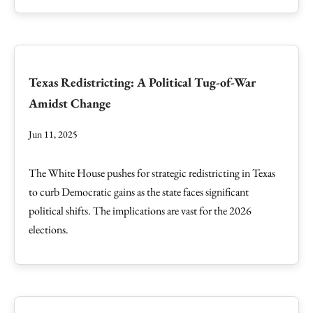
Texas Redistricting: A Political Tug-of-War
Amidst Change
Jun 11, 2025
The White House pushes for strategic redistricting in Texas
to curb Democratic gains as the state faces significant
political shifts. The implications are vast for the 2026
elections.