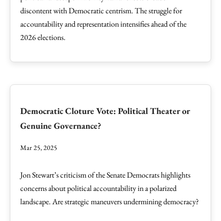
discontent with Democratic centrism. The struggle for
accountability and representation intensifies ahead of the
2026 elections.
Democratic Cloture Vote: Political Theater or
Genuine Governance?
Mar 25, 2025
Jon Stewart’s criticism of the Senate Democrats highlights
concerns about political accountability in a polarized
landscape. Are strategic maneuvers undermining democracy?