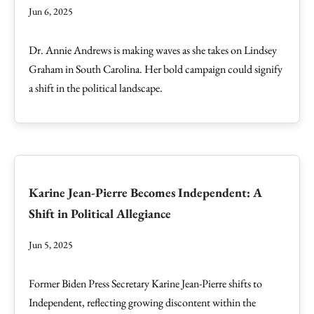
Jun 6, 2025
Dr. Annie Andrews is making waves as she takes on Lindsey
Graham in South Carolina. Her bold campaign could signify
a shift in the political landscape.
Karine Jean-Pierre Becomes Independent: A
Shift in Political Allegiance
Jun 5, 2025
Former Biden Press Secretary Karine Jean-Pierre shifts to
Independent, reflecting growing discontent within the