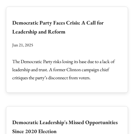
Democratic Party Faces Crisis: A Call for
Leadership and Reform
Jun 21, 2025
The Democratic Party risks losing its base due to a lack of
leadership and trust. A former Clinton campaign chief
critiques the party’s disconnect from voters.
Democratic Leadership's Missed Opportunities
Since 2020 Election