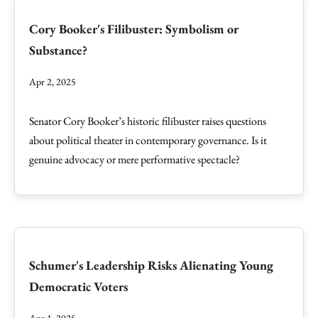
Cory Booker's Filibuster: Symbolism or
Substance?
Apr 2, 2025
Senator Cory Booker’s historic filibuster raises questions
about political theater in contemporary governance. Is it
genuine advocacy or mere performative spectacle?
Schumer's Leadership Risks Alienating Young
Democratic Voters