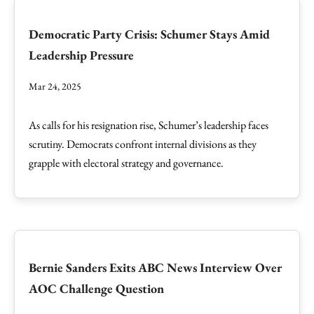
Democratic Party Crisis: Schumer Stays Amid
Leadership Pressure
Mar 24, 2025
As calls for his resignation rise, Schumer’s leadership faces
scrutiny. Democrats confront internal divisions as they
grapple with electoral strategy and governance.
Bernie Sanders Exits ABC News Interview Over
AOC Challenge Question