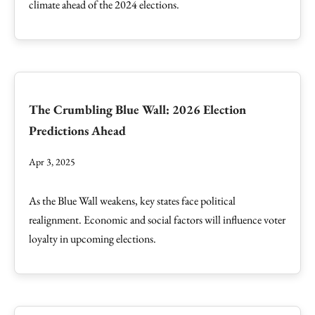
climate ahead of the 2024 elections.
The Crumbling Blue Wall: 2026 Election
Predictions Ahead
Apr 3, 2025
As the Blue Wall weakens, key states face political
realignment. Economic and social factors will influence voter
loyalty in upcoming elections.