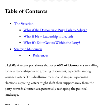
Table of Contents
The Situation
What if the Democratic Party Fails to Adapt?
What if New Leadership is Elected?
What if a Split Occurs Within the Party?
Strategic Maneuvers
References
TL;DR:
A recent poll shows that over
60% of Democrats
are calling
for new leadership due to growing discontent, especially among
younger voters. This disillusionment could impact upcoming
elections, as young voters might shift their support away from the
party towards alternatives, potentially reshaping the political
landscape.