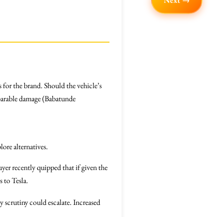
Next →
 for the brand. Should the vehicle’s
parable damage (Babatunde
lore alternatives.
er recently quipped that if given the
 to Tesla.
ry scrutiny could escalate. Increased