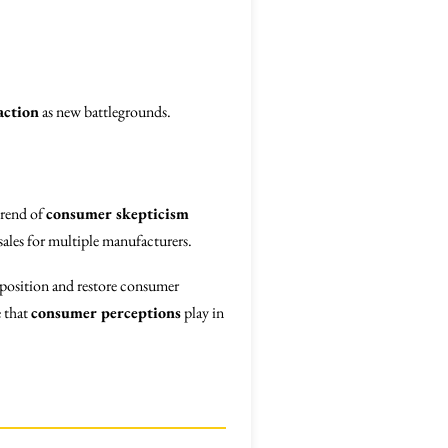
action
as new battlegrounds.
trend of
consumer skepticism
sales for multiple manufacturers.
t position and restore consumer
e that
consumer perceptions
play in