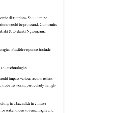
onomic disruptions. Should these
fications would be profound. Companies
ayo Alabi & Ojelanki Ngwenyama,
tegies. Possible responses include:
s and technologies.
could impact various sectors reliant
l trade networks, particularly in high-
lting in a backslide in climate
for stakeholders to remain agile and