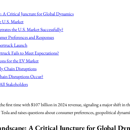
: A Critical Juncture for Global Dynamics
e U.S. Market
rates the U.S. Market Successfully?
mer Preferences and Responses
ybertruck Launch
truck Fails to Meet Expectations?
ions for the EV Market
ly Chain Disruptions
hain Disruptions Occur?
All Stakeholders
he first time with $107 billion in 2024 revenue, signaling a major shift in th
Tesla and raises questions about consumer preferences, geopolitical dynami
Landscape: A Critical Juncture for Global Dy