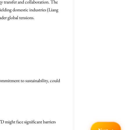
gy transfer and collaboration. The
ielding domestic industries (Liang
oader global tensions.
ommitment to sustainability, could
D might face significant barriers