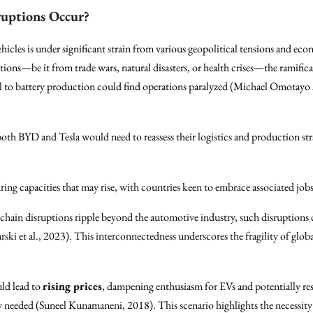
ruptions Occur?
ehicles is under significant strain from various geopolitical tensions and ec
tions—be it from trade wars, natural disasters, or health crises—the rami
tical to battery production could find operations paralyzed (Michael Omot
both BYD and Tesla would need to reassess their logistics and production stra
ing capacities that may rise, with countries keen to embrace associated job
 chain disruptions ripple beyond the automotive industry, such disruptions 
ski et al., 2023). This interconnectedness underscores the fragility of globa
ld lead to
rising prices
, dampening enthusiasm for EVs and potentially resu
y needed (Suneel Kunamaneni, 2018). This scenario highlights the necessity 