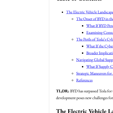
The Electric Vehicle Landscape
The Onset of BYD in th
What If BYD Penet
Examining Consu
The Perils of Tesla’s C
What If the Cyber
Broader Implicat
Navigating Global Supp
What If Supply C
Strategic Maneuvers for 
References
TL;DR:
BYD has surpassed Tesla for t
development poses new challenges for 
The Electric Vehicle 