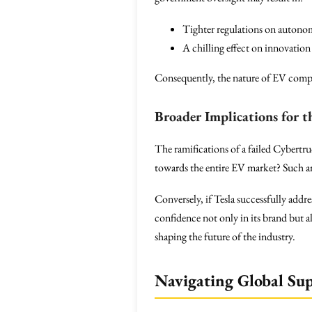
Tighter regulations on autono
A chilling effect on innovatio
Consequently, the nature of EV comp
Broader Implications for 
The ramifications of a failed Cybertru
towards the entire EV market? Such an 
Conversely, if Tesla successfully addr
confidence not only in its brand but a
shaping the future of the industry.
Navigating Global Su