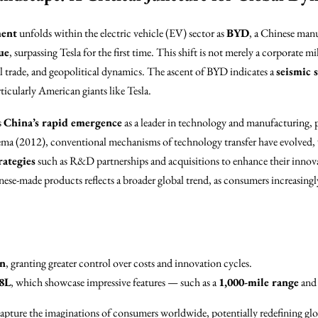
ment
unfolds within the electric vehicle (EV) sector as
BYD
, a Chinese manu
ue
, surpassing Tesla for the first time. This shift is not merely a corporate m
l trade, and geopolitical dynamics. The ascent of BYD indicates a
seismic s
cularly American giants like Tesla.
s
China’s rapid emergence
as a leader in technology and manufacturing, p
a (2012), conventional mechanisms of technology transfer have evolved,
rategies
such as R&D partnerships and acquisitions to enhance their innovat
ese-made products reflects a broader global trend, as consumers increasingly
on
, granting greater control over costs and innovation cycles.
8L
, which showcase impressive features — such as a
1,000-mile range
and 
capture the imaginations of consumers worldwide, potentially redefining gl