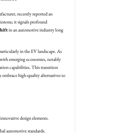
facturer, recently reported an
ilestone; it signals profound
hift
in an automotive industry long
articularly in the EV landscape. As
 with emerging economies, notably
ion capabilities. This transition
 embrace high-quality alternatives to
innovative design elements.
obal automotive standards.