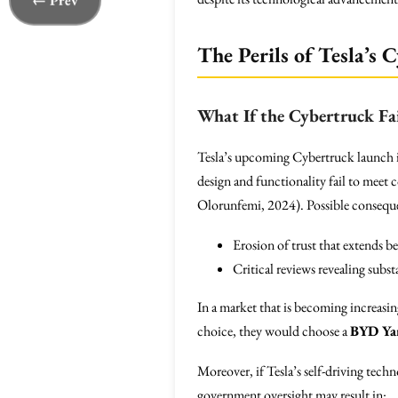
← Prev
The Perils of Tesla’s
What If the Cybertruck Fai
Tesla’s upcoming Cybertruck launch is 
design and functionality fail to meet 
Olorunfemi, 2024). Possible consequ
Erosion of trust that extends b
Critical reviews revealing subst
In a market that is becoming increasi
choice, they would choose a
BYD Ya
Moreover, if Tesla’s self-driving tec
government oversight may result in: