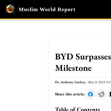
Muslim World Report
BYD Surpasses 
Milestone
Dr. Anthony Lindsay
|
May 8, 2025 9:
Share this article:
Table of Contents