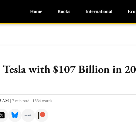
Home
Books
International
Eco
Tesla with $107 Billion in 2
23 AM
|
7 min read
|
1334 words