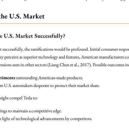
the U.S. Market
e U.S. Market Successfully?
successfully, the ramifications would be profound. Initial consumer respons
y perceive as superior technology and features, American manufacturers co
nsions seen in other sectors (Liang Chen et al., 2017). Possible outcomes i
ntiments
surrounding American-made products.
om U.S. automakers desperate to protect their market share.
 might compel Tesla to:
ings to maintain a competitive edge.
in light of technological advancements by competitors.