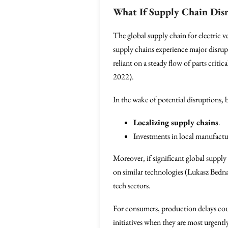
What If Supply Chain Dis
The global supply chain for electric v
supply chains experience major disrup
reliant on a steady flow of parts cri
2022).
In the wake of potential disruptions, 
Localizing supply chains
.
Investments in local manufactur
Moreover, if significant global supply
on similar technologies (Lukasz Bednar
tech sectors.
For consumers, production delays cou
initiatives when they are most urgentl