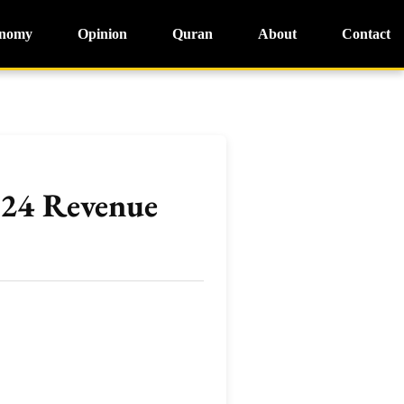
nomy
Opinion
Quran
About
Contact
024 Revenue