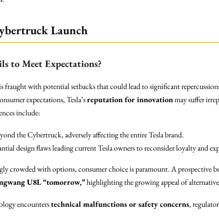
 Cybertruck Launch
ls to Meet Expectations?
fraught with potential setbacks that could lead to significant repercussions
consumer expectations, Tesla’s
reputation for innovation
may suffer irre
ences include:
eyond the Cybertruck, adversely affecting the entire Tesla brand.
antial design flaws leading current Tesla owners to reconsider loyalty and exp
ngly crowded with options, consumer choice is paramount. A prospective buy
ngwang U8L “tomorrow,”
highlighting the growing appeal of alternatives
hnology encounters
technical malfunctions or safety concerns
, regulato