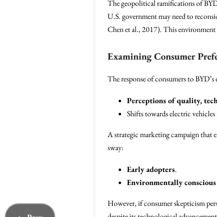
The geopolitical ramifications of BYD
U.S. government may need to reconside
Chen et al., 2017). This environment
Examining Consumer Prefe
The response of consumers to BYD’s en
Perceptions of quality, tec
Shifts towards electric vehicles
A strategic marketing campaign that 
sway:
Early adopters
.
Environmentally conscious
However, if consumer skepticism persi
despite its technological advancement