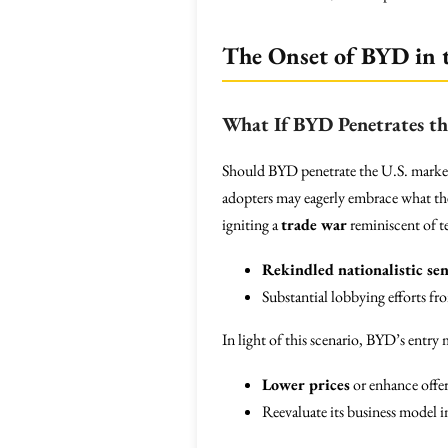
The Onset of BYD in 
What If BYD Penetrates th
Should BYD penetrate the U.S. market 
adopters may eagerly embrace what the
igniting a
trade war
reminiscent of te
Rekindled nationalistic se
Substantial lobbying efforts fr
In light of this scenario, BYD’s entry
Lower prices
or enhance offer
Reevaluate its business model 