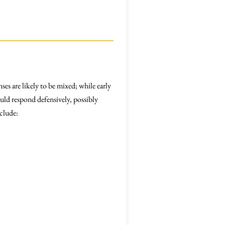
es are likely to be mixed; while early
uld respond defensively, possibly
nclude: