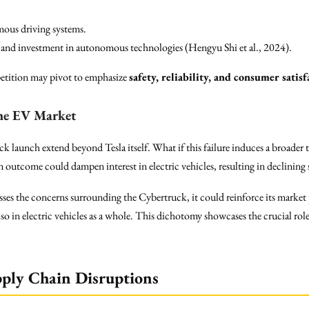
mous driving systems.
n and investment in autonomous technologies (Hengyu Shi et al., 2024).
etition may pivot to emphasize
safety, reliability, and consumer satisf
the EV Market
ck launch extend beyond Tesla itself. What if this failure induces a broader 
outcome could dampen interest in electric vehicles, resulting in declining 
esses the concerns surrounding the Cybertruck, it could reinforce its marke
lso in electric vehicles as a whole. This dichotomy showcases the crucial rol
pply Chain Disruptions