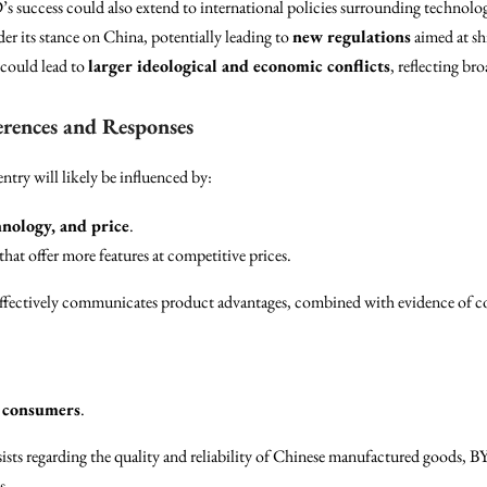
’s success could also extend to international policies surrounding technolo
r its stance on China, potentially leading to
new regulations
aimed at sh
 could lead to
larger ideological and economic conflicts
, reflecting br
rences and Responses
try will likely be influenced by:
hnology, and price
.
 that offer more features at competitive prices.
effectively communicates product advantages, combined with evidence of c
 consumers
.
sts regarding the quality and reliability of Chinese manufactured goods, BY
s.