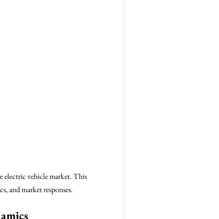
e electric vehicle market. This
cs, and market responses.
namics