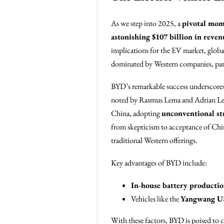
As we step into 2025, a
pivotal mo
astonishing $107 billion in reven
implications for the EV market, globa
dominated by Western companies, parti
BYD’s remarkable success underscore
noted by Rasmus Lema and Adrian Lem
China, adopting
unconventional st
from skepticism to acceptance of Chin
traditional Western offerings.
Key advantages of BYD include:
In-house battery producti
Vehicles like the
Yangwang U
With these factors, BYD is poised to 