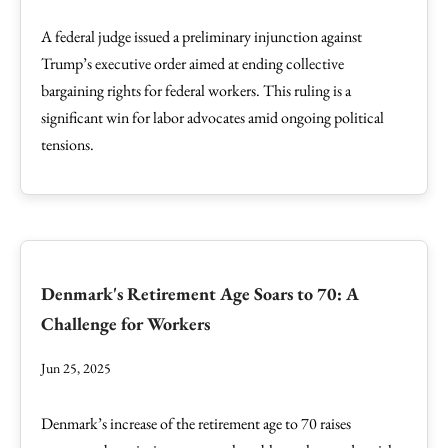
A federal judge issued a preliminary injunction against
Trump’s executive order aimed at ending collective
bargaining rights for federal workers. This ruling is a
significant win for labor advocates amid ongoing political
tensions.
Denmark's Retirement Age Soars to 70: A
Challenge for Workers
Jun 25, 2025
Denmark’s increase of the retirement age to 70 raises