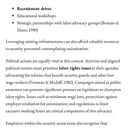
Recruitment drives
Educational workshops
Strategic partnerships with labor advocacy groups (Bronars &
Deere, 1990)
Leveraging existing infrastructures can also afford valuable resources
to security personnel contemplating unionization.
Political actions are equally vital in this context. Activists and aligned
political entities must prioritize
labor rights issues
in their agendas,
advocating for reforms that benefit security guards and other low-
wage workers (Freeman & Medoff, 1982). Campaigns aimed at public
awareness can generate significant pressure on legislators to champion
labor rights. Issues such as minimum wage laws, protections against
employer retaliation for unionization, and regulations to limit
excessive working hours are critical components of this advocacy.
Employers within the security sector must also recognize that