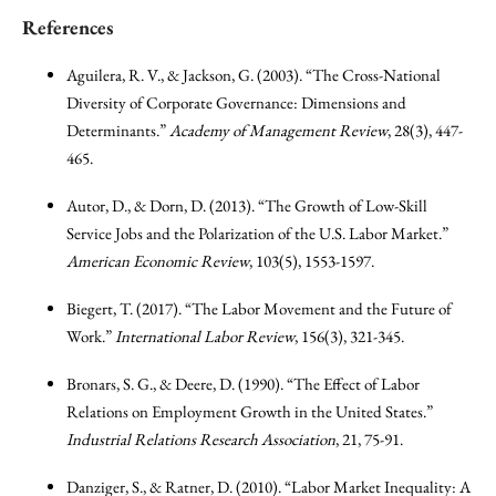
References
Aguilera, R. V., & Jackson, G. (2003). “The Cross-National
Diversity of Corporate Governance: Dimensions and
Determinants.”
Academy of Management Review
, 28(3), 447-
465.
Autor, D., & Dorn, D. (2013). “The Growth of Low-Skill
Service Jobs and the Polarization of the U.S. Labor Market.”
American Economic Review
, 103(5), 1553-1597.
Biegert, T. (2017). “The Labor Movement and the Future of
Work.”
International Labor Review
, 156(3), 321-345.
Bronars, S. G., & Deere, D. (1990). “The Effect of Labor
Relations on Employment Growth in the United States.”
Industrial Relations Research Association
, 21, 75-91.
Danziger, S., & Ratner, D. (2010). “Labor Market Inequality: A