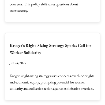
concerns. This policy shift raises questions about
transparency.
Kroger's Right-Sizing Strategy Sparks Call for
Worker Solidarity
Jun 24, 2025
Kroger’s right-sizing strategy raises concerns over labor rights
and economic equity, prompting potential for worker
solidarity and collective action against exploitative practices.