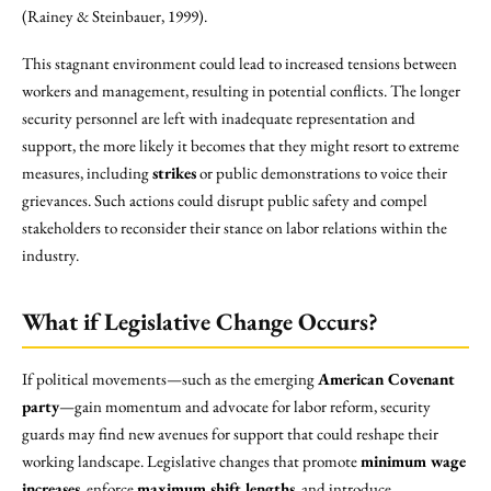
(Rainey & Steinbauer, 1999).
This stagnant environment could lead to increased tensions between
workers and management, resulting in potential conflicts. The longer
security personnel are left with inadequate representation and
support, the more likely it becomes that they might resort to extreme
measures, including
strikes
or public demonstrations to voice their
grievances. Such actions could disrupt public safety and compel
stakeholders to reconsider their stance on labor relations within the
industry.
What if Legislative Change Occurs?
If political movements—such as the emerging
American Covenant
party
—gain momentum and advocate for labor reform, security
guards may find new avenues for support that could reshape their
working landscape. Legislative changes that promote
minimum wage
increases
, enforce
maximum shift lengths
, and introduce