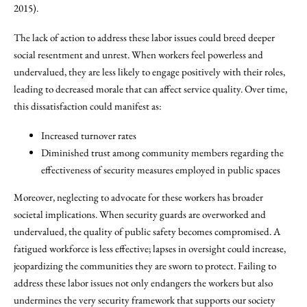
2015).
The lack of action to address these labor issues could breed deeper
social resentment and unrest. When workers feel powerless and
undervalued, they are less likely to engage positively with their roles,
leading to decreased morale that can affect service quality. Over time,
this dissatisfaction could manifest as:
Increased turnover rates
Diminished trust among community members regarding the
effectiveness of security measures employed in public spaces
Moreover, neglecting to advocate for these workers has broader
societal implications. When security guards are overworked and
undervalued, the quality of public safety becomes compromised. A
fatigued workforce is less effective; lapses in oversight could increase,
jeopardizing the communities they are sworn to protect. Failing to
address these labor issues not only endangers the workers but also
undermines the very security framework that supports our society