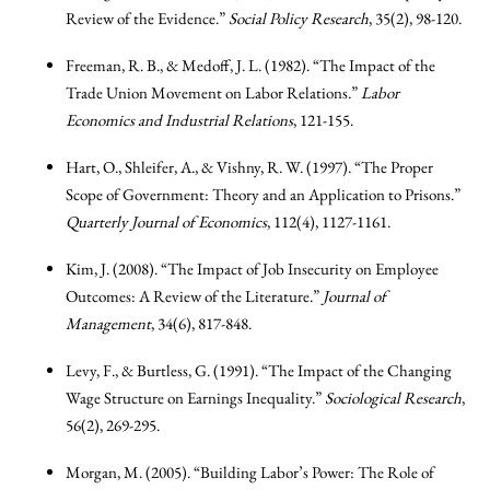
Review of the Evidence.”
Social Policy Research
, 35(2), 98-120.
Freeman, R. B., & Medoff, J. L. (1982). “The Impact of the
Trade Union Movement on Labor Relations.”
Labor
Economics and Industrial Relations
, 121-155.
Hart, O., Shleifer, A., & Vishny, R. W. (1997). “The Proper
Scope of Government: Theory and an Application to Prisons.”
Quarterly Journal of Economics
, 112(4), 1127-1161.
Kim, J. (2008). “The Impact of Job Insecurity on Employee
Outcomes: A Review of the Literature.”
Journal of
Management
, 34(6), 817-848.
Levy, F., & Burtless, G. (1991). “The Impact of the Changing
Wage Structure on Earnings Inequality.”
Sociological Research
,
56(2), 269-295.
Morgan, M. (2005). “Building Labor’s Power: The Role of