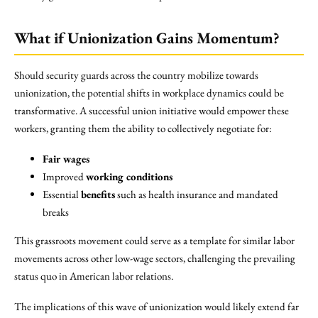
What if Unionization Gains Momentum?
Should security guards across the country mobilize towards
unionization, the potential shifts in workplace dynamics could be
transformative. A successful union initiative would empower these
workers, granting them the ability to collectively negotiate for:
Fair wages
Improved
working conditions
Essential
benefits
such as health insurance and mandated
breaks
This grassroots movement could serve as a template for similar labor
movements across other low-wage sectors, challenging the prevailing
status quo in American labor relations.
The implications of this wave of unionization would likely extend far