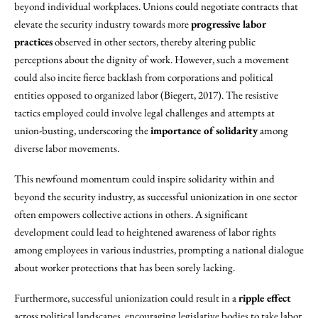
beyond individual workplaces. Unions could negotiate contracts that
elevate the security industry towards more
progressive labor
practices
observed in other sectors, thereby altering public
perceptions about the dignity of work. However, such a movement
could also incite fierce backlash from corporations and political
entities opposed to organized labor (Biegert, 2017). The resistive
tactics employed could involve legal challenges and attempts at
union-busting, underscoring the
importance of solidarity
among
diverse labor movements.
This newfound momentum could inspire solidarity within and
beyond the security industry, as successful unionization in one sector
often empowers collective actions in others. A significant
development could lead to heightened awareness of labor rights
among employees in various industries, prompting a national dialogue
about worker protections that has been sorely lacking.
Furthermore, successful unionization could result in a
ripple effect
across political landscapes, encouraging legislative bodies to take labor