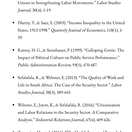
Unions in Strengthening Labor Movements.”
Labor Studies
Journal
, 30(4), 1-19.
Piketty, T., & Saez, E. (2003). “Income Inequality in the United
States, 1913-1998.”
Quarterly Journal of Economics
, 118(1), 1-
39.
Rainey, H. G., & Steinbauer, P. (1999). “Galloping Gertie: The
Impact of Political Culture on Public Service Performance.”
Public Administration Review
, 59(5), 470-487.
Sefalafala, R., & Webster, E. (2013). “The Quality of Work and
Life in South Africa: The Case of the Security Sector.”
Labor
Studies Journal
, 38(3), 389-410.
Webster, E., Joynt, K., & Sefalafala, R. (2016). “Unionization
and Labor Relations in the Security Sector: A Comparative
Analysis.”
Industrial Relations Journal
, 47(4), 409-426.