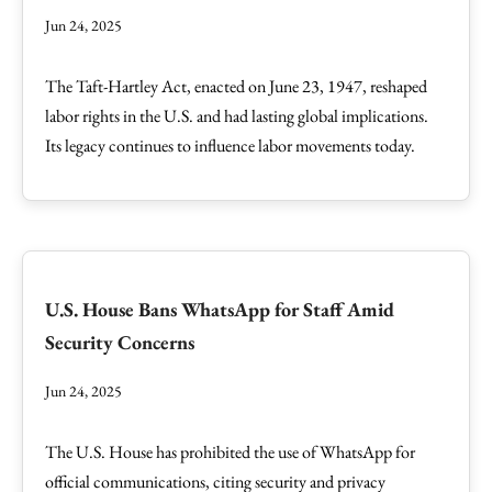
Jun 24, 2025
The Taft-Hartley Act, enacted on June 23, 1947, reshaped
labor rights in the U.S. and had lasting global implications.
Its legacy continues to influence labor movements today.
U.S. House Bans WhatsApp for Staff Amid
Security Concerns
Jun 24, 2025
The U.S. House has prohibited the use of WhatsApp for
official communications, citing security and privacy