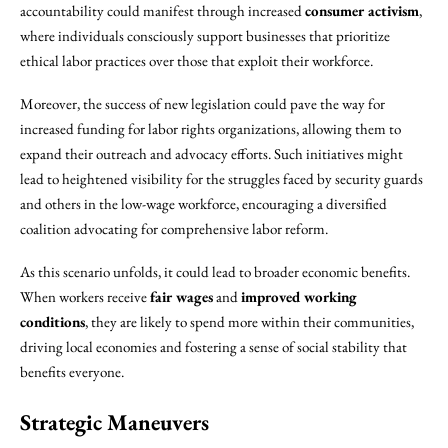
accountability could manifest through increased
consumer activism
,
where individuals consciously support businesses that prioritize
ethical labor practices over those that exploit their workforce.
Moreover, the success of new legislation could pave the way for
increased funding for labor rights organizations, allowing them to
expand their outreach and advocacy efforts. Such initiatives might
lead to heightened visibility for the struggles faced by security guards
and others in the low-wage workforce, encouraging a diversified
coalition advocating for comprehensive labor reform.
As this scenario unfolds, it could lead to broader economic benefits.
When workers receive
fair wages
and
improved working
conditions
, they are likely to spend more within their communities,
driving local economies and fostering a sense of social stability that
benefits everyone.
Strategic Maneuvers