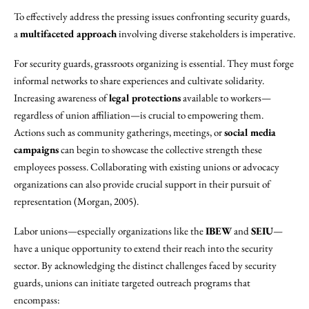
To effectively address the pressing issues confronting security guards,
a
multifaceted approach
involving diverse stakeholders is imperative.
For security guards, grassroots organizing is essential. They must forge
informal networks to share experiences and cultivate solidarity.
Increasing awareness of
legal protections
available to workers—
regardless of union affiliation—is crucial to empowering them.
Actions such as community gatherings, meetings, or
social media
campaigns
can begin to showcase the collective strength these
employees possess. Collaborating with existing unions or advocacy
organizations can also provide crucial support in their pursuit of
representation (Morgan, 2005).
Labor unions—especially organizations like the
IBEW
and
SEIU
—
have a unique opportunity to extend their reach into the security
sector. By acknowledging the distinct challenges faced by security
guards, unions can initiate targeted outreach programs that
encompass: