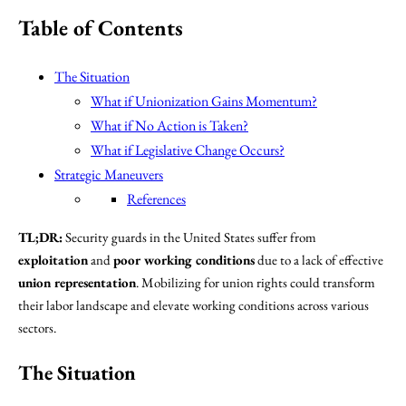
Table of Contents
The Situation
What if Unionization Gains Momentum?
What if No Action is Taken?
What if Legislative Change Occurs?
Strategic Maneuvers
References
TL;DR:
Security guards in the United States suffer from
exploitation
and
poor working conditions
due to a lack of effective
union representation
. Mobilizing for union rights could transform
their labor landscape and elevate working conditions across various
sectors.
The Situation