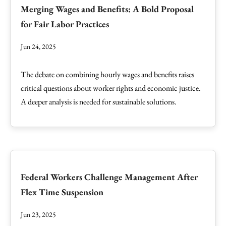
Merging Wages and Benefits: A Bold Proposal
for Fair Labor Practices
Jun 24, 2025
The debate on combining hourly wages and benefits raises
critical questions about worker rights and economic justice.
A deeper analysis is needed for sustainable solutions.
Federal Workers Challenge Management After
Flex Time Suspension
Jun 23, 2025