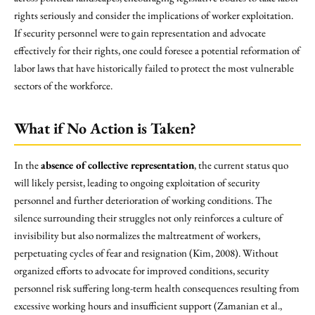
rights seriously and consider the implications of worker exploitation.
If security personnel were to gain representation and advocate
effectively for their rights, one could foresee a potential reformation of
labor laws that have historically failed to protect the most vulnerable
sectors of the workforce.
What if No Action is Taken?
In the
absence of collective representation
, the current status quo
will likely persist, leading to ongoing exploitation of security
personnel and further deterioration of working conditions. The
silence surrounding their struggles not only reinforces a culture of
invisibility but also normalizes the maltreatment of workers,
perpetuating cycles of fear and resignation (Kim, 2008). Without
organized efforts to advocate for improved conditions, security
personnel risk suffering long-term health consequences resulting from
excessive working hours and insufficient support (Zamanian et al.,