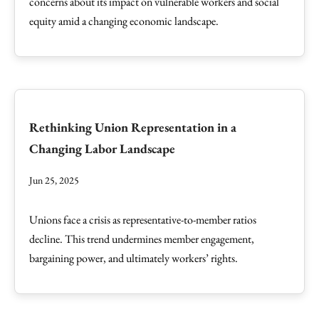
concerns about its impact on vulnerable workers and social
equity amid a changing economic landscape.
Rethinking Union Representation in a
Changing Labor Landscape
Jun 25, 2025
Unions face a crisis as representative-to-member ratios
decline. This trend undermines member engagement,
bargaining power, and ultimately workers’ rights.