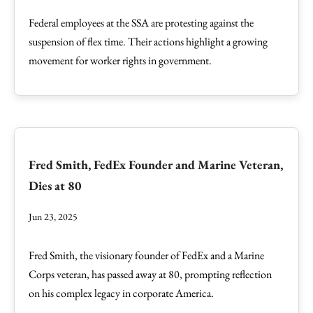
Federal employees at the SSA are protesting against the
suspension of flex time. Their actions highlight a growing
movement for worker rights in government.
Fred Smith, FedEx Founder and Marine Veteran,
Dies at 80
Jun 23, 2025
Fred Smith, the visionary founder of FedEx and a Marine
Corps veteran, has passed away at 80, prompting reflection
on his complex legacy in corporate America.