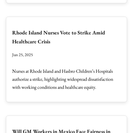
Rhode Island Nurses Vote to Strike Amid
Healthcare Crisis
Jun 25, 2025
Nurses at Rhode Island and Hasbro Children’s Hospitals
authorize a strike, highlighting widespread dissatisfaction
with working conditions and healthcare equity.
Will GM Workers in Mexico Face Fairness in