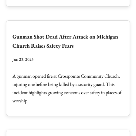
Gunman Shot Dead After Attack on Michigan
Church Raises Safety Fears
Jun 23, 2025
A gunman opened fire at Crosspointe Community Church,
injuring one before being killed by a security guard. This
incident highlights growing concerns over safety in places of
worship.