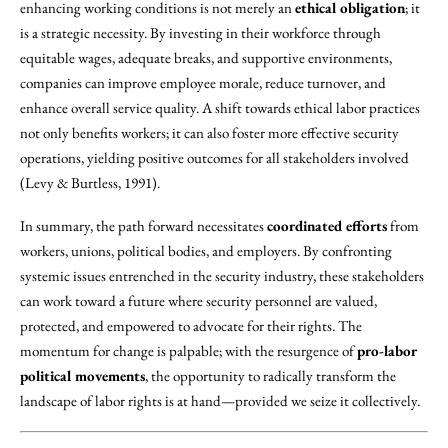
enhancing working conditions is not merely an
ethical obligation
; it
is a strategic necessity. By investing in their workforce through
equitable wages, adequate breaks, and supportive environments,
companies can improve employee morale, reduce turnover, and
enhance overall service quality. A shift towards ethical labor practices
not only benefits workers; it can also foster more effective security
operations, yielding positive outcomes for all stakeholders involved
(Levy & Burtless, 1991).
In summary, the path forward necessitates
coordinated efforts
from
workers, unions, political bodies, and employers. By confronting
systemic issues entrenched in the security industry, these stakeholders
can work toward a future where security personnel are valued,
protected, and empowered to advocate for their rights. The
momentum for change is palpable; with the resurgence of
pro-labor
political movements
, the opportunity to radically transform the
landscape of labor rights is at hand—provided we seize it collectively.