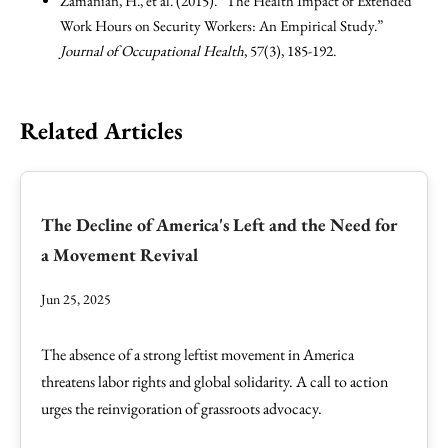
Zamanian, H., et al. (2015). “The Health Impact of Extended
Work Hours on Security Workers: An Empirical Study.”
Journal of Occupational Health
, 57(3), 185-192.
Related Articles
The Decline of America's Left and the Need for
a Movement Revival
Jun 25, 2025
The absence of a strong leftist movement in America
threatens labor rights and global solidarity. A call to action
urges the reinvigoration of grassroots advocacy.