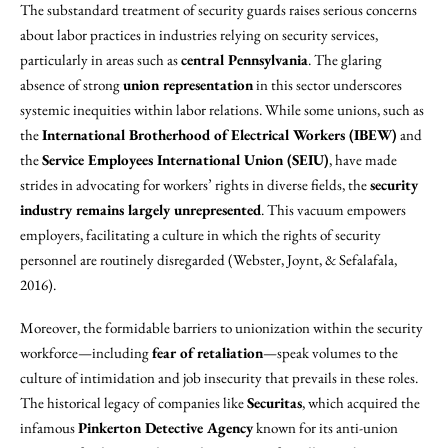
The substandard treatment of security guards raises serious concerns
about labor practices in industries relying on security services,
particularly in areas such as
central Pennsylvania
. The glaring
absence of strong
union representation
in this sector underscores
systemic inequities within labor relations. While some unions, such as
the
International Brotherhood of Electrical Workers (IBEW)
and
the
Service Employees International Union (SEIU)
, have made
strides in advocating for workers’ rights in diverse fields, the
security
industry remains largely unrepresented
. This vacuum empowers
employers, facilitating a culture in which the rights of security
personnel are routinely disregarded (Webster, Joynt, & Sefalafala,
2016).
Moreover, the formidable barriers to unionization within the security
workforce—including
fear of retaliation
—speak volumes to the
culture of intimidation and job insecurity that prevails in these roles.
The historical legacy of companies like
Securitas
, which acquired the
infamous
Pinkerton Detective Agency
known for its anti-union