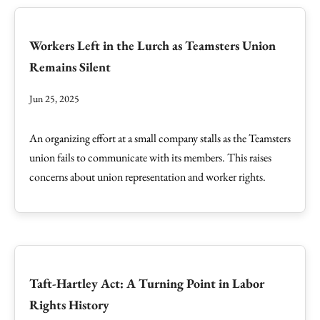
Workers Left in the Lurch as Teamsters Union
Remains Silent
Jun 25, 2025
An organizing effort at a small company stalls as the Teamsters
union fails to communicate with its members. This raises
concerns about union representation and worker rights.
Taft-Hartley Act: A Turning Point in Labor
Rights History