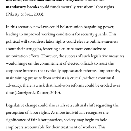
mandatory breaks
could fundamentally transform labor rights
(Piketty & Saez, 2003).
In this scenario, new laws could bolster union bargaining power,
leading to improved working conditions for security guards. This
political will to address labor rights could elevate public awareness
about their struggles, fostering a culture more conducive to
unionization efforts. However, the success of such legislative measures
would hinge on the commitment of elected officials to resist the
corporate interests that typically oppose such reforms. Importantly,
maintaining pressure from activists is crucial; without continual
advocacy, there is a risk that hard-won reforms could be eroded over
time (Danziger & Ratner, 2010).
Legislative change could also catalyze a cultural shift regarding the
perception of labor rights. As more individuals recognize the
significance of fair labor practices, society may begin to hold
employers accountable for their treatment of workers. This