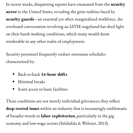
In recent weeks, disquieting reports have emanated from the
security
sector
in the United States, revealing the grim realities faced by
security guards
—an essential yet often marginalized workforce. An
overheard conversation involving an IATSE stagehand has shed light
on their harsh working conditions, which many would deem
intolerable in any other realm of employment.
Security personnel frequently endure strenuous schedules
characterized by:
Back-to-back
16-hour shifts
Minimal breaks
Scant access to basic facilities
These conditions are not merely individual grievances; they reflect
deep-rooted issues
within an industry that is increasingly emblematic
of broader trends in
labor exploitation
, particularly in the gig
economy and low-wage sectors (Sefalafala & Webster, 2013).