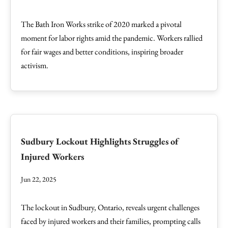
The Bath Iron Works strike of 2020 marked a pivotal
moment for labor rights amid the pandemic. Workers rallied
for fair wages and better conditions, inspiring broader
activism.
Sudbury Lockout Highlights Struggles of
Injured Workers
Jun 22, 2025
The lockout in Sudbury, Ontario, reveals urgent challenges
faced by injured workers and their families, prompting calls