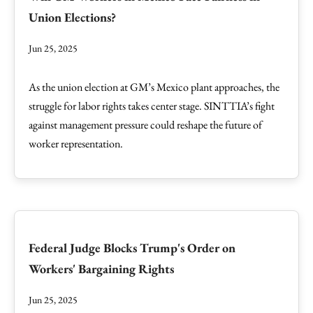
Union Elections?
Jun 25, 2025
As the union election at GM’s Mexico plant approaches, the
struggle for labor rights takes center stage. SINTTIA’s fight
against management pressure could reshape the future of
worker representation.
Federal Judge Blocks Trump's Order on
Workers' Bargaining Rights
Jun 25, 2025