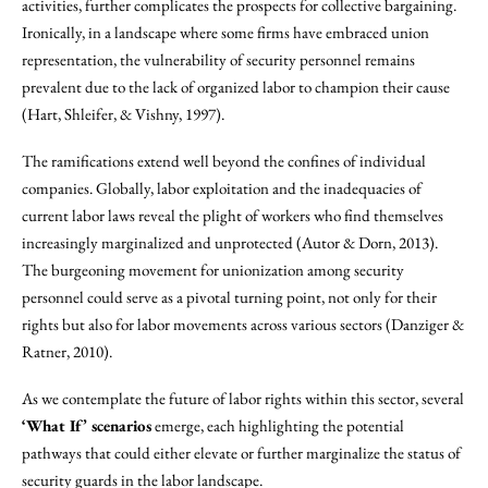
activities, further complicates the prospects for collective bargaining.
Ironically, in a landscape where some firms have embraced union
representation, the vulnerability of security personnel remains
prevalent due to the lack of organized labor to champion their cause
(Hart, Shleifer, & Vishny, 1997).
The ramifications extend well beyond the confines of individual
companies. Globally, labor exploitation and the inadequacies of
current labor laws reveal the plight of workers who find themselves
increasingly marginalized and unprotected (Autor & Dorn, 2013).
The burgeoning movement for unionization among security
personnel could serve as a pivotal turning point, not only for their
rights but also for labor movements across various sectors (Danziger &
Ratner, 2010).
As we contemplate the future of labor rights within this sector, several
‘What If’ scenarios
emerge, each highlighting the potential
pathways that could either elevate or further marginalize the status of
security guards in the labor landscape.