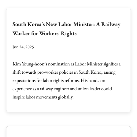
South Korea's New Labor Minister: A Railway
Worker for Workers' Rights
Jun 24, 2025
Kim Young-hoon’s nomination as Labor Minister signifies a
shift towards pro-worker policies in South Korea, raising
expectations for labor rights reforms. His hands-on
experience as a railway engineer and union leader could
inspire labor movements globally.