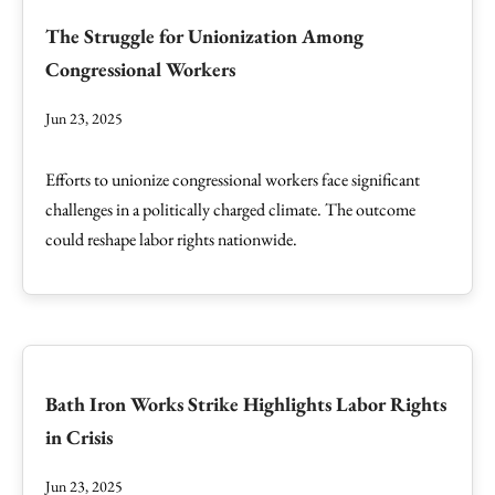
The Struggle for Unionization Among
Congressional Workers
Jun 23, 2025
Efforts to unionize congressional workers face significant
challenges in a politically charged climate. The outcome
could reshape labor rights nationwide.
Bath Iron Works Strike Highlights Labor Rights
in Crisis
Jun 23, 2025