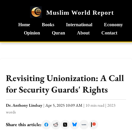
Muslim World Report
Home
Books
International
Economy
Opinion
Quran
About
Contact
Revisiting Unionization: A Call
for Security Guards' Rights
Dr. Anthony Lindsay
|
Apr 5, 2025 10:09 AM
|
10 min read
|
2023
words
Share this article: