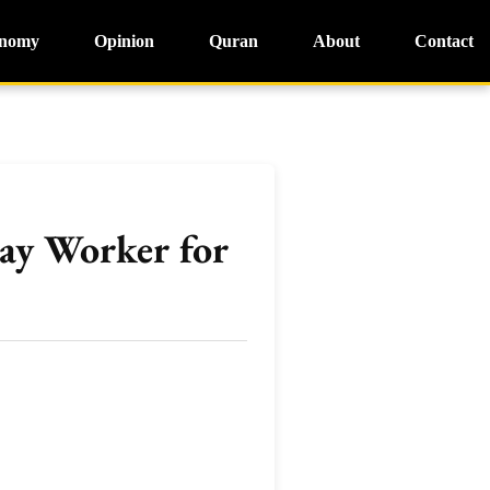
nomy
Opinion
Quran
About
Contact
ay Worker for