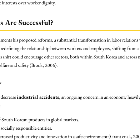
 interests over worker dignity.
 Are Successful?
ents his proposed reforms, a substantial transformation in labor relations 
edefining the relationship between workers and employers, shifting from a
s shift could encourage other sectors, both within South Korea and across n
lfare and safety (Brock, 2006).
y
y decrease
industrial accidents
, an ongoing concern in an economy heavily
:
 South Korean products in global markets.
ocially responsible entities.
eased productivity and innovation in a safe environment (Grant et al., 20