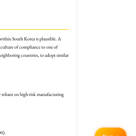
within South Korea is plausible. A
 culture of compliance to one of
eighboring countries, to adopt similar
 reliant on high-risk manufacturing
00).