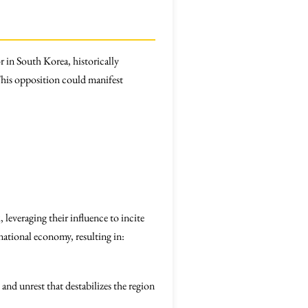
r in South Korea, historically
 This opposition could manifest
leveraging their influence to incite
 national economy, resulting in:
and unrest that destabilizes the region