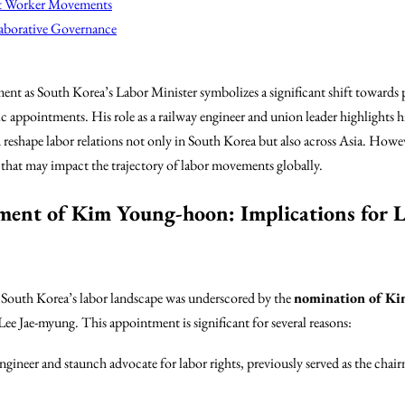
nt Worker Movements
laborative Governance
 as South Korea’s Labor Minister symbolizes a significant shift towards 
c appointments. His role as a railway engineer and union leader highlights 
d reshape labor relations not only in South Korea but also across Asia. How
s that may impact the trajectory of labor movements globally.
ment of Kim Young-hoon: Implications for L
n South Korea’s labor landscape was underscored by the
nomination of K
 Jae-myung. This appointment is significant for several reasons:
engineer and staunch advocate for labor rights, previously served as the ch