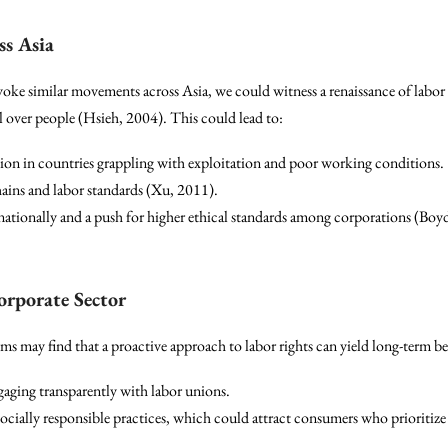
s Asia
voke similar movements across Asia, we could witness a renaissance of labor 
l over people (Hsieh, 2004). This could lead to:
on in countries grappling with exploitation and poor working conditions.
hains and labor standards (Xu, 2011).
nationally and a push for higher ethical standards among corporations (Boy
Corporate Sector
s may find that a proactive approach to labor rights can yield long-term ben
aging transparently with labor unions.
cially responsible practices, which could attract consumers who prioritize e