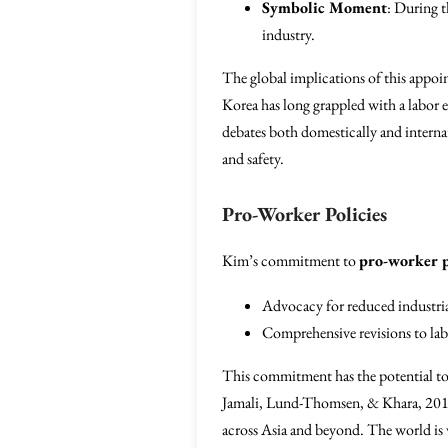
Symbolic Moment
: During t
industry.
The global implications of this appoi
Korea has long grappled with a labor 
debates both domestically and internati
and safety.
Pro-Worker Policies
Kim’s commitment to
pro-worker p
Advocacy for reduced industria
Comprehensive revisions to lab
This commitment has the potential to 
Jamali, Lund-Thomsen, & Khara, 2015)
across Asia and beyond. The world is 