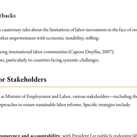
tbacks
 cautionary tales about the limitations of labor movements in the face of en
orker empowerment with economic instability, stifling:
mong international labor communities (Capous Desyllas, 2007).
ts, particularly in countries facing systemic challenges.
or Stakeholders
 as Minister of Employment and Labor, various stakeholders—including th
oaches to ensure sustainable labor reforms. Specific strategies include:
nsparency and accountability
, with President Lee publicly endorsing lab