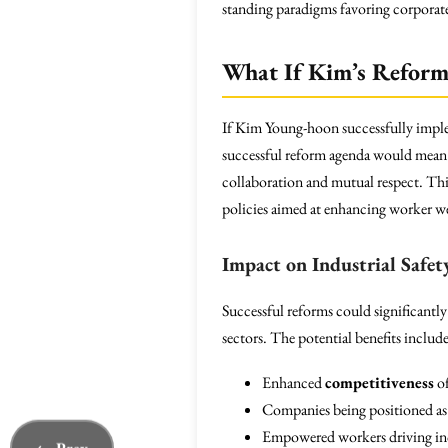
standing paradigms favoring corporate
What If Kim’s Reforms
If Kim Young-hoon successfully implem
successful reform agenda would mean r
collaboration and mutual respect. Thi
policies aimed at enhancing worker we
Impact on Industrial Safet
Successful reforms could significantl
sectors. The potential benefits include
Enhanced
competitiveness
of
Companies being positioned as s
Empowered workers driving incr