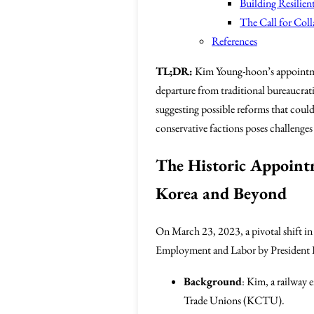
Building Resilie
The Call for Col
References
TL;DR:
Kim Young-hoon’s appointment
departure from traditional bureaucrati
suggesting possible reforms that coul
conservative factions poses challenge
The Historic Appoint
Korea and Beyond
On March 23, 2023, a pivotal shift i
Employment and Labor by President Lee
Background
: Kim, a railway 
Trade Unions (KCTU).