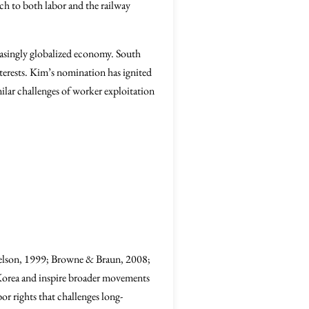
ch to both labor and the railway
easingly globalized economy. South
terests. Kim’s nomination has ignited
milar challenges of worker exploitation
(Nelson, 1999; Browne & Braun, 2008;
 Korea and inspire broader movements
r rights that challenges long-