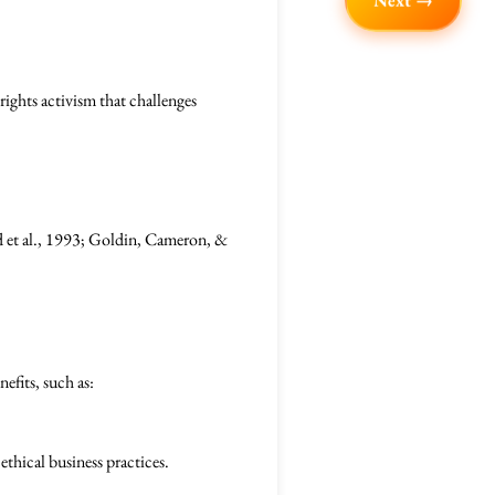
Next →
rights activism that challenges
d et al., 1993; Goldin, Cameron, &
efits, such as:
thical business practices.