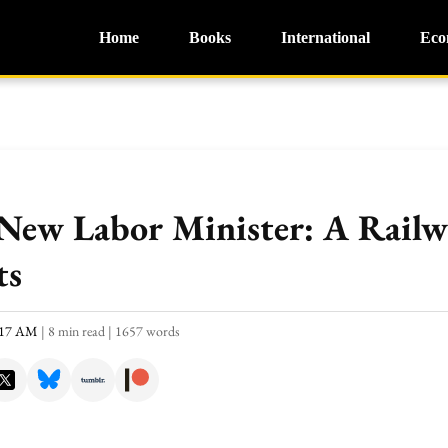
Home
Books
International
Eco
 New Labor Minister: A Railw
ts
0:17 AM
|
8 min read
|
1657 words