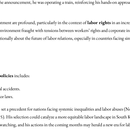
he announcement, he was operating a train, reinforcing his hands-on approa
ntment are profound, particularly in the context of
labor rights
in an incr
environment fraught with tensions between workers’ rights and corporate in
onally about the future of labor relations, especially in countries facing si
olicies
includes:
l accidents.
or laws.
set a precedent for nations facing systemic inequalities and labor abuses 
. His selection could catalyze a more equitable labor landscape in South
watching, and his actions in the coming months may herald a new era for labo