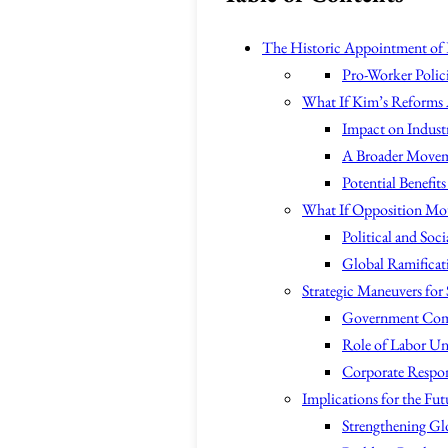
The Historic Appointment of 
Pro-Worker Polic
What If Kim’s Reforms 
Impact on Industr
A Broader Movem
Potential Benefit
What If Opposition Mou
Political and Soci
Global Ramificat
Strategic Maneuvers for
Government Co
Role of Labor Un
Corporate Respons
Implications for the Fut
Strengthening Gl