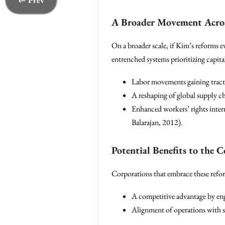
← Prev
A Broader Movement Acros
On a broader scale, if Kim’s reforms e
entrenched systems prioritizing capita
Labor movements gaining tracti
A reshaping of global supply c
Enhanced workers’ rights inter
Balarajan, 2012).
Potential Benefits to the 
Corporations that embrace these reform
A competitive advantage by eng
Alignment of operations with so