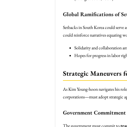
Global Ramifications of Se
Setbacks in South Korea could serve as
could reinforce narratives equating w
Solidarity and collaboration a
Hopes for progress in labor righ
Strategic Maneuvers f
As Kim Young-hoon navigates his role
corporations—must adopt strategic appr
Government Commitment
The government must commit to
tra