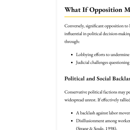
What If Opposition Mo
Conversely, significant opposition to 
influential in political decision-maki
through:
Lobbying efforts to undermine 
Judicial challenges questionin
Political and Social Backla
Conservative political factions may pe
widespread unrest. If effectively ralli
A backlash against labor move
Disillusionment among workers a
(Strang & Soule, 1998).