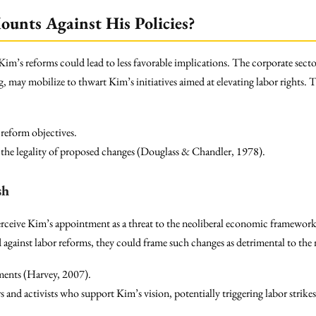
unts Against His Policies?
Kim’s reforms could lead to less favorable implications. The corporate secto
ng, may mobilize to thwart Kim’s initiatives aimed at elevating labor rights.
reform objectives.
g the legality of proposed changes (Douglass & Chandler, 1978).
sh
rceive Kim’s appointment as a threat to the neoliberal economic framework, 
ed against labor reforms, they could frame such changes as detrimental to the
ments (Harvey, 2007).
nd activists who support Kim’s vision, potentially triggering labor strikes 