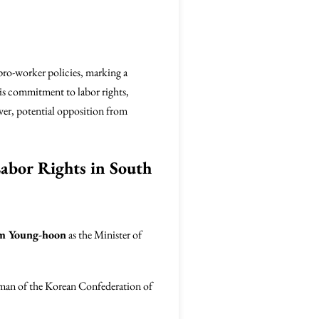
pro-worker policies, marking a
his commitment to labor rights,
ever, potential opposition from
abor Rights in South
im Young-hoon
as the Minister of
airman of the Korean Confederation of