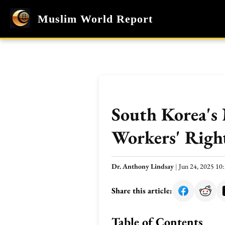
Muslim World Report
South Korea's
Workers' Righ
Dr. Anthony Lindsay
|
Jun 24, 2025 1
Share this article:
Table of Contents