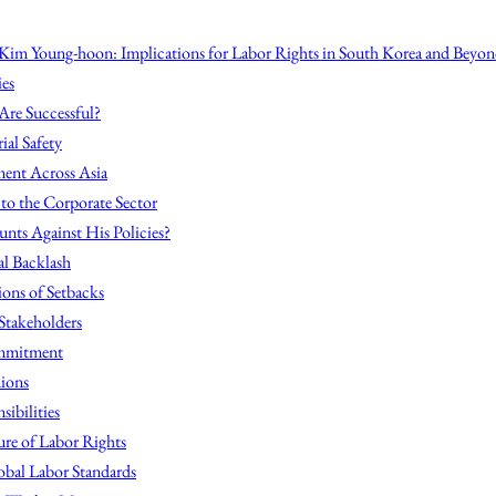
Kim Young-hoon: Implications for Labor Rights in South Korea and Beyo
ies
Are Successful?
ial Safety
ent Across Asia
s to the Corporate Sector
nts Against His Policies?
al Backlash
ions of Setbacks
 Stakeholders
mmitment
ions
ibilities
ure of Labor Rights
obal Labor Standards