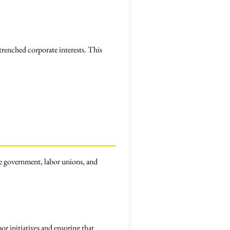
trenched corporate interests. This
e government, labor unions, and
or initiatives and ensuring that