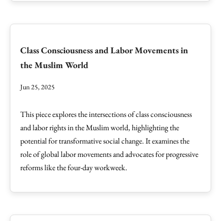
Class Consciousness and Labor Movements in
the Muslim World
Jun 25, 2025
This piece explores the intersections of class consciousness
and labor rights in the Muslim world, highlighting the
potential for transformative social change. It examines the
role of global labor movements and advocates for progressive
reforms like the four-day workweek.