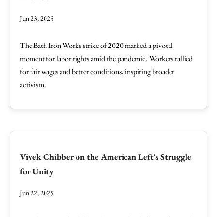
Jun 23, 2025
The Bath Iron Works strike of 2020 marked a pivotal
moment for labor rights amid the pandemic. Workers rallied
for fair wages and better conditions, inspiring broader
activism.
Vivek Chibber on the American Left's Struggle
for Unity
Jun 22, 2025