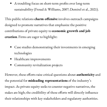
A troubling focus on short-term profits over long-term
sustainability (Froud & Williams, 2007; Demirel et al., 2021).
This public relations
charm offensive
involves outreach campaigns
designed to promote narratives that emphasize the positive
contributions of private equity to
economic growth and job
creation
. Firms are eager to highlight:
Case studies demonstrating their investments in emerging
technologies
Healthcare improvements
Community revitalization projects
However, these efforts raise critical questions about
authenticity
and
the potential for
misleading representations
of the industry’s
impact. As private equity seeks to counter negative narratives, the
stakes are high; the credibility of these efforts will directly influence
their relationships with key stakeholders and regulatory authorities.