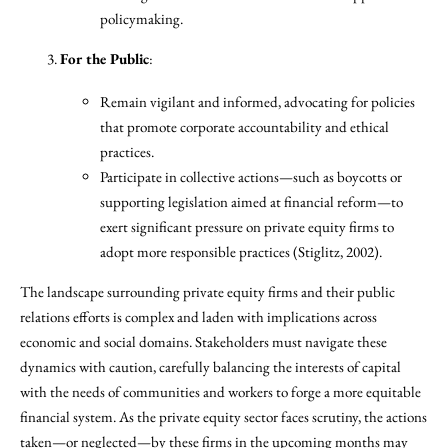
policymaking.
For the Public
:
Remain vigilant and informed, advocating for policies
that promote corporate accountability and ethical
practices.
Participate in collective actions—such as boycotts or
supporting legislation aimed at financial reform—to
exert significant pressure on private equity firms to
adopt more responsible practices (Stiglitz, 2002).
The landscape surrounding private equity firms and their public
relations efforts is complex and laden with implications across
economic and social domains. Stakeholders must navigate these
dynamics with caution, carefully balancing the interests of capital
with the needs of communities and workers to forge a more equitable
financial system. As the private equity sector faces scrutiny, the actions
taken—or neglected—by these firms in the upcoming months may