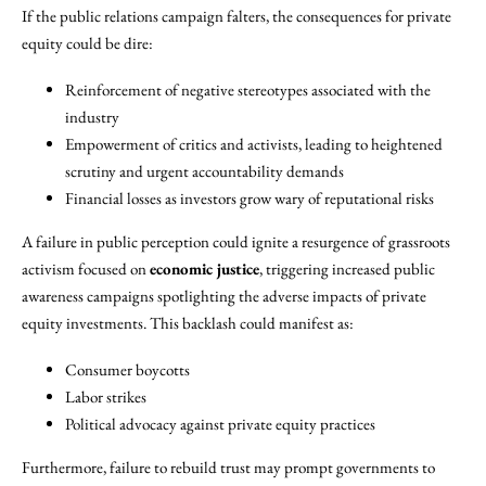
If the public relations campaign falters, the consequences for private
equity could be dire:
Reinforcement of negative stereotypes associated with the
industry
Empowerment of critics and activists, leading to heightened
scrutiny and urgent accountability demands
Financial losses as investors grow wary of reputational risks
A failure in public perception could ignite a resurgence of grassroots
activism focused on
economic justice
, triggering increased public
awareness campaigns spotlighting the adverse impacts of private
equity investments. This backlash could manifest as:
Consumer boycotts
Labor strikes
Political advocacy against private equity practices
Furthermore, failure to rebuild trust may prompt governments to