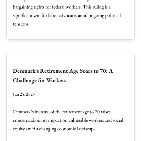
bargaining rights for federal workers. This ruling is a
significant win for labor advocates amid ongoing political
tensions.
Denmark's Retirement Age Soars to 70: A
Challenge for Workers
Jun 25, 2025
Denmark’s increase of the retirement age to 70 raises
concerns about its impact on vulnerable workers and social
equity amid a changing economic landscape.