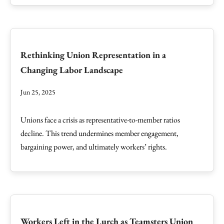
Rethinking Union Representation in a
Changing Labor Landscape
Jun 25, 2025
Unions face a crisis as representative-to-member ratios
decline. This trend undermines member engagement,
bargaining power, and ultimately workers’ rights.
Workers Left in the Lurch as Teamsters Union