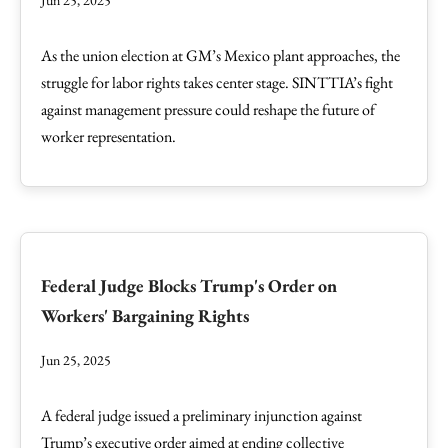
Jun 25, 2025
As the union election at GM’s Mexico plant approaches, the
struggle for labor rights takes center stage. SINTTIA’s fight
against management pressure could reshape the future of
worker representation.
Federal Judge Blocks Trump's Order on
Workers' Bargaining Rights
Jun 25, 2025
A federal judge issued a preliminary injunction against
Trump’s executive order aimed at ending collective