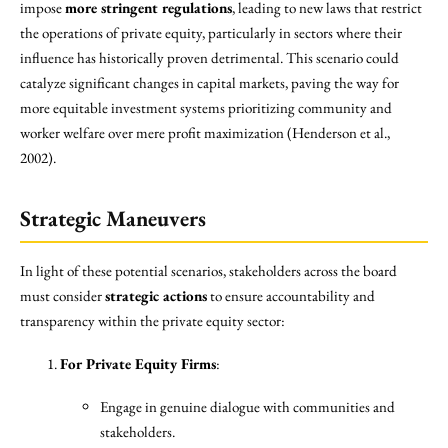
impose
more stringent regulations
, leading to new laws that restrict
the operations of private equity, particularly in sectors where their
influence has historically proven detrimental. This scenario could
catalyze significant changes in capital markets, paving the way for
more equitable investment systems prioritizing community and
worker welfare over mere profit maximization (Henderson et al.,
2002).
Strategic Maneuvers
In light of these potential scenarios, stakeholders across the board
must consider
strategic actions
to ensure accountability and
transparency within the private equity sector:
For Private Equity Firms
:
Engage in genuine dialogue with communities and
stakeholders.