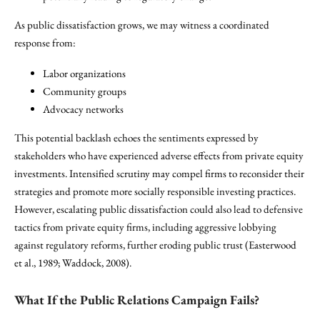
As public dissatisfaction grows, we may witness a coordinated
response from:
Labor organizations
Community groups
Advocacy networks
This potential backlash echoes the sentiments expressed by
stakeholders who have experienced adverse effects from private equity
investments. Intensified scrutiny may compel firms to reconsider their
strategies and promote more socially responsible investing practices.
However, escalating public dissatisfaction could also lead to defensive
tactics from private equity firms, including aggressive lobbying
against regulatory reforms, further eroding public trust (Easterwood
et al., 1989; Waddock, 2008).
What If the Public Relations Campaign Fails?