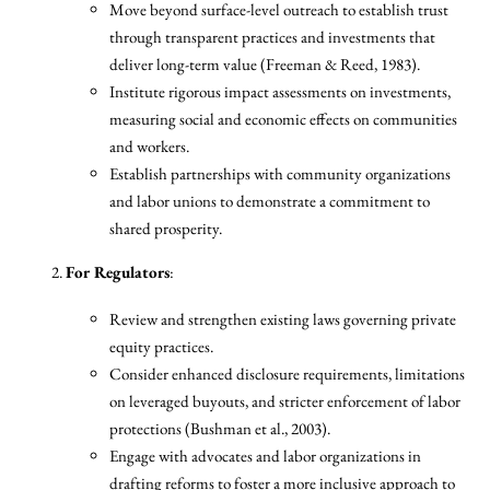
Move beyond surface-level outreach to establish trust
through transparent practices and investments that
deliver long-term value (Freeman & Reed, 1983).
Institute rigorous impact assessments on investments,
measuring social and economic effects on communities
and workers.
Establish partnerships with community organizations
and labor unions to demonstrate a commitment to
shared prosperity.
For Regulators
:
Review and strengthen existing laws governing private
equity practices.
Consider enhanced disclosure requirements, limitations
on leveraged buyouts, and stricter enforcement of labor
protections (Bushman et al., 2003).
Engage with advocates and labor organizations in
drafting reforms to foster a more inclusive approach to