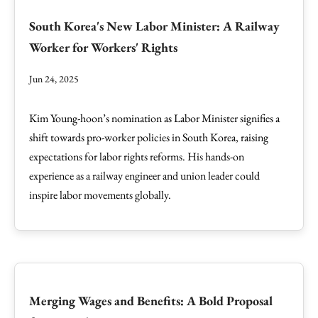
South Korea's New Labor Minister: A Railway
Worker for Workers' Rights
Jun 24, 2025
Kim Young-hoon’s nomination as Labor Minister signifies a
shift towards pro-worker policies in South Korea, raising
expectations for labor rights reforms. His hands-on
experience as a railway engineer and union leader could
inspire labor movements globally.
Merging Wages and Benefits: A Bold Proposal