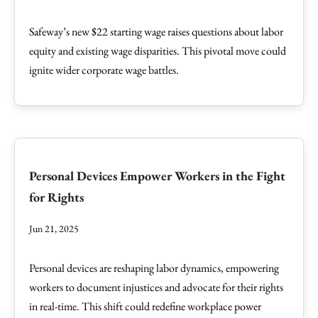
Safeway’s new $22 starting wage raises questions about labor
equity and existing wage disparities. This pivotal move could
ignite wider corporate wage battles.
Personal Devices Empower Workers in the Fight
for Rights
Jun 21, 2025
Personal devices are reshaping labor dynamics, empowering
workers to document injustices and advocate for their rights
in real-time. This shift could redefine workplace power