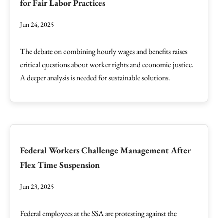
for Fair Labor Practices
Jun 24, 2025
The debate on combining hourly wages and benefits raises
critical questions about worker rights and economic justice.
A deeper analysis is needed for sustainable solutions.
Federal Workers Challenge Management After
Flex Time Suspension
Jun 23, 2025
Federal employees at the SSA are protesting against the