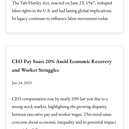
The Taft-Hartley Act, enacted on June 23, 1947, reshaped
labor rights in the U.S. and had lasting global implications.
Its legacy continues to influence labor movements today.
CEO Pay Soars 20% Amid Economic Recovery
and Worker Struggles
Jun 24, 2025
CEO compensation rose by nearly 20% last year due to a
strong stock market, highlighting the growing disparity
between executive pay and worker wages. This trend raises
concerns about economic inequality and its potential impact