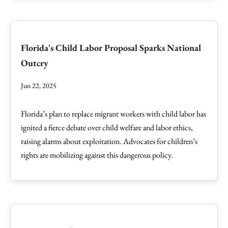
Florida's Child Labor Proposal Sparks National
Outcry
Jun 22, 2025
Florida’s plan to replace migrant workers with child labor has
ignited a fierce debate over child welfare and labor ethics,
raising alarms about exploitation. Advocates for children’s
rights are mobilizing against this dangerous policy.