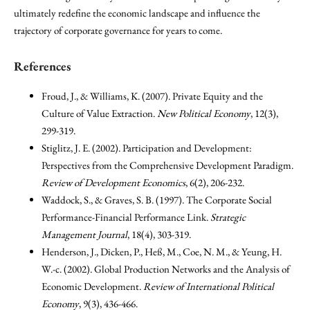
ultimately redefine the economic landscape and influence the
trajectory of corporate governance for years to come.
References
Froud, J., & Williams, K. (2007). Private Equity and the
Culture of Value Extraction.
New Political Economy
, 12(3),
299-319.
Stiglitz, J. E. (2002). Participation and Development:
Perspectives from the Comprehensive Development Paradigm.
Review of Development Economics
, 6(2), 206-232.
Waddock, S., & Graves, S. B. (1997). The Corporate Social
Performance-Financial Performance Link.
Strategic
Management Journal
, 18(4), 303-319.
Henderson, J., Dicken, P., Heß, M., Coe, N. M., & Yeung, H.
W.-c. (2002). Global Production Networks and the Analysis of
Economic Development.
Review of International Political
Economy
, 9(3), 436-466.