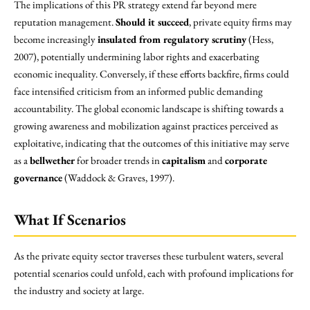
The implications of this PR strategy extend far beyond mere
reputation management.
Should it succeed
, private equity firms may
become increasingly
insulated from regulatory scrutiny
(Hess,
2007), potentially undermining labor rights and exacerbating
economic inequality. Conversely, if these efforts backfire, firms could
face intensified criticism from an informed public demanding
accountability. The global economic landscape is shifting towards a
growing awareness and mobilization against practices perceived as
exploitative, indicating that the outcomes of this initiative may serve
as a
bellwether
for broader trends in
capitalism
and
corporate
governance
(Waddock & Graves, 1997).
What If Scenarios
As the private equity sector traverses these turbulent waters, several
potential scenarios could unfold, each with profound implications for
the industry and society at large.