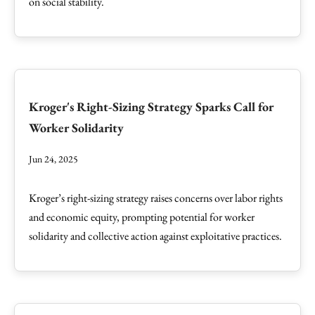
on social stability.
Kroger's Right-Sizing Strategy Sparks Call for
Worker Solidarity
Jun 24, 2025
Kroger’s right-sizing strategy raises concerns over labor rights
and economic equity, prompting potential for worker
solidarity and collective action against exploitative practices.