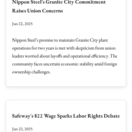
Nippon Steel's Granite City Commitment
Raises Union Concerns
Jun 22, 2025
Nippon Steel’s promise to maintain Granite City plant
operations for two years is met with skepticism from union
leaders worried about layoffs and operational efficiency. The
community faces uncertain economic stability amid foreign
ownership challenges.
Safeway's $22 Wage Sparks Labor Rights Debate
Jun 22, 2025