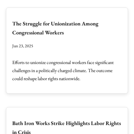
The Struggle for Unionization Among
Congressional Workers
Jun 23, 2025
Efforts to unionize congressional workers face significant
challenges in a politically charged climate. The outcome
could reshape labor rights nationwide.
Bath Iron Works Strike Highlights Labor Rights
in Crisis