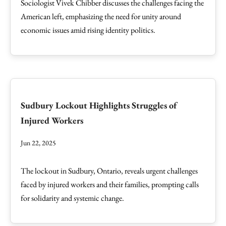
Sociologist Vivek Chibber discusses the challenges facing the
American left, emphasizing the need for unity around
economic issues amid rising identity politics.
Sudbury Lockout Highlights Struggles of
Injured Workers
Jun 22, 2025
The lockout in Sudbury, Ontario, reveals urgent challenges
faced by injured workers and their families, prompting calls
for solidarity and systemic change.