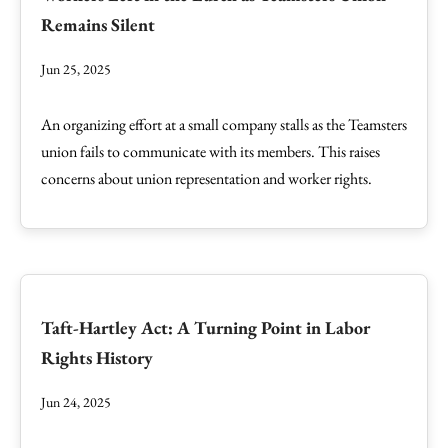
Remains Silent
Jun 25, 2025
An organizing effort at a small company stalls as the Teamsters
union fails to communicate with its members. This raises
concerns about union representation and worker rights.
Taft-Hartley Act: A Turning Point in Labor
Rights History
Jun 24, 2025