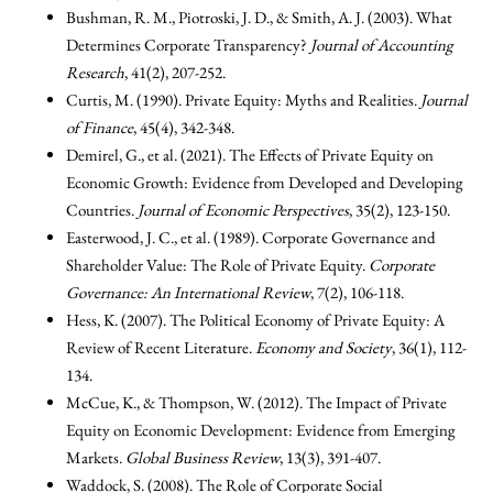
Bushman, R. M., Piotroski, J. D., & Smith, A. J. (2003). What
Determines Corporate Transparency?
Journal of Accounting
Research
, 41(2), 207-252.
Curtis, M. (1990). Private Equity: Myths and Realities.
Journal
of Finance
, 45(4), 342-348.
Demirel, G., et al. (2021). The Effects of Private Equity on
Economic Growth: Evidence from Developed and Developing
Countries.
Journal of Economic Perspectives
, 35(2), 123-150.
Easterwood, J. C., et al. (1989). Corporate Governance and
Shareholder Value: The Role of Private Equity.
Corporate
Governance: An International Review
, 7(2), 106-118.
Hess, K. (2007). The Political Economy of Private Equity: A
Review of Recent Literature.
Economy and Society
, 36(1), 112-
134.
McCue, K., & Thompson, W. (2012). The Impact of Private
Equity on Economic Development: Evidence from Emerging
Markets.
Global Business Review
, 13(3), 391-407.
Waddock, S. (2008). The Role of Corporate Social