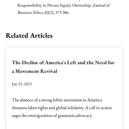
Responsibility in Private Equity Ownership.
Journal of
Business Ethics
, 82(2), 373-386.
Related Articles
The Decline of America's Left and the Need for
a Movement Revival
Jun 25, 2025
The absence of a strong leftist movement in America
threatens labor rights and global solidarity. A call to action
urges the reinvigoration of grassroots advocacy.