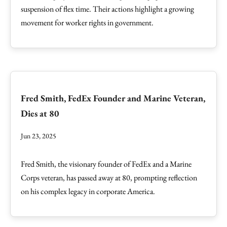
suspension of flex time. Their actions highlight a growing
movement for worker rights in government.
Fred Smith, FedEx Founder and Marine Veteran,
Dies at 80
Jun 23, 2025
Fred Smith, the visionary founder of FedEx and a Marine
Corps veteran, has passed away at 80, prompting reflection
on his complex legacy in corporate America.