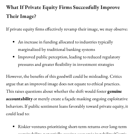
What If Private Equity Firms Successfully Improve
Their Image?
If private equity firms effectively revamp their image, we may observe:
An increase in funding allocated to industries typically
marginalized by traditional banking systems
Improved public perception, leading to reduced regulatory
pressures and greater flexibility in investment strategies
However, the benefits of this goodwill could be misleading. Critics
argue that an improved image does not equate to ethical practices.
This raises questions about whether the shift would foster
genuine
accountability
or merely create a façade masking ongoing exploitative
behaviors. If public sentiment leans favorably toward private equity, it
could lead to:
Riskier ventures prioritizing short-term returns over long-term
sustainability, potentially causing economic instability (Curtis,