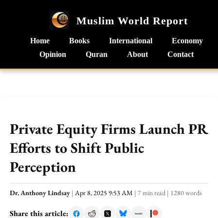
Muslim World Report
Home
Books
International
Economy
Opinion
Quran
About
Contact
Private Equity Firms Launch PR
Efforts to Shift Public
Perception
Dr. Anthony Lindsay
|
Apr 8, 2025 9:53 AM
|
7 min read
|
1280 words
Share this article: