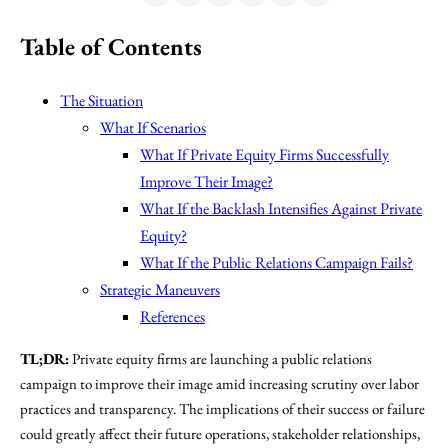
Table of Contents
The Situation
What If Scenarios
What If Private Equity Firms Successfully
Improve Their Image?
What If the Backlash Intensifies Against Private
Equity?
What If the Public Relations Campaign Fails?
Strategic Maneuvers
References
TL;DR:
Private equity firms are launching a public relations
campaign to improve their image amid increasing scrutiny over labor
practices and transparency. The implications of their success or failure
could greatly affect their future operations, stakeholder relationships,