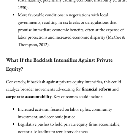
1990).
More favorable conditions in negotiations with local
governments, resulting in tax breaks or deregulations that
promise immediate economic benefits, often at the expense of
labor protections and increased economic disparity (McCue &
Thompson, 2012).
What If the Backlash Intensifies Against Private
Equity?
Conversely, if backlash against private equity intensifies, this could
catalyze broader movements advocating for
financial reform
and
corporate accountability
. Key outcomes could include:
Increased activism focused on labor rights, community
investment, and economic justice
Legislative pushes to hold private equity firms accountable,
potentially leading to regulatory changes