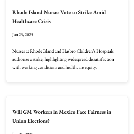
Rhode Island Nurses Vote to Strike Amid
Healthcare Crisis
Jun 25, 2025
Nurses at Rhode Island and Hasbro Children’s Hospitals
authorize a strike, highlighting widespread dissatisfaction
with working conditions and healthcare equity.
Will GM Workers in Mexico Face Fairness in
Union Elections?