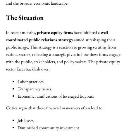
and the broader economic landscape.
The Situation
In recent months,
private equity firms
have initiated a
well-
coordinated public relations strategy
aimed at reshaping their
public image. This strategy is a reaction to growing scrutiny from
various sectors, reflecting a strategic pivot in how these firms engage
with the public, stakeholders, and policymakers. The private equity
sector faces backlash over:
Labor practices
Transparency issues
Economic ramifications of leveraged buyouts
Critics argue that these financial maneuvers often lead to:
Job losses
Diminished community investment