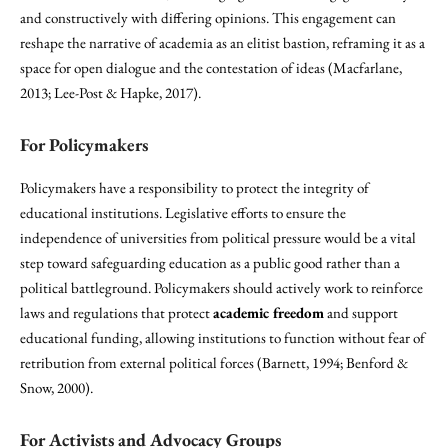
and constructively with differing opinions. This engagement can
reshape the narrative of academia as an elitist bastion, reframing it as a
space for open dialogue and the contestation of ideas (Macfarlane,
2013; Lee-Post & Hapke, 2017).
For Policymakers
Policymakers have a responsibility to protect the integrity of
educational institutions. Legislative efforts to ensure the
independence of universities from political pressure would be a vital
step toward safeguarding education as a public good rather than a
political battleground. Policymakers should actively work to reinforce
laws and regulations that protect
academic freedom
and support
educational funding, allowing institutions to function without fear of
retribution from external political forces (Barnett, 1994; Benford &
Snow, 2000).
For Activists and Advocacy Groups