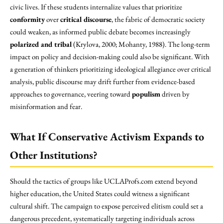
civic lives. If these students internalize values that prioritize
conformity
over
critical discourse
, the fabric of democratic society
could weaken, as informed public debate becomes increasingly
polarized and tribal
(Krylova, 2000; Mohanty, 1988). The long-term
impact on policy and decision-making could also be significant. With
a generation of thinkers prioritizing ideological allegiance over critical
analysis, public discourse may drift further from evidence-based
approaches to governance, veering toward
populism
driven by
misinformation and fear.
What If Conservative Activism Expands to
Other Institutions?
Should the tactics of groups like UCLAProfs.com extend beyond
higher education, the United States could witness a significant
cultural shift. The campaign to expose perceived elitism could set a
dangerous precedent, systematically targeting individuals across