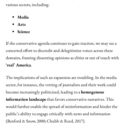
various sectors, including:
Media
Arts
Science
If the conservative agenda continues to gain traction, we may see a
concerted effort to discredit and delegitimize voices across these
domains, framing dissenting opinions as elitist or out of touch with
‘real’ America
.
The implications of such an expansion are troubling. In the media
sector, for instance, the vetting of journalists and their work could
become increasingly politicized, leading to a
homogenous
information landscape
that favors conservative narratives. This
would further enable the spread of misinformation and hinder the
public’s ability to engage critically with news and information
(Benford & Snow, 2000; Chubb & Reed, 2017).