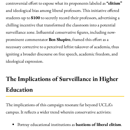
controversial effort to expose what its proponents labeled as
“elitism”
and ideological bias among liberal professors. This initiative offered
students up to
$100
to secretly record their professors, advertising a
chilling incentive that transformed the classroom into a potential
surveillance zone. Influential conservative figures, including now-
prominent commentator
Ben Shapiro
, framed this effort as a
necessary corrective to a perceived leftist takeover of academia, thus
igniting a broader discourse on free speech, academic freedom, and
ideological expression.
The Implications of Surveillance in Higher
Education
The implications of this campaign resonate far beyond UCLA’s
campus. It reflects a wider trend wherein conservative activists:
Portray educational institutions as
bastions of liberal elitism
.