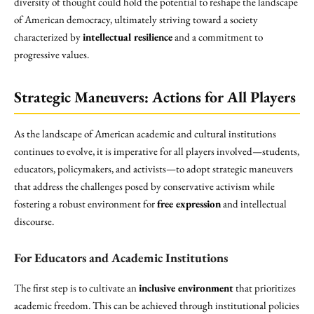
diversity of thought could hold the potential to reshape the landscape
of American democracy, ultimately striving toward a society
characterized by
intellectual resilience
and a commitment to
progressive values.
Strategic Maneuvers: Actions for All Players
As the landscape of American academic and cultural institutions
continues to evolve, it is imperative for all players involved—students,
educators, policymakers, and activists—to adopt strategic maneuvers
that address the challenges posed by conservative activism while
fostering a robust environment for
free expression
and intellectual
discourse.
For Educators and Academic Institutions
The first step is to cultivate an
inclusive environment
that prioritizes
academic freedom. This can be achieved through institutional policies