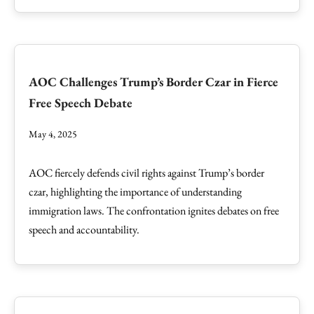
AOC Challenges Trump’s Border Czar in Fierce
Free Speech Debate
May 4, 2025
AOC fiercely defends civil rights against Trump’s border
czar, highlighting the importance of understanding
immigration laws. The confrontation ignites debates on free
speech and accountability.