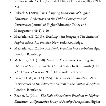
and Social Media
. The Journal of Higher Education, 88(2), 211-
231.
Lubeck, S. (2019).
The Changing Landscape of Higher
Education: Reflections on the Public Conception of
Universities
. Journal of Higher Education Policy and
Management, 41(1), 1-10.
Macfarlane, B. (2013).
Teaching with Integrity: The Ethics of
Higher Education Practice
. New York: Routledge.
Macfarlane, B. (2014).
Academic Freedom in a Turbulent Age
.
London: Routledge.
Mohanty, C. T. (1988).
Feminist Encounters: Locating the
Politics of Feminism in the United States
. In B. E. Smith (Ed.),
The House That Race Built
. New York: Pantheon.
Parker, H., & Jary, D. (1995).
The Politics of Education: New
Perspectives on the Education System in the United Kingdom
.
London: Routledge.
Raaper, R. (2016).
The Role of Academic Freedom in Higher
Education: A Qualitative Study of Faculty Perceptions
. Higher