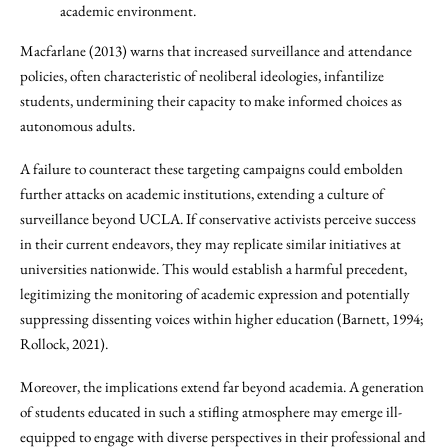
academic environment.
Macfarlane (2013) warns that increased surveillance and attendance
policies, often characteristic of neoliberal ideologies, infantilize
students, undermining their capacity to make informed choices as
autonomous adults.
A failure to counteract these targeting campaigns could embolden
further attacks on academic institutions, extending a culture of
surveillance beyond UCLA. If conservative activists perceive success
in their current endeavors, they may replicate similar initiatives at
universities nationwide. This would establish a harmful precedent,
legitimizing the monitoring of academic expression and potentially
suppressing dissenting voices within higher education (Barnett, 1994;
Rollock, 2021).
Moreover, the implications extend far beyond academia. A generation
of students educated in such a stifling atmosphere may emerge ill-
equipped to engage with diverse perspectives in their professional and