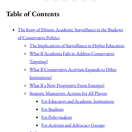
Table of Contents
The Irony of Elitism: Academic Surveillance in the Shadows
of Conservative Politics
The Implications of Surveillance in Higher Education
What If Academia Fails to Address Conservative
Targeting?
What If Conservative Activism Expands to Other
Institutions?
What If a New Progressive Front Emerges?
Strategic Maneuvers: Actions for All Players
For Educators and Academic Institutions
For Students
For Policymakers
For Activists and Advocacy Groups