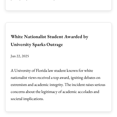
White Nationalist Student Awarded by
University Sparks Outrage
Jun 22, 2025
A University of Florida law student known for white
nationalist views received a top award, igniting debates on
extremism and academic integrity. The incident raises serious
concerns about the legitimacy of academic accolades and
societal implications.