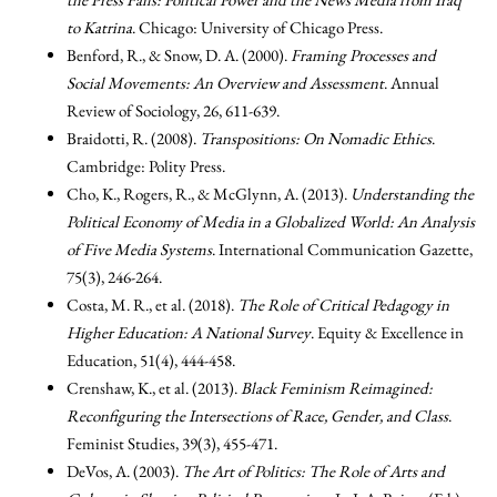
to Katrina
. Chicago: University of Chicago Press.
Benford, R., & Snow, D. A. (2000).
Framing Processes and
Social Movements: An Overview and Assessment
. Annual
Review of Sociology, 26, 611-639.
Braidotti, R. (2008).
Transpositions: On Nomadic Ethics
.
Cambridge: Polity Press.
Cho, K., Rogers, R., & McGlynn, A. (2013).
Understanding the
Political Economy of Media in a Globalized World: An Analysis
of Five Media Systems
. International Communication Gazette,
75(3), 246-264.
Costa, M. R., et al. (2018).
The Role of Critical Pedagogy in
Higher Education: A National Survey
. Equity & Excellence in
Education, 51(4), 444-458.
Crenshaw, K., et al. (2013).
Black Feminism Reimagined:
Reconfiguring the Intersections of Race, Gender, and Class
.
Feminist Studies, 39(3), 455-471.
DeVos, A. (2003).
The Art of Politics: The Role of Arts and