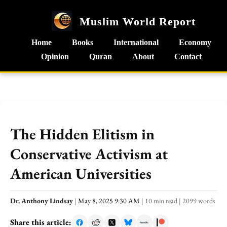
Muslim World Report
Home
Books
International
Economy
Opinion
Quran
About
Contact
The Hidden Elitism in
Conservative Activism at
American Universities
Dr. Anthony Lindsay
|
May 8, 2025 9:30 AM
|
10 min read
|
2099 words
Share this article: