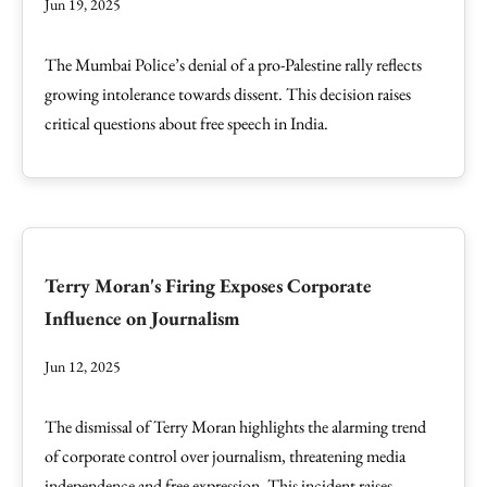
Jun 19, 2025
The Mumbai Police’s denial of a pro-Palestine rally reflects
growing intolerance towards dissent. This decision raises
critical questions about free speech in India.
Terry Moran's Firing Exposes Corporate
Influence on Journalism
Jun 12, 2025
The dismissal of Terry Moran highlights the alarming trend
of corporate control over journalism, threatening media
independence and free expression. This incident raises