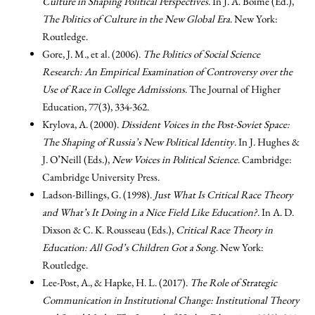
Culture in Shaping Political Perspectives
. In J. A. Boime (Ed.),
The Politics of Culture in the New Global Era
. New York:
Routledge.
Gore, J. M., et al. (2006).
The Politics of Social Science
Research: An Empirical Examination of Controversy over the
Use of Race in College Admissions
. The Journal of Higher
Education, 77(3), 334-362.
Krylova, A. (2000).
Dissident Voices in the Post-Soviet Space:
The Shaping of Russia’s New Political Identity
. In J. Hughes &
J. O’Neill (Eds.),
New Voices in Political Science
. Cambridge:
Cambridge University Press.
Ladson-Billings, G. (1998).
Just What Is Critical Race Theory
and What’s It Doing in a Nice Field Like Education?
. In A. D.
Dixson & C. K. Rousseau (Eds.),
Critical Race Theory in
Education: All God’s Children Got a Song
. New York:
Routledge.
Lee-Post, A., & Hapke, H. L. (2017).
The Role of Strategic
Communication in Institutional Change: Institutional Theory