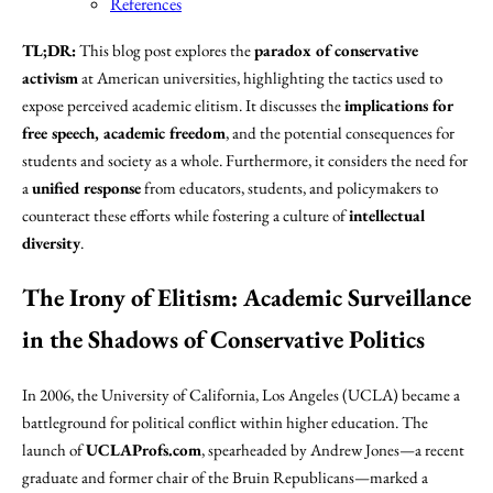
References
TL;DR:
This blog post explores the
paradox of conservative
activism
at American universities, highlighting the tactics used to
expose perceived academic elitism. It discusses the
implications for
free speech, academic freedom
, and the potential consequences for
students and society as a whole. Furthermore, it considers the need for
a
unified response
from educators, students, and policymakers to
counteract these efforts while fostering a culture of
intellectual
diversity
.
The Irony of Elitism: Academic Surveillance
in the Shadows of Conservative Politics
In 2006, the University of California, Los Angeles (UCLA) became a
battleground for political conflict within higher education. The
launch of
UCLAProfs.com
, spearheaded by Andrew Jones—a recent
graduate and former chair of the Bruin Republicans—marked a