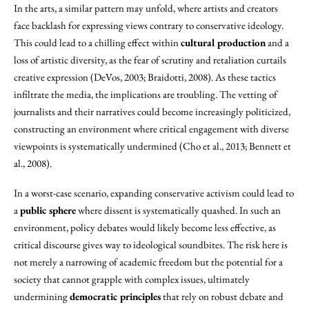
In the arts, a similar pattern may unfold, where artists and creators
face backlash for expressing views contrary to conservative ideology.
This could lead to a chilling effect within
cultural production
and a
loss of artistic diversity, as the fear of scrutiny and retaliation curtails
creative expression (DeVos, 2003; Braidotti, 2008). As these tactics
infiltrate the media, the implications are troubling. The vetting of
journalists and their narratives could become increasingly politicized,
constructing an environment where critical engagement with diverse
viewpoints is systematically undermined (Cho et al., 2013; Bennett et
al., 2008).
In a worst-case scenario, expanding conservative activism could lead to
a
public sphere
where dissent is systematically quashed. In such an
environment, policy debates would likely become less effective, as
critical discourse gives way to ideological soundbites. The risk here is
not merely a narrowing of academic freedom but the potential for a
society that cannot grapple with complex issues, ultimately
undermining
democratic principles
that rely on robust debate and