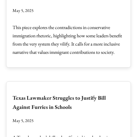
May 5, 2025
This piece explores the contradictions in conservative
immigration rhetoric, highlighting how some leaders benefit
from the very system they vilify. It calls for a more inclusive
narrative that values immigrant contributions to society.
Texas Lawmaker Struggles to Justify Bill
Against Furries in Schools
May 5, 2025