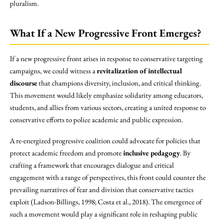
pluralism.
What If a New Progressive Front Emerges?
If a new progressive front arises in response to conservative targeting
campaigns, we could witness a
revitalization of intellectual
discourse
that champions diversity, inclusion, and critical thinking.
This movement would likely emphasize solidarity among educators,
students, and allies from various sectors, creating a united response to
conservative efforts to police academic and public expression.
A re-energized progressive coalition could advocate for policies that
protect academic freedom and promote
inclusive pedagogy
. By
crafting a framework that encourages dialogue and critical
engagement with a range of perspectives, this front could counter the
prevailing narratives of fear and division that conservative tactics
exploit (Ladson-Billings, 1998; Costa et al., 2018). The emergence of
such a movement would play a significant role in reshaping public