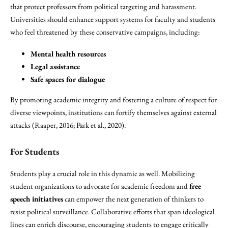
that protect professors from political targeting and harassment.
Universities should enhance support systems for faculty and students
who feel threatened by these conservative campaigns, including:
Mental health resources
Legal assistance
Safe spaces for dialogue
By promoting academic integrity and fostering a culture of respect for
diverse viewpoints, institutions can fortify themselves against external
attacks (Raaper, 2016; Park et al., 2020).
For Students
Students play a crucial role in this dynamic as well. Mobilizing
student organizations to advocate for academic freedom and
free
speech initiatives
can empower the next generation of thinkers to
resist political surveillance. Collaborative efforts that span ideological
lines can enrich discourse, encouraging students to engage critically