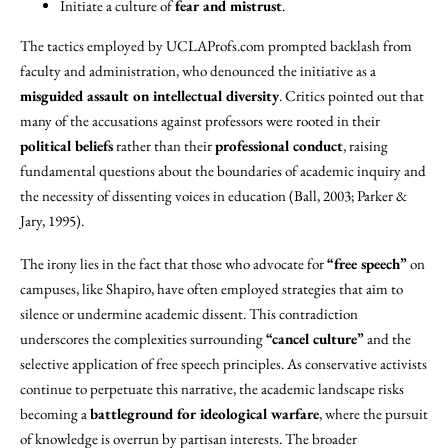
Initiate a culture of
fear and mistrust
.
The tactics employed by UCLAProfs.com prompted backlash from
faculty and administration, who denounced the initiative as a
misguided assault on intellectual diversity
. Critics pointed out that
many of the accusations against professors were rooted in their
political beliefs
rather than their
professional conduct
, raising
fundamental questions about the boundaries of academic inquiry and
the necessity of dissenting voices in education (Ball, 2003; Parker &
Jary, 1995).
The irony lies in the fact that those who advocate for
“free speech”
on
campuses, like Shapiro, have often employed strategies that aim to
silence or undermine academic dissent. This contradiction
underscores the complexities surrounding
“cancel culture”
and the
selective application of free speech principles. As conservative activists
continue to perpetuate this narrative, the academic landscape risks
becoming a
battleground for ideological warfare
, where the pursuit
of knowledge is overrun by partisan interests. The broader