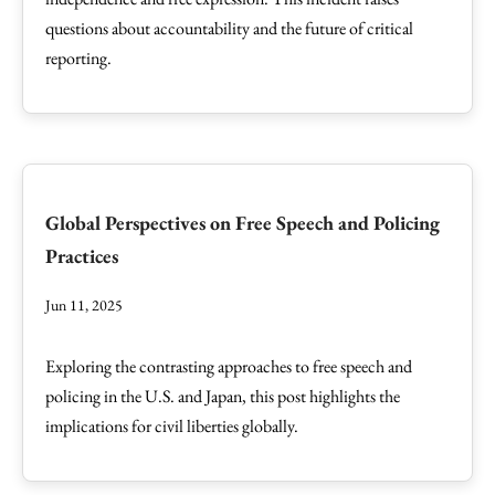
questions about accountability and the future of critical
reporting.
Global Perspectives on Free Speech and Policing
Practices
Jun 11, 2025
Exploring the contrasting approaches to free speech and
policing in the U.S. and Japan, this post highlights the
implications for civil liberties globally.