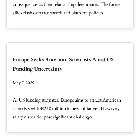
consequences as their relationship deteriorates. The former
allies clash over free speech and platform policies.
Europe Seeks American Scientists Amid US
Funding Uncertainty
May 7, 2025
As US funding stagnates, Europe aims to attract American
scientists with €250 million in new initiatives. However,
salary disparities pose significant challenges.