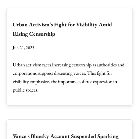
Urban Activism's Fight for Visibility Amid
Rising Censorship
Jun 21, 2025
Urban activism faces increasing censorship as authorities and
corporations suppress dissenting voices. This fight for
visibility emphasizes the importance of free expression in
public spaces.
Vance's Bluesky Account Suspended Sparking