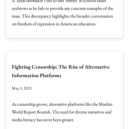
A Texas lawmaker’s bill to ban ‘furries’ in schools raises
eyebrows as he fails to provide any concrete examples of the
issue. This discrepancy highlights the broader conversation
on freedom of expression in American education.
Fighting Censorship: The Rise of Alternative
Information Platforms
May 5, 2025
As censorship grows, alternative platforms like the Muslim
World Report flourish. The need for diverse narratives and
media literacy has never been greater.