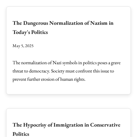
The Dangerous Normalization of Nazism in
Today's Politics
May 5, 2025
The normalization of Nazi symbols in politics poses a grave
threat to democracy. Society must confront this issue to
prevent further erosion of human rights.
The Hypocrisy of Immigration in Conservative
Politics