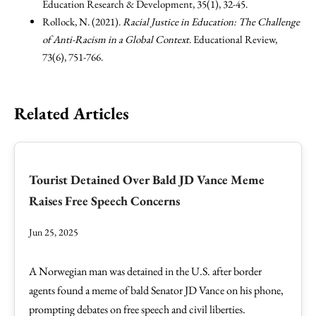
Education Research & Development, 35(1), 32-45.
Rollock, N. (2021).
Racial Justice in Education: The Challenge
of Anti-Racism in a Global Context
. Educational Review,
73(6), 751-766.
Related Articles
Tourist Detained Over Bald JD Vance Meme
Raises Free Speech Concerns
Jun 25, 2025
A Norwegian man was detained in the U.S. after border
agents found a meme of bald Senator JD Vance on his phone,
prompting debates on free speech and civil liberties.