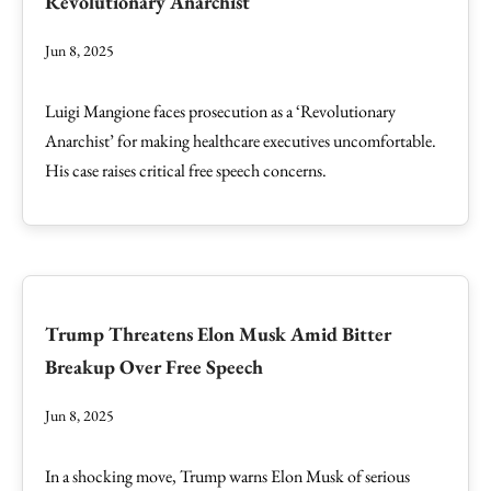
Revolutionary Anarchist
Jun 8, 2025
Luigi Mangione faces prosecution as a ‘Revolutionary
Anarchist’ for making healthcare executives uncomfortable.
His case raises critical free speech concerns.
Trump Threatens Elon Musk Amid Bitter
Breakup Over Free Speech
Jun 8, 2025
In a shocking move, Trump warns Elon Musk of serious