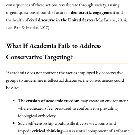
consequences of these actions reverberate through society, raising
urgent questions about the future of
democratic engagement
and
the health of
civil discourse in the United States
(Macfarlane, 2014;
Lee-Post & Hapke, 2017).
What If Academia Fails to Address
Conservative Targeting?
If academia does not confront the tactics employed by conservative
groups to undermine intellectual discourse, the consequences could
be dire:
The
erosion of academic freedom
may create an environment
where educators feel pressured to conform to a prevailing
ideological orthodoxy.
Such self-censorship would stifle diverse viewpoints and
impede
critical thinking
—an essential component of a vibrant