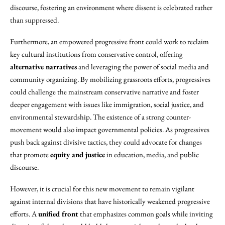
discourse, fostering an environment where dissent is celebrated rather
than suppressed.
Furthermore, an empowered progressive front could work to reclaim
key cultural institutions from conservative control, offering
alternative narratives
and leveraging the power of social media and
community organizing. By mobilizing grassroots efforts, progressives
could challenge the mainstream conservative narrative and foster
deeper engagement with issues like immigration, social justice, and
environmental stewardship. The existence of a strong counter-
movement would also impact governmental policies. As progressives
push back against divisive tactics, they could advocate for changes
that promote
equity and justice
in education, media, and public
discourse.
However, it is crucial for this new movement to remain vigilant
against internal divisions that have historically weakened progressive
efforts. A
unified front
that emphasizes common goals while inviting