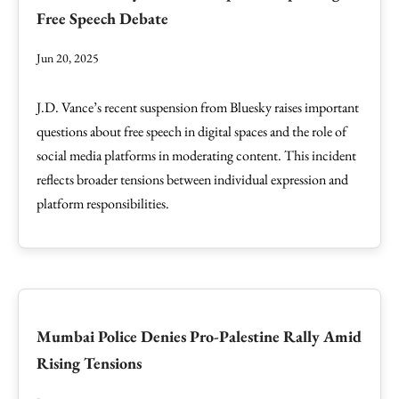
Free Speech Debate
Jun 20, 2025
J.D. Vance’s recent suspension from Bluesky raises important
questions about free speech in digital spaces and the role of
social media platforms in moderating content. This incident
reflects broader tensions between individual expression and
platform responsibilities.
Mumbai Police Denies Pro-Palestine Rally Amid
Rising Tensions