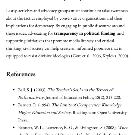
Lastly, activists and advocacy groups must continue to raise awareness
about the tactics employed by conservative organizations and their
implications for democracy. By engaging in public discourse around
these issues, advocating for
transparency in political funding
, and
supporting initiatives that promote media literacy and critical
thinking, civil society can help create an informed populace that is
equipped to resist divisive ideologies (Gore et al., 2006; Krylova, 2000).
References
Ball, S. J. (2003).
The Teacher’s Soul and the Terrors of
Performativity
. Journal of Education Policy, 18(2), 215-228.
Barnett, R. (1994).
The Limits of Competence: Knowledge,
Higher Education and Society
. Buckingham: Open University
Press.
Bennett, W. L., Lawrence, R. G., & Livingston, S. (2008).
When
the Press Fails: Political Power and the News Media from Iraq