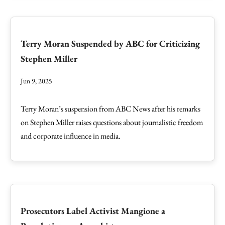
Terry Moran Suspended by ABC for Criticizing
Stephen Miller
Jun 9, 2025
Terry Moran’s suspension from ABC News after his remarks
on Stephen Miller raises questions about journalistic freedom
and corporate influence in media.
Prosecutors Label Activist Mangione a