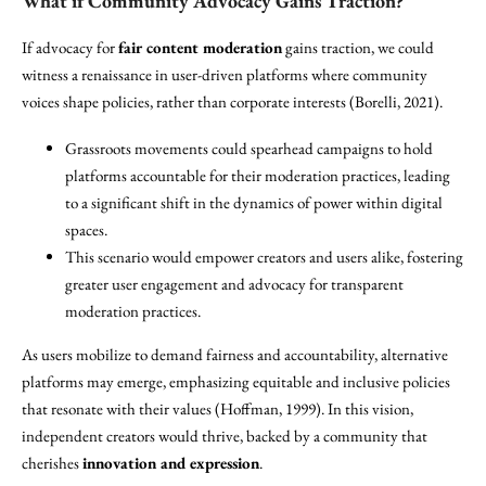
What if Community Advocacy Gains Traction?
If advocacy for
fair content moderation
gains traction, we could
witness a renaissance in user-driven platforms where community
voices shape policies, rather than corporate interests (Borelli, 2021).
Grassroots movements could spearhead campaigns to hold
platforms accountable for their moderation practices, leading
to a significant shift in the dynamics of power within digital
spaces.
This scenario would empower creators and users alike, fostering
greater user engagement and advocacy for transparent
moderation practices.
As users mobilize to demand fairness and accountability, alternative
platforms may emerge, emphasizing equitable and inclusive policies
that resonate with their values (Hoffman, 1999). In this vision,
independent creators would thrive, backed by a community that
cherishes
innovation and expression
.