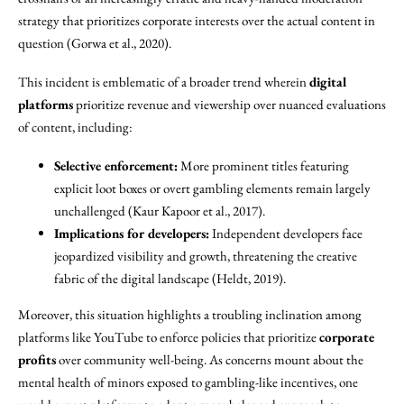
strategy that prioritizes corporate interests over the actual content in
question (Gorwa et al., 2020).
This incident is emblematic of a broader trend wherein
digital
platforms
prioritize revenue and viewership over nuanced evaluations
of content, including:
Selective enforcement:
More prominent titles featuring
explicit loot boxes or overt gambling elements remain largely
unchallenged (Kaur Kapoor et al., 2017).
Implications for developers:
Independent developers face
jeopardized visibility and growth, threatening the creative
fabric of the digital landscape (Heldt, 2019).
Moreover, this situation highlights a troubling inclination among
platforms like YouTube to enforce policies that prioritize
corporate
profits
over community well-being. As concerns mount about the
mental health of minors exposed to gambling-like incentives, one