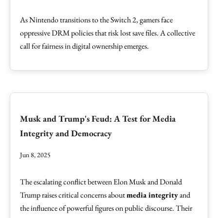
As Nintendo transitions to the Switch 2, gamers face
oppressive DRM policies that risk lost save files. A collective
call for fairness in digital ownership emerges.
Musk and Trump's Feud: A Test for Media
Integrity and Democracy
Jun 8, 2025
The escalating conflict between Elon Musk and Donald
Trump raises critical concerns about
media integrity
and
the influence of powerful figures on public discourse. Their