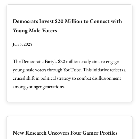
Democrats Invest $20 Million to Connect with
Young Male Voters
Jun 5, 2025
The Democratic Party’s $20 million study aims to engage
young male voters through YouTube. This initiative reflects a
crucial shift in political strategy to combat disillusionment
among younger generations.
New Research Uncovers Four Gamer Profiles