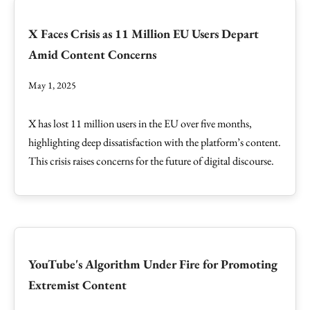
X Faces Crisis as 11 Million EU Users Depart
Amid Content Concerns
May 1, 2025
X has lost 11 million users in the EU over five months,
highlighting deep dissatisfaction with the platform’s content.
This crisis raises concerns for the future of digital discourse.
YouTube's Algorithm Under Fire for Promoting
Extremist Content