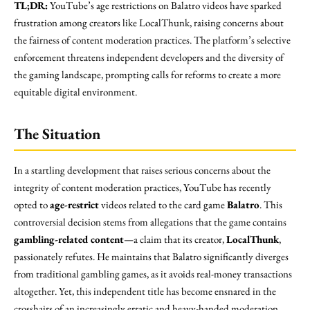
TL;DR:
YouTube’s age restrictions on Balatro videos have sparked
frustration among creators like LocalThunk, raising concerns about
the fairness of content moderation practices. The platform’s selective
enforcement threatens independent developers and the diversity of
the gaming landscape, prompting calls for reforms to create a more
equitable digital environment.
The Situation
In a startling development that raises serious concerns about the
integrity of content moderation practices, YouTube has recently
opted to
age-restrict
videos related to the card game
Balatro
. This
controversial decision stems from allegations that the game contains
gambling-related content
—a claim that its creator,
LocalThunk
,
passionately refutes. He maintains that Balatro significantly diverges
from traditional gambling games, as it avoids real-money transactions
altogether. Yet, this independent title has become ensnared in the
crosshairs of an increasingly erratic and heavy-handed moderation