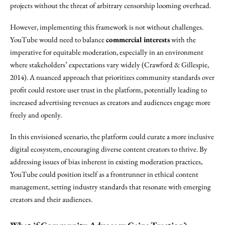
projects without the threat of arbitrary censorship looming overhead.
However, implementing this framework is not without challenges.
YouTube would need to balance
commercial interests
with the
imperative for equitable moderation, especially in an environment
where stakeholders’ expectations vary widely (Crawford & Gillespie,
2014). A nuanced approach that prioritizes community standards over
profit could restore user trust in the platform, potentially leading to
increased advertising revenues as creators and audiences engage more
freely and openly.
In this envisioned scenario, the platform could curate a more inclusive
digital ecosystem, encouraging diverse content creators to thrive. By
addressing issues of bias inherent in existing moderation practices,
YouTube could position itself as a frontrunner in ethical content
management, setting industry standards that resonate with emerging
creators and their audiences.