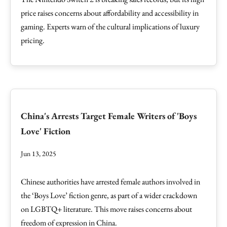
price raises concerns about affordability and accessibility in
gaming. Experts warn of the cultural implications of luxury
pricing.
China's Arrests Target Female Writers of 'Boys
Love' Fiction
Jun 13, 2025
Chinese authorities have arrested female authors involved in
the ‘Boys Love’ fiction genre, as part of a wider crackdown
on LGBTQ+ literature. This move raises concerns about
freedom of expression in China.