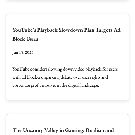
YouTube's Playback Slowdown Plan Targets Ad
Block Users
Jun 15, 2025
YouTube considers slowing down video playback for users
with ad blockers, sparking debate over user rights and
corporate profit motives in the digital landscape.
The Uncanny Valley in Gaming: Realism and