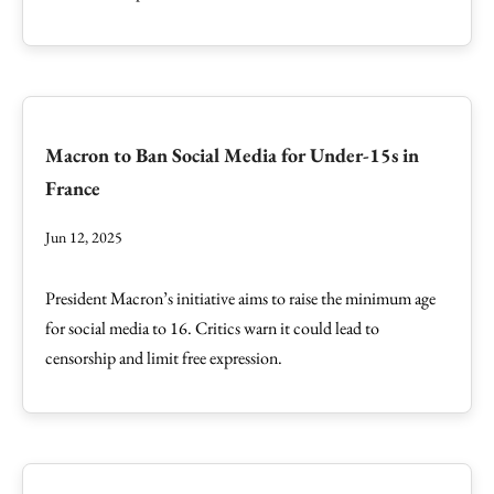
Macron to Ban Social Media for Under-15s in
France
Jun 12, 2025
President Macron’s initiative aims to raise the minimum age
for social media to 16. Critics warn it could lead to
censorship and limit free expression.