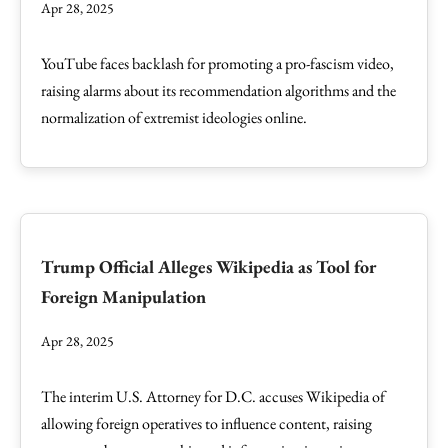
Apr 28, 2025
YouTube faces backlash for promoting a pro-fascism video,
raising alarms about its recommendation algorithms and the
normalization of extremist ideologies online.
Trump Official Alleges Wikipedia as Tool for
Foreign Manipulation
Apr 28, 2025
The interim U.S. Attorney for D.C. accuses Wikipedia of
allowing foreign operatives to influence content, raising