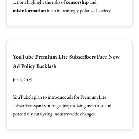
actions highlight the risks of
censorship
and
misinformation
in an increasingly polarized society.
YouTube Premium Lite Subscribers Face New
Ad Policy Backlash
Jun 6, 2025
YouTube’s plan to introduce ads for Premium Lite
subscribers sparks outrage, jeopardizing user trust and
potentially catalyzing industry-wide changes.