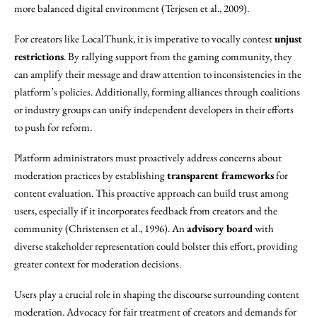
more balanced digital environment (Terjesen et al., 2009).
For creators like LocalThunk, it is imperative to vocally contest
unjust
restrictions
. By rallying support from the gaming community, they
can amplify their message and draw attention to inconsistencies in the
platform’s policies. Additionally, forming alliances through coalitions
or industry groups can unify independent developers in their efforts
to push for reform.
Platform administrators must proactively address concerns about
moderation practices by establishing
transparent frameworks
for
content evaluation. This proactive approach can build trust among
users, especially if it incorporates feedback from creators and the
community (Christensen et al., 1996). An
advisory board
with
diverse stakeholder representation could bolster this effort, providing
greater context for moderation decisions.
Users play a crucial role in shaping the discourse surrounding content
moderation. Advocacy for fair treatment of creators and demands for