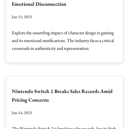
Emotional Disconnection
Jun 15, 2025
Explore the unsettling impact of character design in gaming
and its emotional ramifications. The industry faces a critical
crossroads in authenticity and representation.
Nintendo Switch 2 Breaks Sales Records Amid
Pricing Concerns
Jun 14, 2025
The Nintendo Switch 2 is breaking sales records, but its high