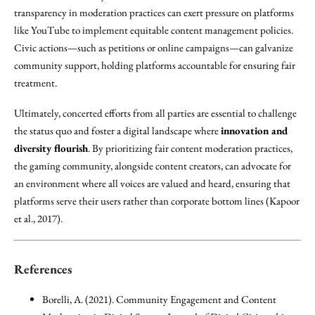
transparency in moderation practices can exert pressure on platforms
like YouTube to implement equitable content management policies.
Civic actions—such as petitions or online campaigns—can galvanize
community support, holding platforms accountable for ensuring fair
treatment.
Ultimately, concerted efforts from all parties are essential to challenge
the status quo and foster a digital landscape where
innovation and
diversity flourish
. By prioritizing fair content moderation practices,
the gaming community, alongside content creators, can advocate for
an environment where all voices are valued and heard, ensuring that
platforms serve their users rather than corporate bottom lines (Kapoor
et al., 2017).
References
Borelli, A. (2021). Community Engagement and Content