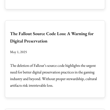
The Fallout Source Code Loss: A Warning for
Digital Preservation
May 1, 2025
The deletion of Fallout’s source code highlights the urgent
need for better digital preservation practices in the gaming
industry and beyond. Without proper stewardship, cultural
artifacts risk irretrievable loss.