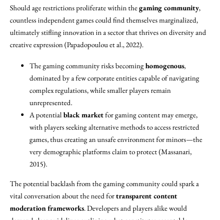
Should age restrictions proliferate within the
gaming community
,
countless independent games could find themselves marginalized,
ultimately stifling innovation in a sector that thrives on diversity and
creative expression (Papadopoulou et al., 2022).
The gaming community risks becoming
homogenous
,
dominated by a few corporate entities capable of navigating
complex regulations, while smaller players remain
unrepresented.
A potential
black market
for gaming content may emerge,
with players seeking alternative methods to access restricted
games, thus creating an unsafe environment for minors—the
very demographic platforms claim to protect (Massanari,
2015).
The potential backlash from the gaming community could spark a
vital conversation about the need for
transparent content
moderation frameworks
. Developers and players alike would