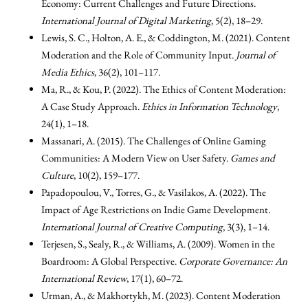
Economy: Current Challenges and Future Directions.
International Journal of Digital Marketing
, 5(2), 18–29.
Lewis, S. C., Holton, A. E., & Coddington, M. (2021). Content
Moderation and the Role of Community Input.
Journal of
Media Ethics
, 36(2), 101–117.
Ma, R., & Kou, P. (2022). The Ethics of Content Moderation:
A Case Study Approach.
Ethics in Information Technology
,
24(1), 1–18.
Massanari, A. (2015). The Challenges of Online Gaming
Communities: A Modern View on User Safety.
Games and
Culture
, 10(2), 159–177.
Papadopoulou, V., Torres, G., & Vasilakos, A. (2022). The
Impact of Age Restrictions on Indie Game Development.
International Journal of Creative Computing
, 3(3), 1–14.
Terjesen, S., Sealy, R., & Williams, A. (2009). Women in the
Boardroom: A Global Perspective.
Corporate Governance: An
International Review
, 17(1), 60–72.
Urman, A., & Makhortykh, M. (2023). Content Moderation