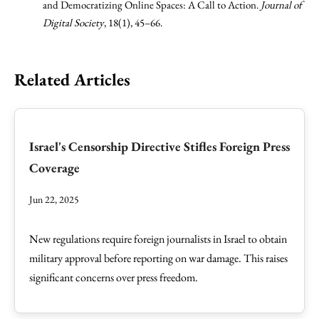
and Democratizing Online Spaces: A Call to Action.
Journal of
Digital Society
, 18(1), 45–66.
Related Articles
Israel's Censorship Directive Stifles Foreign Press
Coverage
Jun 22, 2025
New regulations require foreign journalists in Israel to obtain
military approval before reporting on war damage. This raises
significant concerns over press freedom.