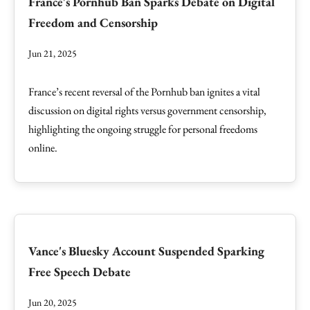
France's Pornhub Ban Sparks Debate on Digital
Freedom and Censorship
Jun 21, 2025
France’s recent reversal of the Pornhub ban ignites a vital
discussion on digital rights versus government censorship,
highlighting the ongoing struggle for personal freedoms
online.
Vance's Bluesky Account Suspended Sparking
Free Speech Debate
Jun 20, 2025