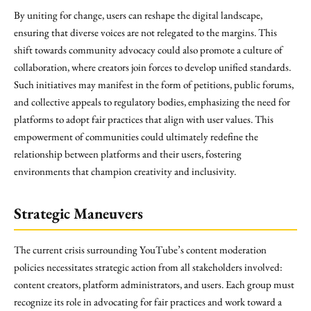
By uniting for change, users can reshape the digital landscape,
ensuring that diverse voices are not relegated to the margins. This
shift towards community advocacy could also promote a culture of
collaboration, where creators join forces to develop unified standards.
Such initiatives may manifest in the form of petitions, public forums,
and collective appeals to regulatory bodies, emphasizing the need for
platforms to adopt fair practices that align with user values. This
empowerment of communities could ultimately redefine the
relationship between platforms and their users, fostering
environments that champion creativity and inclusivity.
Strategic Maneuvers
The current crisis surrounding YouTube’s content moderation
policies necessitates strategic action from all stakeholders involved:
content creators, platform administrators, and users. Each group must
recognize its role in advocating for fair practices and work toward a