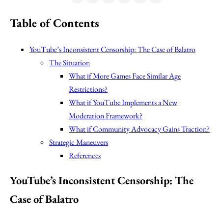
Table of Contents
YouTube’s Inconsistent Censorship: The Case of Balatro
The Situation
What if More Games Face Similar Age
Restrictions?
What if YouTube Implements a New
Moderation Framework?
What if Community Advocacy Gains Traction?
Strategic Maneuvers
References
YouTube’s Inconsistent Censorship: The
Case of Balatro