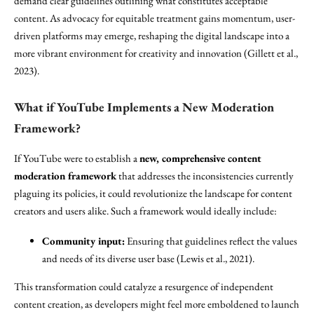
demand clear guidelines outlining what constitutes acceptable
content. As advocacy for equitable treatment gains momentum, user-
driven platforms may emerge, reshaping the digital landscape into a
more vibrant environment for creativity and innovation (Gillett et al.,
2023).
What if YouTube Implements a New Moderation
Framework?
If YouTube were to establish a
new, comprehensive content
moderation framework
that addresses the inconsistencies currently
plaguing its policies, it could revolutionize the landscape for content
creators and users alike. Such a framework would ideally include:
Community input:
Ensuring that guidelines reflect the values
and needs of its diverse user base (Lewis et al., 2021).
This transformation could catalyze a resurgence of independent
content creation, as developers might feel more emboldened to launch