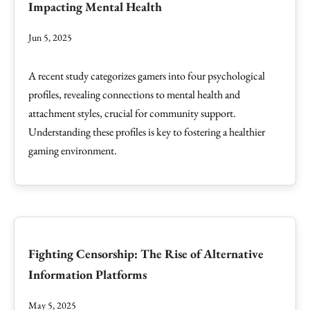
Impacting Mental Health
Jun 5, 2025
A recent study categorizes gamers into four psychological
profiles, revealing connections to mental health and
attachment styles, crucial for community support.
Understanding these profiles is key to fostering a healthier
gaming environment.
Fighting Censorship: The Rise of Alternative
Information Platforms
May 5, 2025