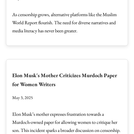
As censorship grows, alternative platforms like the Muslim
World Report flourish. The need for diverse narratives and
media literacy has never been greater.
Elon Musk's Mother Criticizes Murdoch Paper
for Women Writers
May 3, 2025
Elon Musk’s mother expresses frustration towards a
Murdoch-owned paper for allowing women to critique her
son. This incident sparks a broader discussion on censorship.