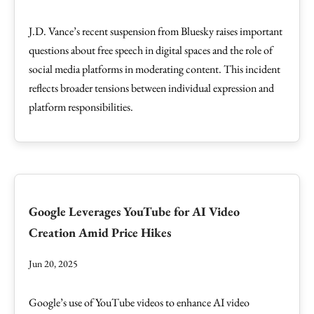
J.D. Vance’s recent suspension from Bluesky raises important
questions about free speech in digital spaces and the role of
social media platforms in moderating content. This incident
reflects broader tensions between individual expression and
platform responsibilities.
Google Leverages YouTube for AI Video
Creation Amid Price Hikes
Jun 20, 2025
Google’s use of YouTube videos to enhance AI video