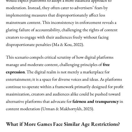
would expect platforms to adopt a more balanced approach to
moderation. Instead, they often cater to advertisers’ fears by
implementing measures that disproportionately affect less
mainstream content. This inconsistency in enforcement reveals a
glaring failure of accountability, challenging the rights of content
creators to engage with their audiences freely without facing
disproportionate penalties (Ma & Kou, 2022).
This scenario compels critical scrutiny of how digital platforms
manage and moderate content, challenging principles of
free
expression
. The digital realm is not merely a marketplace for
entertainment; it is a space for diverse voices and ideas. As platforms
continue to operate within a framework primarily designed for profit
maximization, creators and audiences alike could be pushed toward
alternative platforms that advocate for
fairness and transparency
in
content moderation (Urman & Makhortykh, 2023).
What if More Games Face Similar Age Restrictions?