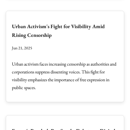
Urban Activism's Fight for Visibility Amid
Rising Censorship
Jun 21, 2025
Urban activism faces increasing censorship as authorities and
corporations suppress dissenting voices. This fight for
visibility emphasizes the importance of free expression in
public spaces.