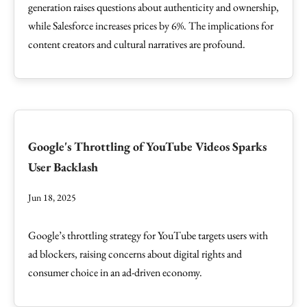
generation raises questions about authenticity and ownership,
while Salesforce increases prices by 6%. The implications for
content creators and cultural narratives are profound.
Google's Throttling of YouTube Videos Sparks
User Backlash
Jun 18, 2025
Google’s throttling strategy for YouTube targets users with
ad blockers, raising concerns about digital rights and
consumer choice in an ad-driven economy.