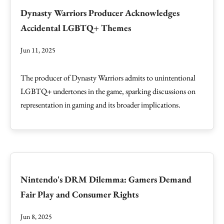
Dynasty Warriors Producer Acknowledges
Accidental LGBTQ+ Themes
Jun 11, 2025
The producer of Dynasty Warriors admits to unintentional
LGBTQ+ undertones in the game, sparking discussions on
representation in gaming and its broader implications.
Nintendo's DRM Dilemma: Gamers Demand
Fair Play and Consumer Rights
Jun 8, 2025