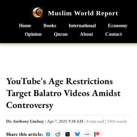
Muslim World Report
Home
Books
International
Economy
Opinion
Quran
About
Contact
YouTube's Age Restrictions
Target Balatro Videos Amidst
Controversy
Dr. Anthony Lindsay
|
Apr 7, 2025 9:38 AM
|
8 min read
|
1503 words
Share this article: