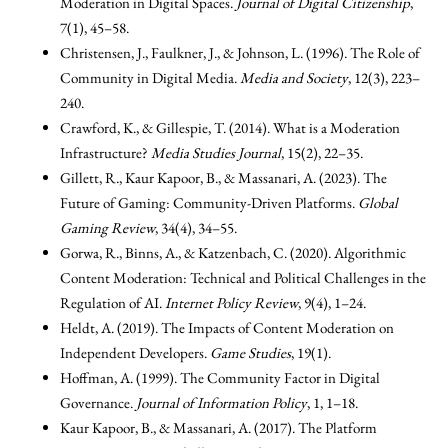
Moderation in Digital Spaces.
Journal of Digital Citizenship
,
7(1), 45–58.
Christensen, J., Faulkner, J., & Johnson, L. (1996). The Role of
Community in Digital Media.
Media and Society
, 12(3), 223–
240.
Crawford, K., & Gillespie, T. (2014). What is a Moderation
Infrastructure?
Media Studies Journal
, 15(2), 22–35.
Gillett, R., Kaur Kapoor, B., & Massanari, A. (2023). The
Future of Gaming: Community-Driven Platforms.
Global
Gaming Review
, 34(4), 34–55.
Gorwa, R., Binns, A., & Katzenbach, C. (2020). Algorithmic
Content Moderation: Technical and Political Challenges in the
Regulation of AI.
Internet Policy Review
, 9(4), 1–24.
Heldt, A. (2019). The Impacts of Content Moderation on
Independent Developers.
Game Studies
, 19(1).
Hoffman, A. (1999). The Community Factor in Digital
Governance.
Journal of Information Policy
, 1, 1–18.
Kaur Kapoor, B., & Massanari, A. (2017). The Platform