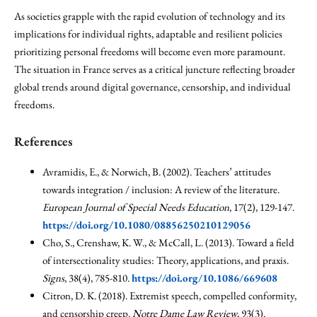
As societies grapple with the rapid evolution of technology and its
implications for individual rights, adaptable and resilient policies
prioritizing personal freedoms will become even more paramount.
The situation in France serves as a critical juncture reflecting broader
global trends around digital governance, censorship, and individual
freedoms.
References
Avramidis, E., & Norwich, B. (2002). Teachers’ attitudes
towards integration / inclusion: A review of the literature.
European Journal of Special Needs Education
, 17(2), 129-147.
https://doi.org/10.1080/08856250210129056
Cho, S., Crenshaw, K. W., & McCall, L. (2013). Toward a field
of intersectionality studies: Theory, applications, and praxis.
Signs
, 38(4), 785-810.
https://doi.org/10.1086/669608
Citron, D. K. (2018). Extremist speech, compelled conformity,
and censorship creep.
Notre Dame Law Review
, 93(3).