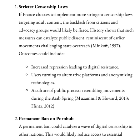
Stricter Censorship Laws
If France chooses to implement more stringent censorship laws
targeting adult content, the backlash from citizens and
advocacy groups would likely be fierce. History shows that such
measures can catalyze public dissent, reminiscent of earlier
movements challenging state overreach (Minkoff, 1997).
Outcomes could include:
Increased repression leading to digital resistance.
Users turning to alternative platforms and anonymizing
technologies.
A culture of public protests resembling movements
during the Arab Spring (Muzammil & Howard, 2013;
Hintz, 2012).
Permanent Ban on Pornhub
A permanent ban could catalyze a wave of digital censorship in
other nations. This would likely reduce access to essential