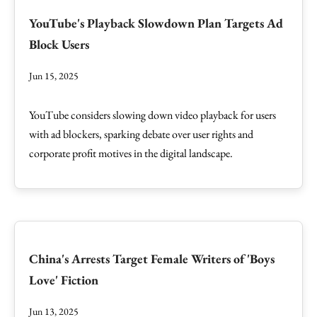
YouTube's Playback Slowdown Plan Targets Ad
Block Users
Jun 15, 2025
YouTube considers slowing down video playback for users
with ad blockers, sparking debate over user rights and
corporate profit motives in the digital landscape.
China's Arrests Target Female Writers of 'Boys
Love' Fiction
Jun 13, 2025