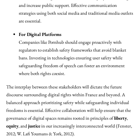
and increase public support. Effective communication
strategies using both social media and traditional media outlets
are essential.
For Digital Platforms
Companies like Pornhub should engage proactively with
regulators to establish safety frameworks that avoid blanket
bans. Investing in technologies ensuring user safety while
safeguarding freedom of speech can foster an environment
where both rights coexist.
The interplay between these stakeholders will dictate the future
discourse surrounding digital rights within France and beyond. A
balanced approach prioritizing safety while safeguarding individual
freedoms is essential. Effective collaboration will help ensure that the
governance of digital spaces remains rooted in principles of
liberty
,
equity
, and
justice
in our increasingly interconnected world (Fenster,
2012; W. Lafi Youmans & York, 2012).