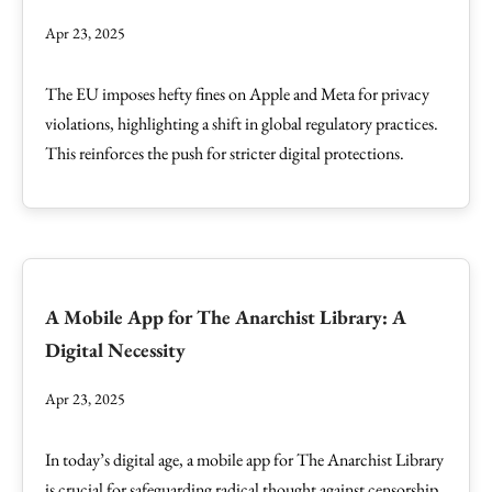
Apr 23, 2025
The EU imposes hefty fines on Apple and Meta for privacy
violations, highlighting a shift in global regulatory practices.
This reinforces the push for stricter digital protections.
A Mobile App for The Anarchist Library: A
Digital Necessity
Apr 23, 2025
In today’s digital age, a mobile app for The Anarchist Library
is crucial for safeguarding radical thought against censorship