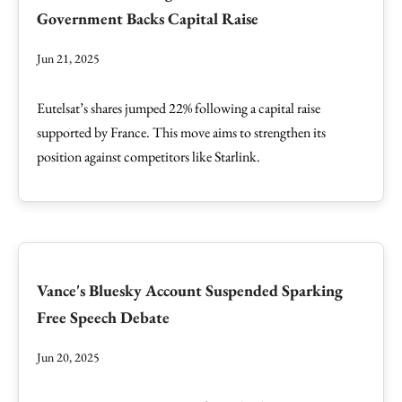
Government Backs Capital Raise
Jun 21, 2025
Eutelsat’s shares jumped 22% following a capital raise
supported by France. This move aims to strengthen its
position against competitors like Starlink.
Vance's Bluesky Account Suspended Sparking
Free Speech Debate
Jun 20, 2025