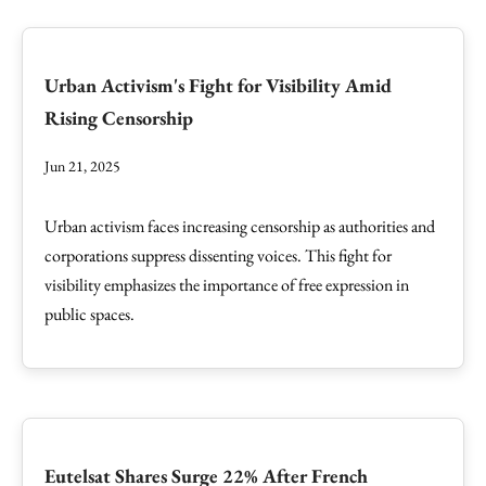
Urban Activism's Fight for Visibility Amid
Rising Censorship
Jun 21, 2025
Urban activism faces increasing censorship as authorities and
corporations suppress dissenting voices. This fight for
visibility emphasizes the importance of free expression in
public spaces.
Eutelsat Shares Surge 22% After French