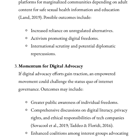
platforms for marginalized communities depending on adult
content for safe sexual health information and education
(Land, 2019). Possible outcomes include:
Increased reliance on unregulated alternatives.
Activism promoting digital freedoms.
International scrutiny and potential diplomatic
repercussions.
Momentum for Digital Advocacy
If digital advocacy efforts gain traction, an empowered
movement could challenge the status quo of internet
governance. Outcomes may include:
Greater public awareness of individual freedoms.
Comprehensive discussions on digital literacy, privacy
rights, and ethical responsibilities of tech companies
(Sovacool et al., 2019; Taddeo & Floridi, 2016).
Enhanced coalitions among interest groups advocating