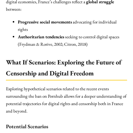
digital economies, France’s challenges reflect a
global struggle
between:
Progressive social movements
advocating for individual
rights
Authoritarian tendencies
seeking to control digital spaces
(Frydman & Rorive, 2002; Citron, 2018)
What If Scenarios: Exploring the Future of
Censorship and Digital Freedom
Exploring hypothetical scenarios related to the recent events
surrounding the ban on Pornhub allows for a deeper understanding of
potential trajectories for digital rights and censorship both in France
and beyond.
Potential Scenarios