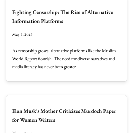
Fighting Censorship: The Rise of Alternative
Information Platforms
May 5, 2025
As censorship grows, alternative platforms like the Muslim
World Report flourish. The need for diverse narratives and
media literacy has never been greater.
Elon Musk's Mother Criticizes Murdoch Paper
for Women Writers