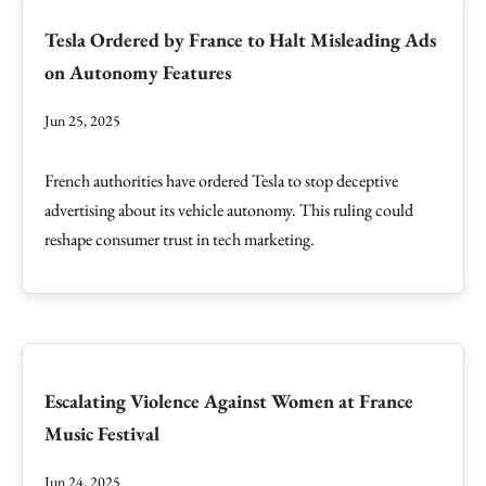
Tesla Ordered by France to Halt Misleading Ads
on Autonomy Features
Jun 25, 2025
French authorities have ordered Tesla to stop deceptive
advertising about its vehicle autonomy. This ruling could
reshape consumer trust in tech marketing.
Escalating Violence Against Women at France
Music Festival
Jun 24, 2025