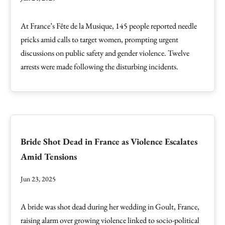
At France’s Fête de la Musique, 145 people reported needle
pricks amid calls to target women, prompting urgent
discussions on public safety and gender violence. Twelve
arrests were made following the disturbing incidents.
Bride Shot Dead in France as Violence Escalates
Amid Tensions
Jun 23, 2025
A bride was shot dead during her wedding in Goult, France,
raising alarm over growing violence linked to socio-political