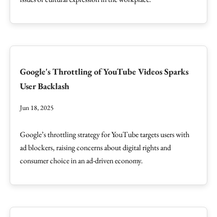
Google's Throttling of YouTube Videos Sparks
User Backlash
Jun 18, 2025
Google’s throttling strategy for YouTube targets users with
ad blockers, raising concerns about digital rights and
consumer choice in an ad-driven economy.