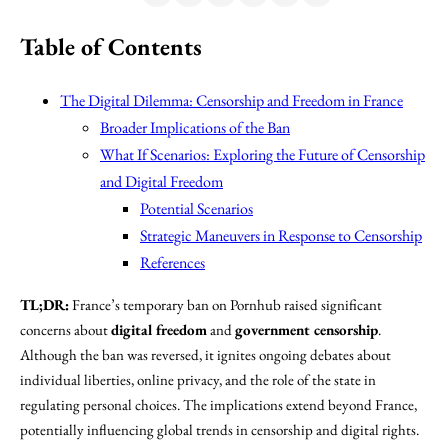
Table of Contents
The Digital Dilemma: Censorship and Freedom in France
Broader Implications of the Ban
What If Scenarios: Exploring the Future of Censorship
and Digital Freedom
Potential Scenarios
Strategic Maneuvers in Response to Censorship
References
TL;DR:
France’s temporary ban on Pornhub raised significant
concerns about
digital freedom
and
government censorship
.
Although the ban was reversed, it ignites ongoing debates about
individual liberties, online privacy, and the role of the state in
regulating personal choices. The implications extend beyond France,
potentially influencing global trends in censorship and digital rights.