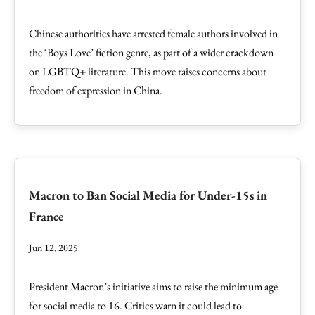
Chinese authorities have arrested female authors involved in
the ‘Boys Love’ fiction genre, as part of a wider crackdown
on LGBTQ+ literature. This move raises concerns about
freedom of expression in China.
Macron to Ban Social Media for Under-15s in
France
Jun 12, 2025
President Macron’s initiative aims to raise the minimum age
for social media to 16. Critics warn it could lead to