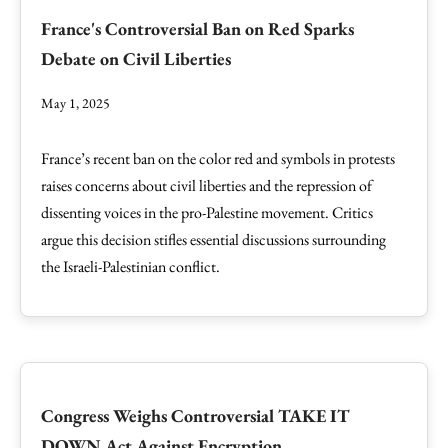
France's Controversial Ban on Red Sparks
Debate on Civil Liberties
May 1, 2025
France’s recent ban on the color red and symbols in protests
raises concerns about civil liberties and the repression of
dissenting voices in the pro-Palestine movement. Critics
argue this decision stifles essential discussions surrounding
the Israeli-Palestinian conflict.
Congress Weighs Controversial TAKE IT
DOWN Act Against Encryption