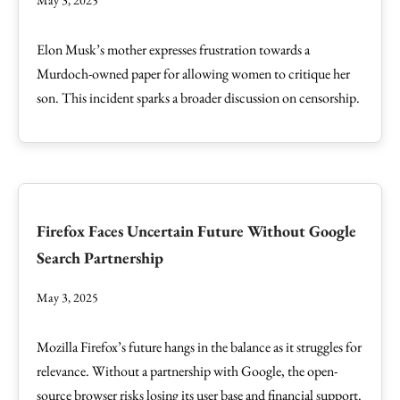
May 3, 2025
Elon Musk’s mother expresses frustration towards a
Murdoch-owned paper for allowing women to critique her
son. This incident sparks a broader discussion on censorship.
Firefox Faces Uncertain Future Without Google
Search Partnership
May 3, 2025
Mozilla Firefox’s future hangs in the balance as it struggles for
relevance. Without a partnership with Google, the open-
source browser risks losing its user base and financial support.