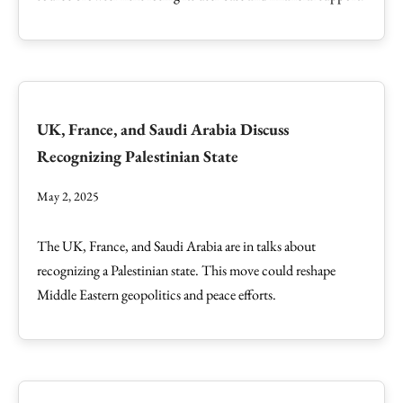
UK, France, and Saudi Arabia Discuss
Recognizing Palestinian State
May 2, 2025
The UK, France, and Saudi Arabia are in talks about
recognizing a Palestinian state. This move could reshape
Middle Eastern geopolitics and peace efforts.