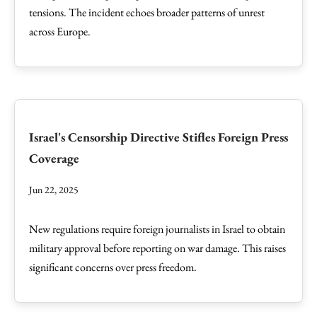
tensions. The incident echoes broader patterns of unrest
across Europe.
Israel's Censorship Directive Stifles Foreign Press
Coverage
Jun 22, 2025
New regulations require foreign journalists in Israel to obtain
military approval before reporting on war damage. This raises
significant concerns over press freedom.