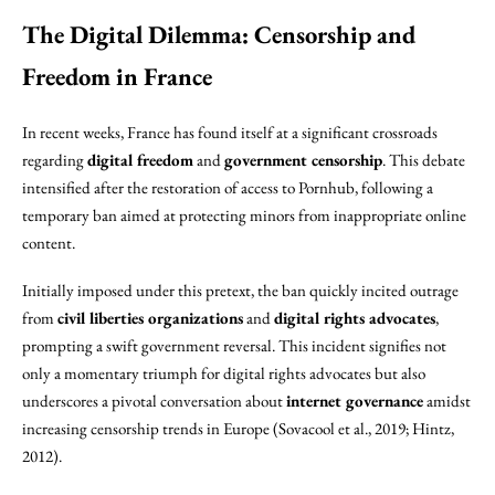
The Digital Dilemma: Censorship and
Freedom in France
In recent weeks, France has found itself at a significant crossroads
regarding
digital freedom
and
government censorship
. This debate
intensified after the restoration of access to Pornhub, following a
temporary ban aimed at protecting minors from inappropriate online
content.
Initially imposed under this pretext, the ban quickly incited outrage
from
civil liberties organizations
and
digital rights advocates
,
prompting a swift government reversal. This incident signifies not
only a momentary triumph for digital rights advocates but also
underscores a pivotal conversation about
internet governance
amidst
increasing censorship trends in Europe (Sovacool et al., 2019; Hintz,
2012).