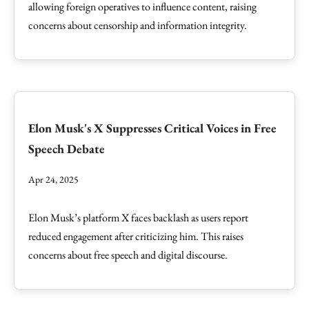
allowing foreign operatives to influence content, raising
concerns about censorship and information integrity.
Elon Musk's X Suppresses Critical Voices in Free
Speech Debate
Apr 24, 2025
Elon Musk’s platform X faces backlash as users report
reduced engagement after criticizing him. This raises
concerns about free speech and digital discourse.