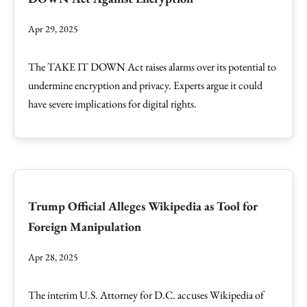
Apr 29, 2025
The TAKE IT DOWN Act raises alarms over its potential to
undermine encryption and privacy. Experts argue it could
have severe implications for digital rights.
Trump Official Alleges Wikipedia as Tool for
Foreign Manipulation
Apr 28, 2025
The interim U.S. Attorney for D.C. accuses Wikipedia of