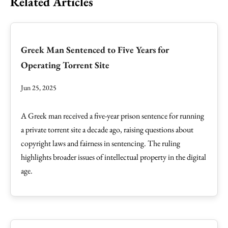
Related Articles
Greek Man Sentenced to Five Years for
Operating Torrent Site
Jun 25, 2025
A Greek man received a five-year prison sentence for running
a private torrent site a decade ago, raising questions about
copyright laws and fairness in sentencing. The ruling
highlights broader issues of intellectual property in the digital
age.