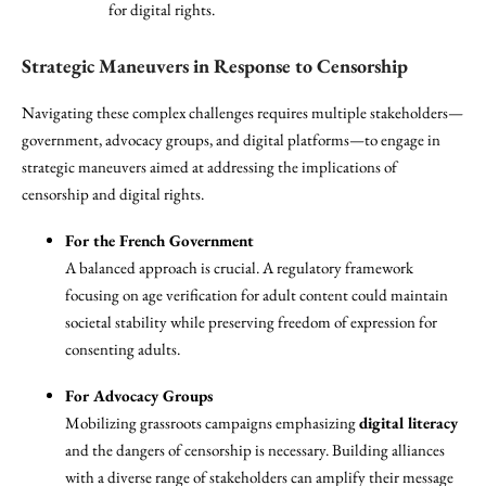
for digital rights.
Strategic Maneuvers in Response to Censorship
Navigating these complex challenges requires multiple stakeholders—
government, advocacy groups, and digital platforms—to engage in
strategic maneuvers aimed at addressing the implications of
censorship and digital rights.
For the French Government
A balanced approach is crucial. A regulatory framework
focusing on age verification for adult content could maintain
societal stability while preserving freedom of expression for
consenting adults.
For Advocacy Groups
Mobilizing grassroots campaigns emphasizing
digital literacy
and the dangers of censorship is necessary. Building alliances
with a diverse range of stakeholders can amplify their message