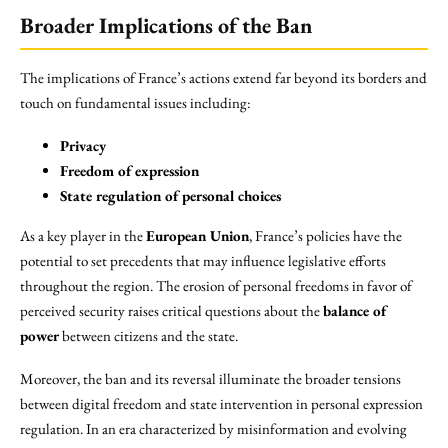
Broader Implications of the Ban
The implications of France’s actions extend far beyond its borders and
touch on fundamental issues including:
Privacy
Freedom of expression
State regulation of personal choices
As a key player in the
European Union
, France’s policies have the
potential to set precedents that may influence legislative efforts
throughout the region. The erosion of personal freedoms in favor of
perceived security raises critical questions about the
balance of
power
between citizens and the state.
Moreover, the ban and its reversal illuminate the broader tensions
between digital freedom and state intervention in personal expression
regulation. In an era characterized by misinformation and evolving