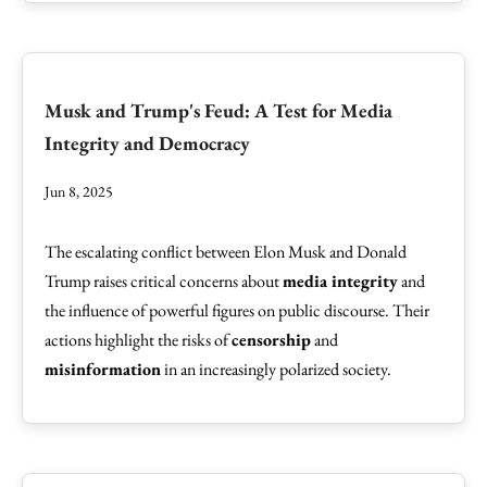
Musk and Trump's Feud: A Test for Media
Integrity and Democracy
Jun 8, 2025
The escalating conflict between Elon Musk and Donald
Trump raises critical concerns about
media integrity
and
the influence of powerful figures on public discourse. Their
actions highlight the risks of
censorship
and
misinformation
in an increasingly polarized society.