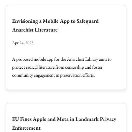
Envisioning a Mobile App to Safeguard
Anarchist Literature
Apr 24, 2025
A proposed mobile app for the Anarchist Library aims to
protect radical literature from censorship and foster
community engagement in preservation efforts.
EU Fines Apple and Meta in Landmark Privacy
Enforcement