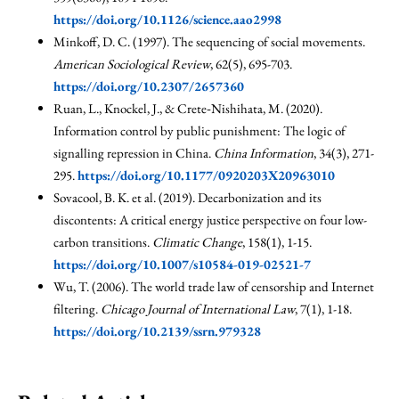
https://doi.org/10.1126/science.aao2998
Minkoff, D. C. (1997). The sequencing of social movements.
American Sociological Review
, 62(5), 695-703.
https://doi.org/10.2307/2657360
Ruan, L., Knockel, J., & Crete‐Nishihata, M. (2020).
Information control by public punishment: The logic of
signalling repression in China.
China Information
, 34(3), 271-
295.
https://doi.org/10.1177/0920203X20963010
Sovacool, B. K. et al. (2019). Decarbonization and its
discontents: A critical energy justice perspective on four low-
carbon transitions.
Climatic Change
, 158(1), 1-15.
https://doi.org/10.1007/s10584-019-02521-7
Wu, T. (2006). The world trade law of censorship and Internet
filtering.
Chicago Journal of International Law
, 7(1), 1-18.
https://doi.org/10.2139/ssrn.979328