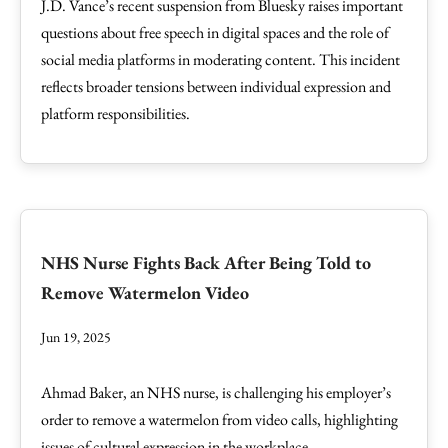
J.D. Vance’s recent suspension from Bluesky raises important
questions about free speech in digital spaces and the role of
social media platforms in moderating content. This incident
reflects broader tensions between individual expression and
platform responsibilities.
NHS Nurse Fights Back After Being Told to
Remove Watermelon Video
Jun 19, 2025
Ahmad Baker, an NHS nurse, is challenging his employer’s
order to remove a watermelon from video calls, highlighting
issues of cultural expression in the workplace.