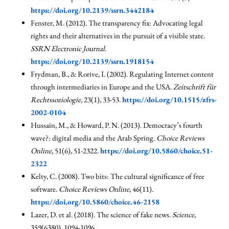
https://doi.org/10.2139/ssrn.3442184
Fenster, M. (2012). The transparency fix: Advocating legal
rights and their alternatives in the pursuit of a visible state.
SSRN Electronic Journal
.
https://doi.org/10.2139/ssrn.1918154
Frydman, B., & Rorive, I. (2002). Regulating Internet content
through intermediaries in Europe and the USA.
Zeitschrift für
Rechtssoziologie
, 23(1), 33-53.
https://doi.org/10.1515/zfrs-
2002-0104
Hussain, M., & Howard, P. N. (2013). Democracy’s fourth
wave?: digital media and the Arab Spring.
Choice Reviews
Online
, 51(6), 51-2322.
https://doi.org/10.5860/choice.51-
2322
Kelty, C. (2008). Two bits: The cultural significance of free
software.
Choice Reviews Online
, 46(11).
https://doi.org/10.5860/choice.46-2158
Lazer, D. et al. (2018). The science of fake news.
Science
,
359(6380), 1094-1096.