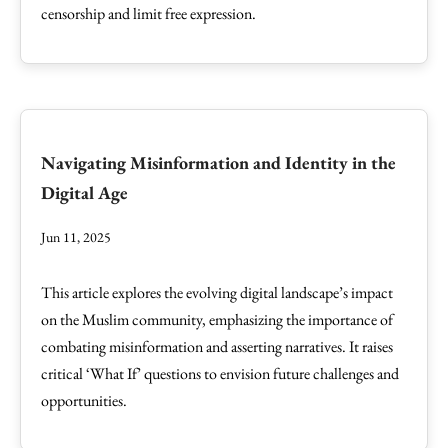
censorship and limit free expression.
Navigating Misinformation and Identity in the
Digital Age
Jun 11, 2025
This article explores the evolving digital landscape’s impact
on the Muslim community, emphasizing the importance of
combating misinformation and asserting narratives. It raises
critical ‘What If’ questions to envision future challenges and
opportunities.