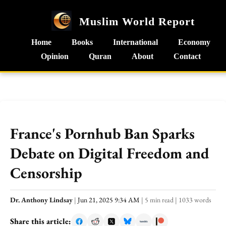
Muslim World Report
Home
Books
International
Economy
Opinion
Quran
About
Contact
France's Pornhub Ban Sparks
Debate on Digital Freedom and
Censorship
Dr. Anthony Lindsay
|
Jun 21, 2025 9:34 AM
|
5 min read
|
1033 words
Share this article: