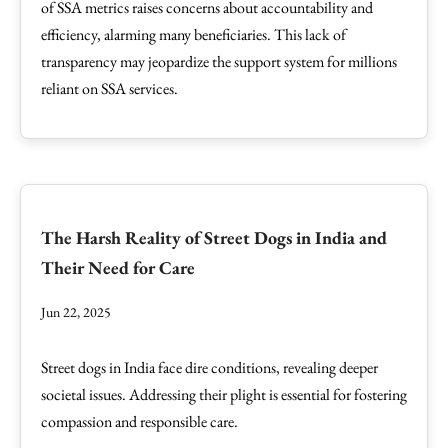
of SSA metrics raises concerns about accountability and
efficiency, alarming many beneficiaries. This lack of
transparency may jeopardize the support system for millions
reliant on SSA services.
The Harsh Reality of Street Dogs in India and
Their Need for Care
Jun 22, 2025
Street dogs in India face dire conditions, revealing deeper
societal issues. Addressing their plight is essential for fostering
compassion and responsible care.