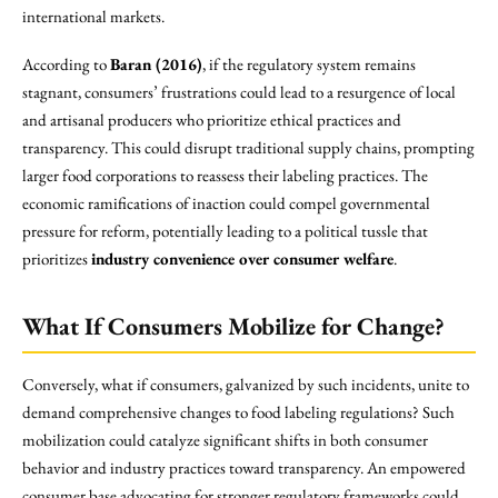
international markets.
According to
Baran (2016)
, if the regulatory system remains
stagnant, consumers’ frustrations could lead to a resurgence of local
and artisanal producers who prioritize ethical practices and
transparency. This could disrupt traditional supply chains, prompting
larger food corporations to reassess their labeling practices. The
economic ramifications of inaction could compel governmental
pressure for reform, potentially leading to a political tussle that
prioritizes
industry convenience over consumer welfare
.
What If Consumers Mobilize for Change?
Conversely, what if consumers, galvanized by such incidents, unite to
demand comprehensive changes to food labeling regulations? Such
mobilization could catalyze significant shifts in both consumer
behavior and industry practices toward transparency. An empowered
consumer base advocating for stronger regulatory frameworks could