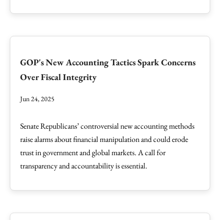
GOP's New Accounting Tactics Spark Concerns
Over Fiscal Integrity
Jun 24, 2025
Senate Republicans’ controversial new accounting methods
raise alarms about financial manipulation and could erode
trust in government and global markets. A call for
transparency and accountability is essential.