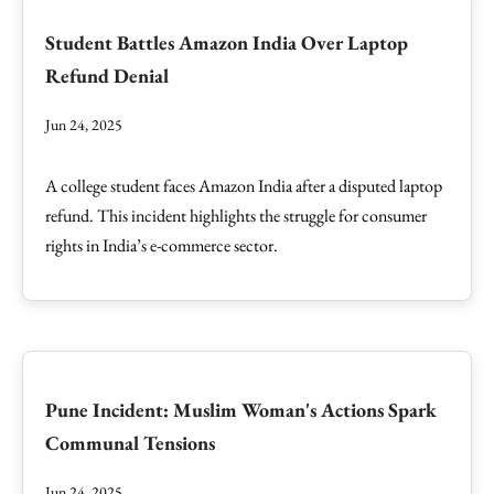
Student Battles Amazon India Over Laptop
Refund Denial
Jun 24, 2025
A college student faces Amazon India after a disputed laptop
refund. This incident highlights the struggle for consumer
rights in India’s e-commerce sector.
Pune Incident: Muslim Woman's Actions Spark
Communal Tensions
Jun 24, 2025