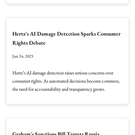
Hertz's AI Damage Detection Sparks Consumer
Rights Debate
Jun 24, 2025
Hertz’s AI damage detection raises serious concerns over
consumer rights. As automated decisions become common,
the need for accountability and transparency grows.
Graham's Sanctions Bill Targets Russia,