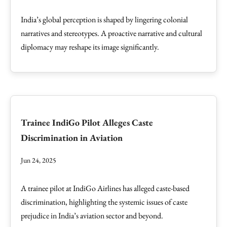
India’s global perception is shaped by lingering colonial
narratives and stereotypes. A proactive narrative and cultural
diplomacy may reshape its image significantly.
Trainee IndiGo Pilot Alleges Caste
Discrimination in Aviation
Jun 24, 2025
A trainee pilot at IndiGo Airlines has alleged caste-based
discrimination, highlighting the systemic issues of caste
prejudice in India’s aviation sector and beyond.