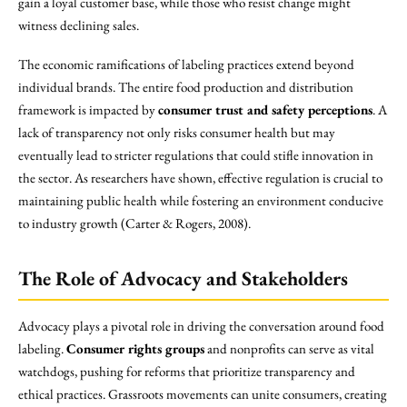
gain a loyal customer base, while those who resist change might
witness declining sales.
The economic ramifications of labeling practices extend beyond
individual brands. The entire food production and distribution
framework is impacted by
consumer trust and safety perceptions
. A
lack of transparency not only risks consumer health but may
eventually lead to stricter regulations that could stifle innovation in
the sector. As researchers have shown, effective regulation is crucial to
maintaining public health while fostering an environment conducive
to industry growth (Carter & Rogers, 2008).
The Role of Advocacy and Stakeholders
Advocacy plays a pivotal role in driving the conversation around food
labeling.
Consumer rights groups
and nonprofits can serve as vital
watchdogs, pushing for reforms that prioritize transparency and
ethical practices. Grassroots movements can unite consumers, creating