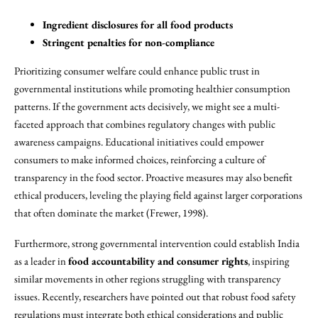
Ingredient disclosures for all food products
Stringent penalties for non-compliance
Prioritizing consumer welfare could enhance public trust in
governmental institutions while promoting healthier consumption
patterns. If the government acts decisively, we might see a multi-
faceted approach that combines regulatory changes with public
awareness campaigns. Educational initiatives could empower
consumers to make informed choices, reinforcing a culture of
transparency in the food sector. Proactive measures may also benefit
ethical producers, leveling the playing field against larger corporations
that often dominate the market (Frewer, 1998).
Furthermore, strong governmental intervention could establish India
as a leader in
food accountability and consumer rights
, inspiring
similar movements in other regions struggling with transparency
issues. Recently, researchers have pointed out that robust food safety
regulations must integrate both ethical considerations and public