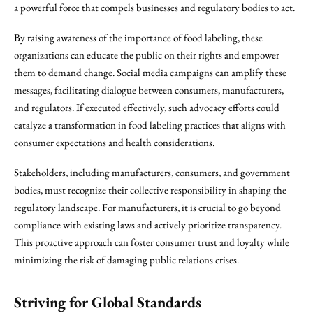
a powerful force that compels businesses and regulatory bodies to act.
By raising awareness of the importance of food labeling, these
organizations can educate the public on their rights and empower
them to demand change. Social media campaigns can amplify these
messages, facilitating dialogue between consumers, manufacturers,
and regulators. If executed effectively, such advocacy efforts could
catalyze a transformation in food labeling practices that aligns with
consumer expectations and health considerations.
Stakeholders, including manufacturers, consumers, and government
bodies, must recognize their collective responsibility in shaping the
regulatory landscape. For manufacturers, it is crucial to go beyond
compliance with existing laws and actively prioritize transparency.
This proactive approach can foster consumer trust and loyalty while
minimizing the risk of damaging public relations crises.
Striving for Global Standards