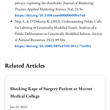
privacy: exploring the thresholds.
Journal of Marketing
Practice Applied Marketing Science
, 5(4), 21-34.
https://doi.org/10.1108/eum0000000004548
Nep, S., & O’Doherty, K. (2012). Understanding Public Calls
for Labeling of Genetically Modified Foods: Analysis of a
Public Deliberation on Genetically Modified Salmon.
Society
& Natural Resources
, 25(1), 89-104.
https://doi.org/10.1080/08941920.2012.716904
Related Articles
Shocking Rape of Surgery Patient at Meerut
Medical College
Jun 25, 2025