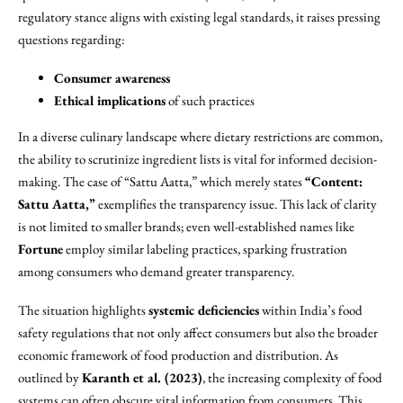
regulatory stance aligns with existing legal standards, it raises pressing
questions regarding:
Consumer awareness
Ethical implications
of such practices
In a diverse culinary landscape where dietary restrictions are common,
the ability to scrutinize ingredient lists is vital for informed decision-
making. The case of “Sattu Aatta,” which merely states
“Content:
Sattu Aatta,”
exemplifies the transparency issue. This lack of clarity
is not limited to smaller brands; even well-established names like
Fortune
employ similar labeling practices, sparking frustration
among consumers who demand greater transparency.
The situation highlights
systemic deficiencies
within India’s food
safety regulations that not only affect consumers but also the broader
economic framework of food production and distribution. As
outlined by
Karanth et al. (2023)
, the increasing complexity of food
systems can often obscure vital information from consumers. This