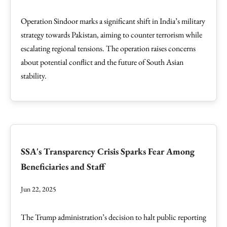
Operation Sindoor marks a significant shift in India’s military
strategy towards Pakistan, aiming to counter terrorism while
escalating regional tensions. The operation raises concerns
about potential conflict and the future of South Asian
stability.
SSA's Transparency Crisis Sparks Fear Among
Beneficiaries and Staff
Jun 22, 2025
The Trump administration’s decision to halt public reporting