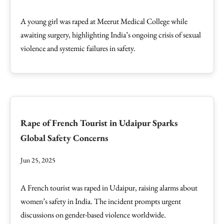
A young girl was raped at Meerut Medical College while
awaiting surgery, highlighting India’s ongoing crisis of sexual
violence and systemic failures in safety.
Rape of French Tourist in Udaipur Sparks
Global Safety Concerns
Jun 25, 2025
A French tourist was raped in Udaipur, raising alarms about
women’s safety in India. The incident prompts urgent
discussions on gender-based violence worldwide.