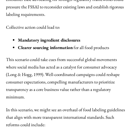
pressure the FSSAI to reconsider existing laws and establish rigorous
labeling requirements.
Collective action could lead to:
Mandatory ingredient disclosures
Clearer sourcing information
for all food products
This scenario could take cues from successful global movements
where social media has acted as a catalyst for consumer advocacy
(Long & Hogg, 1999). Well-coordinated campaigns could reshape
consumer expectations, compelling manufacturers to prioritize
transparency as a core business value rather than a regulatory
minimum.
In this scenario, we might see an overhaul of food labeling guidelines
that align with more transparent international standards. Such
reforms could include: