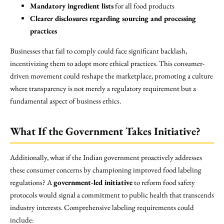
Mandatory ingredient lists
for all food products
Clearer disclosures regarding sourcing and processing
practices
Businesses that fail to comply could face significant backlash,
incentivizing them to adopt more ethical practices. This consumer-
driven movement could reshape the marketplace, promoting a culture
where transparency is not merely a regulatory requirement but a
fundamental aspect of business ethics.
What If the Government Takes Initiative?
Additionally, what if the Indian government proactively addresses
these consumer concerns by championing improved food labeling
regulations? A
government-led initiative
to reform food safety
protocols would signal a commitment to public health that transcends
industry interests. Comprehensive labeling requirements could
include: