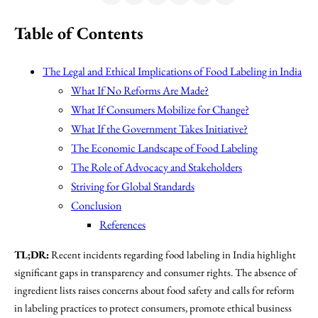
Table of Contents
The Legal and Ethical Implications of Food Labeling in India
What If No Reforms Are Made?
What If Consumers Mobilize for Change?
What If the Government Takes Initiative?
The Economic Landscape of Food Labeling
The Role of Advocacy and Stakeholders
Striving for Global Standards
Conclusion
References
TL;DR:
Recent incidents regarding food labeling in India highlight
significant gaps in transparency and consumer rights. The absence of
ingredient lists raises concerns about food safety and calls for reform
in labeling practices to protect consumers, promote ethical business