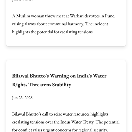
A Muslim woman threw meat at Warkari devotees in Pune,
raising alarms about communal harmony. The incident
highlights the potential for escalating tensions.
Bilawal Bhutto's Warning on India's Water
Rights Threatens Stability
Jun 23, 2025
Bilawal Bhutto’s call to seize water resources highlights
escalating tensions over the Indus Water Treaty. The potential
for conflict raises urgent concerns for regional security.