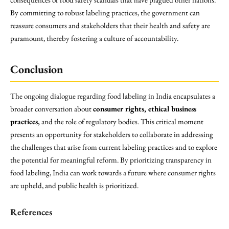
By committing to robust labeling practices, the government can
reassure consumers and stakeholders that their health and safety are
paramount, thereby fostering a culture of accountability.
Conclusion
The ongoing dialogue regarding food labeling in India encapsulates a
broader conversation about
consumer rights, ethical business
practices,
and the role of regulatory bodies. This critical moment
presents an opportunity for stakeholders to collaborate in addressing
the challenges that arise from current labeling practices and to explore
the potential for meaningful reform. By prioritizing transparency in
food labeling, India can work towards a future where consumer rights
are upheld, and public health is prioritized.
References