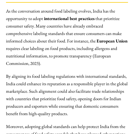
As the conversation around food labeling evolves, India has the
opportunity to adopt
international best practices
that prioritize
consumer safety. Many countries have already embraced
comprehensive labeling standards that ensure consumers can make
informed choices about their food. For instance, the
European Union
requires clear labeling on food products, including allergens and
nutritional information, to promote transparency (European
Commission, 2023).
By aligning its food labeling regulations with international standards,
India could enhance its reputation as a responsible player in the global
marketplace. Such alignment could also facilitate trade relationships
with countries that prioritize food safety, opening doors for Indian
producers and exporters while ensuring that domestic consumers
benefit from high-quality products.
Moreover, adopting global standards can help protect India from the
consequences of food safety scandals that have plagued other nations.