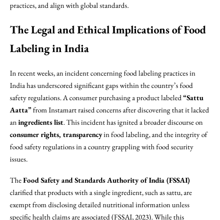
practices, and align with global standards.
The Legal and Ethical Implications of Food
Labeling in India
In recent weeks, an incident concerning food labeling practices in
India has underscored significant gaps within the country’s food
safety regulations. A consumer purchasing a product labeled
“Sattu
Aatta”
from Instamart raised concerns after discovering that it lacked
an
ingredients list
. This incident has ignited a broader discourse on
consumer rights, transparency
in food labeling, and the integrity of
food safety regulations in a country grappling with food security
issues.
The
Food Safety and Standards Authority of India (FSSAI)
clarified that products with a single ingredient, such as sattu, are
exempt from disclosing detailed nutritional information unless
specific health claims are associated (FSSAI, 2023). While this