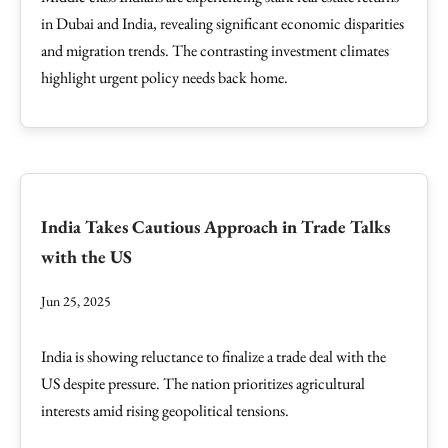
in Dubai and India, revealing significant economic disparities
and migration trends. The contrasting investment climates
highlight urgent policy needs back home.
India Takes Cautious Approach in Trade Talks
with the US
Jun 25, 2025
India is showing reluctance to finalize a trade deal with the
US despite pressure. The nation prioritizes agricultural
interests amid rising geopolitical tensions.