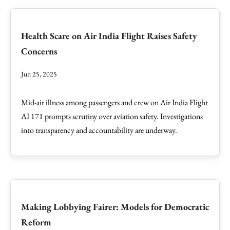
Health Scare on Air India Flight Raises Safety
Concerns
Jun 25, 2025
Mid-air illness among passengers and crew on Air India Flight
AI 171 prompts scrutiny over aviation safety. Investigations
into transparency and accountability are underway.
Making Lobbying Fairer: Models for Democratic
Reform