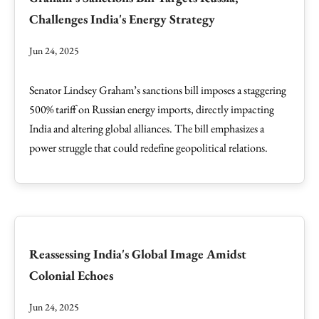
Challenges India's Energy Strategy
Jun 24, 2025
Senator Lindsey Graham’s sanctions bill imposes a staggering
500% tariff on Russian energy imports, directly impacting
India and altering global alliances. The bill emphasizes a
power struggle that could redefine geopolitical relations.
Reassessing India's Global Image Amidst
Colonial Echoes
Jun 24, 2025