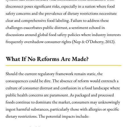
disconnect poses significant risks, especially in a nation where food
safety concerns and the prevalence of dietary restrictions necessitate
clear and comprehensive food labeling. Failure to address these
challenges exacerbates public distrust, a sentiment echoed in
discussions around global food safety policies where industry interests
frequently overshadow consumer rights (Nep & O’Doherty, 2012).
What If No Reforms Are Made?
Should the current regulatory framework remain static, the
consequences could be dire. The absence of reform would entrench a
culture of consumer distrust and confusion in a food landscape where
public health concerns are paramount. As packaged and processed
foods continue to dominate the market, consumers may unknowingly
ingest harmful substances, particularly those with allergies or specific
dietary restrictions. The potential impacts include: