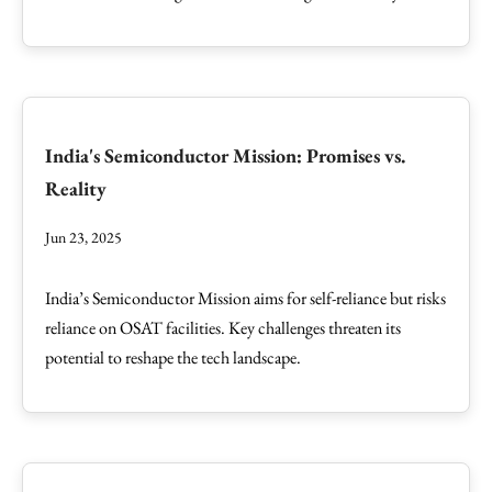
India's Semiconductor Mission: Promises vs.
Reality
Jun 23, 2025
India’s Semiconductor Mission aims for self-reliance but risks
reliance on OSAT facilities. Key challenges threaten its
potential to reshape the tech landscape.