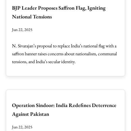
BJP Leader Proposes Saffron Flag, Igniting
National Tensions
Jun 22, 2025
N. Sivarajan’s proposal to replace India’s national flag with a
saffron banner raises concerns about nationalism, communal
tensions, and India’s secular identity.
Operation Sindoor: India Redefines Deterrence
Against Pakistan
Jun 22, 2025