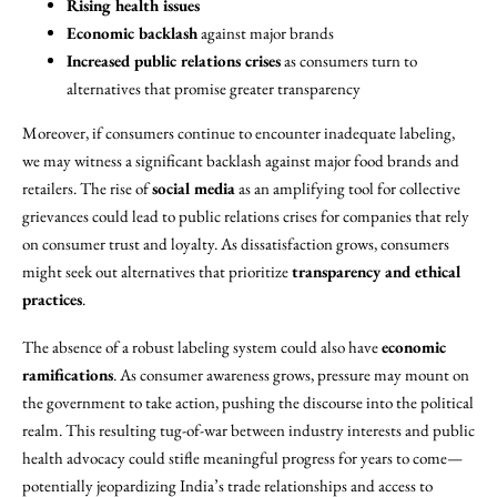
Rising health issues
Economic backlash
against major brands
Increased public relations crises
as consumers turn to
alternatives that promise greater transparency
Moreover, if consumers continue to encounter inadequate labeling,
we may witness a significant backlash against major food brands and
retailers. The rise of
social media
as an amplifying tool for collective
grievances could lead to public relations crises for companies that rely
on consumer trust and loyalty. As dissatisfaction grows, consumers
might seek out alternatives that prioritize
transparency and ethical
practices
.
The absence of a robust labeling system could also have
economic
ramifications
. As consumer awareness grows, pressure may mount on
the government to take action, pushing the discourse into the political
realm. This resulting tug-of-war between industry interests and public
health advocacy could stifle meaningful progress for years to come—
potentially jeopardizing India’s trade relationships and access to