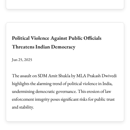
Political Violence Against Public Officials
Threatens Indian Democracy
Jun 25, 2025
The assault on SDM Amit Shukla by MLA Prakash Dwivedi
highlights the alarming trend of political violence in India,
undermining democratic governance. This erosion of law
enforcement integrity poses significant risks for public trust
and stability.