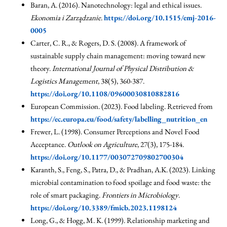
Baran, A. (2016). Nanotechnology: legal and ethical issues.
Ekonomia i Zarządzanie
.
https://doi.org/10.1515/emj-2016-
0005
Carter, C. R., & Rogers, D. S. (2008). A framework of
sustainable supply chain management: moving toward new
theory.
International Journal of Physical Distribution &
Logistics Management
, 38(5), 360-387.
https://doi.org/10.1108/09600030810882816
European Commission. (2023). Food labeling. Retrieved from
https://ec.europa.eu/food/safety/labelling_nutrition_en
Frewer, L. (1998). Consumer Perceptions and Novel Food
Acceptance.
Outlook on Agriculture
, 27(3), 175-184.
https://doi.org/10.1177/003072709802700304
Karanth, S., Feng, S., Patra, D., & Pradhan, A.K. (2023). Linking
microbial contamination to food spoilage and food waste: the
role of smart packaging.
Frontiers in Microbiology
.
https://doi.org/10.3389/fmicb.2023.1198124
Long, G., & Hogg, M. K. (1999). Relationship marketing and