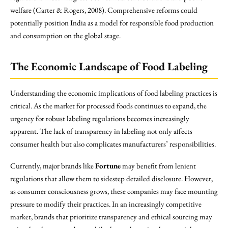
welfare (Carter & Rogers, 2008). Comprehensive reforms could
potentially position India as a model for responsible food production
and consumption on the global stage.
The Economic Landscape of Food Labeling
Understanding the economic implications of food labeling practices is
critical. As the market for processed foods continues to expand, the
urgency for robust labeling regulations becomes increasingly
apparent. The lack of transparency in labeling not only affects
consumer health but also complicates manufacturers’ responsibilities.
Currently, major brands like
Fortune
may benefit from lenient
regulations that allow them to sidestep detailed disclosure. However,
as consumer consciousness grows, these companies may face mounting
pressure to modify their practices. In an increasingly competitive
market, brands that prioritize transparency and ethical sourcing may