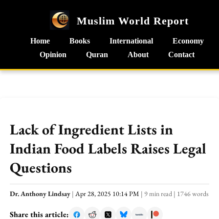
Muslim World Report
Home
Books
International
Economy
Opinion
Quran
About
Contact
Lack of Ingredient Lists in
Indian Food Labels Raises Legal
Questions
Dr. Anthony Lindsay
|
Apr 28, 2025 10:14 PM
|
9 min read
|
1746 words
Share this article: