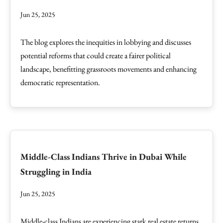
Jun 25, 2025
The blog explores the inequities in lobbying and discusses
potential reforms that could create a fairer political
landscape, benefitting grassroots movements and enhancing
democratic representation.
Middle-Class Indians Thrive in Dubai While
Struggling in India
Jun 25, 2025
Middle-class Indians are experiencing stark real estate returns