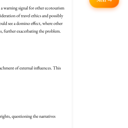
Next →
s a warning signal for other ecotourism
deration of travel ethics and possibly
ould see a domino effect, where other
ms, further exacerbating the problem.
oachment of external influences. This
rights, questioning the narratives