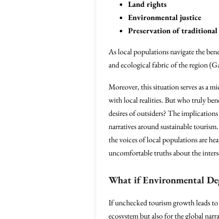
Land rights
Environmental justice
Preservation of traditional 
As local populations navigate the benef
and ecological fabric of the region (
Moreover, this situation serves as a 
with local realities. But who truly be
desires of outsiders? The implications 
narratives around sustainable tourism.
the voices of local populations are he
uncomfortable truths about the inters
What if Environmental Deg
If unchecked tourism growth leads to
ecosystem but also for the global narrat