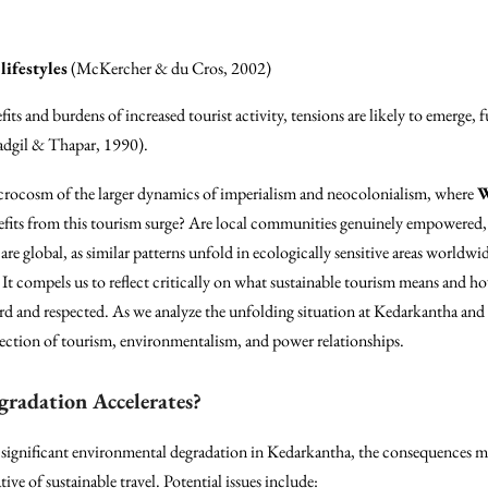
lifestyles
(McKercher & du Cros, 2002)
its and burdens of increased tourist activity, tensions are likely to emerge,
Gadgil & Thapar, 1990).
microcosm of the larger dynamics of imperialism and neocolonialism, where
W
nefits from this tourism surge? Are local communities genuinely empowered, 
are global, as similar patterns unfold in ecologically sensitive areas worldwi
 It compels us to reflect critically on what sustainable tourism means and ho
ard and respected. As we analyze the unfolding situation at Kedarkantha and 
ection of tourism, environmentalism, and power relationships.
radation Accelerates?
 significant environmental degradation in Kedarkantha, the consequences m
ive of sustainable travel. Potential issues include: