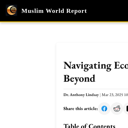
Muslim World Report
Navigating Ec
Beyond
Dr. Anthony Lindsay
|
Mar 23, 2025 1
Share this article:
Table of Contents