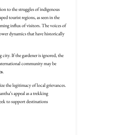
ion to the struggles of indigenous
ped tourist regions, as seen in the
ing influx of visitors. The voices of
ower dynamics that have historically
city. If the gardener is ignored, the
e international community may be
ts
.
ze the legitimacy of local grievances.
kantha’s appeal as a trekking
seek to support destinations