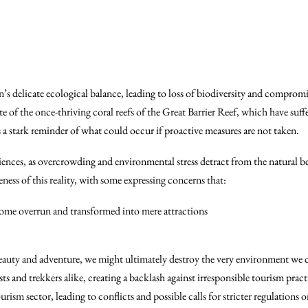
on’s delicate ecological balance, leading to loss of biodiversity and compro
ate of the once-thriving coral reefs of the Great Barrier Reef, which have suf
 a stark reminder of what could occur if proactive measures are not taken.
riences, as overcrowding and environmental stress detract from the natural
reness of this reality, with some expressing concerns that:
ome overrun and transformed into mere attractions
r beauty and adventure, we might ultimately destroy the very environment we 
 and trekkers alike, creating a backlash against irresponsible tourism pract
sm sector, leading to conflicts and possible calls for stricter regulations on