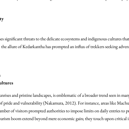
ty
es significant threats to the delicate ecosystems and indigenous cultures tha
 the allure of Kedarkantha has prompted an influx of trekkers seeking adventu
n
ultures
nrises and pristine landscapes, is emblematic of a broader trend seen in man
 of pride and vulnerability (Nakamura, 2012). For instance, areas like Machu
er of visitors prompted authorities to impose limits on daily entries to pr
ourism boom extend beyond mere economic gain; they touch upon critical is