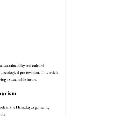
l sustainability and cultural
nd ecological preservation. This article
ng a sustainable future.
ourism
rek
in the
Himalayas
garnering
 of: