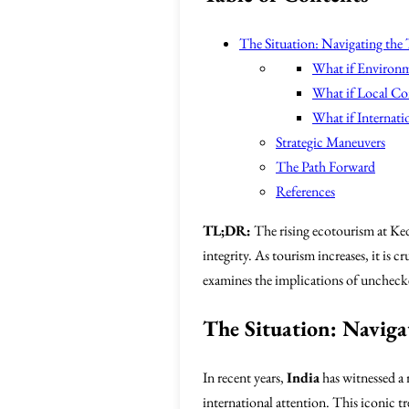
The Situation: Navigating the
What if Environm
What if Local C
What if Internat
Strategic Maneuvers
The Path Forward
References
TL;DR:
The rising ecotourism at Ked
integrity. As tourism increases, it is 
examines the implications of unchecke
The Situation: Naviga
In recent years,
India
has witnessed a 
international attention. This iconic t