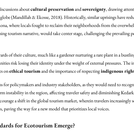
 discussions about
cultural preservation
and
sovereignty
, drawing attent
 globe (Mandillah & Ekosse, 2018). Historically, similar uprisings have resha
elona, where locals fought to reclaim their neighborhoods from the overwhelm
ing tourism narrative, would take center stage, challenging the prevailing p
ds of their culture, much like a gardener nurturing a rare plant in a bustling 
ities risk losing their identity under the weight of external pressures. Th
es on
ethical tourism
and the importance of respecting
indigenous righ
ns for policymakers and industry stakeholders, as they would need to recogni
erm instability in the region, affecting traveler safety and diminishing Kedar
courage a shift in the global tourism market, wherein travelers increasingly 
, paving the way for a new model that prioritizes local voices.
ndards for Ecotourism Emerge?