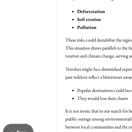
Deforestation
Soil erosion
Pollution
These risks could destabilize the regi
This situation draws parallels to the f
tourism and climate change, serving as
Travelers might face diminished expe
past trekkers reflect a bittersweet awa
Popular destinations could bec
They would lose their charm
Is it not ironic that in our search fo
public outrage among environmentalists
between local communities and the touri