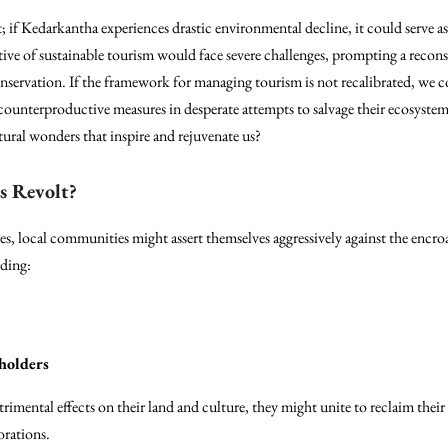
t; if Kedarkantha experiences drastic environmental decline, it could serve a
ve of sustainable tourism would face severe challenges, prompting a reconsi
nservation. If the framework for managing tourism is not recalibrated, we c
 counterproductive measures in desperate attempts to salvage their ecosyste
tural wonders that inspire and rejuvenate us?
s Revolt?
es, local communities might assert themselves aggressively against the encr
uding:
holders
rimental effects on their land and culture, they might unite to reclaim their 
orations.