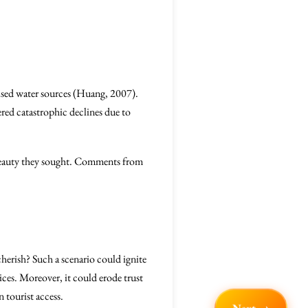
mised water sources (Huang, 2007).
fered catastrophic declines due to
 beauty they sought. Comments from
cherish? Such a scenario could ignite
ices. Moreover, it could erode trust
 tourist access.