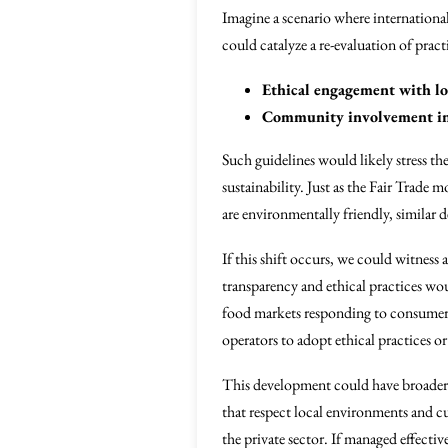
Imagine a scenario where international
could catalyze a re-evaluation of pract
Ethical engagement with lo
Community involvement in
Such guidelines would likely stress th
sustainability. Just as the Fair Trade
are environmentally friendly, similar
If this shift occurs, we could witness
transparency and ethical practices wou
food markets responding to consumer c
operators to adopt ethical practices or
This development could have broader i
that respect local environments and 
the private sector. If managed effect