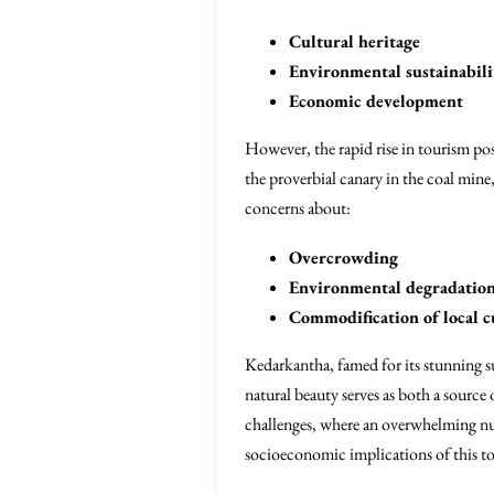
Cultural heritage
Environmental sustainabili
Economic development
However, the rapid rise in tourism pos
the proverbial canary in the coal mine,
concerns about:
Overcrowding
Environmental degradatio
Commodification of local c
Kedarkantha, famed for its stunning su
natural beauty serves as both a source
challenges, where an overwhelming numb
socioeconomic implications of this t