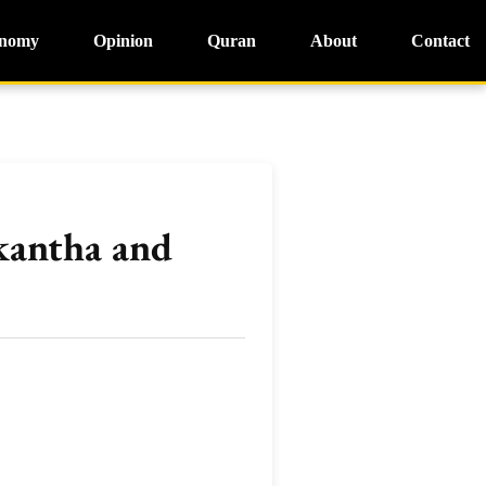
nomy
Opinion
Quran
About
Contact
kantha and