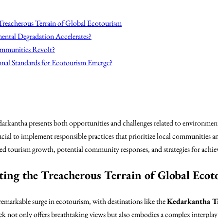
 Treacherous Terrain of Global Ecotourism
ental Degradation Accelerates?
ommunities Revolt?
ional Standards for Ecotourism Emerge?
arkantha presents both opportunities and challenges related to environmenta
crucial to implement responsible practices that prioritize local communities a
d tourism growth, potential community responses, and strategies for achievi
ting the Treacherous Terrain of Global Ecot
remarkable surge in ecotourism, with destinations like the
Kedarkantha T
rek not only offers breathtaking views but also embodies a complex interplay