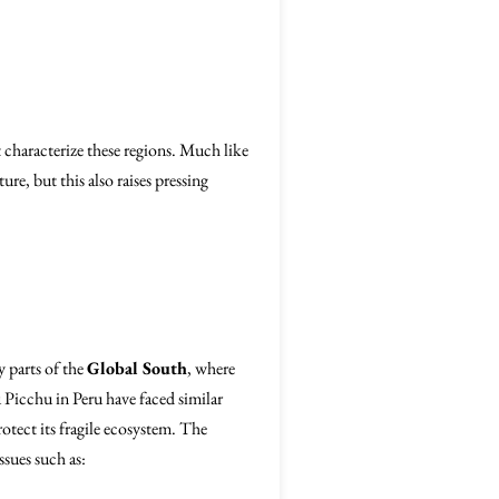
t characterize these regions. Much like
re, but this also raises pressing
y parts of the
Global South
, where
 Picchu in Peru have faced similar
otect its fragile ecosystem. The
sues such as: