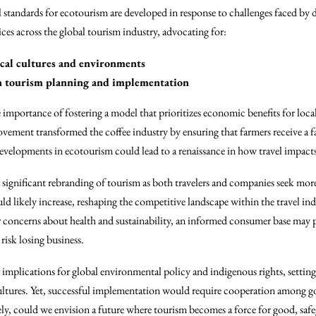
 standards for ecotourism are developed in response to challenges faced by 
ices across the global tourism industry, advocating for:
cal cultures and environments
 tourism planning and implementation
e importance of fostering a model that prioritizes economic benefits for lo
 movement transformed the coffee industry by ensuring that farmers receive a 
 developments in ecotourism could lead to a renaissance in how travel impac
 a significant rebranding of tourism as both travelers and companies seek m
ld likely increase, reshaping the competitive landscape within the travel ind
oncerns about health and sustainability, an informed consumer base may pl
 risk losing business.
mplications for global environmental policy and indigenous rights, setting 
cultures. Yet, successful implementation would require cooperation among 
ively, could we envision a future where tourism becomes a force for good, sa