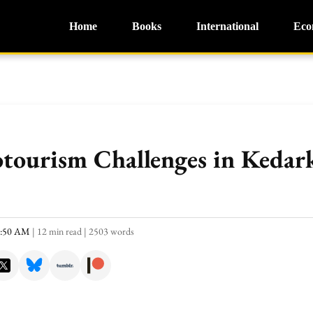
Home
Books
International
Eco
otourism Challenges in Kedar
0:50 AM
|
12 min read
|
2503 words