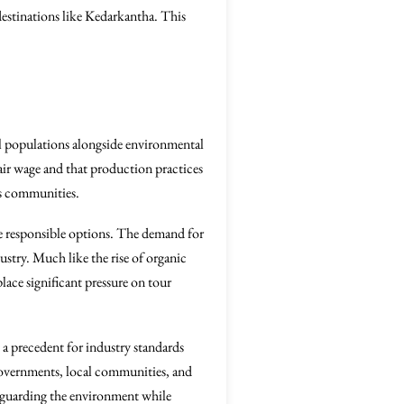
destinations like Kedarkantha. This
cal populations alongside environmental
fair wage and that production practices
ts communities.
ore responsible options. The demand for
ustry. Much like the rise of organic
ace significant pressure on tour
a precedent for industry standards
governments, local communities, and
feguarding the environment while