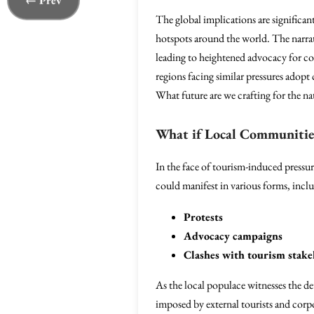
← Prev
The global implications are significan
hotspots around the world. The narrati
leading to heightened advocacy for co
regions facing similar pressures adopt
What future are we crafting for the na
What if Local Communitie
In the face of tourism-induced pressur
could manifest in various forms, incl
Protests
Advocacy campaigns
Clashes with tourism stake
As the local populace witnesses the det
imposed by external tourists and corp