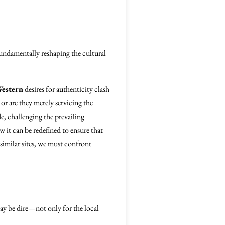
 fundamentally reshaping the cultural
estern
desires for authenticity clash
or are they merely servicing the
de, challenging the prevailing
w it can be redefined to ensure that
similar sites, we must confront
ay be dire—not only for the local