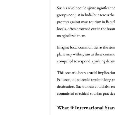
Such a revolt could ignite significant
groups not just in India but across the
protests against mass tourism in Barc
locals, often drowned out in the boom
marginalized them.
Imagine local communities as the stewar
plant may wither, just as these commun
compelled to respond, sparking debat
This scenario bears crucial implicatio
Failure to do so could result in long-t
destination. Such unrest could also en
committed to ethical tourism practices
What if International Sta