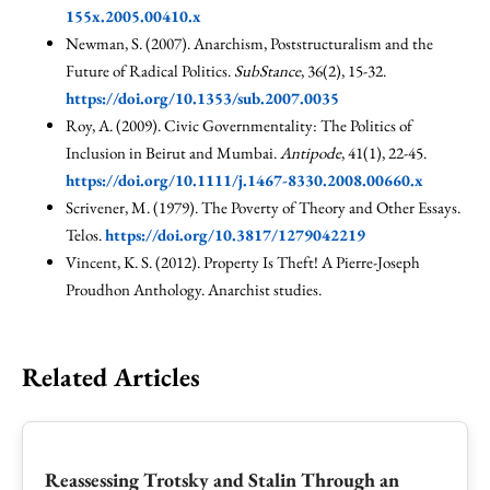
155x.2005.00410.x
Newman, S. (2007). Anarchism, Poststructuralism and the
Future of Radical Politics.
SubStance
, 36(2), 15-32.
https://doi.org/10.1353/sub.2007.0035
Roy, A. (2009). Civic Governmentality: The Politics of
Inclusion in Beirut and Mumbai.
Antipode
, 41(1), 22-45.
https://doi.org/10.1111/j.1467-8330.2008.00660.x
Scrivener, M. (1979). The Poverty of Theory and Other Essays.
Telos.
https://doi.org/10.3817/1279042219
Vincent, K. S. (2012). Property Is Theft! A Pierre-Joseph
Proudhon Anthology. Anarchist studies.
Related Articles
Reassessing Trotsky and Stalin Through an