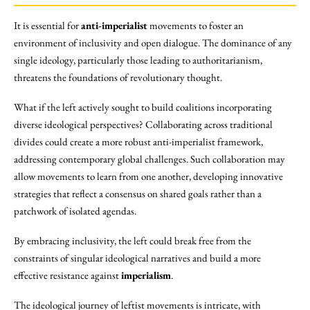
It is essential for
anti-imperialist
movements to foster an
environment of inclusivity and open dialogue. The dominance of any
single ideology, particularly those leading to authoritarianism,
threatens the foundations of revolutionary thought.
What if the left actively sought to build coalitions incorporating
diverse ideological perspectives? Collaborating across traditional
divides could create a more robust anti-imperialist framework,
addressing contemporary global challenges. Such collaboration may
allow movements to learn from one another, developing innovative
strategies that reflect a consensus on shared goals rather than a
patchwork of isolated agendas.
By embracing inclusivity, the left could break free from the
constraints of singular ideological narratives and build a more
effective resistance against
imperialism
.
The ideological journey of leftist movements is intricate, with