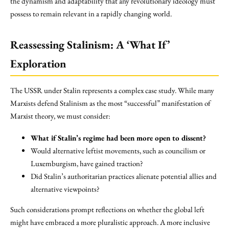
the dynamism and adaptability that any revolutionary ideology must
possess to remain relevant in a rapidly changing world.
Reassessing Stalinism: A ‘What If’
Exploration
The USSR under Stalin represents a complex case study. While many
Marxists defend Stalinism as the most “successful” manifestation of
Marxist theory, we must consider:
What if Stalin’s regime had been more open to dissent?
Would alternative leftist movements, such as councilism or
Luxemburgism, have gained traction?
Did Stalin’s authoritarian practices alienate potential allies and
alternative viewpoints?
Such considerations prompt reflections on whether the global left
might have embraced a more pluralistic approach. A more inclusive