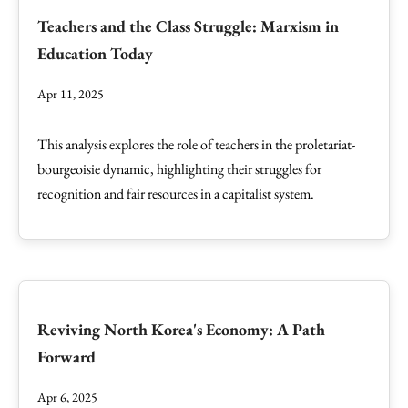
Teachers and the Class Struggle: Marxism in
Education Today
Apr 11, 2025
This analysis explores the role of teachers in the proletariat-
bourgeoisie dynamic, highlighting their struggles for
recognition and fair resources in a capitalist system.
Reviving North Korea's Economy: A Path
Forward
Apr 6, 2025