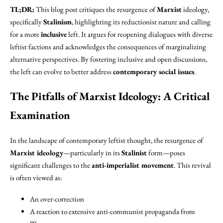
TL;DR:
This blog post critiques the resurgence of
Marxist
ideology,
specifically
Stalinism
, highlighting its reductionist nature and calling
for a more
inclusive
left. It argues for reopening dialogues with diverse
leftist factions and acknowledges the consequences of marginalizing
alternative perspectives. By fostering inclusive and open discussions,
the left can evolve to better address
contemporary social issues
.
The Pitfalls of Marxist Ideology: A Critical
Examination
In the landscape of contemporary leftist thought, the resurgence of
Marxist ideology
—particularly in its
Stalinist
form—poses
significant challenges to the
anti-imperialist movement
. This revival
is often viewed as:
An over-correction
A reaction to extensive anti-communist propaganda from