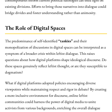
contemporaries inform current political ideologies can shed light on
existing divisions. Efforts to bring those narratives into dialogue could
bridge divides and foster understanding rather than animosity.
The Role of Digital Spaces
The predominance of self-identified
“tankies”
and their
monopolization of discussions in digital spaces can be interpreted as a
symptom of a broader crisis within leftist dialogue. This raises
questions about how digital platforms shape ideological discourse. Do
these spaces genuinely reflect leftist thought, or are they susceptible to
dogmatism?
What if digital platforms adopted policies encouraging diverse
viewpoints while maintaining respect and rigor in debate? By creating
a more inclusive environment for discourse, online leftist
communities could harness the power of digital media to unite
activists from various backgrounds, enriching the overall dialogue