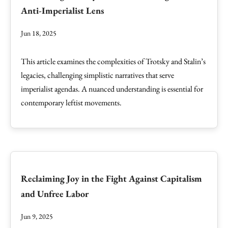
Anti-Imperialist Lens
Jun 18, 2025
This article examines the complexities of Trotsky and Stalin’s
legacies, challenging simplistic narratives that serve
imperialist agendas. A nuanced understanding is essential for
contemporary leftist movements.
Reclaiming Joy in the Fight Against Capitalism
and Unfree Labor
Jun 9, 2025