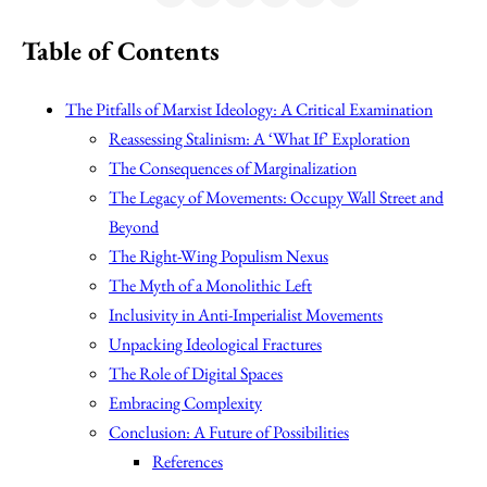
Table of Contents
The Pitfalls of Marxist Ideology: A Critical Examination
Reassessing Stalinism: A ‘What If’ Exploration
The Consequences of Marginalization
The Legacy of Movements: Occupy Wall Street and
Beyond
The Right-Wing Populism Nexus
The Myth of a Monolithic Left
Inclusivity in Anti-Imperialist Movements
Unpacking Ideological Fractures
The Role of Digital Spaces
Embracing Complexity
Conclusion: A Future of Possibilities
References