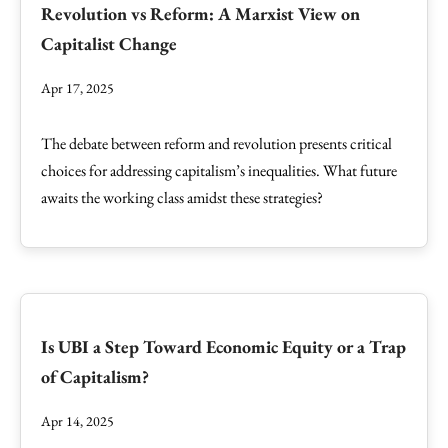
Revolution vs Reform: A Marxist View on
Capitalist Change
Apr 17, 2025
The debate between reform and revolution presents critical
choices for addressing capitalism’s inequalities. What future
awaits the working class amidst these strategies?
Is UBI a Step Toward Economic Equity or a Trap
of Capitalism?
Apr 14, 2025