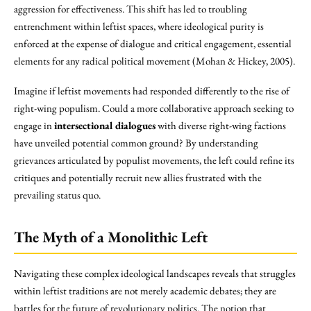
aggression for effectiveness. This shift has led to troubling
entrenchment within leftist spaces, where ideological purity is
enforced at the expense of dialogue and critical engagement, essential
elements for any radical political movement (Mohan & Hickey, 2005).
Imagine if leftist movements had responded differently to the rise of
right-wing populism. Could a more collaborative approach seeking to
engage in
intersectional dialogues
with diverse right-wing factions
have unveiled potential common ground? By understanding
grievances articulated by populist movements, the left could refine its
critiques and potentially recruit new allies frustrated with the
prevailing status quo.
The Myth of a Monolithic Left
Navigating these complex ideological landscapes reveals that struggles
within leftist traditions are not merely academic debates; they are
battles for the future of revolutionary politics. The notion that