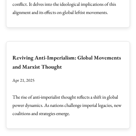
conflict. It delves into the ideological implications of this
alignment and its effects on global leftist movements.
Reviving Anti-Imperialism: Global Movements
and Marxist Thought
Apr 21, 2025
The rise of anti-imperialist thought reflects a shift in global
power dynamics. As nations challenge imperial legacies, new
coalitions and strategies emerge.