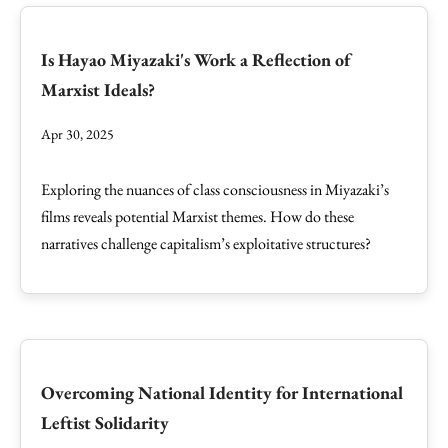
Is Hayao Miyazaki's Work a Reflection of
Marxist Ideals?
Apr 30, 2025
Exploring the nuances of class consciousness in Miyazaki’s
films reveals potential Marxist themes. How do these
narratives challenge capitalism’s exploitative structures?
Overcoming National Identity for International
Leftist Solidarity