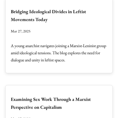
Bridging Ideological Divides in Leftist
Movements Today
Mar 27, 2025
A young anarchist navigates joining a Marxist-Leninist group
amid ideological tensions. The blog explores the need for
dialogue and unity in leftist spaces.
Examining Sex Work Through a Marxist
Perspective on Capitalism