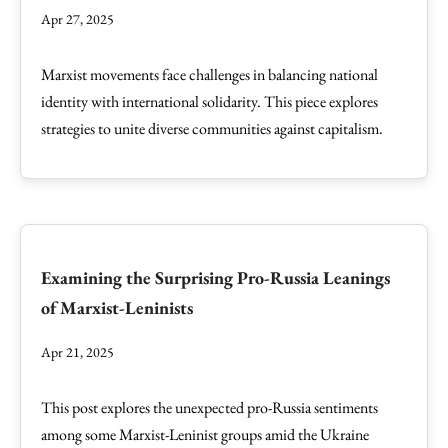
Apr 27, 2025
Marxist movements face challenges in balancing national
identity with international solidarity. This piece explores
strategies to unite diverse communities against capitalism.
Examining the Surprising Pro-Russia Leanings
of Marxist-Leninists
Apr 21, 2025
This post explores the unexpected pro-Russia sentiments
among some Marxist-Leninist groups amid the Ukraine