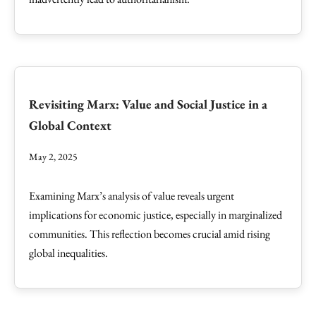
Revisiting Marx: Value and Social Justice in a
Global Context
May 2, 2025
Examining Marx’s analysis of value reveals urgent
implications for economic justice, especially in marginalized
communities. This reflection becomes crucial amid rising
global inequalities.