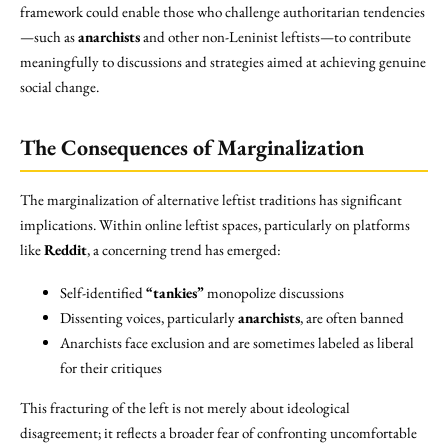
framework could enable those who challenge authoritarian tendencies
—such as
anarchists
and other non-Leninist leftists—to contribute
meaningfully to discussions and strategies aimed at achieving genuine
social change.
The Consequences of Marginalization
The marginalization of alternative leftist traditions has significant
implications. Within online leftist spaces, particularly on platforms
like
Reddit
, a concerning trend has emerged:
Self-identified
“tankies”
monopolize discussions
Dissenting voices, particularly
anarchists
, are often banned
Anarchists face exclusion and are sometimes labeled as liberal
for their critiques
This fracturing of the left is not merely about ideological
disagreement; it reflects a broader fear of confronting uncomfortable