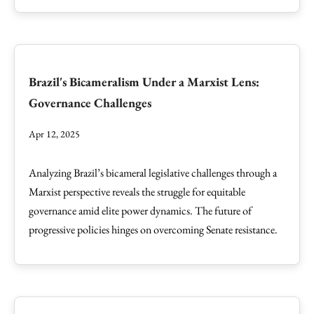
Brazil's Bicameralism Under a Marxist Lens:
Governance Challenges
Apr 12, 2025
Analyzing Brazil’s bicameral legislative challenges through a
Marxist perspective reveals the struggle for equitable
governance amid elite power dynamics. The future of
progressive policies hinges on overcoming Senate resistance.