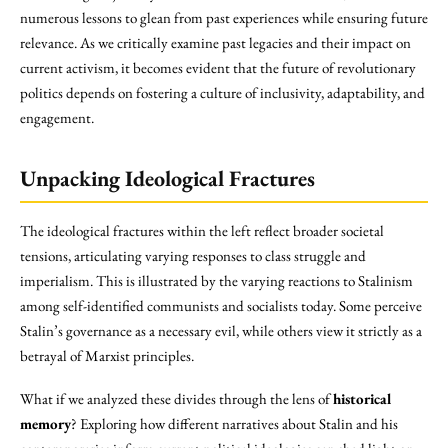
numerous lessons to glean from past experiences while ensuring future
relevance. As we critically examine past legacies and their impact on
current activism, it becomes evident that the future of revolutionary
politics depends on fostering a culture of inclusivity, adaptability, and
engagement.
Unpacking Ideological Fractures
The ideological fractures within the left reflect broader societal
tensions, articulating varying responses to class struggle and
imperialism. This is illustrated by the varying reactions to Stalinism
among self-identified communists and socialists today. Some perceive
Stalin’s governance as a necessary evil, while others view it strictly as a
betrayal of Marxist principles.
What if we analyzed these divides through the lens of
historical
memory
? Exploring how different narratives about Stalin and his