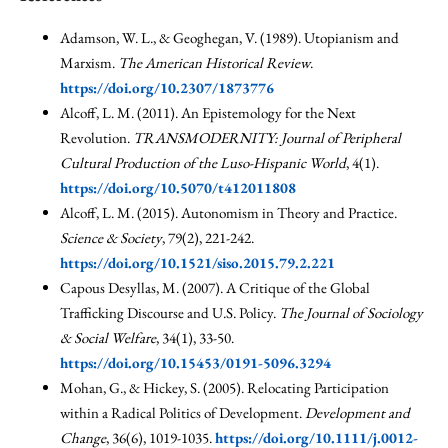
Adamson, W. L., & Geoghegan, V. (1989). Utopianism and
Marxism.
The American Historical Review
.
https://doi.org/10.2307/1873776
Alcoff, L. M. (2011). An Epistemology for the Next
Revolution.
TRANSMODERNITY: Journal of Peripheral
Cultural Production of the Luso-Hispanic World
, 4(1).
https://doi.org/10.5070/t412011808
Alcoff, L. M. (2015). Autonomism in Theory and Practice.
Science & Society
, 79(2), 221-242.
https://doi.org/10.1521/siso.2015.79.2.221
Capous Desyllas, M. (2007). A Critique of the Global
Trafficking Discourse and U.S. Policy.
The Journal of Sociology
& Social Welfare
, 34(1), 33-50.
https://doi.org/10.15453/0191-5096.3294
Mohan, G., & Hickey, S. (2005). Relocating Participation
within a Radical Politics of Development.
Development and
Change
, 36(6), 1019-1035.
https://doi.org/10.1111/j.0012-