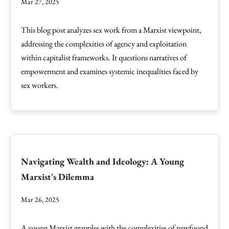
Mar 27, 2025
This blog post analyzes sex work from a Marxist viewpoint,
addressing the complexities of agency and exploitation
within capitalist frameworks. It questions narratives of
empowerment and examines systemic inequalities faced by
sex workers.
Navigating Wealth and Ideology: A Young
Marxist's Dilemma
Mar 26, 2025
A young Marxist grapples with the complexities of newfound