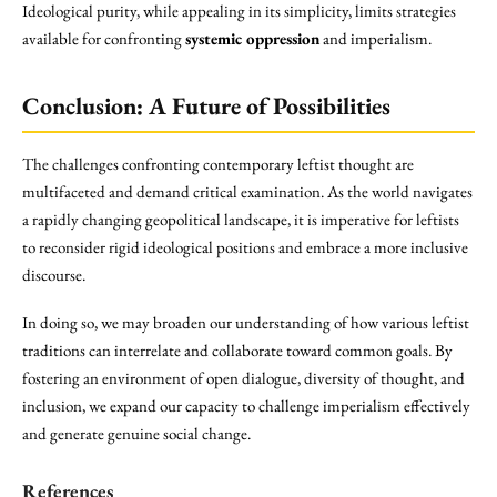
Ideological purity, while appealing in its simplicity, limits strategies
available for confronting
systemic oppression
and imperialism.
Conclusion: A Future of Possibilities
The challenges confronting contemporary leftist thought are
multifaceted and demand critical examination. As the world navigates
a rapidly changing geopolitical landscape, it is imperative for leftists
to reconsider rigid ideological positions and embrace a more inclusive
discourse.
In doing so, we may broaden our understanding of how various leftist
traditions can interrelate and collaborate toward common goals. By
fostering an environment of open dialogue, diversity of thought, and
inclusion, we expand our capacity to challenge imperialism effectively
and generate genuine social change.
References