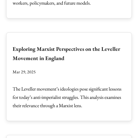
workers, policymakers, and future models.
Exploring Marxist Perspectives on the Leveller
Movement in England
Mar 29, 2025
The Leveller movement’s ideologies pose significant lessons
for today’s anti-imperialist struggles. This analysis examines
their relevance through a Marxist lens.