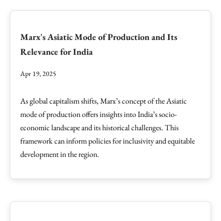
Marx's Asiatic Mode of Production and Its
Relevance for India
Apr 19, 2025
As global capitalism shifts, Marx’s concept of the Asiatic
mode of production offers insights into India’s socio-
economic landscape and its historical challenges. This
framework can inform policies for inclusivity and equitable
development in the region.