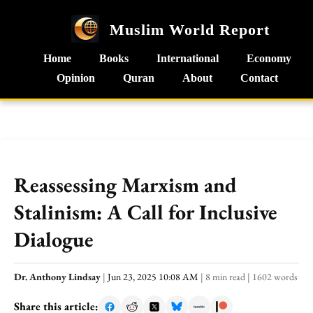
Muslim World Report
Home
Books
International
Economy
Opinion
Quran
About
Contact
Reassessing Marxism and
Stalinism: A Call for Inclusive
Dialogue
Dr. Anthony Lindsay
|
Jun 23, 2025 10:08 AM
|
8 min read
|
1602 words
Share this article: