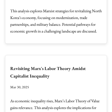
This analysis explores Marxist strategies for revitalizing North
Korea’s economy, focusing on modernization, trade
partnerships, and military balance. Potential pathways for
economic growth in a challenging landscape are discussed.
Revisiting Marx's Labor Theory Amidst
Capitalist Inequality
Mar 30, 2025
As economic inequality rises, Marx’s Labor Theory of Value
gains relevance. This analysis explores the implications for