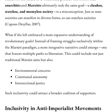
anarchists
and
Marxists
ultimately seek the same goal—a
classless,
stateless, and moneyless society
—is a misconception. Just as state
societies can manifest in diverse forms, so can stateless societies
(Capous Desyllas, 2007).
What if the left embraced a more expansive understanding of
revolutionary goals? Instead of framing struggles exclusively within
the Marxist paradigm, a more integrative narrative could emerge—one
that honors multiple paths to liberation. This could include not just
traditional Marxist aims but also:
Environmental concerns
Communal autonomy
Intersectional justice
Such inclusivity could attract a broader coalition of supporters.
Inclusivity in Anti-Imperialist Movements