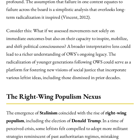
profound. The assumption that failure in one context equates to
failure across the board is a simplistic analysis that overlooks long-
term radicalization it inspired (Vincent, 2012).
Consider this: What if we assessed movements not solely on
immediate outcomes but also on their capacity to inspire, mobilize,
and shift political consciousness? A broader interpretative lens could
lead to a richer understanding of OWS’s ongoing legacy. The
radicalization of younger generations following OWS could serve as a
platform for fostering new visions of social justice that incorporate
various leftist ideas, including those dismissed in prior decades.
The Right-Wing Populism Nexus
The emergence of
Stalinism
coincided with the rise of
right-wing
populism
, including the election of
Donald Trump
. In a time of
perceived crisis, some leftists felt compelled to adopt more militant
strategies reminiscent of past authoritarian regimes, mistaking