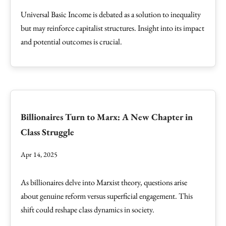
Universal Basic Income is debated as a solution to inequality
but may reinforce capitalist structures. Insight into its impact
and potential outcomes is crucial.
Billionaires Turn to Marx: A New Chapter in
Class Struggle
Apr 14, 2025
As billionaires delve into Marxist theory, questions arise
about genuine reform versus superficial engagement. This
shift could reshape class dynamics in society.