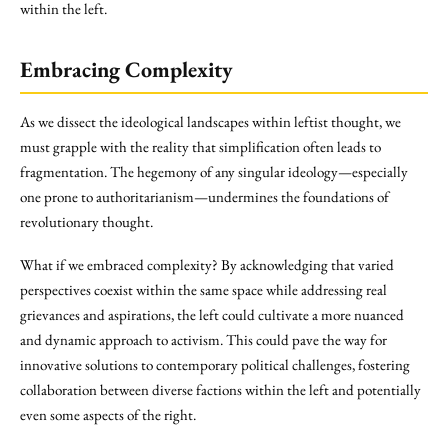
within the left.
Embracing Complexity
As we dissect the ideological landscapes within leftist thought, we
must grapple with the reality that simplification often leads to
fragmentation. The hegemony of any singular ideology—especially
one prone to authoritarianism—undermines the foundations of
revolutionary thought.
What if we embraced complexity? By acknowledging that varied
perspectives coexist within the same space while addressing real
grievances and aspirations, the left could cultivate a more nuanced
and dynamic approach to activism. This could pave the way for
innovative solutions to contemporary political challenges, fostering
collaboration between diverse factions within the left and potentially
even some aspects of the right.