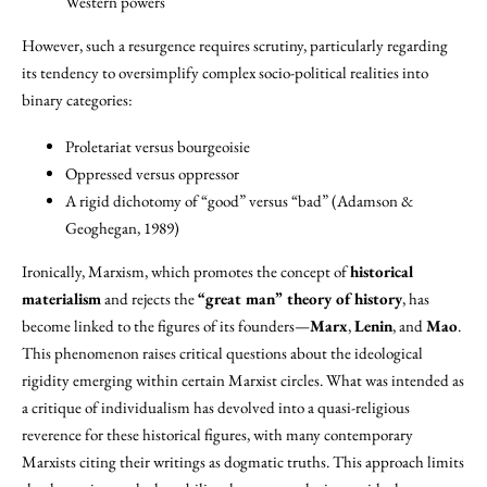
Western powers
However, such a resurgence requires scrutiny, particularly regarding
its tendency to oversimplify complex socio-political realities into
binary categories:
Proletariat versus bourgeoisie
Oppressed versus oppressor
A rigid dichotomy of “good” versus “bad” (Adamson &
Geoghegan, 1989)
Ironically, Marxism, which promotes the concept of
historical
materialism
and rejects the
“great man” theory of history
, has
become linked to the figures of its founders—
Marx
,
Lenin
, and
Mao
.
This phenomenon raises critical questions about the ideological
rigidity emerging within certain Marxist circles. What was intended as
a critique of individualism has devolved into a quasi-religious
reverence for these historical figures, with many contemporary
Marxists citing their writings as dogmatic truths. This approach limits