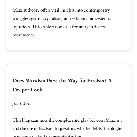
Marxist theory offers vital insights into contemporary
struggles against capitalism, unfree labor, and systemic
injustices. This exploration calls for unity in diverse
movements.
Does Marxism Pave the Way for Fascism? A
Deeper Look
Jun 8, 2025
This blog examines the complex interplay between Marxism
and the rise of fascism. It questions whether leftist ideologies
inadvertently lead to authoritarianism.