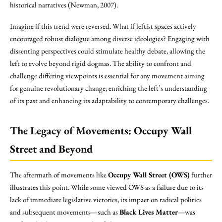
historical narratives (Newman, 2007).
Imagine if this trend were reversed. What if leftist spaces actively
encouraged robust dialogue among diverse ideologies? Engaging with
dissenting perspectives could stimulate healthy debate, allowing the
left to evolve beyond rigid dogmas. The ability to confront and
challenge differing viewpoints is essential for any movement aiming
for genuine revolutionary change, enriching the left’s understanding
of its past and enhancing its adaptability to contemporary challenges.
The Legacy of Movements: Occupy Wall
Street and Beyond
The aftermath of movements like
Occupy Wall Street (OWS)
further
illustrates this point. While some viewed OWS as a failure due to its
lack of immediate legislative victories, its impact on radical politics
and subsequent movements—such as
Black Lives Matter
—was