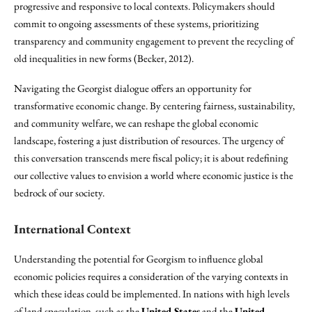
progressive and responsive to local contexts. Policymakers should
commit to ongoing assessments of these systems, prioritizing
transparency and community engagement to prevent the recycling of
old inequalities in new forms (Becker, 2012).
Navigating the Georgist dialogue offers an opportunity for
transformative economic change. By centering fairness, sustainability,
and community welfare, we can reshape the global economic
landscape, fostering a just distribution of resources. The urgency of
this conversation transcends mere fiscal policy; it is about redefining
our collective values to envision a world where economic justice is the
bedrock of our society.
International Context
Understanding the potential for Georgism to influence global
economic policies requires a consideration of the varying contexts in
which these ideas could be implemented. In nations with high levels
of land speculation, such as the
United States
and the
United