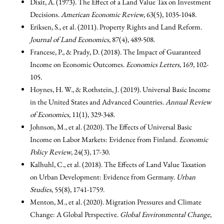
Dixit, A. (1973). The Effect of a Land Value Tax on Investment
Decisions.
American Economic Review
, 63(5), 1035-1048.
Eriksen, S., et al. (2011). Property Rights and Land Reform.
Journal of Land Economics
, 87(4), 489-508.
Francese, P., & Prady, D. (2018). The Impact of Guaranteed
Income on Economic Outcomes.
Economics Letters
, 169, 102-
105.
Hoynes, H. W., & Rothstein, J. (2019). Universal Basic Income
in the United States and Advanced Countries.
Annual Review
of Economics
, 11(1), 329-348.
Johnson, M., et al. (2020). The Effects of Universal Basic
Income on Labor Markets: Evidence from Finland.
Economic
Policy Review
, 24(3), 17-30.
Kalhuhl, C., et al. (2018). The Effects of Land Value Taxation
on Urban Development: Evidence from Germany.
Urban
Studies
, 55(8), 1741-1759.
Menton, M., et al. (2020). Migration Pressures and Climate
Change: A Global Perspective.
Global Environmental Change
,