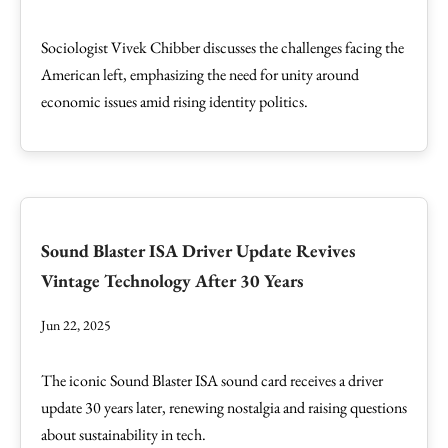
Sociologist Vivek Chibber discusses the challenges facing the
American left, emphasizing the need for unity around
economic issues amid rising identity politics.
Sound Blaster ISA Driver Update Revives
Vintage Technology After 30 Years
Jun 22, 2025
The iconic Sound Blaster ISA sound card receives a driver
update 30 years later, renewing nostalgia and raising questions
about sustainability in tech.