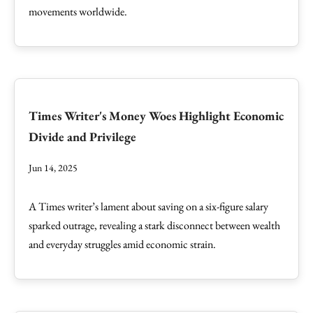
movements worldwide.
Times Writer's Money Woes Highlight Economic
Divide and Privilege
Jun 14, 2025
A Times writer’s lament about saving on a six-figure salary
sparked outrage, revealing a stark disconnect between wealth
and everyday struggles amid economic strain.