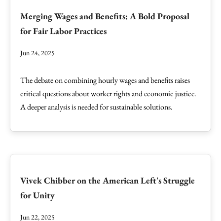
Merging Wages and Benefits: A Bold Proposal
for Fair Labor Practices
Jun 24, 2025
The debate on combining hourly wages and benefits raises
critical questions about worker rights and economic justice.
A deeper analysis is needed for sustainable solutions.
Vivek Chibber on the American Left's Struggle
for Unity
Jun 22, 2025