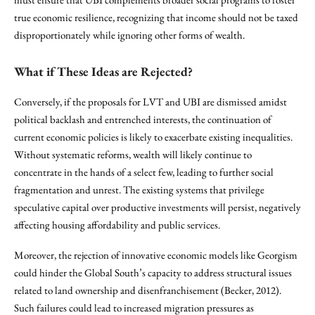
true economic resilience, recognizing that income should not be taxed
disproportionately while ignoring other forms of wealth.
What if These Ideas are Rejected?
Conversely, if the proposals for LVT and UBI are dismissed amidst
political backlash and entrenched interests, the continuation of
current economic policies is likely to exacerbate existing inequalities.
Without systematic reforms, wealth will likely continue to
concentrate in the hands of a select few, leading to further social
fragmentation and unrest. The existing systems that privilege
speculative capital over productive investments will persist, negatively
affecting housing affordability and public services.
Moreover, the rejection of innovative economic models like Georgism
could hinder the Global South’s capacity to address structural issues
related to land ownership and disenfranchisement (Becker, 2012).
Such failures could lead to increased migration pressures as