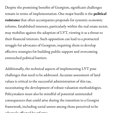
Despite the promising benefits of Georgism, significant challenges
remain in terms of implementation. One major hurdle is the
political
resistance
that often accompanies proposals for systemic economic
reforms. Established interests, particularly within the real estate sector,
may mobilize against the adoption of LVT, viewing it as a threat to
their financial interests. Such opposition can lead to a protracted
struggle for advocates of Georgism, requiring them to develop
effective strategies for building public support and overcoming
entrenched political barriers.
Additionally, the technical aspects of implementing LVT pose
challenges that need to be addressed. Accurate assessment of land
values is critical to the successful administration of this tax,
necessitating the development of robust valuation methodologies.
Policymakers must also be mindful of potential unintended
consequences that could arise during the transition to a Georgist
framework, including social unrest among those perceived to be
adversely affected by reforms.