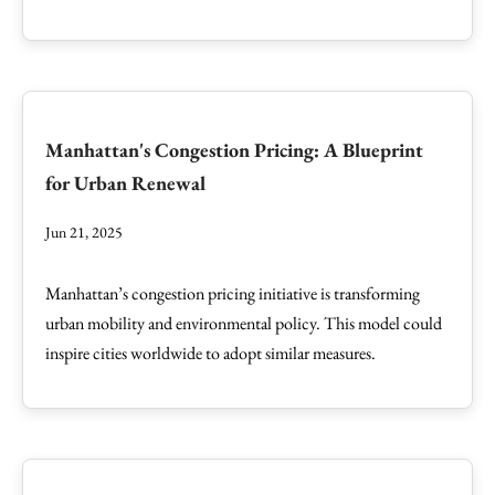
Manhattan's Congestion Pricing: A Blueprint
for Urban Renewal
Jun 21, 2025
Manhattan’s congestion pricing initiative is transforming
urban mobility and environmental policy. This model could
inspire cities worldwide to adopt similar measures.