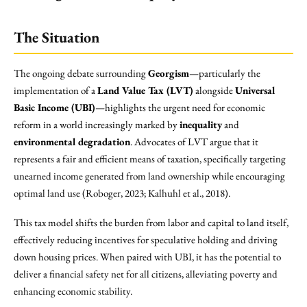
The Situation
The ongoing debate surrounding
Georgism
—particularly the
implementation of a
Land Value Tax (LVT)
alongside
Universal
Basic Income (UBI)
—highlights the urgent need for economic
reform in a world increasingly marked by
inequality
and
environmental degradation
. Advocates of LVT argue that it
represents a fair and efficient means of taxation, specifically targeting
unearned income generated from land ownership while encouraging
optimal land use (Roboger, 2023; Kalhuhl et al., 2018).
This tax model shifts the burden from labor and capital to land itself,
effectively reducing incentives for speculative holding and driving
down housing prices. When paired with UBI, it has the potential to
deliver a financial safety net for all citizens, alleviating poverty and
enhancing economic stability.