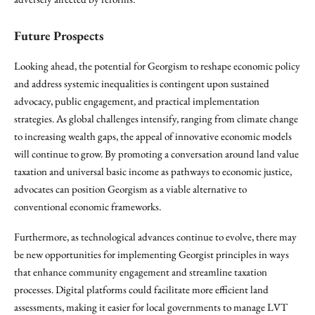
Future Prospects
Looking ahead, the potential for Georgism to reshape economic policy
and address systemic inequalities is contingent upon sustained
advocacy, public engagement, and practical implementation
strategies. As global challenges intensify, ranging from climate change
to increasing wealth gaps, the appeal of innovative economic models
will continue to grow. By promoting a conversation around land value
taxation and universal basic income as pathways to economic justice,
advocates can position Georgism as a viable alternative to
conventional economic frameworks.
Furthermore, as technological advances continue to evolve, there may
be new opportunities for implementing Georgist principles in ways
that enhance community engagement and streamline taxation
processes. Digital platforms could facilitate more efficient land
assessments, making it easier for local governments to manage LVT