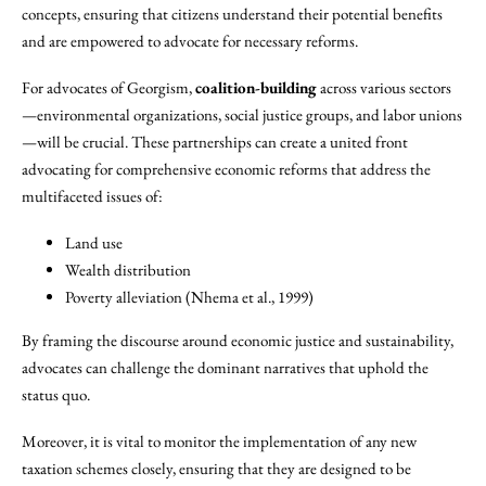
concepts, ensuring that citizens understand their potential benefits
and are empowered to advocate for necessary reforms.
For advocates of Georgism,
coalition-building
across various sectors
—environmental organizations, social justice groups, and labor unions
—will be crucial. These partnerships can create a united front
advocating for comprehensive economic reforms that address the
multifaceted issues of:
Land use
Wealth distribution
Poverty alleviation (Nhema et al., 1999)
By framing the discourse around economic justice and sustainability,
advocates can challenge the dominant narratives that uphold the
status quo.
Moreover, it is vital to monitor the implementation of any new
taxation schemes closely, ensuring that they are designed to be