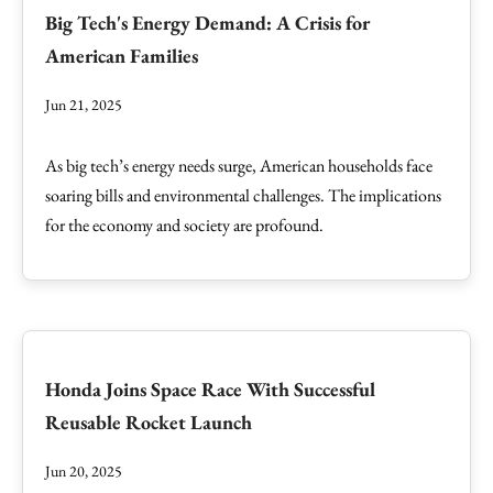
Big Tech's Energy Demand: A Crisis for
American Families
Jun 21, 2025
As big tech’s energy needs surge, American households face
soaring bills and environmental challenges. The implications
for the economy and society are profound.
Honda Joins Space Race With Successful
Reusable Rocket Launch
Jun 20, 2025