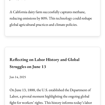
A California dairy farm successfully captures methane,
reducing emissions by 80%. This technology could reshape
global agricultural practices and climate policies.
Reflecting on Labor History and Global
Struggles on June 13
Jun 14, 2025
On June 13, 1888, the U.S. established the Department of
Labor, a pivotal moment highlighting the ongoing global
fight for workers’ rights. This history informs today’s labor