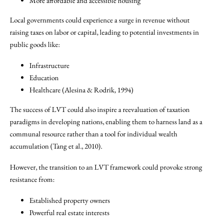
More affordable and accessible housing
Local governments could experience a surge in revenue without
raising taxes on labor or capital, leading to potential investments in
public goods like:
Infrastructure
Education
Healthcare (Alesina & Rodrik, 1994)
The success of LVT could also inspire a reevaluation of taxation
paradigms in developing nations, enabling them to harness land as a
communal resource rather than a tool for individual wealth
accumulation (Tang et al., 2010).
However, the transition to an LVT framework could provoke strong
resistance from:
Established property owners
Powerful real estate interests