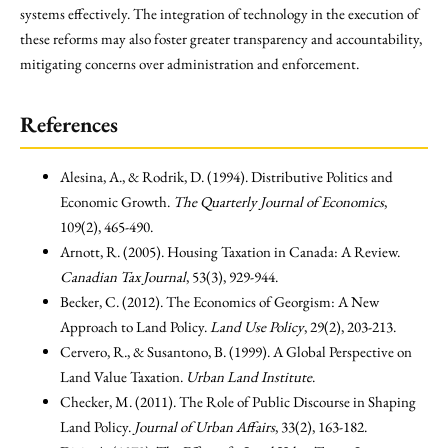
systems effectively. The integration of technology in the execution of
these reforms may also foster greater transparency and accountability,
mitigating concerns over administration and enforcement.
References
Alesina, A., & Rodrik, D. (1994). Distributive Politics and
Economic Growth.
The Quarterly Journal of Economics
,
109(2), 465-490.
Arnott, R. (2005). Housing Taxation in Canada: A Review.
Canadian Tax Journal
, 53(3), 929-944.
Becker, C. (2012). The Economics of Georgism: A New
Approach to Land Policy.
Land Use Policy
, 29(2), 203-213.
Cervero, R., & Susantono, B. (1999). A Global Perspective on
Land Value Taxation.
Urban Land Institute
.
Checker, M. (2011). The Role of Public Discourse in Shaping
Land Policy.
Journal of Urban Affairs
, 33(2), 163-182.