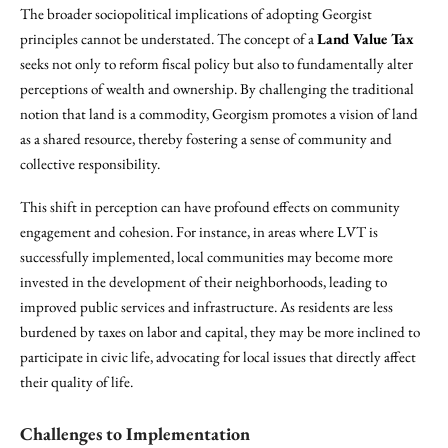
The broader sociopolitical implications of adopting Georgist
principles cannot be understated. The concept of a
Land Value Tax
seeks not only to reform fiscal policy but also to fundamentally alter
perceptions of wealth and ownership. By challenging the traditional
notion that land is a commodity, Georgism promotes a vision of land
as a shared resource, thereby fostering a sense of community and
collective responsibility.
This shift in perception can have profound effects on community
engagement and cohesion. For instance, in areas where LVT is
successfully implemented, local communities may become more
invested in the development of their neighborhoods, leading to
improved public services and infrastructure. As residents are less
burdened by taxes on labor and capital, they may be more inclined to
participate in civic life, advocating for local issues that directly affect
their quality of life.
Challenges to Implementation