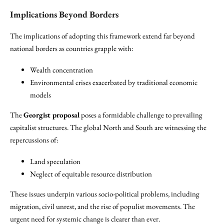
Implications Beyond Borders
The implications of adopting this framework extend far beyond
national borders as countries grapple with:
Wealth concentration
Environmental crises exacerbated by traditional economic
models
The
Georgist proposal
poses a formidable challenge to prevailing
capitalist structures. The global North and South are witnessing the
repercussions of:
Land speculation
Neglect of equitable resource distribution
These issues underpin various socio-political problems, including
migration, civil unrest, and the rise of populist movements. The
urgent need for systemic change is clearer than ever.