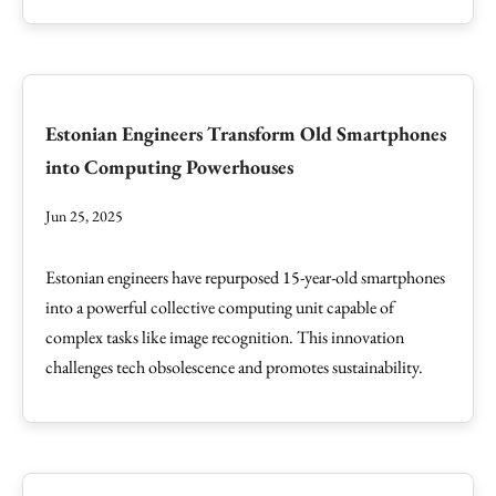
Estonian Engineers Transform Old Smartphones
into Computing Powerhouses
Jun 25, 2025
Estonian engineers have repurposed 15-year-old smartphones
into a powerful collective computing unit capable of
complex tasks like image recognition. This innovation
challenges tech obsolescence and promotes sustainability.