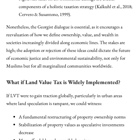
components of a holistic taxation strategy (Kalkuhl et al., 2018;
Cervero & Susantono, 1999).
Nonetheless, the Georgist dialogue is essential, as it encourages a
reevaluation of how we define ownership, value, and wealth in
societies increasingly divided along economic lines. The stakes are
high; the adoption or rejection of these ideas could dictate the future
of economic justice and environmental sustainability, not only for
Muslims but for all marginalized communities worldwide.
What if Land Value Tax is Widely Implemented?
If LVT were to gain traction globally, particularly in urban areas
where land speculation is rampant, we could witness:
A fundamental restructuring of property ownership norms
Stabilization of property values as speculative investments
decrease