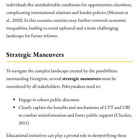
individuals flee uninhabitable conditions for opportunities elsewhere,
complicating international relations and border policies (Menton et
al., 2020). In this scenario, societies may further entrench economic
inequalities, leading to social upheaval and a more challenging
landscape for future reforms.
Strategic Maneuvers
To navigate the complex landscape created by the possibilities
surrounding Georgism, several
strategic maneuvers
must be
considered by all stakeholders. Policymakers need to:
Engage in robust public discourse
Clearly explain the benefits and mechanisms of LVT and UBI
to combat misinformation and foster public support (Checker,
2011)
Educational initiatives can play a pivotal role in demystifying these