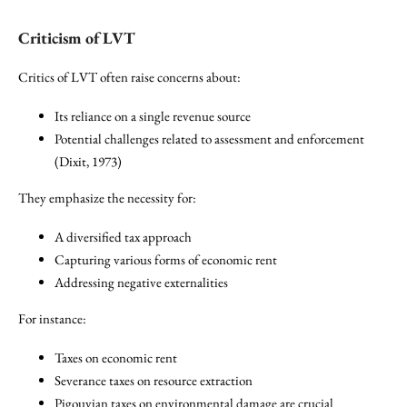
Criticism of LVT
Critics of LVT often raise concerns about:
Its reliance on a single revenue source
Potential challenges related to assessment and enforcement
(Dixit, 1973)
They emphasize the necessity for:
A diversified tax approach
Capturing various forms of economic rent
Addressing negative externalities
For instance:
Taxes on economic rent
Severance taxes on resource extraction
Pigouvian taxes on environmental damage are crucial