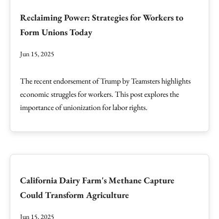
Reclaiming Power: Strategies for Workers to
Form Unions Today
Jun 15, 2025
The recent endorsement of Trump by Teamsters highlights
economic struggles for workers. This post explores the
importance of unionization for labor rights.
California Dairy Farm's Methane Capture
Could Transform Agriculture
Jun 15, 2025