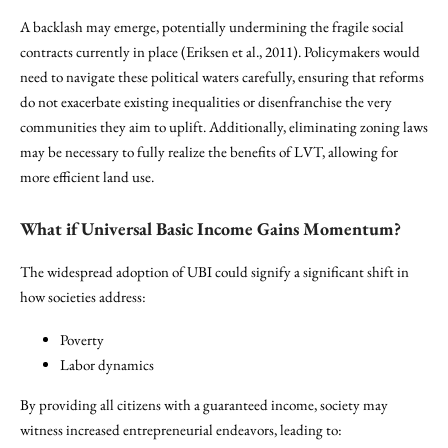
A backlash may emerge, potentially undermining the fragile social
contracts currently in place (Eriksen et al., 2011). Policymakers would
need to navigate these political waters carefully, ensuring that reforms
do not exacerbate existing inequalities or disenfranchise the very
communities they aim to uplift. Additionally, eliminating zoning laws
may be necessary to fully realize the benefits of LVT, allowing for
more efficient land use.
What if Universal Basic Income Gains Momentum?
The widespread adoption of UBI could signify a significant shift in
how societies address:
Poverty
Labor dynamics
By providing all citizens with a guaranteed income, society may
witness increased entrepreneurial endeavors, leading to: