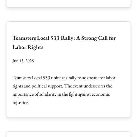
Teamsters Local 533 Rally: A Strong Call for
Labor Rights
Jun 15, 2025
Teamsters Local 533 unite at a rally to advocate for labor
rights and political support. The event underscores the
importance of solidarity in the fight against economic
injustice.