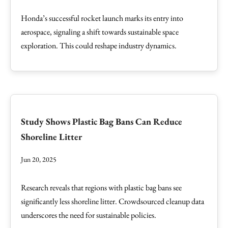
Honda’s successful rocket launch marks its entry into
aerospace, signaling a shift towards sustainable space
exploration. This could reshape industry dynamics.
Study Shows Plastic Bag Bans Can Reduce
Shoreline Litter
Jun 20, 2025
Research reveals that regions with plastic bag bans see
significantly less shoreline litter. Crowdsourced cleanup data
underscores the need for sustainable policies.