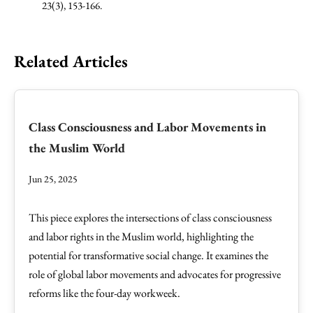
23(3), 153-166.
Related Articles
Class Consciousness and Labor Movements in
the Muslim World
Jun 25, 2025
This piece explores the intersections of class consciousness
and labor rights in the Muslim world, highlighting the
potential for transformative social change. It examines the
role of global labor movements and advocates for progressive
reforms like the four-day workweek.