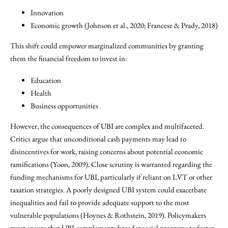
Innovation
Economic growth (Johnson et al., 2020; Francese & Prady, 2018)
This shift could empower marginalized communities by granting
them the financial freedom to invest in:
Education
Health
Business opportunities
However, the consequences of UBI are complex and multifaceted.
Critics argue that unconditional cash payments may lead to
disincentives for work, raising concerns about potential economic
ramifications (Yoon, 2009). Close scrutiny is warranted regarding the
funding mechanisms for UBI, particularly if reliant on LVT or other
taxation strategies. A poorly designed UBI system could exacerbate
inequalities and fail to provide adequate support to the most
vulnerable populations (Hoynes & Rothstein, 2019). Policymakers
must ensure that UBI complements broader social programs to foster