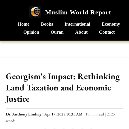
Muslim World Report
Home
Books
International
Economy
Opinion
Quran
About
Contact
Georgism's Impact: Rethinking
Land Taxation and Economic
Justice
Dr. Anthony Lindsay
|
Apr 17, 2025 10:31 AM
|
10 min read
|
2125
words