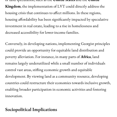
Kingdom
, the implementation of LVT could directly address the
housing crisis that continues to affect millions. In these regions,
housing affordability has been significantly impacted by speculative
investment in real estate, leading to a rise in homelessness and
decreased accessibility for lower-income families.
Conversely, in developing nations, implementing Georgist principles
could provide an opportunity for equitable land distribution and
poverty alleviation. For instance, in many parts of
Africa
, land
remains largely underutilized while a small number of individuals
control vast areas, stifling economic growth and equitable
development. By viewing land as a community resource, developing
countries could restructure their economies towards inclusive growth,
enabling broader participation in economic activities and fostering
innovation.
Sociopolitical Implications