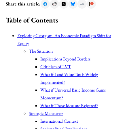
Share this article:
Table of Contents
Exploring Georgism: An Economic Paradigm Shift for
Equity
The Situation
Implications Beyond Borders
Criticism of LVT
What if Land Value Tax is Widely
Implemented?
What if Universal Basic Income Gains
Momentum?
What if These Ideas are Rejected?
Strategic Maneuvers
International Context
Sociopolitical Implications