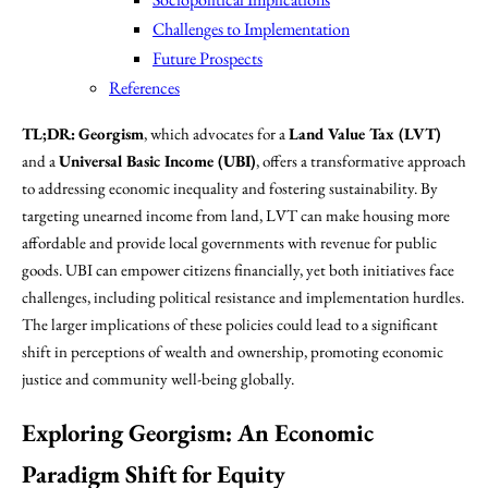
Challenges to Implementation
Future Prospects
References
TL;DR:
Georgism
, which advocates for a
Land Value Tax (LVT)
and a
Universal Basic Income (UBI)
, offers a transformative approach
to addressing economic inequality and fostering sustainability. By
targeting unearned income from land, LVT can make housing more
affordable and provide local governments with revenue for public
goods. UBI can empower citizens financially, yet both initiatives face
challenges, including political resistance and implementation hurdles.
The larger implications of these policies could lead to a significant
shift in perceptions of wealth and ownership, promoting economic
justice and community well-being globally.
Exploring Georgism: An Economic
Paradigm Shift for Equity