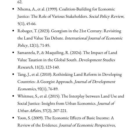
62.
Nhema, A., et al. (1999). Coalition-Building for Economic
Justice: The Role of Various Stakeholders.
Social Policy Review
,
5(1), 45-66.
Roboger, T. (2023). Georgism in the 21st Century: Revisiting
the Land Value Tax Debate.
International Journal of Economic
Policy
, 12(1), 71-85.
Samantela, P., & Maquiling, R. (2024). The Impact of Land
Value Taxation in the Global South.
Development Studies
Research
, 11(2), 123-140.
Tang, J., et al. (2010). Rethinking Land Reform in Developing
Countries: A Georgist Approach.
Journal of Development
Economics
, 92(1), 76-89.
Whitmee, S., et al. (2015). The Interplay between Land Use and
Social Justice: Insights from Urban Economics.
Journal of
Urban Affairs
, 37(2), 207-221.
Yoon, S. (2009). The Economic Effects of Basic Income: A
Review of the Evidence.
Journal of Economic Perspectives
,