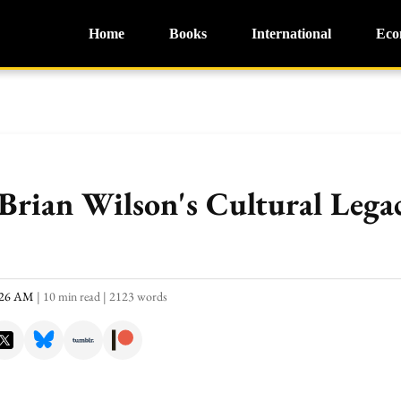
Home
Books
International
Eco
rian Wilson's Cultural Lega
0:26 AM
|
10 min read
|
2123 words