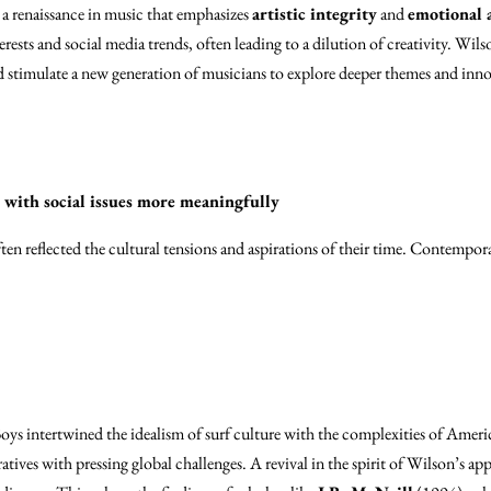
 a renaissance in music that emphasizes
artistic integrity
and
emotional 
ests and social media trends, often leading to a dilution of creativity. Wils
stimulate a new generation of musicians to explore deeper themes and inno
e with social issues more meaningfully
ten reflected the cultural tensions and aspirations of their time. Contempora
oys intertwined the idealism of surf culture with the complexities of Ameri
atives with pressing global challenges. A revival in the spirit of Wilson’s a