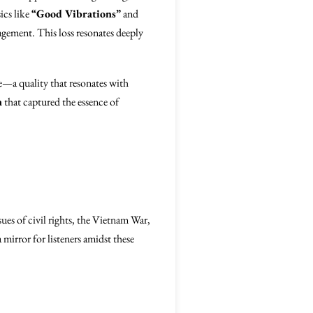
ics like
“Good Vibrations”
and
agement. This loss resonates deeply
e—a quality that resonates with
n
that captured the essence of
sues of civil rights, the Vietnam War,
 mirror for listeners amidst these