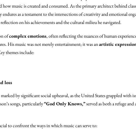
 how music is created and consumed. As the primary architect behind class
 endures as a testament to the intersections of creativity and emotional eng
reflection on his achievements and the cultural milieu he navigated.
on of
complex emotions
, often reflecting the nuances of human experienc
ures. His music was not merely entertainment; it was an
artistic expressio
Key themes include:
d loss
s marked by significant social upheaval, as the United States grappled with is
on’s songs, particularly
“God Only Knows,”
served as both a refuge and a
rucial to confront the ways in which music can serve to: