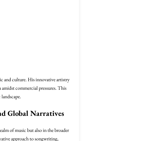
c and culture. His innovative artistry
n amidst commercial pressures. This
c landscape.
nd Global Narratives
ealm of music but also in the broader
vative approach to songwriting,