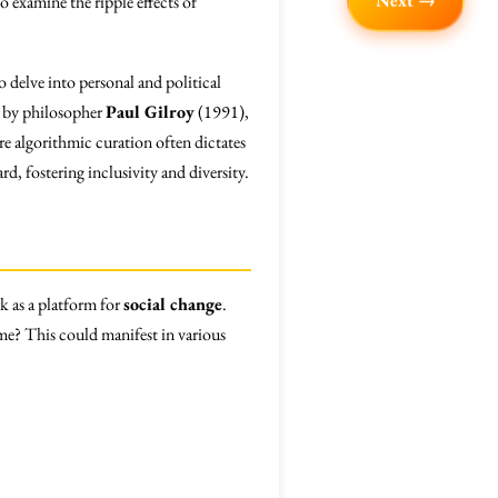
Next →
 examine the ripple effects of
o delve into personal and political
d by philosopher
Paul Gilroy
(1991),
ere algorithmic curation often dictates
rd, fostering inclusivity and diversity.
rk as a platform for
social change
.
time? This could manifest in various