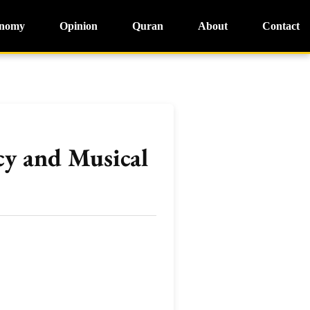
nomy
Opinion
Quran
About
Contact
cy and Musical