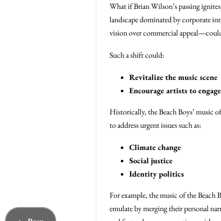
What if Brian Wilson’s passing ignites
landscape dominated by corporate inter
vision over commercial appeal—could 
Such a shift could:
Revitalize the music scene
Encourage artists to engag
Historically, the Beach Boys’ music of
to address urgent issues such as:
Climate change
Social justice
Identity politics
For example, the music of the Beach B
emulate by merging their personal narr