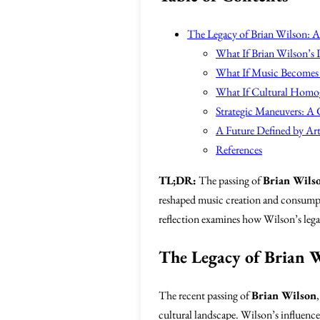
The Legacy of Brian Wilson: A 
What If Brian Wilson’s 
What If Music Becomes 
What If Cultural Homo
Strategic Maneuvers: A C
A Future Defined by Ar
References
TL;DR:
The passing of
Brian Wils
reshaped music creation and consumpti
reflection examines how Wilson’s legac
The Legacy of Brian W
The recent passing of
Brian Wilson
cultural landscape. Wilson’s influenc