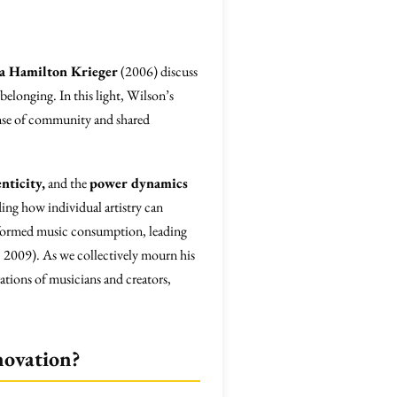
a Hamilton Krieger
(2006) discuss
belonging. In this light, Wilson’s
 sense of community and shared
nticity,
and the
power dynamics
ing how individual artistry can
ansformed music consumption, leading
 2009). As we collectively mourn his
rations of musicians and creators,
novation?