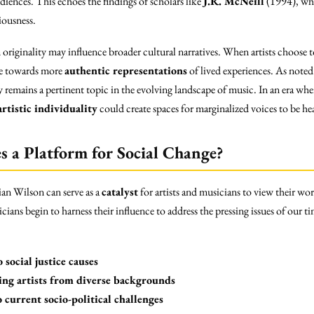
iences. This echoes the findings of scholars like
J.R. McNeill
(1994), who
iousness.
 originality may influence broader cultural narratives. When artists choose t
rse towards more
authentic representations
of lived experiences. As note
ty remains a pertinent topic in the evolving landscape of music. In an era wh
artistic individuality
could create spaces for marginalized voices to be hea
 a Platform for Social Change?
rian Wilson can serve as a
catalyst
for artists and musicians to view their wo
cians begin to harness their influence to address the pressing issues of our 
 social justice causes
ting artists from diverse backgrounds
o current socio-political challenges