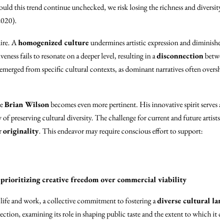
uld this trend continue unchecked, we risk losing the richness and diversity
2020).
dire. A
homogenized culture
undermines artistic expression and diminishe
eness fails to resonate on a deeper level, resulting in a
disconnection
betwe
e emerged from specific cultural contexts, as dominant narratives often overs
ke
Brian Wilson
becomes even more pertinent. His innovative spirit serves 
of preserving cultural diversity. The challenge for current and future artists 
r
originality
. This endeavor may require conscious effort to support:
rioritizing creative freedom over commercial viability
 life and work, a collective commitment to fostering a
diverse cultural l
ction, examining its role in shaping public taste and the extent to which it 