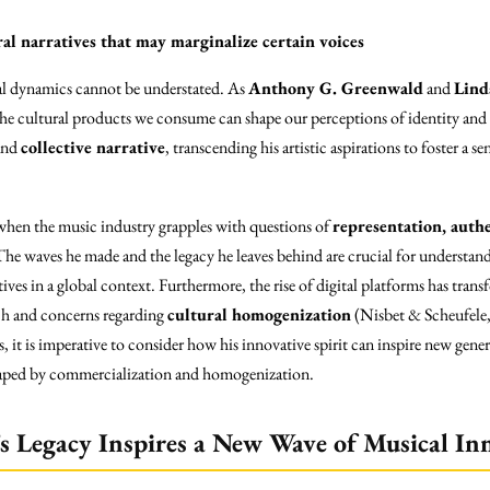
al narratives that may marginalize certain voices
al dynamics cannot be understated. As
Anthony G. Greenwald
and
Lind
 the cultural products we consume can shape our perceptions of identity and 
and
collective narrative
, transcending his artistic aspirations to foster a
 when the music industry grapples with questions of
representation, authe
The waves he made and the legacy he leaves behind are crucial for understand
ives in a global context. Furthermore, the rise of digital platforms has tr
ach and concerns regarding
cultural homogenization
(Nisbet & Scheufele,
, it is imperative to consider how his innovative spirit can inspire new gene
shaped by commercialization and homogenization.
s Legacy Inspires a New Wave of Musical In