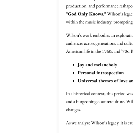
production, and performance reshaped
“God Only Knows,”
Wilson’s legacy
within the music industry, prompting 
Wilson’s work embodies an explorati
audiences across generations and cult
American life in the 1960s and ’70s. 
Joy and melancholy
Personal introspection
Universal themes of love an
In a historical context, this period wa
and a burgeoning counterculture. Wils
changes.
As we analyze Wilson’s legacy, it is c