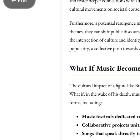
← Prev
and foster deeper connections with aud
cultural movements on societal consc
Furthermore, a potential resurgence in
themes, they can shift public discou
the intersection of culture and identi
popularity, a collective push towards
What If Music Becomes
The cultural impact of a figure like B
What if, in the wake of his death, musi
forms, including:
Music festivals dedicated to
Collaborative projects uni
Songs that speak directly t