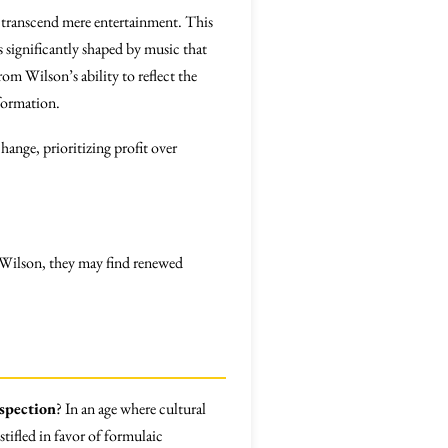
t transcend mere entertainment. This
 significantly shaped by music that
rom Wilson’s ability to reflect the
formation.
hange, prioritizing profit over
o Wilson, they may find renewed
spection
? In an age where cultural
tifled in favor of formulaic