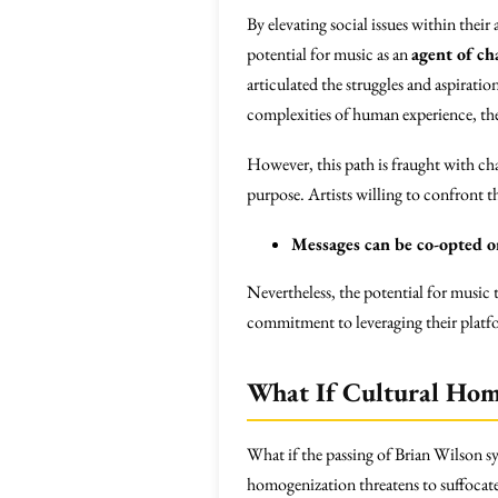
By elevating social issues within the
potential for music as an
agent of ch
articulated the struggles and aspiratio
complexities of human experience, the
However, this path is fraught with chal
purpose. Artists willing to confront t
Messages can be co-opted or
Nevertheless, the potential for music
commitment to leveraging their platf
What If Cultural Hom
What if the passing of Brian Wilson s
homogenization threatens to suffocate 