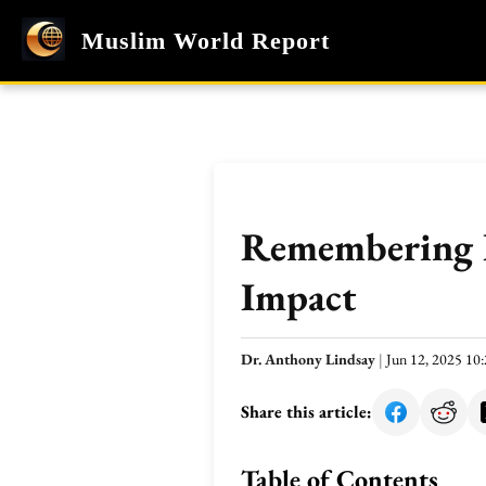
Muslim World Report
Remembering B
Impact
Dr. Anthony Lindsay
|
Jun 12, 2025 1
Share this article:
Table of Contents