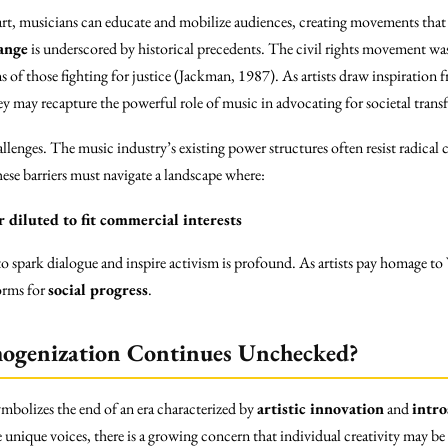
ir art, musicians can educate and mobilize audiences, creating movements tha
ange
is underscored by historical precedents. The civil rights movement was
ns of those fighting for justice (Jackman, 1987). As artists draw inspiration f
y may recapture the powerful role of music in advocating for societal trans
lenges. The music industry’s existing power structures often resist radical c
hese barriers must navigate a landscape where:
 diluted to fit commercial interests
 to spark dialogue and inspire activism is profound. As artists pay homage t
orms for
social progress
.
ogenization Continues Unchecked?
ymbolizes the end of an era characterized by
artistic innovation
and
intro
unique voices, there is a growing concern that individual creativity may be s