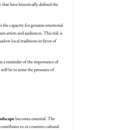
 that have historically defined the
s the capacity for genuine emotional
en artists and audiences. This risk is
hadow local traditions in favor of
as a reminder of the importance of
will be to resist the pressures of
andscape
becomes essential. The
contributes to or counters cultural