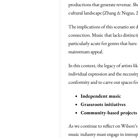
productions that generate revenue. Sho
cultural landscape (Zhang & Negus, 
The implications of this scenario are 
connection. Music that lacks distinctiv
particularly acute for genres that hav
mainstream appeal.
In this context, the legacy of artists li
individual expression and the necessity 
conformity and to carve out spaces fo
Independent music
Grassroots initiatives
Community-based projects p
As we continue to reflect on Wilson’s
music industry must engage in introspe