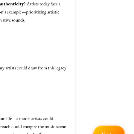
authenticity
? Artists today face a
on’s example—prioritizing artistic
vative sounds.
ry artists could draw from this legacy
can life—a model artists could
pproach could energize the music scene