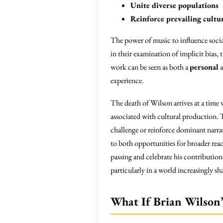
Unite diverse populations
Reinforce prevailing cultur
The power of music to influence soci
in their examination of implicit bias,
work can be seen as both a
personal
experience.
The death of Wilson arrives at a time
associated with cultural production. 
challenge or reinforce dominant narrat
to both opportunities for broader re
passing and celebrate his contributions
particularly in a world increasingly 
What If Brian Wilson’