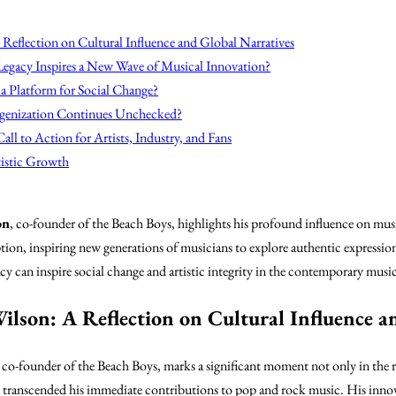
Reflection on Cultural Influence and Global Narratives
Legacy Inspires a New Wave of Musical Innovation?
a Platform for Social Change?
genization Continues Unchecked?
all to Action for Artists, Industry, and Fans
tistic Growth
on
, co-founder of the Beach Boys, highlights his profound influence on musi
on, inspiring new generations of musicians to explore authentic expressio
y can inspire social change and artistic integrity in the contemporary musi
ilson: A Reflection on Cultural Influence a
, co-founder of the Beach Boys, marks a significant moment not only in the r
e transcended his immediate contributions to pop and rock music. His inno