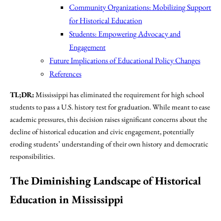
Community Organizations: Mobilizing Support
for Historical Education
Students: Empowering Advocacy and
Engagement
Future Implications of Educational Policy Changes
References
TL;DR:
Mississippi has eliminated the requirement for high school
students to pass a U.S. history test for graduation. While meant to ease
academic pressures, this decision raises significant concerns about the
decline of historical education and civic engagement, potentially
eroding students’ understanding of their own history and democratic
responsibilities.
The Diminishing Landscape of Historical
Education in Mississippi