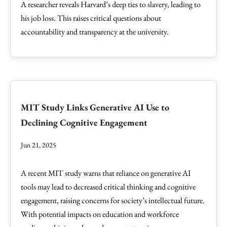
A researcher reveals Harvard’s deep ties to slavery, leading to
his job loss. This raises critical questions about
accountability and transparency at the university.
MIT Study Links Generative AI Use to
Declining Cognitive Engagement
Jun 21, 2025
A recent MIT study warns that reliance on generative AI
tools may lead to decreased critical thinking and cognitive
engagement, raising concerns for society’s intellectual future.
With potential impacts on education and workforce