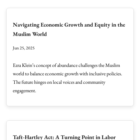
Navigating Economic Growth and Equity in the
Muslim World
Jun 25, 2025
Ezra Klein’s concept of abundance challenges the Muslim
world to balance economic growth with inclusive policies.
The future hinges on local voices and community
engagement.
Taft-Hartley Act: A Turning Point in Labor