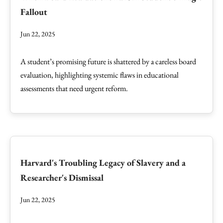
Fallout
Jun 22, 2025
A student’s promising future is shattered by a careless board
evaluation, highlighting systemic flaws in educational
assessments that need urgent reform.
Harvard's Troubling Legacy of Slavery and a
Researcher's Dismissal
Jun 22, 2025