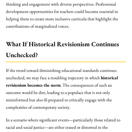
thinking and engagement with diverse perspectives. Professional
development opportunities for teachers could become essential in
helping them to create more inclusive curricula that highlight the
contributions of marginalized voices.
What If Historical Revisionism Continues
Unchecked?
If the trend toward diminishing educational standards continues
unchecked, we may face a troubling trajectory in which
historical
revisionism becomes the norm
. The consequences of such an
outcome would be dire, leading to a populace that is not only
misinformed but also ill-prepared to critically engage with the
complexities of contemporary society.
In a scenario where significant events—particularly those related to
racial and social justice—are either erased or distorted in the