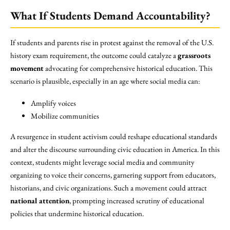
What If Students Demand Accountability?
If students and parents rise in protest against the removal of the U.S.
history exam requirement, the outcome could catalyze a
grassroots
movement
advocating for comprehensive historical education. This
scenario is plausible, especially in an age where social media can:
Amplify voices
Mobilize communities
A resurgence in student activism could reshape educational standards
and alter the discourse surrounding civic education in America. In this
context, students might leverage social media and community
organizing to voice their concerns, garnering support from educators,
historians, and civic organizations. Such a movement could attract
national attention
, prompting increased scrutiny of educational
policies that undermine historical education.