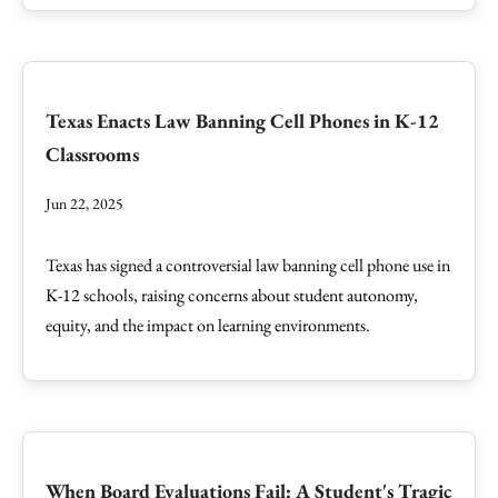
Texas Enacts Law Banning Cell Phones in K-12
Classrooms
Jun 22, 2025
Texas has signed a controversial law banning cell phone use in
K-12 schools, raising concerns about student autonomy,
equity, and the impact on learning environments.
When Board Evaluations Fail: A Student's Tragic