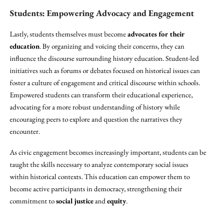
Students: Empowering Advocacy and Engagement
Lastly, students themselves must become
advocates for their
education
. By organizing and voicing their concerns, they can
influence the discourse surrounding history education. Student-led
initiatives such as forums or debates focused on historical issues can
foster a culture of engagement and critical discourse within schools.
Empowered students can transform their educational experience,
advocating for a more robust understanding of history while
encouraging peers to explore and question the narratives they
encounter.
As civic engagement becomes increasingly important, students can be
taught the skills necessary to analyze contemporary social issues
within historical contexts. This education can empower them to
become active participants in democracy, strengthening their
commitment to
social justice
and
equity
.