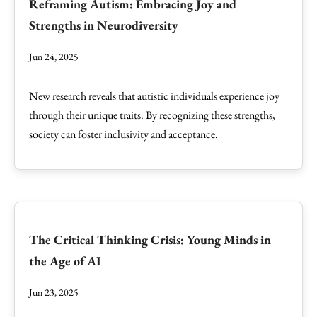
Reframing Autism: Embracing Joy and
Strengths in Neurodiversity
Jun 24, 2025
New research reveals that autistic individuals experience joy
through their unique traits. By recognizing these strengths,
society can foster inclusivity and acceptance.
The Critical Thinking Crisis: Young Minds in
the Age of AI
Jun 23, 2025