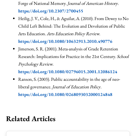
Forge of National Memory.
Journal of American History
.
https://doi.org/10.2307/2700455
Heilig, J. V., Cole, H., & Aguilar, A. (2010). From Dewey to No
Child Left Behind: The Evolution and Devolution of Public
Arts Education.
Arts Education Policy Review
.
https://doi.org/10.1080/10632913.2010.490776
Jimerson, S. R. (2001). Meta-analysis of Grade Retention
Research: Implications for Practice in the 21st Century.
School
Psychology Review
.
https://doi.org/10.1080/02796015.2001.12086124
Ranson, S. (2003). Public accountability in the age of neo‐
liberal governance.
Journal of Education Policy
.
https://doi.org/10.1080/0268093032000124848
Related Articles