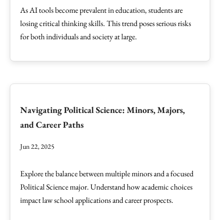
As AI tools become prevalent in education, students are
losing critical thinking skills. This trend poses serious risks
for both individuals and society at large.
Navigating Political Science: Minors, Majors,
and Career Paths
Jun 22, 2025
Explore the balance between multiple minors and a focused
Political Science major. Understand how academic choices
impact law school applications and career prospects.