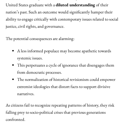
United States graduate with a
diluted understanding
of their
nation’s past. Such an outcome would significantly hamper their
ability to engage critically with contemporary issues related to social
justice, civil rights, and governance.
The potential consequences are alarming:
A less informed populace may become apathetic towards
systemic issues.
This perpetuates a cycle of ignorance that disengages them
from democratic processes.
The normalization of historical revisionism could empower
extremist ideologies that distort facts to support divisive
narratives.
As citizens fail to recognize repeating patterns of history, they risk
falling prey to socio-political crises that previous generations
confronted.