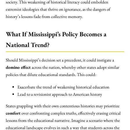
society. This weakening of historical literacy could embolden
extremist ideologies that thrive on ignorance, as the dangers of
history’s lessons fade from collective memory.
What If Mississippi’s Policy Becomes a
National Trend?
Should Mississippi’s decision set a precedent, it could instigate a
domino effect
across the nation, whereby other states adopt similar
policies that dilute educational standards. This could:
Exacerbate the trend of weakening historical education
Lead to a revisionist approach to American history
States grappling with their own contentious histories may prioritize
comfort
over confronting complex truths, effectively erasing critical
lessons from the educational narrative. Imagine a scenario where the
educational landscape evolves in such a way that students across the