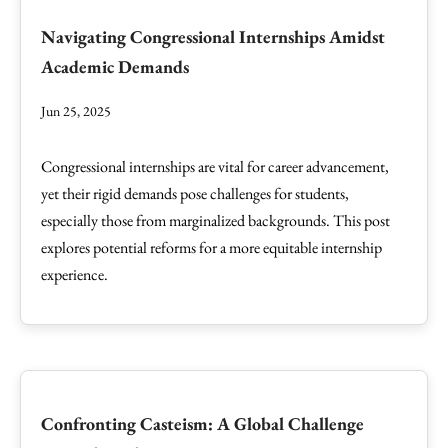
Navigating Congressional Internships Amidst
Academic Demands
Jun 25, 2025
Congressional internships are vital for career advancement,
yet their rigid demands pose challenges for students,
especially those from marginalized backgrounds. This post
explores potential reforms for a more equitable internship
experience.
Confronting Casteism: A Global Challenge