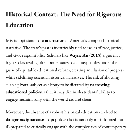
Historical Context: The Need for Rigorous
Education
Mississippi stands as a
microcosm
of America’s complex historical
narrative. The state’s past is inextricably tied to issues of race, justice,
and civic responsibility. Scholars like
Wayne Au (2015)
argue that
high-stakes testing often perpetuates racial inequalities under the
guise of equitable educational reform, creating an illusion of progress
while sidelining essential historical narratives. The risk of allowing
such a pivotal subject as history to be dictated by
narrowing
educational policies
is that it may diminish students’ ability to
engage meaningfully with the world around them.
Moreover, the absence of a robust historical education can lead to
dangerous ignorance
—a populace that is not only misinformed but
ill-prepared to critically engage with the complexities of contemporary