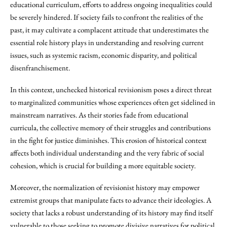
educational curriculum, efforts to address ongoing inequalities could
be severely hindered. If society fails to confront the realities of the
past, it may cultivate a complacent attitude that underestimates the
essential role history plays in understanding and resolving current
issues, such as systemic racism, economic disparity, and political
disenfranchisement.
In this context, unchecked historical revisionism poses a direct threat
to marginalized communities whose experiences often get sidelined in
mainstream narratives. As their stories fade from educational
curricula, the collective memory of their struggles and contributions
in the fight for justice diminishes. This erosion of historical context
affects both individual understanding and the very fabric of social
cohesion, which is crucial for building a more equitable society.
Moreover, the normalization of revisionist history may empower
extremist groups that manipulate facts to advance their ideologies. A
society that lacks a robust understanding of its history may find itself
vulnerable to those seeking to promote divisive narratives for political