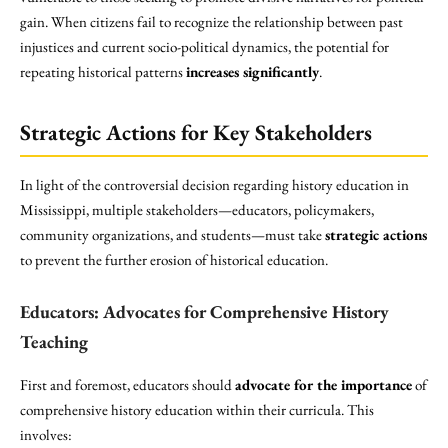
gain. When citizens fail to recognize the relationship between past
injustices and current socio-political dynamics, the potential for
repeating historical patterns
increases significantly
.
Strategic Actions for Key Stakeholders
In light of the controversial decision regarding history education in
Mississippi, multiple stakeholders—educators, policymakers,
community organizations, and students—must take
strategic actions
to prevent the further erosion of historical education.
Educators: Advocates for Comprehensive History
Teaching
First and foremost, educators should
advocate for the importance
of
comprehensive history education within their curricula. This
involves: