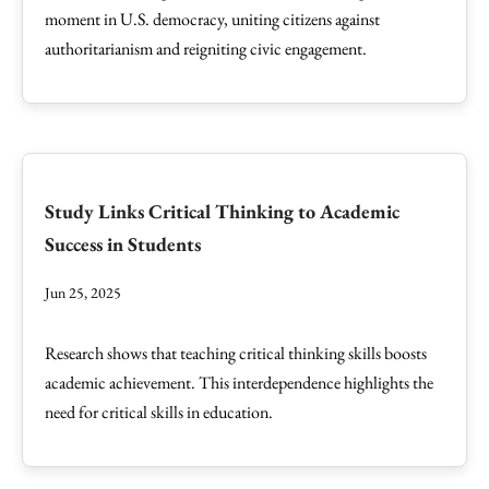
moment in U.S. democracy, uniting citizens against
authoritarianism and reigniting civic engagement.
Study Links Critical Thinking to Academic
Success in Students
Jun 25, 2025
Research shows that teaching critical thinking skills boosts
academic achievement. This interdependence highlights the
need for critical skills in education.