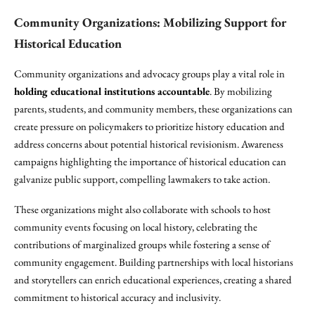
Community Organizations: Mobilizing Support for
Historical Education
Community organizations and advocacy groups play a vital role in
holding educational institutions accountable
. By mobilizing
parents, students, and community members, these organizations can
create pressure on policymakers to prioritize history education and
address concerns about potential historical revisionism. Awareness
campaigns highlighting the importance of historical education can
galvanize public support, compelling lawmakers to take action.
These organizations might also collaborate with schools to host
community events focusing on local history, celebrating the
contributions of marginalized groups while fostering a sense of
community engagement. Building partnerships with local historians
and storytellers can enrich educational experiences, creating a shared
commitment to historical accuracy and inclusivity.