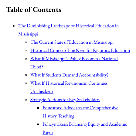
Table of Contents
The Diminishing Landscape of Historical Education in
Mississippi
The Current State of Education in Mississippi
Historical Context: The Need for Rigorous Education
What If Mississippi’s Policy Becomes a National
Trend?
What If Students Demand Accountability?
What If Historical Revisionism Continues
Unchecked?
Strategic Actions for Key Stakeholders
Educators: Advocates for Comprehensive
History Teaching
Policymakers: Balancing Equity and Academic
Rigor