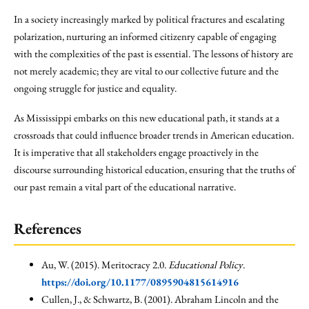
In a society increasingly marked by political fractures and escalating
polarization, nurturing an informed citizenry capable of engaging
with the complexities of the past is essential. The lessons of history are
not merely academic; they are vital to our collective future and the
ongoing struggle for justice and equality.
As Mississippi embarks on this new educational path, it stands at a
crossroads that could influence broader trends in American education.
It is imperative that all stakeholders engage proactively in the
discourse surrounding historical education, ensuring that the truths of
our past remain a vital part of the educational narrative.
References
Au, W. (2015). Meritocracy 2.0.
Educational Policy
.
https://doi.org/10.1177/0895904815614916
Cullen, J., & Schwartz, B. (2001). Abraham Lincoln and the