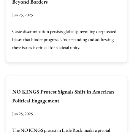
Beyond Borders
Jun 25, 2025
Caste discrimination persists globally, revealing deep-seated
biases that hinder progress. Understanding and addressing
these issues is critical for societal unity.
NO KINGS Protest Signals Shift in American
Political Engagement
Jun 25, 2025
The NO KINGS protest in Little Rock marks a pivotal