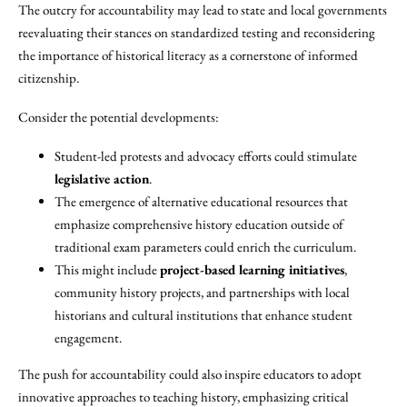
The outcry for accountability may lead to state and local governments
reevaluating their stances on standardized testing and reconsidering
the importance of historical literacy as a cornerstone of informed
citizenship.
Consider the potential developments:
Student-led protests and advocacy efforts could stimulate
legislative action
.
The emergence of alternative educational resources that
emphasize comprehensive history education outside of
traditional exam parameters could enrich the curriculum.
This might include
project-based learning initiatives
,
community history projects, and partnerships with local
historians and cultural institutions that enhance student
engagement.
The push for accountability could also inspire educators to adopt
innovative approaches to teaching history, emphasizing critical