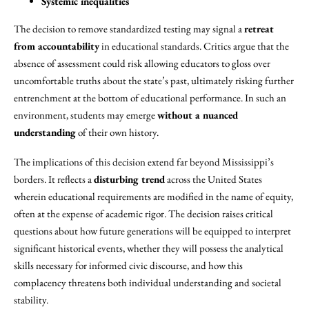
Systemic inequalities
The decision to remove standardized testing may signal a
retreat
from accountability
in educational standards. Critics argue that the
absence of assessment could risk allowing educators to gloss over
uncomfortable truths about the state’s past, ultimately risking further
entrenchment at the bottom of educational performance. In such an
environment, students may emerge
without a nuanced
understanding
of their own history.
The implications of this decision extend far beyond Mississippi’s
borders. It reflects a
disturbing trend
across the United States
wherein educational requirements are modified in the name of equity,
often at the expense of academic rigor. The decision raises critical
questions about how future generations will be equipped to interpret
significant historical events, whether they will possess the analytical
skills necessary for informed civic discourse, and how this
complacency threatens both individual understanding and societal
stability.