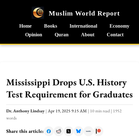
Muslim World Report
Home
Books
International
Economy
Opinion
Quran
About
Contact
Mississippi Drops U.S. History
Test Requirement for Graduates
Dr. Anthony Lindsay
|
Apr 19, 2025 9:15 AM
|
10 min read
|
1952
words
Share this article: