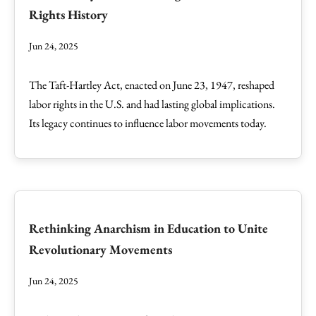
Rights History
Jun 24, 2025
The Taft-Hartley Act, enacted on June 23, 1947, reshaped
labor rights in the U.S. and had lasting global implications.
Its legacy continues to influence labor movements today.
Rethinking Anarchism in Education to Unite
Revolutionary Movements
Jun 24, 2025