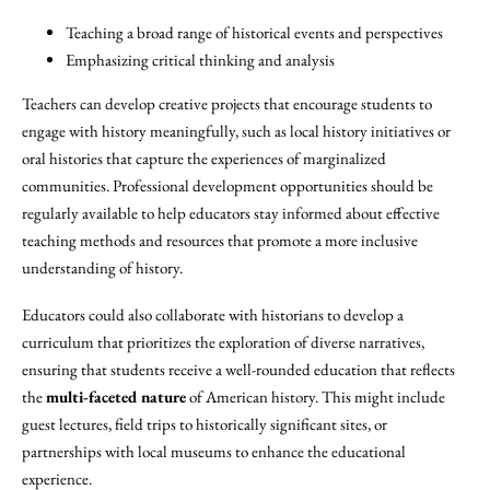
Teaching a broad range of historical events and perspectives
Emphasizing critical thinking and analysis
Teachers can develop creative projects that encourage students to
engage with history meaningfully, such as local history initiatives or
oral histories that capture the experiences of marginalized
communities. Professional development opportunities should be
regularly available to help educators stay informed about effective
teaching methods and resources that promote a more inclusive
understanding of history.
Educators could also collaborate with historians to develop a
curriculum that prioritizes the exploration of diverse narratives,
ensuring that students receive a well-rounded education that reflects
the
multi-faceted nature
of American history. This might include
guest lectures, field trips to historically significant sites, or
partnerships with local museums to enhance the educational
experience.