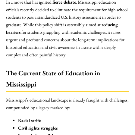
In a move that has ignited
fierce debate
, Mississippi education
officials recently decided to eliminate the requirement for high school
students to pass a standardized U.S. history assessment in order to
graduate. While this policy shift is ostensibly aimed at
reducing
barriers
for students grappling with academic challenges, it raises
urgent and profound concerns about the long-term implications for
historical education and civic awareness in a state with a deeply
complex and often painful history.
The Current State of Education in
Mississippi
Mississippi’s educational landscape is already fraught with challenges,
compounded by a legacy marked by:
Racial strife
Civil rights struggles