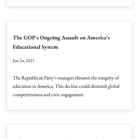
The GOP's Ongoing Assault on America's
Educational System
Jun 24, 2025
The Republican Party’s strategies threaten the integrity of
education in America. This decline could diminish global
competitiveness and civic engagement.