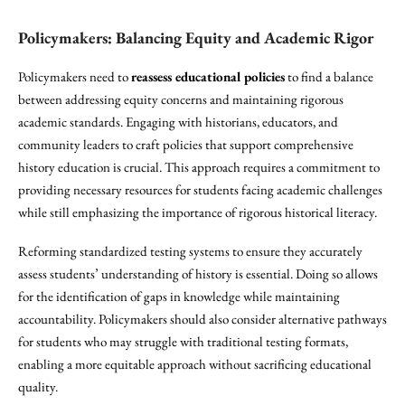
Policymakers: Balancing Equity and Academic Rigor
Policymakers need to
reassess educational policies
to find a balance
between addressing equity concerns and maintaining rigorous
academic standards. Engaging with historians, educators, and
community leaders to craft policies that support comprehensive
history education is crucial. This approach requires a commitment to
providing necessary resources for students facing academic challenges
while still emphasizing the importance of rigorous historical literacy.
Reforming standardized testing systems to ensure they accurately
assess students’ understanding of history is essential. Doing so allows
for the identification of gaps in knowledge while maintaining
accountability. Policymakers should also consider alternative pathways
for students who may struggle with traditional testing formats,
enabling a more equitable approach without sacrificing educational
quality.