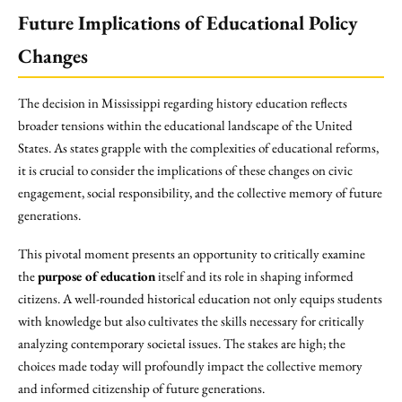
Future Implications of Educational Policy
Changes
The decision in Mississippi regarding history education reflects
broader tensions within the educational landscape of the United
States. As states grapple with the complexities of educational reforms,
it is crucial to consider the implications of these changes on civic
engagement, social responsibility, and the collective memory of future
generations.
This pivotal moment presents an opportunity to critically examine
the
purpose of education
itself and its role in shaping informed
citizens. A well-rounded historical education not only equips students
with knowledge but also cultivates the skills necessary for critically
analyzing contemporary societal issues. The stakes are high; the
choices made today will profoundly impact the collective memory
and informed citizenship of future generations.