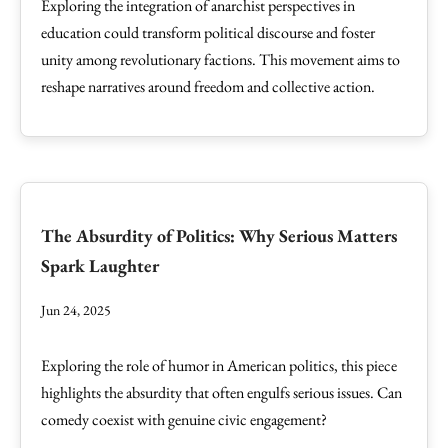
Exploring the integration of anarchist perspectives in
education could transform political discourse and foster
unity among revolutionary factions. This movement aims to
reshape narratives around freedom and collective action.
The Absurdity of Politics: Why Serious Matters
Spark Laughter
Jun 24, 2025
Exploring the role of humor in American politics, this piece
highlights the absurdity that often engulfs serious issues. Can
comedy coexist with genuine civic engagement?