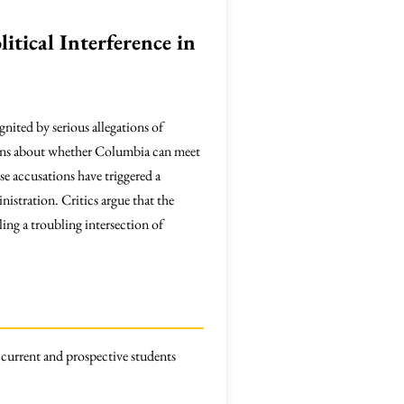
itical Interference in
ignited by serious allegations of
erns about whether Columbia can meet
se accusations have triggered a
istration. Critics argue that the
ing a troubling intersection of
 current and prospective students