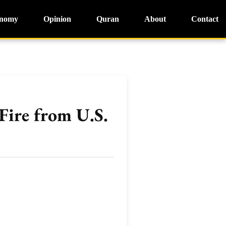
nomy
Opinion
Quran
About
Contact
Fire from U.S.