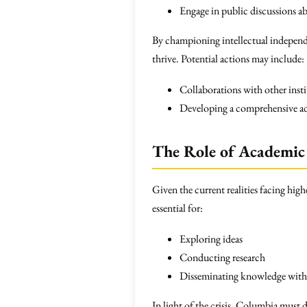
Engage in public discussions ab
By championing intellectual indepen
thrive. Potential actions may include:
Collaborations with other inst
Developing a comprehensive adv
The Role of Academic
Given the current realities facing hi
essential for:
Exploring ideas
Conducting research
Disseminating knowledge witho
In light of the crisis, Columbia must