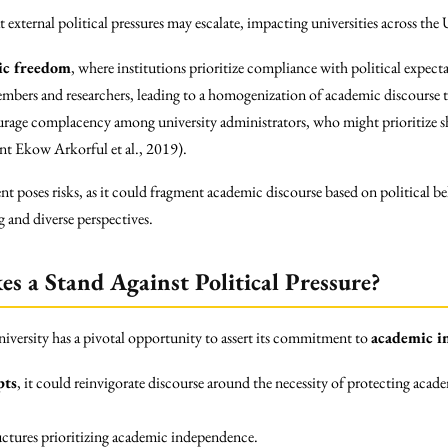
that external political pressures may escalate, impacting universities across th
mic freedom
, where institutions prioritize compliance with political expect
mbers and researchers, leading to a homogenization of academic discourse th
age complacency among university administrators, who might prioritize shor
nt Ekow Arkorful et al., 2019).
t poses risks, as it could fragment academic discourse based on political be
g and diverse perspectives.
s a Stand Against Political Pressure?
niversity has a pivotal opportunity to assert its commitment to
academic i
pts
, it could reinvigorate discourse around the necessity of protecting acade
uctures prioritizing academic independence.