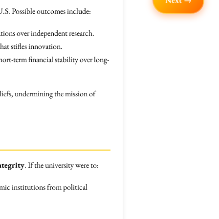
Next →
e U.S. Possible outcomes include:
ations over independent research.
at stifles innovation.
t-term financial stability over long-
liefs, undermining the mission of
ntegrity
. If the university were to:
mic institutions from political