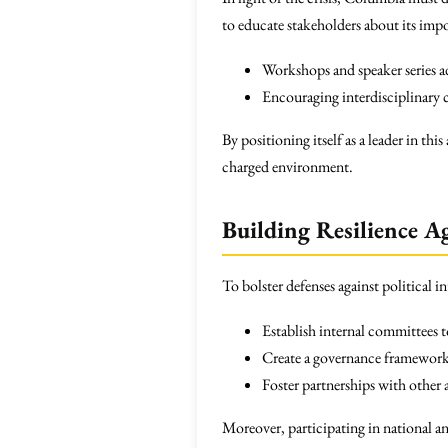
to educate stakeholders about its impor
Workshops and speaker series ad
Encouraging interdisciplinary c
By positioning itself as a leader in th
charged environment.
Building Resilience Ag
To bolster defenses against political 
Establish internal committees to
Create a governance framework 
Foster partnerships with other
Moreover, participating in national an