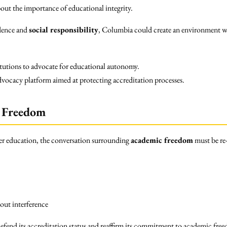
out the importance of educational integrity.
dence and
social responsibility
, Columbia could create an environment wh
itutions to advocate for educational autonomy.
ocacy platform aimed at protecting accreditation processes.
 Freedom
gher education, the conversation surrounding
academic freedom
must be re
ut interference
 defend its accreditation status and reaffirm its commitment to academic fre