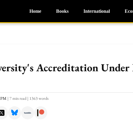
Home
Books
International
Eco
rsity's Accreditation Under 
8 PM
|
7 min read
|
1363 words