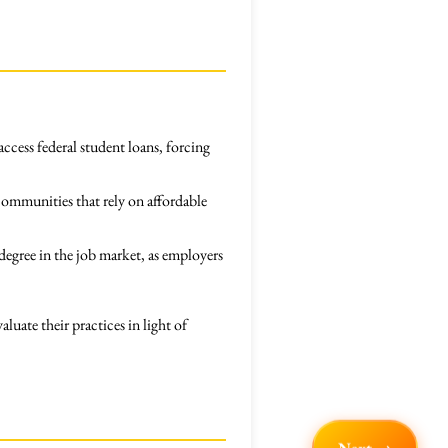
access federal student loans, forcing
communities that rely on affordable
degree in the job market, as employers
luate their practices in light of