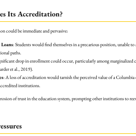
s Its Accreditation?
tion could be immediate and pervasive:
l Loans
: Students would find themselves in a precarious position, unable to 
ional paths.
ignificant drop in enrollment could occur, particularly among marginalized 
rder et al., 2019).
es
: A loss of accreditation would tarnish the perceived value of a Columbia 
ccredited institutions.
rosion of trust in the education system, prompting other institutions to reeva
ressures