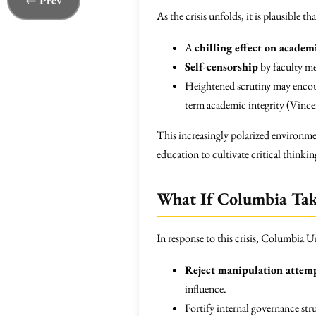
← Prev
As the crisis unfolds, it is plausible 
A
chilling effect on acade
Self-censorship
by faculty me
Heightened scrutiny may encour
term academic integrity (Vince
This increasingly polarized environmen
education to cultivate critical thinkin
What If Columbia Take
In response to this crisis, Columbia U
Reject manipulation attem
influence.
Fortify internal governance str