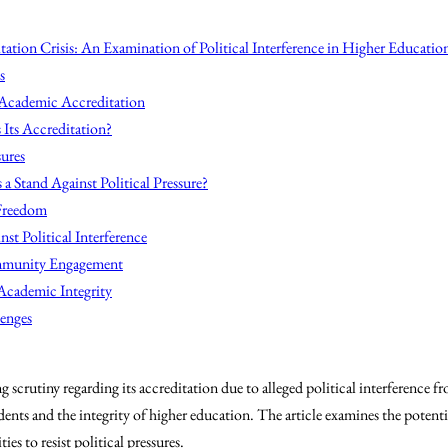
ation Crisis: An Examination of Political Interference in Higher Educatio
s
n Academic Accreditation
Its Accreditation?
sures
a Stand Against Political Pressure?
Freedom
nst Political Interference
mmunity Engagement
Academic Integrity
lenges
 scrutiny regarding its accreditation due to alleged political interference f
dents and the integrity of higher education. The article examines the potent
ies to resist political pressures.