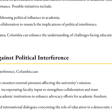
tance. Possible initiatives include:
dressing political influence in academia.
ollaboration to research the implications of political interference.
is area, Columbia can enhance the understanding of challenges facing education
ainst Political Interference
interference, Columbia can:
 monitor external pressures affecting the university’s mission.
incorporating faculty input to strengthen collaboration and trust.
 academic institutions to enhance advocacy efforts for academic freedom.
d international dialogues concerning the role of education in a democratic 