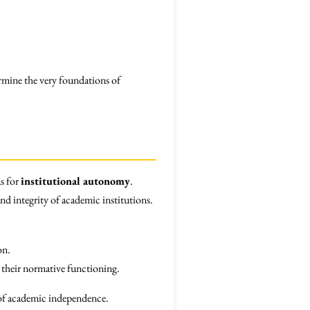
rmine the very foundations of
as for
institutional autonomy
.
and integrity of academic institutions.
on.
g their normative functioning.
e of academic independence.