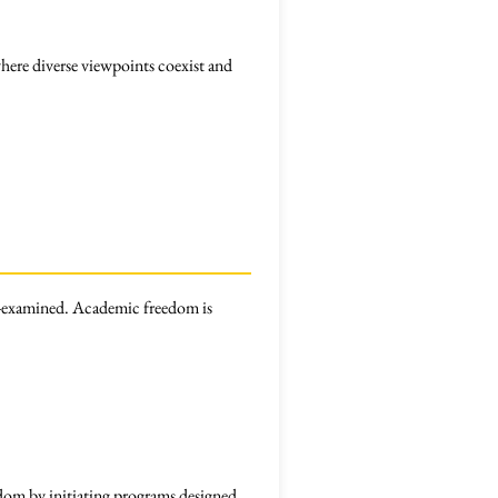
ere diverse viewpoints coexist and
-examined. Academic freedom is
edom by initiating programs designed