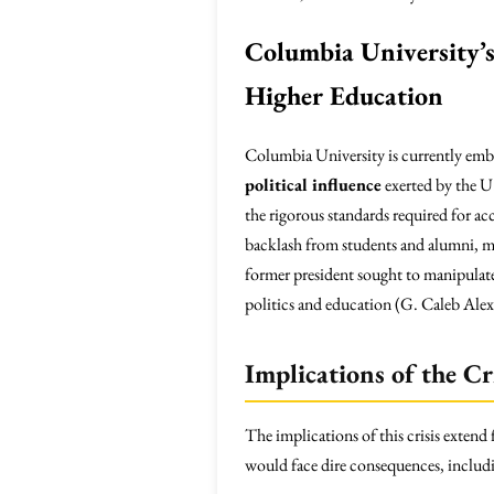
Columbia University’s 
Higher Education
Columbia University is currently emb
political influence
exerted by the U
the rigorous standards required for acc
backlash from students and alumni, ma
former president sought to manipulate 
politics and education (G. Caleb Ale
Implications of the Cr
The implications of this crisis extend
would face dire consequences, includ