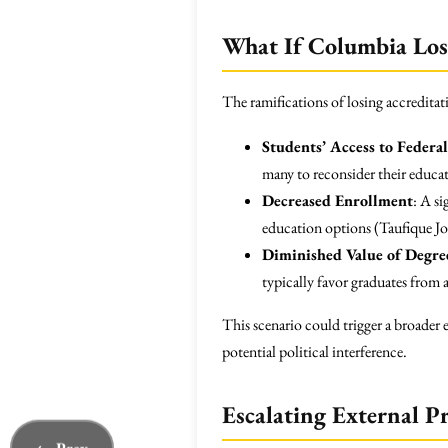
What If Columbia Lose
The ramifications of losing accredita
Students’ Access to Federa
many to reconsider their educat
Decreased Enrollment
: A s
education options (Taufique Joa
Diminished Value of Degre
typically favor graduates from a
This scenario could trigger a broader e
potential political interference.
Escalating External P