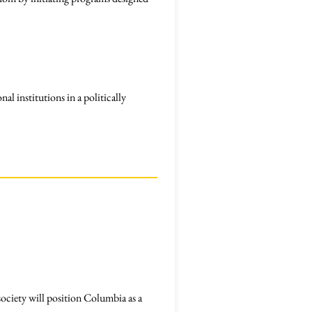
al institutions in a politically
society will position Columbia as a