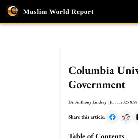
Muslim World Report
Columbia Unive
Government
Dr. Anthony Lindsay
|
Jun 5, 2025 8:5
Share this article:
Table of Contents