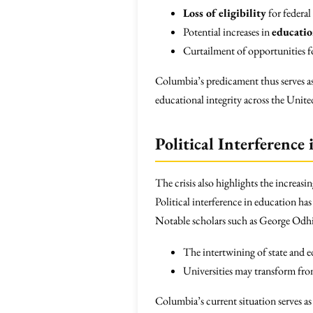
Loss of eligibility
for federal
Potential increases in
educatio
Curtailment of opportunities 
Columbia’s predicament thus serves as
educational integrity across the United
Political Interference
The crisis also highlights the increasi
Political interference in education has
Notable scholars such as George Odhi
The intertwining of state and 
Universities may transform from
Columbia’s current situation serves as