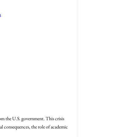
n
rom the U.S. government. This crisis
ial consequences, the role of academic