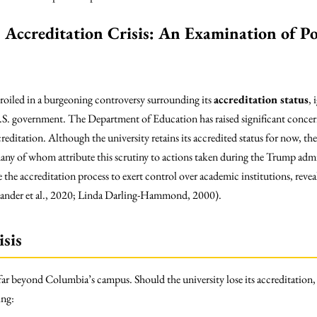
Accreditation Crisis: An Examination of Pol
roiled in a burgeoning controversy surrounding its
accreditation status
, 
.S. government. The Department of Education has raised significant conc
reditation. Although the university retains its accredited status for now, the
ny of whom attribute this scrutiny to actions taken during the Trump admin
the accreditation process to exert control over academic institutions, reveal
xander et al., 2020; Linda Darling-Hammond, 2000).
isis
 far beyond Columbia’s campus. Should the university lose its accreditation,
ing: