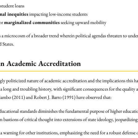
 student loans
nal inequities
impacting low-income students
for
marginalized communities
seeking upward mobility
 a microcosm of a broader trend wherein political agendas threaten to unde
 States.
 in Academic Accreditation
ngly politicized nature of academic accreditation and the implications this h
 a long and troubling history, with significant consequences for the quality 
ambo (2011) and Robert J. Barro (1991) have observed that:
educational standards diminishes the fundamental purpose of higher educati
 bastions of critical thought into extensions of state ideology, jeopardizin
 a warning for other institutions, emphasizing the need for a robust defens