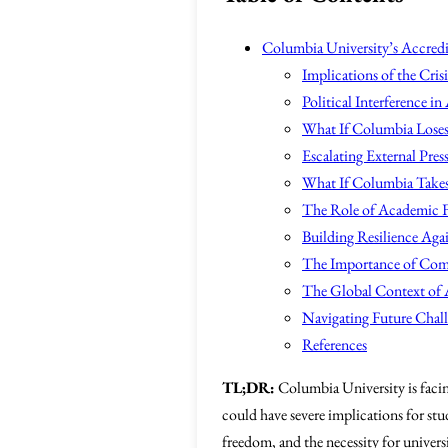
Columbia University’s Accredit
Implications of the Crisi
Political Interference i
What If Columbia Loses 
Escalating External Pres
What If Columbia Takes 
The Role of Academic 
Building Resilience Agai
The Importance of Co
The Global Context of 
Navigating Future Chal
References
TL;DR:
Columbia University is facing
could have severe implications for stu
freedom, and the necessity for universit